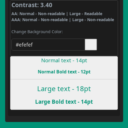
Contrast: 3.40
AA: Normal - Non-readable | Large - Readable
AAA: Normal - Non-readable | Large - Non-readable
Change Background Color:
Normal text - 14pt
Normal Bold text - 12pt
Large text - 18pt
Large Bold text - 14pt