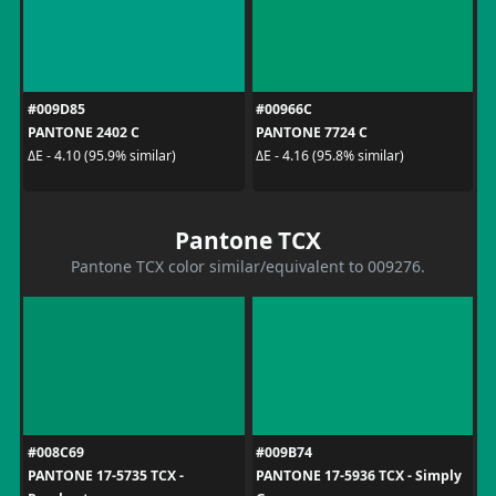
#009D85
#00966C
PANTONE 2402 C
PANTONE 7724 C
ΔE - 4.10 (95.9% similar)
ΔE - 4.16 (95.8% similar)
Pantone TCX
Pantone TCX color similar/equivalent to 009276.
#008C69
#009B74
PANTONE 17-5735 TCX -
PANTONE 17-5936 TCX - Simply