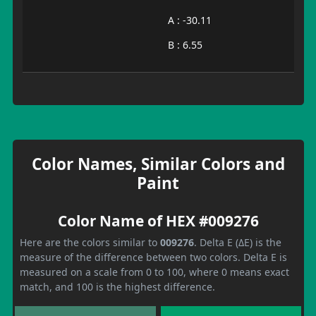
A : -30.11
B : 6.55
Color Names, Similar Colors and
Paint
Color Name of HEX #009276
Here are the colors similar to
009276
. Delta E (ΔE) is the
measure of the difference between two colors. Delta E is
measured on a scale from 0 to 100, where 0 means exact
match, and 100 is the highest difference.