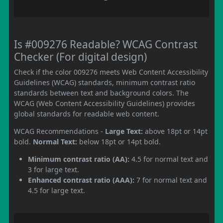
Is #009276 Readable? WCAG Contrast
Checker (For digital design)
Check if the color 009276 meets Web Content Accessibility
Guidelines (WCAG) standards, minimum contrast ratio
standards between text and background colors. The
WCAG (Web Content Accessibility Guidelines) provides
global standards for readable web content.
WCAG Recommendations -
Large Text:
above 18pt or 14pt
bold.
Normal Text:
below 18pt or 14pt bold.
Minimum contrast ratio (AA):
4.5 for normal text and
3 for large text.
Enhanced contrast ratio (AAA):
7 for normal text and
4.5 for large text.