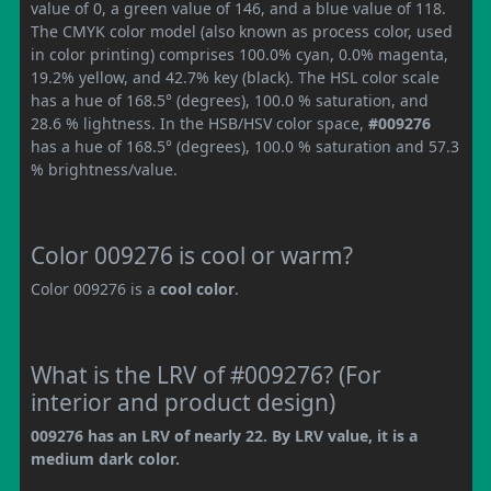
value of 0, a green value of 146, and a blue value of 118.
The CMYK color model (also known as process color, used
in color printing) comprises 100.0% cyan, 0.0% magenta,
19.2% yellow, and 42.7% key (black). The HSL color scale
has a hue of 168.5° (degrees), 100.0 % saturation, and
28.6 % lightness. In the HSB/HSV color space,
#009276
has a hue of 168.5° (degrees), 100.0 % saturation and 57.3
% brightness/value.
Color 009276 is cool or warm?
Color 009276 is a
cool color
.
What is the LRV of #009276? (For
interior and product design)
009276 has an LRV of nearly 22. By LRV value, it is a
medium dark color.