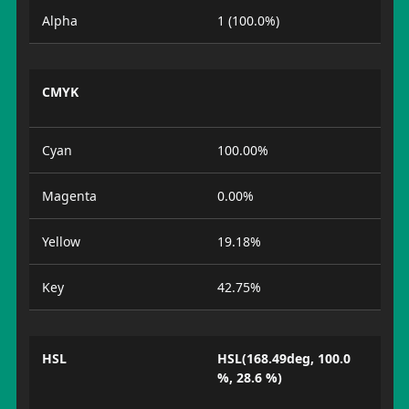
Alpha
1 (100.0%)
CMYK
Cyan
100.00%
Magenta
0.00%
Yellow
19.18%
Key
42.75%
HSL
HSL(168.49deg, 100.0
%, 28.6 %)