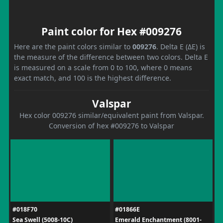
Paint color for Hex #009276
Here are the paint colors similar to
009276
. Delta E (ΔE) is
the measure of the difference between two colors. Delta E
is measured on a scale from 0 to 100, where 0 means
exact match, and 100 is the highest difference.
Valspar
Hex color 009276 similar/equivalent paint from Valspar.
Conversion of hex #009276 to Valspar
#018F70
#01866E
Sea Swell (5008-10C)
Emerald Enchantment (8001-