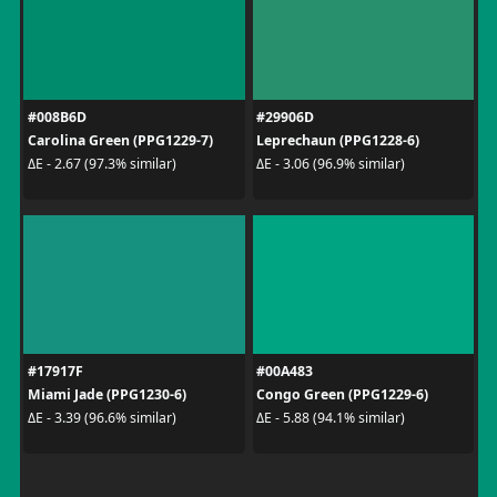
#008B6D
#29906D
Carolina Green (PPG1229-7)
Leprechaun (PPG1228-6)
ΔE - 2.67 (97.3% similar)
ΔE - 3.06 (96.9% similar)
#17917F
#00A483
Miami Jade (PPG1230-6)
Congo Green (PPG1229-6)
ΔE - 3.39 (96.6% similar)
ΔE - 5.88 (94.1% similar)