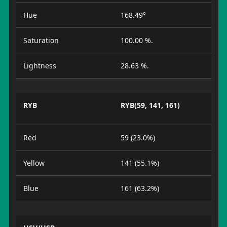
Hue
168.49°
Saturation
100.00 %.
Lightness
28.63 %.
RYB
RYB(59, 141, 161)
Red
59 (23.0%)
Yellow
141 (55.1%)
Blue
161 (63.2%)