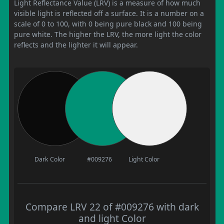
Light Reflectance Value (LRV) is a measure of how much
visible light is reflected off a surface. It is a number on a
scale of 0 to 100, with 0 being pure black and 100 being
pure white. The higher the LRV, the more light the color
reflects and the lighter it will appear.
Dark Color
#009276
Light Color
Compare LRV 22 of #009276 with dark
and light Color