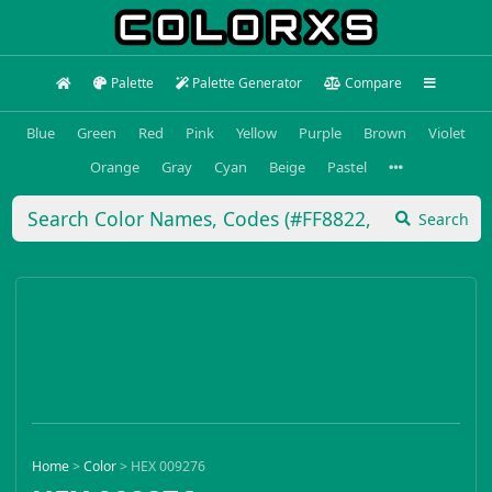
Palette
Palette Generator
Compare
Blue
Green
Red
Pink
Yellow
Purple
Brown
Violet
Orange
Gray
Cyan
Beige
Pastel
Search
Home
>
Color
>
HEX 009276