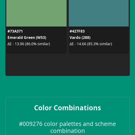
#73A371
#427F83
Emerald Green (W53)
Vardo (288)
ΔE - 13.96 (86.0% similar)
ΔE - 14.66 (85.3% similar)
Color Combinations
#009276 color palettes and scheme
combination