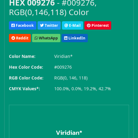
HEX 009276
- #009276,
RGB(0,146,118) Color
Facebook
Twitter
E-Mail
Pinterest
Reddit
WhatsApp
LinkedIn
Color Name:
Viridian*
Hex Color Code:
#009276
RGB Color Code:
RGB(0, 146, 118)
CMYK Values*:
100.0%, 0.0%, 19.2%, 42.7%