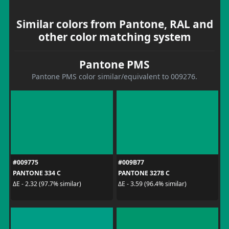
Similar colors from Pantone, RAL and
other color matching system
Pantone PMS
Pantone PMS color similar/equivalent to 009276.
#009775
#009B77
PANTONE 334 C
PANTONE 3278 C
ΔE - 2.32 (97.7% similar)
ΔE - 3.59 (96.4% similar)