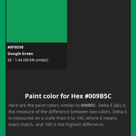
#0F9D58
Google Green
ΔE - 1.44 (98.6% similar)
Paint color for Hex #009B5C
Here are the paint colors similar to
009B5C
. Delta E (ΔE) is
the measure of the difference between two colors. Delta E
is measured on a scale from 0 to 100, where 0 means
exact match, and 100 is the highest difference.