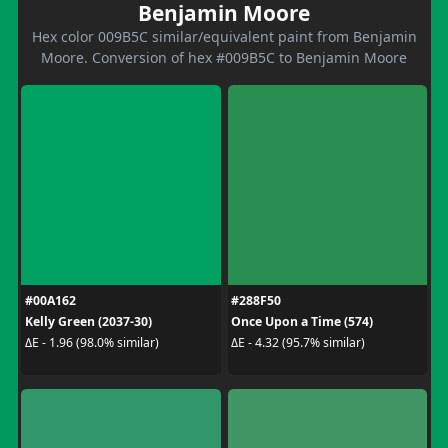
Benjamin Moore
Hex color 009B5C similar/equivalent paint from Benjamin
Moore. Conversion of hex #009B5C to Benjamin Moore
#00A162
#288F50
Kelly Green (2037-30)
Once Upon a Time (574)
ΔE - 1.96 (98.0% similar)
ΔE - 4.32 (95.7% similar)