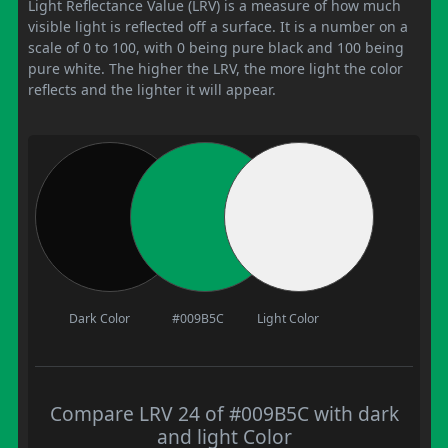
Light Reflectance Value (LRV) is a measure of how much
visible light is reflected off a surface. It is a number on a
scale of 0 to 100, with 0 being pure black and 100 being
pure white. The higher the LRV, the more light the color
reflects and the lighter it will appear.
Dark Color
#009B5C
Light Color
Compare LRV 24 of #009B5C with dark
and light Color