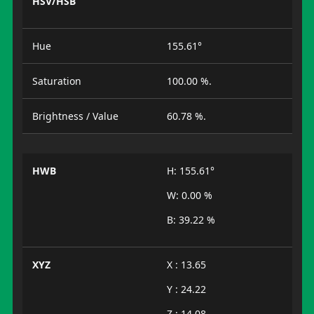
HSV/HSB
Hue
155.61°
Saturation
100.00 %.
Brightness / Value
60.78 %.
HWB
H: 155.61°
W: 0.00 %
B: 39.22 %
XYZ
X : 13.65
Y : 24.22
Z : 14.08