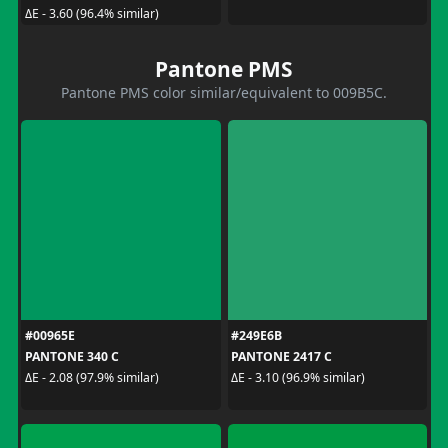
ΔE - 3.60 (96.4% similar)
Pantone PMS
Pantone PMS color similar/equivalent to 009B5C.
#00965E
#249E6B
PANTONE 340 C
PANTONE 2417 C
ΔE - 2.08 (97.9% similar)
ΔE - 3.10 (96.9% similar)