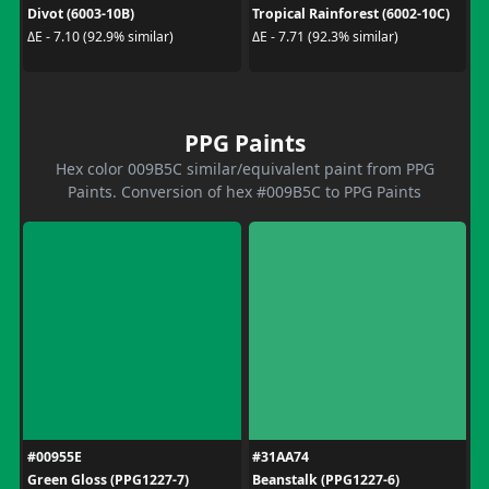
Divot (6003-10B)
Tropical Rainforest (6002-10C)
ΔE - 7.10 (92.9% similar)
ΔE - 7.71 (92.3% similar)
PPG Paints
Hex color 009B5C similar/equivalent paint from PPG
Paints. Conversion of hex #009B5C to PPG Paints
#00955E
#31AA74
Green Gloss (PPG1227-7)
Beanstalk (PPG1227-6)