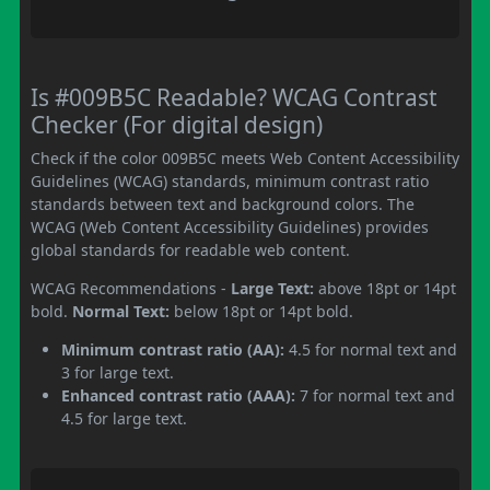
Is #009B5C Readable? WCAG Contrast
Checker (For digital design)
Check if the color 009B5C meets Web Content Accessibility
Guidelines (WCAG) standards, minimum contrast ratio
standards between text and background colors. The
WCAG (Web Content Accessibility Guidelines) provides
global standards for readable web content.
WCAG Recommendations -
Large Text:
above 18pt or 14pt
bold.
Normal Text:
below 18pt or 14pt bold.
Minimum contrast ratio (AA):
4.5 for normal text and
3 for large text.
Enhanced contrast ratio (AAA):
7 for normal text and
4.5 for large text.