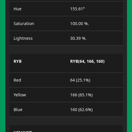
Hue
155.61°
Saturation
100.00 %.
Lightness
30.39 %.
RYB
RYB(64, 166, 160)
Red
64 (25.1%)
Yellow
166 (65.1%)
Blue
160 (62.6%)