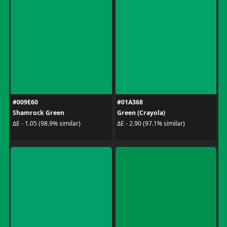
#009E60
#01A368
Shamrock Green
Green (Crayola)
ΔE - 1.05 (98.9% similar)
ΔE - 2.90 (97.1% similar)