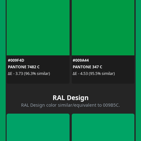
#009F4D
#009A44
PANTONE 7482 C
PANTONE 347 C
ΔE - 3.73 (96.3% similar)
ΔE - 4.53 (95.5% similar)
RAL Design
RAL Design color similar/equivalent to 009B5C.