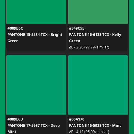
#009B5C
#349C5E
PANTONE 15-5534 TCX - Bright
PANTONE 16-6138 TCX - Kelly
Green
Green
ΔE - 2.26 (97.7% similar)
#009E6D
#00A170
PANTONE 17-5937 TCX - Deep
PANTONE 16-5938 TCX - Mint
Mint
ΔE - 4.12 (95.9% similar)