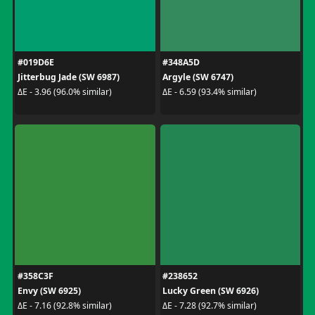
#019D6E
#348A5D
Jitterbug Jade (SW 6987)
Argyle (SW 6747)
ΔE - 3.96 (96.0% similar)
ΔE - 6.59 (93.4% similar)
#358C3F
#238652
Envy (SW 6925)
Lucky Green (SW 6926)
ΔE - 7.16 (92.8% similar)
ΔE - 7.28 (92.7% similar)