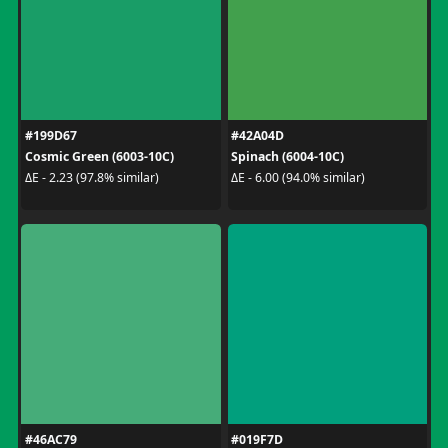
#199D67
#42A04D
Cosmic Green (6003-10C)
Spinach (6004-10C)
ΔE - 2.23 (97.8% similar)
ΔE - 6.00 (94.0% similar)
#46AC79
#019F7D