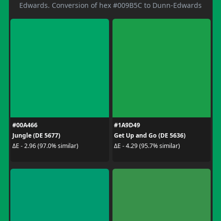
Edwards. Conversion of hex #009B5C to Dunn-Edwards
#00A466
#1A9D49
Jungle (DE 5677)
Get Up and Go (DE 5636)
ΔE - 2.96 (97.0% similar)
ΔE - 4.29 (95.7% similar)