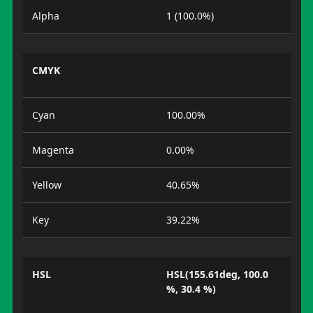
Alpha
1 (100.0%)
CMYK
Cyan
100.00%
Magenta
0.00%
Yellow
40.65%
Key
39.22%
HSL
HSL(155.61deg, 100.0
%, 30.4 %)