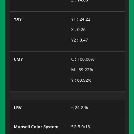
YXY
Y1 : 24.22
X : 0.26
Y2 : 0.47
CMY
C : 100.00%
M : 39.22%
Y : 63.92%
LRV
~ 24.2 %
Munsell Color System
5G 5.0/18