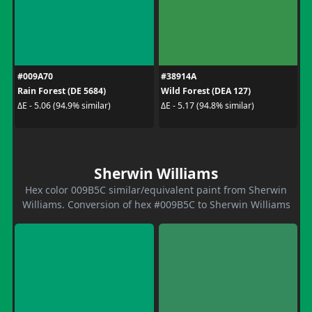
#009A70
#38914A
Rain Forest (DE 5684)
Wild Forest (DEA 127)
ΔE - 5.06 (94.9% similar)
ΔE - 5.17 (94.8% similar)
Sherwin Williams
Hex color 009B5C similar/equivalent paint from Sherwin
Williams. Conversion of hex #009B5C to Sherwin Williams