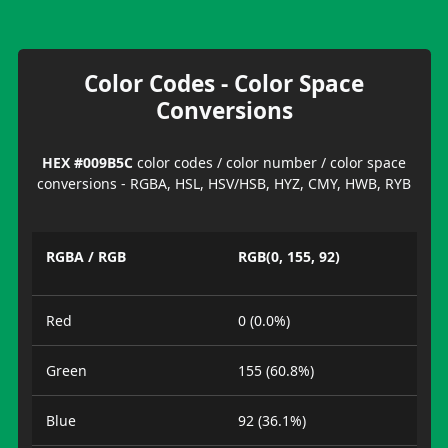
Color Codes - Color Space
Conversions
HEX #009B5C
color codes / color number / color space
conversions - RGBA, HSL, HSV/HSB, HYZ, CMY, HWB, RYB
RGBA / RGB
RGB(0, 155, 92)
Red
0 (0.0%)
Green
155 (60.8%)
Blue
92 (36.1%)