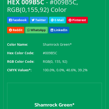
HEX 009B5C
- #009B5C,
RGB(0,155,92) Color
Facebook
Twitter
E-Mail
Pinterest
Reddit
WhatsApp
LinkedIn
Color Name:
Shamrock Green*
Hex Color Code:
#009B5C
RGB Color Code:
RGB(0, 155, 92)
CMYK Values*:
100.0%, 0.0%, 40.6%, 39.2%