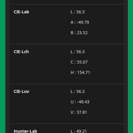
CIE-Lab
L : 56.3
A : -49.79
B : 23.52
CIE-Lch
L : 56.3
C : 55.07
H : 154.71
CIE-Luv
L : 56.3
U : -49.43
V : 37.81
Hunter-Lab
L : 49.21