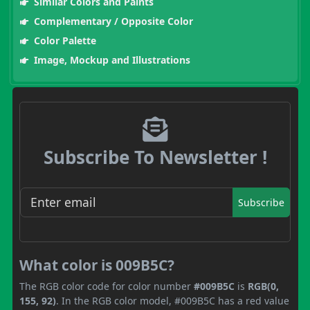
Similar Colors and Paints
Complementary / Opposite Color
Color Palette
Image, Mockup and Illustrations
Subscribe To Newsletter !
Subscribe
What color is 009B5C?
The RGB color code for color number
#009B5C
is
RGB(0,
155, 92)
. In the RGB color model, #009B5C has a red value