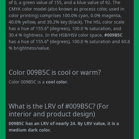
of 0, a green value of 155, and a blue value of 92. The
CMYK color model (also known as process color, used in
color printing) comprises 100.0% cyan, 0.0% magenta,
40.6% yellow, and 39.2% key (black). The HSL color scale
has a hue of 155.6° (degrees), 100.0 % saturation, and
30.4 % lightness. In the HSB/HSV color space,
#009B5C
has a hue of 155.6° (degrees), 100.0 % saturation and 60.8
% brightness/value.
Color 009B5C is cool or warm?
Color 009B5C is a
cool color
.
What is the LRV of #009B5C? (For
interior and product design)
009B5C has an LRV of nearly 24. By LRV value, it is a
medium dark color.