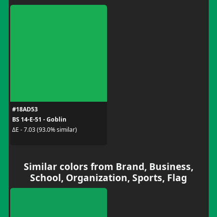
#18AD53
BS 14-E-51 - Goblin
ΔE - 7.03 (93.0% similar)
Similar colors from Brand, Business,
School, Organization, Sports, Flag