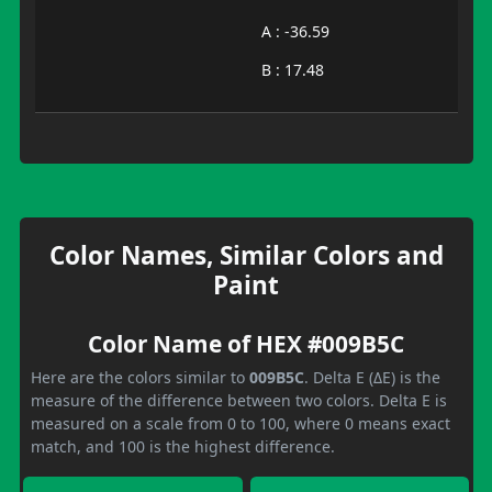
A : -36.59
B : 17.48
Color Names, Similar Colors and
Paint
Color Name of HEX #009B5C
Here are the colors similar to
009B5C
. Delta E (ΔE) is the
measure of the difference between two colors. Delta E is
measured on a scale from 0 to 100, where 0 means exact
match, and 100 is the highest difference.