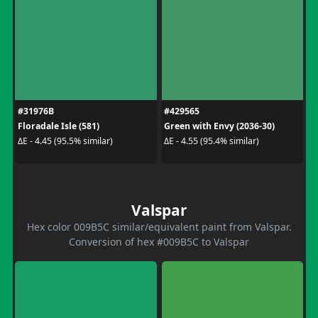
#31976B
#429565
Floradale Isle (581)
Green with Envy (2036-30)
ΔE - 4.45 (95.5% similar)
ΔE - 4.55 (95.4% similar)
Valspar
Hex color 009B5C similar/equivalent paint from Valspar.
Conversion of hex #009B5C to Valspar