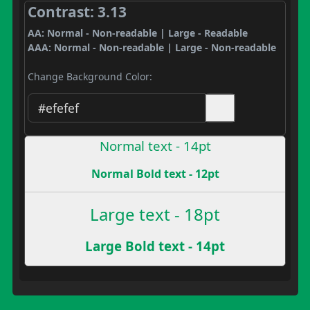
Contrast: 3.13
AA: Normal - Non-readable | Large - Readable
AAA: Normal - Non-readable | Large - Non-readable
Change Background Color:
Normal text - 14pt
Normal Bold text - 12pt
Large text - 18pt
Large Bold text - 14pt