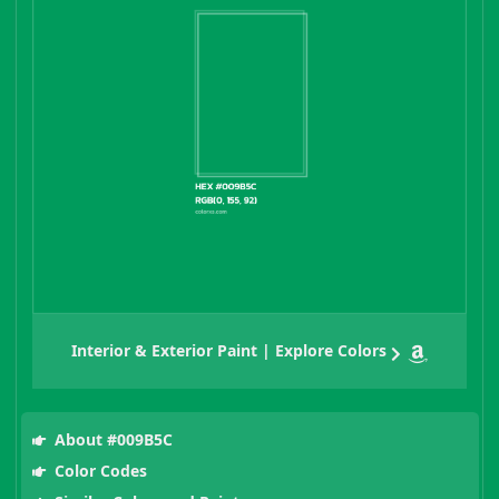
Interior & Exterior Paint | Explore Colors
About #009B5C
Color Codes