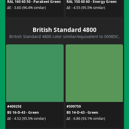
RAL 160 60 50 - Parakeet Green
RAL 150 60 60 - Energy Green
ΔE - 3.60 (96.4% similar)
ΔE - 4.55 (95.5% similar)
British Standard 4800
British Standard 4800 color similar/equivalent to 009B5C.
#40925E
#599759
BS 16-D-43 - Green
BS 14-D-43 - Green
ΔE - 4.52 (95.5% similar)
ΔE - 6.86 (93.1% similar)