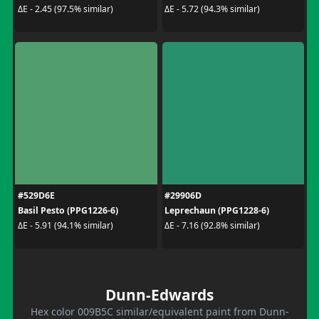
ΔE - 2.45 (97.5% similar)
ΔE - 5.72 (94.3% similar)
#529D6E
#29906D
Basil Pesto (PPG1226-6)
Leprechaun (PPG1228-6)
ΔE - 5.91 (94.1% similar)
ΔE - 7.16 (92.8% similar)
Dunn-Edwards
Hex color 009B5C similar/equivalent paint from Dunn-