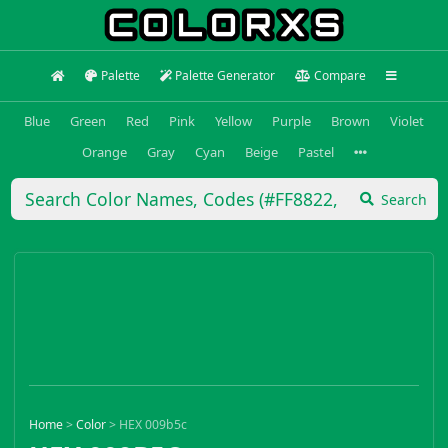
Palette
Palette Generator
Compare
Blue
Green
Red
Pink
Yellow
Purple
Brown
Violet
Orange
Gray
Cyan
Beige
Pastel
Search
Home
>
Color
>
HEX 009b5c