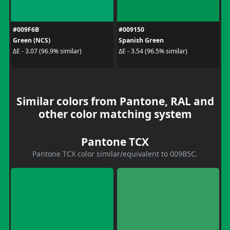
#009F6B
#009150
Green (NCS)
Spanish Green
ΔE - 3.07 (96.9% similar)
ΔE - 3.54 (96.5% similar)
Similar colors from Pantone, RAL and
other color matching system
Pantone TCX
Pantone TCX color similar/equivalent to 009B5C.