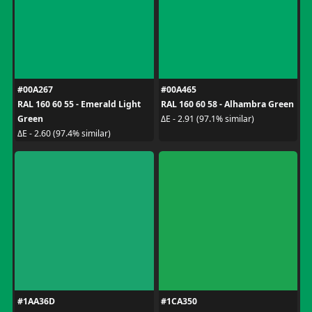
#00A267
#00A465
RAL 160 60 55 - Emerald Light
RAL 160 60 58 - Alhambra Green
Green
ΔE - 2.91 (97.1% similar)
ΔE - 2.60 (97.4% similar)
#1AA36D
#1CA350