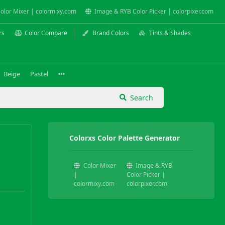
olor Mixer | colormixy.com
Image & RYB Color Picker | colorpixer.com
rs
Color Compare
Brand Colors
Tints & Shades
Beige
Pastel
Search
Colorxs Color Palette Generator
Color Mixer
Image & RYB
|
Color Picker |
colormixy.com
colorpixer.com