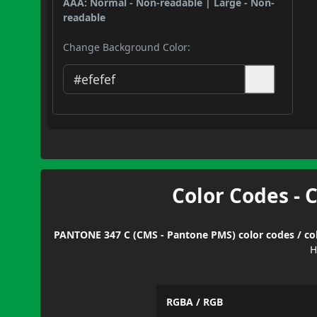
AAA: Normal - Non-readable | Large - Non-
readable
Change Background Color:
Color Codes - 
PANTONE 347 C (CMS - Pantone PMS) color codes / col
H
RGBA / RGB