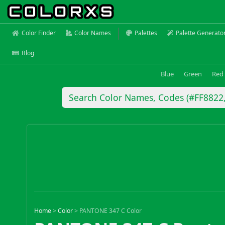
Color Finder
Color Names
Palettes
Palette Generato
Blog
Blue
Green
Red
Home
>
Color
>
PANTONE 347 C Color