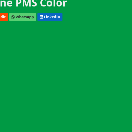
ne PMS Color
dit
WhatsApp
LinkedIn