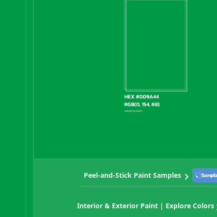
Peel-and-Stick Paint Samples
Interior & Exterior Paint | Explore Colors