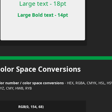
Large text - 18pt
Large Bold text - 14pt
Color Space Conversions
or number / color space conversions
- HEX, RGBA, CMYK, HSL, HS
YZ, CMY, HWB, RYB
RGB(0, 154, 68)