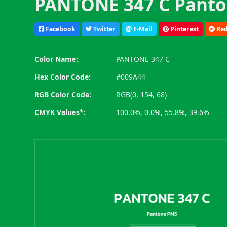
PANTONE 347 C Panto
Facebook
Twitter
E-Mail
Pinterest
Red
Color Name:
PANTONE 347 C
Hex Color Code:
#009A44
RGB Color Code:
RGB(0, 154, 68)
CMYK Values*:
100.0%, 0.0%, 55.8%, 39.6%