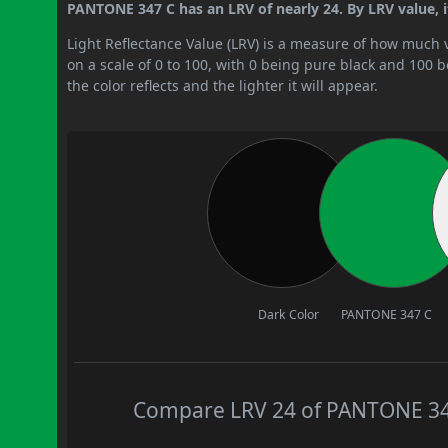
PANTONE 347 C has an LRV of nearly 24. By LRV value, i
Light Reflectance Value (LRV) is a measure of how much vis
on a scale of 0 to 100, with 0 being pure black and 100 
the color reflects and the lighter it will appear.
Dark Color
PANTONE 347 C
Compare LRV 24 of PANTONE 347 