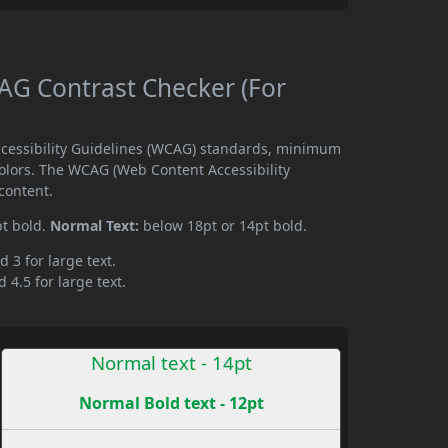
G Contrast Checker (For
cessibility Guidelines (WCAG) standards, minimum
olors. The WCAG (Web Content Accessibility
content.
pt bold.
Normal Text:
below 18pt or 14pt bold.
d 3 for large text.
 4.5 for large text.
Normal text - 14pt
Normal Bold text - 12pt