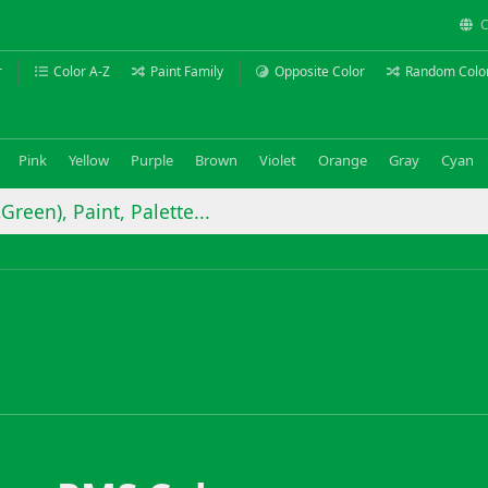
C
r
Color A-Z
Paint Family
Opposite Color
Random Colo
Pink
Yellow
Purple
Brown
Violet
Orange
Gray
Cyan