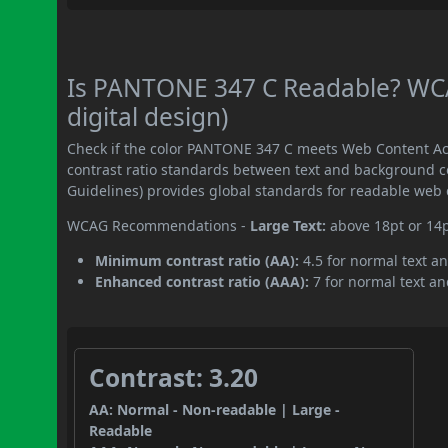
Is PANTONE 347 C Readable? WCA
digital design)
Check if the color PANTONE 347 C meets Web Content Ac
contrast ratio standards between text and background c
Guidelines) provides global standards for readable web 
WCAG Recommendations -
Large Text:
above 18pt or 14
Minimum contrast ratio (AA):
4.5 for normal text an
Enhanced contrast ratio (AAA):
7 for normal text and
Contrast: 3.20
AA: Normal - Non-readable | Large -
Readable