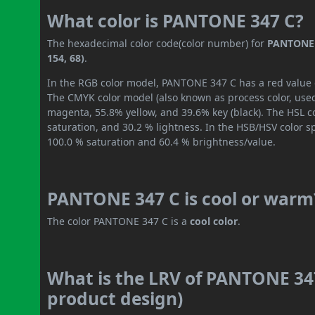
What color is PANTONE 347 C?
The hexadecimal color code(color number) for
PANTONE 
154, 68)
.
In the RGB color model, PANTONE 347 C has a red value of
The CMYK color model (also known as process color, used
magenta, 55.8% yellow, and 39.6% key (black). The HSL co
saturation, and 30.2 % lightness. In the HSB/HSV color 
100.0 % saturation and 60.4 % brightness/value.
PANTONE 347 C is cool or warm
The color PANTONE 347 C is a
cool color
.
What is the LRV of PANTONE 347
product design)