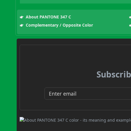
About PANTONE 347 C
Complementary / Opposite Color
Subscrib