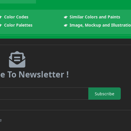
Color Codes
Similar Colors and Paints
Color Palettes
Image, Mockup and Illustrati
e To Newsletter !
Subscribe