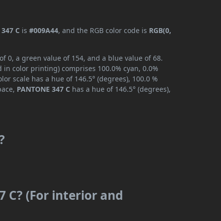
347 C
is
#009A44
, and the RGB color code is
RGB(0,
 0, a green value of 154, and a blue value of 68.
 in color printing) comprises 100.0% cyan, 0.0%
lor scale has a hue of 146.5° (degrees), 100.0 %
space,
PANTONE 347 C
has a hue of 146.5° (degrees),
?
 C? (For interior and