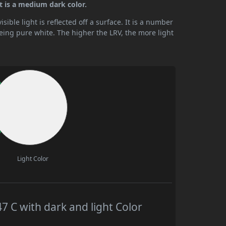
t is a medium dark color.
ible light is reflected off a surface. It is a number
being pure white. The higher the LRV, the more light
Light Color
C with dark and light Color