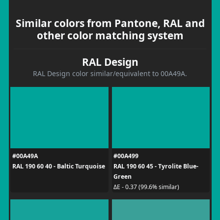
Similar colors from Pantone, RAL and
other color matching system
RAL Design
RAL Design color similar/equivalent to 00A49A.
#00A49A
#00A499
RAL 190 60 40 - Baltic Turquoise
RAL 190 60 45 - Tyrolite Blue-
Green
ΔE - 0.37 (99.6% similar)