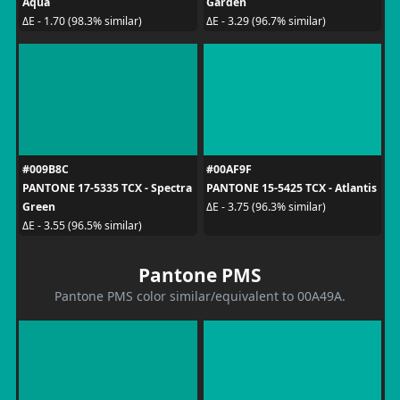
Aqua
Garden
ΔE - 1.70 (98.3% similar)
ΔE - 3.29 (96.7% similar)
#009B8C
#00AF9F
PANTONE 17-5335 TCX - Spectra
PANTONE 15-5425 TCX - Atlantis
Green
ΔE - 3.75 (96.3% similar)
ΔE - 3.55 (96.5% similar)
Pantone PMS
Pantone PMS color similar/equivalent to 00A49A.