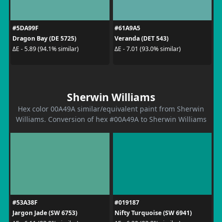
#5DA99F
#61A9A5
Dragon Bay (DE 5725)
Veranda (DET 543)
ΔE - 5.89 (94.1% similar)
ΔE - 7.01 (93.0% similar)
Sherwin Williams
Hex color 00A49A similar/equivalent paint from Sherwin
Williams. Conversion of hex #00A49A to Sherwin Williams
#53A38F
#019187
Jargon Jade (SW 6753)
Nifty Turquoise (SW 6941)