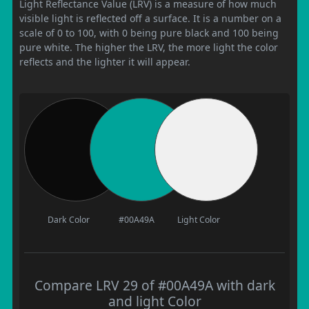
Light Reflectance Value (LRV) is a measure of how much
visible light is reflected off a surface. It is a number on a
scale of 0 to 100, with 0 being pure black and 100 being
pure white. The higher the LRV, the more light the color
reflects and the lighter it will appear.
Dark Color
#00A49A
Light Color
Compare LRV 29 of #00A49A with dark
and light Color