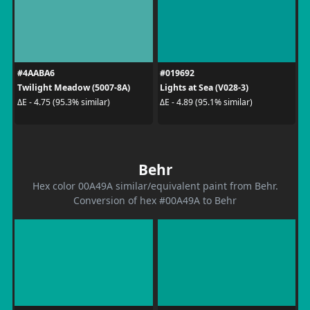
#4AABA6
#019692
Twilight Meadow (5007-8A)
Lights at Sea (V028-3)
ΔE - 4.75 (95.3% similar)
ΔE - 4.89 (95.1% similar)
Behr
Hex color 00A49A similar/equivalent paint from Behr.
Conversion of hex #00A49A to Behr