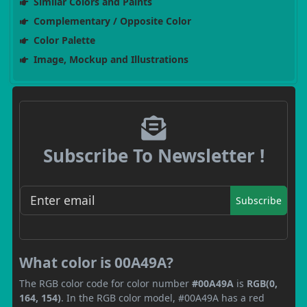
Similar Colors and Paints
Complementary / Opposite Color
Color Palette
Image, Mockup and Illustrations
Subscribe To Newsletter !
Subscribe
What color is 00A49A?
The RGB color code for color number
#00A49A
is
RGB(0,
164, 154)
. In the RGB color model, #00A49A has a red