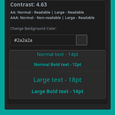
Contrast: 4.63
AA: Normal - Readable | Large - Readable
AAA: Normal - Non-readable | Large - Readable
Change Background Color:
Normal text - 14pt
Normal Bold text - 12pt
Large text - 18pt
Large Bold text - 14pt