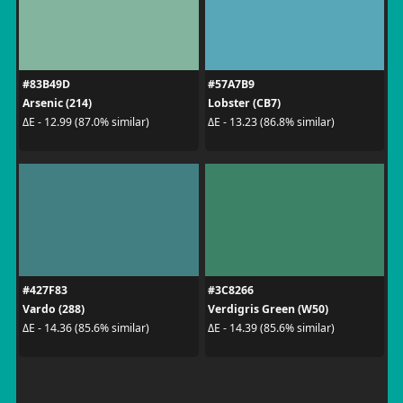
#83B49D
#57A7B9
Arsenic (214)
Lobster (CB7)
ΔE - 12.99 (87.0% similar)
ΔE - 13.23 (86.8% similar)
#427F83
#3C8266
Vardo (288)
Verdigris Green (W50)
ΔE - 14.36 (85.6% similar)
ΔE - 14.39 (85.6% similar)