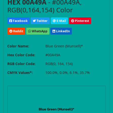
HEX 00A49A
- #00A49A,
RGB(0,164,154) Color
Facebook
Twitter
E-Mail
Pinterest
Reddit
WhatsApp
LinkedIn
Color Name:
Blue Green (Munsell)*
Hex Color Code:
#00A49A
RGB Color Code:
RGB(0, 164, 154)
CMYK Values*:
100.0%, 0.0%, 6.1%, 35.7%