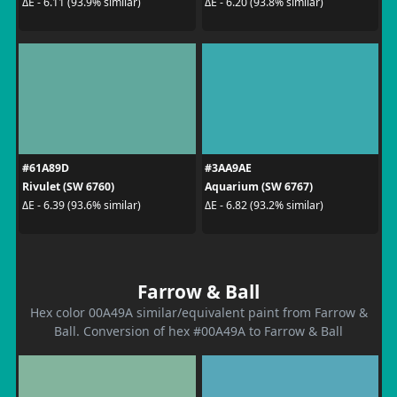
ΔE - 6.11 (93.9% similar)
ΔE - 6.20 (93.8% similar)
#61A89D
#3AA9AE
Rivulet (SW 6760)
Aquarium (SW 6767)
ΔE - 6.39 (93.6% similar)
ΔE - 6.82 (93.2% similar)
Farrow & Ball
Hex color 00A49A similar/equivalent paint from Farrow &
Ball. Conversion of hex #00A49A to Farrow & Ball