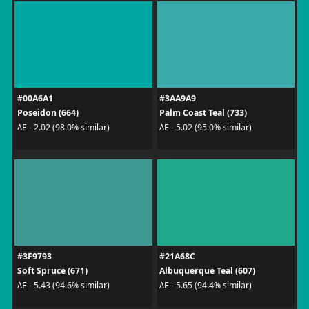
#00A6A1
#3AA9A9
Poseidon (664)
Palm Coast Teal (733)
ΔE - 2.02 (98.0% similar)
ΔE - 5.02 (95.0% similar)
#3F9793
#21A68C
Soft Spruce (671)
Albuquerque Teal (607)
ΔE - 5.43 (94.6% similar)
ΔE - 5.65 (94.4% similar)