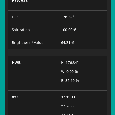
HSV/HSB
Hue
176.34°
Saturation
100.00 %.
Brightness / Value
64.31 %.
HWB
H: 176.34°
W: 0.00 %
B: 35.69 %
XYZ
X : 19.11
Y : 28.88
Z : 35.14