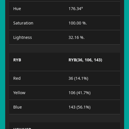
Hue
176.34°
Saturation
100.00 %.
Lightness
32.16 %.
RYB
RYB(36, 106, 143)
Red
36 (14.1%)
Yellow
106 (41.7%)
Blue
143 (56.1%)