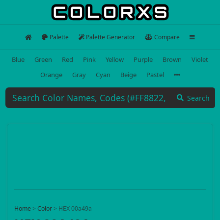
Palette
Palette Generator
Compare
Blue
Green
Red
Pink
Yellow
Purple
Brown
Violet
Orange
Gray
Cyan
Beige
Pastel
Search
Home
>
Color
>
HEX 00a49a