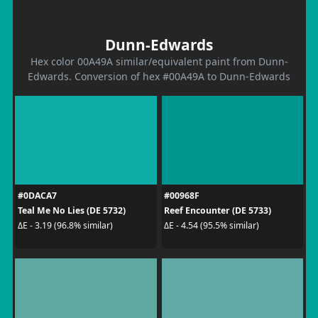
Dunn-Edwards
Hex color 00A49A similar/equivalent paint from Dunn-
Edwards. Conversion of hex #00A49A to Dunn-Edwards
#0DACA7
#00968F
Teal Me No Lies (DE 5732)
Reef Encounter (DE 5733)
ΔE - 3.19 (96.8% similar)
ΔE - 4.54 (95.5% similar)