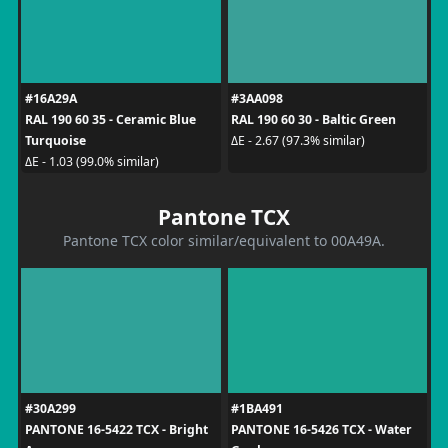
#16A29A
#3AA098
RAL 190 60 35 - Ceramic Blue
RAL 190 60 30 - Baltic Green
Turquoise
ΔE - 2.67 (97.3% similar)
ΔE - 1.03 (99.0% similar)
Pantone TCX
Pantone TCX color similar/equivalent to 00A49A.
#30A299
#1BA491
PANTONE 16-5422 TCX - Bright
PANTONE 16-5426 TCX - Water