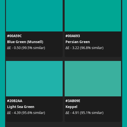
#00A59C
#00A693
Blue Green (Munsell)
Persian Green
ΔE - 0.50 (99.5% similar)
ΔE - 3.22 (96.8% similar)
#20B2AA
#3AB09E
Light Sea Green
Keppel
ΔE - 4.39 (95.6% similar)
ΔE - 4.91 (95.1% similar)