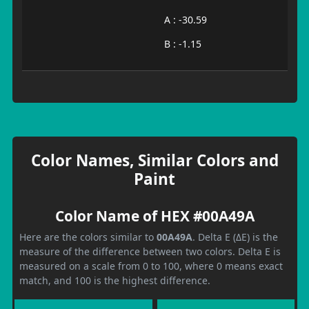
A : -30.59
B : -1.15
Color Names, Similar Colors and
Paint
Color Name of HEX #00A49A
Here are the colors similar to
00A49A
. Delta E (ΔE) is the
measure of the difference between two colors. Delta E is
measured on a scale from 0 to 100, where 0 means exact
match, and 100 is the highest difference.