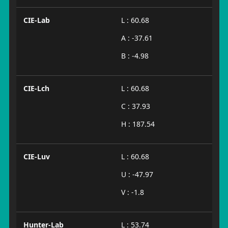
CIE-Lab
L : 60.68
A : -37.61
B : -4.98
CIE-Lch
L : 60.68
C : 37.93
H : 187.54
CIE-Luv
L : 60.68
U : -47.97
V : -1.8
Hunter-Lab
L : 53.74