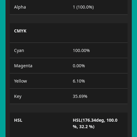
Alpha
1 (100.0%)
CMYK
Cyan
100.00%
Magenta
0.00%
Yellow
6.10%
Key
35.69%
HSL
HSL(176.34deg, 100.0
%, 32.2 %)