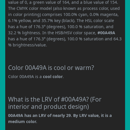
value of 0, a green value of 164, and a blue value of 154.
The CMYK color model (also known as process color, used
in color printing) comprises 100.0% cyan, 0.0% magenta,
6.1% yellow, and 35.7% key (black). The HSL color scale
has a hue of 176.3° (degrees), 100.0 % saturation, and
32.2 % lightness. In the HSB/HSV color space,
#00A49A
has a hue of 176.3° (degrees), 100.0 % saturation and 64.3
% brightness/value.
Color 00A49A is cool or warm?
Color 00A49A is a
cool color
.
What is the LRV of #00A49A? (For
interior and product design)
00A49A has an LRV of nearly 29. By LRV value, it is a
medium color.