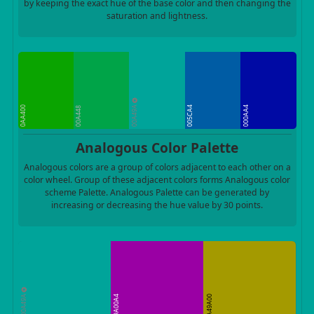
by keeping the exact hue of the base color and then changing the
saturation and lightness.
00A49A
0AA400
005CA4
000AA4
00A448
Analogous Color Palette
Analogous colors are a group of colors adjacent to each other on a
color wheel. Group of these adjacent colors forms Analogous color
scheme Palette. Analogous Palette can be generated by
increasing or decreasing the hue value by 30 points.
00A49A
9A00A4
A49A00