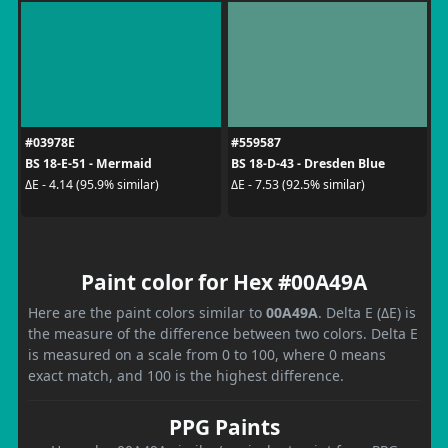
#03978E
#559587
BS 18-E-51 - Mermaid
BS 18-D-43 - Dresden Blue
ΔE - 4.14 (95.9% similar)
ΔE - 7.53 (92.5% similar)
Paint color for Hex #00A49A
Here are the paint colors similar to
00A49A
. Delta E (ΔE) is
the measure of the difference between two colors. Delta E
is measured on a scale from 0 to 100, where 0 means
exact match, and 100 is the highest difference.
PPG Paints