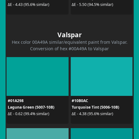
ΔE - 4.43 (95.6% similar)
ΔE - 5.50 (94.5% similar)
Valspar
Hex color 00A49A similar/equivalent paint from Valspar.
Conversion of hex #00A49A to Valspar
#01A298
#10B0AC
Laguna Green (5007-10B)
Turquoise Tint (5006-10B)
ΔE - 0.62 (99.4% similar)
ΔE - 4.38 (95.6% similar)