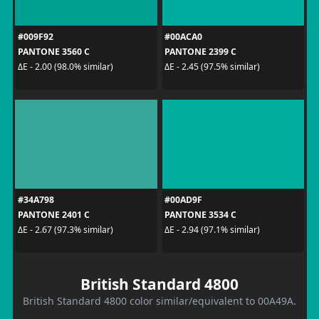
#009F92
#00ACA0
PANTONE 3560 C
PANTONE 2399 C
ΔE - 2.00 (98.0% similar)
ΔE - 2.45 (97.5% similar)
#34A798
#00AD9F
PANTONE 2401 C
PANTONE 3534 C
ΔE - 2.67 (97.3% similar)
ΔE - 2.94 (97.1% similar)
British Standard 4800
British Standard 4800 color similar/equivalent to 00A49A.