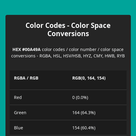
Color Codes - Color Space
Conversions
HEX #00A49A
color codes / color number / color space
conversions - RGBA, HSL, HSV/HSB, HYZ, CMY, HWB, RYB
RGBA / RGB
RGB(0, 164, 154)
Red
0 (0.0%)
Green
164 (64.3%)
Blue
154 (60.4%)