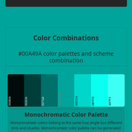
Color Combinations
#00A49A color palettes and scheme
combination
00A49A
00D7CA
000B0A
003E3A
00716A
0BFFF0
3EFFF3
Monochromatic Color Palette
Monochromatic colors belong to the same hue angle but different
tints and shades. Monochromatic color palette can be generated