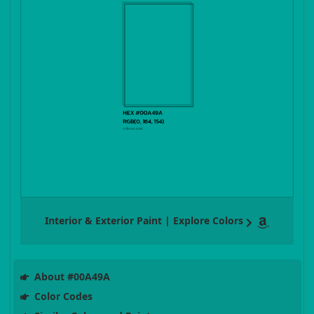
Interior & Exterior Paint | Explore Colors
About #00A49A
Color Codes