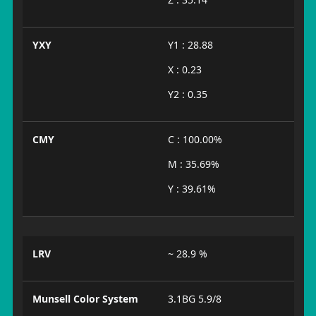
YXY
Y1 : 28.88
X : 0.23
Y2 : 0.35
CMY
C : 100.00%
M : 35.69%
Y : 39.61%
LRV
~ 28.9 %
Munsell Color System
3.1BG 5.9/8