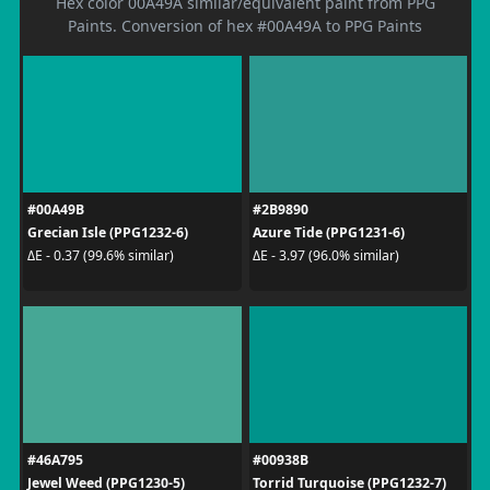
Hex color 00A49A similar/equivalent paint from PPG
Paints. Conversion of hex #00A49A to PPG Paints
#00A49B
#2B9890
Grecian Isle (PPG1232-6)
Azure Tide (PPG1231-6)
ΔE - 0.37 (99.6% similar)
ΔE - 3.97 (96.0% similar)
#46A795
#00938B
Jewel Weed (PPG1230-5)
Torrid Turquoise (PPG1232-7)