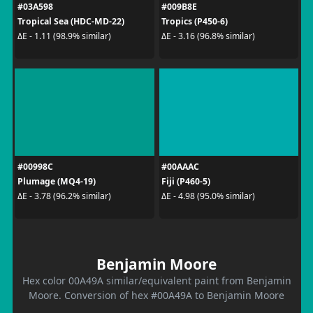
#03A598
#009B8E
Tropical Sea (HDC-MD-22)
Tropics (P450-6)
ΔE - 1.11 (98.9% similar)
ΔE - 3.16 (96.8% similar)
#00998C
#00AAAC
Plumage (MQ4-19)
Fiji (P460-5)
ΔE - 3.78 (96.2% similar)
ΔE - 4.98 (95.0% similar)
Benjamin Moore
Hex color 00A49A similar/equivalent paint from Benjamin
Moore. Conversion of hex #00A49A to Benjamin Moore