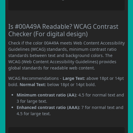
Is #00A49A Readable? WCAG Contrast
Checker (For digital design)
Check if the color 00A49A meets Web Content Accessibility
Guidelines (WCAG) standards, minimum contrast ratio
standards between text and background colors. The
WCAG (Web Content Accessibility Guidelines) provides
global standards for readable web content.
WCAG Recommendations -
Large Text:
above 18pt or 14pt
bold.
Normal Text:
below 18pt or 14pt bold.
Minimum contrast ratio (AA):
4.5 for normal text and
3 for large text.
Enhanced contrast ratio (AAA):
7 for normal text and
4.5 for large text.