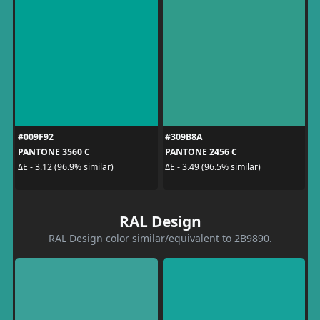
#009F92
#309B8A
PANTONE 3560 C
PANTONE 2456 C
ΔE - 3.12 (96.9% similar)
ΔE - 3.49 (96.5% similar)
RAL Design
RAL Design color similar/equivalent to 2B9890.