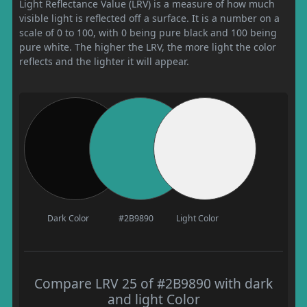
Light Reflectance Value (LRV) is a measure of how much
visible light is reflected off a surface. It is a number on a
scale of 0 to 100, with 0 being pure black and 100 being
pure white. The higher the LRV, the more light the color
reflects and the lighter it will appear.
Dark Color
#2B9890
Light Color
Compare LRV 25 of #2B9890 with dark
and light Color