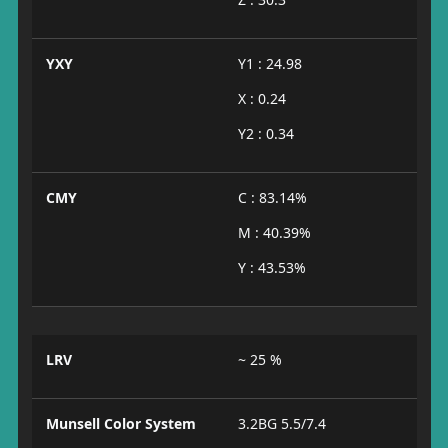
YXY
Y1 : 24.98
X : 0.24
Y2 : 0.34
CMY
C : 83.14%
M : 40.39%
Y : 43.53%
LRV
~ 25 %
Munsell Color System
3.2BG 5.5/7.4