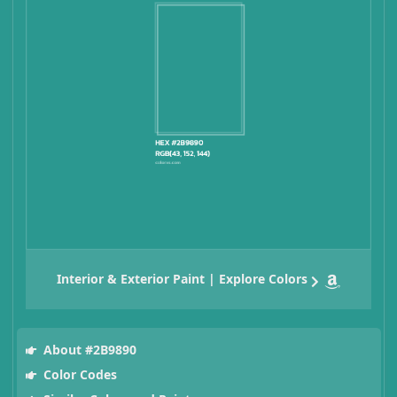
Interior & Exterior Paint | Explore Colors
About #2B9890
Color Codes