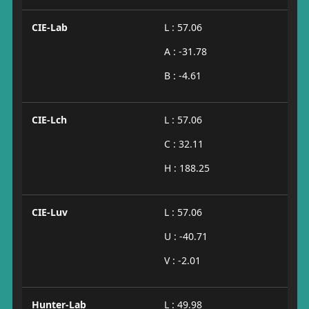
CIE-Lab
L : 57.06
A : -31.78
B : -4.61
CIE-Lch
L : 57.06
C : 32.11
H : 188.25
CIE-Luv
L : 57.06
U : -40.71
V : -2.01
Hunter-Lab
L : 49.98