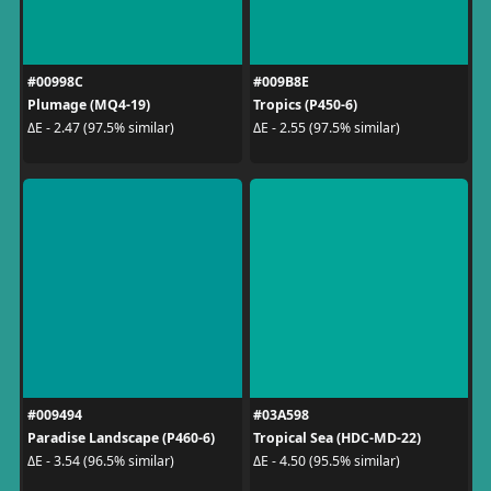
#00998C
#009B8E
Plumage (MQ4-19)
Tropics (P450-6)
ΔE - 2.47 (97.5% similar)
ΔE - 2.55 (97.5% similar)
#009494
#03A598
Paradise Landscape (P460-6)
Tropical Sea (HDC-MD-22)
ΔE - 3.54 (96.5% similar)
ΔE - 4.50 (95.5% similar)