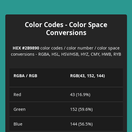
Color Codes - Color Space
Conversions
HEX #2B9890
color codes / color number / color space
conversions - RGBA, HSL, HSV/HSB, HYZ, CMY, HWB, RYB
RGBA / RGB
RGB(43, 152, 144)
Red
43 (16.9%)
Green
152 (59.6%)
Blue
144 (56.5%)