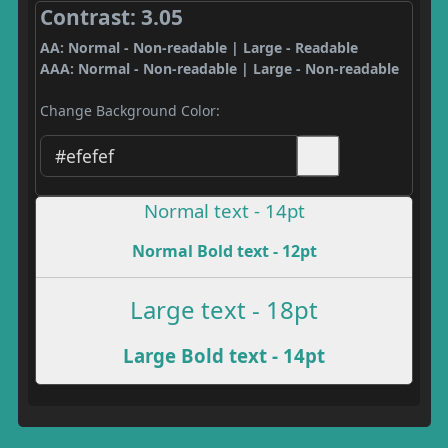
Contrast: 3.05
AA: Normal - Non-readable | Large - Readable
AAA: Normal - Non-readable | Large - Non-readable
Change Background Color:
Normal text - 14pt
Normal Bold text - 12pt
Large text - 18pt
Large Bold text - 14pt