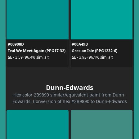
#00908D
#00A49B
Teal We Meet Again (PPG17-32)
Grecian Isle (PPG1232-6)
ΔE - 3.59 (96.4% similar)
ΔE - 3.93 (96.1% similar)
Dunn-Edwards
Hex color 2B9890 similar/equivalent paint from Dunn-
Edwards. Conversion of hex #2B9890 to Dunn-Edwards