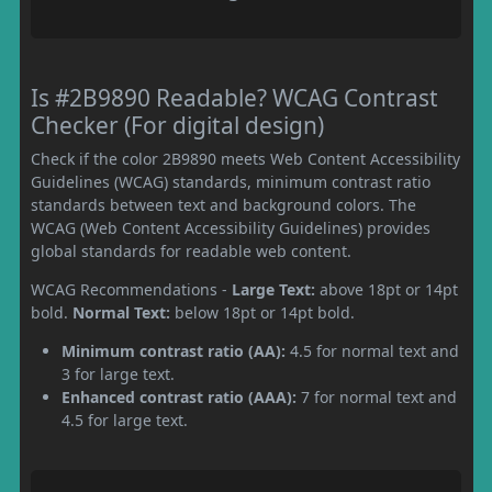
Is #2B9890 Readable? WCAG Contrast
Checker (For digital design)
Check if the color 2B9890 meets Web Content Accessibility
Guidelines (WCAG) standards, minimum contrast ratio
standards between text and background colors. The
WCAG (Web Content Accessibility Guidelines) provides
global standards for readable web content.
WCAG Recommendations -
Large Text:
above 18pt or 14pt
bold.
Normal Text:
below 18pt or 14pt bold.
Minimum contrast ratio (AA):
4.5 for normal text and
3 for large text.
Enhanced contrast ratio (AAA):
7 for normal text and
4.5 for large text.