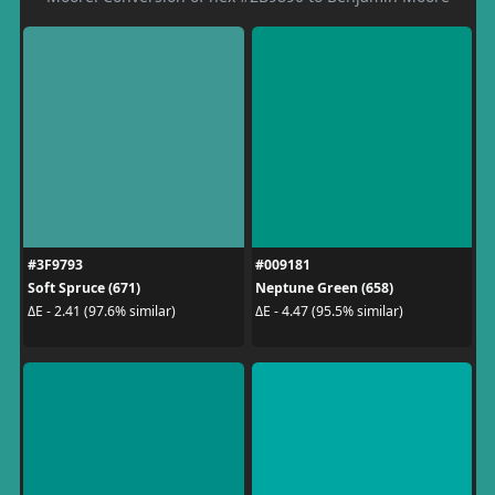
#3F9793
#009181
Soft Spruce (671)
Neptune Green (658)
ΔE - 2.41 (97.6% similar)
ΔE - 4.47 (95.5% similar)