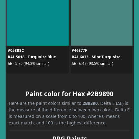
#058B8C
#46877F
RAL 5018 - Turquoise Blue
RAL 6033 - Mint Turquoise
ΔE - 5.75 (94.3% similar)
ΔE - 6.47 (93.5% similar)
Paint color for Hex #2B9890
Here are the paint colors similar to
2B9890
. Delta E (ΔE) is
the measure of the difference between two colors. Delta E
is measured on a scale from 0 to 100, where 0 means
exact match, and 100 is the highest difference.
PPG Paints