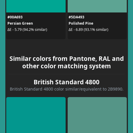
#00A693
#5DA493
Persian Green
Polished Pine
ΔE - 5.79 (94.2% similar)
ΔE - 6.89 (93.1% similar)
Similar colors from Pantone, RAL and
other color matching system
British Standard 4800
British Standard 4800 color similar/equivalent to 2B9890.