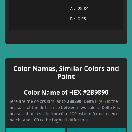
A : -25.84
B : -0.95
Color Names, Similar Colors and
Paint
Color Name of HEX #2B9890
Here are the colors similar to
2B9890
. Delta E (ΔE) is the
measure of the difference between two colors. Delta E is
measured on a scale from 0 to 100, where 0 means exact
match, and 100 is the highest difference.