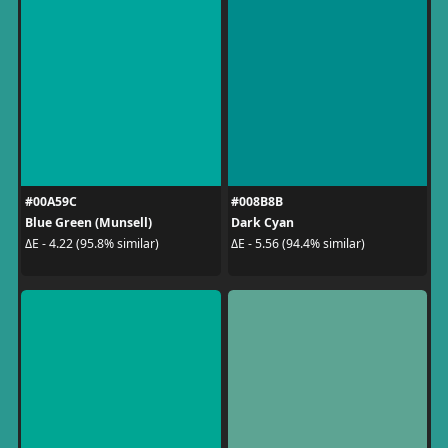
#00A59C
#008B8B
Blue Green (Munsell)
Dark Cyan
ΔE - 4.22 (95.8% similar)
ΔE - 5.56 (94.4% similar)