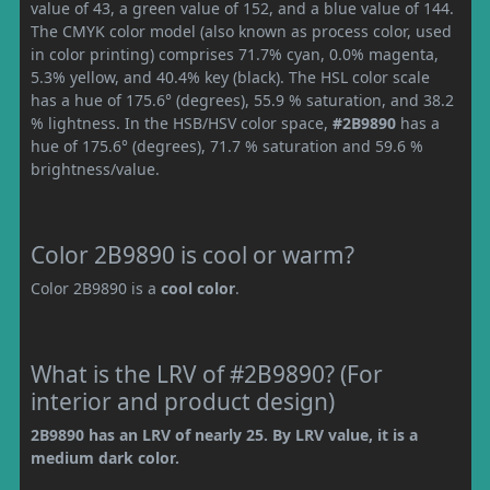
value of 43, a green value of 152, and a blue value of 144.
The CMYK color model (also known as process color, used
in color printing) comprises 71.7% cyan, 0.0% magenta,
5.3% yellow, and 40.4% key (black). The HSL color scale
has a hue of 175.6° (degrees), 55.9 % saturation, and 38.2
% lightness. In the HSB/HSV color space,
#2B9890
has a
hue of 175.6° (degrees), 71.7 % saturation and 59.6 %
brightness/value.
Color 2B9890 is cool or warm?
Color 2B9890 is a
cool color
.
What is the LRV of #2B9890? (For
interior and product design)
2B9890 has an LRV of nearly 25. By LRV value, it is a
medium dark color.