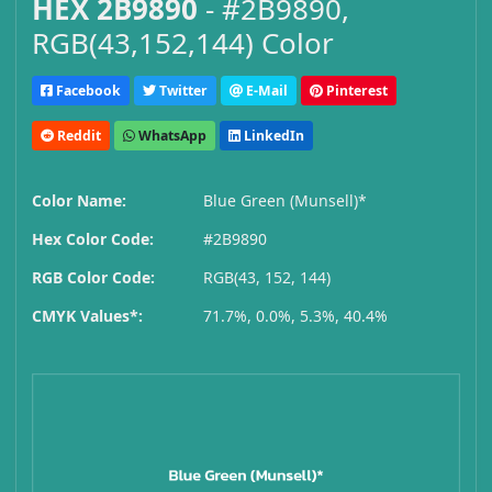
HEX 2B9890
- #2B9890,
RGB(43,152,144) Color
Facebook
Twitter
E-Mail
Pinterest
Reddit
WhatsApp
LinkedIn
Color Name:
Blue Green (Munsell)*
Hex Color Code:
#2B9890
RGB Color Code:
RGB(43, 152, 144)
CMYK Values*:
71.7%, 0.0%, 5.3%, 40.4%