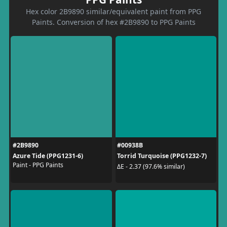
Hex color 2B9890 similar/equivalent paint from PPG
Paints. Conversion of hex #2B9890 to PPG Paints
#2B9890
#00938B
Azure Tide (PPG1231-6)
Torrid Turquoise (PPG1232-7)
Paint - PPG Paints
ΔE - 2.37 (97.6% similar)