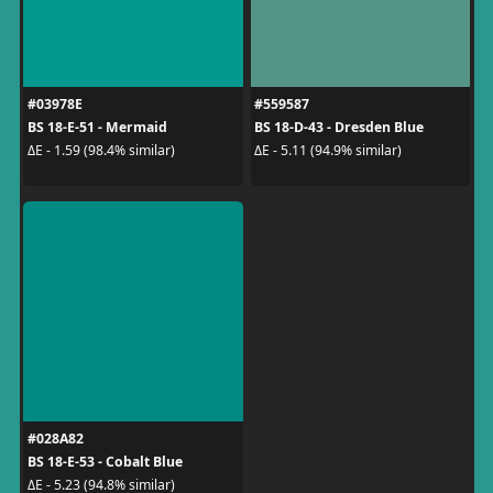
#03978E
#559587
BS 18-E-51 - Mermaid
BS 18-D-43 - Dresden Blue
ΔE - 1.59 (98.4% similar)
ΔE - 5.11 (94.9% similar)
#028A82
BS 18-E-53 - Cobalt Blue
ΔE - 5.23 (94.8% similar)