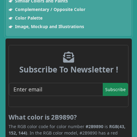
Similar Colors and Paints
Complementary / Opposite Color
Color Palette
Image, Mockup and Illustrations
Subscribe To Newsletter !
Subscribe
What color is 2B9890?
The RGB color code for color number
#2B9890
is
RGB(43,
152, 144)
. In the RGB color model, #2B9890 has a red