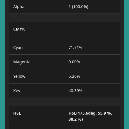
Alpha
1 (100.0%)
CMYK
Cyan
71.71%
Magenta
0.00%
Yellow
5.26%
Key
40.39%
HSL
HSL(175.6deg, 55.9 %,
38.2 %)