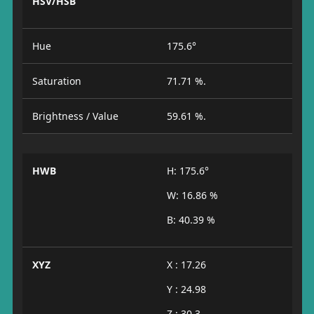
HSV/HSB
Hue
175.6°
Saturation
71.71 %.
Brightness / Value
59.61 %.
HWB
H: 175.6°
W: 16.86 %
B: 40.39 %
XYZ
X : 17.26
Y : 24.98
Z : 30.3