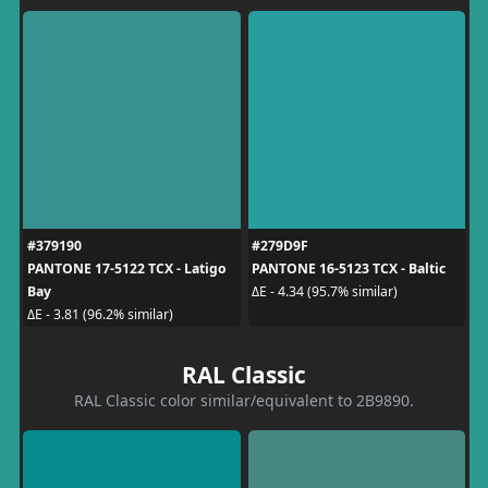
#379190
#279D9F
PANTONE 17-5122 TCX - Latigo
PANTONE 16-5123 TCX - Baltic
Bay
ΔE - 4.34 (95.7% similar)
ΔE - 3.81 (96.2% similar)
RAL Classic
RAL Classic color similar/equivalent to 2B9890.