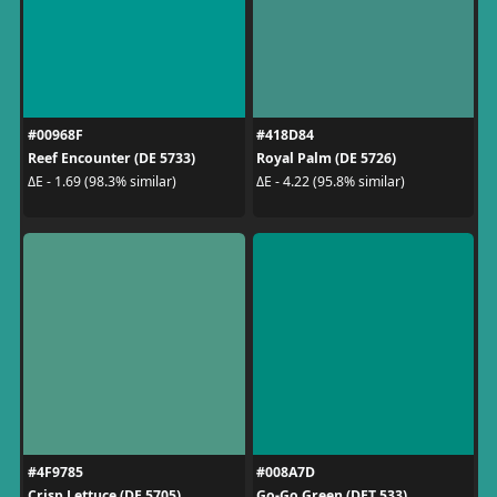
#00968F
#418D84
Reef Encounter (DE 5733)
Royal Palm (DE 5726)
ΔE - 1.69 (98.3% similar)
ΔE - 4.22 (95.8% similar)
#4F9785
#008A7D
Crisp Lettuce (DE 5705)
Go-Go Green (DET 533)