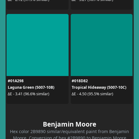
#01A298
#018D82
Laguna Green (5007-10B)
Tropical Hideaway (5007-10C)
ΔE - 3.41 (96.6% similar)
ΔE - 4.50 (95.5% similar)
Benjamin Moore
Hex color 2B9890 similar/equivalent paint from Benjamin
Moore. Conversion of hex #2B9890 to Benjamin Moore