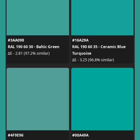
#3AA098
#16A29A
RAL 190 60 30 - Baltic Green
RAL 190 60 35 - Ceramic Blue
Turquoise
ΔE - 2.81 (97.2% similar)
ΔE - 3.25 (96.8% similar)
#4F9E96
#00A49A