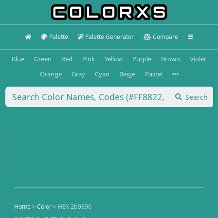
Palette
Palette Generator
Compare
Blue
Green
Red
Pink
Yellow
Purple
Brown
Violet
Orange
Gray
Cyan
Beige
Pastel
Search
Home
>
Color
>
HEX 2b9890