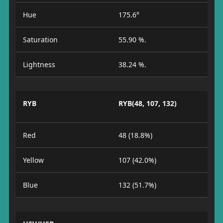
Hue
175.6°
Saturation
55.90 %.
Lightness
38.24 %.
RYB
RYB(48, 107, 132)
Red
48 (18.8%)
Yellow
107 (42.0%)
Blue
132 (51.7%)