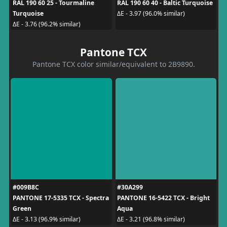
RAL 190 60 25 - Tourmaline
RAL 190 60 40 - Baltic Turquoise
Turquoise
ΔE - 3.97 (96.0% similar)
ΔE - 3.76 (96.2% similar)
Pantone TCX
Pantone TCX color similar/equivalent to 2B9890.
#009B8C
#30A299
PANTONE 17-5335 TCX - Spectra
PANTONE 16-5422 TCX - Bright
Green
Aqua
ΔE - 3.13 (96.9% similar)
ΔE - 3.21 (96.8% similar)