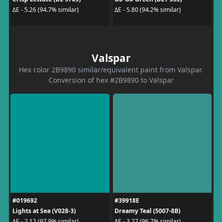
ΔE - 5.26 (94.7% similar)
ΔE - 5.80 (94.2% similar)
Valspar
Hex color 2B9890 similar/equivalent paint from Valspar.
Conversion of hex #2B9890 to Valspar
#019692
#39918E
Lights at Sea (V028-3)
Dreamy Teal (5007-8B)
ΔE - 2.12 (97.9% similar)
ΔE - 3.27 (96.7% similar)