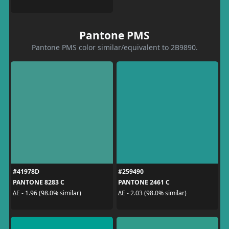
Pantone PMS
Pantone PMS color similar/equivalent to 2B9890.
#41978D
#259490
PANTONE 8283 C
PANTONE 2461 C
ΔE - 1.96 (98.0% similar)
ΔE - 2.03 (98.0% similar)