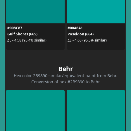
#008C87
#00A6A1
Gulf Shores (665)
Poseidon (664)
ΔE - 4.58 (95.4% similar)
ΔE - 4.68 (95.3% similar)
Behr
Hex color 2B9890 similar/equivalent paint from Behr.
Conversion of hex #2B9890 to Behr