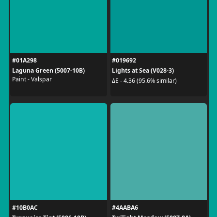
#01A298
#019692
Laguna Green (5007-10B)
Lights at Sea (V028-3)
Paint - Valspar
ΔE - 4.36 (95.6% similar)
#10B0AC
#4AABA6