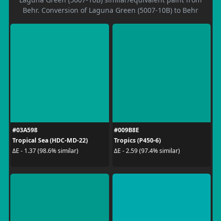
Behr. Conversion of Laguna Green (5007-10B) to Behr
#03A598
#009B8E
Tropical Sea (HDC-MD-22)
Tropics (P450-6)
ΔE - 1.37 (98.6% similar)
ΔE - 2.59 (97.4% similar)