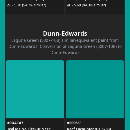
ΔE - 5.30 (94.7% similar)
ΔE - 5.69 (94.3% similar)
Dunn-Edwards
Laguna Green (5007-10B) similar/equivalent paint from
Dunn-Edwards. Conversion of Laguna Green (5007-10B) to
Dunn-Edwards
#0DACA7
#00968F
Teal Me No Lies (DE 5732)
Reef Encounter (DE 5733)