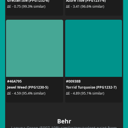
Grecian Isle (PPG1232-6)
Azure Tide (PPG1231-6)
ΔE - 0.75 (99.3% similar)
ΔE - 3.41 (96.6% similar)
#46A795
#00938B
Jewel Weed (PPG1230-5)
Torrid Turquoise (PPG1232-7)
ΔE - 4.59 (95.4% similar)
ΔE - 4.89 (95.1% similar)
Behr
Laguna Green (5007-10B) similar/equivalent paint from