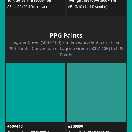
Turquoise Tint (5006-10B)
Twilight Meadow (5007-8A)
ΔE - 4.92 (95.1% similar)
ΔE - 5.10 (94.9% similar)
PPG Paints
Laguna Green (5007-10B) similar/equivalent paint from
PPG Paints. Conversion of Laguna Green (5007-10B) to PPG
Paints
#00A49B
#2B9890