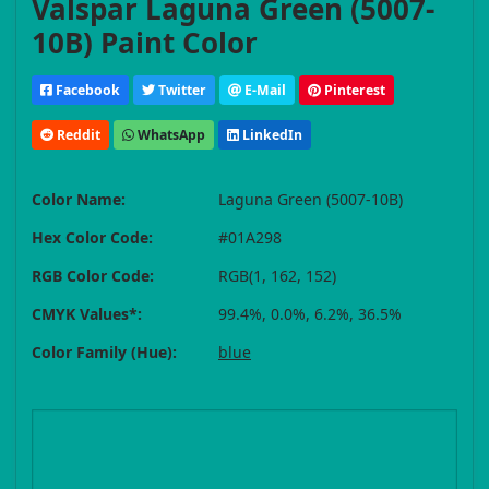
Valspar Laguna Green (5007-
10B) Paint Color
Facebook
Twitter
E-Mail
Pinterest
Reddit
WhatsApp
LinkedIn
Color Name:
Laguna Green (5007-10B)
Hex Color Code:
#01A298
RGB Color Code:
RGB(1, 162, 152)
CMYK Values*:
99.4%, 0.0%, 6.2%, 36.5%
Color Family (Hue):
blue