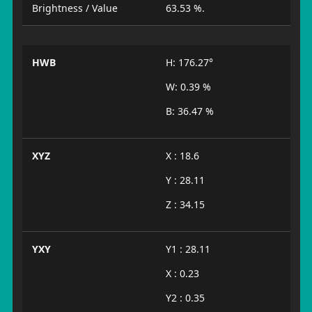
Brightness / Value
63.53 %.
HWB
H: 176.27°
W: 0.39 %
B: 36.47 %
XYZ
X : 18.6
Y : 28.11
Z : 34.15
YXY
Y1 : 28.11
X : 0.23
Y2 : 0.35