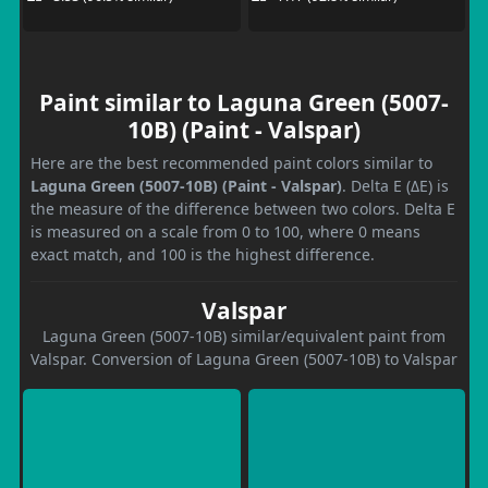
Paint similar to Laguna Green (5007-
10B) (Paint - Valspar)
Here are the best recommended paint colors similar to
Laguna Green (5007-10B) (Paint - Valspar)
. Delta E (ΔE) is
the measure of the difference between two colors. Delta E
is measured on a scale from 0 to 100, where 0 means
exact match, and 100 is the highest difference.
Valspar
Laguna Green (5007-10B) similar/equivalent paint from
Valspar. Conversion of Laguna Green (5007-10B) to Valspar