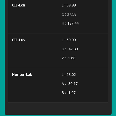
CIE-Lch
L : 59.99
C : 37.58
H : 187.44
CIE-Luv
L : 59.99
U : -47.39
V : -1.68
Hunter-Lab
L : 53.02
A : -30.17
B : -1.07