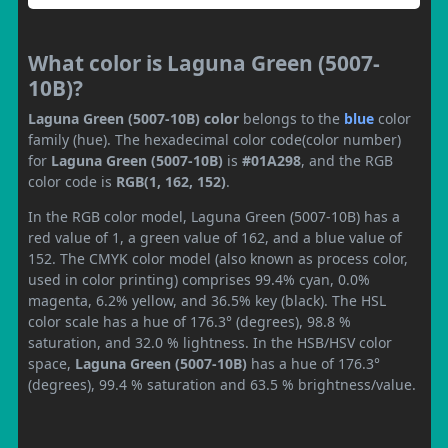
What color is Laguna Green (5007-
10B)?
Laguna Green (5007-10B) color
belongs to the
blue
color
family (hue). The hexadecimal color code(color number)
for
Laguna Green (5007-10B)
is
#01A298
, and the RGB
color code is
RGB(1, 162, 152)
.
In the RGB color model, Laguna Green (5007-10B) has a
red value of 1, a green value of 162, and a blue value of
152. The CMYK color model (also known as process color,
used in color printing) comprises 99.4% cyan, 0.0%
magenta, 6.2% yellow, and 36.5% key (black). The HSL
color scale has a hue of 176.3° (degrees), 98.8 %
saturation, and 32.0 % lightness. In the HSB/HSV color
space,
Laguna Green (5007-10B)
has a hue of 176.3°
(degrees), 99.4 % saturation and 63.5 % brightness/value.