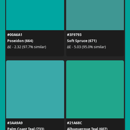
#00A6A1
#3F9793
Poseidon (664)
Soft Spruce (671)
ΔE - 2.32 (97.7% similar)
ΔE - 5.03 (95.0% similar)
#3AA9A9
#21A68C
Palm Coast Teal (733)
Albuquerque Teal (607)