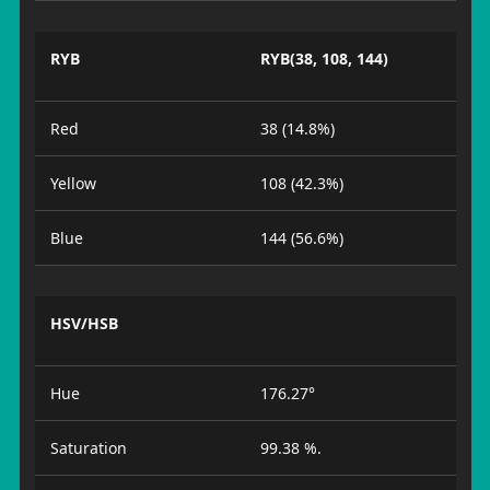
RYB
RYB(38, 108, 144)
Red
38 (14.8%)
Yellow
108 (42.3%)
Blue
144 (56.6%)
HSV/HSB
Hue
176.27°
Saturation
99.38 %.