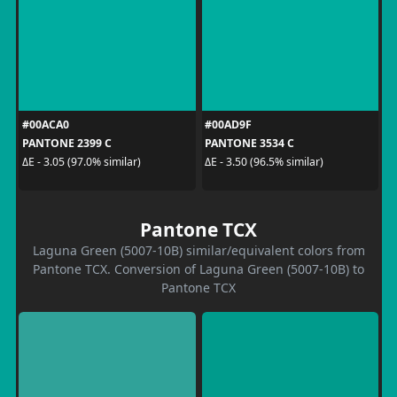
#00ACA0
#00AD9F
PANTONE 2399 C
PANTONE 3534 C
ΔE - 3.05 (97.0% similar)
ΔE - 3.50 (96.5% similar)
Pantone TCX
Laguna Green (5007-10B) similar/equivalent colors from
Pantone TCX. Conversion of Laguna Green (5007-10B) to
Pantone TCX