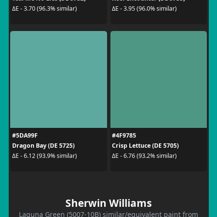
ΔE - 3.70 (96.3% similar)
ΔE - 3.95 (96.0% similar)
#5DA99F
#4F9785
Dragon Bay (DE 5725)
Crisp Lettuce (DE 5705)
ΔE - 6.12 (93.9% similar)
ΔE - 6.76 (93.2% similar)
Sherwin Williams
Laguna Green (5007-10B) similar/equivalent paint from