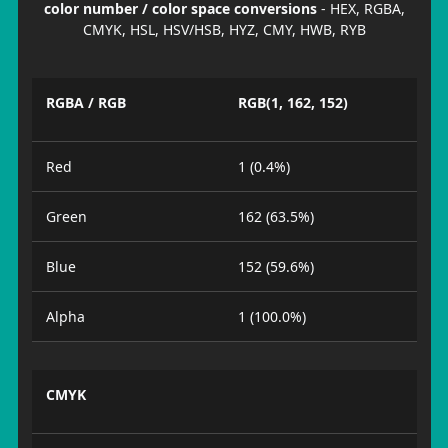
color number / color space conversions
- HEX, RGBA,
CMYK, HSL, HSV/HSB, HYZ, CMY, HWB, RYB
RGBA / RGB
RGB(1, 162, 152)
Red
1 (0.4%)
Green
162 (63.5%)
Blue
152 (59.6%)
Alpha
1 (100.0%)
CMYK