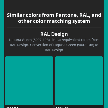
Similar colors from Pantone, RAL, and
other color matching system
RAL Design
Laguna Green (5007-10B) similar/equivalent colors from
RAL Design. Conversion of Laguna Green (5007-10B) to
RAL Design