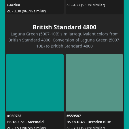
Garden
ΔE - 4.27 (95.7% similar)
ΔE - 3.30 (96.7% similar)
British Standard 4800
Laguna Green (5007-10B) similar/equivalent colors from
British Standard 4800. Conversion of Laguna Green (5007-
10B) to British Standard 4800
#03978E
#559587
BS 18-E-51 - Mermaid
BS 18-D-43 - Dresden Blue
ΔE - 3.53 (96.5% similar)
ΔE - 7.17 (92.8% similar)