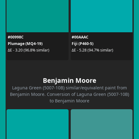
#00998C
#00AAAC
Plumage (MQ4-19)
Fiji (P460-5)
ΔE - 3.20 (96.8% similar)
ΔE - 5.28 (94.7% similar)
Benjamin Moore
Laguna Green (5007-10B) similar/equivalent paint from
Benjamin Moore. Conversion of Laguna Green (5007-10B)
to Benjamin Moore