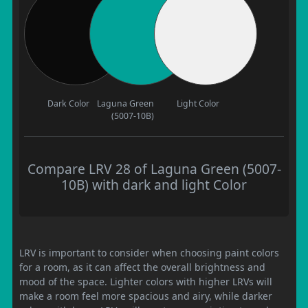
Dark Color
Laguna Green
Light Color
(5007-10B)
Compare LRV 28 of Laguna Green (5007-
10B) with dark and light Color
LRV is important to consider when choosing paint colors
for a room, as it can affect the overall brightness and
mood of the space. Lighter colors with higher LRVs will
make a room feel more spacious and airy, while darker