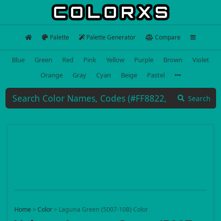
Palette
Palette Generator
Compare
Blue
Green
Red
Pink
Yellow
Purple
Brown
Violet
Orange
Gray
Cyan
Beige
Pastel
Search
Home
>
Color
>
Laguna Green (5007-10B) Color