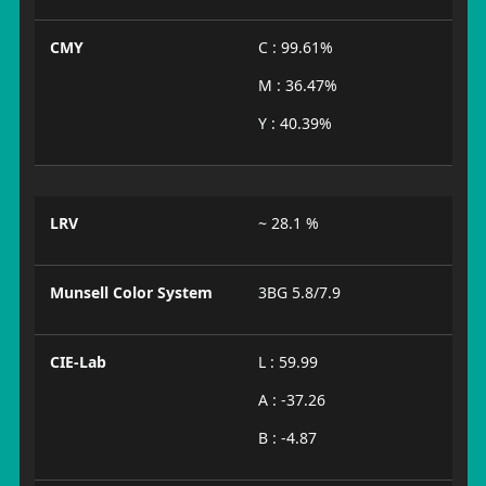
CMY
C : 99.61%
M : 36.47%
Y : 40.39%
LRV
~ 28.1 %
Munsell Color System
3BG 5.8/7.9
CIE-Lab
L : 59.99
A : -37.26
B : -4.87