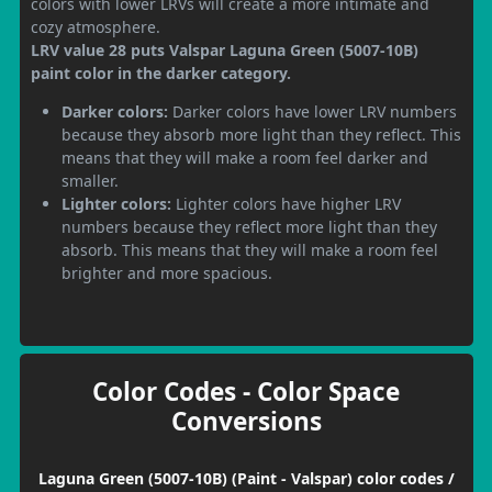
colors with lower LRVs will create a more intimate and
cozy atmosphere.
LRV value 28 puts Valspar Laguna Green (5007-10B)
paint color in the darker category.
Darker colors:
Darker colors have lower LRV numbers
because they absorb more light than they reflect. This
means that they will make a room feel darker and
smaller.
Lighter colors:
Lighter colors have higher LRV
numbers because they reflect more light than they
absorb. This means that they will make a room feel
brighter and more spacious.
Color Codes - Color Space
Conversions
Laguna Green (5007-10B) (Paint - Valspar) color codes /