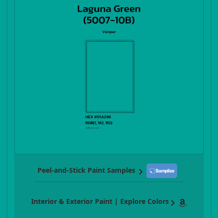
Peel-and-Stick Paint Samples
Interior & Exterior Paint | Explore Colors