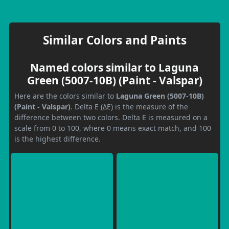
Similar Colors and Paints
Named colors similar to Laguna
Green (5007-10B) (Paint - Valspar)
Here are the colors similar to
Laguna Green (5007-10B)
(Paint - Valspar)
. Delta E (ΔE) is the measure of the
difference between two colors. Delta E is measured on a
scale from 0 to 100, where 0 means exact match, and 100
is the highest difference.