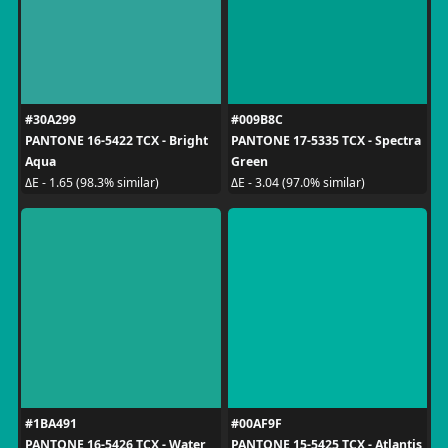
#30A299
#009B8C
PANTONE 16-5422 TCX - Bright
PANTONE 17-5335 TCX - Spectra
Aqua
Green
ΔE - 1.65 (98.3% similar)
ΔE - 3.04 (97.0% similar)
#1BA491
#00AF9F
PANTONE 16-5426 TCX - Water
PANTONE 15-5425 TCX - Atlantis