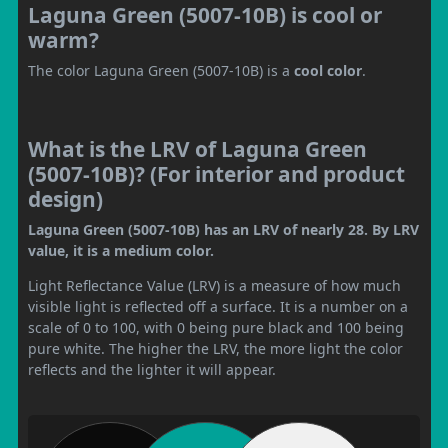
Laguna Green (5007-10B) is cool or
warm?
The color Laguna Green (5007-10B) is a
cool color
.
What is the LRV of Laguna Green
(5007-10B)? (For interior and product
design)
Laguna Green (5007-10B) has an LRV of nearly 28. By LRV
value, it is a medium color.
Light Reflectance Value (LRV) is a measure of how much
visible light is reflected off a surface. It is a number on a
scale of 0 to 100, with 0 being pure black and 100 being
pure white. The higher the LRV, the more light the color
reflects and the lighter it will appear.