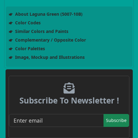
About Laguna Green (5007-10B)
Color Codes
Similar Colors and Paints
Complementary / Opposite Color
Color Palettes
Image, Mockup and Illustrations
Subscribe To Newsletter !
Subscribe