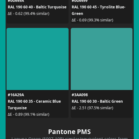
#00A49A
#00A499
RAL 190 60 40 - Baltic Turquoise
RAL 190 60 45 - Tyrolite Blue-
Green
ΔE - 0.62 (99.4% similar)
ΔE - 0.69 (99.3% similar)
#16A29A
#3AA098
RAL 190 60 35 - Ceramic Blue
RAL 190 60 30 - Baltic Green
Turquoise
ΔE - 2.51 (97.5% similar)
ΔE - 0.89 (99.1% similar)
Pantone PMS
Laguna Green (5007-10B) similar/equivalent colors from