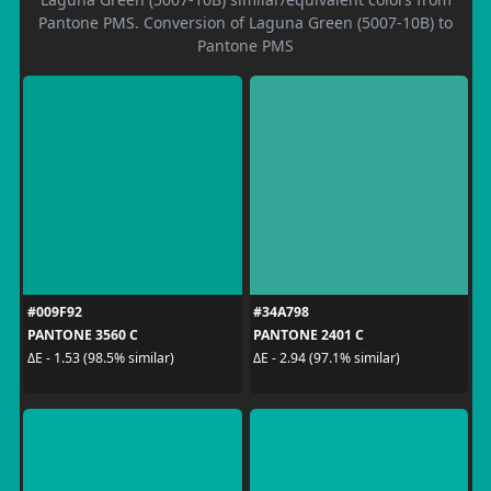
Pantone PMS. Conversion of Laguna Green (5007-10B) to
Pantone PMS
#009F92
#34A798
PANTONE 3560 C
PANTONE 2401 C
ΔE - 1.53 (98.5% similar)
ΔE - 2.94 (97.1% similar)