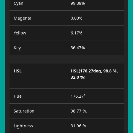
Cyan
99.38%
Magenta
0.00%
Yellow
6.17%
Key
36.47%
HSL
HSL(176.27deg, 98.8 %,
32.0 %)
Hue
176.27°
Saturation
98.77 %.
Lightness
31.96 %.