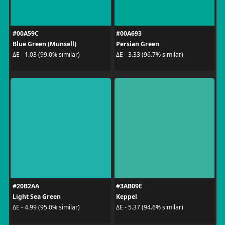
#00A59C
#00A693
Blue Green (Munsell)
Persian Green
ΔE - 1.03 (99.0% similar)
ΔE - 3.33 (96.7% similar)
#20B2AA
#3AB09E
Light Sea Green
Keppel
ΔE - 4.99 (95.0% similar)
ΔE - 5.37 (94.6% similar)