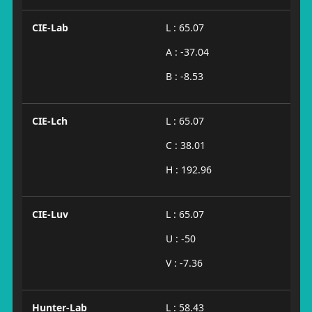
CIE-Lab
L : 65.07
A : -37.04
B : -8.53
CIE-Lch
L : 65.07
C : 38.01
H : 192.96
CIE-Luv
L : 65.07
U : -50
V : -7.36
Hunter-Lab
L : 58.43