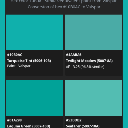
Hex color 10B0AC similar/equivalent paint from Valspar.
Conversion of hex #10B0AC to Valspar
#10B0AC
#4AABA6
Turquoise Tint (5006-10B)
Twilight Meadow (5007-8A)
Paint - Valspar
ΔE - 3.25 (96.8% similar)
#01A298
#53BDB2
Laguna Green (5007-10B)
Seafarer (5007-10A)