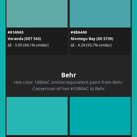
#61A9A5
#4BA4A9
Veranda (DET 543)
Montego Bay (DE 5739)
ΔE - 5.95 (94.1% similar)
ΔE - 6.29 (93.7% similar)
Behr
Hex color 10B0AC similar/equivalent paint from Behr.
Conversion of hex #10B0AC to Behr