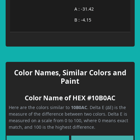
A : -31.42
B : -4.15
Color Names, Similar Colors and
Paint
Color Name of HEX #10B0AC
Here are the colors similar to
10B0AC
. Delta E (ΔE) is the
measure of the difference between two colors. Delta E is
measured on a scale from 0 to 100, where 0 means exact
match, and 100 is the highest difference.