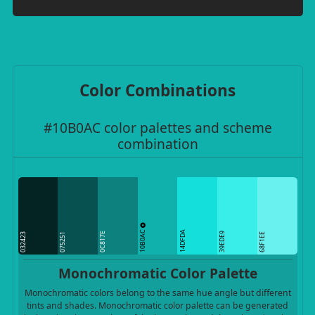
Color Combinations
#10B0AC color palettes and scheme
combination
10B0AC
14DFDA
0C817E
39EDE9
032423
075251
68F1EE
Monochromatic Color Palette
Monochromatic colors belong to the same hue angle but different
tints and shades. Monochromatic color palette can be generated