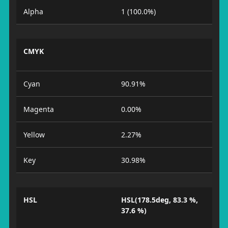
Alpha
1 (100.0%)
CMYK
Cyan
90.91%
Magenta
0.00%
Yellow
2.27%
Key
30.98%
HSL
HSL(178.5deg, 83.3 %,
37.6 %)