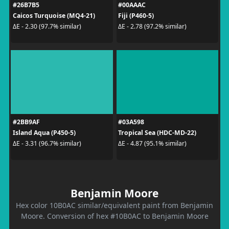
#26B7B5
#00AAAC
Caicos Turquoise (MQ4-21)
Fiji (P460-5)
ΔE - 2.30 (97.7% similar)
ΔE - 2.78 (97.2% similar)
#2BB9AF
#03A598
Island Aqua (P450-5)
Tropical Sea (HDC-MD-22)
ΔE - 3.31 (96.7% similar)
ΔE - 4.87 (95.1% similar)
Benjamin Moore
Hex color 10B0AC similar/equivalent paint from Benjamin
Moore. Conversion of hex #10B0AC to Benjamin Moore