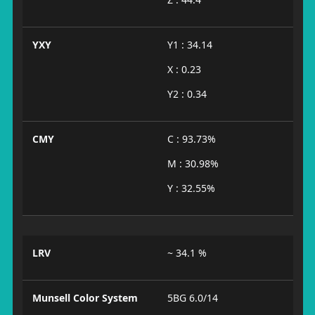
YXY
Y1 : 34.14
X : 0.23
Y2 : 0.34
CMY
C : 93.73%
M : 30.98%
Y : 32.55%
LRV
~ 34.1 %
Munsell Color System
5BG 6.0/14