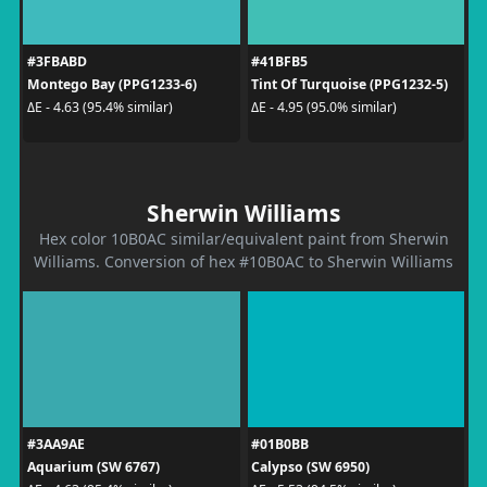
#3FBABD
#41BFB5
Montego Bay (PPG1233-6)
Tint Of Turquoise (PPG1232-5)
ΔE - 4.63 (95.4% similar)
ΔE - 4.95 (95.0% similar)
Sherwin Williams
Hex color 10B0AC similar/equivalent paint from Sherwin
Williams. Conversion of hex #10B0AC to Sherwin Williams
#3AA9AE
#01B0BB
Aquarium (SW 6767)
Calypso (SW 6950)