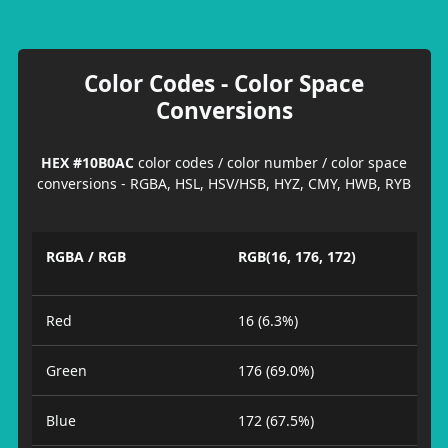
Color Codes - Color Space
Conversions
HEX #10B0AC
color codes / color number / color space
conversions - RGBA, HSL, HSV/HSB, HYZ, CMY, HWB, RYB
RGBA / RGB
RGB(16, 176, 172)
Red
16 (6.3%)
Green
176 (69.0%)
Blue
172 (67.5%)