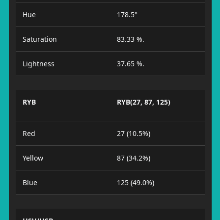
Hue
178.5°
Saturation
83.33 %.
Lightness
37.65 %.
RYB
RYB(27, 87, 125)
Red
27 (10.5%)
Yellow
87 (34.2%)
Blue
125 (49.0%)