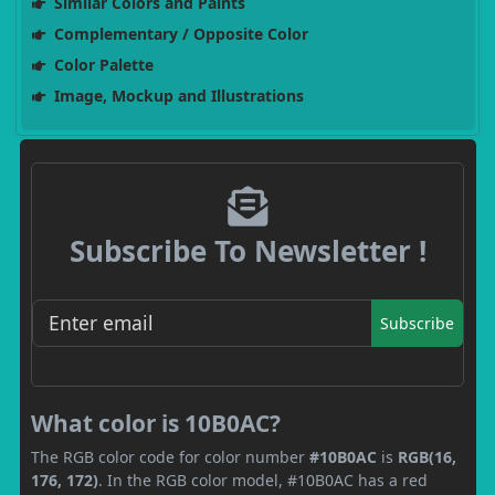
Similar Colors and Paints
Complementary / Opposite Color
Color Palette
Image, Mockup and Illustrations
Subscribe To Newsletter !
Subscribe
What color is 10B0AC?
The RGB color code for color number
#10B0AC
is
RGB(16,
176, 172)
. In the RGB color model, #10B0AC has a red