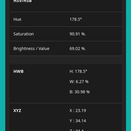
HSV/HSB
Hue
178.5°
Saturation
90.91 %.
Brightness / Value
69.02 %.
HWB
H: 178.5°
W: 6.27 %
B: 30.98 %
XYZ
X : 23.19
Y : 34.14
Z : 44.4