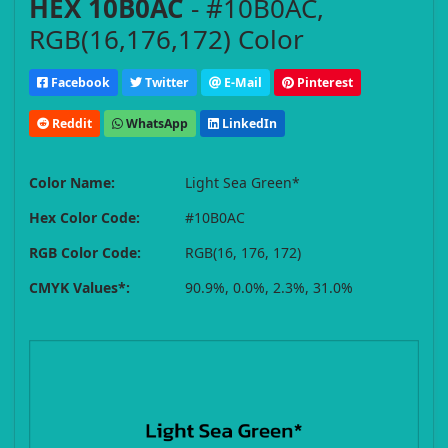
HEX 10B0AC
- #10B0AC,
RGB(16,176,172) Color
Facebook
Twitter
E-Mail
Pinterest
Reddit
WhatsApp
LinkedIn
Color Name:
Light Sea Green*
Hex Color Code:
#10B0AC
RGB Color Code:
RGB(16, 176, 172)
CMYK Values*:
90.9%, 0.0%, 2.3%, 31.0%