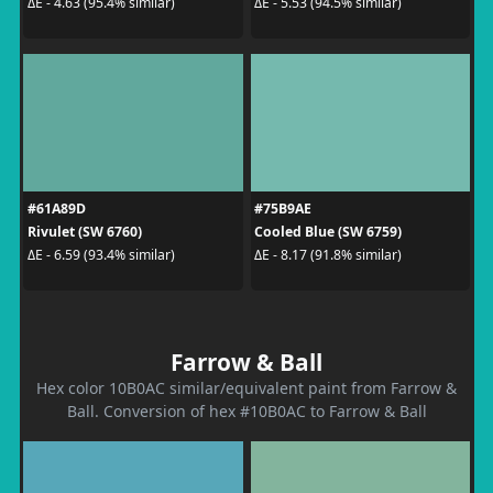
ΔE - 4.63 (95.4% similar)
ΔE - 5.53 (94.5% similar)
#61A89D
#75B9AE
Rivulet (SW 6760)
Cooled Blue (SW 6759)
ΔE - 6.59 (93.4% similar)
ΔE - 8.17 (91.8% similar)
Farrow & Ball
Hex color 10B0AC similar/equivalent paint from Farrow &
Ball. Conversion of hex #10B0AC to Farrow & Ball