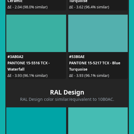
Ceramic
Turquoise
ΔE - 2.04 (98.0% similar)
ΔE - 3.62 (96.4% similar)
#3AB0A2
#53B0AE
PANTONE 15-5516 TCX -
PANTONE 15-5217 TCX - Blue
Waterfall
Turquoise
ΔE - 3.93 (96.1% similar)
ΔE - 3.93 (96.1% similar)
RAL Design
RAL Design color similar/equivalent to 10B0AC.