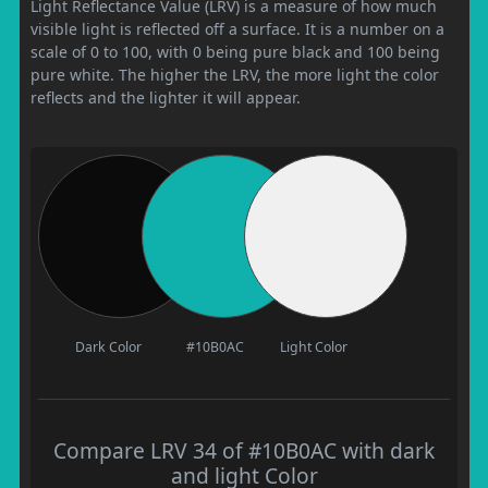
Light Reflectance Value (LRV) is a measure of how much
visible light is reflected off a surface. It is a number on a
scale of 0 to 100, with 0 being pure black and 100 being
pure white. The higher the LRV, the more light the color
reflects and the lighter it will appear.
Dark Color
#10B0AC
Light Color
Compare LRV 34 of #10B0AC with dark
and light Color