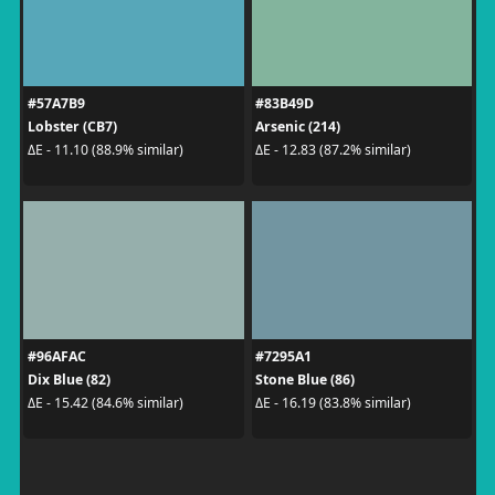
#57A7B9
#83B49D
Lobster (CB7)
Arsenic (214)
ΔE - 11.10 (88.9% similar)
ΔE - 12.83 (87.2% similar)
#96AFAC
#7295A1
Dix Blue (82)
Stone Blue (86)
ΔE - 15.42 (84.6% similar)
ΔE - 16.19 (83.8% similar)