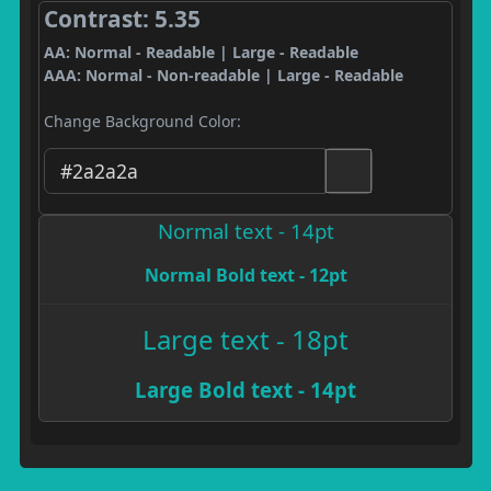
Contrast: 5.35
AA: Normal - Readable | Large - Readable
AAA: Normal - Non-readable | Large - Readable
Change Background Color:
Normal text - 14pt
Normal Bold text - 12pt
Large text - 18pt
Large Bold text - 14pt