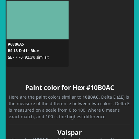
#68B6A5
BS 18-D-41 - Blue
ΔE - 7.70 (92.3% similar)
Paint color for Hex #10B0AC
Here are the paint colors similar to
10B0AC
. Delta E (ΔE) is
the measure of the difference between two colors. Delta E
is measured on a scale from 0 to 100, where 0 means
exact match, and 100 is the highest difference.
Valspar