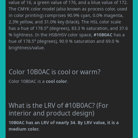
value of 16, a green value of 176, and a blue value of 172.
The CMYK color model (also known as process color, used
in color printing) comprises 90.9% cyan, 0.0% magenta,
2.3% yellow, and 31.0% key (black). The HSL color scale
has a hue of 178.5° (degrees), 83.3 % saturation, and 37.6
% lightness. In the HSB/HSV color space,
#10B0AC
has a
hue of 178.5° (degrees), 90.9 % saturation and 69.0 %
brightness/value.
Color 10B0AC is cool or warm?
Color 10B0AC is a
cool color
.
What is the LRV of #10B0AC? (For
interior and product design)
10B0AC has an LRV of nearly 34. By LRV value, it is a
medium color.