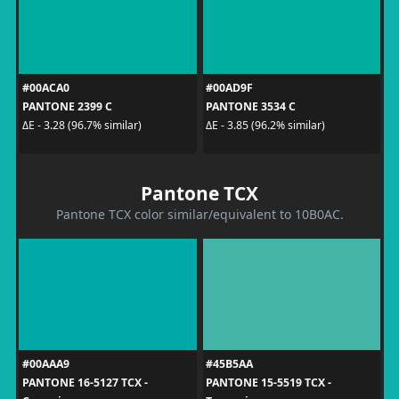
#00ACA0
#00AD9F
PANTONE 2399 C
PANTONE 3534 C
ΔE - 3.28 (96.7% similar)
ΔE - 3.85 (96.2% similar)
Pantone TCX
Pantone TCX color similar/equivalent to 10B0AC.
#00AAA9
#45B5AA
PANTONE 16-5127 TCX -
PANTONE 15-5519 TCX -