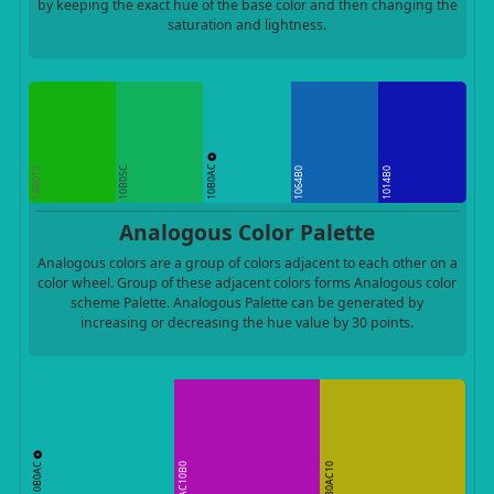
by keeping the exact hue of the base color and then changing the
saturation and lightness.
10B0AC
10B05C
14B010
1064B0
1014B0
Analogous Color Palette
Analogous colors are a group of colors adjacent to each other on a
color wheel. Group of these adjacent colors forms Analogous color
scheme Palette. Analogous Palette can be generated by
increasing or decreasing the hue value by 30 points.
10B0AC
AC10B0
B0AC10