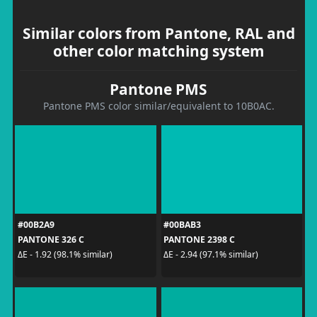
Similar colors from Pantone, RAL and
other color matching system
Pantone PMS
Pantone PMS color similar/equivalent to 10B0AC.
#00B2A9
#00BAB3
PANTONE 326 C
PANTONE 2398 C
ΔE - 1.92 (98.1% similar)
ΔE - 2.94 (97.1% similar)