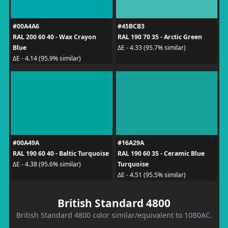
#00A4A6
#45BCB3
RAL 200 60 40 - Wax Crayon
RAL 190 70 35 - Arctic Green
Blue
ΔE - 4.33 (95.7% similar)
ΔE - 4.14 (95.9% similar)
#00A49A
#16A29A
RAL 190 60 40 - Baltic Turquoise
RAL 190 60 35 - Ceramic Blue
Turquoise
ΔE - 4.38 (95.6% similar)
ΔE - 4.51 (95.5% similar)
British Standard 4800
British Standard 4800 color similar/equivalent to 10B0AC.