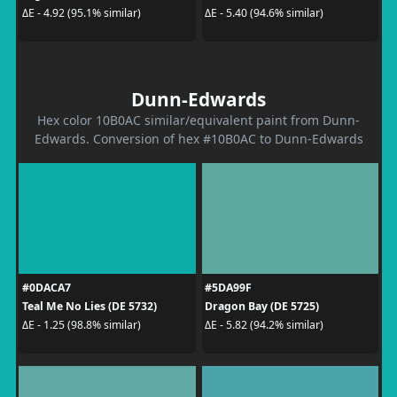
ΔE - 4.92 (95.1% similar)
ΔE - 5.40 (94.6% similar)
Dunn-Edwards
Hex color 10B0AC similar/equivalent paint from Dunn-
Edwards. Conversion of hex #10B0AC to Dunn-Edwards
#0DACA7
#5DA99F
Teal Me No Lies (DE 5732)
Dragon Bay (DE 5725)
ΔE - 1.25 (98.8% similar)
ΔE - 5.82 (94.2% similar)