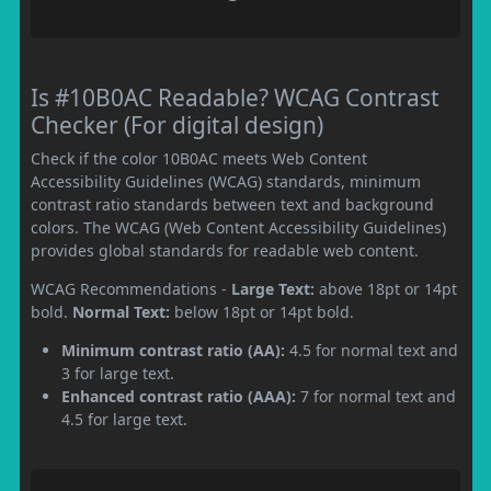
Is #10B0AC Readable? WCAG Contrast
Checker (For digital design)
Check if the color 10B0AC meets Web Content
Accessibility Guidelines (WCAG) standards, minimum
contrast ratio standards between text and background
colors. The WCAG (Web Content Accessibility Guidelines)
provides global standards for readable web content.
WCAG Recommendations -
Large Text:
above 18pt or 14pt
bold.
Normal Text:
below 18pt or 14pt bold.
Minimum contrast ratio (AA):
4.5 for normal text and
3 for large text.
Enhanced contrast ratio (AAA):
7 for normal text and
4.5 for large text.