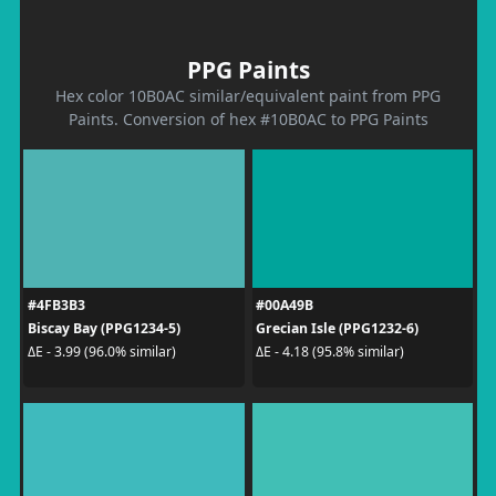
PPG Paints
Hex color 10B0AC similar/equivalent paint from PPG
Paints. Conversion of hex #10B0AC to PPG Paints
#4FB3B3
#00A49B
Biscay Bay (PPG1234-5)
Grecian Isle (PPG1232-6)
ΔE - 3.99 (96.0% similar)
ΔE - 4.18 (95.8% similar)