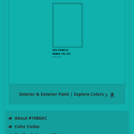
Interior & Exterior Paint | Explore Colors
About #10B0AC
Color Codes