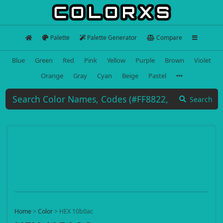
Palette
Palette Generator
Compare
Blue
Green
Red
Pink
Yellow
Purple
Brown
Violet
Orange
Gray
Cyan
Beige
Pastel
Search
Home
>
Color
>
HEX 10b0ac