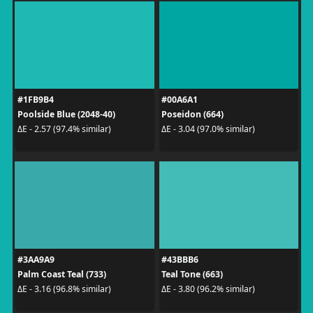
#1FB9B4
#00A6A1
Poolside Blue (2048-40)
Poseidon (664)
ΔE - 2.57 (97.4% similar)
ΔE - 3.04 (97.0% similar)
#3AA9A9
#43BBB6
Palm Coast Teal (733)
Teal Tone (663)
ΔE - 3.16 (96.8% similar)
ΔE - 3.80 (96.2% similar)