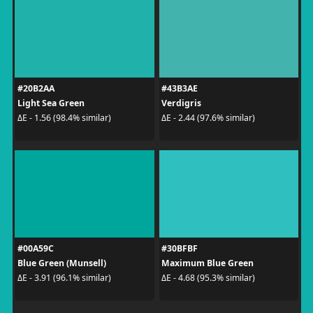
#20B2AA
#43B3AE
Light Sea Green
Verdigris
ΔE - 1.56 (98.4% similar)
ΔE - 2.44 (97.6% similar)
#00A59C
#30BFBF
Blue Green (Munsell)
Maximum Blue Green
ΔE - 3.91 (96.1% similar)
ΔE - 4.68 (95.3% similar)