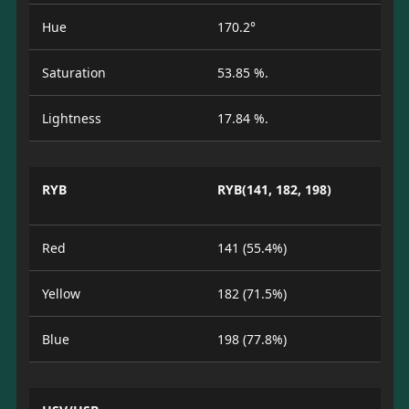
Hue
170.2°
Saturation
53.85 %.
Lightness
17.84 %.
RYB
RYB(141, 182, 198)
Red
141 (55.4%)
Yellow
182 (71.5%)
Blue
198 (77.8%)