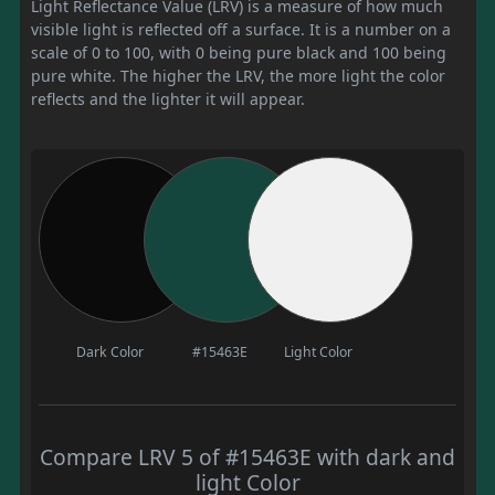
Light Reflectance Value (LRV) is a measure of how much
visible light is reflected off a surface. It is a number on a
scale of 0 to 100, with 0 being pure black and 100 being
pure white. The higher the LRV, the more light the color
reflects and the lighter it will appear.
Dark Color
#15463E
Light Color
Compare LRV 5 of #15463E with dark and
light Color