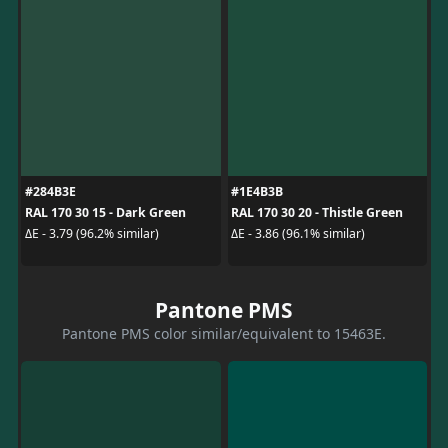
#284B3E
#1E4B3B
RAL 170 30 15 - Dark Green
RAL 170 30 20 - Thistle Green
ΔE - 3.79 (96.2% similar)
ΔE - 3.86 (96.1% similar)
Pantone PMS
Pantone PMS color similar/equivalent to 15463E.