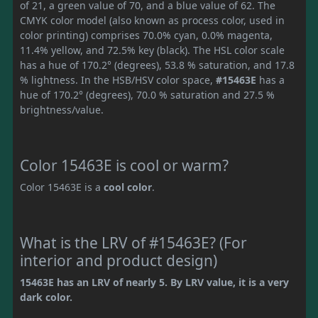
of 21, a green value of 70, and a blue value of 62. The
CMYK color model (also known as process color, used in
color printing) comprises 70.0% cyan, 0.0% magenta,
11.4% yellow, and 72.5% key (black). The HSL color scale
has a hue of 170.2° (degrees), 53.8 % saturation, and 17.8
% lightness. In the HSB/HSV color space,
#15463E
has a
hue of 170.2° (degrees), 70.0 % saturation and 27.5 %
brightness/value.
Color 15463E is cool or warm?
Color 15463E is a
cool color
.
What is the LRV of #15463E? (For
interior and product design)
15463E has an LRV of nearly 5. By LRV value, it is a very
dark color.