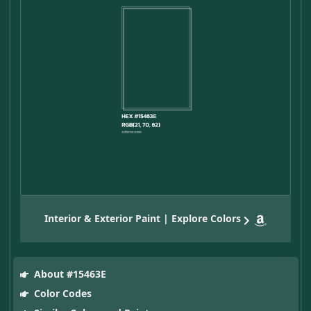
Interior & Exterior Paint | Explore Colors
About #15463E
Color Codes