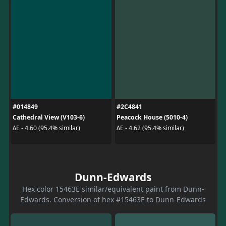
#014849
#2C4841
Cathedral View (V103-6)
Peacock House (5010-4)
ΔE - 4.60 (95.4% similar)
ΔE - 4.62 (95.4% similar)
Dunn-Edwards
Hex color 15463E similar/equivalent paint from Dunn-
Edwards. Conversion of hex #15463E to Dunn-Edwards