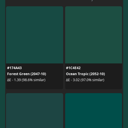
#174A43
#1C4E42
Forest Green (2047-10)
Ocean Tropic (2052-10)
ΔE - 1.39 (98.6% similar)
ΔE - 3.02 (97.0% similar)