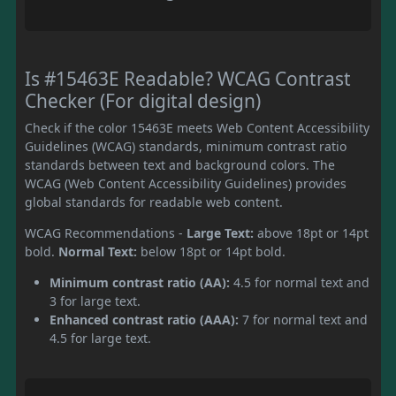
Is #15463E Readable? WCAG Contrast
Checker (For digital design)
Check if the color 15463E meets Web Content Accessibility
Guidelines (WCAG) standards, minimum contrast ratio
standards between text and background colors. The
WCAG (Web Content Accessibility Guidelines) provides
global standards for readable web content.
WCAG Recommendations -
Large Text:
above 18pt or 14pt
bold.
Normal Text:
below 18pt or 14pt bold.
Minimum contrast ratio (AA):
4.5 for normal text and
3 for large text.
Enhanced contrast ratio (AAA):
7 for normal text and
4.5 for large text.