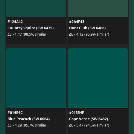
#124A42
#2A4F43
Country Squire (SW 6475)
Hunt Club (SW 6468)
ΔE - 1.47 (98.5% similar)
ΔE - 4.12 (95.9% similar)
#014E4C
#01554F
Blue Peacock (SW 0064)
Cape Verde (SW 6482)
ΔE - 4.29 (95.7% similar)
ΔE - 5.47 (94.5% similar)