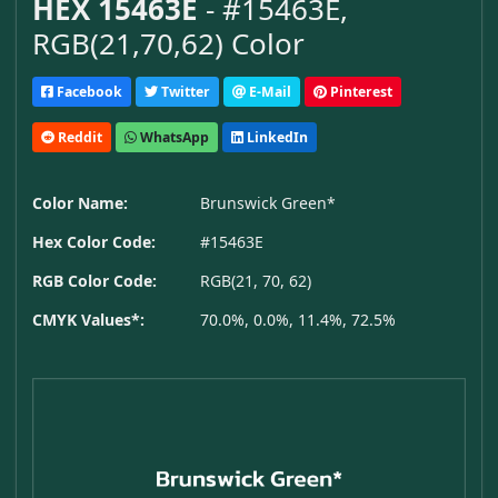
HEX 15463E
- #15463E,
RGB(21,70,62) Color
Facebook
Twitter
E-Mail
Pinterest
Reddit
WhatsApp
LinkedIn
Color Name:
Brunswick Green*
Hex Color Code:
#15463E
RGB Color Code:
RGB(21, 70, 62)
CMYK Values*:
70.0%, 0.0%, 11.4%, 72.5%