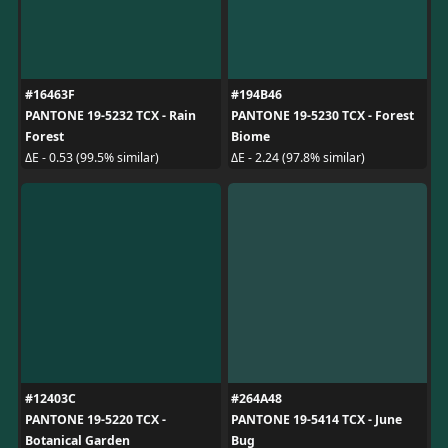
#16463F
#194B46
PANTONE 19-5232 TCX - Rain
PANTONE 19-5230 TCX - Forest
Forest
Biome
ΔE - 0.53 (99.5% similar)
ΔE - 2.24 (97.8% similar)
#12403C
#264A48
PANTONE 19-5220 TCX -
PANTONE 19-5414 TCX - June
Botanical Garden
Bug