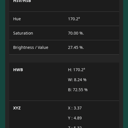
HSV/HSB
Hue
170.2°
Saturation
70.00 %.
Brightness / Value
27.45 %.
HWB
H: 170.2°
W: 8.24 %
B: 72.55 %
XYZ
X : 3.37
Y : 4.89
Z : 5.32