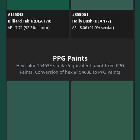
#155843
#355D51
Billiard Table (DEA 178)
Holly Bush (DEA 177)
ΔE - 7.71 (92.3% similar)
ΔE - 8.06 (91.9% similar)
PPG Paints
Hex color 15463E similar/equivalent paint from PPG
Paints. Conversion of hex #15463E to PPG Paints