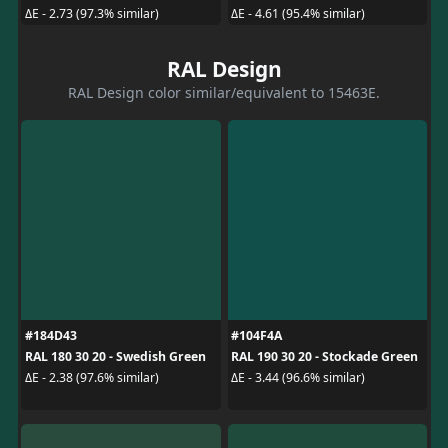
ΔE - 2.73 (97.3% similar)
ΔE - 4.61 (95.4% similar)
RAL Design
RAL Design color similar/equivalent to 15463E.
#184D43
#104F4A
RAL 180 30 20 - Swedish Green
RAL 190 30 20 - Stockade Green
ΔE - 2.38 (97.6% similar)
ΔE - 3.44 (96.6% similar)