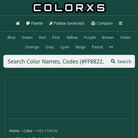
Palette
Palette Generator
Compare
Blue
Green
Red
Pink
Yellow
Purple
Brown
Violet
Orange
Gray
Cyan
Beige
Pastel
Search
Home
>
Color
>
HEX 15463e