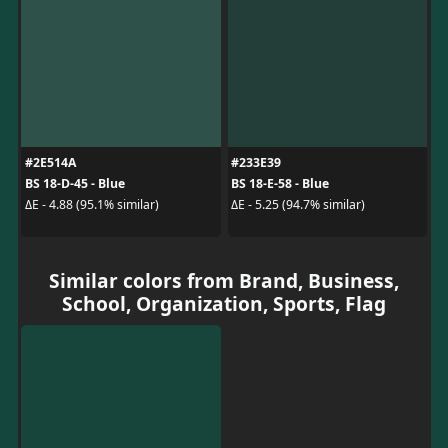
#2E514A
#233E39
BS 18-D-45 - Blue
BS 18-E-58 - Blue
ΔE - 4.88 (95.1% similar)
ΔE - 5.25 (94.7% similar)
Similar colors from Brand, Business,
School, Organization, Sports, Flag