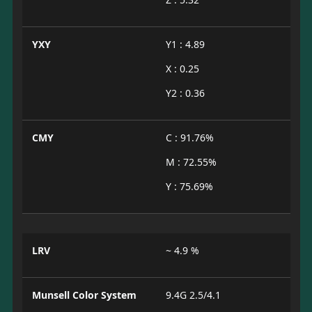
YXY
Y1 : 4.89
X : 0.25
Y2 : 0.36
CMY
C : 91.76%
M : 72.55%
Y : 75.69%
LRV
~ 4.9 %
Munsell Color System
9.4G 2.5/4.1