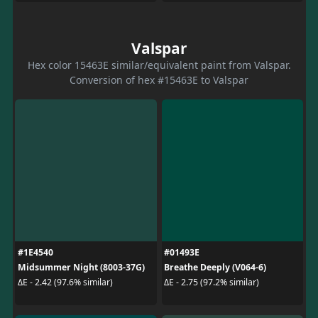
Valspar
Hex color 15463E similar/equivalent paint from Valspar.
Conversion of hex #15463E to Valspar
#1E4540
#01493E
Midsummer Night (8003-37G)
Breathe Deeply (V064-6)
ΔE - 2.42 (97.6% similar)
ΔE - 2.75 (97.2% similar)