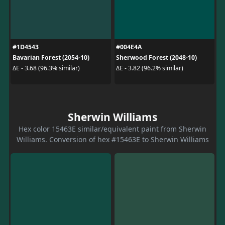
#1D4543
#004E4A
Bavarian Forest (2054-10)
Sherwood Forest (2048-10)
ΔE - 3.68 (96.3% similar)
ΔE - 3.82 (96.2% similar)
Sherwin Williams
Hex color 15463E similar/equivalent paint from Sherwin
Williams. Conversion of hex #15463E to Sherwin Williams