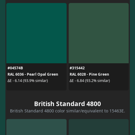
#04574B
#315442
RAL 6036 - Pearl Opal Green
RAL 6028 - Pine Green
ΔE - 6.14 (93.9% similar)
ΔE - 6.84 (93.2% similar)
British Standard 4800
British Standard 4800 color similar/equivalent to 15463E.