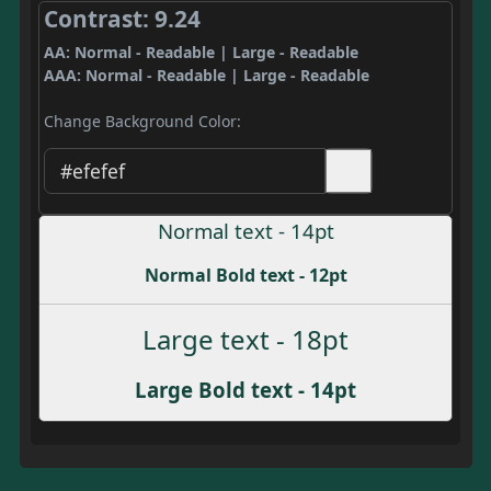
Contrast: 9.24
AA: Normal - Readable | Large - Readable
AAA: Normal - Readable | Large - Readable
Change Background Color:
Normal text - 14pt
Normal Bold text - 12pt
Large text - 18pt
Large Bold text - 14pt