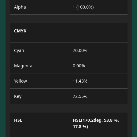
Alpha
1 (100.0%)
CMYK
Cyan
70.00%
Magenta
0.00%
Yellow
11.43%
Key
72.55%
HSL
HSL(170.2deg, 53.8 %,
17.8 %)