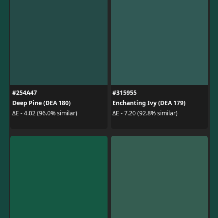
#254A47
#315955
Deep Pine (DEA 180)
Enchanting Ivy (DEA 179)
ΔE - 4.02 (96.0% similar)
ΔE - 7.20 (92.8% similar)