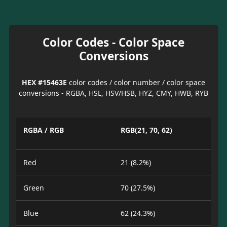
Color Codes - Color Space
Conversions
HEX #15463E
color codes / color number / color space
conversions - RGBA, HSL, HSV/HSB, HYZ, CMY, HWB, RYB
RGBA / RGB
RGB(21, 70, 62)
Red
21 (8.2%)
Green
70 (27.5%)
Blue
62 (24.3%)