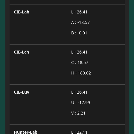
CIE-Lab
L : 26.41
A : -18.57
B : -0.01
CIE-Lch
L : 26.41
C : 18.57
H : 180.02
CIE-Luv
L : 26.41
U : -17.99
V : 2.21
Hunter-Lab
L : 22.11