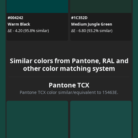
#004242
#1C352D
Warm Black
Medium Jungle Green
ΔE - 4.20 (95.8% similar)
ΔE - 6.80 (93.2% similar)
Similar colors from Pantone, RAL and
other color matching system
Pantone TCX
Pantone TCX color similar/equivalent to 15463E.