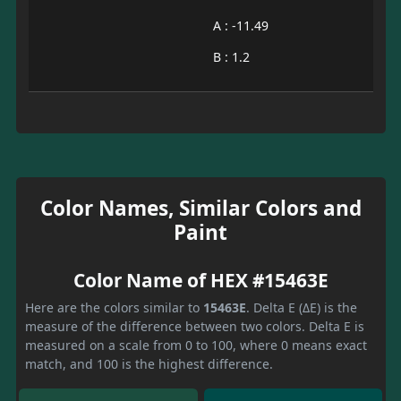
A : -11.49
B : 1.2
Color Names, Similar Colors and
Paint
Color Name of HEX #15463E
Here are the colors similar to
15463E
. Delta E (ΔE) is the
measure of the difference between two colors. Delta E is
measured on a scale from 0 to 100, where 0 means exact
match, and 100 is the highest difference.