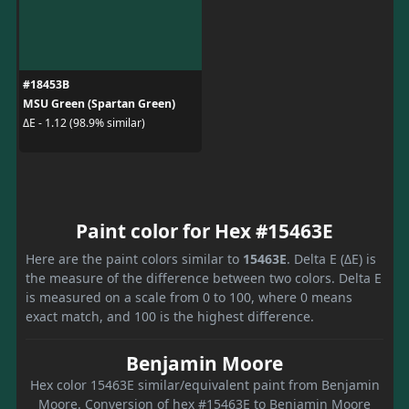
#18453B
MSU Green (Spartan Green)
ΔE - 1.12 (98.9% similar)
Paint color for Hex #15463E
Here are the paint colors similar to
15463E
. Delta E (ΔE) is
the measure of the difference between two colors. Delta E
is measured on a scale from 0 to 100, where 0 means
exact match, and 100 is the highest difference.
Benjamin Moore
Hex color 15463E similar/equivalent paint from Benjamin
Moore. Conversion of hex #15463E to Benjamin Moore