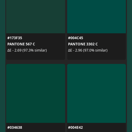
#173F35
#004C45
PANTONE 567 C
PANTONE 3302 C
ΔE - 2.69 (97.3% similar)
ΔE - 2.96 (97.0% similar)
#034638
#004E42