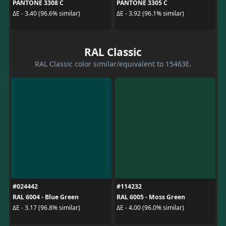
PANTONE 3308 C
PANTONE 3305 C
ΔE - 3.40 (96.6% similar)
ΔE - 3.92 (96.1% similar)
RAL Classic
RAL Classic color similar/equivalent to 15463E.
#024442
#114232
RAL 6004 - Blue Green
RAL 6005 - Moss Green
ΔE - 3.17 (96.8% similar)
ΔE - 4.00 (96.0% similar)