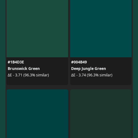
#1B4D3E
#004B49
Brunswick Green
Deep Jungle Green
ΔE - 3.71 (96.3% similar)
ΔE - 3.74 (96.3% similar)