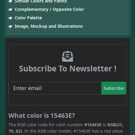
Similar Colors and Paints
Complementary / Opposite Color
Color Palette
Image, Mockup and Illustrations
Subscribe To Newsletter !
Subscribe
What color is 15463E?
The RGB color code for color number
#15463E
is
RGB(21,
70, 62)
. In the RGB color model, #15463E has a red value