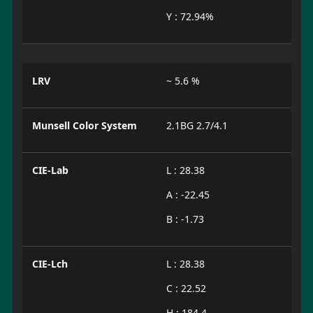
Y : 72.94%
LRV
~ 5.6 %
Munsell Color System
2.1BG 2.7/4.1
CIE-Lab
L : 28.38
A : -22.45
B : -1.73
CIE-Lch
L : 28.38
C : 22.52
H : 184.4