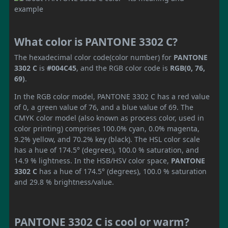
What color is PANTONE 3302 C?
The hexadecimal color code(color number) for
PANTONE
3302 C
is
#004C45
, and the RGB color code is
RGB(0, 76,
69)
.
In the RGB color model, PANTONE 3302 C has a red value
of 0, a green value of 76, and a blue value of 69. The
CMYK color model (also known as process color, used in
color printing) comprises 100.0% cyan, 0.0% magenta,
9.2% yellow, and 70.2% key (black). The HSL color scale
has a hue of 174.5° (degrees), 100.0 % saturation, and
14.9 % lightness. In the HSB/HSV color space,
PANTONE
3302 C
has a hue of 174.5° (degrees), 100.0 % saturation
and 29.8 % brightness/value.
PANTONE 3302 C is cool or warm?