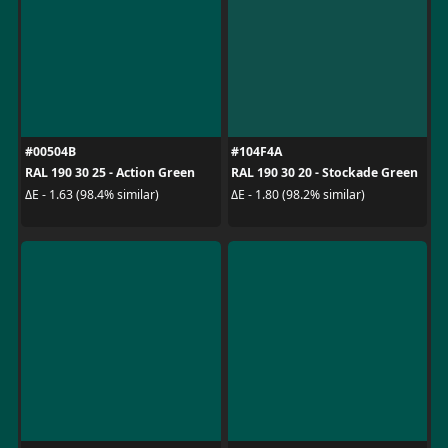
#00504B
#104F4A
RAL 190 30 25 - Action Green
RAL 190 30 20 - Stockade Green
ΔE - 1.63 (98.4% similar)
ΔE - 1.80 (98.2% similar)