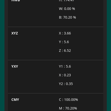
W: 0.00 %
B: 70.20 %
XYZ
X : 3.66
Y : 5.6
Z : 6.52
YXY
Y1 : 5.6
X : 0.23
Y2 : 0.35
CMY
C : 100.00%
M : 70.20%