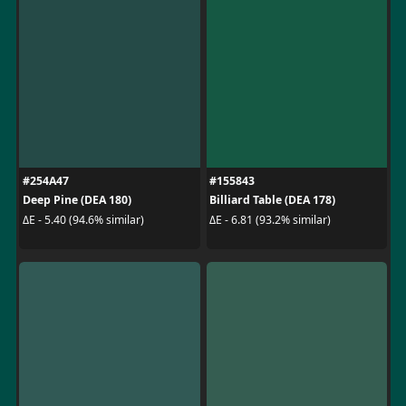
#254A47
#155843
Deep Pine (DEA 180)
Billiard Table (DEA 178)
ΔE - 5.40 (94.6% similar)
ΔE - 6.81 (93.2% similar)