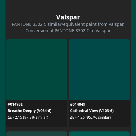
Valspar
PANTONE 3302 C similar/equivalent paint from Valspar.
Conversion of PANTONE 3302 C to Valspar
#01493E
#014849
Breathe Deeply (V064-6)
Cathedral View (V103-6)
ΔE - 2.15 (97.8% similar)
ΔE - 4.26 (95.7% similar)