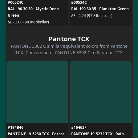
#00524C
#00534C
RAL 190 30 30 - Myrtle Deep
RAL 190 30 35 - Plankton Green
Green
ΔE - 2.24 (97.8% similar)
ΔE - 2.00 (98.0% similar)
Pantone TCX
PANTONE 3302 C similar/equivalent colors from Pantone
TCX. Conversion of PANTONE 3302 C to Pantone TCX
#194B46
#16463F
PANTONE 19-5230 TCX - Forest
PANTONE 19-5232 TCX - Rain