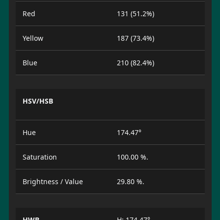
Red
131 (51.2%)
Yellow
187 (73.4%)
Blue
210 (82.4%)
HSV/HSB
Hue
174.47°
Saturation
100.00 %.
Brightness / Value
29.80 %.
HWB
H: 174.47°