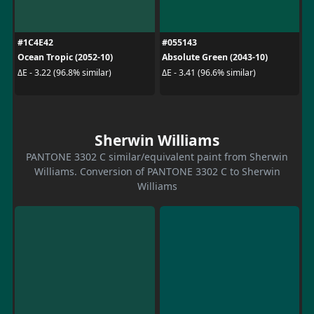
#1C4E42
#055143
Ocean Tropic (2052-10)
Absolute Green (2043-10)
ΔE - 3.22 (96.8% similar)
ΔE - 3.41 (96.6% similar)
Sherwin Williams
PANTONE 3302 C similar/equivalent paint from Sherwin
Williams. Conversion of PANTONE 3302 C to Sherwin
Williams