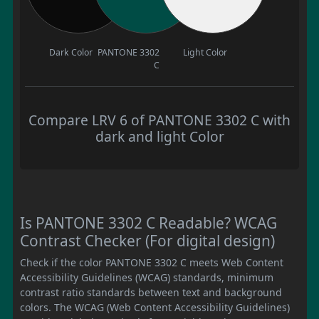
Dark Color
PANTONE 3302
Light Color
C
Compare LRV 6 of PANTONE 3302 C with
dark and light Color
Is PANTONE 3302 C Readable? WCAG
Contrast Checker (For digital design)
Check if the color PANTONE 3302 C meets Web Content
Accessibility Guidelines (WCAG) standards, minimum
contrast ratio standards between text and background
colors. The WCAG (Web Content Accessibility Guidelines)