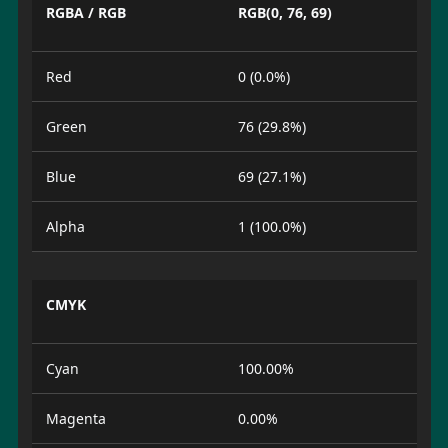
RGBA / RGB
RGB(0, 76, 69)
Red
0 (0.0%)
Green
76 (29.8%)
Blue
69 (27.1%)
Alpha
1 (100.0%)
CMYK
Cyan
100.00%
Magenta
0.00%