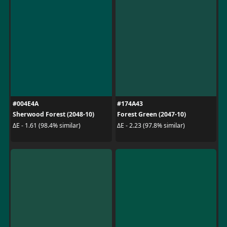
#004E4A
#174A43
Sherwood Forest (2048-10)
Forest Green (2047-10)
ΔE - 1.61 (98.4% similar)
ΔE - 2.23 (97.8% similar)