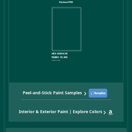
Peel-and-Stick Paint Samples
Interior & Exterior Paint | Explore Colors