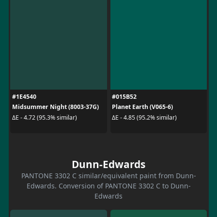
#1E4540
#015B52
Midsummer Night (8003-37G)
Planet Earth (V065-6)
ΔE - 4.72 (95.3% similar)
ΔE - 4.85 (95.2% similar)
Dunn-Edwards
PANTONE 3302 C similar/equivalent paint from Dunn-
Edwards. Conversion of PANTONE 3302 C to Dunn-
Edwards