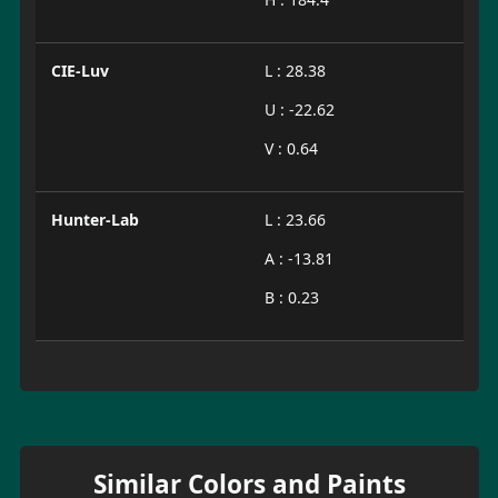
CIE-Luv
L : 28.38
U : -22.62
V : 0.64
Hunter-Lab
L : 23.66
A : -13.81
B : 0.23
Similar Colors and Paints