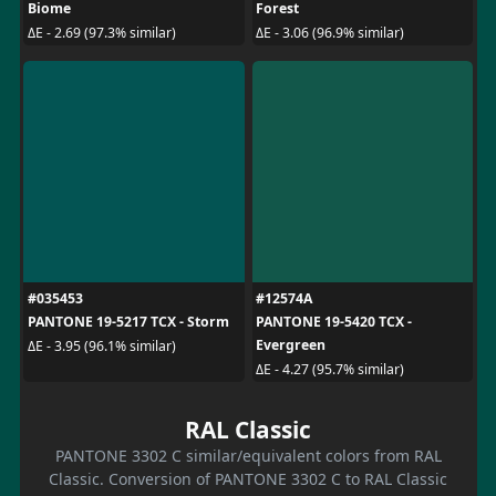
Biome
Forest
ΔE - 2.69 (97.3% similar)
ΔE - 3.06 (96.9% similar)
#035453
#12574A
PANTONE 19-5217 TCX - Storm
PANTONE 19-5420 TCX -
Evergreen
ΔE - 3.95 (96.1% similar)
ΔE - 4.27 (95.7% similar)
RAL Classic
PANTONE 3302 C similar/equivalent colors from RAL
Classic. Conversion of PANTONE 3302 C to RAL Classic