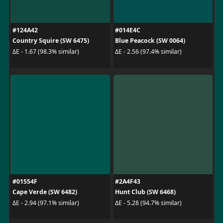
#124A42
#014E4C
Country Squire (SW 6475)
Blue Peacock (SW 0064)
ΔE - 1.67 (98.3% similar)
ΔE - 2.56 (97.4% similar)
#01554F
#2A4F43
Cape Verde (SW 6482)
Hunt Club (SW 6468)
ΔE - 2.94 (97.1% similar)
ΔE - 5.28 (94.7% similar)