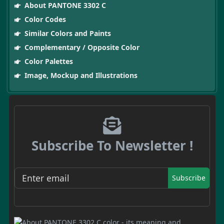
About PANTONE 3302 C
Color Codes
Similar Colors and Paints
Complementary / Opposite Color
Color Palettes
Image, Mockup and Illustrations
Subscribe To Newsletter !
Subscribe