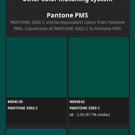
Pantone PMS
PANTONE 3302 C similar/equivalent colors from Pantone
PMS. Conversion of PANTONE 3302 C to Pantone PMS
#004C45
#004E42
PANTONE 3302 C
PANTONE 3305 C
ΔE - 2.35 (97.7% similar)