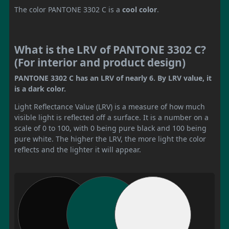
The color PANTONE 3302 C is a
cool color
.
What is the LRV of PANTONE 3302 C?
(For interior and product design)
PANTONE 3302 C has an LRV of nearly 6. By LRV value, it
is a dark color.
Light Reflectance Value (LRV) is a measure of how much
visible light is reflected off a surface. It is a number on a
scale of 0 to 100, with 0 being pure black and 100 being
pure white. The higher the LRV, the more light the color
reflects and the lighter it will appear.