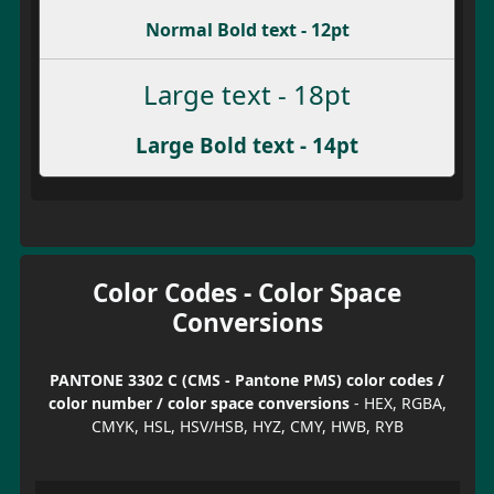
Normal Bold text - 12pt
Large text - 18pt
Large Bold text - 14pt
Color Codes - Color Space
Conversions
PANTONE 3302 C (CMS - Pantone PMS) color codes /
color number / color space conversions
- HEX, RGBA,
CMYK, HSL, HSV/HSB, HYZ, CMY, HWB, RYB