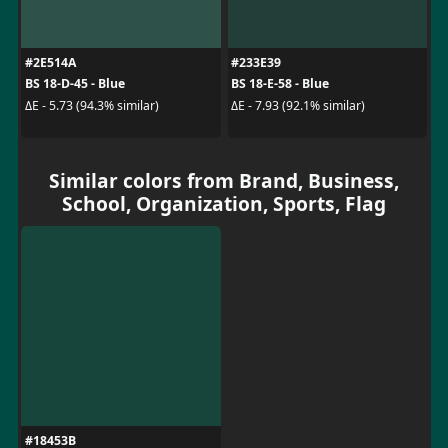
#2E514A
#233E39
BS 18-D-45 - Blue
BS 18-E-58 - Blue
ΔE - 5.73 (94.3% similar)
ΔE - 7.93 (92.1% similar)
Similar colors from Brand, Business,
School, Organization, Sports, Flag
#18453B