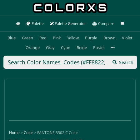
Palette
Palette Generator
Compare
Blue
Green
Red
Pink
Yellow
Purple
Brown
Violet
Orange
Gray
Cyan
Beige
Pastel
Search
Home
>
Color
>
PANTONE 3302 C Color