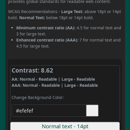
provides global standards for readable web content.
WCAG Recommendations -
Large Text:
above 18pt or 14pt
bold.
Normal Text:
below 18pt or 14pt bold.
Minimum contrast ratio (AA):
4.5 for normal text and
3 for large text.
Enhanced contrast ratio (AAA):
7 for normal text and
4.5 for large text.
Contrast: 8.62
AA: Normal - Readable | Large - Readable
AAA: Normal - Readable | Large - Readable
Change Background Color:
Normal text - 14pt