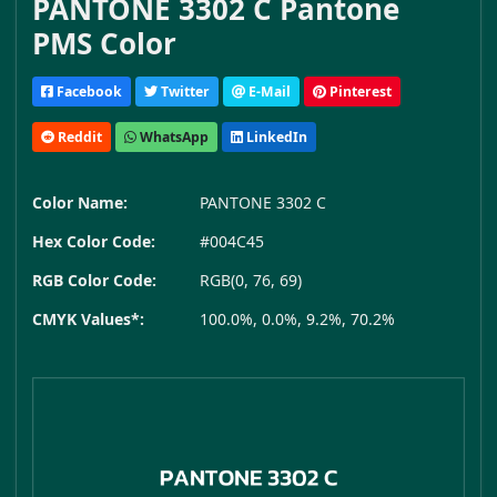
PANTONE 3302 C Pantone
PMS Color
Facebook
Twitter
E-Mail
Pinterest
Reddit
WhatsApp
LinkedIn
Color Name:
PANTONE 3302 C
Hex Color Code:
#004C45
RGB Color Code:
RGB(0, 76, 69)
CMYK Values*:
100.0%, 0.0%, 9.2%, 70.2%