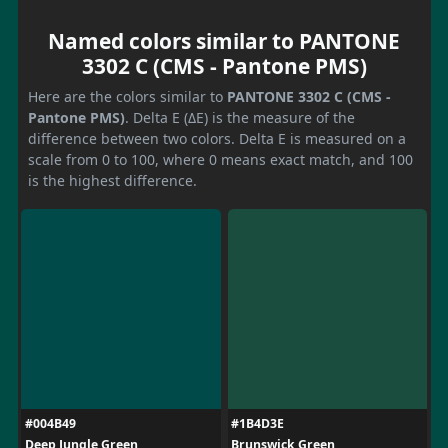
Named colors similar to PANTONE
3302 C (CMS - Pantone PMS)
Here are the colors similar to
PANTONE 3302 C (CMS -
Pantone PMS)
. Delta E (ΔE) is the measure of the
difference between two colors. Delta E is measured on a
scale from 0 to 100, where 0 means exact match, and 100
is the highest difference.
#004B49
#1B4D3E
Deep Jungle Green
Brunswick Green