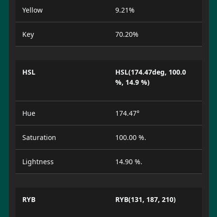
Yellow
9.21%
Key
70.20%
HSL
HSL(174.47deg, 100.0
%, 14.9 %)
Hue
174.47°
Saturation
100.00 %.
Lightness
14.90 %.
RYB
RYB(131, 187, 210)