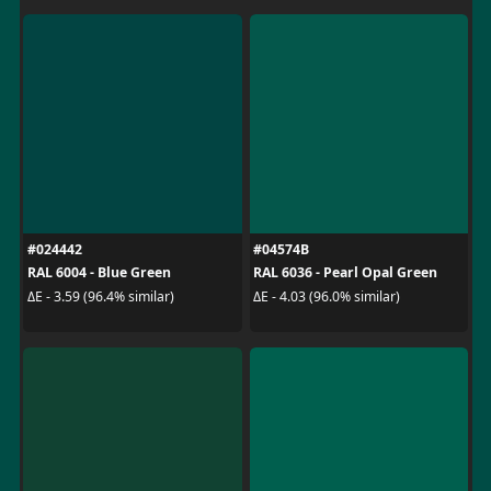
#024442
#04574B
RAL 6004 - Blue Green
RAL 6036 - Pearl Opal Green
ΔE - 3.59 (96.4% similar)
ΔE - 4.03 (96.0% similar)