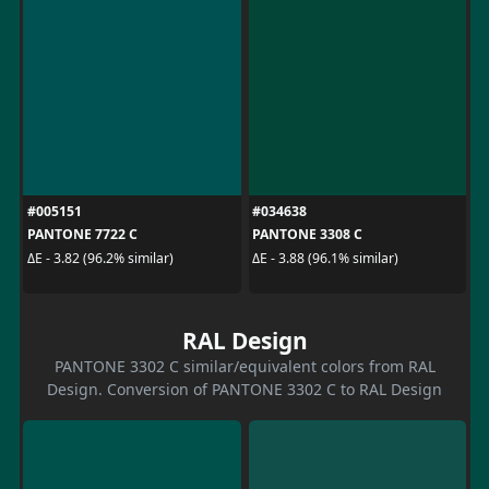
#005151
#034638
PANTONE 7722 C
PANTONE 3308 C
ΔE - 3.82 (96.2% similar)
ΔE - 3.88 (96.1% similar)
RAL Design
PANTONE 3302 C similar/equivalent colors from RAL
Design. Conversion of PANTONE 3302 C to RAL Design