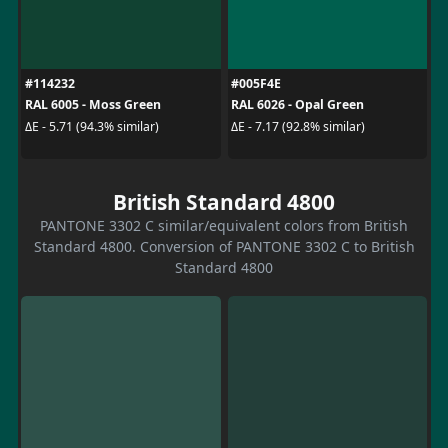
#114232
#005F4E
RAL 6005 - Moss Green
RAL 6026 - Opal Green
ΔE - 5.71 (94.3% similar)
ΔE - 7.17 (92.8% similar)
British Standard 4800
PANTONE 3302 C similar/equivalent colors from British
Standard 4800. Conversion of PANTONE 3302 C to British
Standard 4800