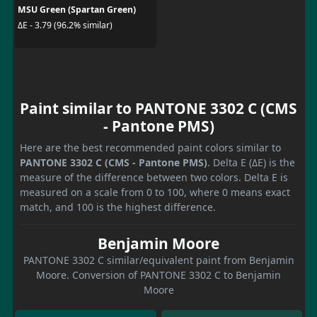
MSU Green (Spartan Green)
ΔE - 3.79 (96.2% similar)
Paint similar to PANTONE 3302 C (CMS
- Pantone PMS)
Here are the best recommended paint colors similar to
PANTONE 3302 C (CMS - Pantone PMS)
. Delta E (ΔE) is the
measure of the difference between two colors. Delta E is
measured on a scale from 0 to 100, where 0 means exact
match, and 100 is the highest difference.
Benjamin Moore
PANTONE 3302 C similar/equivalent paint from Benjamin
Moore. Conversion of PANTONE 3302 C to Benjamin
Moore