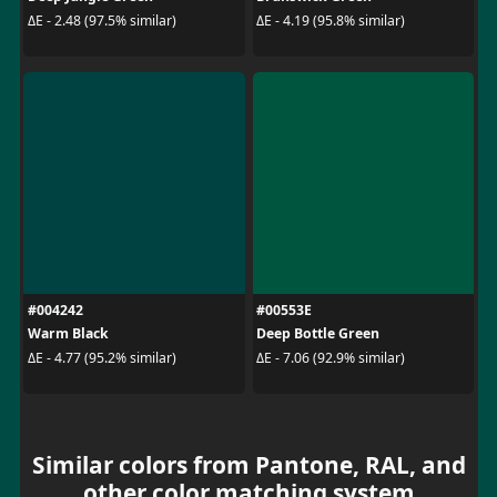
ΔE - 2.48 (97.5% similar)
ΔE - 4.19 (95.8% similar)
#004242
#00553E
Warm Black
Deep Bottle Green
ΔE - 4.77 (95.2% similar)
ΔE - 7.06 (92.9% similar)
Similar colors from Pantone, RAL, and
other color matching system