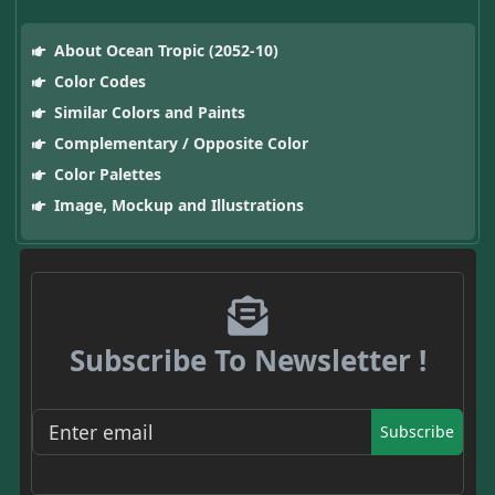
About Ocean Tropic (2052-10)
Color Codes
Similar Colors and Paints
Complementary / Opposite Color
Color Palettes
Image, Mockup and Illustrations
Subscribe To Newsletter !
Subscribe