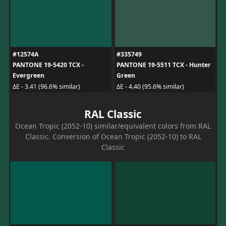
#12574A
#335749
PANTONE 19-5420 TCX -
PANTONE 19-5511 TCX - Hunter
Evergreen
Green
ΔE - 3.41 (96.6% similar)
ΔE - 4.40 (95.6% similar)
RAL Classic
Ocean Tropic (2052-10) similar/equivalent colors from RAL
Classic. Conversion of Ocean Tropic (2052-10) to RAL
Classic