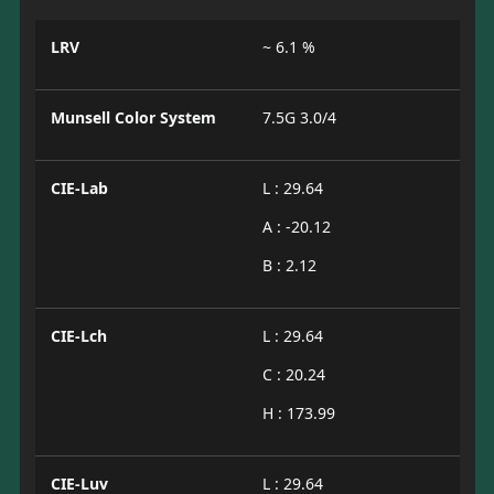
LRV
~ 6.1 %
Munsell Color System
7.5G 3.0/4
CIE-Lab
L : 29.64
A : -20.12
B : 2.12
CIE-Lch
L : 29.64
C : 20.24
H : 173.99
CIE-Luv
L : 29.64