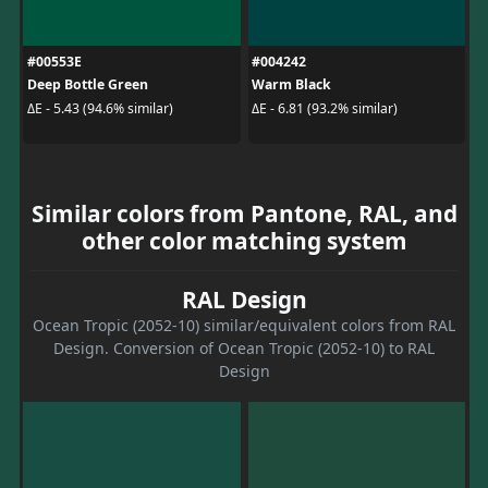
#00553E
#004242
Deep Bottle Green
Warm Black
ΔE - 5.43 (94.6% similar)
ΔE - 6.81 (93.2% similar)
Similar colors from Pantone, RAL, and
other color matching system
RAL Design
Ocean Tropic (2052-10) similar/equivalent colors from RAL
Design. Conversion of Ocean Tropic (2052-10) to RAL
Design