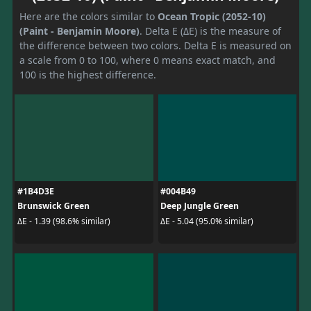
Here are the colors similar to
Ocean Tropic (2052-10)
(Paint - Benjamin Moore)
. Delta E (ΔE) is the measure of
the difference between two colors. Delta E is measured on
a scale from 0 to 100, where 0 means exact match, and
100 is the highest difference.
#1B4D3E
#004B49
Brunswick Green
Deep Jungle Green
ΔE - 1.39 (98.6% similar)
ΔE - 5.04 (95.0% similar)