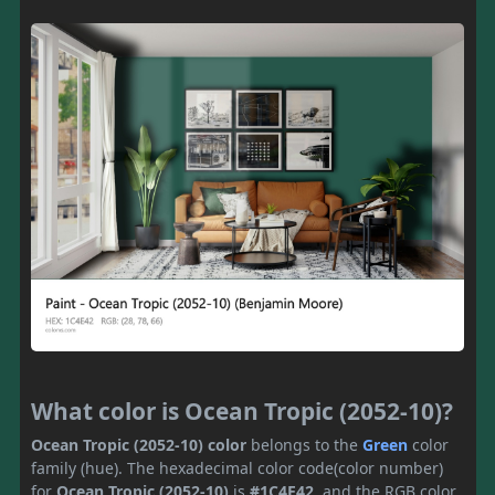
What color is Ocean Tropic (2052-10)?
Ocean Tropic (2052-10) color
belongs to the
Green
color
family (hue). The hexadecimal color code(color number)
for
Ocean Tropic (2052-10)
is
#1C4E42
, and the RGB color