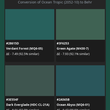
Conversion of Ocean Tropic (2052-10) to Behr
#28615D
#3F6253
Verdant Forest (MQ6-05)
Green Agate (M430-7)
ΔE - 7.49 (92.5% similar)
ΔE - 7.93 (92.1% similar)
#3E554F
#2A565B
Dark Everglade (HDC-CL-21A)
Ocean Abyss (MQ6-01)