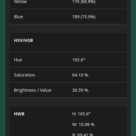
Yellow
176 (68.8%)
Blue
189 (73.9%)
HSV/HSB
Hue
165.6°
Saturation
64.10 %.
Brightness / Value
30.59 %.
HWB
H: 165.6°
W: 10.98 %
B: 69.41 %