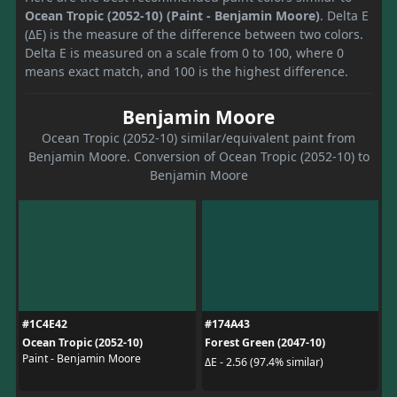
Ocean Tropic (2052-10) (Paint - Benjamin Moore)
. Delta E
(ΔE) is the measure of the difference between two colors.
Delta E is measured on a scale from 0 to 100, where 0
means exact match, and 100 is the highest difference.
Benjamin Moore
Ocean Tropic (2052-10) similar/equivalent paint from
Benjamin Moore. Conversion of Ocean Tropic (2052-10) to
Benjamin Moore
#1C4E42
#174A43
Ocean Tropic (2052-10)
Forest Green (2047-10)
Paint - Benjamin Moore
ΔE - 2.56 (97.4% similar)