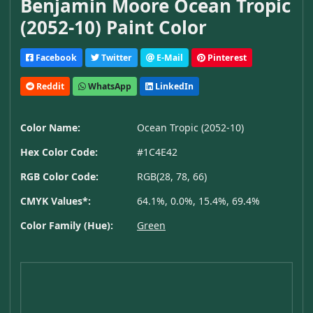
Benjamin Moore Ocean Tropic
(2052-10) Paint Color
Facebook
Twitter
E-Mail
Pinterest
Reddit
WhatsApp
LinkedIn
Color Name:
Ocean Tropic (2052-10)
Hex Color Code:
#1C4E42
RGB Color Code:
RGB(28, 78, 66)
CMYK Values*:
64.1%, 0.0%, 15.4%, 69.4%
Color Family (Hue):
Green