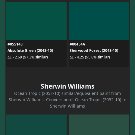
#055143
#004E4A
Absolute Green (2043-10)
Sherwood Forest (2048-10)
ΔE - 2.69 (97.3% similar)
ΔE - 4.25 (95.8% similar)
Sherwin Williams
Ocean Tropic (2052-10) similar/equivalent paint from
Sherwin Williams. Conversion of Ocean Tropic (2052-10) to
Sherwin Williams