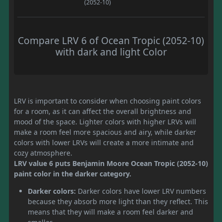
(2052-10)
Compare LRV 6 of Ocean Tropic (2052-10)
with dark and light Color
LRV is important to consider when choosing paint colors
for a room, as it can affect the overall brightness and
mood of the space. Lighter colors with higher LRVs will
make a room feel more spacious and airy, while darker
colors with lower LRVs will create a more intimate and
cozy atmosphere.
LRV value 6 puts Benjamin Moore Ocean Tropic (2052-10)
paint color in the darker category.
Darker colors:
Darker colors have lower LRV numbers
because they absorb more light than they reflect. This
means that they will make a room feel darker and