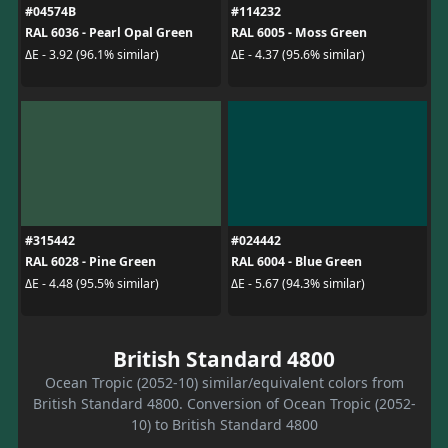
#04574B
#114232
RAL 6036 - Pearl Opal Green
RAL 6005 - Moss Green
ΔE - 3.92 (96.1% similar)
ΔE - 4.37 (95.6% similar)
#315442
#024442
RAL 6028 - Pine Green
RAL 6004 - Blue Green
ΔE - 4.48 (95.5% similar)
ΔE - 5.67 (94.3% similar)
British Standard 4800
Ocean Tropic (2052-10) similar/equivalent colors from
British Standard 4800. Conversion of Ocean Tropic (2052-
10) to British Standard 4800