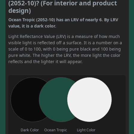
(2052-10)? (For interior and product
design)
Ocean Tropic (2052-10) has an LRV of nearly 6. By LRV
value, it is a dark color.
Light Reflectance Value (LRV) is a measure of how much
visible light is reflected off a surface. It is a number on a
scale of 0 to 100, with 0 being pure black and 100 being
pure white. The higher the LRV, the more light the color
reflects and the lighter it will appear.
Dark Color
Ocean Tropic
Light Color