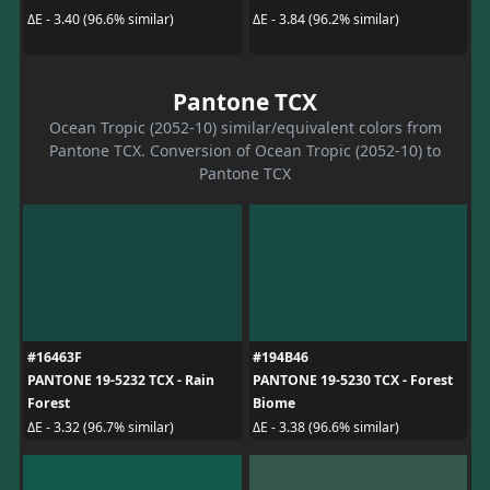
ΔE - 3.40 (96.6% similar)
ΔE - 3.84 (96.2% similar)
Pantone TCX
Ocean Tropic (2052-10) similar/equivalent colors from
Pantone TCX. Conversion of Ocean Tropic (2052-10) to
Pantone TCX
#16463F
#194B46
PANTONE 19-5232 TCX - Rain
PANTONE 19-5230 TCX - Forest
Forest
Biome
ΔE - 3.32 (96.7% similar)
ΔE - 3.38 (96.6% similar)