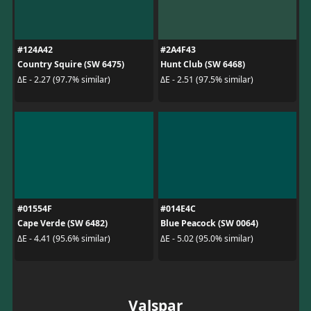
#124A42
#2A4F43
Country Squire (SW 6475)
Hunt Club (SW 6468)
ΔE - 2.27 (97.7% similar)
ΔE - 2.51 (97.5% similar)
#01554F
#014E4C
Cape Verde (SW 6482)
Blue Peacock (SW 0064)
ΔE - 4.41 (95.6% similar)
ΔE - 5.02 (95.0% similar)
Valspar