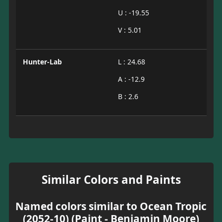
U : -19.55
V : 5.01
Hunter-Lab
L : 24.68
A : -12.9
B : 2.6
Similar Colors and Paints
Named colors similar to Ocean Tropic
(2052-10) (Paint - Benjamin Moore)