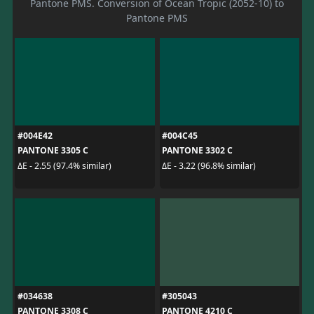
Pantone PMS. Conversion of Ocean Tropic (2052-10) to
Pantone PMS
#004E42
#004C45
PANTONE 3305 C
PANTONE 3302 C
ΔE - 2.55 (97.4% similar)
ΔE - 3.22 (96.8% similar)
#034638
#305043
PANTONE 3308 C
PANTONE 4210 C