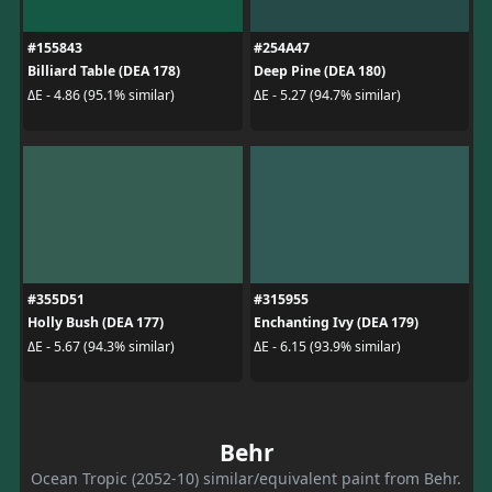
#155843
#254A47
Billiard Table (DEA 178)
Deep Pine (DEA 180)
ΔE - 4.86 (95.1% similar)
ΔE - 5.27 (94.7% similar)
#355D51
#315955
Holly Bush (DEA 177)
Enchanting Ivy (DEA 179)
ΔE - 5.67 (94.3% similar)
ΔE - 6.15 (93.9% similar)
Behr
Ocean Tropic (2052-10) similar/equivalent paint from Behr.