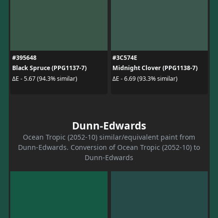
#395648
#3C574E
Black Spruce (PPG1137-7)
Midnight Clover (PPG1138-7)
ΔE - 5.67 (94.3% similar)
ΔE - 6.69 (93.3% similar)
Dunn-Edwards
Ocean Tropic (2052-10) similar/equivalent paint from
Dunn-Edwards. Conversion of Ocean Tropic (2052-10) to
Dunn-Edwards