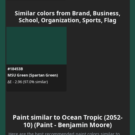
Similar colors from Brand, Business,
School, Organization, Sports, Flag
#18453B
MSU Green (Spartan Green)
ΔE - 2.96 (97.0% similar)
Paint similar to Ocean Tropic (2052-
10) (Paint - Benjamin Moore)
Here are the best recommended paint colors similar to