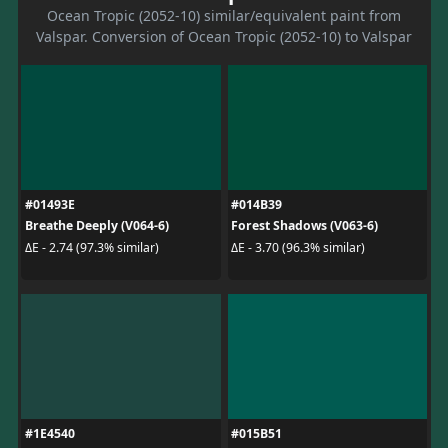
Ocean Tropic (2052-10) similar/equivalent paint from
Valspar. Conversion of Ocean Tropic (2052-10) to Valspar
#01493E
#014B39
Breathe Deeply (V064-6)
Forest Shadows (V063-6)
ΔE - 2.74 (97.3% similar)
ΔE - 3.70 (96.3% similar)
#1E4540
#015B51