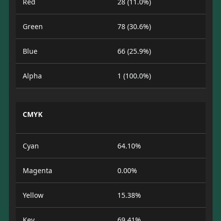
Red
28 (11.0%)
Green
78 (30.6%)
Blue
66 (25.9%)
Alpha
1 (100.0%)
CMYK
Cyan
64.10%
Magenta
0.00%
Yellow
15.38%
Key
69.41%