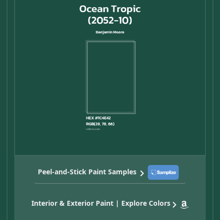
Peel-and-Stick Paint Samples
Interior & Exterior Paint | Explore Colors