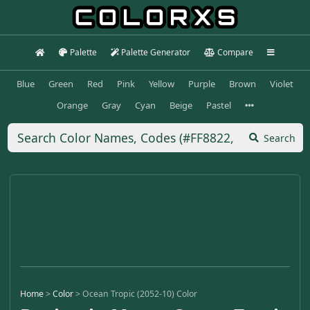
Palette
Palette Generator
Compare
Blue
Green
Red
Pink
Yellow
Purple
Brown
Violet
Orange
Gray
Cyan
Beige
Pastel
Search
Home
>
Color
>
Ocean Tropic (2052-10) Color