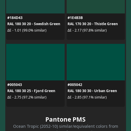
#184D43
#1E4B3B
RAL 180 30 20 - Swedish Green
RAL 170 30 20 - Thistle Green
ΔE - 1.01 (99.0% similar)
ΔE - 2.17 (97.8% similar)
#005043
#005042
RAL 180 30 25 - Fjord Green
RAL 180 30 30 - Urban Green
ΔE - 2.75 (97.2% similar)
ΔE - 2.85 (97.1% similar)
Pantone PMS
Ocean Tropic (2052-10) similar/equivalent colors from