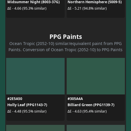
Midsummer Night (8003-37G)
Northern Hemisphere (5009-5)
ΔE - 4.66 (95.3% similar)
ΔE - 5.21 (94.8% similar)
PPG Paints
Ocean Tropic (2052-10) similar/equivalent paint from PPG
Paints. Conversion of Ocean Tropic (2052-10) to PPG Paints
#2E5A50
#305A4A
Holly Leaf (PPG1143-7)
Billiard Green (PPG1139-7)
ΔE - 4.48 (95.5% similar)
ΔE - 4.63 (95.4% similar)