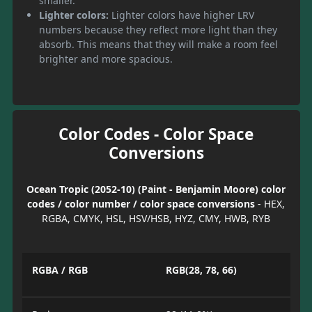
smaller.
Lighter colors:
Lighter colors have higher LRV
numbers because they reflect more light than they
absorb. This means that they will make a room feel
brighter and more spacious.
Color Codes - Color Space
Conversions
Ocean Tropic (2052-10) (Paint - Benjamin Moore) color
codes / color number / color space conversions
- HEX,
RGBA, CMYK, HSL, HSV/HSB, HYZ, CMY, HWB, RYB
RGBA / RGB
RGB(28, 78, 66)