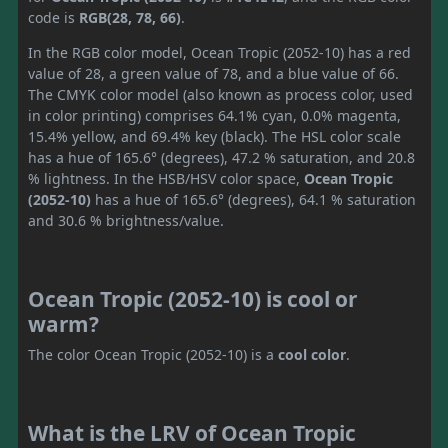
code is
RGB(28, 78, 66)
.
In the RGB color model, Ocean Tropic (2052-10) has a red
value of 28, a green value of 78, and a blue value of 66.
The CMYK color model (also known as process color, used
in color printing) comprises 64.1% cyan, 0.0% magenta,
15.4% yellow, and 69.4% key (black). The HSL color scale
has a hue of 165.6° (degrees), 47.2 % saturation, and 20.8
% lightness. In the HSB/HSV color space,
Ocean Tropic
(2052-10)
has a hue of 165.6° (degrees), 64.1 % saturation
and 30.6 % brightness/value.
Ocean Tropic (2052-10) is cool or
warm?
The color Ocean Tropic (2052-10) is a
cool color
.
What is the LRV of Ocean Tropic