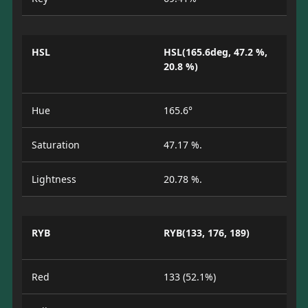
HSL
HSL(165.6deg, 47.2 %,
20.8 %)
Hue
165.6°
Saturation
47.17 %.
Lightness
20.78 %.
RYB
RYB(133, 176, 189)
Red
133 (52.1%)