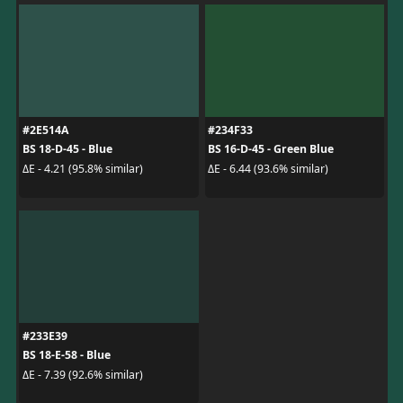
#2E514A
#234F33
BS 18-D-45 - Blue
BS 16-D-45 - Green Blue
ΔE - 4.21 (95.8% similar)
ΔE - 6.44 (93.6% similar)
#233E39
BS 18-E-58 - Blue
ΔE - 7.39 (92.6% similar)