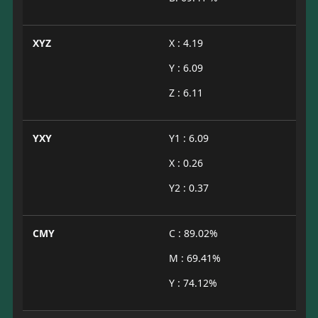
XYZ
X : 4.19
Y : 6.09
Z : 6.11
YXY
Y1 : 6.09
X : 0.26
Y2 : 0.37
CMY
C : 89.02%
M : 69.41%
Y : 74.12%