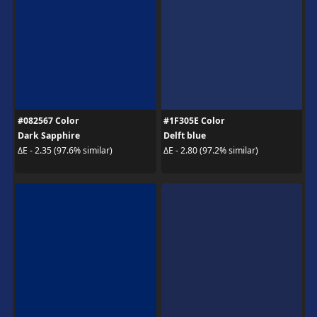
#082567 Color
#1F305E Color
Dark Sapphire
Delft blue
ΔE - 2.35 (97.6% similar)
ΔE - 2.80 (97.2% similar)