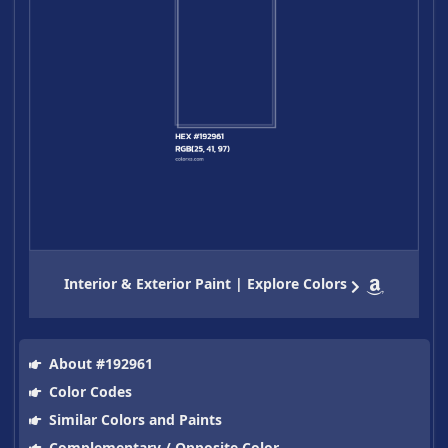
Interior & Exterior Paint | Explore Colors
About #192961
Color Codes
Similar Colors and Paints
Complementary / Opposite Color