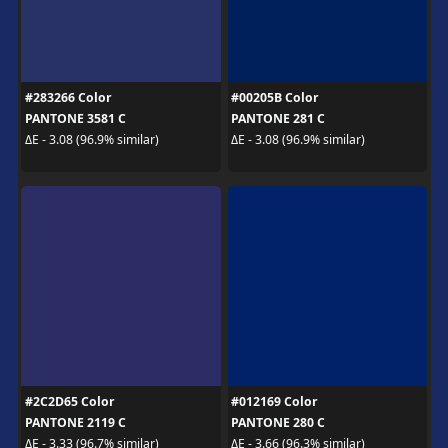
#283266 Color
#00205B Color
PANTONE 3581 C
PANTONE 281 C
ΔE - 3.08 (96.9% similar)
ΔE - 3.08 (96.9% similar)
#2C2D65 Color
#012169 Color
PANTONE 2119 C
PANTONE 280 C
ΔE - 3.33 (96.7% similar)
ΔE - 3.66 (96.3% similar)