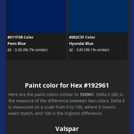
#011F5B Color
#002C5F Color
Penn Blue
Hyundai Blue
ΔE - 3.26 (96.7% similar)
ΔE - 3.85 (96.1% similar)
Paint color for Hex #192961
Here are the paint colors similar to
192961
. Delta E (ΔE) is
the measure of the difference between two colors. Delta E
is measured on a scale from 0 to 100, where 0 means
exact match, and 100 is the highest difference.
Valspar