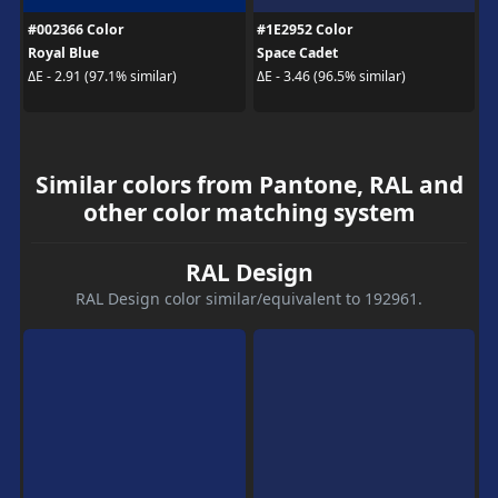
#002366 Color
#1E2952 Color
Royal Blue
Space Cadet
ΔE - 2.91 (97.1% similar)
ΔE - 3.46 (96.5% similar)
Similar colors from Pantone, RAL and
other color matching system
RAL Design
RAL Design color similar/equivalent to 192961.