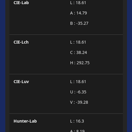
CIE-Lab
L : 18.61
A : 14.79
B : -35.27
CIE-Lch
L : 18.61
C : 38.24
H : 292.75
CIE-Luv
L : 18.61
U : -6.35
V : -39.28
Hunter-Lab
L : 16.3
A : 8.19