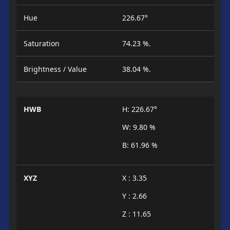
Hue
226.67°
Saturation
74.23 %.
Brightness / Value
38.04 %.
HWB
H: 226.67°
W: 9.80 %
B: 61.96 %
XYZ
X : 3.35
Y : 2.66
Z : 11.65