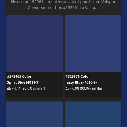
Hex color 192961 similar/equivalent paint from Valspar.
Conversion of hex #192961 to Valspar
#2F3465 Color
#323F76 Color
Spirit Blue (4011-9)
Jazzy Blue (4010-9)
ΔE - 4.41 (95.6% similar)
ΔE - 6.98 (93.0% similar)