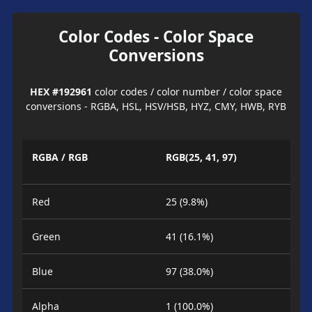
Color Codes - Color Space
Conversions
HEX #192961
color codes / color number / color space
conversions - RGBA, HSL, HSV/HSB, HYZ, CMY, HWB, RYB
RGBA / RGB
RGB(25, 41, 97)
Red
25 (9.8%)
Green
41 (16.1%)
Blue
97 (38.0%)
Alpha
1 (100.0%)