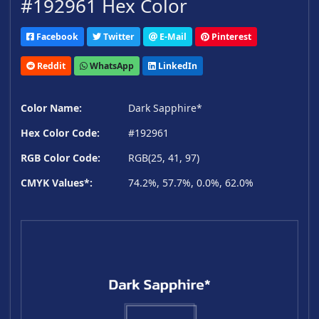
#192961 Hex Color
Facebook
Twitter
E-Mail
Pinterest
Reddit
WhatsApp
LinkedIn
Color Name:
Dark Sapphire*
Hex Color Code:
#192961
RGB Color Code:
RGB(25, 41, 97)
CMYK Values*:
74.2%, 57.7%, 0.0%, 62.0%