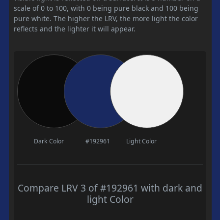
scale of 0 to 100, with 0 being pure black and 100 being
pure white. The higher the LRV, the more light the color
reflects and the lighter it will appear.
Dark Color
#192961
Light Color
Compare LRV 3 of #192961 with dark and
light Color