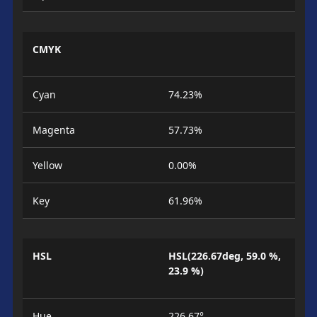
CMYK
Cyan
74.23%
Magenta
57.73%
Yellow
0.00%
Key
61.96%
HSL
HSL(226.67deg, 59.0 %,
23.9 %)
Hue
226.67°