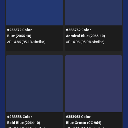
#233872 Color
#2B3762 Color
Blue (2066-10)
Admiral Blue (2065-10)
ΔE - 4.86 (95.1% similar)
ΔE - 4.96 (95.0% similar)
#2B3558 Color
#353963 Color
Bold Blue (2064-10)
Blue Grotto (CC-964)