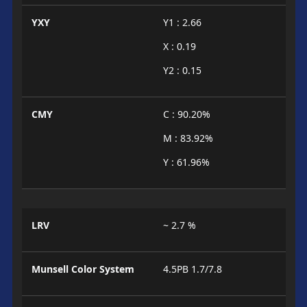
YXY
Y1 : 2.66
X : 0.19
Y2 : 0.15
CMY
C : 90.20%
M : 83.92%
Y : 61.96%
LRV
~ 2.7 %
Munsell Color System
4.5PB 1.7/7.8