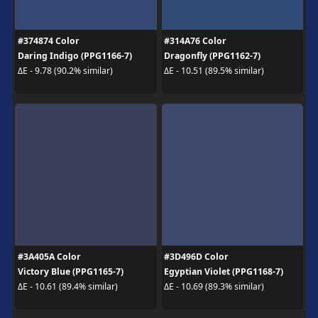
#374874 Color
#314A76 Color
Daring Indigo (PPG1166-7)
Dragonfly (PPG1162-7)
ΔE - 9.78 (90.2% similar)
ΔE - 10.51 (89.5% similar)
#3A405A Color
#3D496D Color
Victory Blue (PPG1165-7)
Egyptian Violet (PPG1168-7)
ΔE - 10.61 (89.4% similar)
ΔE - 10.69 (89.3% similar)