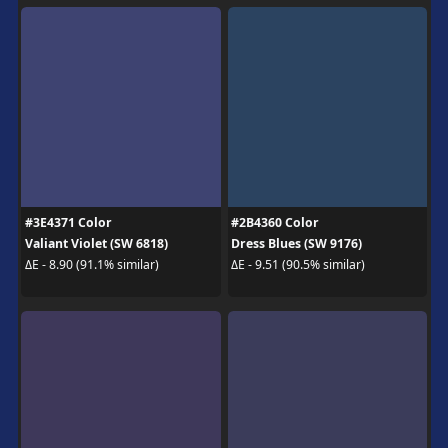
#3E4371 Color
#2B4360 Color
Valiant Violet (SW 6818)
Dress Blues (SW 9176)
ΔE - 8.90 (91.1% similar)
ΔE - 9.51 (90.5% similar)