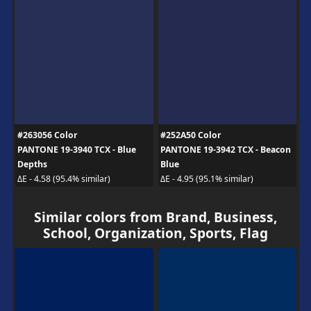
#263056 Color
#252A50 Color
PANTONE 19-3940 TCX - Blue
PANTONE 19-3942 TCX - Beacon
Depths
Blue
ΔE - 4.58 (95.4% similar)
ΔE - 4.95 (95.1% similar)
Similar colors from Brand, Business,
School, Organization, Sports, Flag