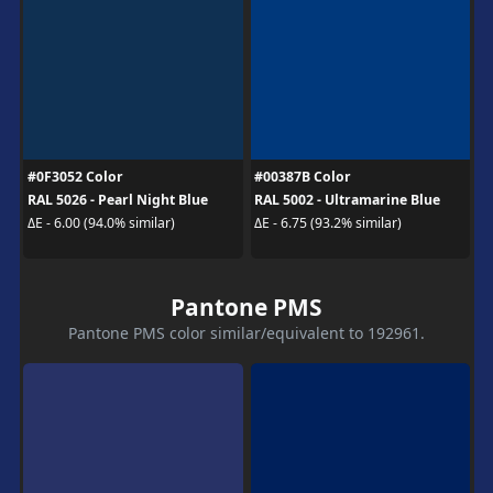
#0F3052 Color
#00387B Color
RAL 5026 - Pearl Night Blue
RAL 5002 - Ultramarine Blue
ΔE - 6.00 (94.0% similar)
ΔE - 6.75 (93.2% similar)
Pantone PMS
Pantone PMS color similar/equivalent to 192961.