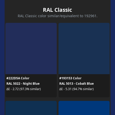
RAL Classic
RAL Classic color similar/equivalent to 192961.
#222D5A Color
#193153 Color
RAL 5022 - Night Blue
RAL 5013 - Cobalt Blue
ΔE - 2.72 (97.3% similar)
ΔE - 5.31 (94.7% similar)