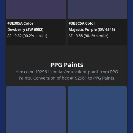
#3E385A Color
#3B3C5A Color
Dewberry (SW 6552)
Majestic Purple (SW 6545)
ΔE - 9.82 (90.2% similar)
ΔE - 9.88 (90.1% similar)
PPG Paints
Hex color 192961 similar/equivalent paint from PPG
Paints. Conversion of hex #192961 to PPG Paints