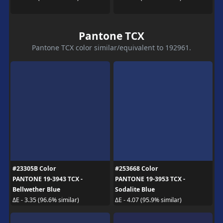
Pantone TCX
Pantone TCX color similar/equivalent to 192961.
#23305B Color
#253668 Color
PANTONE 19-3943 TCX -
PANTONE 19-3953 TCX -
Bellwether Blue
Sodalite Blue
ΔE - 3.35 (96.6% similar)
ΔE - 4.07 (95.9% similar)