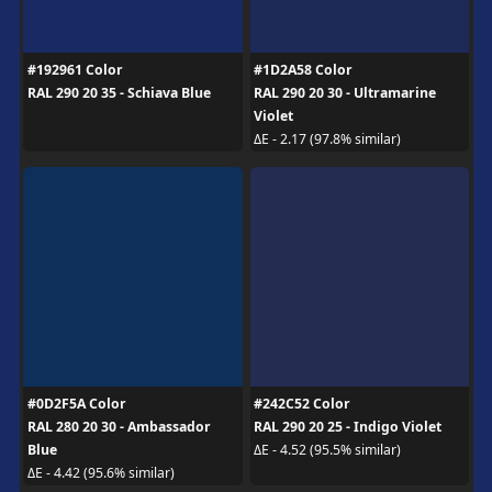
#192961 Color
#1D2A58 Color
RAL 290 20 35 - Schiava Blue
RAL 290 20 30 - Ultramarine
Violet
ΔE - 2.17 (97.8% similar)
#0D2F5A Color
#242C52 Color
RAL 280 20 30 - Ambassador
RAL 290 20 25 - Indigo Violet
Blue
ΔE - 4.52 (95.5% similar)
ΔE - 4.42 (95.6% similar)