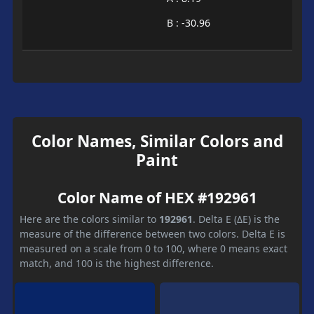
B : -30.96
Color Names, Similar Colors and
Paint
Color Name of HEX #192961
Here are the colors similar to
192961
. Delta E (ΔE) is the
measure of the difference between two colors. Delta E is
measured on a scale from 0 to 100, where 0 means exact
match, and 100 is the highest difference.