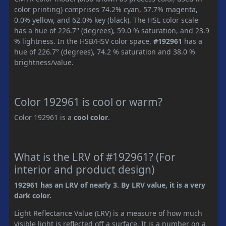
color printing) comprises 74.2% cyan, 57.7% magenta,
0.0% yellow, and 62.0% key (black). The HSL color scale
has a hue of 226.7° (degrees), 59.0 % saturation, and 23.9
% lightness. In the HSB/HSV color space,
#192961
has a
hue of 226.7° (degrees), 74.2 % saturation and 38.0 %
brightness/value.
Color 192961 is cool or warm?
Color 192961 is a
cool color
.
What is the LRV of #192961? (For
interior and product design)
192961 has an LRV of nearly 3. By LRV value, it is a very
dark color.
Light Reflectance Value (LRV) is a measure of how much
visible light is reflected off a surface. It is a number on a