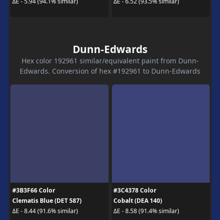
ΔE - 5.94 (94.1% similar)
ΔE - 6.52 (93.5% similar)
Dunn-Edwards
Hex color 192961 similar/equivalent paint from Dunn-
Edwards. Conversion of hex #192961 to Dunn-Edwards
#3B3F66 Color
#3C4378 Color
Clematis Blue (DET 587)
Cobalt (DEA 140)
ΔE - 8.44 (91.6% similar)
ΔE - 8.58 (91.4% similar)