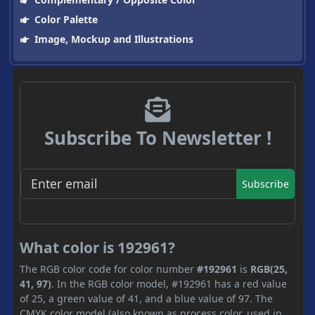
Color Palette
Image, Mockup and Illustrations
Subscribe To Newsletter !
Subscribe
What color is 192961?
The RGB color code for color number
#192961
is
RGB(25,
41, 97)
. In the RGB color model, #192961 has a red value
of 25, a green value of 41, and a blue value of 97. The
CMYK color model (also known as process color, used in