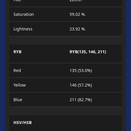
Saturation
59.02 %.
Lightness
23.92 %.
RYB
RYB(135, 146, 211)
Red
135 (53.0%)
Yellow
146 (57.2%)
Blue
211 (82.7%)
HSV/HSB