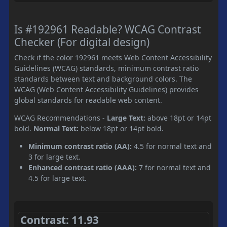
Is #192961 Readable? WCAG Contrast
Checker (For digital design)
Check if the color 192961 meets Web Content Accessibility
Guidelines (WCAG) standards, minimum contrast ratio
standards between text and background colors. The
WCAG (Web Content Accessibility Guidelines) provides
global standards for readable web content.
WCAG Recommendations -
Large Text:
above 18pt or 14pt
bold.
Normal Text:
below 18pt or 14pt bold.
Minimum contrast ratio (AA):
4.5 for normal text and
3 for large text.
Enhanced contrast ratio (AAA):
7 for normal text and
4.5 for large text.
Contrast: 11.93