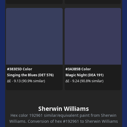
#383E5D Color
#3A3B5B Color
Singing the Blues (DET 576)
Magic Night (DEA 191)
ΔE - 9.13 (90.9% similar)
ΔE - 9.24 (90.8% similar)
Sherwin Williams
Hex color 192961 similar/equivalent paint from Sherwin
Williams. Conversion of hex #192961 to Sherwin Williams