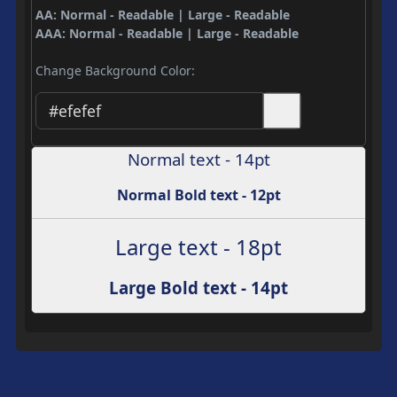
AA: Normal - Readable | Large - Readable
AAA: Normal - Readable | Large - Readable
Change Background Color:
Normal text - 14pt
Normal Bold text - 12pt
Large text - 18pt
Large Bold text - 14pt