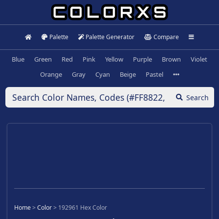
Palette
Palette Generator
Compare
Blue
Green
Red
Pink
Yellow
Purple
Brown
Violet
Orange
Gray
Cyan
Beige
Pastel
Search
Home
>
Color
>
192961 Hex Color