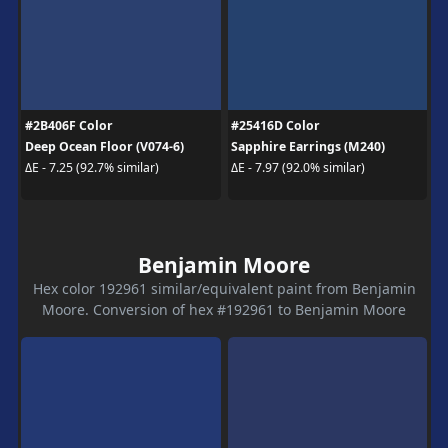
#2B406F Color
#25416D Color
Deep Ocean Floor (V074-6)
Sapphire Earrings (M240)
ΔE - 7.25 (92.7% similar)
ΔE - 7.97 (92.0% similar)
Benjamin Moore
Hex color 192961 similar/equivalent paint from Benjamin
Moore. Conversion of hex #192961 to Benjamin Moore