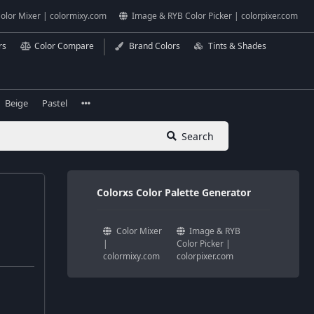
olor Mixer | colormixy.com
Image & RYB Color Picker | colorpixer.com
rs
Color Compare
Brand Colors
Tints & Shades
Beige
Pastel
Search
Colorxs Color Palette Generator
Color Mixer
Image & RYB
|
Color Picker |
colormixy.com
colorpixer.com