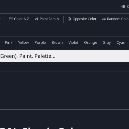
C
r
Color A-Z
Paint Family
Opposite Color
Random Colo
Pink
Yellow
Purple
Brown
Violet
Orange
Gray
Cyan