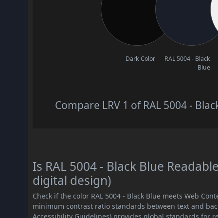
Dark Color
RAL 5004 - Black
Blue
Compare LRV 1 of RAL 5004 - Black
Is RAL 5004 - Black Blue Readab
digital design)
Check if the color RAL 5004 - Black Blue meets Web Cont
minimum contrast ratio standards between text and ba
Accessibility Guidelines) provides global standards for 