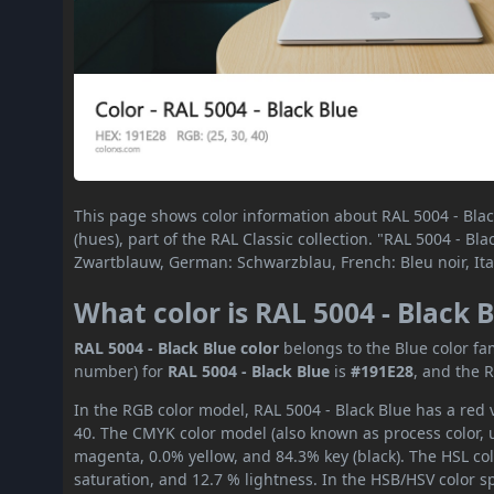
This page shows color information about RAL 5004 - Black
(hues), part of the RAL Classic collection. "RAL 5004 - B
Zwartblauw, German: Schwarzblau, French: Bleu noir, Ita
What color is RAL 5004 - Black 
RAL 5004 - Black Blue color
belongs to the Blue color fa
number) for
RAL 5004 - Black Blue
is
#191E28
, and the 
In the RGB color model, RAL 5004 - Black Blue has a red v
40. The CMYK color model (also known as process color, 
magenta, 0.0% yellow, and 84.3% key (black). The HSL col
saturation, and 12.7 % lightness. In the HSB/HSV color 