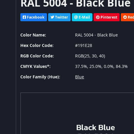
RAL 5004 - Black Blue
Facebook
Twitter
E-Mail
Pinterest
Red
Color Name:
RAL 5004 - Black Blue
Hex Color Code:
#191E28
RGB Color Code:
RGB(25, 30, 40)
CMYK Values*:
37.5%, 25.0%, 0.0%, 84.3%
Color Family (Hue):
Blue