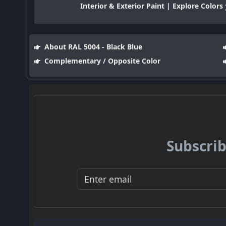
Interior & Exterior Paint | Explore Colors
About RAL 5004 - Black Blue
Complementary / Opposite Color
Subscrib