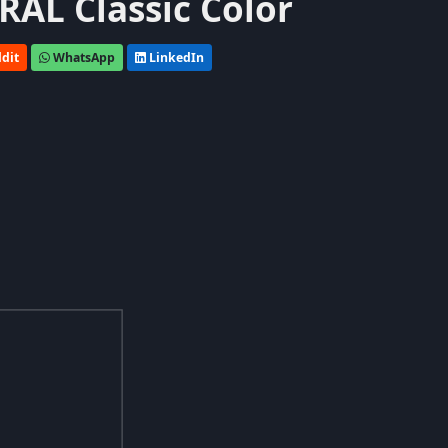
 RAL Classic Color
dit
WhatsApp
LinkedIn