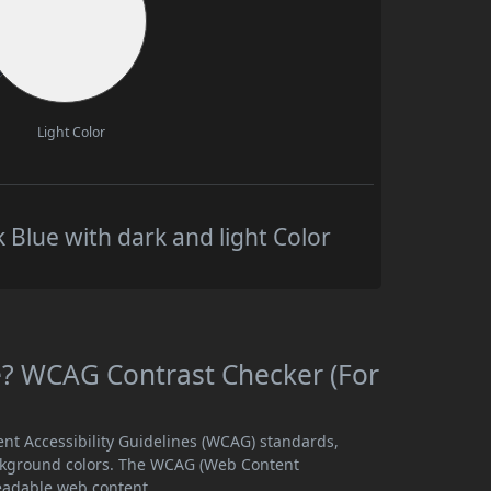
Light Color
 Blue with dark and light Color
le? WCAG Contrast Checker (For
ent Accessibility Guidelines (WCAG) standards,
ckground colors. The WCAG (Web Content
readable web content.