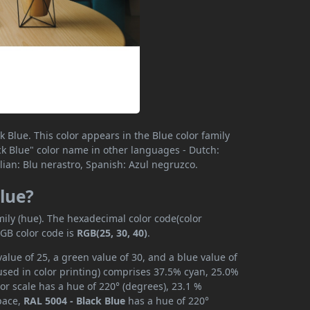
 Blue. This color appears in the Blue color family
lack Blue" color name in other languages - Dutch:
lian: Blu nerastro, Spanish: Azul negruzco.
Blue?
mily (hue). The hexadecimal color code(color
RGB color code is
RGB(25, 30, 40)
.
alue of 25, a green value of 30, and a blue value of
used in color printing) comprises 37.5% cyan, 25.0%
or scale has a hue of 220° (degrees), 23.1 %
space,
RAL 5004 - Black Blue
has a hue of 220°