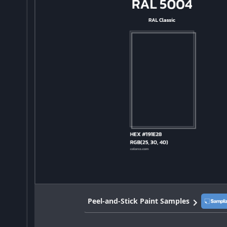
Peel-and-Stick Paint Samples