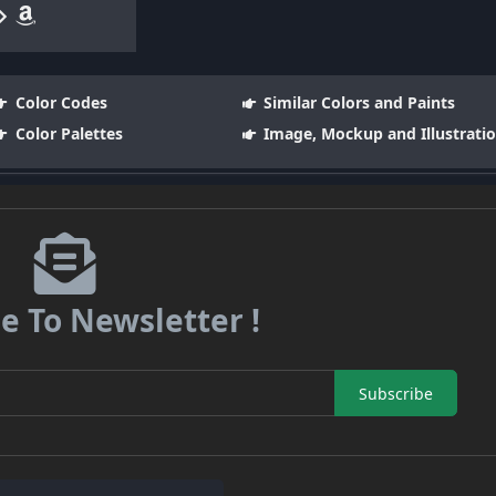
Color Codes
Similar Colors and Paints
Color Palettes
Image, Mockup and Illustrati
e To Newsletter !
Subscribe