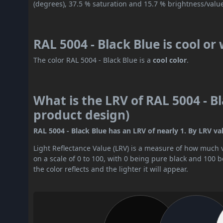
(degrees), 37.5 % saturation and 15.7 % brightness/valu
RAL 5004 - Black Blue is cool o
The color RAL 5004 - Black Blue is a
cool color
.
What is the LRV of RAL 5004 - Bl
product design)
RAL 5004 - Black Blue has an LRV of nearly 1. By LRV valu
Light Reflectance Value (LRV) is a measure of how much vis
on a scale of 0 to 100, with 0 being pure black and 100 
the color reflects and the lighter it will appear.