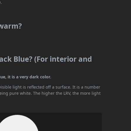
e.
r warm?
ack Blue? (For interior and
e, it is a very dark color.
ible light is reflected off a surface. It is a number
being pure white. The higher the LRV, the more light