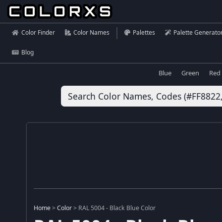
Color Finder
Color Names
Palettes
Palette Generato
Blog
Blue
Green
Red
Home
>
Color
>
RAL 5004 - Black Blue Color