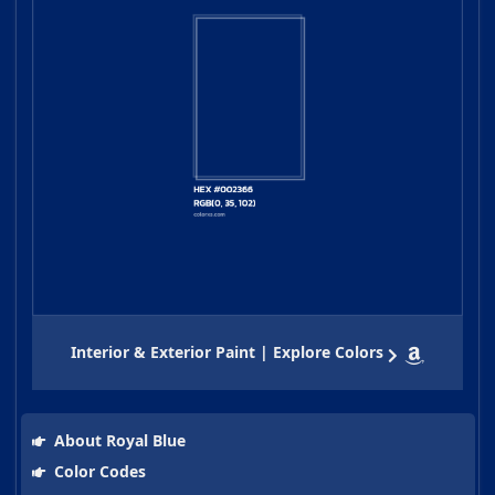
Interior & Exterior Paint | Explore Colors
About Royal Blue
Color Codes