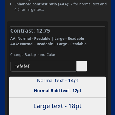
Enhanced contrast ratio (AAA):
7 for normal text and
4.5 for large text.
Contrast: 12.75
AA: Normal - Readable | Large - Readable
AAA: Normal - Readable | Large - Readable
Change Background Color:
Normal text - 14pt
Normal Bold text - 12pt
Large text - 18pt