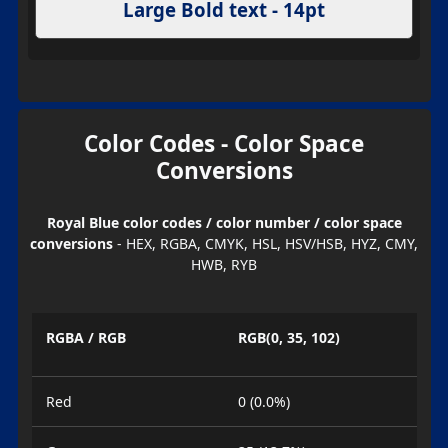
Large Bold text - 14pt
Color Codes - Color Space
Conversions
Royal Blue color codes / color number / color space
conversions
- HEX, RGBA, CMYK, HSL, HSV/HSB, HYZ, CMY,
HWB, RYB
RGBA / RGB
RGB(0, 35, 102)
Red
0 (0.0%)