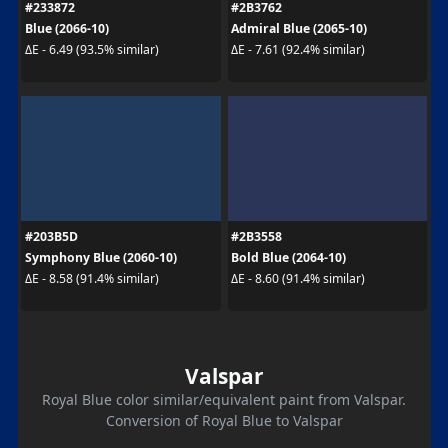
#233872
#2B3762
Blue (2066-10)
Admiral Blue (2065-10)
ΔE - 6.49 (93.5% similar)
ΔE - 7.61 (92.4% similar)
#203B5D
#2B3558
Symphony Blue (2060-10)
Bold Blue (2064-10)
ΔE - 8.58 (91.4% similar)
ΔE - 8.60 (91.4% similar)
Valspar
Royal Blue color similar/equivalent paint from Valspar.
Conversion of Royal Blue to Valspar