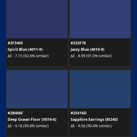
#2F3465
#323F76
Spirit Blue (4011-9)
Jazzy Blue (4010-9)
ΔE - 7.15 (92.8% similar)
ΔE - 8.99 (91.0% similar)
#2B406F
#25416D
Deep Ocean Floor (V074-6)
Sapphire Earrings (M240)
ΔE - 9.18 (90.8% similar)
ΔE - 9.56 (90.4% similar)