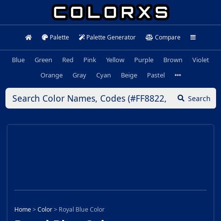
Palette
Palette Generator
Compare
Blue
Green
Red
Pink
Yellow
Purple
Brown
Violet
Orange
Gray
Cyan
Beige
Pastel
Search
Home
>
Color
>
Royal Blue Color