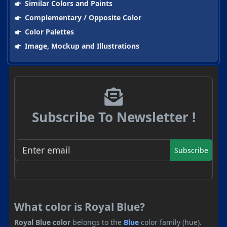
Similar Colors and Paints
Complementary / Opposite Color
Color Palettes
Image, Mockup and Illustrations
Subscribe To Newsletter !
Subscribe
What color is Royal Blue?
Royal Blue color
belongs to the
Blue
color family (hue).