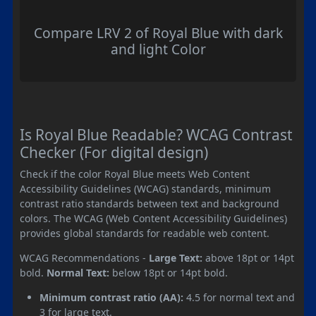
Compare LRV 2 of Royal Blue with dark
and light Color
Is Royal Blue Readable? WCAG Contrast
Checker (For digital design)
Check if the color Royal Blue meets Web Content
Accessibility Guidelines (WCAG) standards, minimum
contrast ratio standards between text and background
colors. The WCAG (Web Content Accessibility Guidelines)
provides global standards for readable web content.
WCAG Recommendations -
Large Text:
above 18pt or 14pt
bold.
Normal Text:
below 18pt or 14pt bold.
Minimum contrast ratio (AA):
4.5 for normal text and
3 for large text.