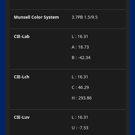
Munsell Color System
3.7PB 1.5/9.5
CIE-Lab
L : 16.31
A : 18.73
B : -42.34
CIE-Lch
L : 16.31
C : 46.29
H : 293.86
CIE-Luv
L : 16.31
U : -7.53