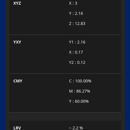
XYZ
X : 3
Y : 2.16
Z : 12.83
YXY
Y1 : 2.16
X : 0.17
Y2 : 0.12
CMY
C : 100.00%
M : 86.27%
Y : 60.00%
LRV
~ 2.2 %