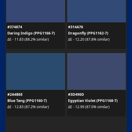
#374874
#314A76
Daring Indigo (PPG1166-7)
Dragonfly (PPG1162-7)
ΔE - 11.83 (88.2% similar)
ΔE - 12.20 (87.8% similar)
#2A4B6E
#3D496D
Blue Tang (PPG1160-7)
Egyptian Violet (PPG1168-7)
ΔE - 12.83 (87.2% similar)
ΔE - 12.99 (87.0% similar)