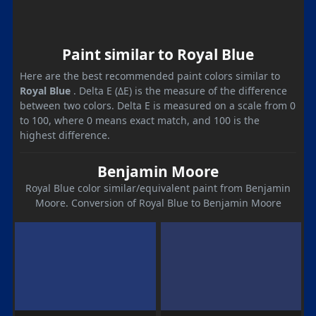
Paint similar to Royal Blue
Here are the best recommended paint colors similar to
Royal Blue
. Delta E (ΔE) is the measure of the difference
between two colors. Delta E is measured on a scale from 0
to 100, where 0 means exact match, and 100 is the
highest difference.
Benjamin Moore
Royal Blue color similar/equivalent paint from Benjamin
Moore. Conversion of Royal Blue to Benjamin Moore