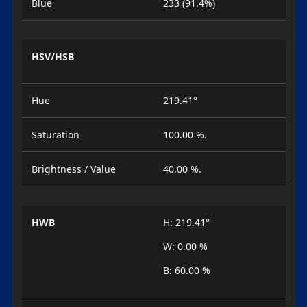
Blue
233 (91.4%)
HSV/HSB
Hue
219.41°
Saturation
100.00 %.
Brightness / Value
40.00 %.
HWB
H: 219.41°
W: 0.00 %
B: 60.00 %