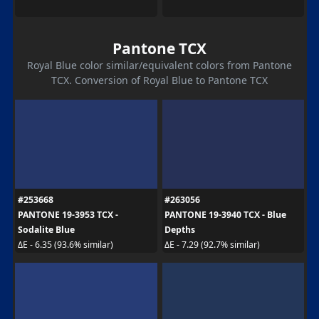
Pantone TCX
Royal Blue color similar/equivalent colors from Pantone
TCX. Conversion of Royal Blue to Pantone TCX
#253668
#263056
PANTONE 19-3953 TCX -
PANTONE 19-3940 TCX - Blue
Sodalite Blue
Depths
ΔE - 6.35 (93.6% similar)
ΔE - 7.29 (92.7% similar)