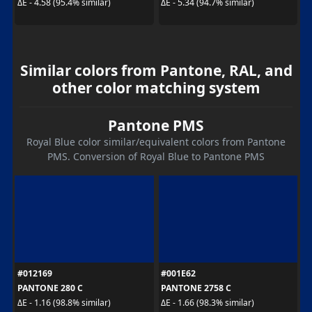
ΔE - 4.58 (95.4% similar)
ΔE - 5.34 (94.7% similar)
Similar colors from Pantone, RAL, and
other color matching system
Pantone PMS
Royal Blue color similar/equivalent colors from Pantone
PMS. Conversion of Royal Blue to Pantone PMS
#012169
#001E62
PANTONE 280 C
PANTONE 2758 C
ΔE - 1.16 (98.8% similar)
ΔE - 1.66 (98.3% similar)