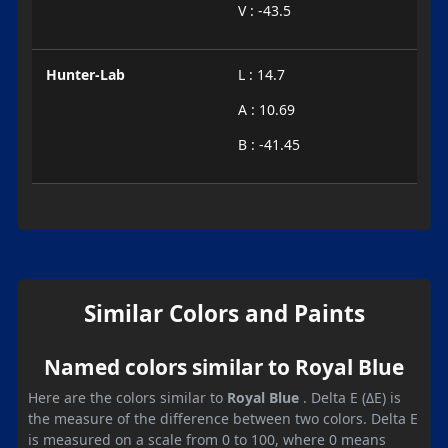
V : -43.5
Hunter-Lab
L : 14.7
A : 10.69
B : -41.45
Similar Colors and Paints
Named colors similar to Royal Blue
Here are the colors similar to
Royal Blue
. Delta E (ΔE) is
the measure of the difference between two colors. Delta E
is measured on a scale from 0 to 100, where 0 means