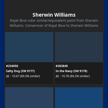
Sherwin Williams
Royal Blue color similar/equivalent paint from Sherwin
Williams. Conversion of Royal Blue to Sherwin Williams
#234058
#283849
Salty Dog (SW 9177)
In the Navy (SW 9178)
ΔE - 10.67 (89.3% similar)
ΔE - 10.76 (89.2% similar)