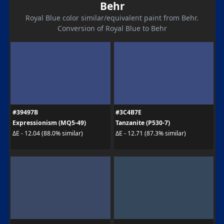
Behr
Royal Blue color similar/equivalent paint from Behr.
Conversion of Royal Blue to Behr
#39497B
#3C4B7E
Expressionism (MQ5-49)
Tanzanite (P530-7)
ΔE - 12.04 (88.0% similar)
ΔE - 12.71 (87.3% similar)