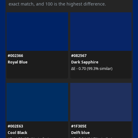
exact match, and 100 is the highest difference.
#002366
#082567
Royal Blue
Dark Sapphire
ΔE - 0.70 (99.3% similar)
#002E63
#1F305E
Cool Black
Delft blue