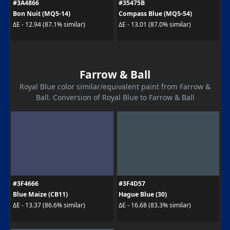
#3A4866
#35475B
Bon Nuit (MQ5-14)
Compass Blue (MQ5-54)
ΔE - 12.94 (87.1% similar)
ΔE - 13.01 (87.0% similar)
Farrow & Ball
Royal Blue color similar/equivalent paint from Farrow &
Ball. Conversion of Royal Blue to Farrow & Ball
#3F4666
#3F4D57
Blue Maize (CB11)
Hague Blue (30)
ΔE - 13.37 (86.6% similar)
ΔE - 16.68 (83.3% similar)