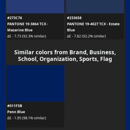
#273C76
#233658
PANTONE 19-3864 TCX -
PANTONE 19-4027 TCX - Estate
Mazarine Blue
Blue
ΔE - 7.73 (92.3% similar)
ΔE - 7.82 (92.2% similar)
Similar colors from Brand, Business,
School, Organization, Sports, Flag
#011F5B
Penn Blue
ΔE - 1.95 (98.1% similar)