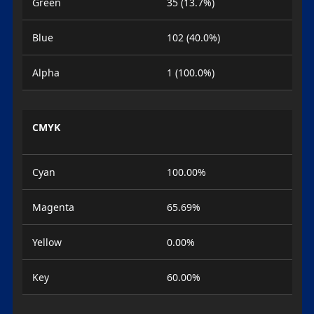
Green
35 (13.7%)
Blue
102 (40.0%)
Alpha
1 (100.0%)
CMYK
Cyan
100.00%
Magenta
65.69%
Yellow
0.00%
Key
60.00%