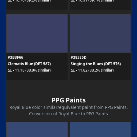
ΔE - 10.76 (89.2% similar)
ΔE - 10.91 (89.1% similar)
#3B3F66
#383E5D
Clematis Blue (DET 587)
Singing the Blues (DET 576)
ΔE - 11.18 (88.8% similar)
ΔE - 11.82 (88.2% similar)
PPG Paints
Royal Blue color similar/equivalent paint from PPG Paints.
Conversion of Royal Blue to PPG Paints