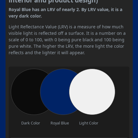
Royal Blue has an LRV of nearly 2. By LRV value, it is a
very dark color.
Light Reflectance Value (LRV) is a measure of how much
visible light is reflected off a surface. It is a number on a
scale of 0 to 100, with 0 being pure black and 100 being
pure white. The higher the LRV, the more light the color
reflects and the lighter it will appear.
Dark Color
Royal Blue
Light Color