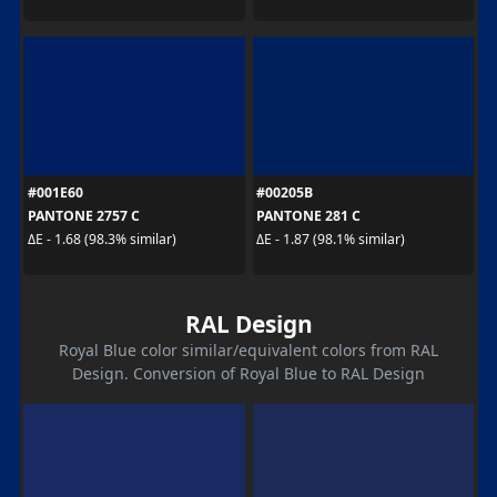
#001E60
#00205B
PANTONE 2757 C
PANTONE 281 C
ΔE - 1.68 (98.3% similar)
ΔE - 1.87 (98.1% similar)
RAL Design
Royal Blue color similar/equivalent colors from RAL
Design. Conversion of Royal Blue to RAL Design