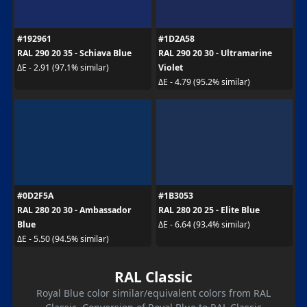
#192961
#1D2A58
RAL 290 20 35 - Schiava Blue
RAL 290 20 30 - Ultramarine
Violet
ΔE - 2.91 (97.1% similar)
ΔE - 4.79 (95.2% similar)
#0D2F5A
#1B3053
RAL 280 20 30 - Ambassador
RAL 280 20 25 - Elite Blue
Blue
ΔE - 6.64 (93.4% similar)
ΔE - 5.50 (94.5% similar)
RAL Classic
Royal Blue color similar/equivalent colors from RAL