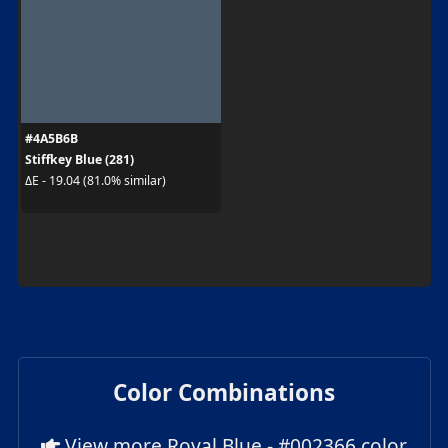
#4A5B6B
Stiffkey Blue (281)
ΔE - 19.04 (81.0% similar)
Color Combinations
View more Royal Blue - #002366 color