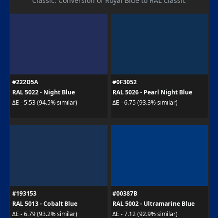
Classic. Conversion of Royal Blue to RAL Classic
#222D5A
#0F3052
RAL 5022 - Night Blue
RAL 5026 - Pearl Night Blue
ΔE - 5.53 (94.5% similar)
ΔE - 6.75 (93.3% similar)
#193153
#00387B
RAL 5013 - Cobalt Blue
RAL 5002 - Ultramarine Blue
ΔE - 6.79 (93.2% similar)
ΔE - 7.12 (92.9% similar)