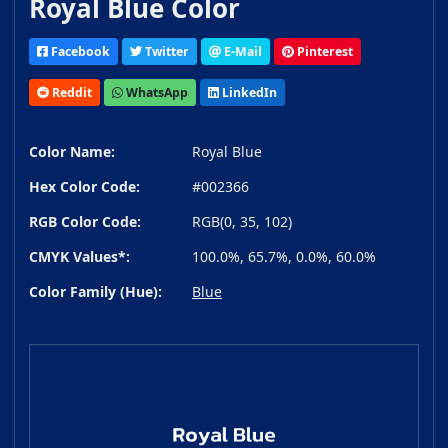
Royal Blue Color
Facebook
Twitter
E-Mail
Pinterest
Reddit
WhatsApp
LinkedIn
Color Name:
Royal Blue
Hex Color Code:
#002366
RGB Color Code:
RGB(0, 35, 102)
CMYK Values*:
100.0%, 65.7%, 0.0%, 60.0%
Color Family (Hue):
Blue