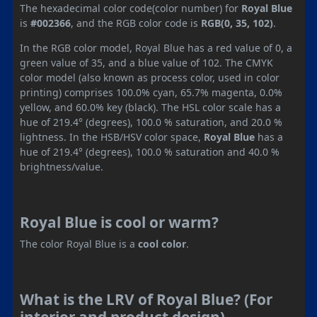
The hexadecimal color code(color number) for
Royal Blue
is
#002366
, and the RGB color code is
RGB(0, 35, 102)
.
In the RGB color model, Royal Blue has a red value of 0, a
green value of 35, and a blue value of 102. The CMYK
color model (also known as process color, used in color
printing) comprises 100.0% cyan, 65.7% magenta, 0.0%
yellow, and 60.0% key (black). The HSL color scale has a
hue of 219.4° (degrees), 100.0 % saturation, and 20.0 %
lightness. In the HSB/HSV color space,
Royal Blue
has a
hue of 219.4° (degrees), 100.0 % saturation and 40.0 %
brightness/value.
Royal Blue is cool or warm?
The color Royal Blue is a
cool color
.
What is the LRV of Royal Blue? (For
interior and product design)