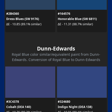
#2B4360
#164576
Dress Blues (SW 9176)
Honorable Blue (SW 6811)
ΔE - 10.85 (89.1% similar)
ΔE - 11.31 (88.7% similar)
Dunn-Edwards
Royal Blue color similar/equivalent paint from Dunn-
Edwards. Conversion of Royal Blue to Dunn-Edwards
#3C4378
#324680
Cobalt (DEA 140)
Indigo Night (DEA 138)