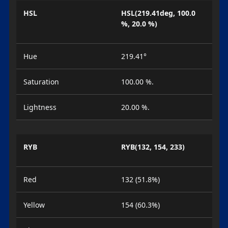
HSL
HSL(219.41deg, 100.0
%, 20.0 %)
Hue
219.41°
Saturation
100.00 %.
Lightness
20.00 %.
RYB
RYB(132, 154, 233)
Red
132 (51.8%)
Yellow
154 (60.3%)