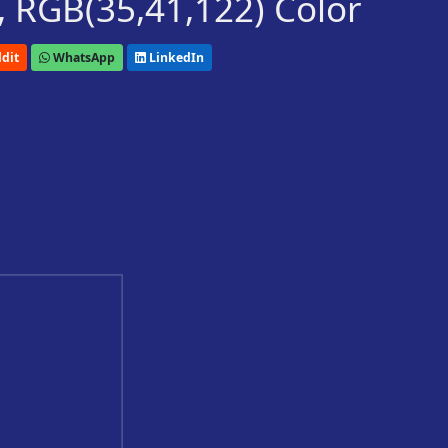
 RGB(35,41,122) Color
dit
WhatsApp
LinkedIn