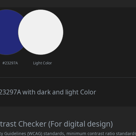
#23297A
Light Color
3297A with dark and light Color
ast Checker (For digital design)
ity Guidelines (WCAG) standards, minimum contrast ratio standard