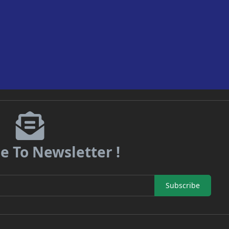
e To Newsletter !
Subscribe