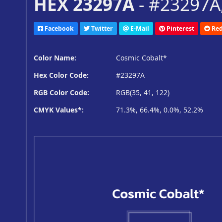
HEX 23297A
- #23297A,
Facebook
Twitter
E-Mail
Pinterest
Red
Color Name:
Cosmic Cobalt*
Hex Color Code:
#23297A
RGB Color Code:
RGB(35, 41, 122)
CMYK Values*:
71.3%, 66.4%, 0.0%, 52.2%