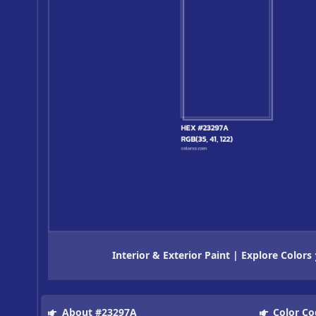
Interior & Exterior Paint | Explore Colors
About #23297A
Color Co