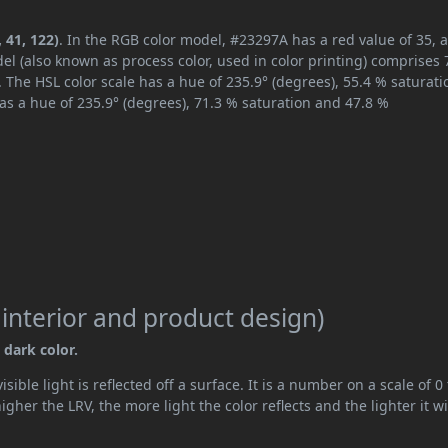
 41, 122)
. In the RGB color model, #23297A has a red value of 35, 
el (also known as process color, used in color printing) comprises
 The HSL color scale has a hue of 235.9° (degrees), 55.4 % saturati
as a hue of 235.9° (degrees), 71.3 % saturation and 47.8 %
 interior and product design)
 dark color.
ible light is reflected off a surface. It is a number on a scale of 0 
her the LRV, the more light the color reflects and the lighter it wi