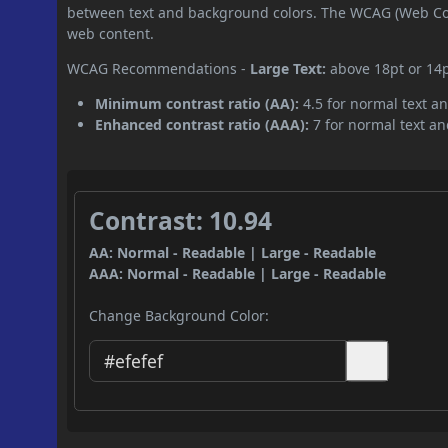
between text and background colors. The WCAG (Web Cont
web content.
WCAG Recommendations -
Large Text:
above 18pt or 14
Minimum contrast ratio (AA):
4.5 for normal text an
Enhanced contrast ratio (AAA):
7 for normal text and
Contrast: 10.94
AA: Normal - Readable | Large - Readable
AAA: Normal - Readable | Large - Readable
Change Background Color: