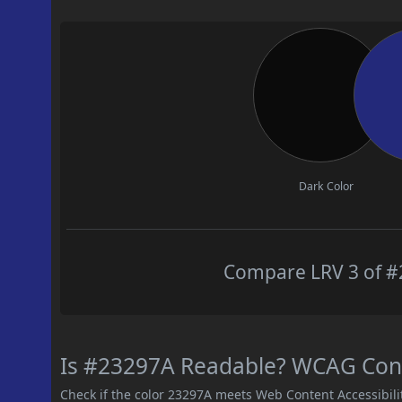
Dark Color
Compare LRV 3 of #2
Is #23297A Readable? WCAG Contr
Check if the color 23297A meets Web Content Accessibil