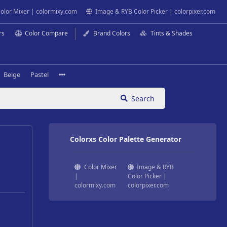
olor Mixer | colormixy.com
Image & RYB Color Picker | colorpixer.com
rs
Color Compare
Brand Colors
Tints & Shades
Beige
Pastel
Search
Colorxs Color Palette Generator
Color Mixer
Image & RYB
|
Color Picker |
colormixy.com
colorpixer.com