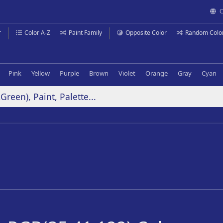
C
r
Color A-Z
Paint Family
Opposite Color
Random Colo
Pink
Yellow
Purple
Brown
Violet
Orange
Gray
Cyan