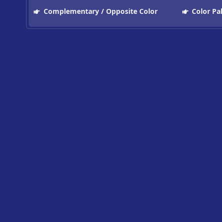
Complementary / Opposite Color
Color Pa