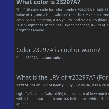
What color is 23297A?
The RGB color code for color number
#23297A
is
RGB(35,
value of 41, and a blue value of 122. The CMYK color mod
cyan, 66.4% magenta, 0.0% yellow, and 52.2% key (black).
30.8 % lightness. In the HSB/HSV color space,
#23297A
h
brightness/value.
Color 23297A is cool or warm?
Color 23297A is a
cool color
.
What is the LRV of #23297A? (For
23297A has an LRV of nearly 3. By LRV value, it is a very
Light Reflectance Value (LRV) is a measure of how much vis
with 0 being pure black and 100 being pure white. The hig
appear.