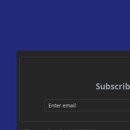
Subscrib