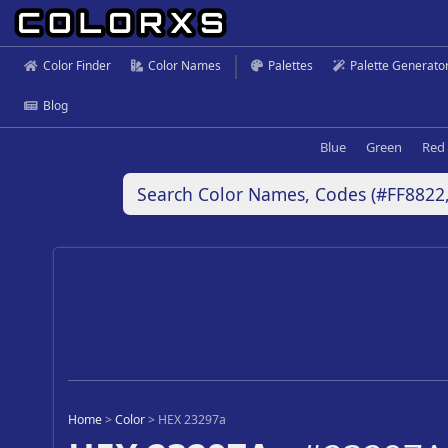
Color Finder
Color Names
Palettes
Palette Generato
Blog
Blue
Green
Red
Home
>
Color
>
HEX 23297a