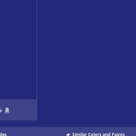
des
Similar Colors and Paints