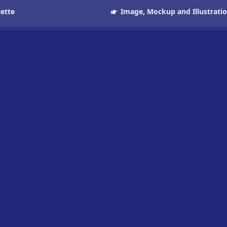
lette
Image, Mockup and Illustrati