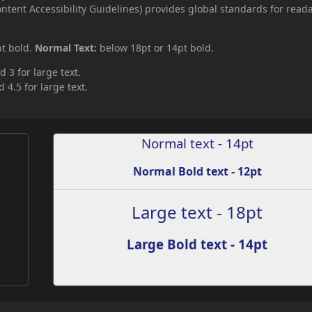
ent Accessibility Guidelines) provides global standards for read
pt bold.
Normal Text:
below 18pt or 14pt bold.
d 3 for large text.
 4.5 for large text.
Normal text - 14pt
Normal Bold text - 12pt
Large text - 18pt
Large Bold text - 14pt