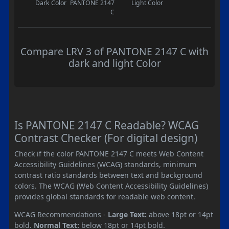
Dark Color
PANTONE 2147
Light Color
C
Compare LRV 3 of PANTONE 2147 C with
dark and light Color
Is PANTONE 2147 C Readable? WCAG
Contrast Checker (For digital design)
Check if the color PANTONE 2147 C meets Web Content
Accessibility Guidelines (WCAG) standards, minimum
contrast ratio standards between text and background
colors. The WCAG (Web Content Accessibility Guidelines)
provides global standards for readable web content.
WCAG Recommendations -
Large Text:
above 18pt or 14pt
bold.
Normal Text:
below 18pt or 14pt bold.