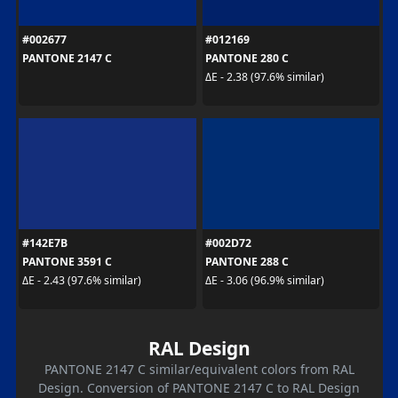
#002677
#012169
PANTONE 2147 C
PANTONE 280 C
ΔE - 2.38 (97.6% similar)
#142E7B
#002D72
PANTONE 3591 C
PANTONE 288 C
ΔE - 2.43 (97.6% similar)
ΔE - 3.06 (96.9% similar)
RAL Design
PANTONE 2147 C similar/equivalent colors from RAL
Design. Conversion of PANTONE 2147 C to RAL Design