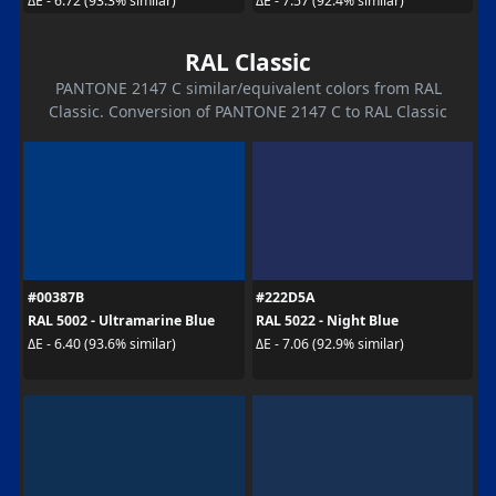
ΔE - 6.72 (93.3% similar)
ΔE - 7.57 (92.4% similar)
RAL Classic
PANTONE 2147 C similar/equivalent colors from RAL
Classic. Conversion of PANTONE 2147 C to RAL Classic
#00387B
#222D5A
RAL 5002 - Ultramarine Blue
RAL 5022 - Night Blue
ΔE - 6.40 (93.6% similar)
ΔE - 7.06 (92.9% similar)