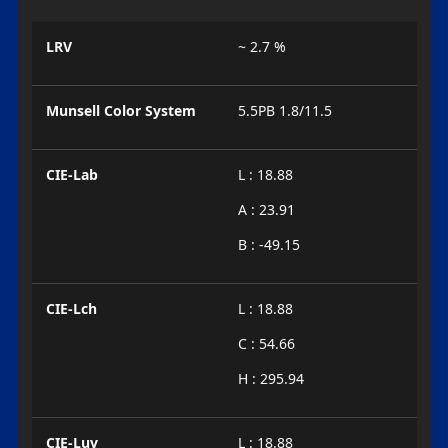
LRV
~ 2.7 %
Munsell Color System
5.5PB 1.8/11.5
CIE-Lab
L : 18.88
A : 23.91
B : -49.15
CIE-Lch
L : 18.88
C : 54.66
H : 295.94
CIE-Luv
L : 18.88