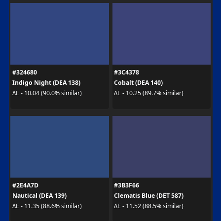
#324680
#3C4378
Indigo Night (DEA 138)
Cobalt (DEA 140)
ΔE - 10.04 (90.0% similar)
ΔE - 10.25 (89.7% similar)
#2E4A7D
#3B3F66
Nautical (DEA 139)
Clematis Blue (DET 587)
ΔE - 11.35 (88.6% similar)
ΔE - 11.52 (88.5% similar)