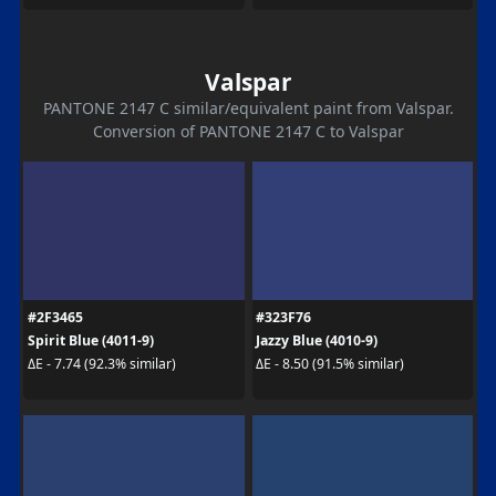
Valspar
PANTONE 2147 C similar/equivalent paint from Valspar.
Conversion of PANTONE 2147 C to Valspar
#2F3465
#323F76
Spirit Blue (4011-9)
Jazzy Blue (4010-9)
ΔE - 7.74 (92.3% similar)
ΔE - 8.50 (91.5% similar)