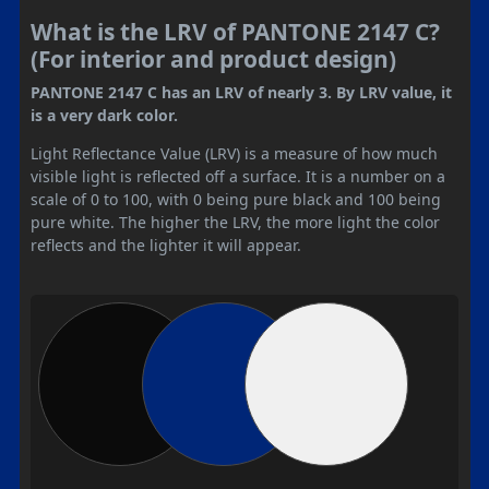
What is the LRV of PANTONE 2147 C?
(For interior and product design)
PANTONE 2147 C has an LRV of nearly 3. By LRV value, it
is a very dark color.
Light Reflectance Value (LRV) is a measure of how much
visible light is reflected off a surface. It is a number on a
scale of 0 to 100, with 0 being pure black and 100 being
pure white. The higher the LRV, the more light the color
reflects and the lighter it will appear.