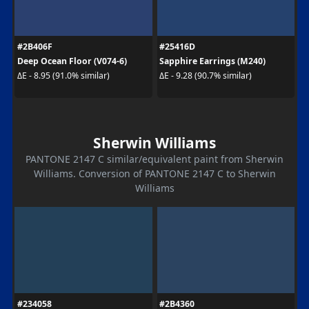
#2B406F
#25416D
Deep Ocean Floor (V074-6)
Sapphire Earrings (M240)
ΔE - 8.95 (91.0% similar)
ΔE - 9.28 (90.7% similar)
Sherwin Williams
PANTONE 2147 C similar/equivalent paint from Sherwin
Williams. Conversion of PANTONE 2147 C to Sherwin
Williams
#234058
#2B4360