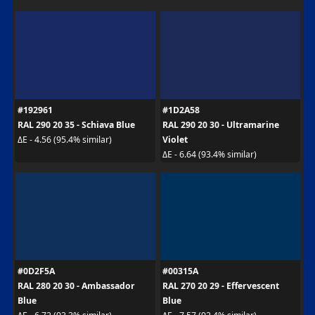
#192961
#1D2A58
RAL 290 20 35 - Schiava Blue
RAL 290 20 30 - Ultramarine
Violet
ΔE - 4.56 (95.4% similar)
ΔE - 6.64 (93.4% similar)
#0D2F5A
#00315A
RAL 280 20 30 - Ambassador
RAL 270 20 29 - Effervescent
Blue
Blue