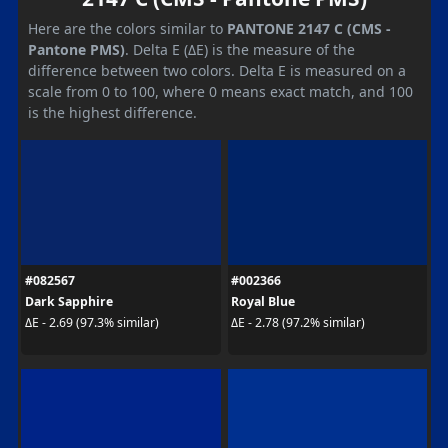
Here are the colors similar to
PANTONE 2147 C (CMS -
Pantone PMS)
. Delta E (ΔE) is the measure of the
difference between two colors. Delta E is measured on a
scale from 0 to 100, where 0 means exact match, and 100
is the highest difference.
#082567
#002366
Dark Sapphire
Royal Blue
ΔE - 2.69 (97.3% similar)
ΔE - 2.78 (97.2% similar)