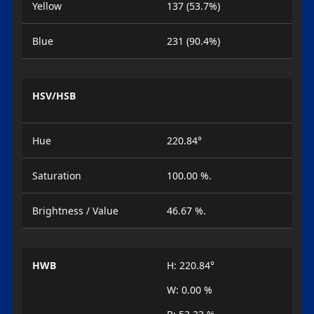
Yellow
137 (53.7%)
Blue
231 (90.4%)
HSV/HSB
Hue
220.84°
Saturation
100.00 %.
Brightness / Value
46.67 %.
HWB
H: 220.84°
W: 0.00 %