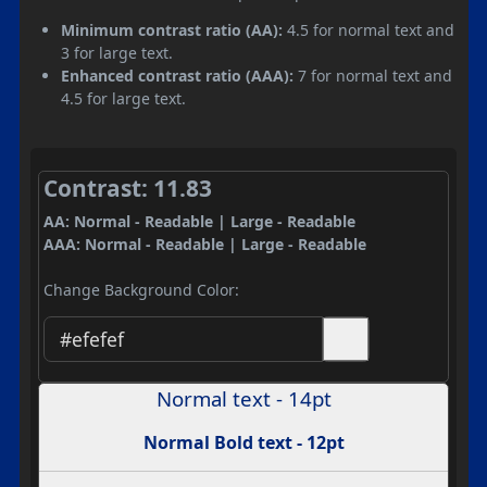
Minimum contrast ratio (AA):
4.5 for normal text and
3 for large text.
Enhanced contrast ratio (AAA):
7 for normal text and
4.5 for large text.
Contrast: 11.83
AA: Normal - Readable | Large - Readable
AAA: Normal - Readable | Large - Readable
Change Background Color:
Normal text - 14pt
Normal Bold text - 12pt