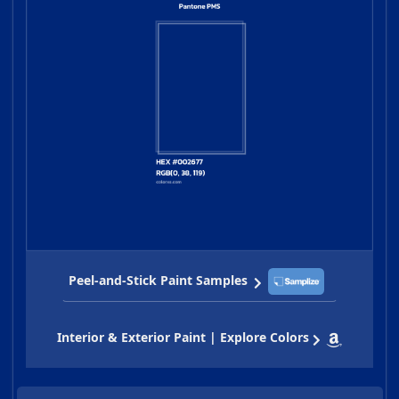
Peel-and-Stick Paint Samples
Interior & Exterior Paint | Explore Colors