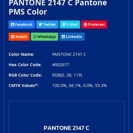
PANTONE 2147 C Pantone
PMS Color
Facebook
Twitter
E-Mail
Pinterest
Reddit
WhatsApp
LinkedIn
Color Name:
PANTONE 2147 C
Hex Color Code:
#002677
RGB Color Code:
RGB(0, 38, 119)
CMYK Values*:
100.0%, 68.1%, 0.0%, 53.3%