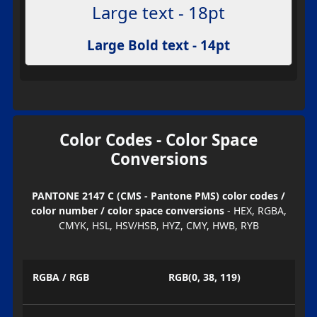
Large text - 18pt
Large Bold text - 14pt
Color Codes - Color Space
Conversions
PANTONE 2147 C (CMS - Pantone PMS) color codes /
color number / color space conversions
- HEX, RGBA,
CMYK, HSL, HSV/HSB, HYZ, CMY, HWB, RYB
RGBA / RGB
RGB(0, 38, 119)