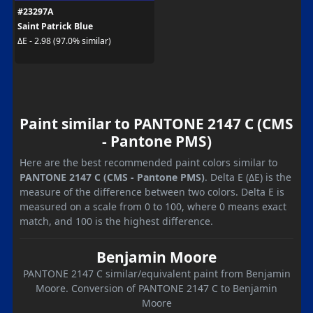
#23297A
Saint Patrick Blue
ΔE - 2.98 (97.0% similar)
Paint similar to PANTONE 2147 C (CMS
- Pantone PMS)
Here are the best recommended paint colors similar to
PANTONE 2147 C (CMS - Pantone PMS)
. Delta E (ΔE) is the
measure of the difference between two colors. Delta E is
measured on a scale from 0 to 100, where 0 means exact
match, and 100 is the highest difference.
Benjamin Moore
PANTONE 2147 C similar/equivalent paint from Benjamin
Moore. Conversion of PANTONE 2147 C to Benjamin
Moore