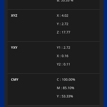
B: 53.33 %
XYZ
X : 4.02
Y : 2.72
Z : 17.77
YXY
Y1 : 2.72
X : 0.16
Y2 : 0.11
CMY
C : 100.00%
M : 85.10%
Y : 53.33%