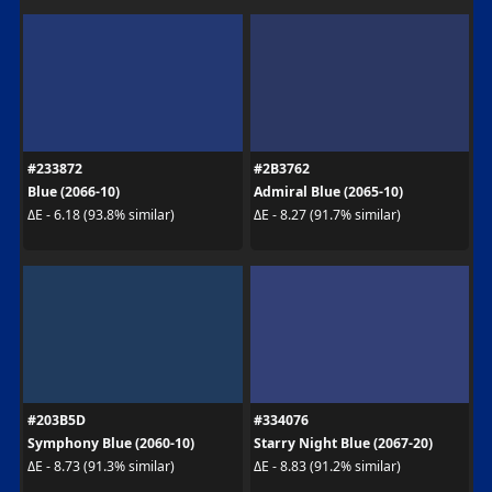
#233872
#2B3762
Blue (2066-10)
Admiral Blue (2065-10)
ΔE - 6.18 (93.8% similar)
ΔE - 8.27 (91.7% similar)
#203B5D
#334076
Symphony Blue (2060-10)
Starry Night Blue (2067-20)
ΔE - 8.73 (91.3% similar)
ΔE - 8.83 (91.2% similar)