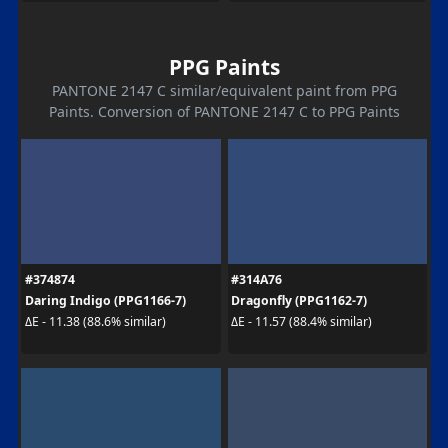
PPG Paints
PANTONE 2147 C similar/equivalent paint from PPG
Paints. Conversion of PANTONE 2147 C to PPG Paints
#374874
#314A76
Daring Indigo (PPG1166-7)
Dragonfly (PPG1162-7)
ΔE - 11.38 (88.6% similar)
ΔE - 11.57 (88.4% similar)