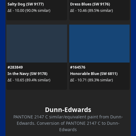
Salty Dog (SW 9177)
Dress Blues (SW 9176)
ΔE - 10.00 (90.0% similar)
ΔE - 10.46 (89.5% similar)
#283849
#164576
In the Navy (SW 9178)
Honorable Blue (SW 6811)
ΔE - 10.65 (89.4% similar)
ΔE - 10.71 (89.3% similar)
Dunn-Edwards
PANTONE 2147 C similar/equivalent paint from Dunn-
Edwards. Conversion of PANTONE 2147 C to Dunn-
Edwards