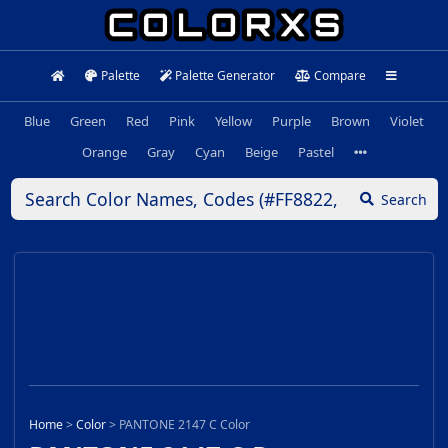
Palette
Palette Generator
Compare
Blue
Green
Red
Pink
Yellow
Purple
Brown
Violet
Orange
Gray
Cyan
Beige
Pastel
Search
Home
>
Color
>
PANTONE 2147 C Color