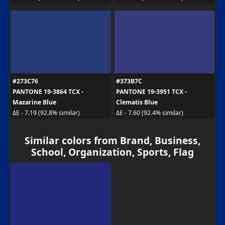
#273C76
#373B7C
PANTONE 19-3864 TCX -
PANTONE 19-3951 TCX -
Mazarine Blue
Clematis Blue
ΔE - 7.19 (92.8% similar)
ΔE - 7.60 (92.4% similar)
Similar colors from Brand, Business,
School, Organization, Sports, Flag