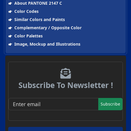
About PANTONE 2147 C
Color Codes
Similar Colors and Paints
Complementary / Opposite Color
Color Palettes
Image, Mockup and Illustrations
Subscribe To Newsletter !
Subscribe