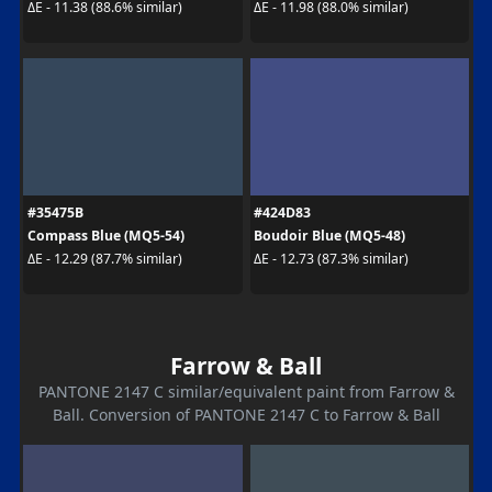
ΔE - 11.38 (88.6% similar)
ΔE - 11.98 (88.0% similar)
#35475B
#424D83
Compass Blue (MQ5-54)
Boudoir Blue (MQ5-48)
ΔE - 12.29 (87.7% similar)
ΔE - 12.73 (87.3% similar)
Farrow & Ball
PANTONE 2147 C similar/equivalent paint from Farrow &
Ball. Conversion of PANTONE 2147 C to Farrow & Ball