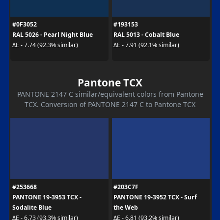
#0F3052
#193153
RAL 5026 - Pearl Night Blue
RAL 5013 - Cobalt Blue
ΔE - 7.74 (92.3% similar)
ΔE - 7.91 (92.1% similar)
Pantone TCX
PANTONE 2147 C similar/equivalent colors from Pantone
TCX. Conversion of PANTONE 2147 C to Pantone TCX
#253668
#203C7F
PANTONE 19-3953 TCX -
PANTONE 19-3952 TCX - Surf
Sodalite Blue
the Web
ΔE - 6.73 (93.3% similar)
ΔE - 6.81 (93.2% similar)