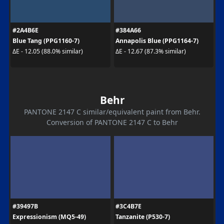
#2A4B6E
#384A66
Blue Tang (PPG1160-7)
Annapolis Blue (PPG1164-7)
ΔE - 12.05 (88.0% similar)
ΔE - 12.67 (87.3% similar)
Behr
PANTONE 2147 C similar/equivalent paint from Behr.
Conversion of PANTONE 2147 C to Behr
#39497B
#3C4B7E
Expressionism (MQ5-49)
Tanzanite (P530-7)