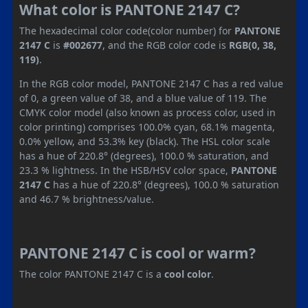
What color is PANTONE 2147 C?
The hexadecimal color code(color number) for
PANTONE
2147 C
is
#002677
, and the RGB color code is
RGB(0, 38,
119)
.
In the RGB color model, PANTONE 2147 C has a red value
of 0, a green value of 38, and a blue value of 119. The
CMYK color model (also known as process color, used in
color printing) comprises 100.0% cyan, 68.1% magenta,
0.0% yellow, and 53.3% key (black). The HSL color scale
has a hue of 220.8° (degrees), 100.0 % saturation, and
23.3 % lightness. In the HSB/HSV color space,
PANTONE
2147 C
has a hue of 220.8° (degrees), 100.0 % saturation
and 46.7 % brightness/value.
PANTONE 2147 C is cool or warm?
The color PANTONE 2147 C is a
cool color
.