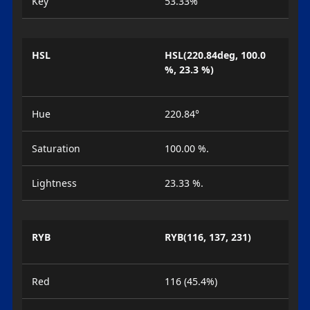
Key
53.33%
HSL
HSL(220.84deg, 100.0
%, 23.3 %)
Hue
220.84°
Saturation
100.00 %.
Lightness
23.33 %.
RYB
RYB(116, 137, 231)
Red
116 (45.4%)