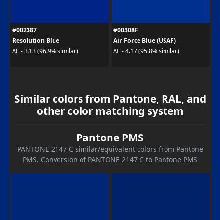
#002387
#00308F
Resolution Blue
Air Force Blue (USAF)
ΔE - 3.13 (96.9% similar)
ΔE - 4.17 (95.8% similar)
Similar colors from Pantone, RAL, and
other color matching system
Pantone PMS
PANTONE 2147 C similar/equivalent colors from Pantone
PMS. Conversion of PANTONE 2147 C to Pantone PMS