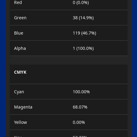
Red
0 (0.0%)
Green
38 (14.9%)
Blue
119 (46.7%)
Alpha
1 (100.0%)
CMYK
Cyan
100.00%
Magenta
68.07%
Yellow
0.00%