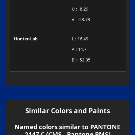
U : -8.29
V : -53.73
Hunter-Lab
L : 16.49
A : 14.7
B : -52.35
Similar Colors and Paints
Named colors similar to PANTONE
2147 C (CMS - Pantone PMS)