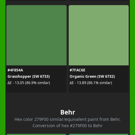
#4F854A
#7FAC6E
Grasshopper (SW 6733)
Organic Green (SW 6732)
ΔE - 13.05 (86.9% similar)
ΔE - 13.89 (86.1% similar)
Behr
Hex color 279F00 similar/equivalent paint from Behr.
Conversion of hex #279F00 to Behr