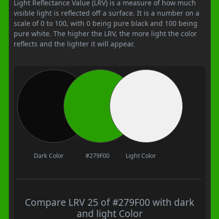
Light Reflectance Value (LRV) is a measure of how much
visible light is reflected off a surface. It is a number on a
scale of 0 to 100, with 0 being pure black and 100 being
pure white. The higher the LRV, the more light the color
reflects and the lighter it will appear.
Dark Color
#279F00
Light Color
Compare LRV 25 of #279F00 with dark
and light Color