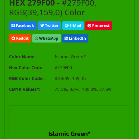
HEX 279F00
- #279F00,
RGB(39,159,0) Color
Facebook
Twitter
E-Mail
Pinterest
Reddit
WhatsApp
LinkedIn
Color Name:
Islamic Green*
Hex Color Code:
#279F00
RGB Color Code:
RGB(39, 159, 0)
CMYK Values*:
75.5%, 0.0%, 100.0%, 37.6%