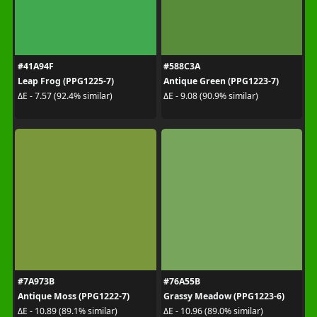
#41A94F
#588C3A
Leap Frog (PPG1225-7)
Antique Green (PPG1223-7)
ΔE - 7.57 (92.4% similar)
ΔE - 9.08 (90.9% similar)
#7A973B
#76A55B
Antique Moss (PPG1222-7)
Grassy Meadow (PPG1223-6)
ΔE - 10.89 (89.1% similar)
ΔE - 10.96 (89.0% similar)