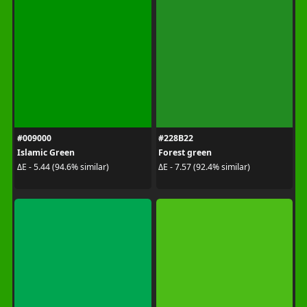
#009000
#228B22
Islamic Green
Forest green
ΔE - 5.44 (94.6% similar)
ΔE - 7.57 (92.4% similar)