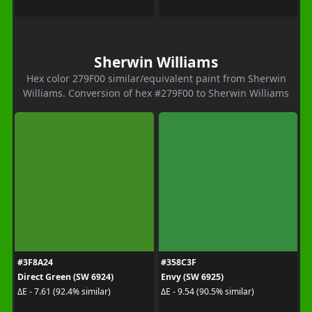
Sherwin Williams
Hex color 279F00 similar/equivalent paint from Sherwin
Williams. Conversion of hex #279F00 to Sherwin Williams
#3F8A24
#358C3F
Direct Green (SW 6924)
Envy (SW 6925)
ΔE - 7.61 (92.4% similar)
ΔE - 9.54 (90.5% similar)