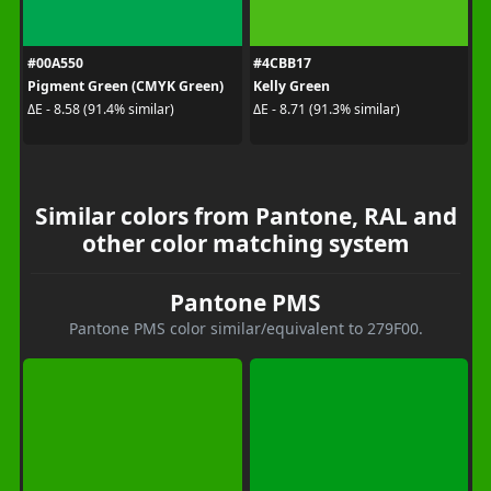
#00A550
#4CBB17
Pigment Green (CMYK Green)
Kelly Green
ΔE - 8.58 (91.4% similar)
ΔE - 8.71 (91.3% similar)
Similar colors from Pantone, RAL and
other color matching system
Pantone PMS
Pantone PMS color similar/equivalent to 279F00.