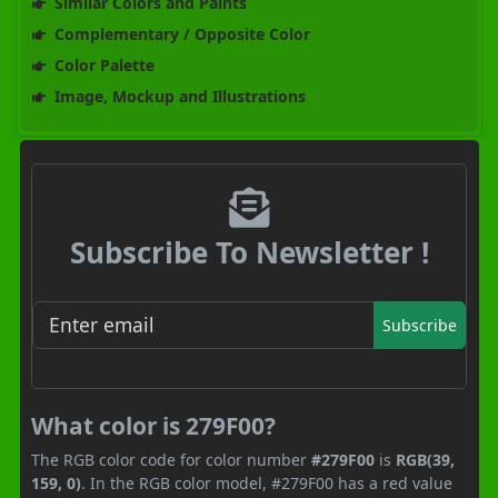
Similar Colors and Paints
Complementary / Opposite Color
Color Palette
Image, Mockup and Illustrations
Subscribe To Newsletter !
Subscribe
What color is 279F00?
The RGB color code for color number
#279F00
is
RGB(39,
159, 0)
. In the RGB color model, #279F00 has a red value