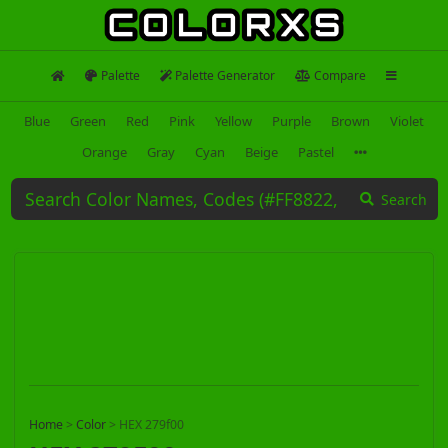
Palette
Palette Generator
Compare
Blue
Green
Red
Pink
Yellow
Purple
Brown
Violet
Orange
Gray
Cyan
Beige
Pastel
Search
Home
>
Color
>
HEX 279f00