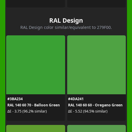
RAL Design
RAL Design color similar/equivalent to 279F00.
#3BA234
#4DA241
RAL 140 60 70 - Balloon Green
RAL 140 60 60 - Oregano Green
ΔE - 3.75 (96.2% similar)
ΔE - 5.52 (94.5% similar)