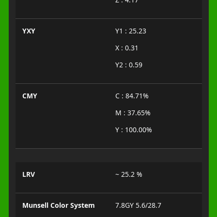
YXY
Y1 : 25.23
X : 0.31
Y2 : 0.59
CMY
C : 84.71%
M : 37.65%
Y : 100.00%
LRV
~ 25.2 %
Munsell Color System
7.8GY 5.6/28.7