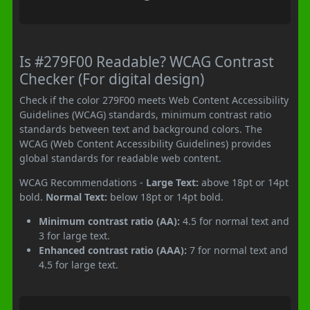
Is #279F00 Readable? WCAG Contrast
Checker (For digital design)
Check if the color 279F00 meets Web Content Accessibility
Guidelines (WCAG) standards, minimum contrast ratio
standards between text and background colors. The
WCAG (Web Content Accessibility Guidelines) provides
global standards for readable web content.
WCAG Recommendations -
Large Text:
above 18pt or 14pt
bold.
Normal Text:
below 18pt or 14pt bold.
Minimum contrast ratio (AA):
4.5 for normal text and
3 for large text.
Enhanced contrast ratio (AAA):
7 for normal text and
4.5 for large text.