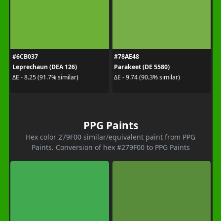
#6CB037
#78AE48
Leprechaun (DEA 126)
Parakeet (DE 5580)
ΔE - 8.25 (91.7% similar)
ΔE - 9.74 (90.3% similar)
PPG Paints
Hex color 279F00 similar/equivalent paint from PPG
Paints. Conversion of hex #279F00 to PPG Paints