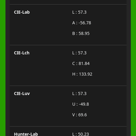
CIE-Lab
L : 57.3
A : -56.78
B : 58.95
CIE-Lch
L : 57.3
C : 81.84
H : 133.92
CIE-Luv
L : 57.3
U : -49.8
V : 69.6
Hunter-Lab
L : 50.23