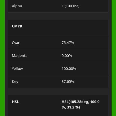
Alpha
1 (100.0%)
CMYK
Cyan
75.47%
Magenta
0.00%
Yellow
100.00%
Key
37.65%
HSL
HSL(105.28deg, 100.0
%, 31.2 %)