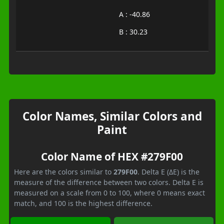
A : -40.86
B : 30.23
Color Names, Similar Colors and
Paint
Color Name of HEX #279F00
Here are the colors similar to
279F00
. Delta E (ΔE) is the
measure of the difference between two colors. Delta E is
measured on a scale from 0 to 100, where 0 means exact
match, and 100 is the highest difference.