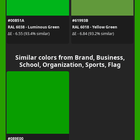
#00B51A
#61993B
RAL 6038 - Luminous Green
RAL 6018 - Yellow Green
ΔE - 6.55 (93.4% similar)
ΔE - 6.84 (93.2% similar)
Similar colors from Brand, Business,
School, Organization, Sports, Flag
#089E00