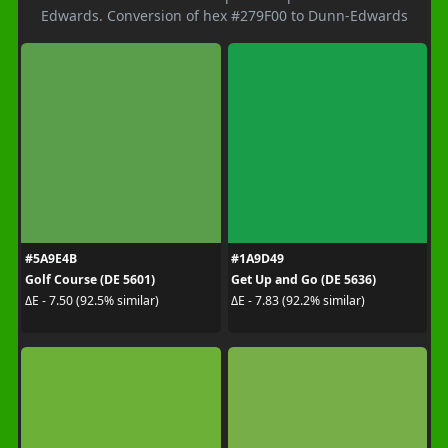
Edwards. Conversion of hex #279F00 to Dunn-Edwards
#5A9E4B
#1A9D49
Golf Course (DE 5601)
Get Up and Go (DE 5636)
ΔE - 7.50 (92.5% similar)
ΔE - 7.83 (92.2% similar)