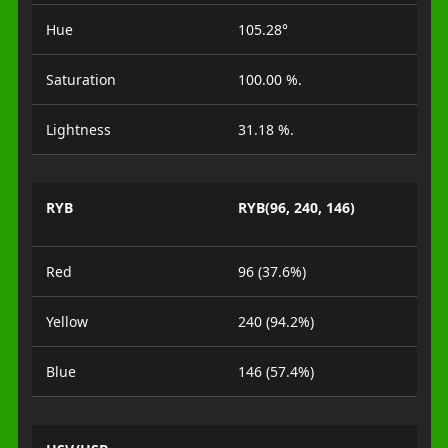
Hue
105.28°
Saturation
100.00 %.
Lightness
31.18 %.
RYB
RYB(96, 240, 146)
Red
96 (37.6%)
Yellow
240 (94.2%)
Blue
146 (57.4%)