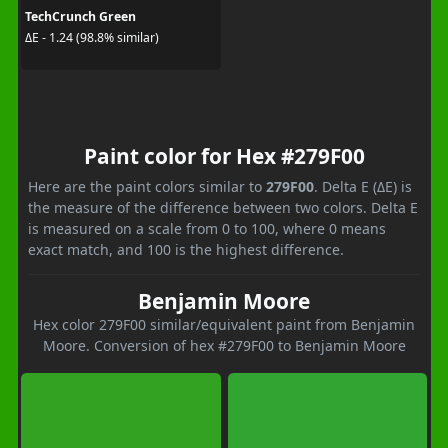
TechCrunch Green
ΔE - 1.24 (98.8% similar)
Paint color for Hex #279F00
Here are the paint colors similar to
279F00
. Delta E (ΔE) is
the measure of the difference between two colors. Delta E
is measured on a scale from 0 to 100, where 0 means
exact match, and 100 is the highest difference.
Benjamin Moore
Hex color 279F00 similar/equivalent paint from Benjamin
Moore. Conversion of hex #279F00 to Benjamin Moore