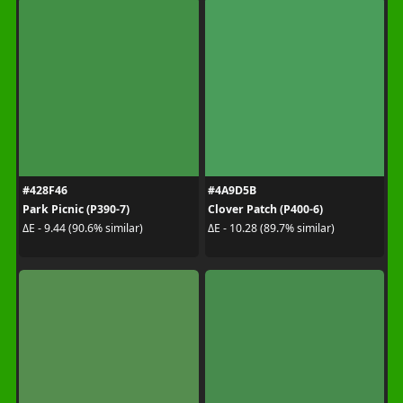
#428F46
#4A9D5B
Park Picnic (P390-7)
Clover Patch (P400-6)
ΔE - 9.44 (90.6% similar)
ΔE - 10.28 (89.7% similar)