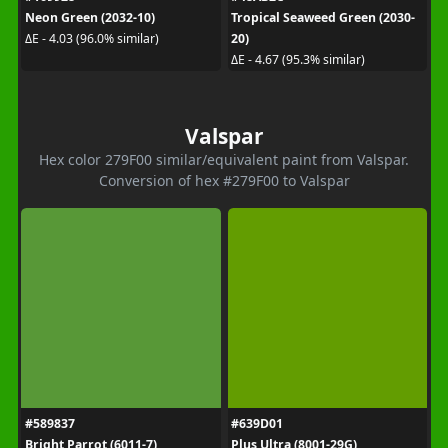
Neon Green (2032-10)
Tropical Seaweed Green (2030-
20)
ΔE - 4.03 (96.0% similar)
ΔE - 4.67 (95.3% similar)
Valspar
Hex color 279F00 similar/equivalent paint from Valspar.
Conversion of hex #279F00 to Valspar
#589837
#639D01
Bright Parrot (6011-7)
Plus Ultra (8001-29G)