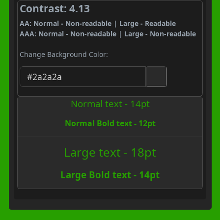
Contrast: 4.13
AA: Normal - Non-readable | Large - Readable
AAA: Normal - Non-readable | Large - Non-readable
Change Background Color:
Normal text - 14pt
Normal Bold text - 12pt
Large text - 18pt
Large Bold text - 14pt