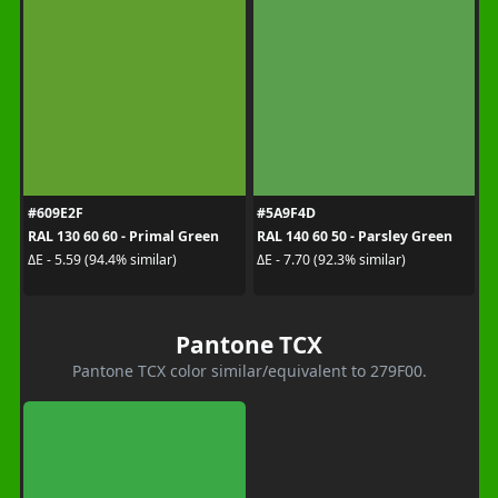
#609E2F
#5A9F4D
RAL 130 60 60 - Primal Green
RAL 140 60 50 - Parsley Green
ΔE - 5.59 (94.4% similar)
ΔE - 7.70 (92.3% similar)
Pantone TCX
Pantone TCX color similar/equivalent to 279F00.