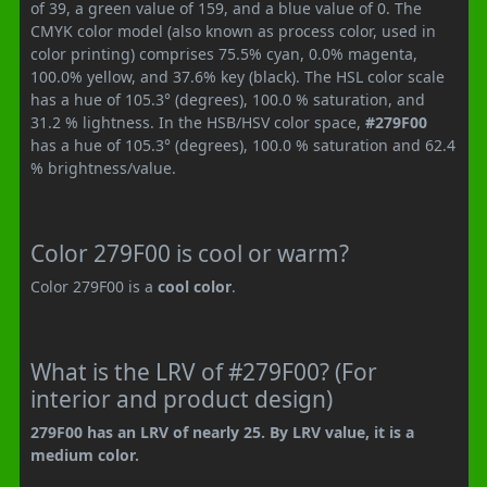
of 39, a green value of 159, and a blue value of 0. The
CMYK color model (also known as process color, used in
color printing) comprises 75.5% cyan, 0.0% magenta,
100.0% yellow, and 37.6% key (black). The HSL color scale
has a hue of 105.3° (degrees), 100.0 % saturation, and
31.2 % lightness. In the HSB/HSV color space,
#279F00
has a hue of 105.3° (degrees), 100.0 % saturation and 62.4
% brightness/value.
Color 279F00 is cool or warm?
Color 279F00 is a
cool color
.
What is the LRV of #279F00? (For
interior and product design)
279F00 has an LRV of nearly 25. By LRV value, it is a
medium color.