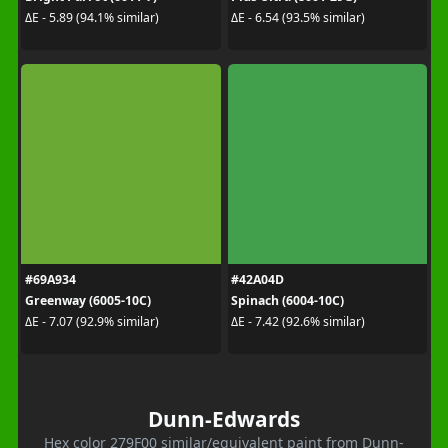
ΔE - 5.89 (94.1% similar)
ΔE - 6.54 (93.5% similar)
#69A934
#42A04D
Greenway (6005-10C)
Spinach (6004-10C)
ΔE - 7.07 (92.9% similar)
ΔE - 7.42 (92.6% similar)
Dunn-Edwards
Hex color 279F00 similar/equivalent paint from Dunn-