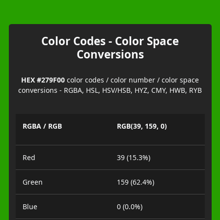
Color Codes - Color Space
Conversions
HEX #279F00
color codes / color number / color space
conversions - RGBA, HSL, HSV/HSB, HYZ, CMY, HWB, RYB
RGBA / RGB
RGB(39, 159, 0)
Red
39 (15.3%)
Green
159 (62.4%)
Blue
0 (0.0%)