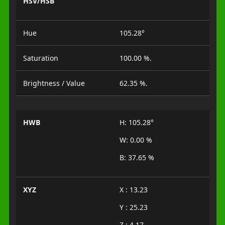
HSV/HSB
Hue
105.28°
Saturation
100.00 %.
Brightness / Value
62.35 %.
HWB
H: 105.28°
W: 0.00 %
B: 37.65 %
XYZ
X : 13.23
Y : 25.23
Z : 4.17