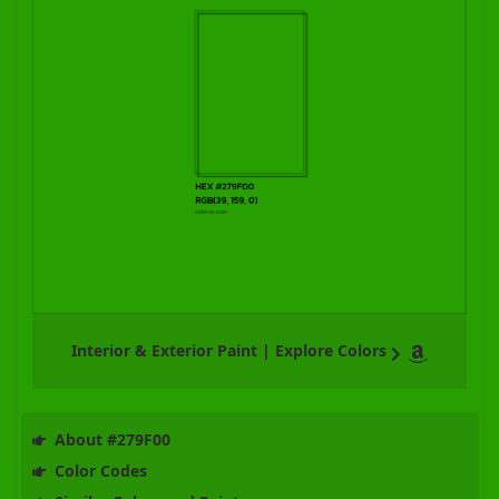
Interior & Exterior Paint | Explore Colors
About #279F00
Color Codes