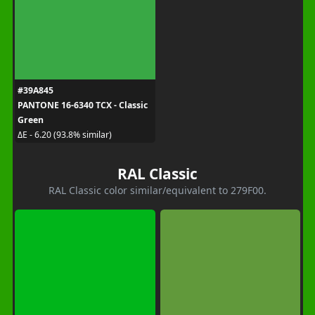
#39A845
PANTONE 16-6340 TCX - Classic
Green
ΔE - 6.20 (93.8% similar)
RAL Classic
RAL Classic color similar/equivalent to 279F00.