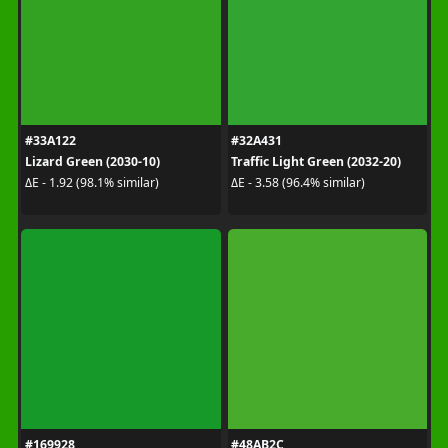
#33A122
#32A431
Lizard Green (2030-10)
Traffic Light Green (2032-20)
ΔE - 1.92 (98.1% similar)
ΔE - 3.58 (96.4% similar)
#169928
#48AB2C