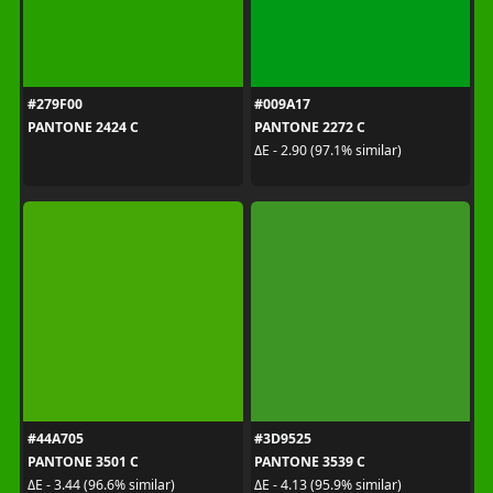
#279F00
#009A17
PANTONE 2424 C
PANTONE 2272 C
ΔE - 2.90 (97.1% similar)
#44A705
#3D9525
PANTONE 3501 C
PANTONE 3539 C
ΔE - 3.44 (96.6% similar)
ΔE - 4.13 (95.9% similar)