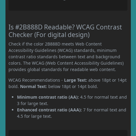
Is #2B888D Readable? WCAG Contrast
Checker (For digital design)
Check if the color 2B888D meets Web Content
Accessibility Guidelines (WCAG) standards, minimum
contrast ratio standards between text and background
colors. The WCAG (Web Content Accessibility Guidelines)
provides global standards for readable web content.
WCAG Recommendations -
Large Text:
above 18pt or 14pt
bold.
Normal Text:
below 18pt or 14pt bold.
Minimum contrast ratio (AA):
4.5 for normal text and
3 for large text.
Enhanced contrast ratio (AAA):
7 for normal text and
4.5 for large text.