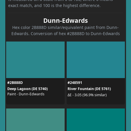
exact match, and 100 is the highest difference.
Dunn-Edwards
Hex color 2B888D similar/equivalent paint from Dunn-
Edwards. Conversion of hex #2B888D to Dunn-Edwards
#2B888D
#248591
Deep Lagoon (DE 5740)
River Fountain (DE 5761)
Paint - Dunn-Edwards
ΔE - 3.05 (96.9% similar)