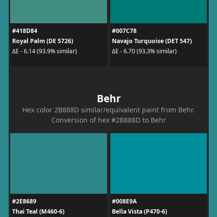
#418D84
#007C78
Royal Palm (DE 5726)
Navajo Turquoise (DET 547)
ΔE - 6.14 (93.9% similar)
ΔE - 6.70 (93.3% similar)
Behr
Hex color 2B888D similar/equivalent paint from Behr.
Conversion of hex #2B888D to Behr
#2E8689
#008E9A
Thai Teal (M460-6)
Bella Vista (P470-6)