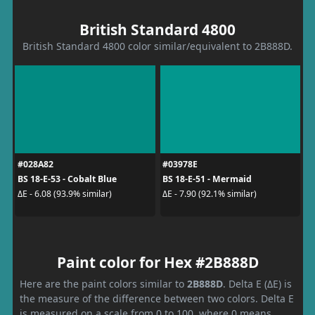
British Standard 4800
British Standard 4800 color similar/equivalent to 2B888D.
#028A82
#03978E
BS 18-E-53 - Cobalt Blue
BS 18-E-51 - Mermaid
ΔE - 6.08 (93.9% similar)
ΔE - 7.90 (92.1% similar)
Paint color for Hex #2B888D
Here are the paint colors similar to
2B888D
. Delta E (ΔE) is
the measure of the difference between two colors. Delta E
is measured on a scale from 0 to 100, where 0 means