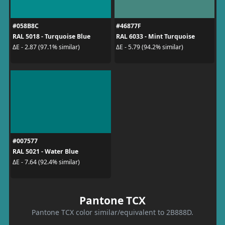
#058B8C
#46877F
RAL 5018 - Turquoise Blue
RAL 6033 - Mint Turquoise
ΔE - 2.87 (97.1% similar)
ΔE - 5.79 (94.2% similar)
#007577
RAL 5021 - Water Blue
ΔE - 7.64 (92.4% similar)
Pantone TCX
Pantone TCX color similar/equivalent to 2B888D.