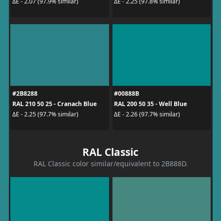
ΔE - 2.07 (97.9% similar)
ΔE - 2.25 (97.8% similar)
#2B8288
#00888B
RAL 210 50 25 - Cranach Blue
RAL 200 50 35 - Well Blue
ΔE - 2.25 (97.7% similar)
ΔE - 2.26 (97.7% similar)
RAL Classic
RAL Classic color similar/equivalent to 2B888D.