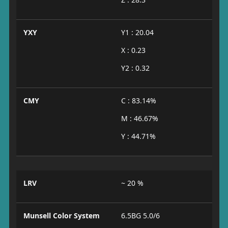
YXY
Y1 : 20.04
X : 0.23
Y2 : 0.32
CMY
C : 83.14%
M : 46.67%
Y : 44.71%
LRV
~ 20 %
Munsell Color System
6.5BG 5.0/6