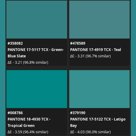
#358082
#478589
PANTONE 17-5117 TCX - Green-
PANTONE 17-4919 TCX - Teal
Blue Slate
ΔE - 3.31 (96.7% similar)
ΔE - 3.21 (96.8% similar)
#008786
#379190
PANTONE 18-4930 TCX -
PANTONE 17-5122 TCX - Latigo
Tropical Green
Bay
ΔE - 3.59 (96.4% similar)
ΔE - 4.03 (96.0% similar)