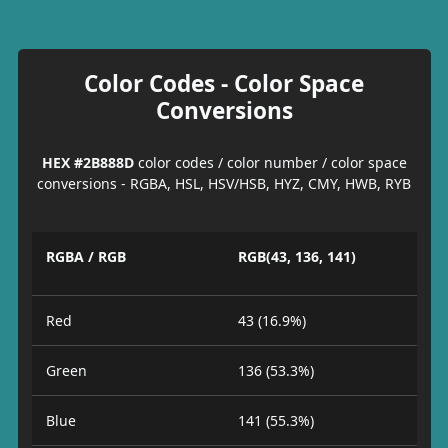
Color Codes - Color Space
Conversions
HEX #2B888D
color codes / color number / color space
conversions - RGBA, HSL, HSV/HSB, HYZ, CMY, HWB, RYB
RGBA / RGB
RGB(43, 136, 141)
Red
43 (16.9%)
Green
136 (53.3%)
Blue
141 (55.3%)