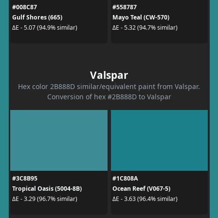
#008C87
#558787
Gulf Shores (665)
Mayo Teal (CW-570)
ΔE - 5.07 (94.9% similar)
ΔE - 5.32 (94.7% similar)
Valspar
Hex color 2B888D similar/equivalent paint from Valspar.
Conversion of hex #2B888D to Valspar
#3C8B95
#1C808A
Tropical Oasis (5004-8B)
Ocean Reef (V067-5)
ΔE - 3.29 (96.7% similar)
ΔE - 3.63 (96.4% similar)