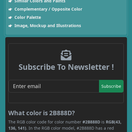
Similar Colors and Paints
Complementary / Opposite Color
Color Palette
Image, Mockup and Illustrations
Subscribe To Newsletter !
Subscribe
What color is 2B888D?
The RGB color code for color number
#2B888D
is
RGB(43,
136, 141)
. In the RGB color model, #2B888D has a red