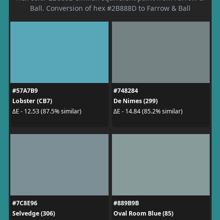
Ball. Conversion of hex #2B888D to Farrow & Ball
#57A7B9
#748284
Lobster (CB7)
De Nimes (299)
ΔE - 12.53 (87.5% similar)
ΔE - 14.84 (85.2% similar)
#7C8E96
#889B9B
Selvedge (306)
Oval Room Blue (85)