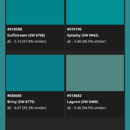
#01858B
#019196
Gulfstream (SW 6768)
Splashy (SW 6942)
ΔE - 2.14 (97.9% similar)
ΔE - 3.48 (96.5% similar)
#08808E
#518682
Briny (SW 6775)
Lagoon (SW 6480)
ΔE - 4.67 (95.3% similar)
ΔE - 5.46 (94.5% similar)