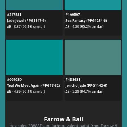
#247E81
#1A9597
Jade Jewel (PPG1147-6)
Sea Fantasy (PPG1234-6)
ΔE - 3.87 (96.1% similar)
ΔE - 4.80 (95.2% similar)
#00908D
#4D8681
Teal We Meet Again (PPG17-32)
Jericho Jade (PPG1142-6)
ΔE - 4.89 (95.1% similar)
ΔE - 5.28 (94.7% similar)
Farrow & Ball
Hex color 2B888D similar/equivalent paint from Farrow &