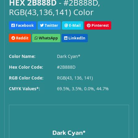
HEX 2B888D
- #2B888D,
RGB(43,136,141) Color
Facebook
Twitter
E-Mail
Pinterest
Reddit
WhatsApp
LinkedIn
Color Name:
Dark Cyan*
Hex Color Code:
#2B888D
RGB Color Code:
RGB(43, 136, 141)
CMYK Values*:
69.5%, 3.5%, 0.0%, 44.7%