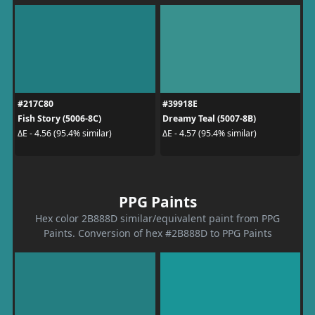
#217C80
#39918E
Fish Story (5006-8C)
Dreamy Teal (5007-8B)
ΔE - 4.56 (95.4% similar)
ΔE - 4.57 (95.4% similar)
PPG Paints
Hex color 2B888D similar/equivalent paint from PPG
Paints. Conversion of hex #2B888D to PPG Paints