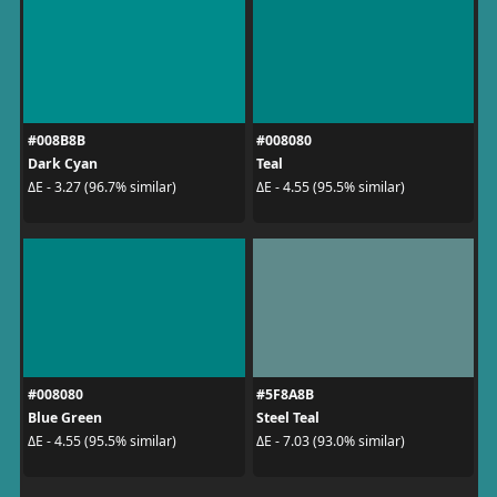
#008B8B
#008080
Dark Cyan
Teal
ΔE - 3.27 (96.7% similar)
ΔE - 4.55 (95.5% similar)
#008080
#5F8A8B
Blue Green
Steel Teal
ΔE - 4.55 (95.5% similar)
ΔE - 7.03 (93.0% similar)