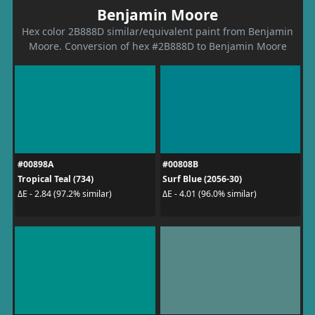
Benjamin Moore
Hex color 2B888D similar/equivalent paint from Benjamin
Moore. Conversion of hex #2B888D to Benjamin Moore
#00898A
#00808B
Tropical Teal (734)
Surf Blue (2056-30)
ΔE - 2.84 (97.2% similar)
ΔE - 4.01 (96.0% similar)