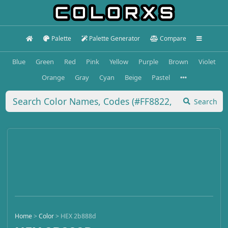
Palette
Palette Generator
Compare
Blue
Green
Red
Pink
Yellow
Purple
Brown
Violet
Orange
Gray
Cyan
Beige
Pastel
Search
Home
>
Color
>
HEX 2b888d