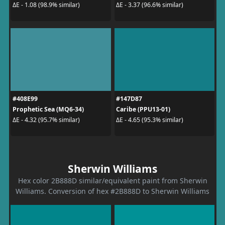
ΔE - 1.08 (98.9% similar)
ΔE - 3.37 (96.6% similar)
#408E99
#147D87
Prophetic Sea (MQ6-34)
Caribe (PPU13-01)
ΔE - 4.32 (95.7% similar)
ΔE - 4.65 (95.3% similar)
Sherwin Williams
Hex color 2B888D similar/equivalent paint from Sherwin
Williams. Conversion of hex #2B888D to Sherwin Williams