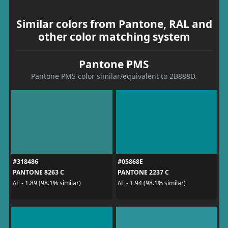
Similar colors from Pantone, RAL and
other color matching system
Pantone PMS
Pantone PMS color similar/equivalent to 2B888D.
#318486
#05868E
PANTONE 8263 C
PANTONE 2237 C
ΔE - 1.89 (98.1% similar)
ΔE - 1.94 (98.1% similar)