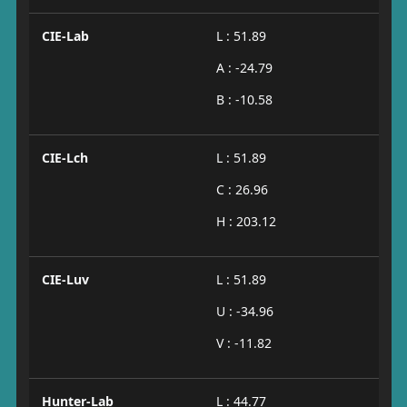
CIE-Lab
L : 51.89
A : -24.79
B : -10.58
CIE-Lch
L : 51.89
C : 26.96
H : 203.12
CIE-Luv
L : 51.89
U : -34.96
V : -11.82
Hunter-Lab
L : 44.77