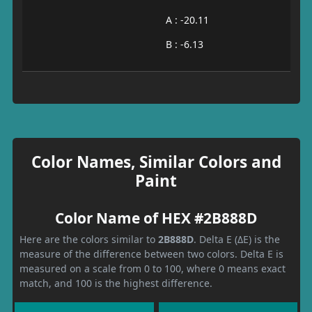
A : -20.11
B : -6.13
Color Names, Similar Colors and
Paint
Color Name of HEX #2B888D
Here are the colors similar to
2B888D
. Delta E (ΔE) is the
measure of the difference between two colors. Delta E is
measured on a scale from 0 to 100, where 0 means exact
match, and 100 is the highest difference.