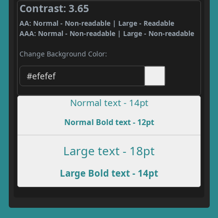
Contrast: 3.65
AA: Normal - Non-readable | Large - Readable
AAA: Normal - Non-readable | Large - Non-readable
Change Background Color:
Normal text - 14pt
Normal Bold text - 12pt
Large text - 18pt
Large Bold text - 14pt