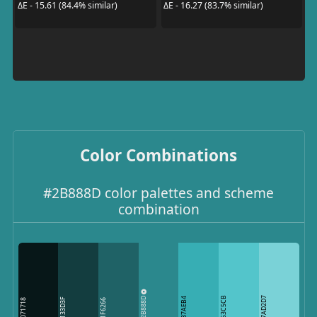
ΔE - 15.61 (84.4% similar)
ΔE - 16.27 (83.7% similar)
Color Combinations
#2B888D color palettes and scheme
combination
2B888D
53C5CB
7AD2D7
37AEB4
133D3F
071718
1F6266