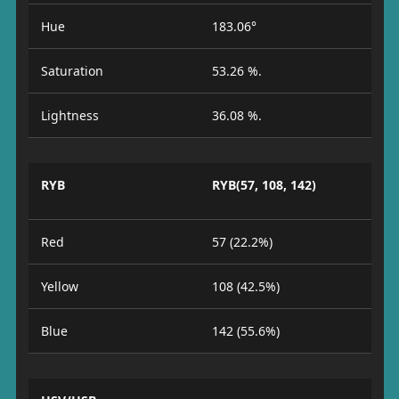
Hue
183.06°
Saturation
53.26 %.
Lightness
36.08 %.
RYB
RYB(57, 108, 142)
Red
57 (22.2%)
Yellow
108 (42.5%)
Blue
142 (55.6%)