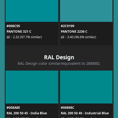
#008C95
#2C9199
PANTONE 321 C
PANTONE 2236 C
ΔE - 2.32 (97.7% similar)
ΔE - 3.40 (96.6% similar)
RAL Design
RAL Design color similar/equivalent to 2B888D.
#008A8E
#00898C
RAL 200 50 45 - India Blue
RAL 200 50 40 - Industrial Blue