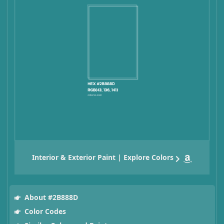
Interior & Exterior Paint | Explore Colors
About #2B888D
Color Codes