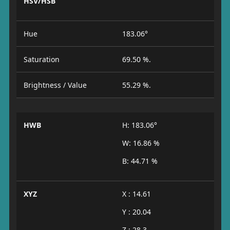
HSV/HSB
Hue
183.06°
Saturation
69.50 %.
Brightness / Value
55.29 %.
HWB
H: 183.06°
W: 16.86 %
B: 44.71 %
XYZ
X : 14.61
Y : 20.04
Z : 28.3