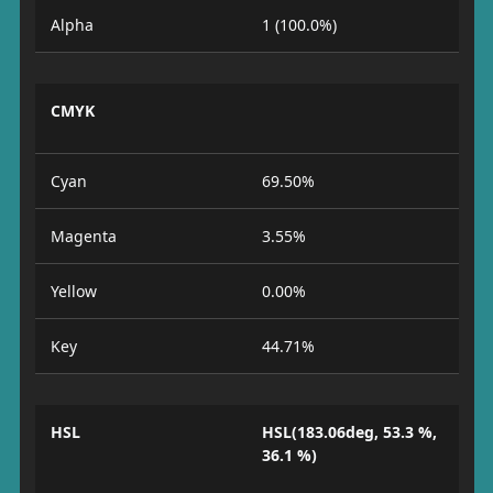
Alpha
1 (100.0%)
CMYK
Cyan
69.50%
Magenta
3.55%
Yellow
0.00%
Key
44.71%
HSL
HSL(183.06deg, 53.3 %,
36.1 %)