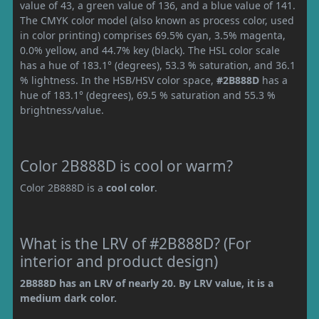
value of 43, a green value of 136, and a blue value of 141.
The CMYK color model (also known as process color, used
in color printing) comprises 69.5% cyan, 3.5% magenta,
0.0% yellow, and 44.7% key (black). The HSL color scale
has a hue of 183.1° (degrees), 53.3 % saturation, and 36.1
% lightness. In the HSB/HSV color space,
#2B888D
has a
hue of 183.1° (degrees), 69.5 % saturation and 55.3 %
brightness/value.
Color 2B888D is cool or warm?
Color 2B888D is a
cool color
.
What is the LRV of #2B888D? (For
interior and product design)
2B888D has an LRV of nearly 20. By LRV value, it is a
medium dark color.