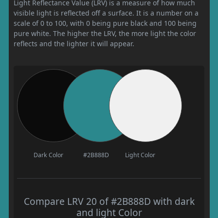
Light Reflectance Value (LRV) is a measure of how much
visible light is reflected off a surface. It is a number on a
scale of 0 to 100, with 0 being pure black and 100 being
pure white. The higher the LRV, the more light the color
reflects and the lighter it will appear.
Dark Color
#2B888D
Light Color
Compare LRV 20 of #2B888D with dark
and light Color