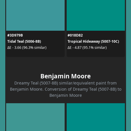
#3D979B
#018D82
Tidal Teal (5006-8B)
Tropical Hideaway (5007-10C)
ΔE - 3.66 (96.3% similar)
ΔE - 4.87 (95.1% similar)
Benjamin Moore
Dreamy Teal (5007-8B) similar/equivalent paint from
Benjamin Moore. Conversion of Dreamy Teal (5007-8B) to
Benjamin Moore