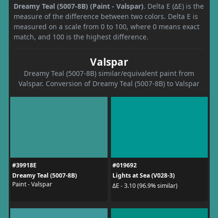
Dreamy Teal (5007-8B) (Paint - Valspar)
. Delta E (ΔE) is the
measure of the difference between two colors. Delta E is
measured on a scale from 0 to 100, where 0 means exact
match, and 100 is the highest difference.
Valspar
Dreamy Teal (5007-8B) similar/equivalent paint from
Valspar. Conversion of Dreamy Teal (5007-8B) to Valspar
#39918E
#019692
Dreamy Teal (5007-8B)
Lights at Sea (V028-3)
Paint - Valspar
ΔE - 3.10 (96.9% similar)