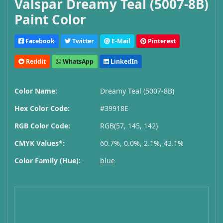
Valspar Dreamy Teal (5007-8B)
Paint Color
Facebook
Twitter
E-Mail
Pinterest
Reddit
WhatsApp
LinkedIn
Color Name:
Dreamy Teal (5007-8B)
Hex Color Code:
#39918E
RGB Color Code:
RGB(57, 145, 142)
CMYK Values*:
60.7%, 0.0%, 2.1%, 43.1%
Color Family (Hue):
blue