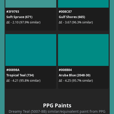
#3F9793
#008C87
Soft Spruce (671)
Gulf Shores (665)
ΔE - 2.10 (97.9% similar)
ΔE - 3.67 (96.3% similar)
#00898A
#008B84
Tropical Teal (734)
Aruba Blue (2048-30)
ΔE - 4.21 (95.8% similar)
ΔE - 4.25 (95.7% similar)
PPG Paints
Dreamy Teal (5007-8B) similar/equivalent paint from PPG