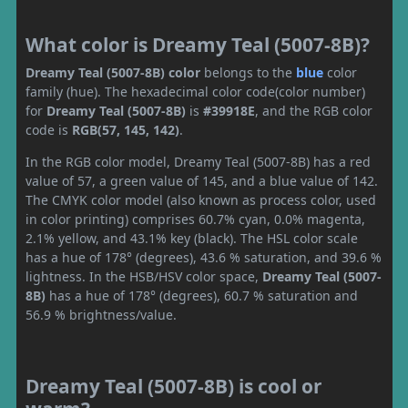
What color is Dreamy Teal (5007-8B)?
Dreamy Teal (5007-8B) color
belongs to the
blue
color
family (hue). The hexadecimal color code(color number)
for
Dreamy Teal (5007-8B)
is
#39918E
, and the RGB color
code is
RGB(57, 145, 142)
.
In the RGB color model, Dreamy Teal (5007-8B) has a red
value of 57, a green value of 145, and a blue value of 142.
The CMYK color model (also known as process color, used
in color printing) comprises 60.7% cyan, 0.0% magenta,
2.1% yellow, and 43.1% key (black). The HSL color scale
has a hue of 178° (degrees), 43.6 % saturation, and 39.6 %
lightness. In the HSB/HSV color space,
Dreamy Teal (5007-
8B)
has a hue of 178° (degrees), 60.7 % saturation and
56.9 % brightness/value.
Dreamy Teal (5007-8B) is cool or