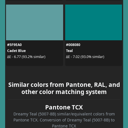
#5F9EA0
#008080
Cadet Blue
Teal
ΔE - 6.77 (93.2% similar)
ΔE - 7.02 (93.0% similar)
Similar colors from Pantone, RAL, and
other color matching system
Pantone TCX
Dreamy Teal (5007-8B) similar/equivalent colors from
Pantone TCX. Conversion of Dreamy Teal (5007-8B) to
Pantone TCX