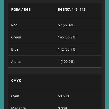
RGBA / RGB
RGB(57, 145, 142)
Red
57 (22.4%)
Green
145 (56.9%)
Blue
142 (55.7%)
Alpha
1 (100.0%)
CMYK
Cyan
60.69%
Magenta
0.00%