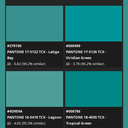
#379190
#009499
PANTONE 17-5122 TCX - Latigo
PANTONE 17-5126 TCX -
Bay
Viridian Green
ΔE - 0.82 (99.2% similar)
ΔE - 3.78 (96.2% similar)
#4D9E9A
#008786
PANTONE 16-5418 TCX - Lagoon
PANTONE 18-4930 TCX -
Tropical Green
ΔE - 4.65 (95.3% similar)