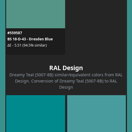
#559587
BS 18-D-43 - Dresden Blue
ΔE - 5.51 (94.5% similar)
RAL Design
Dreamy Teal (5007-8B) similar/equivalent colors from RAL
Design. Conversion of Dreamy Teal (5007-8B) to RAL
Design