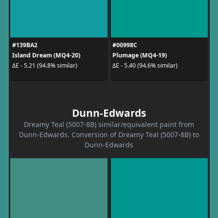
#139BA2
#00998C
Island Dream (MQ4-20)
Plumage (MQ4-19)
ΔE - 5.21 (94.8% similar)
ΔE - 5.40 (94.6% similar)
Dunn-Edwards
Dreamy Teal (5007-8B) similar/equivalent paint from
Dunn-Edwards. Conversion of Dreamy Teal (5007-8B) to
Dunn-Edwards