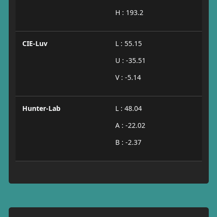
H : 193.2
CIE-Luv
L : 55.15
U : -35.51
V : -5.14
Hunter-Lab
L : 48.04
A : -22.02
B : -2.37