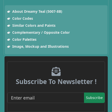
About Dreamy Teal (5007-8B)
Color Codes
Similar Colors and Paints
Complementary / Opposite Color
Color Palettes
Image, Mockup and Illustrations
Subscribe To Newsletter !
Subscribe