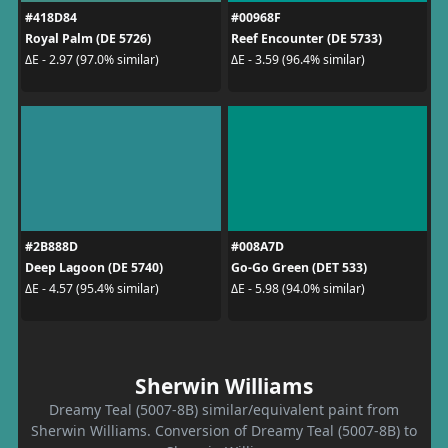
#418D84
#00968F
Royal Palm (DE 5726)
Reef Encounter (DE 5733)
ΔE - 2.97 (97.0% similar)
ΔE - 3.59 (96.4% similar)
#2B888D
#008A7D
Deep Lagoon (DE 5740)
Go-Go Green (DET 533)
ΔE - 4.57 (95.4% similar)
ΔE - 5.98 (94.0% similar)
Sherwin Williams
Dreamy Teal (5007-8B) similar/equivalent paint from
Sherwin Williams. Conversion of Dreamy Teal (5007-8B) to