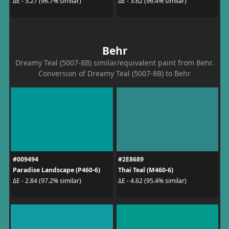
ΔE - 3.27 (96.7% similar)
ΔE - 3.62 (96.4% similar)
Behr
Dreamy Teal (5007-8B) similar/equivalent paint from Behr.
Conversion of Dreamy Teal (5007-8B) to Behr
#009494
#2E8689
Paradise Landscape (P460-6)
Thai Teal (M460-6)
ΔE - 2.84 (97.2% similar)
ΔE - 4.62 (95.4% similar)