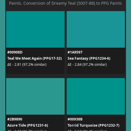
Paints. Conversion of Dreamy Teal (5007-8B) to PPG Paints
#00908D
#1A9597
Teal We Meet Again (PPG17-32)
Sea Fantasy (PPG1234-6)
ΔE - 2.81 (97.2% similar)
ΔE - 2.84 (97.2% similar)
#2B9890
#00938B
Azure Tide (PPG1231-6)
Torrid Turquoise (PPG1232-7)