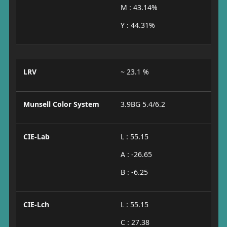
M : 43.14%
Y : 44.31%
LRV
~ 23.1 %
Munsell Color System
3.9BG 5.4/6.2
CIE-Lab
L : 55.15
A : -26.65
B : -6.25
CIE-Lch
L : 55.15
C : 27.38