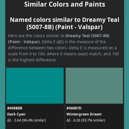
Similar Colors and Paints
Named colors similar to Dreamy Teal
(5007-8B) (Paint - Valspar)
Here are the colors similar to
Dreamy Teal (5007-8B)
(Paint - Valspar)
. Delta E (ΔE) is the measure of the
difference between two colors. Delta E is measured on a
scale from 0 to 100, where 0 means exact match, and 100
is the highest difference.
#008B8B
#56887D
Dark Cyan
Wintergreen Dream
ΔE - 3.64 (96.4% similar)
ΔE - 6.26 (93.7% similar)