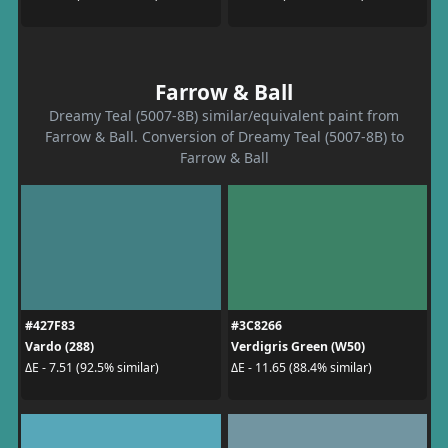
Farrow & Ball
Dreamy Teal (5007-8B) similar/equivalent paint from
Farrow & Ball. Conversion of Dreamy Teal (5007-8B) to
Farrow & Ball
#427F83
#3C8266
Vardo (288)
Verdigris Green (W50)
ΔE - 7.51 (92.5% similar)
ΔE - 11.65 (88.4% similar)