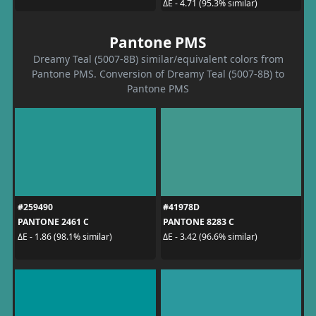
ΔE - 4.71 (95.3% similar)
Pantone PMS
Dreamy Teal (5007-8B) similar/equivalent colors from
Pantone PMS. Conversion of Dreamy Teal (5007-8B) to
Pantone PMS
#259490
#41978D
PANTONE 2461 C
PANTONE 8283 C
ΔE - 1.86 (98.1% similar)
ΔE - 3.42 (96.6% similar)