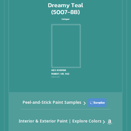
Peel-and-Stick Paint Samples
Interior & Exterior Paint | Explore Colors