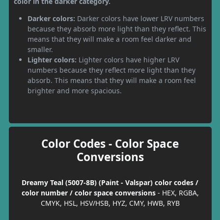
color in the darker category.
Darker colors:
Darker colors have lower LRV numbers
because they absorb more light than they reflect. This
means that they will make a room feel darker and
smaller.
Lighter colors:
Lighter colors have higher LRV
numbers because they reflect more light than they
absorb. This means that they will make a room feel
brighter and more spacious.
Color Codes - Color Space
Conversions
Dreamy Teal (5007-8B) (Paint - Valspar) color codes /
color number / color space conversions
- HEX, RGBA,
CMYK, HSL, HSV/HSB, HYZ, CMY, HWB, RYB