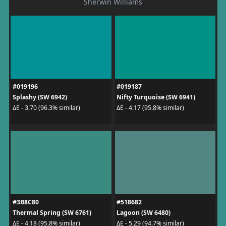
Sherwin Williams
#019196
#019187
Splashy (SW 6942)
Nifty Turquoise (SW 6941)
ΔE - 3.70 (96.3% similar)
ΔE - 4.17 (95.8% similar)
#3B8C80
#518682
Thermal Spring (SW 6761)
Lagoon (SW 6480)
ΔE - 4.18 (95.8% similar)
ΔE - 5.29 (94.7% similar)