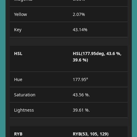
Yellow
2.07%
Key
43.14%
HSL
HSL(177.95deg, 43.6 %,
39.6 %)
Hue
177.95°
Saturation
43.56 %.
Lightness
39.61 %.
RYB
RYB(53, 105, 129)