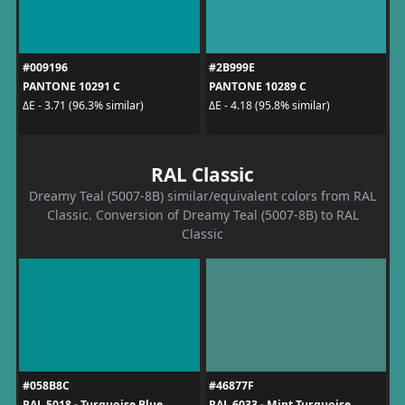
#009196
#2B999E
PANTONE 10291 C
PANTONE 10289 C
ΔE - 3.71 (96.3% similar)
ΔE - 4.18 (95.8% similar)
RAL Classic
Dreamy Teal (5007-8B) similar/equivalent colors from RAL
Classic. Conversion of Dreamy Teal (5007-8B) to RAL
Classic
#058B8C
#46877F
RAL 5018 - Turquoise Blue
RAL 6033 - Mint Turquoise