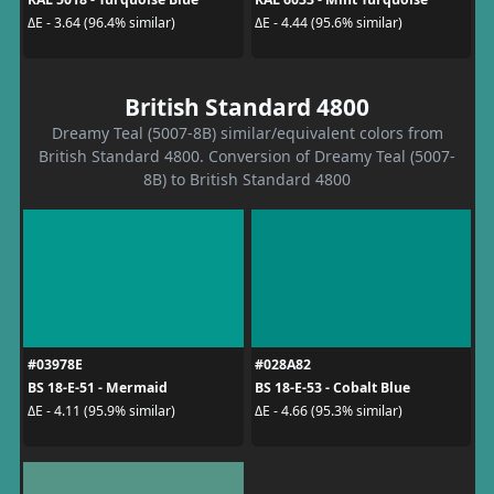
ΔE - 3.64 (96.4% similar)
ΔE - 4.44 (95.6% similar)
British Standard 4800
Dreamy Teal (5007-8B) similar/equivalent colors from
British Standard 4800. Conversion of Dreamy Teal (5007-
8B) to British Standard 4800
#03978E
#028A82
BS 18-E-51 - Mermaid
BS 18-E-53 - Cobalt Blue
ΔE - 4.11 (95.9% similar)
ΔE - 4.66 (95.3% similar)