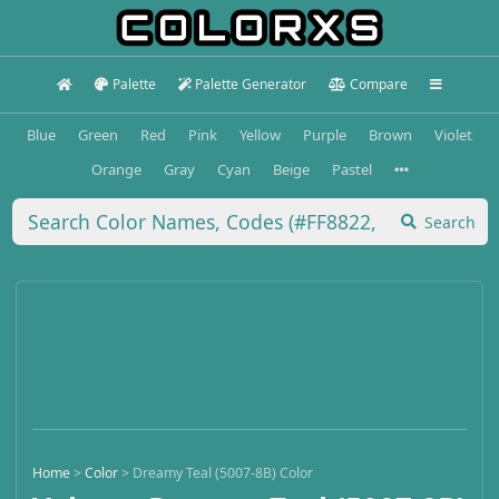
Palette
Palette Generator
Compare
Blue
Green
Red
Pink
Yellow
Purple
Brown
Violet
Orange
Gray
Cyan
Beige
Pastel
Search
Home
>
Color
>
Dreamy Teal (5007-8B) Color