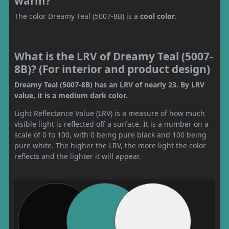
warm?
The color Dreamy Teal (5007-8B) is a
cool color
.
What is the LRV of Dreamy Teal (5007-
8B)? (For interior and product design)
Dreamy Teal (5007-8B) has an LRV of nearly 23. By LRV
value, it is a medium dark color.
Light Reflectance Value (LRV) is a measure of how much
visible light is reflected off a surface. It is a number on a
scale of 0 to 100, with 0 being pure black and 100 being
pure white. The higher the LRV, the more light the color
reflects and the lighter it will appear.