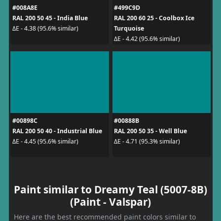
#008A8E
#499C9D
RAL 200 50 45 - India Blue
RAL 200 60 25 - Coolbox Ice
Turquoise
ΔE - 4.38 (95.6% similar)
ΔE - 4.42 (95.6% similar)
#00898C
#00888B
RAL 200 50 40 - Industrial Blue
RAL 200 50 35 - Well Blue
ΔE - 4.45 (95.6% similar)
ΔE - 4.71 (95.3% similar)
Paint similar to Dreamy Teal (5007-8B)
(Paint - Valspar)
Here are the best recommended paint colors similar to