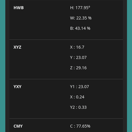
HWB
H: 177.95°
W: 22.35 %
B: 43.14 %
XYZ
X : 16.7
Y : 23.07
Z : 29.16
YXY
Y1 : 23.07
X : 0.24
Y2 : 0.33
CMY
C : 77.65%