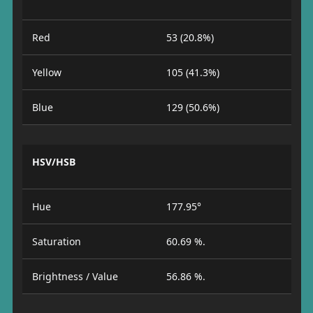
Red
53 (20.8%)
Yellow
105 (41.3%)
Blue
129 (50.6%)
HSV/HSB
Hue
177.95°
Saturation
60.69 %.
Brightness / Value
56.86 %.