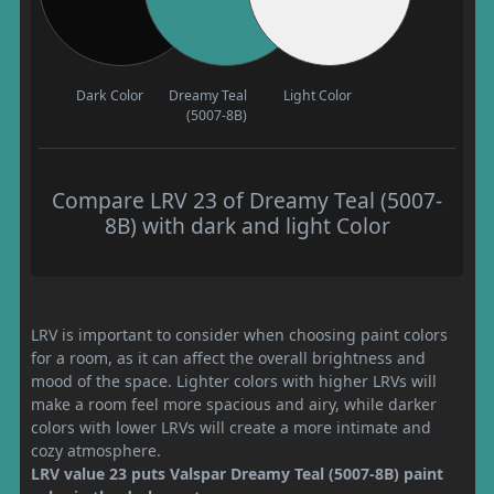
Dark Color
Dreamy Teal
Light Color
(5007-8B)
Compare LRV 23 of Dreamy Teal (5007-
8B) with dark and light Color
LRV is important to consider when choosing paint colors
for a room, as it can affect the overall brightness and
mood of the space. Lighter colors with higher LRVs will
make a room feel more spacious and airy, while darker
colors with lower LRVs will create a more intimate and
cozy atmosphere.
LRV value 23 puts Valspar Dreamy Teal (5007-8B) paint