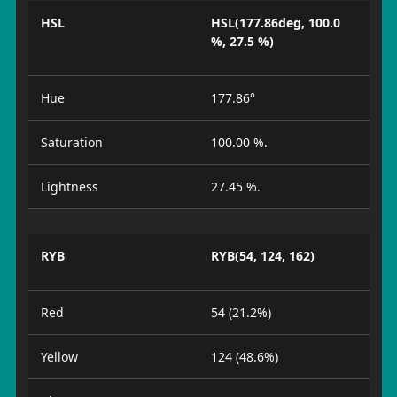
HSL
HSL(177.86deg, 100.0
%, 27.5 %)
Hue
177.86°
Saturation
100.00 %.
Lightness
27.45 %.
RYB
RYB(54, 124, 162)
Red
54 (21.2%)
Yellow
124 (48.6%)