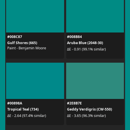
#008C87
#008B84
Gulf Shores (665)
Aruba Blue (2048-30)
Paint - Benjamin Moore
ΔE - 0.91 (99.1% similar)
#00898A
#2E8B7E
Tropical Teal (734)
Geddy Verdigris (CW-550)
ΔE - 2.64 (97.4% similar)
ΔE - 3.65 (96.3% similar)