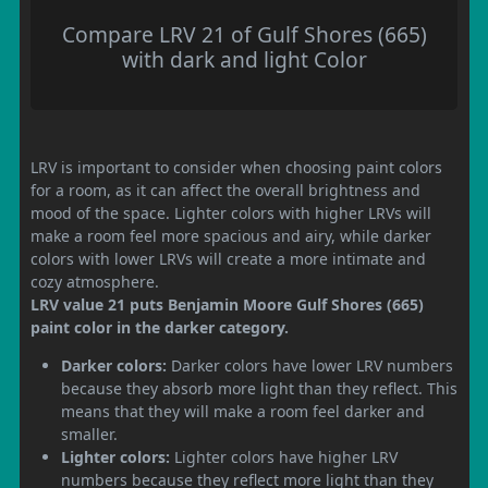
Compare LRV 21 of Gulf Shores (665)
with dark and light Color
LRV is important to consider when choosing paint colors
for a room, as it can affect the overall brightness and
mood of the space. Lighter colors with higher LRVs will
make a room feel more spacious and airy, while darker
colors with lower LRVs will create a more intimate and
cozy atmosphere.
LRV value 21 puts Benjamin Moore Gulf Shores (665)
paint color in the darker category.
Darker colors:
Darker colors have lower LRV numbers
because they absorb more light than they reflect. This
means that they will make a room feel darker and
smaller.
Lighter colors:
Lighter colors have higher LRV
numbers because they reflect more light than they