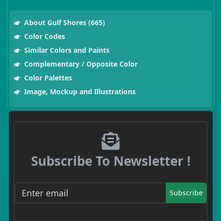
About Gulf Shores (665)
Color Codes
Similar Colors and Paints
Complementary / Opposite Color
Color Palettes
Image, Mockup and Illustrations
Subscribe To Newsletter !
Subscribe