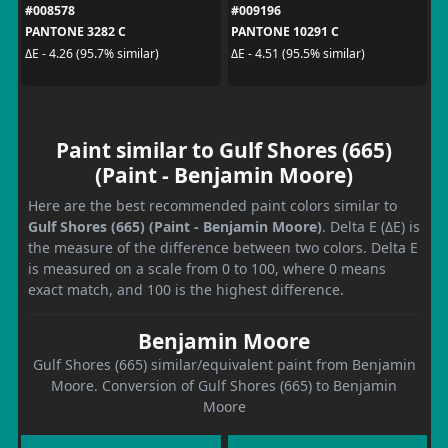
#008578
#009196
PANTONE 3282 C
PANTONE 10291 C
ΔE - 4.26 (95.7% similar)
ΔE - 4.51 (95.5% similar)
Paint similar to Gulf Shores (665)
(Paint - Benjamin Moore)
Here are the best recommended paint colors similar to
Gulf Shores (665) (Paint - Benjamin Moore)
. Delta E (ΔE) is
the measure of the difference between two colors. Delta E
is measured on a scale from 0 to 100, where 0 means
exact match, and 100 is the highest difference.
Benjamin Moore
Gulf Shores (665) similar/equivalent paint from Benjamin
Moore. Conversion of Gulf Shores (665) to Benjamin
Moore