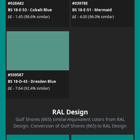
#028A82
#03978E
BS 18-E-53 - Cobalt Blue
BS 18-E-51 - Mermaid
ΔE - 1.45 (98.6% similar)
ΔE - 4.00 (96.0% similar)
#559587
BS 18-D-43 - Dresden Blue
ΔE - 7.64 (92.4% similar)
RAL Design
Gulf Shores (665) similar/equivalent colors from RAL
Design. Conversion of Gulf Shores (665) to RAL Design