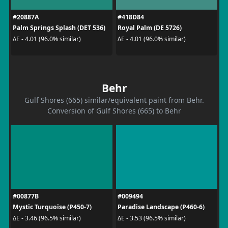
#20887A
#418D84
Palm Springs Splash (DET 536)
Royal Palm (DE 5726)
ΔE - 4.01 (96.0% similar)
ΔE - 4.01 (96.0% similar)
Behr
Gulf Shores (665) similar/equivalent paint from Behr.
Conversion of Gulf Shores (665) to Behr
#00877B
#009494
Mystic Turquoise (P450-7)
Paradise Landscape (P460-6)
ΔE - 3.46 (96.5% similar)
ΔE - 3.53 (96.5% similar)