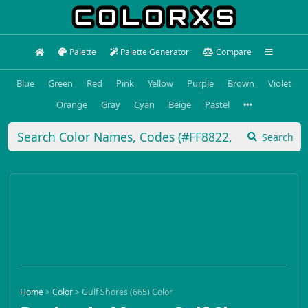
Palette
Palette Generator
Compare
Blue
Green
Red
Pink
Yellow
Purple
Brown
Violet
Orange
Gray
Cyan
Beige
Pastel
Search
Home
>
Color
>
Gulf Shores (665) Color