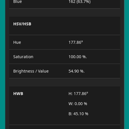
Blue
162 (63.7%)
HSV/HSB
Hue
177.86°
Saturation
100.00 %.
Brightness / Value
54.90 %.
HWB
H: 177.86°
W: 0.00 %
B: 45.10 %