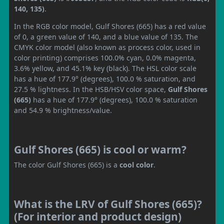
140, 135)
.
In the RGB color model, Gulf Shores (665) has a red value
of 0, a green value of 140, and a blue value of 135. The
CMYK color model (also known as process color, used in
color printing) comprises 100.0% cyan, 0.0% magenta,
3.6% yellow, and 45.1% key (black). The HSL color scale
has a hue of 177.9° (degrees), 100.0 % saturation, and
27.5 % lightness. In the HSB/HSV color space,
Gulf Shores
(665)
has a hue of 177.9° (degrees), 100.0 % saturation
and 54.9 % brightness/value.
Gulf Shores (665) is cool or warm?
The color Gulf Shores (665) is a
cool color
.
What is the LRV of Gulf Shores (665)?
(For interior and product design)