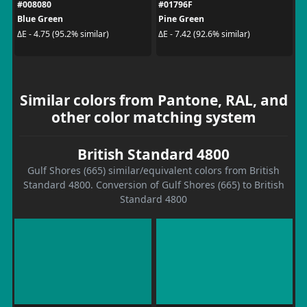
#008080
#01796F
Blue Green
Pine Green
ΔE - 4.75 (95.2% similar)
ΔE - 7.42 (92.6% similar)
Similar colors from Pantone, RAL, and
other color matching system
British Standard 4800
Gulf Shores (665) similar/equivalent colors from British
Standard 4800. Conversion of Gulf Shores (665) to British
Standard 4800