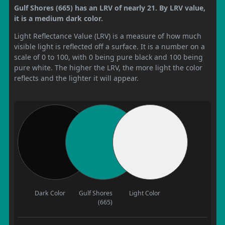
Gulf Shores (665) has an LRV of nearly 21. By LRV value,
it is a medium dark color.
Light Reflectance Value (LRV) is a measure of how much
visible light is reflected off a surface. It is a number on a
scale of 0 to 100, with 0 being pure black and 100 being
pure white. The higher the LRV, the more light the color
reflects and the lighter it will appear.
Dark Color
Gulf Shores
Light Color
(665)