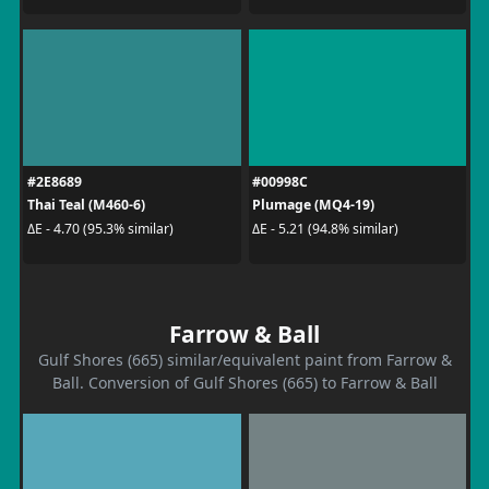
#2E8689
#00998C
Thai Teal (M460-6)
Plumage (MQ4-19)
ΔE - 4.70 (95.3% similar)
ΔE - 5.21 (94.8% similar)
Farrow & Ball
Gulf Shores (665) similar/equivalent paint from Farrow &
Ball. Conversion of Gulf Shores (665) to Farrow & Ball