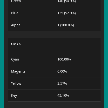
Green
140 (54.9%)
Blue
135 (52.9%)
Alpha
1 (100.0%)
CMYK
Cyan
100.00%
Magenta
0.00%
Yellow
3.57%
Key
45.10%