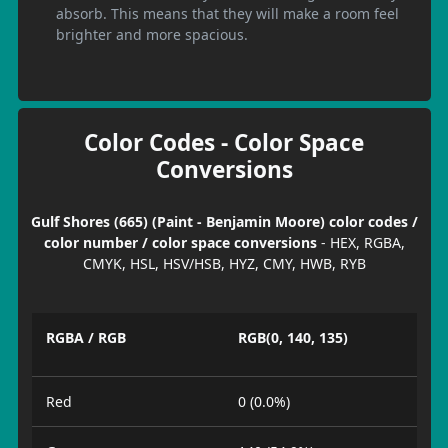
absorb. This means that they will make a room feel
brighter and more spacious.
Color Codes - Color Space
Conversions
Gulf Shores (665) (Paint - Benjamin Moore) color codes /
color number / color space conversions
- HEX, RGBA,
CMYK, HSL, HSV/HSB, HYZ, CMY, HWB, RYB
RGBA / RGB
RGB(0, 140, 135)
Red
0 (0.0%)