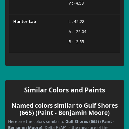
V : -4.58
Hunter-Lab
L : 45.28
A : -25.04
B : -2.55
Similar Colors and Paints
Named colors similar to Gulf Shores
(665) (Paint - Benjamin Moore)
Here are the colors similar to
Gulf Shores (665) (Paint -
Benjamin Moore)
. Delta E (ΔE) is the measure of the