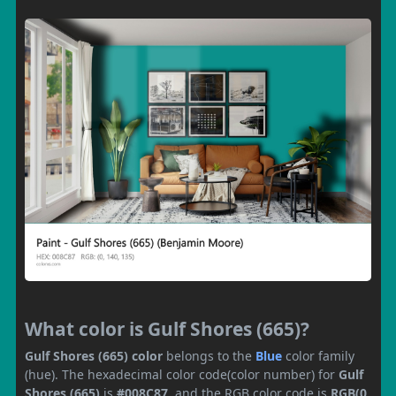
What color is Gulf Shores (665)?
Gulf Shores (665) color
belongs to the
Blue
color family
(hue). The hexadecimal color code(color number) for
Gulf
Shores (665)
is
#008C87
, and the RGB color code is
RGB(0,