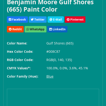
Benjamin Moore Gulf Shores
(665) Paint Color
Facebook
Twitter
E-Mail
Pinterest
Reddit
WhatsApp
LinkedIn
Color Name:
Gulf Shores (665)
Hex Color Code:
#008C87
RGB Color Code:
RGB(0, 140, 135)
CMYK Values*:
100.0%, 0.0%, 3.6%, 45.1%
Color Family (Hue):
Blue