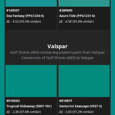
#1A9597
#2B9890
Sea Fantasy (PPG1234-6)
Azure Tide (PPG1231-6)
ΔE - 4.53 (95.5% similar)
ΔE - 4.58 (95.4% similar)
Valspar
Gulf Shores (665) similar/equivalent paint from Valspar.
Conversion of Gulf Shores (665) to Valspar
#018D82
#018B7F
Tropical Hideaway (5007-10C)
Santorini Seascape (V027-3)
ΔE - 2.38 (97.6% similar)
ΔE - 2.83 (97.2% similar)