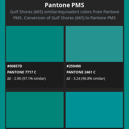
Pantone PMS
Gulf Shores (665) similar/equivalent colors from Pantone
PMS. Conversion of Gulf Shores (665) to Pantone PMS
#00857D
#259490
PANTONE 7717 C
PANTONE 2461 C
ΔE - 2.90 (97.1% similar)
ΔE - 3.24 (96.8% similar)