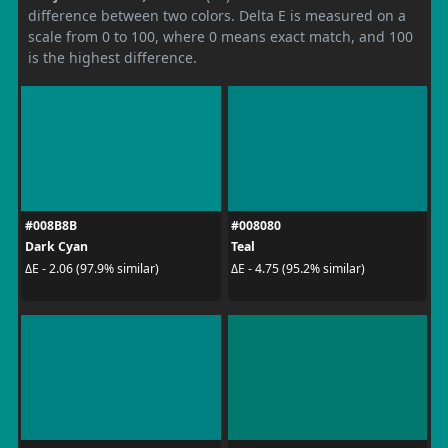
difference between two colors. Delta E is measured on a
scale from 0 to 100, where 0 means exact match, and 100
is the highest difference.
#008B8B
#008080
Dark Cyan
Teal
ΔE - 2.06 (97.9% similar)
ΔE - 4.75 (95.2% similar)