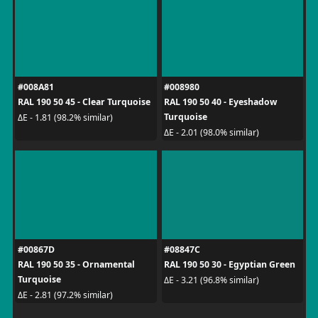
#008A81
#008980
RAL 190 50 45 - Clear Turquoise
RAL 190 50 40 - Eyeshadow
Turquoise
ΔE - 1.81 (98.2% similar)
ΔE - 2.01 (98.0% similar)
#00867D
#08847C
RAL 190 50 35 - Ornamental
RAL 190 50 30 - Egyptian Green
Turquoise
ΔE - 3.21 (96.8% similar)
ΔE - 2.81 (97.2% similar)