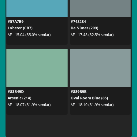
#57A7B9
#748284
Lobster (CB7)
De Nimes (299)
ΔE - 15.04 (85.0% similar)
ΔE - 17.48 (82.5% similar)
#83B49D
#889B9B
Arsenic (214)
Oval Room Blue (85)
ΔE - 18.07 (81.9% similar)
ΔE - 18.10 (81.9% similar)