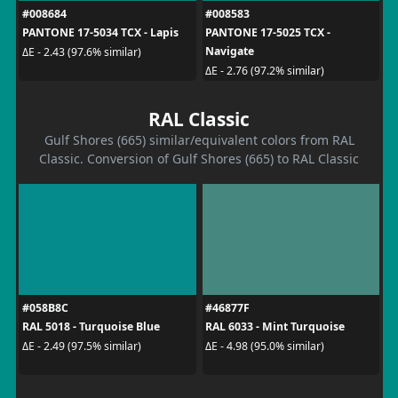
#008684
#008583
PANTONE 17-5034 TCX - Lapis
PANTONE 17-5025 TCX -
Navigate
ΔE - 2.43 (97.6% similar)
ΔE - 2.76 (97.2% similar)
RAL Classic
Gulf Shores (665) similar/equivalent colors from RAL
Classic. Conversion of Gulf Shores (665) to RAL Classic
#058B8C
#46877F
RAL 5018 - Turquoise Blue
RAL 6033 - Mint Turquoise
ΔE - 2.49 (97.5% similar)
ΔE - 4.98 (95.0% similar)