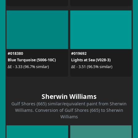
#018380
#019692
Blue Turquoise (5006-10C)
Lights at Sea (V028-3)
ΔE - 3.33 (96.7% similar)
ΔE - 3.51 (96.5% similar)
Sherwin Williams
Gulf Shores (665) similar/equivalent paint from Sherwin
Williams. Conversion of Gulf Shores (665) to Sherwin
Williams