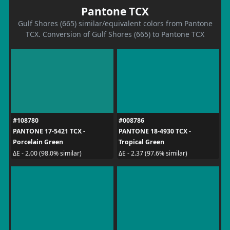
Pantone TCX
Gulf Shores (665) similar/equivalent colors from Pantone
TCX. Conversion of Gulf Shores (665) to Pantone TCX
#108780
#008786
PANTONE 17-5421 TCX -
PANTONE 18-4930 TCX -
Porcelain Green
Tropical Green
ΔE - 2.00 (98.0% similar)
ΔE - 2.37 (97.6% similar)