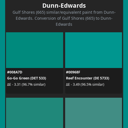
Dunn-Edwards
Gulf Shores (665) similar/equivalent paint from Dunn-
Edwards. Conversion of Gulf Shores (665) to Dunn-
Edwards
#008A7D
#00968F
Go-Go Green (DET 533)
Reef Encounter (DE 5733)
ΔE - 3.31 (96.7% similar)
ΔE - 3.49 (96.5% similar)