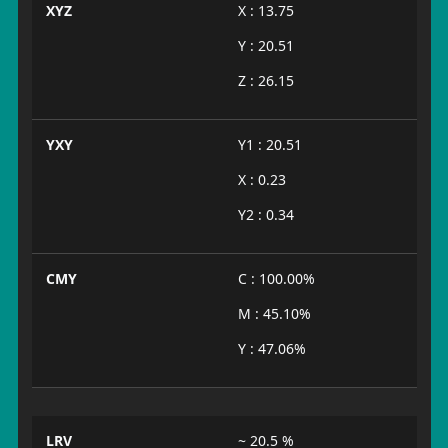
XYZ
X : 13.75
Y : 20.51
Z : 26.15
YXY
Y1 : 20.51
X : 0.23
Y2 : 0.34
CMY
C : 100.00%
M : 45.10%
Y : 47.06%
LRV
~ 20.5 %