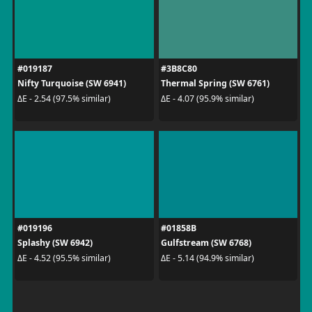
#019187
#3B8C80
Nifty Turquoise (SW 6941)
Thermal Spring (SW 6761)
ΔE - 2.54 (97.5% similar)
ΔE - 4.07 (95.9% similar)
#019196
#01858B
Splashy (SW 6942)
Gulfstream (SW 6768)
ΔE - 4.52 (95.5% similar)
ΔE - 5.14 (94.9% similar)