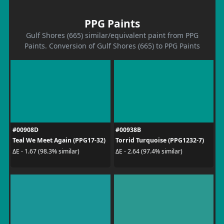
PPG Paints
Gulf Shores (665) similar/equivalent paint from PPG
Paints. Conversion of Gulf Shores (665) to PPG Paints
#00908D
#00938B
Teal We Meet Again (PPG17-32)
Torrid Turquoise (PPG1232-7)
ΔE - 1.67 (98.3% similar)
ΔE - 2.64 (97.4% similar)