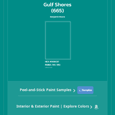
Peel-and-Stick Paint Samples
Interior & Exterior Paint | Explore Colors