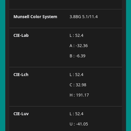
Munsell Color System
3.8BG 5.1/11.4
CIE-Lab
L : 52.4
A : -32.36
B : -6.39
CIE-Lch
L : 52.4
C : 32.98
H : 191.17
CIE-Luv
L : 52.4
U : -41.05