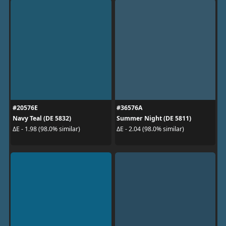
#20576E
#36576A
Navy Teal (DE 5832)
Summer Night (DE 5811)
ΔE - 1.98 (98.0% similar)
ΔE - 2.04 (98.0% similar)