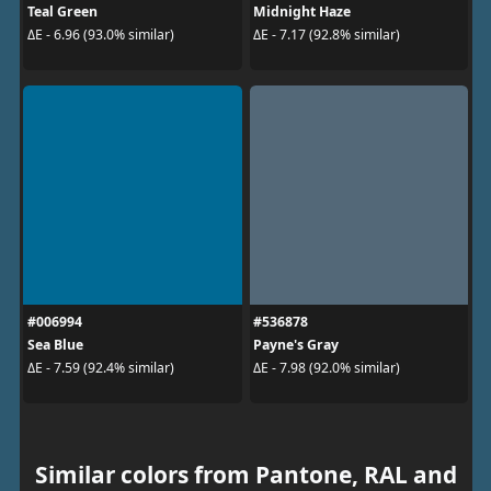
Teal Green
Midnight Haze
ΔE - 6.96 (93.0% similar)
ΔE - 7.17 (92.8% similar)
#006994
#536878
Sea Blue
Payne's Gray
ΔE - 7.59 (92.4% similar)
ΔE - 7.98 (92.0% similar)
Similar colors from Pantone, RAL and