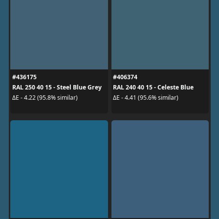
#436175
#406374
RAL 250 40 15 - Steel Blue Grey
RAL 240 40 15 - Celeste Blue
ΔE - 4.22 (95.8% similar)
ΔE - 4.41 (95.6% similar)