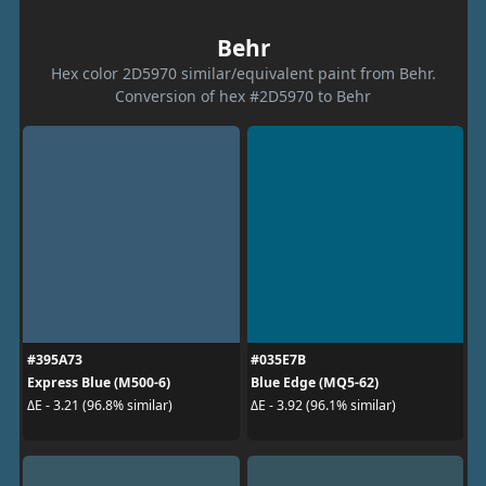
Behr
Hex color 2D5970 similar/equivalent paint from Behr.
Conversion of hex #2D5970 to Behr
#395A73
#035E7B
Express Blue (M500-6)
Blue Edge (MQ5-62)
ΔE - 3.21 (96.8% similar)
ΔE - 3.92 (96.1% similar)