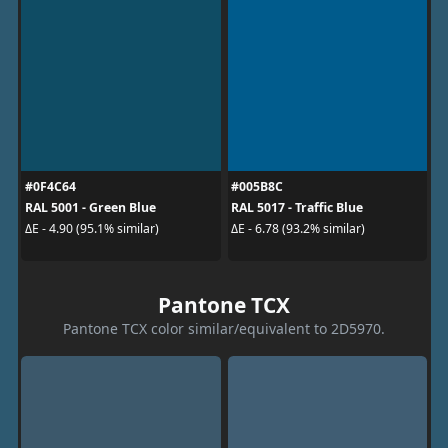
#0F4C64
#005B8C
RAL 5001 - Green Blue
RAL 5017 - Traffic Blue
ΔE - 4.90 (95.1% similar)
ΔE - 6.78 (93.2% similar)
Pantone TCX
Pantone TCX color similar/equivalent to 2D5970.