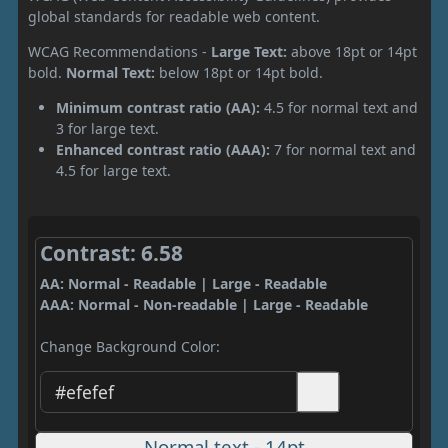
global standards for readable web content.
WCAG Recommendations -
Large Text:
above 18pt or 14pt
bold.
Normal Text:
below 18pt or 14pt bold.
Minimum contrast ratio (AA):
4.5 for normal text and
3 for large text.
Enhanced contrast ratio (AAA):
7 for normal text and
4.5 for large text.
Contrast: 6.58
AA: Normal - Readable | Large - Readable
AAA: Normal - Non-readable | Large - Readable
Change Background Color:
Normal text - 14pt