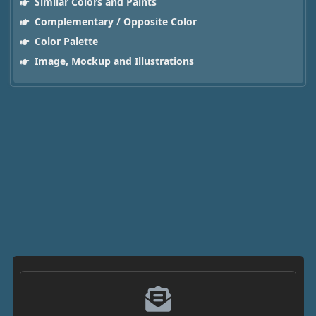
Similar Colors and Paints
Complementary / Opposite Color
Color Palette
Image, Mockup and Illustrations