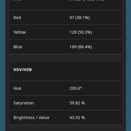
Red
97 (38.1%)
Yellow
128 (50.3%)
Blue
169 (66.4%)
HSV/HSB
Hue
200.6°
Saturation
59.82 %.
Brightness / Value
43.92 %.