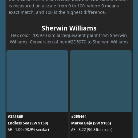
is measured on a scale from 0 to 100, where 0 means
exact match, and 100 is the highest difference.
Sherwin Williams
Hex color 2D5970 similar/equivalent paint from Sherwin
Williams. Conversion of hex #2D5970 to Sherwin Williams
#32586E
#2E5464
Endless Sea (SW 9150)
Marea Baja (SW 9185)
ΔE - 1.06 (98.9% similar)
ΔE - 3.22 (96.8% similar)