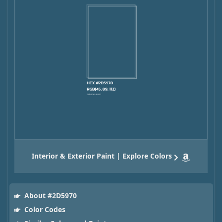
Interior & Exterior Paint | Explore Colors
About #2D5970
Color Codes