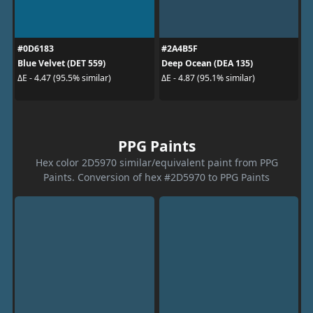
#0D6183
#2A4B5F
Blue Velvet (DET 559)
Deep Ocean (DEA 135)
ΔE - 4.47 (95.5% similar)
ΔE - 4.87 (95.1% similar)
PPG Paints
Hex color 2D5970 similar/equivalent paint from PPG
Paints. Conversion of hex #2D5970 to PPG Paints