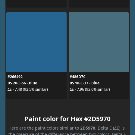
#266492
#486D7C
BS 20-E-56 - Blue
BS 18-C-37 - Blue
ΔE - 7.48 (92.5% similar)
ΔE - 7.96 (92.0% similar)
Paint color for Hex #2D5970
Here are the paint colors similar to
2D5970
. Delta E (ΔE) is
the measure of the difference between two colors. Delta E