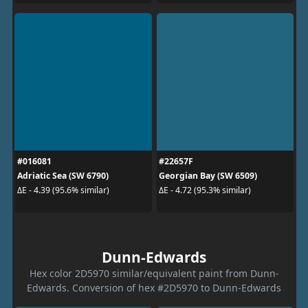
#016081
#22657F
Adriatic Sea (SW 6790)
Georgian Bay (SW 6509)
ΔE - 4.39 (95.6% similar)
ΔE - 4.72 (95.3% similar)
Dunn-Edwards
Hex color 2D5970 similar/equivalent paint from Dunn-
Edwards. Conversion of hex #2D5970 to Dunn-Edwards