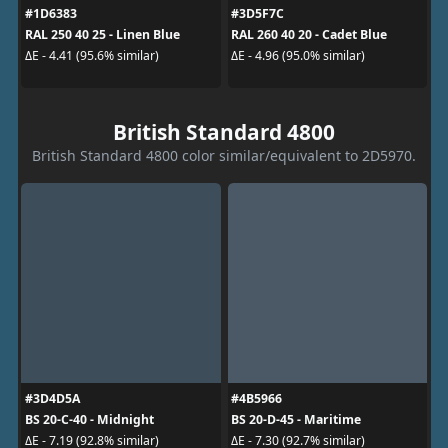
#1D6383
#3D5F7C
RAL 250 40 25 - Linen Blue
RAL 260 40 20 - Cadet Blue
ΔE - 4.41 (95.6% similar)
ΔE - 4.96 (95.0% similar)
British Standard 4800
British Standard 4800 color similar/equivalent to 2D5970.
#3D4D5A
#4B5966
BS 20-C-40 - Midnight
BS 20-D-45 - Maritime
ΔE - 7.19 (92.8% similar)
ΔE - 7.30 (92.7% similar)