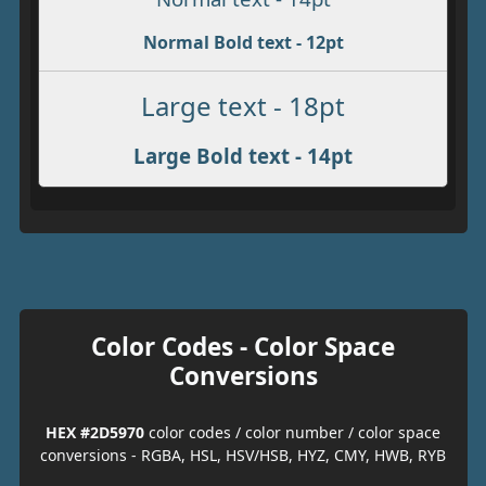
Normal Bold text - 12pt
Large text - 18pt
Large Bold text - 14pt
Color Codes - Color Space
Conversions
HEX #2D5970
color codes / color number / color space
conversions - RGBA, HSL, HSV/HSB, HYZ, CMY, HWB, RYB