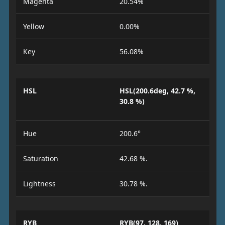
Magenta
20.54%
Yellow
0.00%
Key
56.08%
HSL
HSL(200.6deg, 42.7 %,
30.8 %)
Hue
200.6°
Saturation
42.68 %.
Lightness
30.78 %.
RYB
RYB(97, 128, 169)