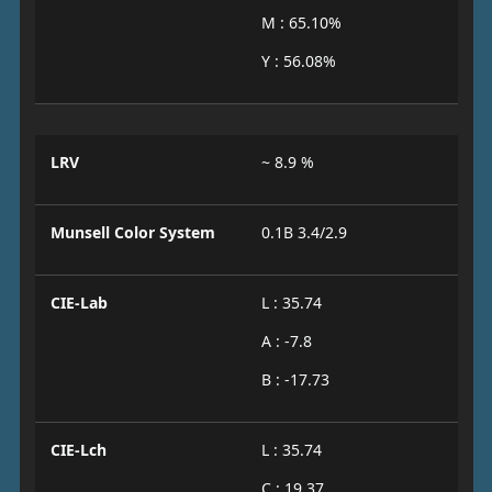
M : 65.10%
Y : 56.08%
LRV
~ 8.9 %
Munsell Color System
0.1B 3.4/2.9
CIE-Lab
L : 35.74
A : -7.8
B : -17.73
CIE-Lch
L : 35.74
C : 19.37