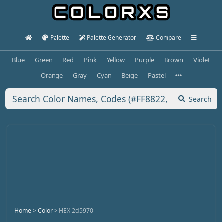
Palette
Palette Generator
Compare
Blue
Green
Red
Pink
Yellow
Purple
Brown
Violet
Orange
Gray
Cyan
Beige
Pastel
Search
Home
>
Color
>
HEX 2d5970