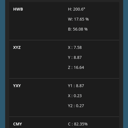
HWB
H: 200.6°
W: 17.65 %
B: 56.08 %
XYZ
X : 7.58
Y : 8.87
Z : 16.64
YXY
Y1 : 8.87
X : 0.23
Y2 : 0.27
CMY
C : 82.35%