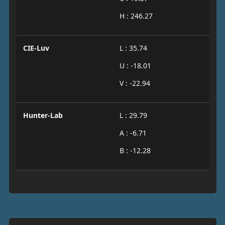
H : 246.27
CIE-Luv
L : 35.74
U : -18.01
V : -22.94
Hunter-Lab
L : 29.79
A : -6.71
B : -12.28