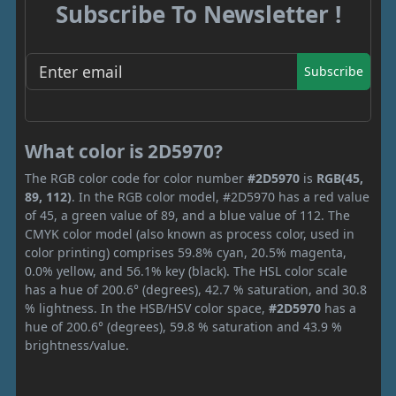
Subscribe To Newsletter !
Subscribe
What color is 2D5970?
The RGB color code for color number
#2D5970
is
RGB(45,
89, 112)
. In the RGB color model, #2D5970 has a red value
of 45, a green value of 89, and a blue value of 112. The
CMYK color model (also known as process color, used in
color printing) comprises 59.8% cyan, 20.5% magenta,
0.0% yellow, and 56.1% key (black). The HSL color scale
has a hue of 200.6° (degrees), 42.7 % saturation, and 30.8
% lightness. In the HSB/HSV color space,
#2D5970
has a
hue of 200.6° (degrees), 59.8 % saturation and 43.9 %
brightness/value.