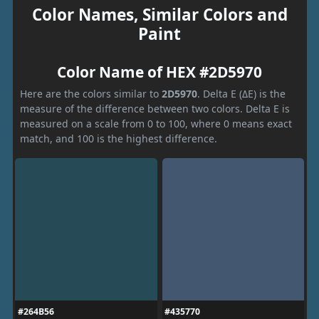
Color Names, Similar Colors and
Paint
Color Name of HEX #2D5970
Here are the colors similar to
2D5970
. Delta E (ΔE) is the
measure of the difference between two colors. Delta E is
measured on a scale from 0 to 100, where 0 means exact
match, and 100 is the highest difference.
#264B56
#435770