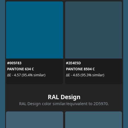
#005F83
#2E4E5D
PANTONE 634 C
PANTONE 8504 C
ΔE - 4.57 (95.4% similar)
ΔE - 4.65 (95.3% similar)
RAL Design
RAL Design color similar/equivalent to 2D5970.