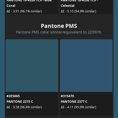
PANTONE 19-4526 TCX - Blue
PANTONE 18-4530 TCX -
Coral
Celestial
ΔE - 3.91 (96.1% similar)
ΔE - 5.10 (94.9% similar)
Pantone PMS
Pantone PMS color similar/equivalent to 2D5970.
#2E5665
#315470
PANTONE 2215 C
PANTONE 2377 C
ΔE - 3.58 (96.4% similar)
ΔE - 4.11 (95.9% similar)