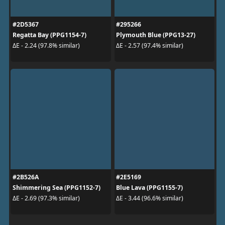
#2D5367
#295266
Regatta Bay (PPG1154-7)
Plymouth Blue (PPG13-27)
ΔE - 2.24 (97.8% similar)
ΔE - 2.57 (97.4% similar)
#2B526A
#2E5169
Shimmering Sea (PPG1152-7)
Blue Lava (PPG1155-7)
ΔE - 2.69 (97.3% similar)
ΔE - 3.44 (96.6% similar)