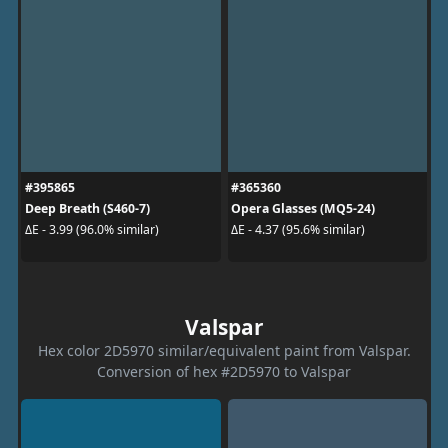
#395865
#365360
Deep Breath (S460-7)
Opera Glasses (MQ5-24)
ΔE - 3.99 (96.0% similar)
ΔE - 4.37 (95.6% similar)
Valspar
Hex color 2D5970 similar/equivalent paint from Valspar.
Conversion of hex #2D5970 to Valspar