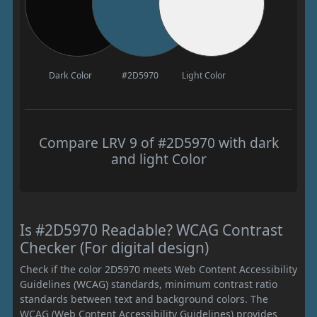
Dark Color
#2D5970
Light Color
Compare LRV 9 of #2D5970 with dark
and light Color
Is #2D5970 Readable? WCAG Contrast
Checker (For digital design)
Check if the color 2D5970 meets Web Content Accessibility
Guidelines (WCAG) standards, minimum contrast ratio
standards between text and background colors. The
WCAG (Web Content Accessibility Guidelines) provides