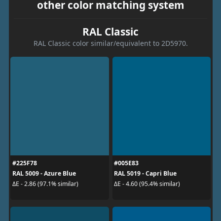
other color matching system
RAL Classic
RAL Classic color similar/equivalent to 2D5970.
#225F78
#005E83
RAL 5009 - Azure Blue
RAL 5019 - Capri Blue
ΔE - 2.86 (97.1% similar)
ΔE - 4.60 (95.4% similar)