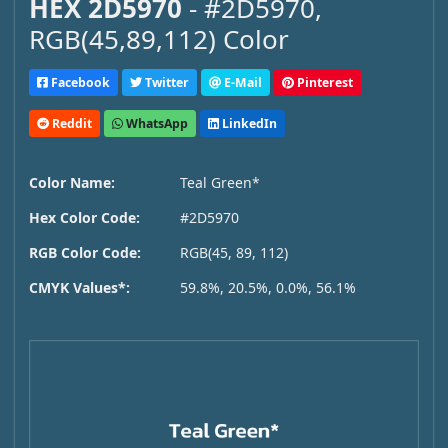
HEX 2D5970
- #2D5970,
RGB(45,89,112) Color
Facebook
Twitter
E-Mail
Pinterest
Reddit
WhatsApp
LinkedIn
Color Name:
Teal Green*
Hex Color Code:
#2D5970
RGB Color Code:
RGB(45, 89, 112)
CMYK Values*:
59.8%, 20.5%, 0.0%, 56.1%