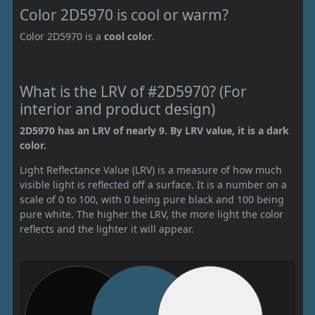
Color 2D5970 is cool or warm?
Color 2D5970 is a
cool color
.
What is the LRV of #2D5970? (For
interior and product design)
2D5970 has an LRV of nearly 9. By LRV value, it is a dark
color.
Light Reflectance Value (LRV) is a measure of how much
visible light is reflected off a surface. It is a number on a
scale of 0 to 100, with 0 being pure black and 100 being
pure white. The higher the LRV, the more light the color
reflects and the lighter it will appear.