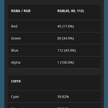
RGBA / RGB
RGB(45, 89, 112)
Red
45 (17.6%)
Green
89 (34.9%)
Blue
112 (43.9%)
Alpha
1 (100.0%)
CMYK
Cyan
59.82%