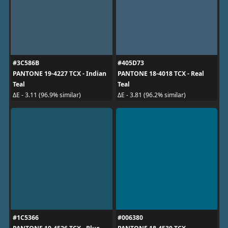
#3C586B
#405D73
PANTONE 19-4227 TCX - Indian
PANTONE 18-4018 TCX - Real
Teal
Teal
ΔE - 3.11 (96.9% similar)
ΔE - 3.81 (96.2% similar)
#1C5366
#006380