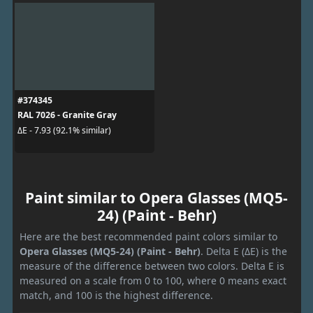
#374345
RAL 7026 - Granite Gray
ΔE - 7.93 (92.1% similar)
Paint similar to Opera Glasses (MQ5-
24) (Paint - Behr)
Here are the best recommended paint colors similar to
Opera Glasses (MQ5-24) (Paint - Behr)
. Delta E (ΔE) is the
measure of the difference between two colors. Delta E is
measured on a scale from 0 to 100, where 0 means exact
match, and 100 is the highest difference.