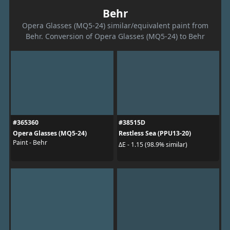
Behr
Opera Glasses (MQ5-24) similar/equivalent paint from
Behr. Conversion of Opera Glasses (MQ5-24) to Behr
#365360
#38515D
Opera Glasses (MQ5-24)
Restless Sea (PPU13-20)
Paint - Behr
ΔE - 1.15 (98.9% similar)