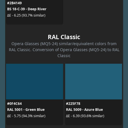
#2B4149
BS 18-C-39 - Deep River
ΔE - 6.25 (93.7% similar)
RAL Classic
Opera Glasses (MQ5-24) similar/equivalent colors from
RAL Classic. Conversion of Opera Glasses (MQ5-24) to RAL
Classic
#0F4C64
#225F78
RAL 5001 - Green Blue
RAL 5009 - Azure Blue
ΔE - 5.75 (94.3% similar)
ΔE - 6.39 (93.6% similar)