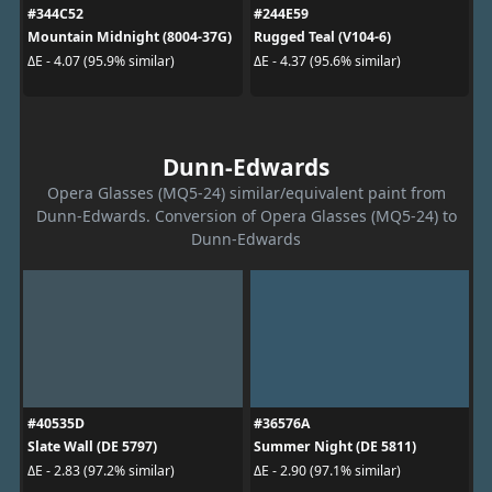
#344C52
#244E59
Mountain Midnight (8004-37G)
Rugged Teal (V104-6)
ΔE - 4.07 (95.9% similar)
ΔE - 4.37 (95.6% similar)
Dunn-Edwards
Opera Glasses (MQ5-24) similar/equivalent paint from
Dunn-Edwards. Conversion of Opera Glasses (MQ5-24) to
Dunn-Edwards
#40535D
#36576A
Slate Wall (DE 5797)
Summer Night (DE 5811)
ΔE - 2.83 (97.2% similar)
ΔE - 2.90 (97.1% similar)