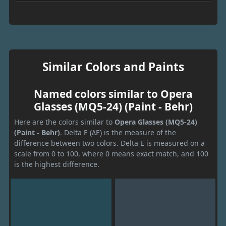
Similar Colors and Paints
Named colors similar to Opera
Glasses (MQ5-24) (Paint - Behr)
Here are the colors similar to
Opera Glasses (MQ5-24)
(Paint - Behr)
. Delta E (ΔE) is the measure of the
difference between two colors. Delta E is measured on a
scale from 0 to 100, where 0 means exact match, and 100
is the highest difference.