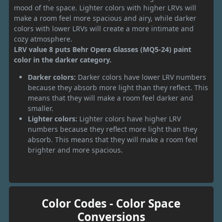
mood of the space. Lighter colors with higher LRVs will
make a room feel more spacious and airy, while darker
colors with lower LRVs will create a more intimate and
cozy atmosphere.
LRV value 8 puts Behr Opera Glasses (MQ5-24) paint
color in the darker category.
Darker colors:
Darker colors have lower LRV numbers
because they absorb more light than they reflect. This
means that they will make a room feel darker and
smaller.
Lighter colors:
Lighter colors have higher LRV
numbers because they reflect more light than they
absorb. This means that they will make a room feel
brighter and more spacious.
Color Codes - Color Space
Conversions