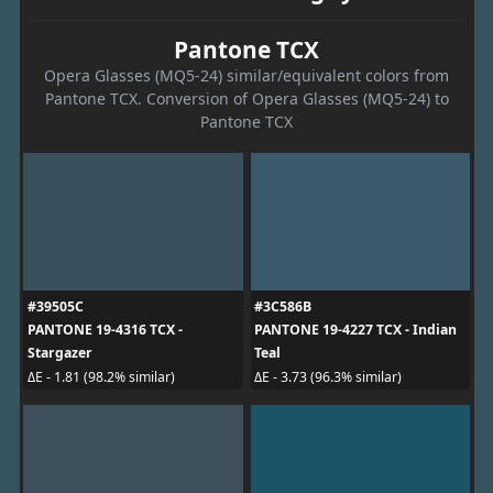
Pantone TCX
Opera Glasses (MQ5-24) similar/equivalent colors from
Pantone TCX. Conversion of Opera Glasses (MQ5-24) to
Pantone TCX
#39505C
#3C586B
PANTONE 19-4316 TCX -
PANTONE 19-4227 TCX - Indian
Stargazer
Teal
ΔE - 1.81 (98.2% similar)
ΔE - 3.73 (96.3% similar)