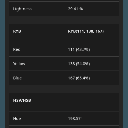
Lightness
29.41 %.
RYB
RYB(111, 138, 167)
Red
111 (43.7%)
Yellow
138 (54.0%)
Blue
167 (65.4%)
HSV/HSB
Hue
198.57°