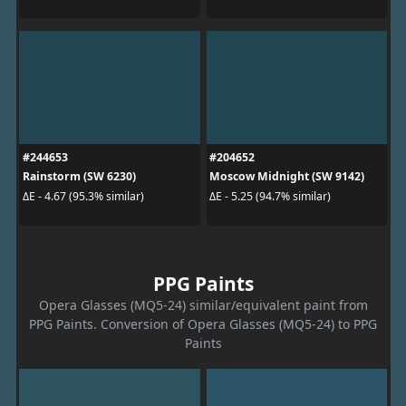
#244653
#204652
Rainstorm (SW 6230)
Moscow Midnight (SW 9142)
ΔE - 4.67 (95.3% similar)
ΔE - 5.25 (94.7% similar)
PPG Paints
Opera Glasses (MQ5-24) similar/equivalent paint from
PPG Paints. Conversion of Opera Glasses (MQ5-24) to PPG
Paints