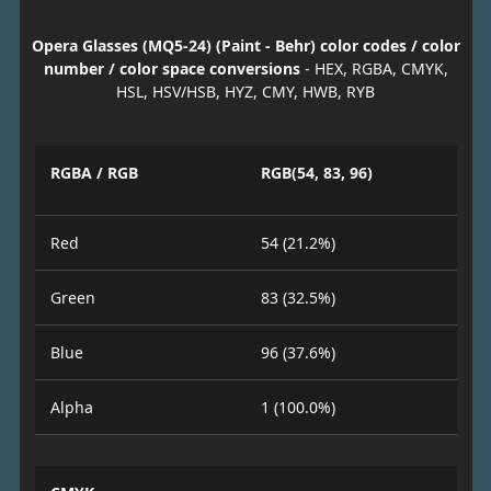
Opera Glasses (MQ5-24) (Paint - Behr) color codes / color
number / color space conversions
- HEX, RGBA, CMYK,
HSL, HSV/HSB, HYZ, CMY, HWB, RYB
RGBA / RGB
RGB(54, 83, 96)
Red
54 (21.2%)
Green
83 (32.5%)
Blue
96 (37.6%)
Alpha
1 (100.0%)