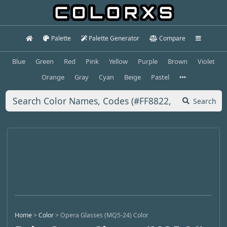
Palette
Palette Generator
Compare
Blue
Green
Red
Pink
Yellow
Purple
Brown
Violet
Orange
Gray
Cyan
Beige
Pastel
Search
Home
>
Color
>
Opera Glasses (MQ5-24) Color