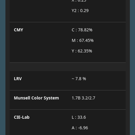
Y2 : 0.29
CMY
C : 78.82%
M : 67.45%
Y : 62.35%
LRV
~ 7.8 %
Munsell Color System
1.7B 3.2/2.7
CIE-Lab
L : 33.6
A : -6.96