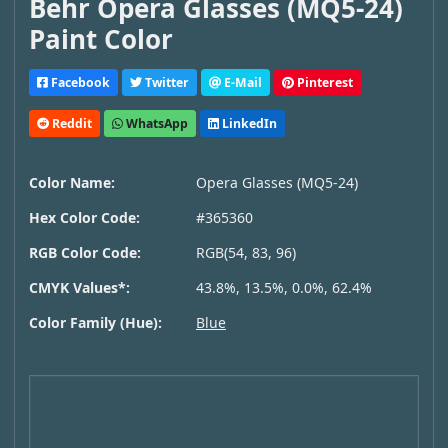
Behr Opera Glasses (MQ5-24)
Paint Color
Facebook
Twitter
E-Mail
Pinterest
Reddit
WhatsApp
LinkedIn
Color Name:
Opera Glasses (MQ5-24)
Hex Color Code:
#365360
RGB Color Code:
RGB(54, 83, 96)
CMYK Values*:
43.8%, 13.5%, 0.0%, 62.4%
Color Family (Hue):
Blue