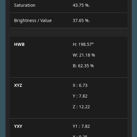
Saturation
43.75 %.
Brightness / Value
37.65 %.
HWB
H: 198.57°
W: 21.18 %
B: 62.35 %
XYZ
X : 6.73
Y : 7.82
Z : 12.22
YXY
Y1 : 7.82
X : 0.25