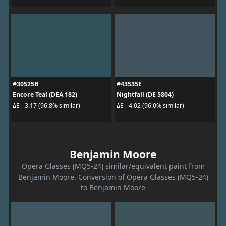
#30525B
#43535E
Encore Teal (DEA 182)
Nightfall (DE 5804)
ΔE - 3.17 (96.8% similar)
ΔE - 4.02 (96.0% similar)
Benjamin Moore
Opera Glasses (MQ5-24) similar/equivalent paint from
Benjamin Moore. Conversion of Opera Glasses (MQ5-24)
to Benjamin Moore