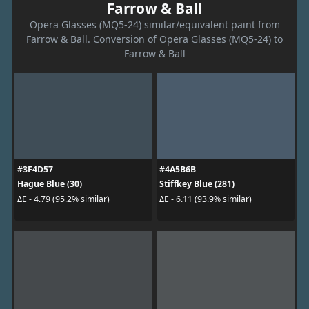
Farrow & Ball
Opera Glasses (MQ5-24) similar/equivalent paint from
Farrow & Ball. Conversion of Opera Glasses (MQ5-24) to
Farrow & Ball
#3F4D57
#4A5B6B
Hague Blue (30)
Stiffkey Blue (281)
ΔE - 4.79 (95.2% similar)
ΔE - 6.11 (93.9% similar)