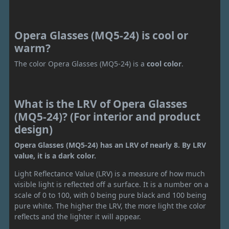
Opera Glasses (MQ5-24) is cool or
warm?
The color Opera Glasses (MQ5-24) is a
cool color
.
What is the LRV of Opera Glasses
(MQ5-24)? (For interior and product
design)
Opera Glasses (MQ5-24) has an LRV of nearly 8. By LRV
value, it is a dark color.
Light Reflectance Value (LRV) is a measure of how much
visible light is reflected off a surface. It is a number on a
scale of 0 to 100, with 0 being pure black and 100 being
pure white. The higher the LRV, the more light the color
reflects and the lighter it will appear.