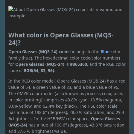
What color is Opera Glasses (MQ5-
24)?
Opera Glasses (MQ5-24) color
belongs to the
Blue
color
family (hue). The hexadecimal color code(color number)
for
Opera Glasses (MQ5-24)
is
#365360
, and the RGB color
code is
RGB(54, 83, 96)
.
In the RGB color model, Opera Glasses (MQ5-24) has a red
value of 54, a green value of 83, and a blue value of 96.
The CMYK color model (also known as process color, used
in color printing) comprises 43.8% cyan, 13.5% magenta,
0.0% yellow, and 62.4% key (black). The HSL color scale
has a hue of 198.6° (degrees), 28.0 % saturation, and 29.4
% lightness. In the HSB/HSV color space,
Opera Glasses
(MQ5-24)
has a hue of 198.6° (degrees), 43.8 % saturation
and 37.6 % brightness/value.