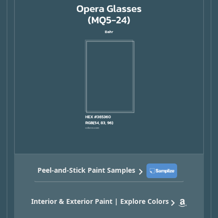
Peel-and-Stick Paint Samples
Interior & Exterior Paint | Explore Colors