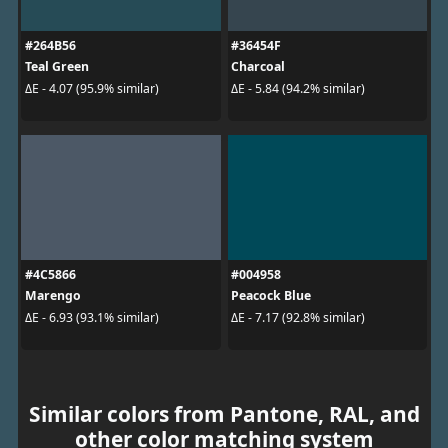
#264B56
#36454F
Teal Green
Charcoal
ΔE - 4.07 (95.9% similar)
ΔE - 5.84 (94.2% similar)
#4C5866
#004958
Marengo
Peacock Blue
ΔE - 6.93 (93.1% similar)
ΔE - 7.17 (92.8% similar)
Similar colors from Pantone, RAL, and
other color matching system