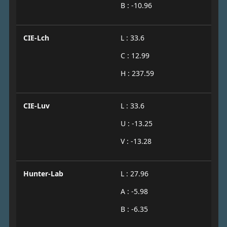
B : -10.96
CIE-Lch
L : 33.6
C : 12.99
H : 237.59
CIE-Luv
L : 33.6
U : -13.25
V : -13.28
Hunter-Lab
L : 27.96
A : -5.98
B : -6.35