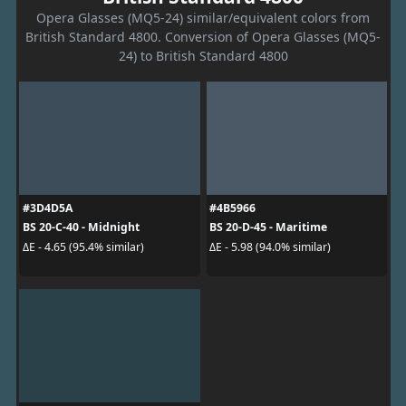
Opera Glasses (MQ5-24) similar/equivalent colors from
British Standard 4800. Conversion of Opera Glasses (MQ5-
24) to British Standard 4800
#3D4D5A
#4B5966
BS 20-C-40 - Midnight
BS 20-D-45 - Maritime
ΔE - 4.65 (95.4% similar)
ΔE - 5.98 (94.0% similar)