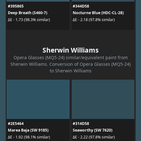
#395865
#344D58
Deep Breath (S460-7)
Nocturne Blue (HDC-CL-28)
ΔE - 1.73 (98.3% similar)
ΔE - 2.18 (97.8% similar)
Sherwin Williams
Opera Glasses (MQ5-24) similar/equivalent paint from
Sherwin Williams. Conversion of Opera Glasses (MQ5-24)
to Sherwin Williams
#2E5464
#314D58
Marea Baja (SW 9185)
Seaworthy (SW 7620)
ΔE - 1.92 (98.1% similar)
ΔE - 2.22 (97.8% similar)