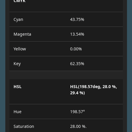
CMYK
Cyan
43.75%
Magenta
13.54%
Yellow
0.00%
Key
62.35%
HSL
HSL(198.57deg, 28.0 %,
29.4 %)
Hue
198.57°
Saturation
28.00 %.