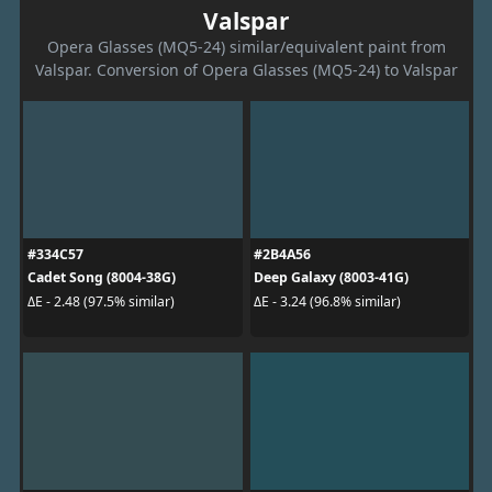
Valspar
Opera Glasses (MQ5-24) similar/equivalent paint from
Valspar. Conversion of Opera Glasses (MQ5-24) to Valspar
#334C57
#2B4A56
Cadet Song (8004-38G)
Deep Galaxy (8003-41G)
ΔE - 2.48 (97.5% similar)
ΔE - 3.24 (96.8% similar)