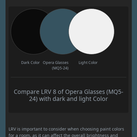
Dark Color
Opera Glasses
Light Color
(MQ5-24)
Compare LRV 8 of Opera Glasses (MQ5-
24) with dark and light Color
LRV is important to consider when choosing paint colors
for a room, as it can affect the overall brightness and