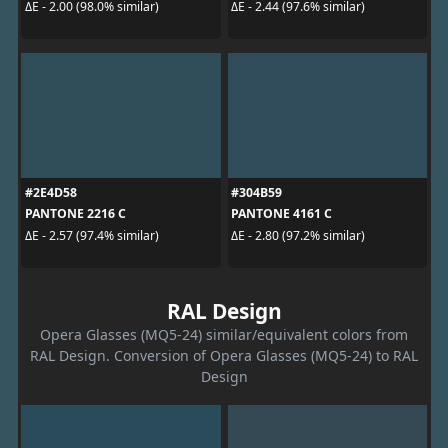
ΔE - 2.00 (98.0% similar)
ΔE - 2.44 (97.6% similar)
#2E4D58
#304B59
PANTONE 2216 C
PANTONE 4161 C
ΔE - 2.57 (97.4% similar)
ΔE - 2.80 (97.2% similar)
RAL Design
Opera Glasses (MQ5-24) similar/equivalent colors from
RAL Design. Conversion of Opera Glasses (MQ5-24) to RAL
Design