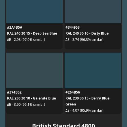
#2A4B5A
#344953
RAL 240 30 15 - Deep Sea Blue
RAL 240 30 10 - Dirty Blue
ΔE - 2.98 (97.0% similar)
ΔE - 3.74 (96.3% similar)
#374B52
#264B56
RAL 230 30 10 - Galenite Blue
RAL 230 30 15 - Berry Blue
Green
ΔE - 3.90 (96.1% similar)
ΔE - 4.07 (95.9% similar)
British Standard 4800