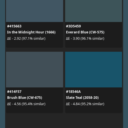
#415663
#3D5459
In the Midnight Hour (1666)
Everard Blue (CW-575)
ΔE - 2.92 (97.1% similar)
ΔE - 3.90 (96.1% similar)
#414F57
#18546A
Brush Blue (CW-675)
Slate Teal (2058-20)
ΔE - 4.56 (95.4% similar)
ΔE - 4.84 (95.2% similar)