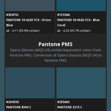
#3E4F5C
#1C5366
PANTONE 19-4229 TCX - Orion
PANTONE 19-4526 TCX - Blue
Blue
Coral
ΔE - 4.11 (95.9% similar)
ΔE - 4.33 (95.7% similar)
Pantone PMS
Opera Glasses (MQ5-24) similar/equivalent colors from
Pantone PMS. Conversion of Opera Glasses (MQ5-24) to
Pantone PMS
#2E4E5D
#2E5665
PANTONE 8504 C
PANTONE 2215 C