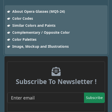
About Opera Glasses (MQ5-24)
Color Codes
Similar Colors and Paints
Complementary / Opposite Color
Color Palettes
Image, Mockup and Illustrations
Subscribe To Newsletter !
Subscribe