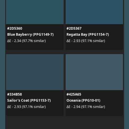
#2D5360
#2D5367
Blue Bayberry (PPG1149-7)
Regatta Bay (PPG1154-7)
ΔE - 2.34 (97.7% similar)
ΔE - 2.93 (97.1% similar)
#334B58
#425A65
Sailor's Coat (PPG1153-7)
Oceania (PPG10-01)
ΔE - 2.93 (97.1% similar)
ΔE - 2.94 (97.1% similar)