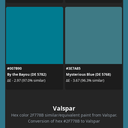
#007B90
#3E7A85
By the Bayou (DE 5782)
Mysterious Blue (DE 5768)
ΔE - 2.97 (97.0% similar)
ΔE - 3.67 (96.3% similar)
Valspar
Hex color 2F778B similar/equivalent paint from Valspar.
Conversion of hex #2F778B to Valspar