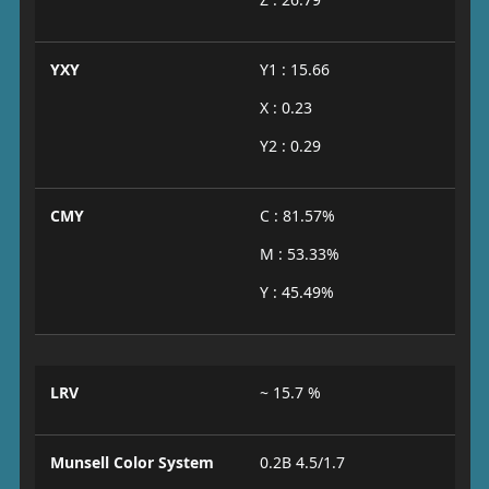
YXY
Y1 : 15.66
X : 0.23
Y2 : 0.29
CMY
C : 81.57%
M : 53.33%
Y : 45.49%
LRV
~ 15.7 %
Munsell Color System
0.2B 4.5/1.7