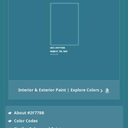
Interior & Exterior Paint | Explore Colors
About #2F778B
Color Codes