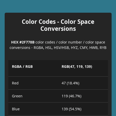
Color Codes - Color Space
Conversions
HEX #2F778B
color codes / color number / color space
conversions - RGBA, HSL, HSV/HSB, HYZ, CMY, HWB, RYB
RGBA / RGB
RGB(47, 119, 139)
Red
47 (18.4%)
Green
119 (46.7%)
Blue
139 (54.5%)