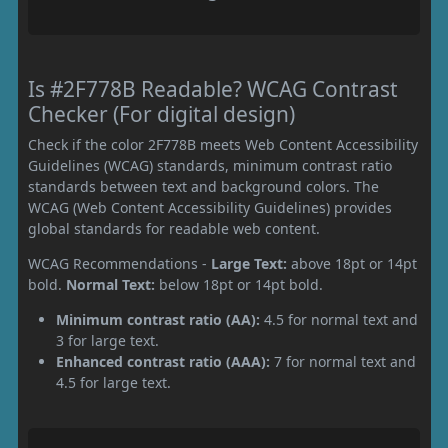
Is #2F778B Readable? WCAG Contrast
Checker (For digital design)
Check if the color 2F778B meets Web Content Accessibility
Guidelines (WCAG) standards, minimum contrast ratio
standards between text and background colors. The
WCAG (Web Content Accessibility Guidelines) provides
global standards for readable web content.
WCAG Recommendations -
Large Text:
above 18pt or 14pt
bold.
Normal Text:
below 18pt or 14pt bold.
Minimum contrast ratio (AA):
4.5 for normal text and
3 for large text.
Enhanced contrast ratio (AAA):
7 for normal text and
4.5 for large text.