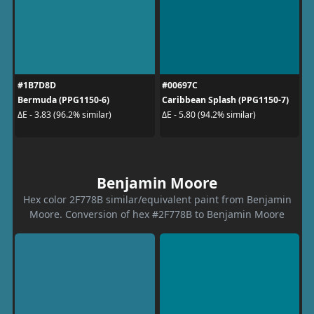
#1B7D8D
#00697C
Bermuda (PPG1150-6)
Caribbean Splash (PPG1150-7)
ΔE - 3.83 (96.2% similar)
ΔE - 5.80 (94.2% similar)
Benjamin Moore
Hex color 2F778B similar/equivalent paint from Benjamin
Moore. Conversion of hex #2F778B to Benjamin Moore