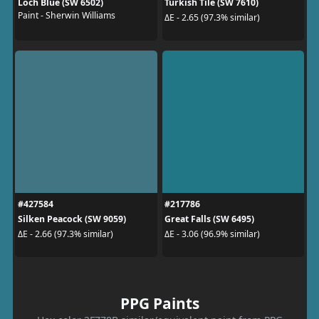
Loch Blue (SW 6502)
Turkish Tile (SW 7610)
Paint - Sherwin Williams
ΔE - 2.65 (97.3% similar)
#427584
#217786
Silken Peacock (SW 9059)
Great Falls (SW 6495)
ΔE - 2.66 (97.3% similar)
ΔE - 3.06 (96.9% similar)
PPG Paints