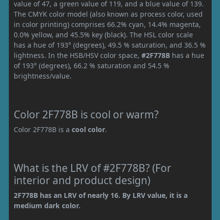
value of 47, a green value of 119, and a blue value of 139.
The CMYK color model (also known as process color, used
in color printing) comprises 66.2% cyan, 14.4% magenta,
0.0% yellow, and 45.5% key (black). The HSL color scale
has a hue of 193° (degrees), 49.5 % saturation, and 36.5 %
lightness. In the HSB/HSV color space,
#2F778B
has a hue
of 193° (degrees), 66.2 % saturation and 54.5 %
brightness/value.
Color 2F778B is cool or warm?
Color 2F778B is a
cool color
.
What is the LRV of #2F778B? (For
interior and product design)
2F778B has an LRV of nearly 16. By LRV value, it is a
medium dark color.