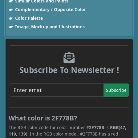
Similar Colors and Paints
Complementary / Opposite Color
Color Palette
Image, Mockup and Illustrations
Subscribe To Newsletter !
Subscribe
What color is 2F778B?
The RGB color code for color number
#2F778B
is
RGB(47,
119, 139)
. In the RGB color model, #2F778B has a red