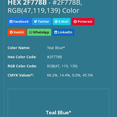
HEX 2F778B
- #2F778B,
RGB(47,119,139) Color
Facebook
Twitter
E-Mail
Pinterest
Reddit
WhatsApp
LinkedIn
Color Name:
Teal Blue*
Hex Color Code:
#2F778B
RGB Color Code:
RGB(47, 119, 139)
CMYK Values*:
66.2%, 14.4%, 0.0%, 45.5%