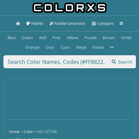
Palette
Palette Generator
Compare
Blue
Green
Red
Pink
Yellow
Purple
Brown
Violet
Orange
Gray
Cyan
Beige
Pastel
Search
Home
>
Color
>
HEX 2f778b