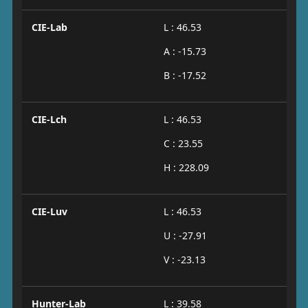
CIE-Lab
L : 46.53
A : -15.73
B : -17.52
CIE-Lch
L : 46.53
C : 23.55
H : 228.09
CIE-Luv
L : 46.53
U : -27.91
V : -23.13
Hunter-Lab
L : 39.58