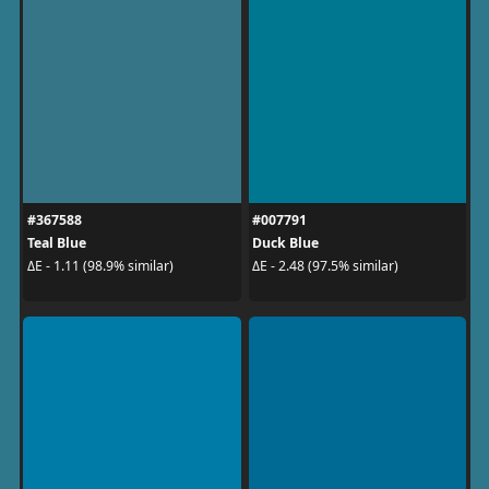
#367588
#007791
Teal Blue
Duck Blue
ΔE - 1.11 (98.9% similar)
ΔE - 2.48 (97.5% similar)