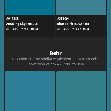
#01738E
#3E8094
Amazing Sky (V030-3)
Blue Spirit (8002-41E)
ΔE - 3.10 (96.9% similar)
ΔE - 3.70 (96.3% similar)
Behr
Hex color 2F778B similar/equivalent paint from Behr.
Conversion of hex #2F778B to Behr