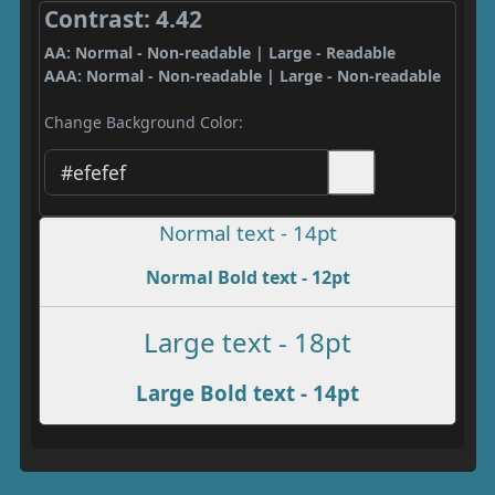
Contrast: 4.42
AA: Normal - Non-readable | Large - Readable
AAA: Normal - Non-readable | Large - Non-readable
Change Background Color:
Normal text - 14pt
Normal Bold text - 12pt
Large text - 18pt
Large Bold text - 14pt