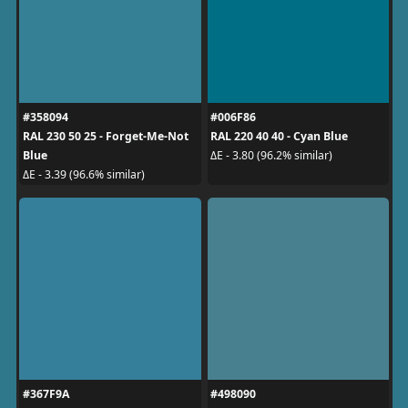
#358094
#006F86
RAL 230 50 25 - Forget-Me-Not
RAL 220 40 40 - Cyan Blue
Blue
ΔE - 3.80 (96.2% similar)
ΔE - 3.39 (96.6% similar)
#367F9A
#498090