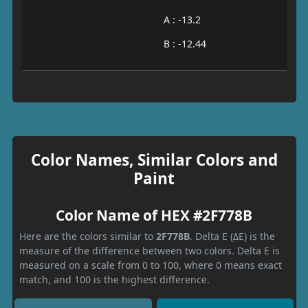
A : -13.2
B : -12.44
Color Names, Similar Colors and
Paint
Color Name of HEX #2F778B
Here are the colors similar to
2F778B
. Delta E (ΔE) is the
measure of the difference between two colors. Delta E is
measured on a scale from 0 to 100, where 0 means exact
match, and 100 is the highest difference.