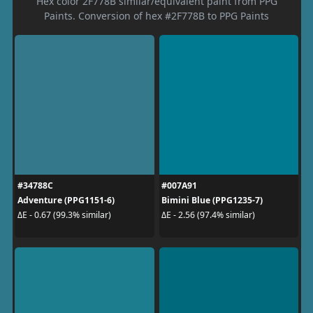
Hex color 2F778B similar/equivalent paint from PPG
Paints. Conversion of hex #2F778B to PPG Paints
#34788C
#007A91
Adventure (PPG1151-6)
Bimini Blue (PPG1235-7)
ΔE - 0.67 (99.3% similar)
ΔE - 2.56 (97.4% similar)