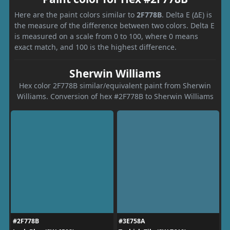
Here are the paint colors similar to
2F778B
. Delta E (ΔE) is
the measure of the difference between two colors. Delta E
is measured on a scale from 0 to 100, where 0 means
exact match, and 100 is the highest difference.
Sherwin Williams
Hex color 2F778B similar/equivalent paint from Sherwin
Williams. Conversion of hex #2F778B to Sherwin Williams
#2F778B
#3E758A