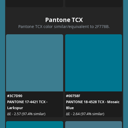
Pantone TCX
Pantone TCX color similar/equivalent to 2F778B.
#3C7D90
#00758F
PANTONE 17-4421 TCX -
PANTONE 18-4528 TCX - Mosaic
Larkspur
Blue
ΔE - 2.57 (97.4% similar)
ΔE - 2.64 (97.4% similar)