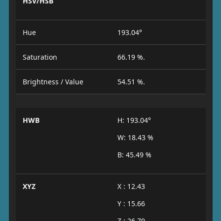
HSV/HSB
Hue
193.04°
Saturation
66.19 %.
Brightness / Value
54.51 %.
HWB
H: 193.04°
W: 18.43 %
B: 45.49 %
XYZ
X : 12.43
Y : 15.66
Z : 26.79