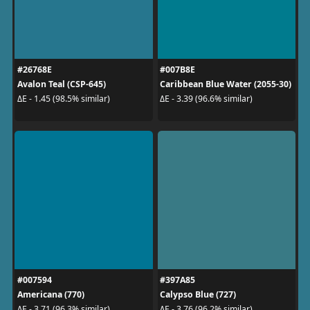
#26768E
#007B8E
Avalon Teal (CSP-645)
Caribbean Blue Water (2055-30)
ΔE - 1.45 (98.5% similar)
ΔE - 3.39 (96.6% similar)
#007594
#397A85
Americana (770)
Calypso Blue (727)
ΔE - 3.71 (96.3% similar)
ΔE - 3.76 (96.2% similar)