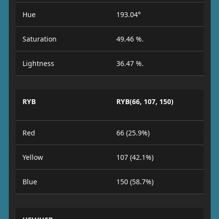
Hue
193.04°
Saturation
49.46 %.
Lightness
36.47 %.
RYB
RYB(66, 107, 150)
Red
66 (25.9%)
Yellow
107 (42.1%)
Blue
150 (58.7%)