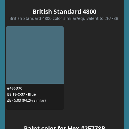
British Standard 4800
British Standard 4800 color similar/equivalent to 2F778B.
#486D7C
BS 18-C-37 - Blue
ΔE - 5.83 (94.2% similar)
Paint color for Hex #2F778B