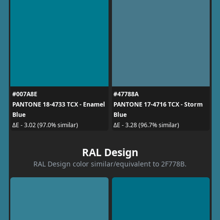
#007A8E
#47788A
PANTONE 18-4733 TCX - Enamel
PANTONE 17-4716 TCX - Storm
Blue
Blue
ΔE - 3.02 (97.0% similar)
ΔE - 3.28 (96.7% similar)
RAL Design
RAL Design color similar/equivalent to 2F778B.