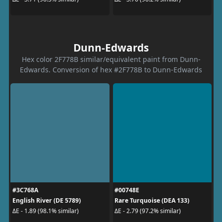
Dunn-Edwards
Hex color 2F778B similar/equivalent paint from Dunn-
Edwards. Conversion of hex #2F778B to Dunn-Edwards
#3C768A
#00748E
English River (DE 5789)
Rare Turquoise (DEA 133)
ΔE - 1.89 (98.1% similar)
ΔE - 2.79 (97.2% similar)