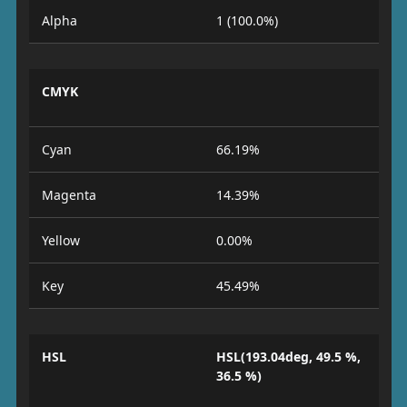
Alpha
1 (100.0%)
CMYK
Cyan
66.19%
Magenta
14.39%
Yellow
0.00%
Key
45.49%
HSL
HSL(193.04deg, 49.5 %,
36.5 %)