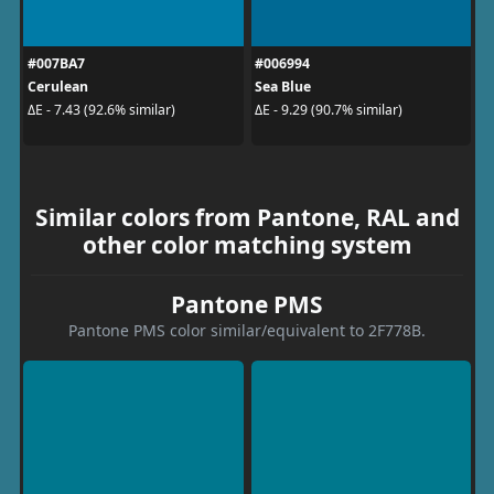
#007BA7
#006994
Cerulean
Sea Blue
ΔE - 7.43 (92.6% similar)
ΔE - 9.29 (90.7% similar)
Similar colors from Pantone, RAL and
other color matching system
Pantone PMS
Pantone PMS color similar/equivalent to 2F778B.