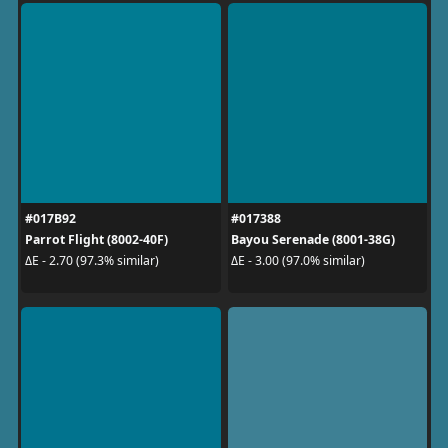
#017B92
#017388
Parrot Flight (8002-40F)
Bayou Serenade (8001-38G)
ΔE - 2.70 (97.3% similar)
ΔE - 3.00 (97.0% similar)