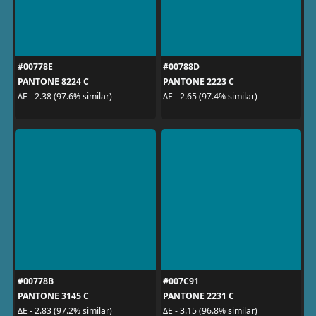
#00778E
#00788D
PANTONE 8224 C
PANTONE 2223 C
ΔE - 2.38 (97.6% similar)
ΔE - 2.65 (97.4% similar)
#00778B
#007C91
PANTONE 3145 C
PANTONE 2231 C
ΔE - 2.83 (97.2% similar)
ΔE - 3.15 (96.8% similar)