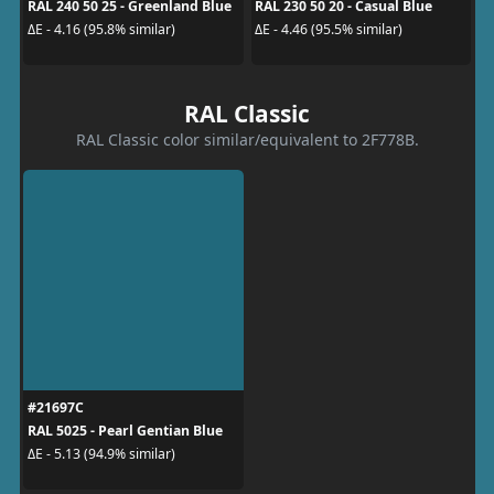
RAL 240 50 25 - Greenland Blue
RAL 230 50 20 - Casual Blue
ΔE - 4.16 (95.8% similar)
ΔE - 4.46 (95.5% similar)
RAL Classic
RAL Classic color similar/equivalent to 2F778B.
#21697C
RAL 5025 - Pearl Gentian Blue
ΔE - 5.13 (94.9% similar)