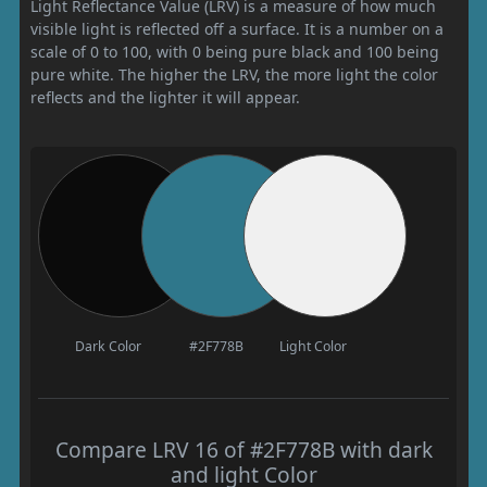
Light Reflectance Value (LRV) is a measure of how much
visible light is reflected off a surface. It is a number on a
scale of 0 to 100, with 0 being pure black and 100 being
pure white. The higher the LRV, the more light the color
reflects and the lighter it will appear.
Dark Color
#2F778B
Light Color
Compare LRV 16 of #2F778B with dark
and light Color