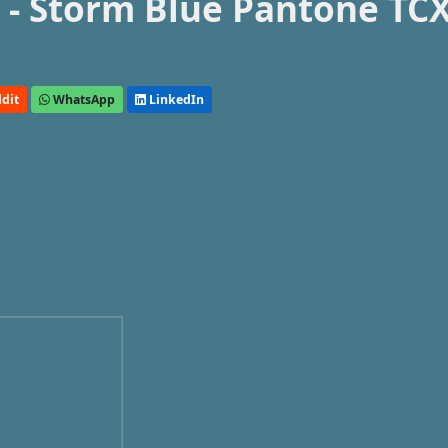
- Storm Blue Pantone TC
dit
WhatsApp
LinkedIn