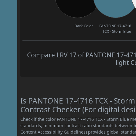
Dark Color
PANTONE 17-4716
TCX - Storm Blue
Compare LRV 17 of PANTONE 17-4716
light C
Is PANTONE 17-4716 TCX - Stor
Contrast Checker (For digital des
Check if the color PANTONE 17-4716 TCX - Storm Blue me
standards, minimum contrast ratio standards between 
Content Accessibility Guidelines) provides global standa