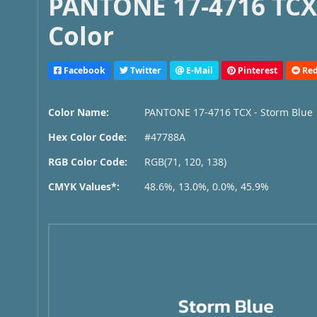
PANTONE 17-4716 TCX 
Color
Facebook
Twitter
E-Mail
Pinterest
Red
Color Name:
PANTONE 17-4716 TCX - Storm Blue
Hex Color Code:
#47788A
RGB Color Code:
RGB(71, 120, 138)
CMYK Values*:
48.6%, 13.0%, 0.0%, 45.9%