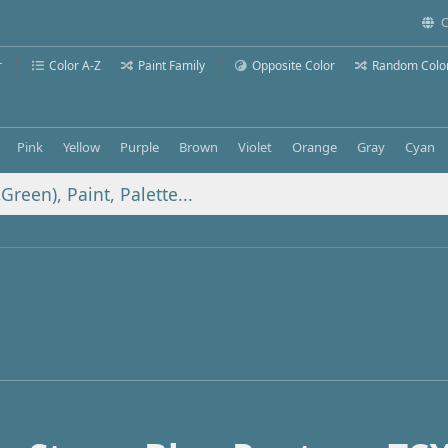
C
r
Color A-Z
Paint Family
Opposite Color
Random Colo
Pink
Yellow
Purple
Brown
Violet
Orange
Gray
Cyan