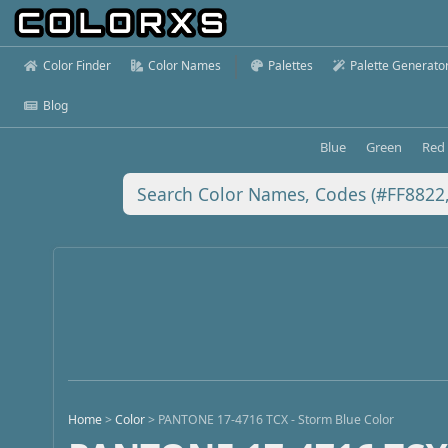
Color Finder
Color Names
Palettes
Palette Generato
Blog
Blue
Green
Red
Home
>
Color
>
PANTONE 17-4716 TCX - Storm Blue Color