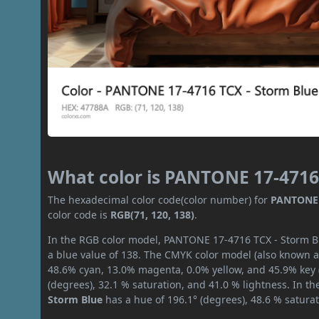
What color is PANTONE 17-4716
The hexadecimal color code(color number) for
PANTONE 
color code is
RGB(71, 120, 138)
.
In the RGB color model, PANTONE 17-4716 TCX - Storm Blu
a blue value of 138. The CMYK color model (also known as
48.6% cyan, 13.0% magenta, 0.0% yellow, and 45.9% key (b
(degrees), 32.1 % saturation, and 41.0 % lightness. In t
Storm Blue
has a hue of 196.1° (degrees), 48.6 % satura