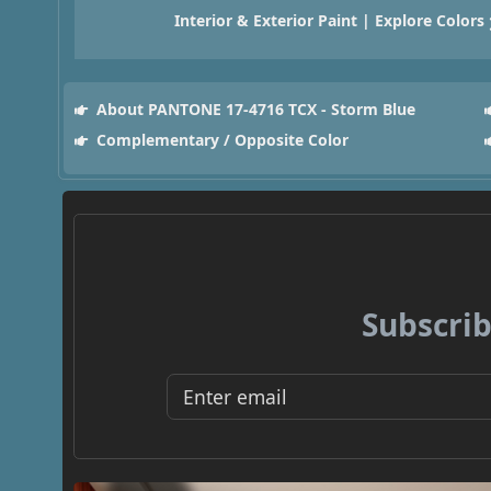
Interior & Exterior Paint | Explore Colors
About PANTONE 17-4716 TCX - Storm Blue
Complementary / Opposite Color
Subscrib