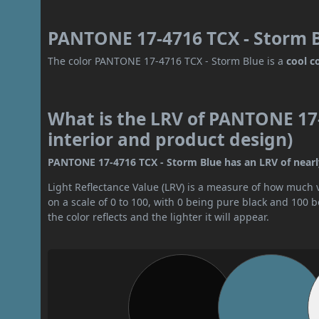
PANTONE 17-4716 TCX - Storm B
The color PANTONE 17-4716 TCX - Storm Blue is a
cool c
What is the LRV of PANTONE 17-
interior and product design)
PANTONE 17-4716 TCX - Storm Blue has an LRV of nearly 
Light Reflectance Value (LRV) is a measure of how much vis
on a scale of 0 to 100, with 0 being pure black and 100 
the color reflects and the lighter it will appear.