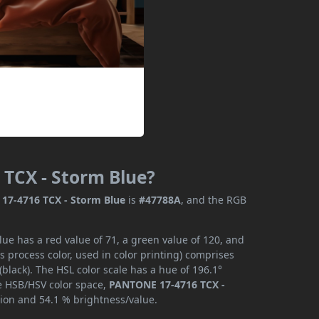
 TCX - Storm Blue?
17-4716 TCX - Storm Blue
is
#47788A
, and the RGB
e has a red value of 71, a green value of 120, and
 process color, used in color printing) comprises
lack). The HSL color scale has a hue of 196.1°
he HSB/HSV color space,
PANTONE 17-4716 TCX -
tion and 54.1 % brightness/value.