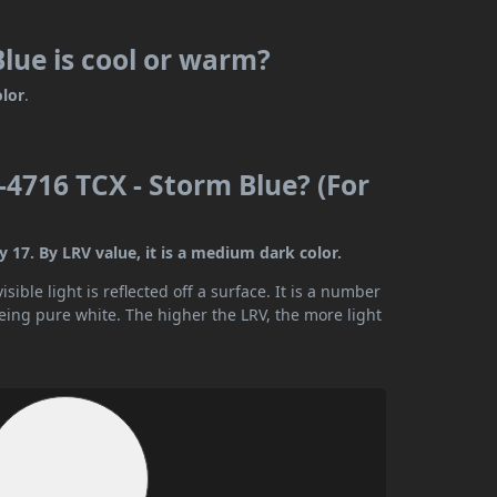
lue is cool or warm?
olor
.
4716 TCX - Storm Blue? (For
17. By LRV value, it is a medium dark color.
ible light is reflected off a surface. It is a number
being pure white. The higher the LRV, the more light