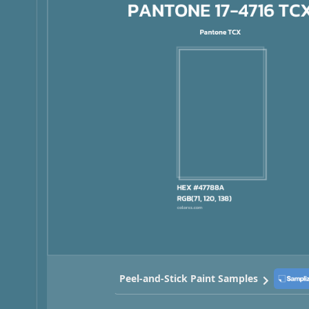
Peel-and-Stick Paint Samples