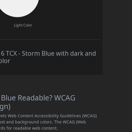
Light Color
 TCX - Storm Blue with dark and
olor
m Blue Readable? WCAG
ign)
ets Web Content Accessibility Guidelines (WCAG)
text and background colors. The WCAG (Web
rds for readable web content.