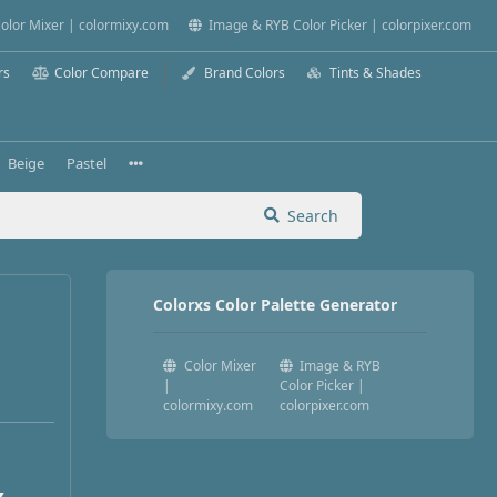
olor Mixer | colormixy.com
Image & RYB Color Picker | colorpixer.com
rs
Color Compare
Brand Colors
Tints & Shades
Beige
Pastel
Search
Colorxs Color Palette Generator
Color Mixer
Image & RYB
|
Color Picker |
colormixy.com
colorpixer.com