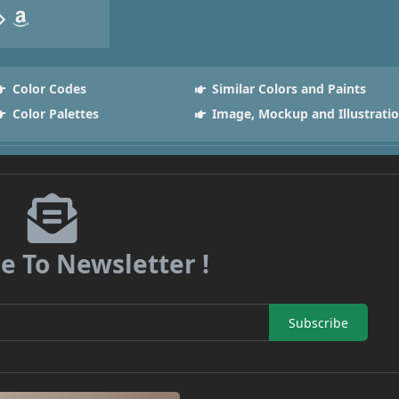
Color Codes
Similar Colors and Paints
Color Palettes
Image, Mockup and Illustrati
e To Newsletter !
Subscribe