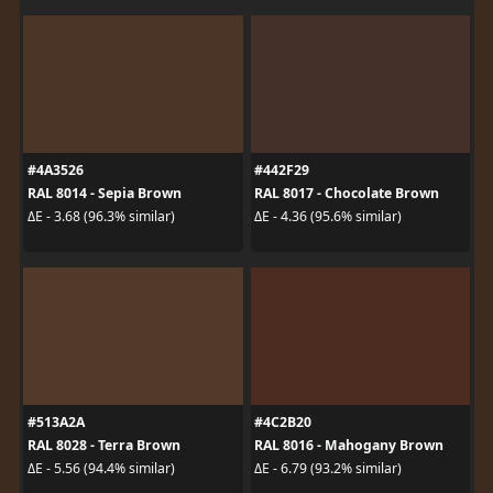
#4A3526
#442F29
RAL 8014 - Sepia Brown
RAL 8017 - Chocolate Brown
ΔE - 3.68 (96.3% similar)
ΔE - 4.36 (95.6% similar)
#513A2A
#4C2B20
RAL 8028 - Terra Brown
RAL 8016 - Mahogany Brown
ΔE - 5.56 (94.4% similar)
ΔE - 6.79 (93.2% similar)