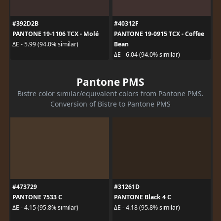
#392D2B
#40312F
PANTONE 19-1106 TCX - Molé
PANTONE 19-0915 TCX - Coffee
Bean
ΔE - 5.99 (94.0% similar)
ΔE - 6.04 (94.0% similar)
Pantone PMS
Bistre color similar/equivalent colors from Pantone PMS.
Conversion of Bistre to Pantone PMS
#473729
#31261D
PANTONE 7533 C
PANTONE Black 4 C
ΔE - 4.15 (95.8% similar)
ΔE - 4.18 (95.8% similar)