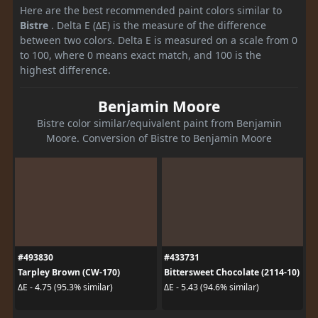
Here are the best recommended paint colors similar to
Bistre
. Delta E (ΔE) is the measure of the difference
between two colors. Delta E is measured on a scale from 0
to 100, where 0 means exact match, and 100 is the
highest difference.
Benjamin Moore
Bistre color similar/equivalent paint from Benjamin
Moore. Conversion of Bistre to Benjamin Moore
#493830
#433731
Tarpley Brown (CW-170)
Bittersweet Chocolate (2114-10)
ΔE - 4.75 (95.3% similar)
ΔE - 5.43 (94.6% similar)