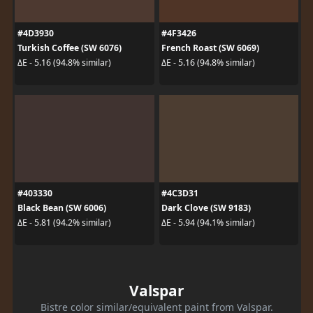
#4D3930
#4F3426
Turkish Coffee (SW 6076)
French Roast (SW 6069)
ΔE - 5.16 (94.8% similar)
ΔE - 5.16 (94.8% similar)
#403330
#4C3D31
Black Bean (SW 6006)
Dark Clove (SW 9183)
ΔE - 5.81 (94.2% similar)
ΔE - 5.94 (94.1% similar)
Valspar
Bistre color similar/equivalent paint from Valspar.