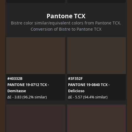
Pantone TCX
Bistre color similar/equivalent colors from Pantone TCX.
Conversion of Bistre to Pantone TCX
#40332B
#3F352F
PANTONE 19-0712 TCX -
PANTONE 19-0840 TCX -
Demitasse
Delicioso
ΔE - 3.83 (96.2% similar)
ΔE - 5.57 (94.4% similar)