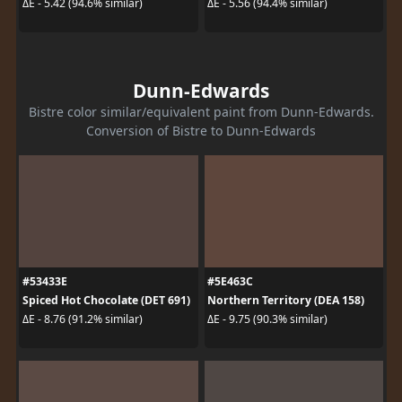
ΔE - 5.42 (94.6% similar)
ΔE - 5.56 (94.4% similar)
Dunn-Edwards
Bistre color similar/equivalent paint from Dunn-Edwards.
Conversion of Bistre to Dunn-Edwards
#53433E
#5E463C
Spiced Hot Chocolate (DET 691)
Northern Territory (DEA 158)
ΔE - 8.76 (91.2% similar)
ΔE - 9.75 (90.3% similar)