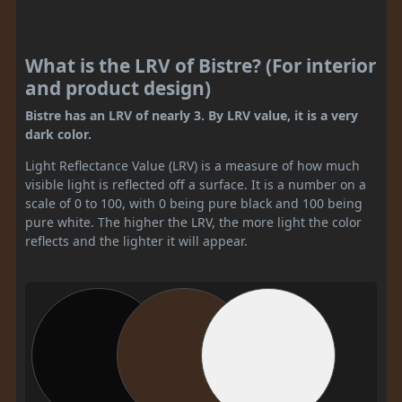
What is the LRV of Bistre? (For interior
and product design)
Bistre has an LRV of nearly 3. By LRV value, it is a very
dark color.
Light Reflectance Value (LRV) is a measure of how much
visible light is reflected off a surface. It is a number on a
scale of 0 to 100, with 0 being pure black and 100 being
pure white. The higher the LRV, the more light the color
reflects and the lighter it will appear.