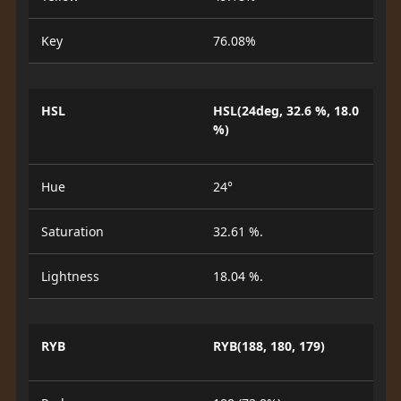
Key
76.08%
HSL
HSL(24deg, 32.6 %, 18.0
%)
Hue
24°
Saturation
32.61 %.
Lightness
18.04 %.
RYB
RYB(188, 180, 179)