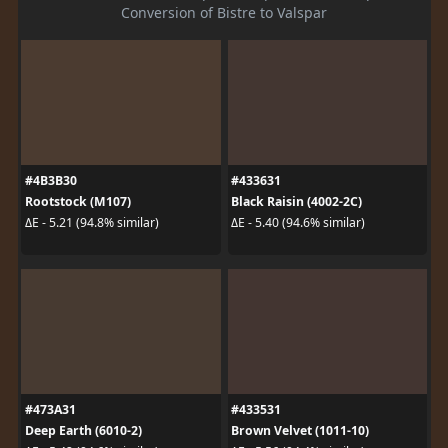
Conversion of Bistre to Valspar
#4B3B30
#433631
Rootstock (M107)
Black Raisin (4002-2C)
ΔE - 5.21 (94.8% similar)
ΔE - 5.40 (94.6% similar)
#473A31
#433531
Deep Earth (6010-2)
Brown Velvet (1011-10)