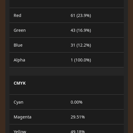
Red
61 (23.9%)
Green
43 (16.9%)
Blue
31 (12.2%)
Alpha
1 (100.0%)
CMYK
Cyan
0.00%
Magenta
29.51%
Yellow
49.18%