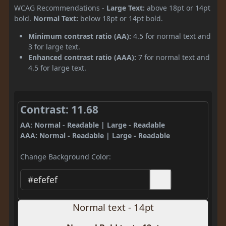
WCAG Recommendations -
Large Text:
above 18pt or 14pt
bold.
Normal Text:
below 18pt or 14pt bold.
Minimum contrast ratio (AA):
4.5 for normal text and
3 for large text.
Enhanced contrast ratio (AAA):
7 for normal text and
4.5 for large text.
Contrast: 11.68
AA: Normal - Readable | Large - Readable
AAA: Normal - Readable | Large - Readable
Change Background Color:
Normal text - 14pt