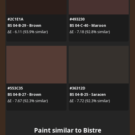
#2C1E1A
#493230
BS 04-B-29 - Brown
BS 04-C-40 - Maroon
ΔE - 6.11 (93.9% similar)
ΔE - 7.18 (92.8% similar)
#553C35
#36312D
BS 04-B-27 - Brown
BS 04-B-25 - Saracen
ΔE - 7.67 (92.3% similar)
ΔE - 7.72 (92.3% similar)
Paint similar to Bistre