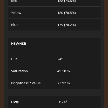
Red
188 (73.8%)
Yellow
180 (70.5%)
Blue
179 (70.2%)
HSV/HSB
Hue
24°
Saturation
49.18 %.
Brightness / Value
23.92 %.
HWB
H: 24°