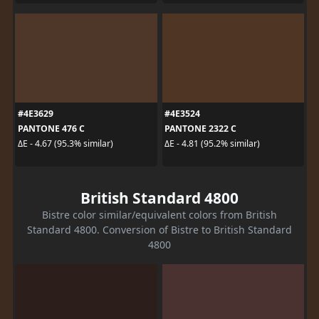
#4E3629
#4E3524
PANTONE 476 C
PANTONE 2322 C
ΔE - 4.67 (95.3% similar)
ΔE - 4.81 (95.2% similar)
British Standard 4800
Bistre color similar/equivalent colors from British
Standard 4800. Conversion of Bistre to British Standard
4800