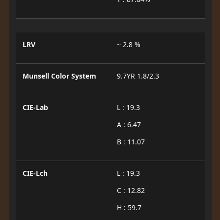
LRV
~ 2.8 %
Munsell Color System
9.7YR 1.8/2.3
CIE-Lab
L : 19.3
A : 6.47
B : 11.07
CIE-Lch
L : 19.3
C : 12.82
H : 59.7