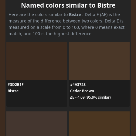
Named colors similar to Bistre
Here are the colors similar to
Bistre
. Delta E (ΔE) is the
measure of the difference between two colors. Delta E is
measured on a scale from 0 to 100, where 0 means exact
match, and 100 is the highest difference.
#3D2B1F
#4A3728
Bistre
Cedar Brown
ΔE - 4.09 (95.9% similar)