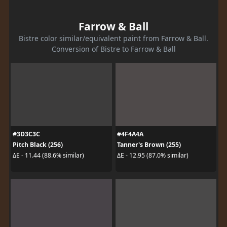
Farrow & Ball
Bistre color similar/equivalent paint from Farrow & Ball.
Conversion of Bistre to Farrow & Ball
#3D3C3C
#4F4A4A
Pitch Black (256)
Tanner's Brown (255)
ΔE - 11.44 (88.6% similar)
ΔE - 12.95 (87.0% similar)