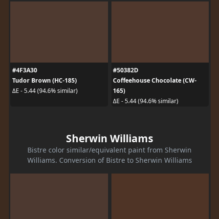
#4F3A30
#50382D
Tudor Brown (HC-185)
Coffeehouse Chocolate (CW-
165)
ΔE - 5.44 (94.6% similar)
ΔE - 5.44 (94.6% similar)
Sherwin Williams
Bistre color similar/equivalent paint from Sherwin
Williams. Conversion of Bistre to Sherwin Williams