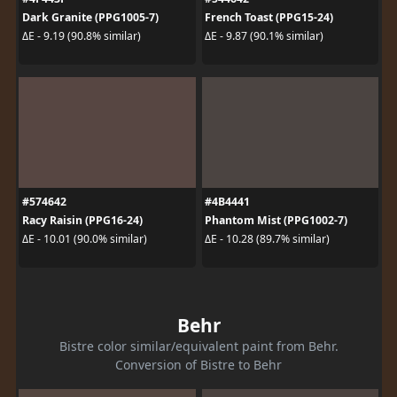
Dark Granite (PPG1005-7)
French Toast (PPG15-24)
ΔE - 9.19 (90.8% similar)
ΔE - 9.87 (90.1% similar)
#574642
#4B4441
Racy Raisin (PPG16-24)
Phantom Mist (PPG1002-7)
ΔE - 10.01 (90.0% similar)
ΔE - 10.28 (89.7% similar)
Behr
Bistre color similar/equivalent paint from Behr.
Conversion of Bistre to Behr