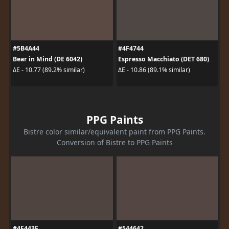
#5B4A44
#4F4744
Bear in Mind (DE 6042)
Espresso Macchiato (DET 680)
ΔE - 10.77 (89.2% similar)
ΔE - 10.86 (89.1% similar)
PPG Paints
Bistre color similar/equivalent paint from PPG Paints.
Conversion of Bistre to PPG Paints
#4F443F
#544642