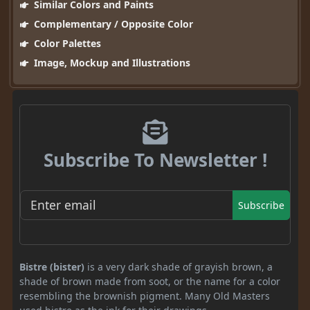
Similar Colors and Paints
Complementary / Opposite Color
Color Palettes
Image, Mockup and Illustrations
Subscribe To Newsletter !
Subscribe
Bistre (bister)
is a very dark shade of grayish brown, a
shade of brown made from soot, or the name for a color
resembling the brownish pigment. Many Old Masters