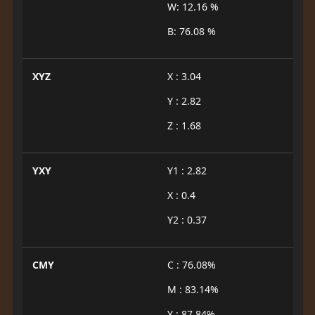
W: 12.16 %
B: 76.08 %
XYZ
X : 3.04
Y : 2.82
Z : 1.68
YXY
Y1 : 2.82
X : 0.4
Y2 : 0.37
CMY
C : 76.08%
M : 83.14%
Y : 87.84%