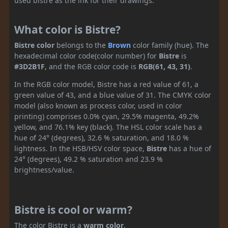
used bistre as the ink for their drawings.
What color is Bistre?
Bistre color
belongs to the
Brown
color family (hue). The
hexadecimal color code(color number) for
Bistre
is
#3D2B1F
, and the RGB color code is
RGB(61, 43, 31)
.
In the RGB color model, Bistre has a red value of 61, a
green value of 43, and a blue value of 31. The CMYK color
model (also known as process color, used in color
printing) comprises 0.0% cyan, 29.5% magenta, 49.2%
yellow, and 76.1% key (black). The HSL color scale has a
hue of 24° (degrees), 32.6 % saturation, and 18.0 %
lightness. In the HSB/HSV color space,
Bistre
has a hue of
24° (degrees), 49.2 % saturation and 23.9 %
brightness/value.
Bistre is cool or warm?
The color Bistre is a
warm color
.