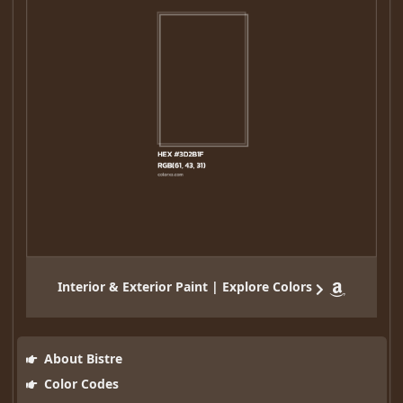
Interior & Exterior Paint | Explore Colors
About Bistre
Color Codes