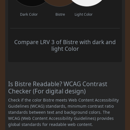
Dark Color
Bistre
Light Color
Compare LRV 3 of Bistre with dark and
light Color
Is Bistre Readable? WCAG Contrast
Checker (For digital design)
Check if the color Bistre meets Web Content Accessibility
Guidelines (WCAG) standards, minimum contrast ratio
standards between text and background colors. The
WCAG (Web Content Accessibility Guidelines) provides
global standards for readable web content.