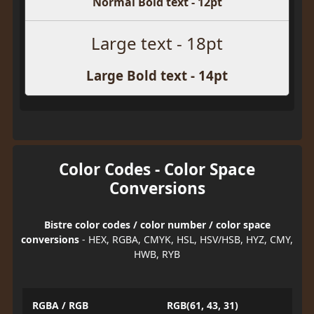
Normal Bold text - 12pt
Large text - 18pt
Large Bold text - 14pt
Color Codes - Color Space
Conversions
Bistre color codes / color number / color space
conversions
- HEX, RGBA, CMYK, HSL, HSV/HSB, HYZ, CMY,
HWB, RYB
RGBA / RGB
RGB(61, 43, 31)