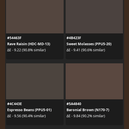
#54463F
#4B423F
Rave Raisin (HDC-MD-13)
Sweet Molasses (PPU5-20)
ΔE - 9.22 (90.8% similar)
ΔE - 9.41 (90.6% similar)
#4C443E
#5A4840
Espresso Beans (PPU5-01)
Baronial Brown (N170-7)
ΔE - 9.56 (90.4% similar)
ΔE - 9.84 (90.2% similar)