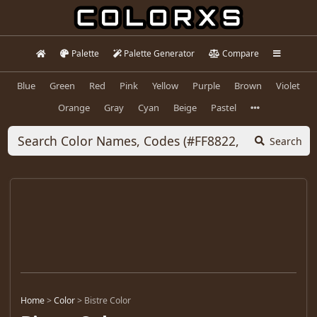
Palette
Palette Generator
Compare
Blue
Green
Red
Pink
Yellow
Purple
Brown
Violet
Orange
Gray
Cyan
Beige
Pastel
Search
Home
>
Color
>
Bistre Color