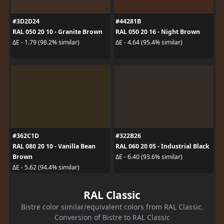
#3D2D24
#44281B
RAL 050 20 10 - Granite Brown
RAL 050 20 16 - Night Brown
ΔE - 1.79 (98.2% similar)
ΔE - 4.64 (95.4% similar)
#362C1D
#322B26
RAL 080 20 10 - Vanilla Bean
RAL 060 20 05 - Industrial Black
Brown
ΔE - 6.40 (93.6% similar)
ΔE - 5.62 (94.4% similar)
RAL Classic
Bistre color similar/equivalent colors from RAL Classic.
Conversion of Bistre to RAL Classic