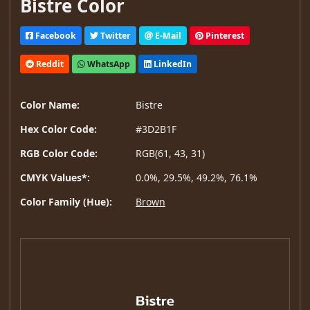
Bistre Color
Facebook
Twitter
E-Mail
Pinterest
Reddit
WhatsApp
LinkedIn
Color Name:
Bistre
Hex Color Code:
#3D2B1F
RGB Color Code:
RGB(61, 43, 31)
CMYK Values*:
0.0%, 29.5%, 49.2%, 76.1%
Color Family (Hue):
Brown