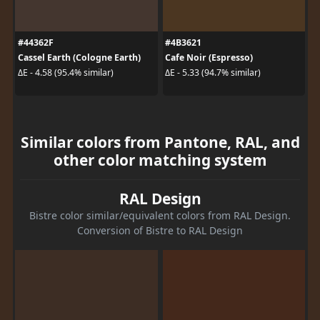
#44362F
#4B3621
Cassel Earth (Cologne Earth)
Cafe Noir (Espresso)
ΔE - 4.58 (95.4% similar)
ΔE - 5.33 (94.7% similar)
Similar colors from Pantone, RAL, and
other color matching system
RAL Design
Bistre color similar/equivalent colors from RAL Design.
Conversion of Bistre to RAL Design