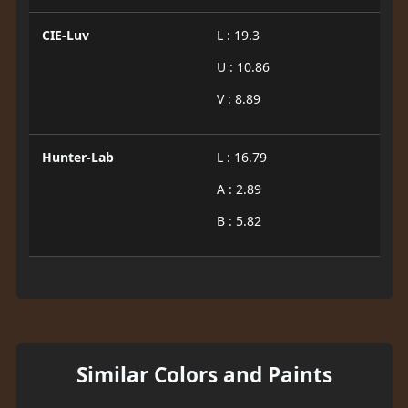
CIE-Luv
L : 19.3
U : 10.86
V : 8.89
Hunter-Lab
L : 16.79
A : 2.89
B : 5.82
Similar Colors and Paints