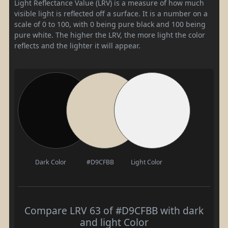
Light Reflectance Value (LRV) is a measure of how much
visible light is reflected off a surface. It is a number on a
scale of 0 to 100, with 0 being pure black and 100 being
pure white. The higher the LRV, the more light the color
reflects and the lighter it will appear.
Dark Color
#D9CFBB
Light Color
Compare LRV 63 of #D9CFBB with dark
and light Color