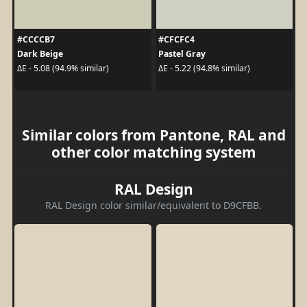
#CCCCB7
#CFCFC4
Dark Beige
Pastel Gray
ΔE - 5.08 (94.9% similar)
ΔE - 5.22 (94.8% similar)
Similar colors from Pantone, RAL and
other color matching system
RAL Design
RAL Design color similar/equivalent to D9CFBB.