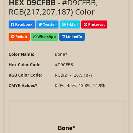
HEX D9CFBB
- #D9CFBB,
RGB(217,207,187) Color
Facebook
Twitter
E-Mail
Pinterest
Reddit
WhatsApp
LinkedIn
Color Name:
Bone*
Hex Color Code:
#D9CFBB
RGB Color Code:
RGB(217, 207, 187)
CMYK Values*:
0.0%, 4.6%, 13.8%, 14.9%