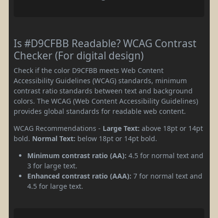
Is #D9CFBB Readable? WCAG Contrast
Checker (For digital design)
Check if the color D9CFBB meets Web Content
Accessibility Guidelines (WCAG) standards, minimum
contrast ratio standards between text and background
colors. The WCAG (Web Content Accessibility Guidelines)
provides global standards for readable web content.
WCAG Recommendations -
Large Text:
above 18pt or 14pt
bold.
Normal Text:
below 18pt or 14pt bold.
Minimum contrast ratio (AA):
4.5 for normal text and
3 for large text.
Enhanced contrast ratio (AAA):
7 for normal text and
4.5 for large text.