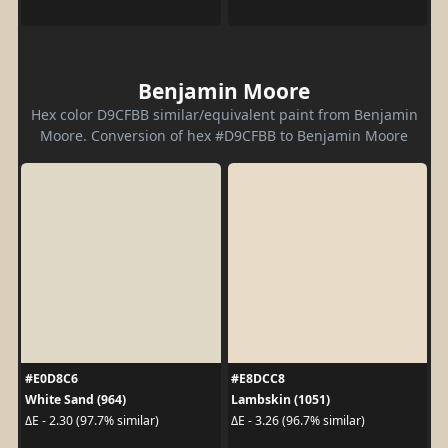
Benjamin Moore
Hex color D9CFBB similar/equivalent paint from Benjamin
Moore. Conversion of hex #D9CFBB to Benjamin Moore
#E0D8C6
#E8DCC8
White Sand (964)
Lambskin (1051)
ΔE - 2.30 (97.7% similar)
ΔE - 3.26 (96.7% similar)