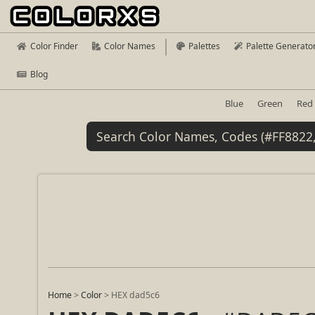
Color Finder
Color Names
Palettes
Palette Generato
Blog
Blue
Green
Red
Home
>
Color
>
HEX dad5c6