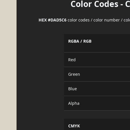
Color Codes - 
HEX #DAD5C6
color codes / color number / co
RGBA / RGB
Red
Green
Blue
Alpha
CMYK