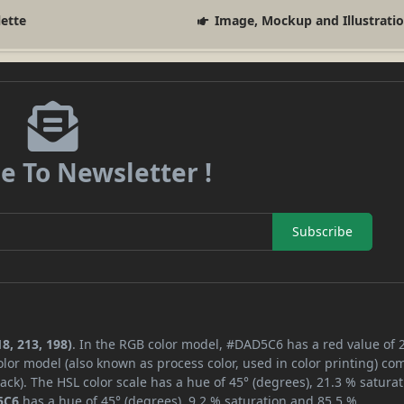
lette
Image, Mockup and Illustrati
e To Newsletter !
Subscribe
8, 213, 198)
. In the RGB color model, #DAD5C6 has a red value of 
lor model (also known as process color, used in color printing) co
ck). The HSL color scale has a hue of 45° (degrees), 21.3 % saturat
5C6
has a hue of 45° (degrees), 9.2 % saturation and 85.5 %