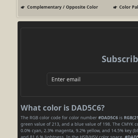
Complementary / Opposite Color
Color Pa
Subscrib
What color is DAD5C6?
The RGB color code for color number
#DAD5C6
is
RGB(21
green value of 213, and a blue value of 198. The CMYK co
0.0% cyan, 2.3% magenta, 9.2% yellow, and 14.5% key (bla
and 81.6 % lightness. In the HSB/HSV color space,
#DAD