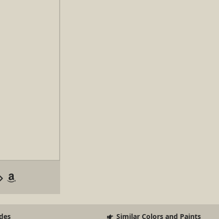
des
Similar Colors and Paints