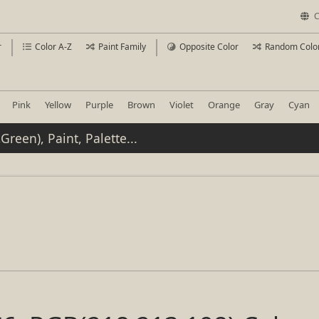
C
r
Color A-Z
Paint Family
Opposite Color
Random Colo
Pink
Yellow
Purple
Brown
Violet
Orange
Gray
Cyan