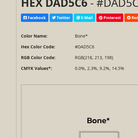
HEX DAD5C6
- #DAD5C6
Facebook
Twitter
E-Mail
Pinterest
Red
Color Name:
Bone*
Hex Color Code:
#DAD5C6
RGB Color Code:
RGB(218, 213, 198)
CMYK Values*:
0.0%, 2.3%, 9.2%, 14.5%