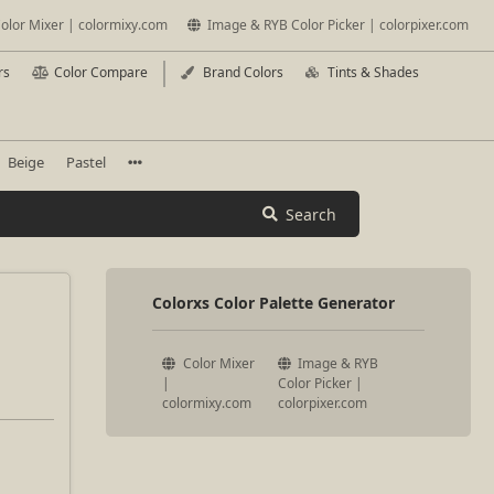
olor Mixer | colormixy.com
Image & RYB Color Picker | colorpixer.com
rs
Color Compare
Brand Colors
Tints & Shades
Beige
Pastel
Search
Colorxs Color Palette Generator
Color Mixer
Image & RYB
|
Color Picker |
colormixy.com
colorpixer.com