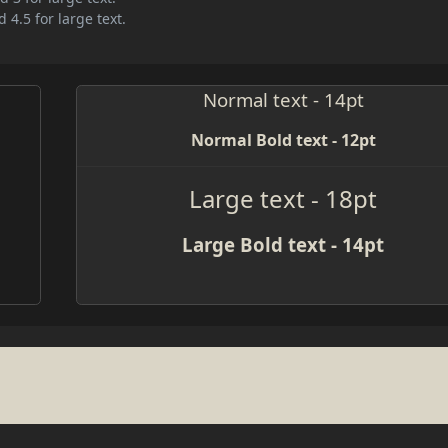
 4.5 for large text.
Normal text - 14pt
Normal Bold text - 12pt
Large text - 18pt
Large Bold text - 14pt