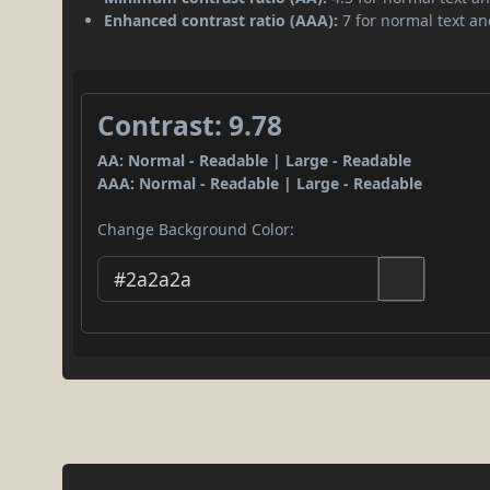
Enhanced contrast ratio (AAA):
7 for normal text and
Contrast: 9.78
AA: Normal - Readable | Large - Readable
AAA: Normal - Readable | Large - Readable
Change Background Color: