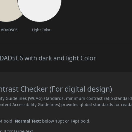
#DAD5C6
Light Color
DAD5C6 with dark and light Color
ast Checker (For digital design)
ity Guidelines (WCAG) standards, minimum contrast ratio standar
ent Accessibility Guidelines) provides global standards for read
pt bold.
Normal Text:
below 18pt or 14pt bold.
d 3 for large text.