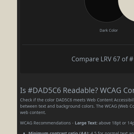
Dark Color
Compare LRV 67 of #
Is #DAD5C6 Readable? WCAG Contr
Check if the color DAD5C6 meets Web Content Accessibil
between text and background colors. The WCAG (Web Cont
web content.
WCAG Recommendations -
Large Text:
above 18pt or 14
Minimum contrast ratio (AA):
4.5 for normal text an