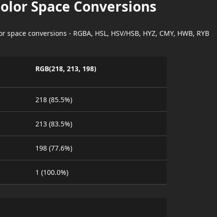
Color Space Conversions
lor space conversions - RGBA, HSL, HSV/HSB, HYZ, CMY, HWB, RYB
RGB(218, 213, 198)
218 (85.5%)
213 (83.5%)
198 (77.6%)
1 (100.0%)