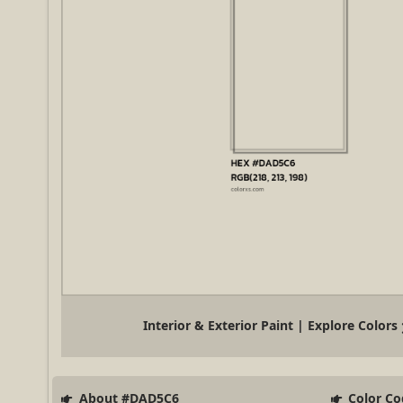
Interior & Exterior Paint | Explore Colors
About #DAD5C6
Color Co