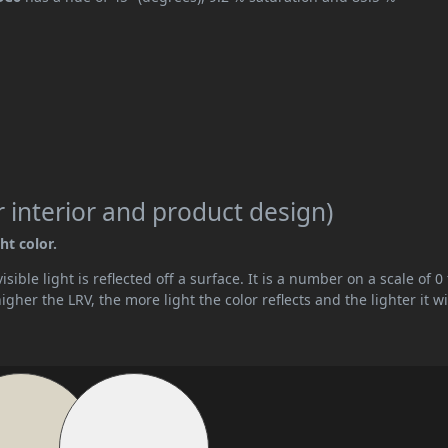
 interior and product design)
ht color.
ible light is reflected off a surface. It is a number on a scale of 0 
her the LRV, the more light the color reflects and the lighter it wi