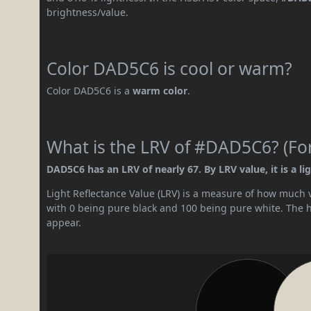
brightness/value.
Color DAD5C6 is cool or warm?
Color DAD5C6 is a
warm color
.
What is the LRV of #DAD5C6? (For
DAD5C6 has an LRV of nearly 67. By LRV value, it is a lig
Light Reflectance Value (LRV) is a measure of how much vis
with 0 being pure black and 100 being pure white. The hig
appear.