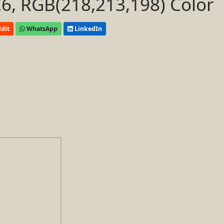
, RGB(218,213,198) Color
dit
WhatsApp
LinkedIn