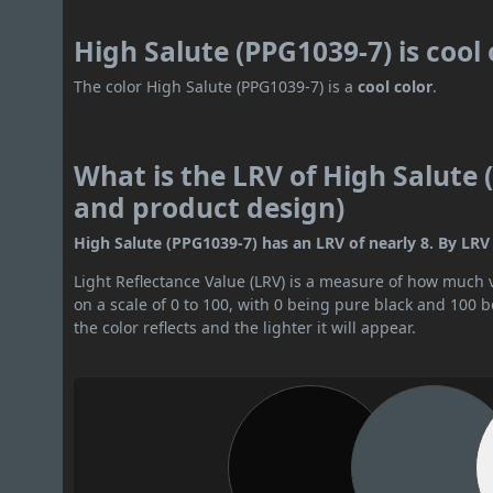
High Salute (PPG1039-7) is cool
The color High Salute (PPG1039-7) is a
cool color
.
What is the LRV of High Salute 
and product design)
High Salute (PPG1039-7) has an LRV of nearly 8. By LRV v
Light Reflectance Value (LRV) is a measure of how much vis
on a scale of 0 to 100, with 0 being pure black and 100 
the color reflects and the lighter it will appear.