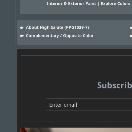
Interior & Exterior Paint | Explore Colors
About High Salute (PPG1039-7)
Complementary / Opposite Color
Subscrib