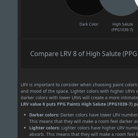
Dark Color
High Salute
(PPG1039-7)
Compare LRV 8 of High Salute (PPG1
LRV is important to consider when choosing paint colors f
and mood of the space. Lighter colors with higher LRVs 
darker colors with lower LRVs will create a more intima
LRV value 8 puts PPG Paints High Salute (PPG1039-7) pa
Darker colors:
Darker colors have lower LRV numbers
This means that they will make a room feel darker a
Lighter colors:
Lighter colors have higher LRV numbe
absorb. This means that they will make a room feel 