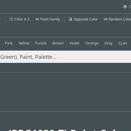
C
r
Color A-Z
Paint Family
Opposite Color
Random Colo
Pink
Yellow
Purple
Brown
Violet
Orange
Gray
Cyan