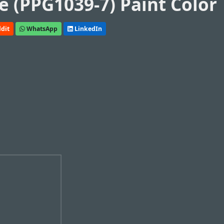
e (PPG1039-7) Paint Color
dit
WhatsApp
LinkedIn