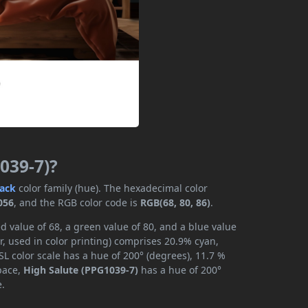
039-7)?
lack
color family (hue). The hexadecimal color
056
, and the RGB color code is
RGB(68, 80, 86)
.
d value of 68, a green value of 80, and a blue value
, used in color printing) comprises 20.9% cyan,
L color scale has a hue of 200° (degrees), 11.7 %
space,
High Salute (PPG1039-7)
has a hue of 200°
e.