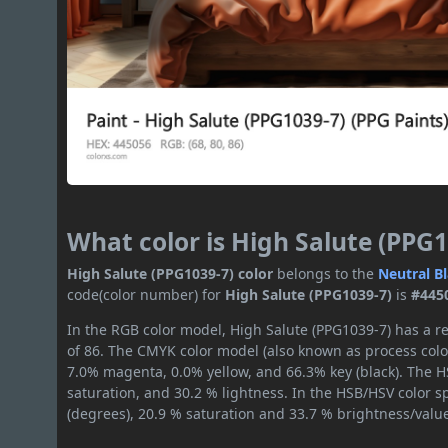
What color is High Salute (PPG1
High Salute (PPG1039-7) color
belongs to the
Neutral
B
code(color number) for
High Salute (PPG1039-7)
is
#445
In the RGB color model, High Salute (PPG1039-7) has a re
of 86. The CMYK color model (also known as process color
7.0% magenta, 0.0% yellow, and 66.3% key (black). The HS
saturation, and 30.2 % lightness. In the HSB/HSV color 
(degrees), 20.9 % saturation and 33.7 % brightness/valu