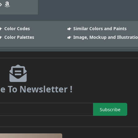
Color Codes
Similar Colors and Paints
Color Palettes
Image, Mockup and Illustrati
e To Newsletter !
Subscribe