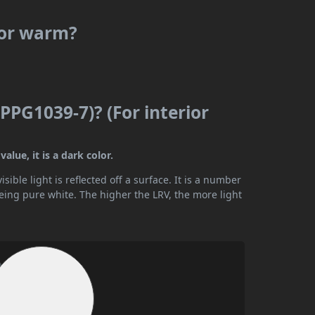
 or warm?
(PPG1039-7)? (For interior
alue, it is a dark color.
ible light is reflected off a surface. It is a number
being pure white. The higher the LRV, the more light