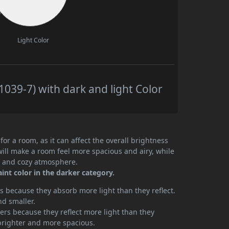
Light Color
039-7) with dark and light Color
or a room, as it can affect the overall brightness
will make a room feel more spacious and airy, while
te and cozy atmosphere.
int color in the darker category.
 because they absorb more light than they reflect.
nd smaller.
rs because they reflect more light than they
brighter and more spacious.