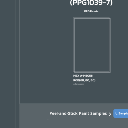
Peel-and-Stick Paint Samples