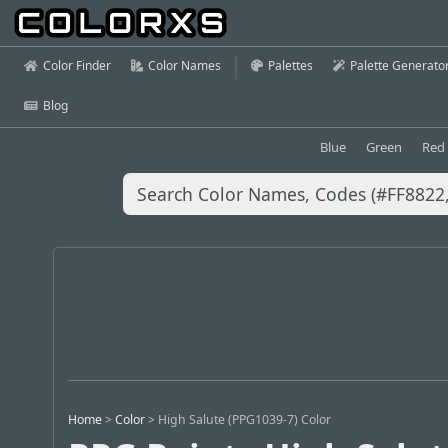
Color Finder
Color Names
Palettes
Palette Generato
Blog
Blue
Green
Red
Home
>
Color
>
High Salute (PPG1039-7) Color