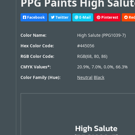
PPG Paints High Salut
Facebook
Twitter
E-Mail
Pinterest
Red
Color Name:
High Salute (PPG1039-7)
Hex Color Code:
#445056
RGB Color Code:
RGB(68, 80, 86)
CMYK Values*:
20.9%, 7.0%, 0.0%, 66.3%
Color Family (Hue):
Neutral
Black