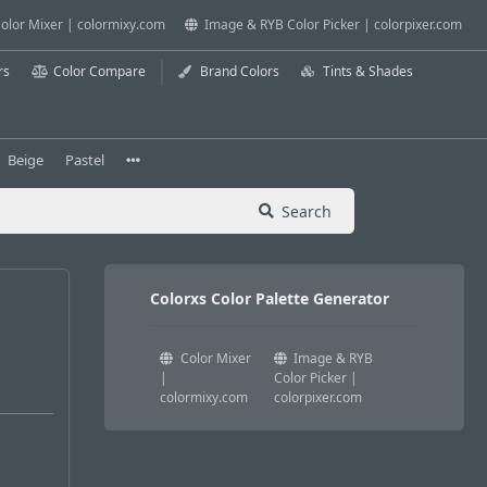
olor Mixer | colormixy.com
Image & RYB Color Picker | colorpixer.com
rs
Color Compare
Brand Colors
Tints & Shades
Beige
Pastel
Search
Colorxs Color Palette Generator
Color Mixer
Image & RYB
|
Color Picker |
colormixy.com
colorpixer.com