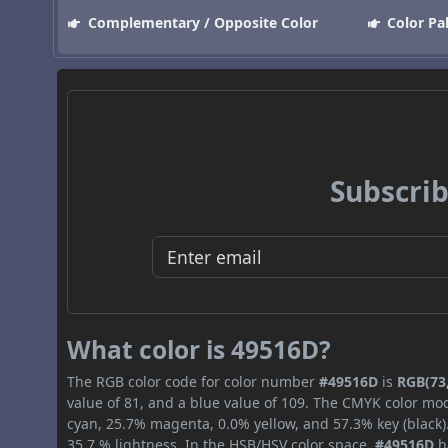
Complementary / Opposite Color
Color Pa
Subscrib
What color is 49516D?
The RGB color code for color number
#49516D
is
RGB(73,
value of 81, and a blue value of 109. The CMYK color mod
cyan, 25.7% magenta, 0.0% yellow, and 57.3% key (black).
35.7 % lightness. In the HSB/HSV color space,
#49516D
h