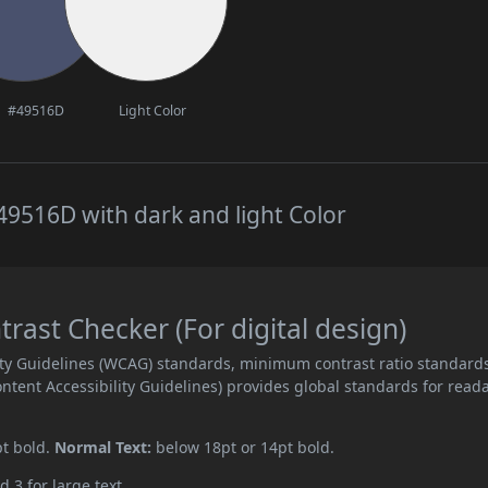
#49516D
Light Color
9516D with dark and light Color
ast Checker (For digital design)
ity Guidelines (WCAG) standards, minimum contrast ratio standard
ent Accessibility Guidelines) provides global standards for read
pt bold.
Normal Text:
below 18pt or 14pt bold.
d 3 for large text.