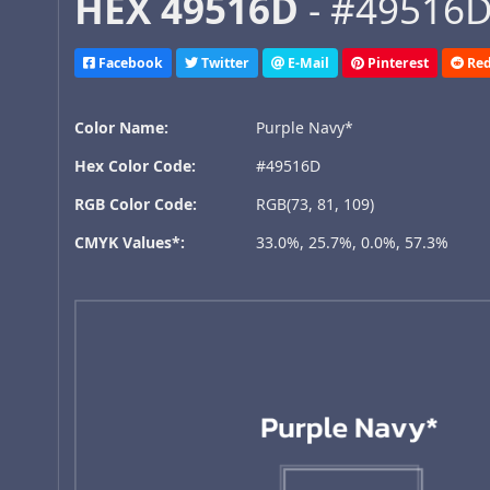
HEX 49516D
- #49516D,
Facebook
Twitter
E-Mail
Pinterest
Red
Color Name:
Purple Navy*
Hex Color Code:
#49516D
RGB Color Code:
RGB(73, 81, 109)
CMYK Values*:
33.0%, 25.7%, 0.0%, 57.3%