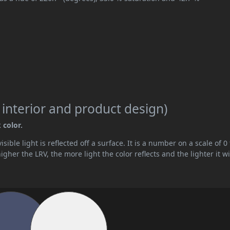
 interior and product design)
 color.
ible light is reflected off a surface. It is a number on a scale of 0 
her the LRV, the more light the color reflects and the lighter it wi