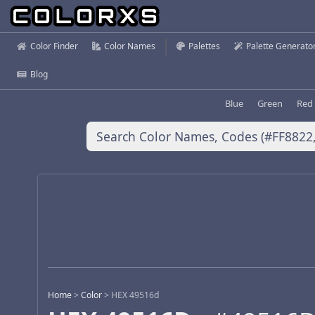
Color Finder
Color Names
Palettes
Palette Generato
Blog
Blue
Green
Red
Home
>
Color
>
HEX 49516d