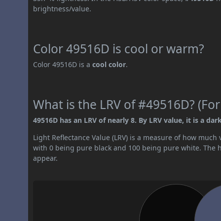
brightness/value.
Color 49516D is cool or warm?
Color 49516D is a
cool color
.
What is the LRV of #49516D? (For
49516D has an LRV of nearly 8. By LRV value, it is a dark
Light Reflectance Value (LRV) is a measure of how much vis
with 0 being pure black and 100 being pure white. The hig
appear.