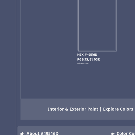
Interior & Exterior Paint | Explore Colors
About #49516D
Color Co