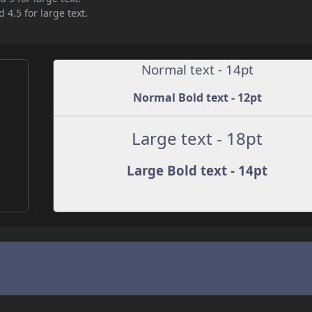
 4.5 for large text.
Normal text - 14pt
Normal Bold text - 12pt
Large text - 18pt
Large Bold text - 14pt