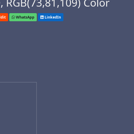
 RGB(73,81,109) Color
dit
WhatsApp
LinkedIn