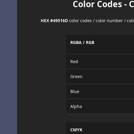
Color Codes - 
HEX #49516D
color codes / color number / co
RGBA / RGB
Red
Green
Blue
Alpha
CMYK