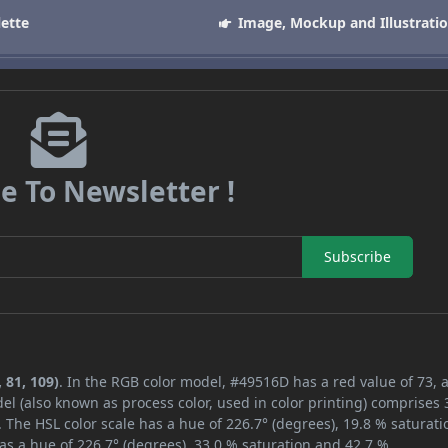
lette
Image, Mockup and Illustrati
e To Newsletter !
Subscribe
 81, 109)
. In the RGB color model, #49516D has a red value of 73, 
el (also known as process color, used in color printing) comprises
 The HSL color scale has a hue of 226.7° (degrees), 19.8 % saturati
as a hue of 226.7° (degrees), 33.0 % saturation and 42.7 %