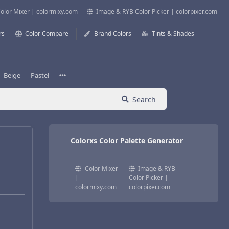
olor Mixer | colormixy.com
Image & RYB Color Picker | colorpixer.com
rs
Color Compare
Brand Colors
Tints & Shades
Beige
Pastel
Search
Colorxs Color Palette Generator
Color Mixer
Image & RYB
|
Color Picker |
colormixy.com
colorpixer.com