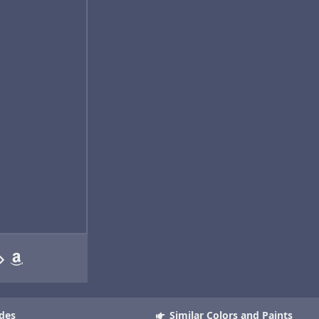
des
Similar Colors and Paints