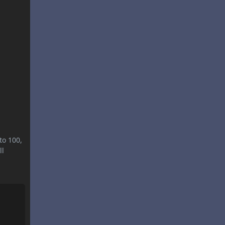
to 100,
ll