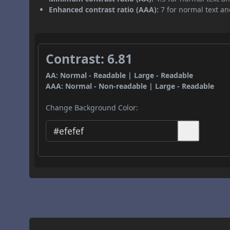
Enhanced contrast ratio (AAA):
7 for normal text and
Contrast: 6.81
AA: Normal - Readable | Large - Readable
AAA: Normal - Non-readable | Large - Readable
Change Background Color: