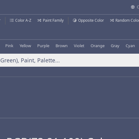
C
r
Color A-Z
Paint Family
Opposite Color
Random Colo
Pink
Yellow
Purple
Brown
Violet
Orange
Gray
Cyan