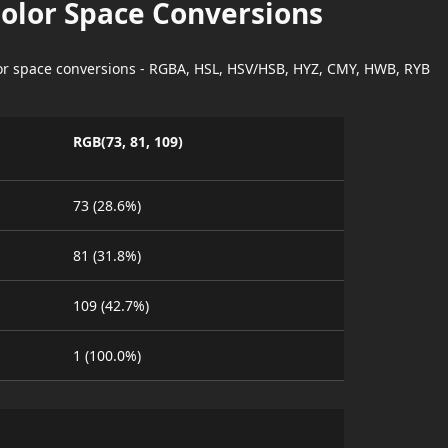
Color Space Conversions
lor space conversions - RGBA, HSL, HSV/HSB, HYZ, CMY, HWB, RYB
RGB(73, 81, 109)
73 (28.6%)
81 (31.8%)
109 (42.7%)
1 (100.0%)