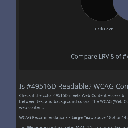
Dark Color
Compare LRV 8 of #4
Is #49516D Readable? WCAG Contr
Check if the color 49516D meets Web Content Accessibil
between text and background colors. The WCAG (Web Cont
web content.
WCAG Recommendations -
Large Text:
above 18pt or 14
Minimum contrast ratio (AA):
4.5 for normal text an