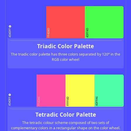
4D4DFF
FF4D4D
4DFF4D
Triadic Color Palette
The triadic color palette has three colors separated by 120° in the
RGB color wheel
4D4DFF
FF4DA6
4DFFA6
FFFF4D
Tetradic Color Palette
The tetradic colour scheme composed of two sets of
complementary colors in a rectangular shape on the color wheel.