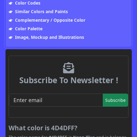
Color Codes
Similar Colors and Paints
Complementary / Opposite Color
Color Palette
Image, Mockup and Illustrations
Subscribe To Newsletter !
Subscribe
What color is 4D4DFF?