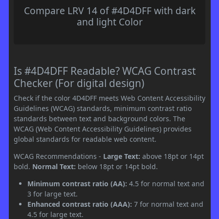
Compare LRV 14 of #4D4DFF with dark
and light Color
Is #4D4DFF Readable? WCAG Contrast
Checker (For digital design)
Check if the color 4D4DFF meets Web Content Accessibility
Guidelines (WCAG) standards, minimum contrast ratio
standards between text and background colors. The
WCAG (Web Content Accessibility Guidelines) provides
global standards for readable web content.
WCAG Recommendations -
Large Text:
above 18pt or 14pt
bold.
Normal Text:
below 18pt or 14pt bold.
Minimum contrast ratio (AA):
4.5 for normal text and
3 for large text.
Enhanced contrast ratio (AAA):
7 for normal text and
4.5 for large text.