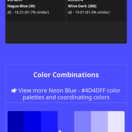
Hague Blue (30)
Wine Dark (308)
ΔE - 18.25 (81.7% similar)
ΔE - 19.01 (81.0% similar)
Color Combinations
View more Neon Blue - #4D4DFF color
palettes and coordinating colors