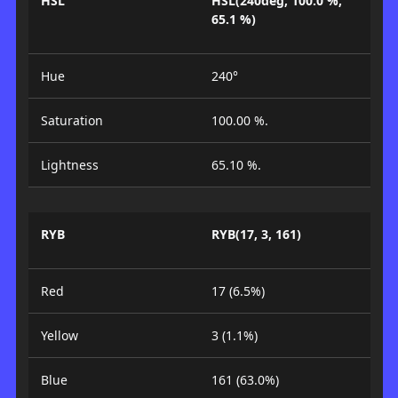
HSL
HSL(240deg, 100.0 %,
65.1 %)
Hue
240°
Saturation
100.00 %.
Lightness
65.10 %.
RYB
RYB(17, 3, 161)
Red
17 (6.5%)
Yellow
3 (1.1%)
Blue
161 (63.0%)