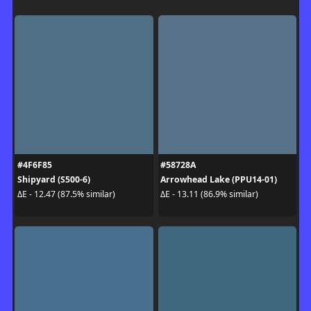
#4F6F85
#58728A
Shipyard (S500-6)
Arrowhead Lake (PPU14-01)
ΔE - 12.47 (87.5% similar)
ΔE - 13.11 (86.9% similar)