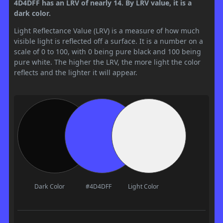
4D4DFF has an LRV of nearly 14. By LRV value, it is a
dark color.
Light Reflectance Value (LRV) is a measure of how much
visible light is reflected off a surface. It is a number on a
scale of 0 to 100, with 0 being pure black and 100 being
pure white. The higher the LRV, the more light the color
reflects and the lighter it will appear.
Dark Color
#4D4DFF
Light Color