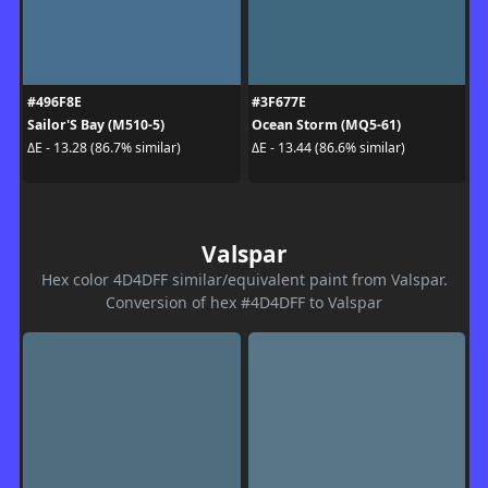
#496F8E
#3F677E
Sailor'S Bay (M510-5)
Ocean Storm (MQ5-61)
ΔE - 13.28 (86.7% similar)
ΔE - 13.44 (86.6% similar)
Valspar
Hex color 4D4DFF similar/equivalent paint from Valspar.
Conversion of hex #4D4DFF to Valspar