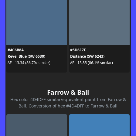
#4C6B8A
#5D6F7F
Revel Blue (SW 6530)
Distance (SW 6243)
ΔE - 13.34 (86.7% similar)
ΔE - 13.85 (86.1% similar)
Farrow & Ball
Hex color 4D4DFF similar/equivalent paint from Farrow &
Ball. Conversion of hex #4D4DFF to Farrow & Ball