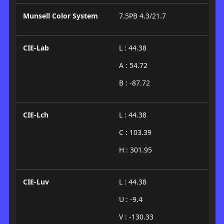
Munsell Color System
7.5PB 4.3/21.7
CIE-Lab
L : 44.38
A : 54.72
B : -87.72
CIE-Lch
L : 44.38
C : 103.39
H : 301.95
CIE-Luv
L : 44.38
U : -9.4
V : -130.33