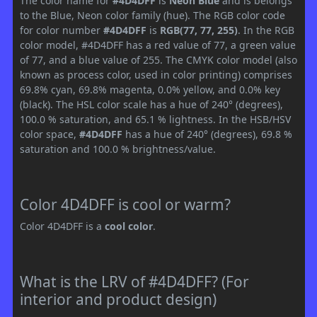
The color name for
#4D4DFF
is
Neon Blue
and is belongs
to the Blue, Neon color family (hue). The RGB color code
for color number
#4D4DFF
is
RGB(77, 77, 255)
. In the RGB
color model, #4D4DFF has a red value of 77, a green value
of 77, and a blue value of 255. The CMYK color model (also
known as process color, used in color printing) comprises
69.8% cyan, 69.8% magenta, 0.0% yellow, and 0.0% key
(black). The HSL color scale has a hue of 240° (degrees),
100.0 % saturation, and 65.1 % lightness. In the HSB/HSV
color space,
#4D4DFF
has a hue of 240° (degrees), 69.8 %
saturation and 100.0 % brightness/value.
Color 4D4DFF is cool or warm?
Color 4D4DFF is a
cool color
.
What is the LRV of #4D4DFF? (For
interior and product design)