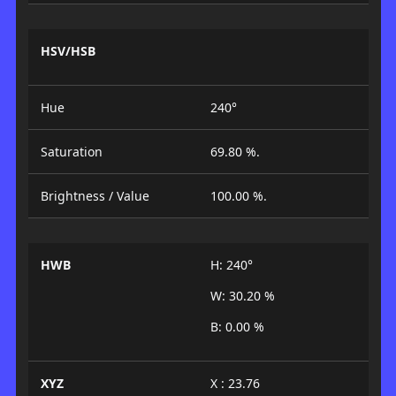
HSV/HSB
Hue
240°
Saturation
69.80 %.
Brightness / Value
100.00 %.
HWB
H: 240°
W: 30.20 %
B: 0.00 %
XYZ
X : 23.76