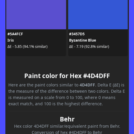
#5A4FCF
#3457D5
Iris
Byzantine Blue
ΔE - 5.85 (94.1% similar)
ΔE - 7.19 (92.8% similar)
Paint color for Hex #4D4DFF
Here are the paint colors similar to
4D4DFF
. Delta E (ΔE) is
the measure of the difference between two colors. Delta E
is measured on a scale from 0 to 100, where 0 means
exact match, and 100 is the highest difference.
Behr
Hex color 4D4DFF similar/equivalent paint from Behr.
Conversion of hex #4D4DFF to Behr