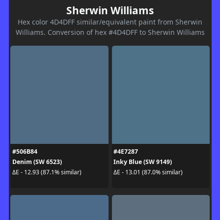
Sherwin Williams
Hex color 4D4DFF similar/equivalent paint from Sherwin
Williams. Conversion of hex #4D4DFF to Sherwin Williams
#506B84
#4E7287
Denim (SW 6523)
Inky Blue (SW 9149)
ΔE - 12.93 (87.1% similar)
ΔE - 13.01 (87.0% similar)