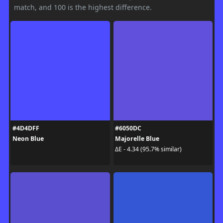
match, and 100 is the highest difference.
#4D4DFF
#6050DC
Neon Blue
Majorelle Blue
ΔE - 4.34 (95.7% similar)