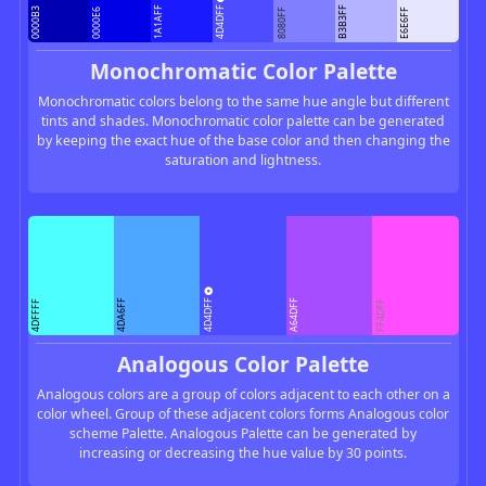
4D4DFF
1A1AFF
B3B3FF
0000B3
0000E6
8080FF
E6E6FF
Monochromatic Color Palette
Monochromatic colors belong to the same hue angle but different
tints and shades. Monochromatic color palette can be generated
by keeping the exact hue of the base color and then changing the
saturation and lightness.
4D4DFF
4DA6FF
A64DFF
4DFFFF
FF4DFF
Analogous Color Palette
Analogous colors are a group of colors adjacent to each other on a
color wheel. Group of these adjacent colors forms Analogous color
scheme Palette. Analogous Palette can be generated by
increasing or decreasing the hue value by 30 points.