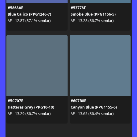
#5868AE
#53778F
Blue Calico (PPG1246-7)
Smoke Blue (PPG1156-5)
ΔE - 12.87 (87.1% similar)
ΔE - 13.28 (86.7% similar)
#5C707E
#607B8E
Hatteras Gray (PPG10-10)
Canyon Blue (PPG1155-6)
ΔE - 13.29 (86.7% similar)
ΔE - 13.65 (86.4% similar)