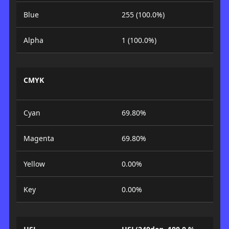
Blue
255 (100.0%)
Alpha
1 (100.0%)
CMYK
Cyan
69.80%
Magenta
69.80%
Yellow
0.00%
Key
0.00%