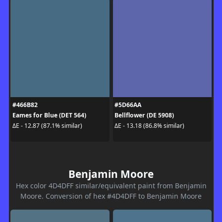
#466B82
#5D66AA
Eames for Blue (DET 564)
Bellflower (DE 5908)
ΔE - 12.87 (87.1% similar)
ΔE - 13.18 (86.8% similar)
Benjamin Moore
Hex color 4D4DFF similar/equivalent paint from Benjamin
Moore. Conversion of hex #4D4DFF to Benjamin Moore