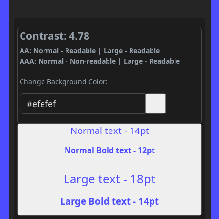
Contrast: 4.78
AA: Normal - Readable | Large - Readable
AAA: Normal - Non-readable | Large - Readable
Change Background Color:
Normal text - 14pt
Normal Bold text - 12pt
Large text - 18pt
Large Bold text - 14pt