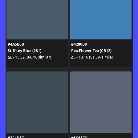
#4A5B6B
#4280B8
Stiffkey Blue (281)
Pea Flower Tea (CB12)
ΔE - 15.32 (84.7% similar)
ΔE - 18.16 (81.8% similar)
#3F4D57
#5C6576