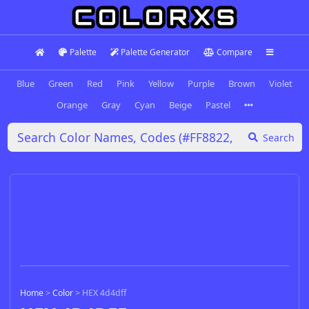
Palette
Palette Generator
Compare
Blue
Green
Red
Pink
Yellow
Purple
Brown
Violet
Orange
Gray
Cyan
Beige
Pastel
Search
Home
>
Color
>
HEX 4d4dff