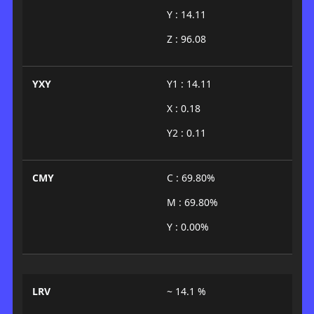
Y : 14.11
Z : 96.08
YXY
Y1 : 14.11
X : 0.18
Y2 : 0.11
CMY
C : 69.80%
M : 69.80%
Y : 0.00%
LRV
~ 14.1 %