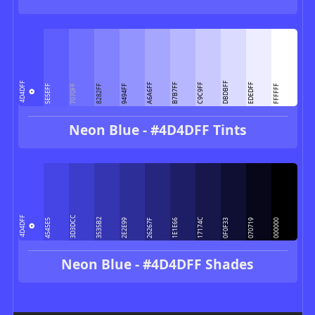
DBDBFF
4D4DFF
A6A6FF
B7B7FF
C9C9FF
EDEDFF
5E5EFF
7070FF
8282FF
9494FF
FFFFFF
Neon Blue - #4D4DFF Tints
3D3DCC
4D4DFF
3535B2
17174C
4545E5
2E2E99
26267F
1E1E66
0F0F33
070719
000000
Neon Blue - #4D4DFF Shades