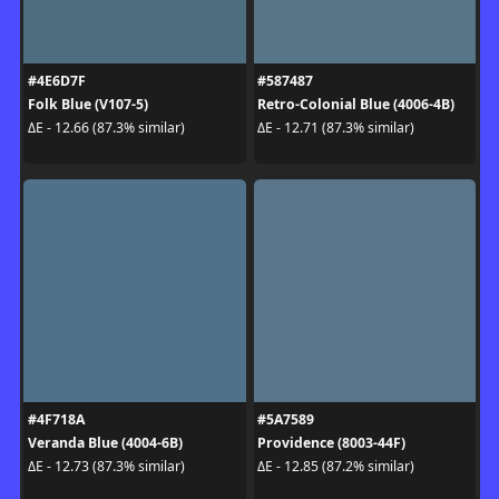
#4E6D7F
#587487
Folk Blue (V107-5)
Retro-Colonial Blue (4006-4B)
ΔE - 12.66 (87.3% similar)
ΔE - 12.71 (87.3% similar)
#4F718A
#5A7589
Veranda Blue (4004-6B)
Providence (8003-44F)
ΔE - 12.73 (87.3% similar)
ΔE - 12.85 (87.2% similar)