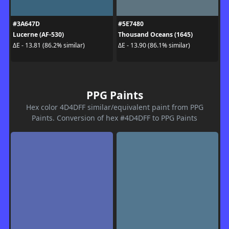
#3A647D
#5E7480
Lucerne (AF-530)
Thousand Oceans (1645)
ΔE - 13.81 (86.2% similar)
ΔE - 13.90 (86.1% similar)
PPG Paints
Hex color 4D4DFF similar/equivalent paint from PPG
Paints. Conversion of hex #4D4DFF to PPG Paints