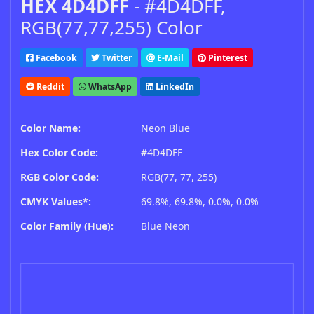
HEX 4D4DFF
- #4D4DFF,
RGB(77,77,255) Color
Facebook
Twitter
E-Mail
Pinterest
Reddit
WhatsApp
LinkedIn
Color Name:
Neon Blue
Hex Color Code:
#4D4DFF
RGB Color Code:
RGB(77, 77, 255)
CMYK Values*:
69.8%, 69.8%, 0.0%, 0.0%
Color Family (Hue):
Blue
Neon