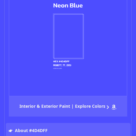
Interior & Exterior Paint | Explore Colors
About #4D4DFF