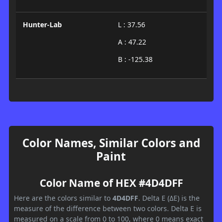
Hunter-Lab
L : 37.56
A : 47.22
B : -125.38
Color Names, Similar Colors and
Paint
Color Name of HEX #4D4DFF
Here are the colors similar to
4D4DFF
. Delta E (ΔE) is the
measure of the difference between two colors. Delta E is
measured on a scale from 0 to 100, where 0 means exact