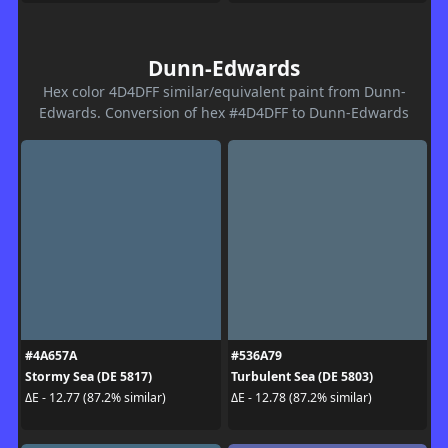
Dunn-Edwards
Hex color 4D4DFF similar/equivalent paint from Dunn-
Edwards. Conversion of hex #4D4DFF to Dunn-Edwards
#4A657A
#536A79
Stormy Sea (DE 5817)
Turbulent Sea (DE 5803)
ΔE - 12.77 (87.2% similar)
ΔE - 12.78 (87.2% similar)