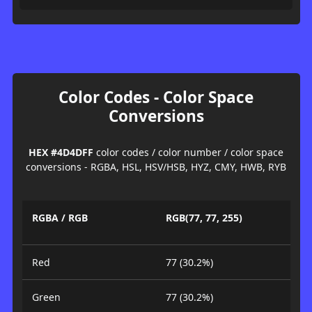
Color Codes - Color Space
Conversions
HEX #4D4DFF
color codes / color number / color space
conversions - RGBA, HSL, HSV/HSB, HYZ, CMY, HWB, RYB
RGBA / RGB
RGB(77, 77, 255)
Red
77 (30.2%)
Green
77 (30.2%)