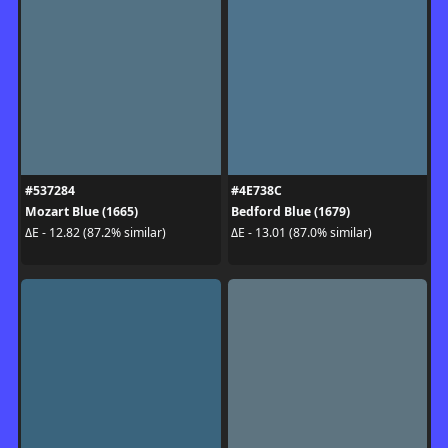
#537284
#4E738C
Mozart Blue (1665)
Bedford Blue (1679)
ΔE - 12.82 (87.2% similar)
ΔE - 13.01 (87.0% similar)