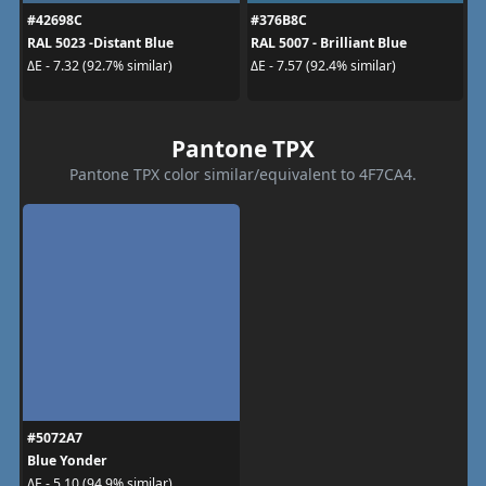
#42698C
#376B8C
RAL 5023 -Distant Blue
RAL 5007 - Brilliant Blue
ΔE - 7.32 (92.7% similar)
ΔE - 7.57 (92.4% similar)
Pantone TPX
Pantone TPX color similar/equivalent to 4F7CA4.
#5072A7
Blue Yonder
ΔE - 5.10 (94.9% similar)