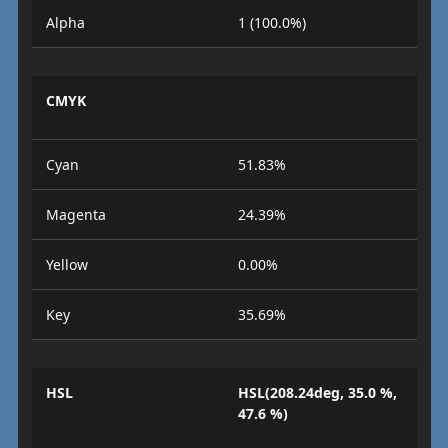
Alpha
1 (100.0%)
CMYK
Cyan
51.83%
Magenta
24.39%
Yellow
0.00%
Key
35.69%
HSL
HSL(208.24deg, 35.0 %,
47.6 %)