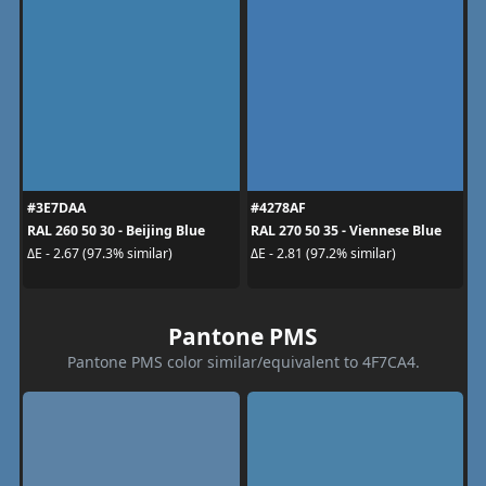
#3E7DAA
#4278AF
RAL 260 50 30 - Beijing Blue
RAL 270 50 35 - Viennese Blue
ΔE - 2.67 (97.3% similar)
ΔE - 2.81 (97.2% similar)
Pantone PMS
Pantone PMS color similar/equivalent to 4F7CA4.