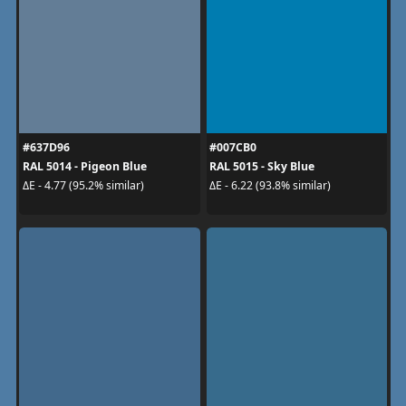
#637D96
#007CB0
RAL 5014 - Pigeon Blue
RAL 5015 - Sky Blue
ΔE - 4.77 (95.2% similar)
ΔE - 6.22 (93.8% similar)