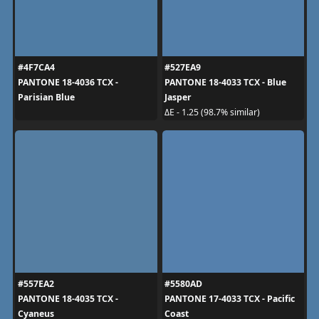
#4F7CA4
#527EA9
PANTONE 18-4036 TCX -
PANTONE 18-4033 TCX - Blue
Parisian Blue
Jasper
ΔE - 1.25 (98.7% similar)
#557EA2
#5580AD
PANTONE 18-4035 TCX -
PANTONE 17-4033 TCX - Pacific
Cyaneus
Coast