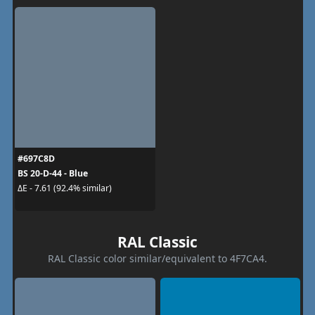
#697C8D
BS 20-D-44 - Blue
ΔE - 7.61 (92.4% similar)
RAL Classic
RAL Classic color similar/equivalent to 4F7CA4.