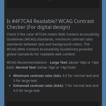
Is #4F7CA4 Readable? WCAG Contrast
Checker (For digital design)
Check if the color 4F7CA4 meets Web Content Accessibility
Guidelines (WCAG) standards, minimum contrast ratio
standards between text and background colors. The
WCAG (Web Content Accessibility Guidelines) provides
global standards for readable web content.
WCAG Recommendations -
Large Text:
above 18pt or 14pt
bold.
Normal Text:
below 18pt or 14pt bold.
Minimum contrast ratio (AA):
4.5 for normal text and
3 for large text.
Enhanced contrast ratio (AAA):
7 for normal text and
4.5 for large text.