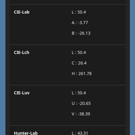
CIE-Lab
L : 50.4
A : -3.77
B : -26.13
CIE-Lch
L : 50.4
C : 26.4
H : 261.78
CIE-Luv
L : 50.4
U : -20.65
V : -38.39
Hunter-Lab
L : 43.31