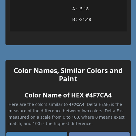
A : -5.18
B : -21.48
Color Names, Similar Colors and
Paint
Color Name of HEX #4F7CA4
Here are the colors similar to
4F7CA4
. Delta E (ΔE) is the
measure of the difference between two colors. Delta E is
measured on a scale from 0 to 100, where 0 means exact
match, and 100 is the highest difference.