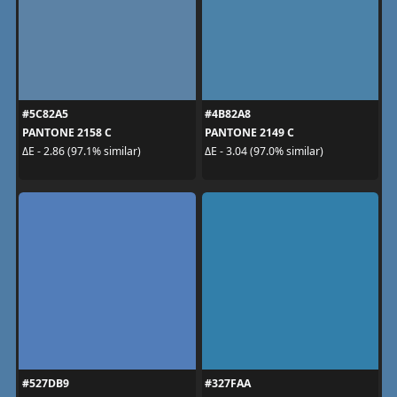
#5C82A5
#4B82A8
PANTONE 2158 C
PANTONE 2149 C
ΔE - 2.86 (97.1% similar)
ΔE - 3.04 (97.0% similar)
#527DB9
#327FAA