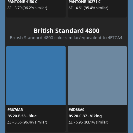
PANTONE 4150 C
PANTONE 10271 C
ΔE - 3.79 (96.2% similar)
ΔE - 4.61 (95.4% similar)
British Standard 4800
British Standard 4800 color similar/equivalent to 4F7CA4.
#3876AB
#6D88A0
BS 20-E-53 - Blue
BS 20-C-37 - Viking
ΔE - 3.56 (96.4% similar)
ΔE - 6.95 (93.1% similar)