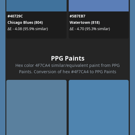
#40729C
#5B7EB7
Chicago Blues (804)
Watertown (818)
ΔE - 4.08 (95.9% similar)
ΔE - 4.70 (95.3% similar)
PPG Paints
Hex color 4F7CA4 similar/equivalent paint from PPG
Paints. Conversion of hex #4F7CA4 to PPG Paints