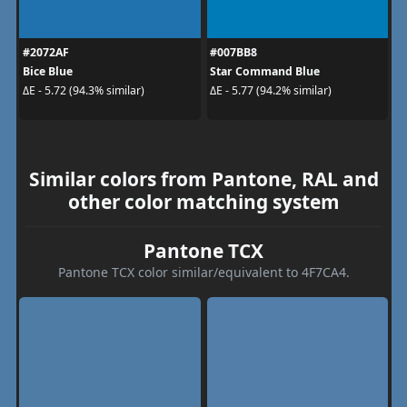
#2072AF
#007BB8
Bice Blue
Star Command Blue
ΔE - 5.72 (94.3% similar)
ΔE - 5.77 (94.2% similar)
Similar colors from Pantone, RAL and
other color matching system
Pantone TCX
Pantone TCX color similar/equivalent to 4F7CA4.