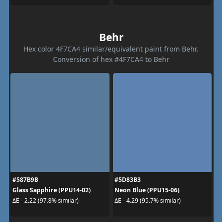
Behr
Hex color 4F7CA4 similar/equivalent paint from Behr.
Conversion of hex #4F7CA4 to Behr
#587B9B
#5D83B3
Glass Sapphire (PPU14-02)
Neon Blue (PPU15-06)
ΔE - 2.22 (97.8% similar)
ΔE - 4.29 (95.7% similar)