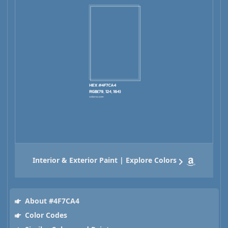
Interior & Exterior Paint | Explore Colors
About #4F7CA4
Color Codes