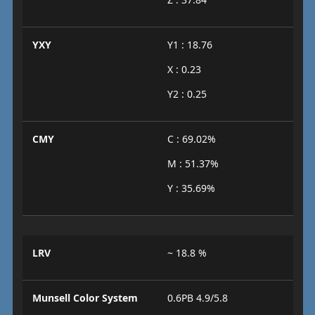
YXY
Y1 : 18.76
X : 0.23
Y2 : 0.25
CMY
C : 69.02%
M : 51.37%
Y : 35.69%
LRV
~ 18.8 %
Munsell Color System
0.6PB 4.9/5.8