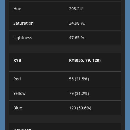
Hue
208.24°
Saturation
34.98 %.
Lightness
47.65 %.
RYB
RYB(55, 79, 129)
Red
55 (21.5%)
Yellow
79 (31.2%)
Blue
129 (50.6%)