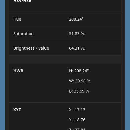
HSV/HSB
Hue
208.24°
Saturation
51.83 %.
Brightness / Value
64.31 %.
HWB
H: 208.24°
W: 30.98 %
B: 35.69 %
XYZ
X : 17.13
Y : 18.76
Z : 37.84