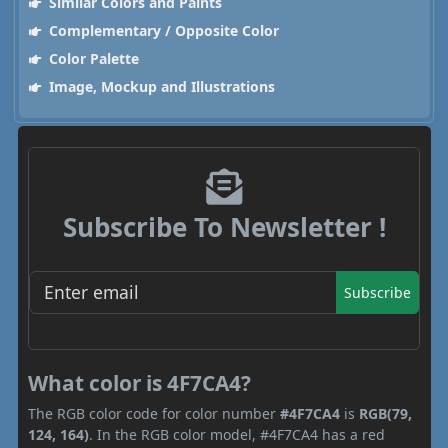
Similar Colors and Paints
Complementary / Opposite Color
Color Palette
Image, Mockup and Illustrations
Subscribe To Newsletter !
Subscribe
What color is 4F7CA4?
The RGB color code for color number
#4F7CA4
is
RGB(79,
124, 164)
. In the RGB color model, #4F7CA4 has a red