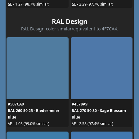
ΔE - 1.27 (98.7% similar)
ΔE - 2.29 (97.7% similar)
RAL Design
RAL Design color similar/equivalent to 4F7CA4.
#507CA0
#4E78A9
RAL 260 50 25 - Biedermeier
RAL 270 50 30 - Sage Blossom
Blue
Blue
ΔE - 1.03 (99.0% similar)
ΔE - 2.58 (97.4% similar)