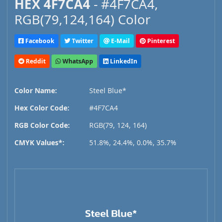
HEX 4F7CA4
- #4F7CA4,
RGB(79,124,164) Color
Facebook
Twitter
E-Mail
Pinterest
Reddit
WhatsApp
LinkedIn
Color Name:
Steel Blue*
Hex Color Code:
#4F7CA4
RGB Color Code:
RGB(79, 124, 164)
CMYK Values*:
51.8%, 24.4%, 0.0%, 35.7%