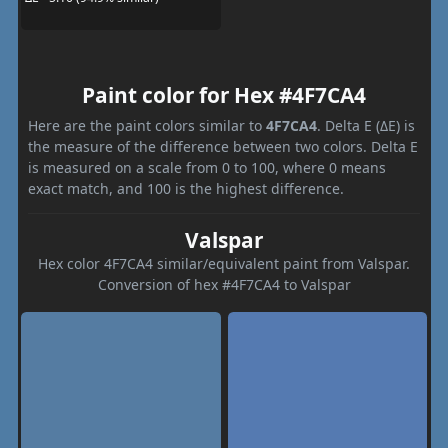
Paint color for Hex #4F7CA4
Here are the paint colors similar to
4F7CA4
. Delta E (ΔE) is
the measure of the difference between two colors. Delta E
is measured on a scale from 0 to 100, where 0 means
exact match, and 100 is the highest difference.
Valspar
Hex color 4F7CA4 similar/equivalent paint from Valspar.
Conversion of hex #4F7CA4 to Valspar