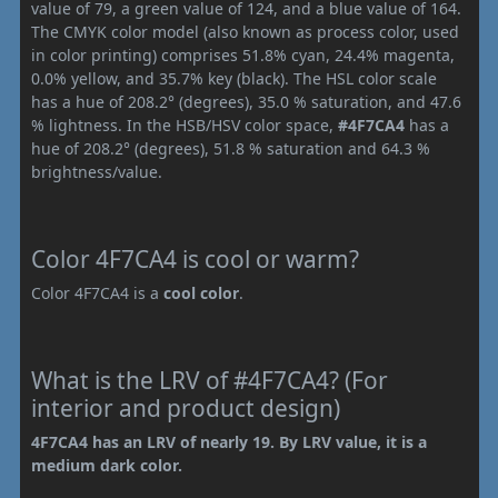
value of 79, a green value of 124, and a blue value of 164.
The CMYK color model (also known as process color, used
in color printing) comprises 51.8% cyan, 24.4% magenta,
0.0% yellow, and 35.7% key (black). The HSL color scale
has a hue of 208.2° (degrees), 35.0 % saturation, and 47.6
% lightness. In the HSB/HSV color space,
#4F7CA4
has a
hue of 208.2° (degrees), 51.8 % saturation and 64.3 %
brightness/value.
Color 4F7CA4 is cool or warm?
Color 4F7CA4 is a
cool color
.
What is the LRV of #4F7CA4? (For
interior and product design)
4F7CA4 has an LRV of nearly 19. By LRV value, it is a
medium dark color.