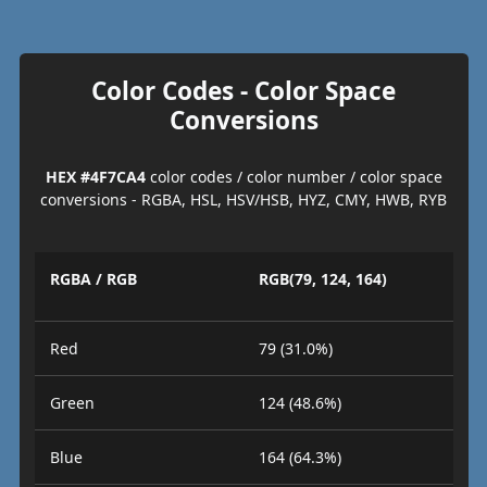
Color Codes - Color Space
Conversions
HEX #4F7CA4
color codes / color number / color space
conversions - RGBA, HSL, HSV/HSB, HYZ, CMY, HWB, RYB
RGBA / RGB
RGB(79, 124, 164)
Red
79 (31.0%)
Green
124 (48.6%)
Blue
164 (64.3%)