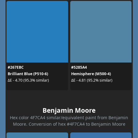
#267EBC
#5285A4
Brilliant Blue (P510-6)
Hemisphere (M500-4)
ΔE - 4.70 (95.3% similar)
ΔE - 4.81 (95.2% similar)
Benjamin Moore
Hex color 4F7CA4 similar/equivalent paint from Benjamin
Moore. Conversion of hex #4F7CA4 to Benjamin Moore