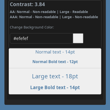
Contrast: 3.84
AA: Normal - Non-readable | Large - Readable
AAA: Normal - Non-readable | Large - Non-readable
Change Background Color:
Normal text - 14pt
Normal Bold text - 12pt
Large text - 18pt
Large Bold text - 14pt