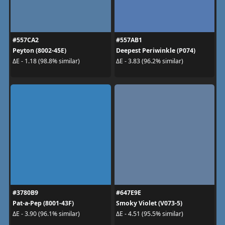
#557CA2
#557AB1
Peyton (8002-45E)
Deepest Periwinkle (P074)
ΔE - 1.18 (98.8% similar)
ΔE - 3.83 (96.2% similar)
#3780B9
#647E9E
Pat-a-Pep (8001-43F)
Smoky Violet (V073-5)
ΔE - 3.90 (96.1% similar)
ΔE - 4.51 (95.5% similar)