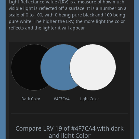
Light Reflectance Value (LRV) is a measure of how much
visible light is reflected off a surface. It is a number on a
scale of 0 to 100, with 0 being pure black and 100 being
pure white. The higher the LRV, the more light the color
reflects and the lighter it will appear.
Dark Color
#4F7CA4
Light Color
Compare LRV 19 of #4F7CA4 with dark
and light Color