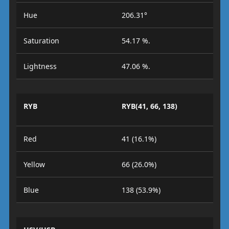
Hue
206.31°
Saturation
54.17 %.
Lightness
47.06 %.
RYB
RYB(41, 66, 138)
Red
41 (16.1%)
Yellow
66 (26.0%)
Blue
138 (53.9%)