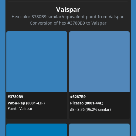
Valspar
Hex color 3780B9 similar/equivalent paint from Valspar.
Conversion of hex #3780B9 to Valspar
#3780B9
#5287B9
Pat-a-Pep (8001-43F)
Picasso (8001-44E)
Paint - Valspar
ΔE - 3.76 (96.2% similar)