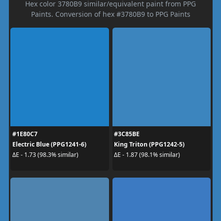
Hex color 3780B9 similar/equivalent paint from PPG
Paints. Conversion of hex #3780B9 to PPG Paints
#1E80C7
#3C85BE
Electric Blue (PPG1241-6)
King Triton (PPG1242-5)
ΔE - 1.73 (98.3% similar)
ΔE - 1.87 (98.1% similar)