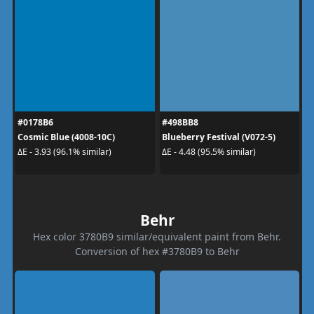
#0178B6
#498BB8
Cosmic Blue (4008-10C)
Blueberry Festival (V072-5)
ΔE - 3.93 (96.1% similar)
ΔE - 4.48 (95.5% similar)
Behr
Hex color 3780B9 similar/equivalent paint from Behr.
Conversion of hex #3780B9 to Behr