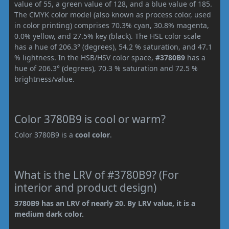
value of 55, a green value of 128, and a blue value of 185.
The CMYK color model (also known as process color, used
in color printing) comprises 70.3% cyan, 30.8% magenta,
0.0% yellow, and 27.5% key (black). The HSL color scale
has a hue of 206.3° (degrees), 54.2 % saturation, and 47.1
% lightness. In the HSB/HSV color space,
#3780B9
has a
hue of 206.3° (degrees), 70.3 % saturation and 72.5 %
brightness/value.
Color 3780B9 is cool or warm?
Color 3780B9 is a
cool color
.
What is the LRV of #3780B9? (For
interior and product design)
3780B9 has an LRV of nearly 20. By LRV value, it is a
medium dark color.