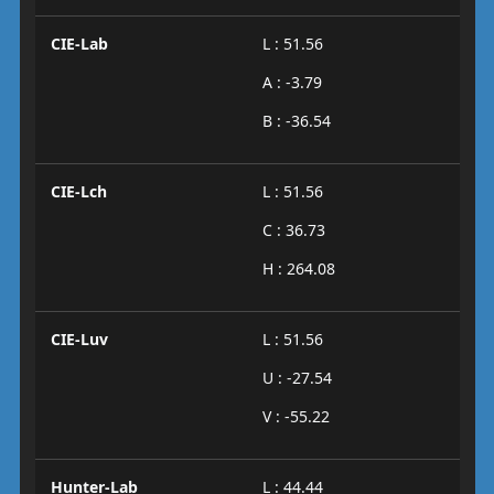
CIE-Lab
L : 51.56
A : -3.79
B : -36.54
CIE-Lch
L : 51.56
C : 36.73
H : 264.08
CIE-Luv
L : 51.56
U : -27.54
V : -55.22
Hunter-Lab
L : 44.44