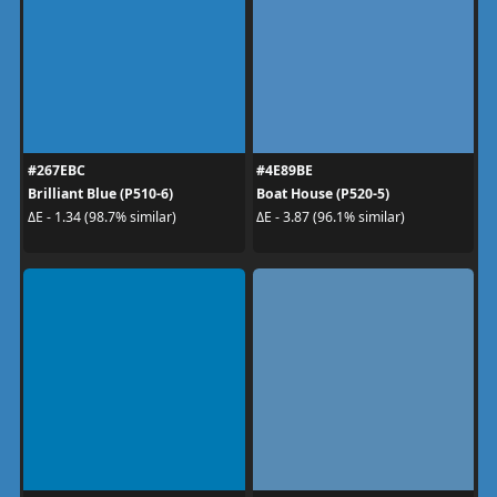
#267EBC
#4E89BE
Brilliant Blue (P510-6)
Boat House (P520-5)
ΔE - 1.34 (98.7% similar)
ΔE - 3.87 (96.1% similar)