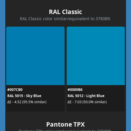
RAL Classic
RAL Classic color similar/equivalent to 3780B9.
#007CB0
#0089B6
RAL 5015 - Sky Blue
RAL 5012 - Light Blue
ΔE - 4.52 (95.5% similar)
ΔE - 7.03 (93.0% similar)
Pantone TPX