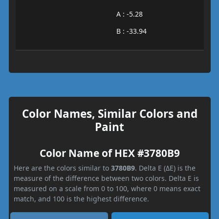
A : -5.28
B : -33.94
Color Names, Similar Colors and
Paint
Color Name of HEX #3780B9
Here are the colors similar to
3780B9
. Delta E (ΔE) is the
measure of the difference between two colors. Delta E is
measured on a scale from 0 to 100, where 0 means exact
match, and 100 is the highest difference.