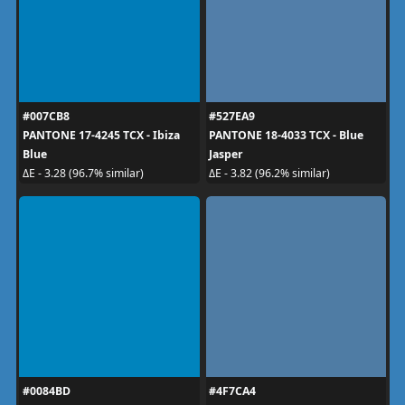
#007CB8
#527EA9
PANTONE 17-4245 TCX - Ibiza
PANTONE 18-4033 TCX - Blue
Blue
Jasper
ΔE - 3.28 (96.7% similar)
ΔE - 3.82 (96.2% similar)
#0084BD
#4F7CA4