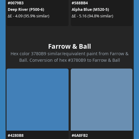
#0079B3
#588BB4
Deep River (P500-6)
Alpha Blue (M520-5)
ΔE - 4.09 (95.9% similar)
ΔE - 5.16 (94.8% similar)
Farrow & Ball
Hex color 3780B9 similar/equivalent paint from Farrow &
Ball. Conversion of hex #3780B9 to Farrow & Ball
#4280B8
#6A8FB2