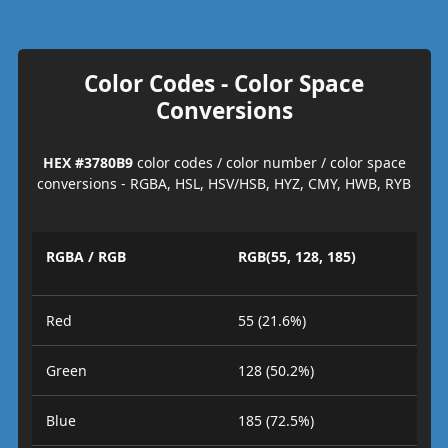
Color Codes - Color Space
Conversions
HEX #3780B9
color codes / color number / color space
conversions - RGBA, HSL, HSV/HSB, HYZ, CMY, HWB, RYB
RGBA / RGB
RGB(55, 128, 185)
Red
55 (21.6%)
Green
128 (50.2%)
Blue
185 (72.5%)