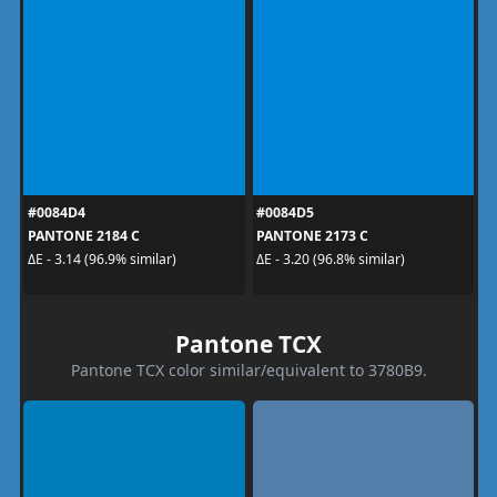
#0084D4
#0084D5
PANTONE 2184 C
PANTONE 2173 C
ΔE - 3.14 (96.9% similar)
ΔE - 3.20 (96.8% similar)
Pantone TCX
Pantone TCX color similar/equivalent to 3780B9.