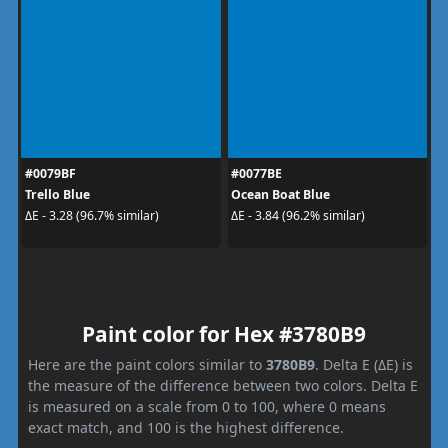
#0079BF
#0077BE
Trello Blue
Ocean Boat Blue
ΔE - 3.28 (96.7% similar)
ΔE - 3.84 (96.2% similar)
Paint color for Hex #3780B9
Here are the paint colors similar to
3780B9
. Delta E (ΔE) is
the measure of the difference between two colors. Delta E
is measured on a scale from 0 to 100, where 0 means
exact match, and 100 is the highest difference.