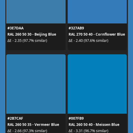
#3E7DAA
#327AB9
RAL 260 50 30 - Beijing Blue
RAL 270 50 40 - Cornflower Blue
ΔE - 2.35 (97.7% similar)
ΔE - 2.40 (97.6% similar)
#2B7CAF
#007FB9
RAL 260 50 35 - Vermeer Blue
RAL 260 50 40 - Meissen Blue
ΔE - 2.66 (97.3% similar)
ΔE - 3.31 (96.7% similar)