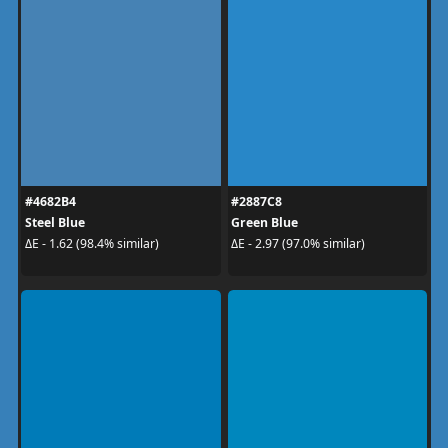
#4682B4
#2887C8
Steel Blue
Green Blue
ΔE - 1.62 (98.4% similar)
ΔE - 2.97 (97.0% similar)