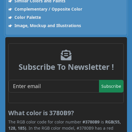
Similar Colors and Paints
Complementary / Opposite Color
Color Palette
Image, Mockup and Illustrations
Subscribe To Newsletter !
Subscribe
What color is 3780B9?
The RGB color code for color number
#3780B9
is
RGB(55,
128, 185)
. In the RGB color model, #3780B9 has a red