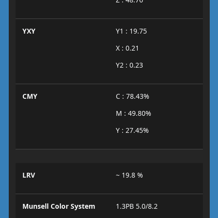
YXY
Y1 : 19.75
X : 0.21
Y2 : 0.23
CMY
C : 78.43%
M : 49.80%
Y : 27.45%
LRV
~ 19.8 %
Munsell Color System
1.3PB 5.0/8.2