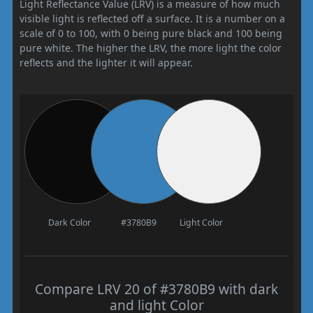
Light Reflectance Value (LRV) is a measure of how much
visible light is reflected off a surface. It is a number on a
scale of 0 to 100, with 0 being pure black and 100 being
pure white. The higher the LRV, the more light the color
reflects and the lighter it will appear.
Dark Color
#3780B9
Light Color
Compare LRV 20 of #3780B9 with dark
and light Color