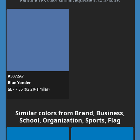
Pantone TPX color similar/equivalent to 3780B9.
#5072A7
Blue Yonder
ΔE - 7.85 (92.2% similar)
Similar colors from Brand, Business,
School, Organization, Sports, Flag