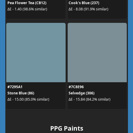
Pea Flower Tea (CB12)
Cook's Blue (237)
ΔE - 1.40 (98.6% similar)
ΔE - 8.08 (91.9% similar)
#7295A1
#7C8E96
Stone Blue (86)
Selvedge (306)
ΔE - 15.00 (85.0% similar)
ΔE - 15.84 (84.2% similar)
PPG Paints