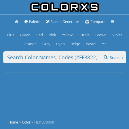
Palette
Palette Generator
Compare
Blue
Green
Red
Pink
Yellow
Purple
Brown
Violet
Orange
Gray
Cyan
Beige
Pastel
Search
Home
>
Color
>
HEX 3780b9