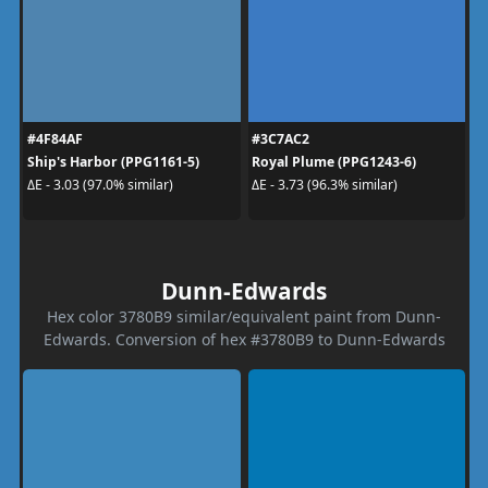
#4F84AF
#3C7AC2
Ship's Harbor (PPG1161-5)
Royal Plume (PPG1243-6)
ΔE - 3.03 (97.0% similar)
ΔE - 3.73 (96.3% similar)
Dunn-Edwards
Hex color 3780B9 similar/equivalent paint from Dunn-
Edwards. Conversion of hex #3780B9 to Dunn-Edwards