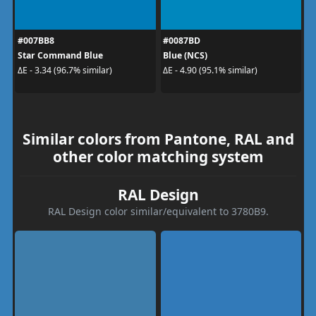
#007BB8
#0087BD
Star Command Blue
Blue (NCS)
ΔE - 3.34 (96.7% similar)
ΔE - 4.90 (95.1% similar)
Similar colors from Pantone, RAL and
other color matching system
RAL Design
RAL Design color similar/equivalent to 3780B9.