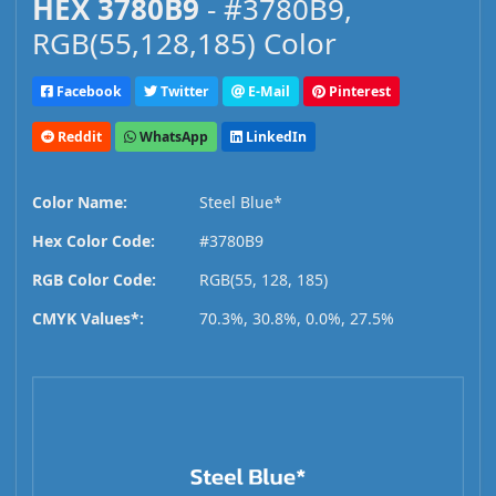
HEX 3780B9
- #3780B9,
RGB(55,128,185) Color
Facebook
Twitter
E-Mail
Pinterest
Reddit
WhatsApp
LinkedIn
Color Name:
Steel Blue*
Hex Color Code:
#3780B9
RGB Color Code:
RGB(55, 128, 185)
CMYK Values*:
70.3%, 30.8%, 0.0%, 27.5%