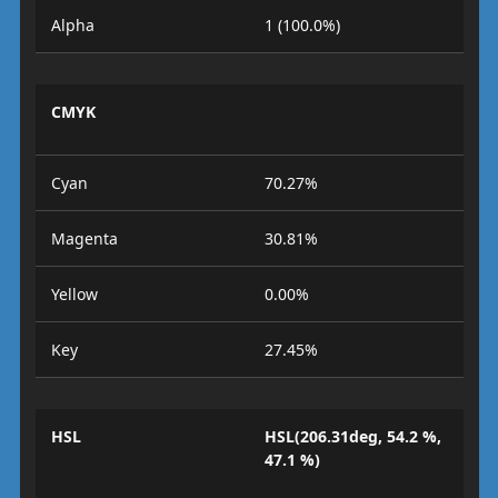
Alpha
1 (100.0%)
CMYK
Cyan
70.27%
Magenta
30.81%
Yellow
0.00%
Key
27.45%
HSL
HSL(206.31deg, 54.2 %,
47.1 %)