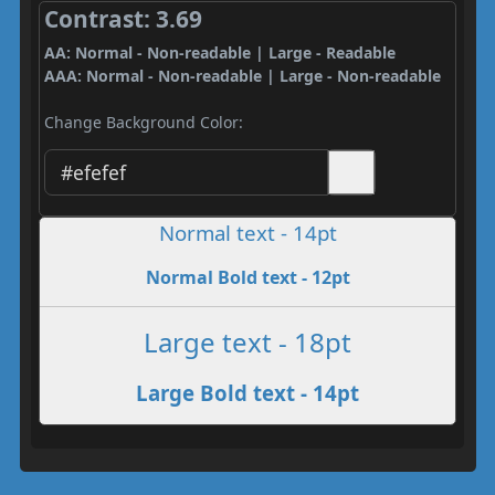
Contrast: 3.69
AA: Normal - Non-readable | Large - Readable
AAA: Normal - Non-readable | Large - Non-readable
Change Background Color:
Normal text - 14pt
Normal Bold text - 12pt
Large text - 18pt
Large Bold text - 14pt