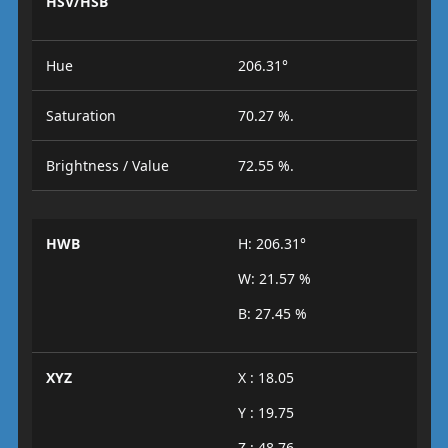
HSV/HSB
Hue
206.31°
Saturation
70.27 %.
Brightness / Value
72.55 %.
HWB
H: 206.31°
W: 21.57 %
B: 27.45 %
XYZ
X : 18.05
Y : 19.75
Z : 48.76