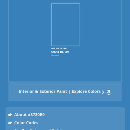
Interior & Exterior Paint | Explore Colors
About #3780B9
Color Codes