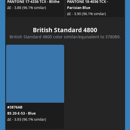
PANTONE 17-4336 TCX - Blithe
PANTONE 18-4036 TCX -
Parisian Blue
ΔE - 3.88 (96.1% similar)
ΔE - 3.90 (96.1% similar)
British Standard 4800
British Standard 4800 color similar/equivalent to 3780B9.
#3876AB
BS 20-E-53 - Blue
ΔE - 3.93 (96.1% similar)