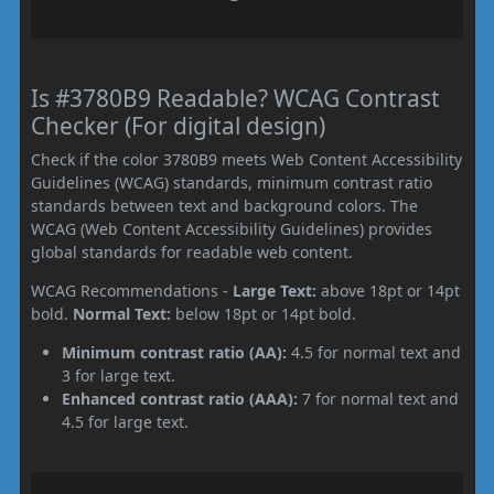
Is #3780B9 Readable? WCAG Contrast
Checker (For digital design)
Check if the color 3780B9 meets Web Content Accessibility
Guidelines (WCAG) standards, minimum contrast ratio
standards between text and background colors. The
WCAG (Web Content Accessibility Guidelines) provides
global standards for readable web content.
WCAG Recommendations -
Large Text:
above 18pt or 14pt
bold.
Normal Text:
below 18pt or 14pt bold.
Minimum contrast ratio (AA):
4.5 for normal text and
3 for large text.
Enhanced contrast ratio (AAA):
7 for normal text and
4.5 for large text.