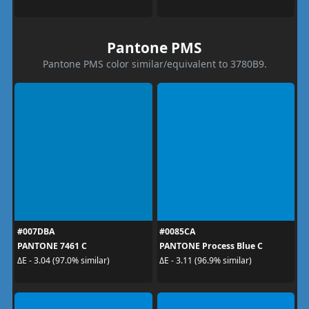
Pantone PMS
Pantone PMS color similar/equivalent to 3780B9.
#007DBA
#0085CA
PANTONE 7461 C
PANTONE Process Blue C
ΔE - 3.04 (97.0% similar)
ΔE - 3.11 (96.9% similar)