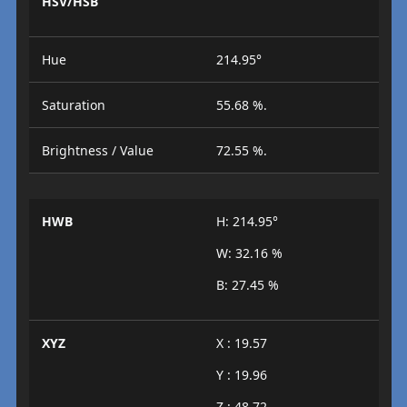
HSV/HSB
Hue
214.95°
Saturation
55.68 %.
Brightness / Value
72.55 %.
HWB
H: 214.95°
W: 32.16 %
B: 27.45 %
XYZ
X : 19.57
Y : 19.96
Z : 48.72