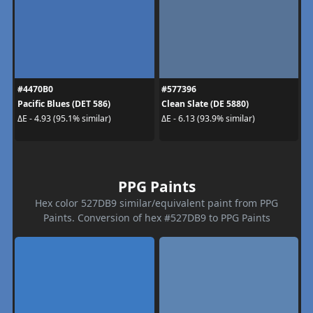
#4470B0
#577396
Pacific Blues (DET 586)
Clean Slate (DE 5880)
ΔE - 4.93 (95.1% similar)
ΔE - 6.13 (93.9% similar)
PPG Paints
Hex color 527DB9 similar/equivalent paint from PPG
Paints. Conversion of hex #527DB9 to PPG Paints