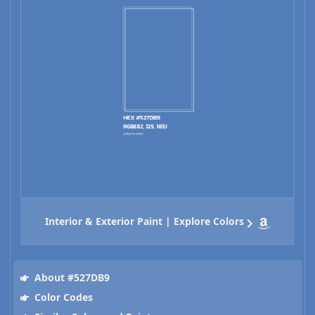
Interior & Exterior Paint | Explore Colors
About #527DB9
Color Codes