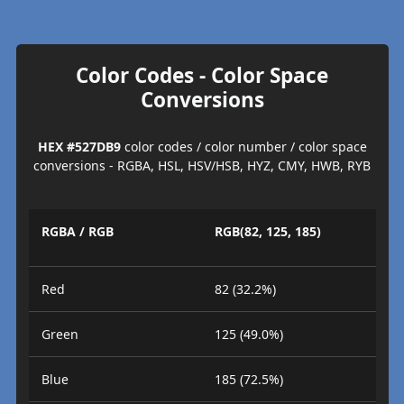
Color Codes - Color Space
Conversions
HEX #527DB9
color codes / color number / color space
conversions - RGBA, HSL, HSV/HSB, HYZ, CMY, HWB, RYB
RGBA / RGB
RGB(82, 125, 185)
Red
82 (32.2%)
Green
125 (49.0%)
Blue
185 (72.5%)