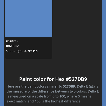
#5A87C5
IBM Blue
ΔE - 3.73 (96.3% similar)
Paint color for Hex #527DB9
Here are the paint colors similar to
527DB9
. Delta E (ΔE) is
the measure of the difference between two colors. Delta E
is measured on a scale from 0 to 100, where 0 means
exact match, and 100 is the highest difference.