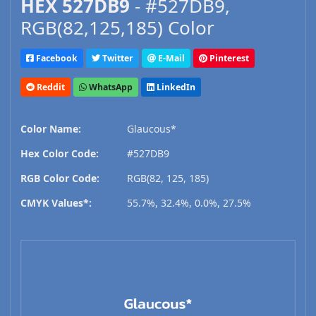
HEX 527DB9
- #527DB9,
RGB(82,125,185) Color
Facebook
Twitter
E-Mail
Pinterest
Reddit
WhatsApp
LinkedIn
Color Name:
Glaucous*
Hex Color Code:
#527DB9
RGB Color Code:
RGB(82, 125, 185)
CMYK Values*:
55.7%, 32.4%, 0.0%, 27.5%