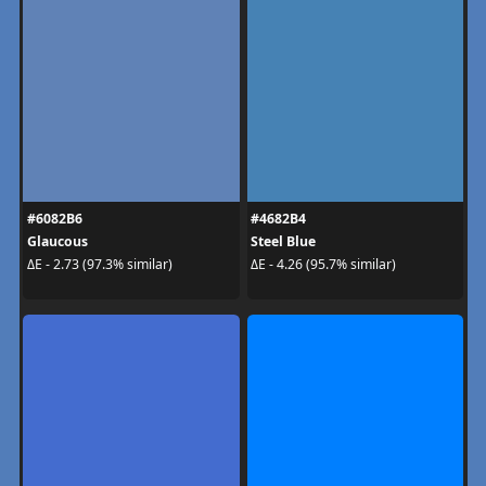
#6082B6
#4682B4
Glaucous
Steel Blue
ΔE - 2.73 (97.3% similar)
ΔE - 4.26 (95.7% similar)