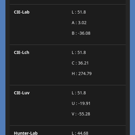
CIE-Lab
L : 51.8
A : 3.02
B : -36.08
CIE-Lch
L : 51.8
C : 36.21
H : 274.79
CIE-Luv
L : 51.8
U : -19.91
V : -55.28
Hunter-Lab
L : 44.68