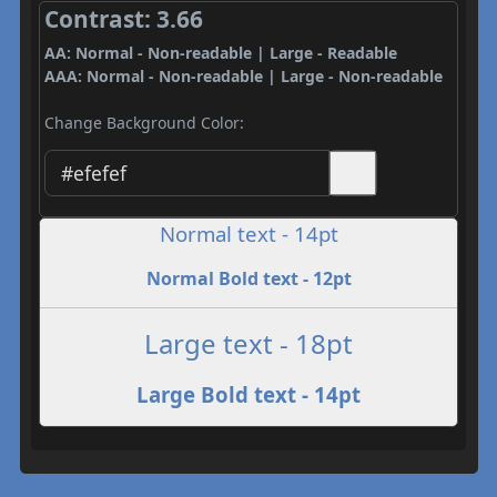
Contrast: 3.66
AA: Normal - Non-readable | Large - Readable
AAA: Normal - Non-readable | Large - Non-readable
Change Background Color:
Normal text - 14pt
Normal Bold text - 12pt
Large text - 18pt
Large Bold text - 14pt