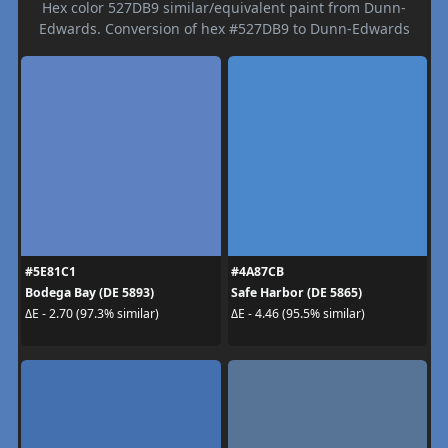
Hex color 527DB9 similar/equivalent paint from Dunn-
Edwards. Conversion of hex #527DB9 to Dunn-Edwards
#5E81C1
#4A87CB
Bodega Bay (DE 5893)
Safe Harbor (DE 5865)
ΔE - 2.70 (97.3% similar)
ΔE - 4.46 (95.5% similar)