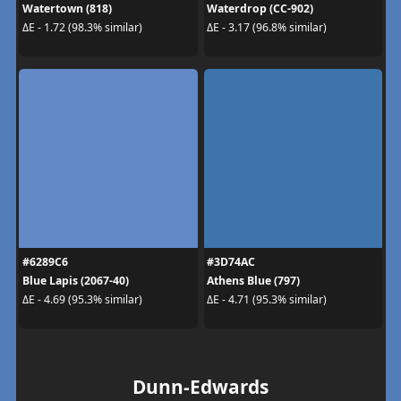
Watertown (818)
Waterdrop (CC-902)
ΔE - 1.72 (98.3% similar)
ΔE - 3.17 (96.8% similar)
#6289C6
#3D74AC
Blue Lapis (2067-40)
Athens Blue (797)
ΔE - 4.69 (95.3% similar)
ΔE - 4.71 (95.3% similar)
Dunn-Edwards