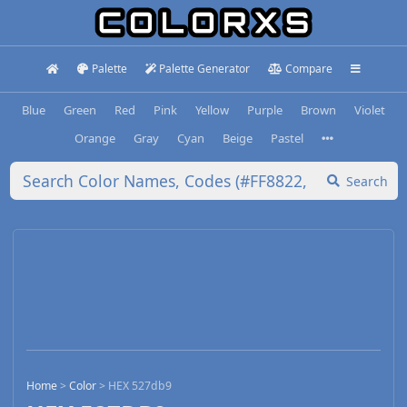
Palette
Palette Generator
Compare
Blue
Green
Red
Pink
Yellow
Purple
Brown
Violet
Orange
Gray
Cyan
Beige
Pastel
Search
Home
>
Color
>
HEX 527db9