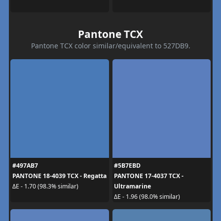
Pantone TCX
Pantone TCX color similar/equivalent to 527DB9.
#497AB7
#5B7EBD
PANTONE 18-4039 TCX - Regatta
PANTONE 17-4037 TCX -
Ultramarine
ΔE - 1.70 (98.3% similar)
ΔE - 1.96 (98.0% similar)