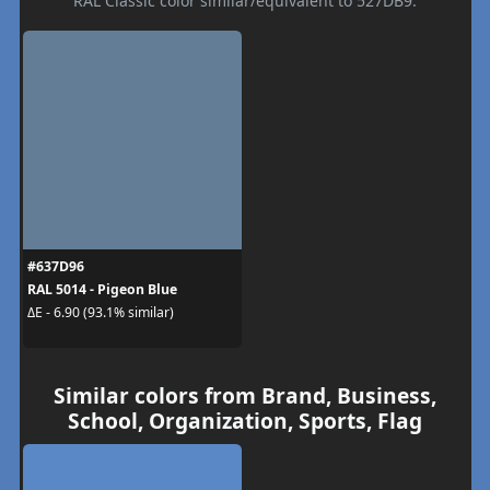
RAL Classic color similar/equivalent to 527DB9.
#637D96
RAL 5014 - Pigeon Blue
ΔE - 6.90 (93.1% similar)
Similar colors from Brand, Business,
School, Organization, Sports, Flag