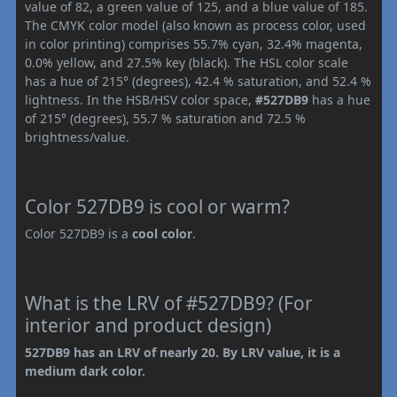
value of 82, a green value of 125, and a blue value of 185.
The CMYK color model (also known as process color, used
in color printing) comprises 55.7% cyan, 32.4% magenta,
0.0% yellow, and 27.5% key (black). The HSL color scale
has a hue of 215° (degrees), 42.4 % saturation, and 52.4 %
lightness. In the HSB/HSV color space,
#527DB9
has a hue
of 215° (degrees), 55.7 % saturation and 72.5 %
brightness/value.
Color 527DB9 is cool or warm?
Color 527DB9 is a
cool color
.
What is the LRV of #527DB9? (For
interior and product design)
527DB9 has an LRV of nearly 20. By LRV value, it is a
medium dark color.