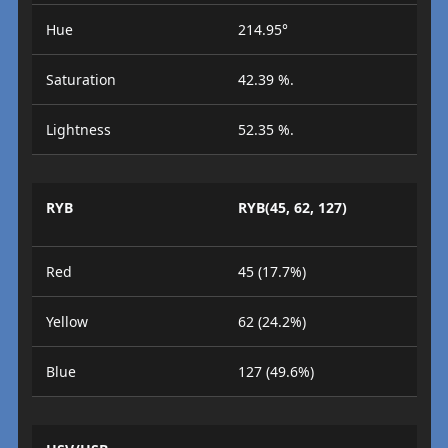
Hue
214.95°
Saturation
42.39 %.
Lightness
52.35 %.
RYB
RYB(45, 62, 127)
Red
45 (17.7%)
Yellow
62 (24.2%)
Blue
127 (49.6%)