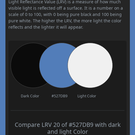
Light Reflectance Value (LRV) is a measure of how much
visible light is reflected off a surface. It is a number on a
scale of 0 to 100, with 0 being pure black and 100 being
pure white. The higher the LRV, the more light the color
reflects and the lighter it will appear.
Dark Color
#527DB9
Light Color
Compare LRV 20 of #527DB9 with dark
and light Color