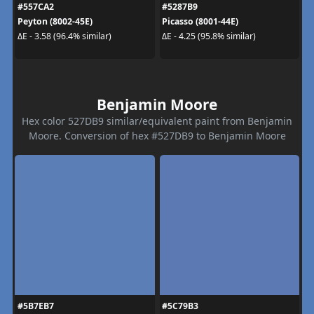
#557CA2
#5287B9
Peyton (8002-45E)
Picasso (8001-44E)
ΔE - 3.58 (96.4% similar)
ΔE - 4.25 (95.8% similar)
Benjamin Moore
Hex color 527DB9 similar/equivalent paint from Benjamin
Moore. Conversion of hex #527DB9 to Benjamin Moore
#5B7EB7
#5C79B3