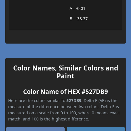
A : -0.01
B : -33.37
Color Names, Similar Colors and
Paint
Color Name of HEX #527DB9
Here are the colors similar to
527DB9
. Delta E (ΔE) is the
measure of the difference between two colors. Delta E is
measured on a scale from 0 to 100, where 0 means exact
match, and 100 is the highest difference.