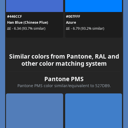
#446CCF
#007FFF
Han Blue (Chinese Plue)
Azure
ΔE - 6.34 (93.7% similar)
ΔE - 6.79 (93.2% similar)
Similar colors from Pantone, RAL and
other color matching system
Pantone PMS
Pantone PMS color similar/equivalent to 527DB9.