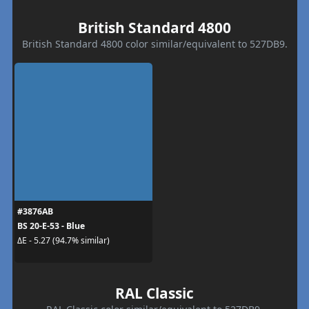
British Standard 4800
British Standard 4800 color similar/equivalent to 527DB9.
#3876AB
BS 20-E-53 - Blue
ΔE - 5.27 (94.7% similar)
RAL Classic