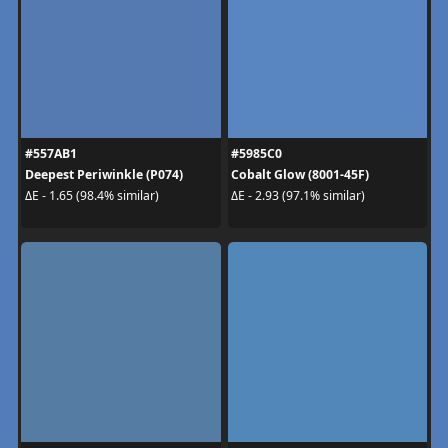
#557AB1
#5985C0
Deepest Periwinkle (P074)
Cobalt Glow (8001-45F)
ΔE - 1.65 (98.4% similar)
ΔE - 2.93 (97.1% similar)