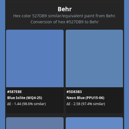
Behr
Hex color 527DB9 similar/equivalent paint from Behr.
Conversion of hex #527DB9 to Behr
#587EBE
#5D83B3
Blue Iolite (MQ4-25)
Neon Blue (PPU15-06)
ΔE - 1.44 (98.6% similar)
ΔE - 2.58 (97.4% similar)