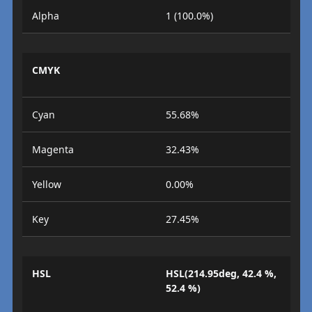
Alpha
1 (100.0%)
CMYK
Cyan
55.68%
Magenta
32.43%
Yellow
0.00%
Key
27.45%
HSL
HSL(214.95deg, 42.4 %,
52.4 %)