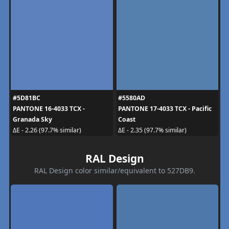
#5D81BC
#5580AD
PANTONE 16-4033 TCX -
PANTONE 17-4033 TCX - Pacific
Granada Sky
Coast
ΔE - 2.26 (97.7% similar)
ΔE - 2.35 (97.7% similar)
RAL Design
RAL Design color similar/equivalent to 527DB9.