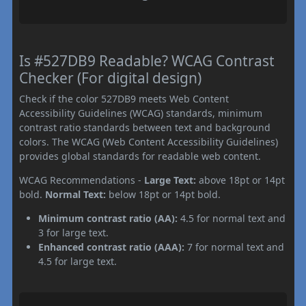
Is #527DB9 Readable? WCAG Contrast
Checker (For digital design)
Check if the color 527DB9 meets Web Content
Accessibility Guidelines (WCAG) standards, minimum
contrast ratio standards between text and background
colors. The WCAG (Web Content Accessibility Guidelines)
provides global standards for readable web content.
WCAG Recommendations -
Large Text:
above 18pt or 14pt
bold.
Normal Text:
below 18pt or 14pt bold.
Minimum contrast ratio (AA):
4.5 for normal text and
3 for large text.
Enhanced contrast ratio (AAA):
7 for normal text and
4.5 for large text.