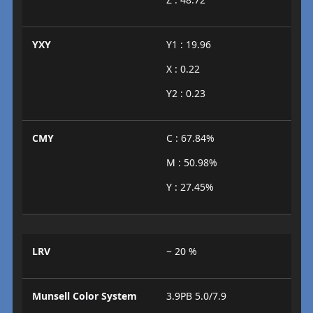
YXY
Y1 : 19.96
X : 0.22
Y2 : 0.23
CMY
C : 67.84%
M : 50.98%
Y : 27.45%
LRV
~ 20 %
Munsell Color System
3.9PB 5.0/7.9