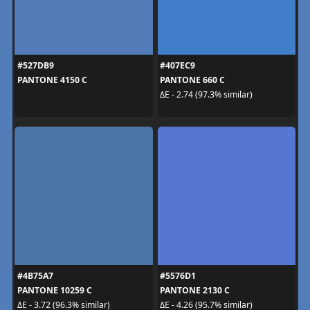
#527DB9
#407EC9
PANTONE 4150 C
PANTONE 660 C
ΔE - 2.74 (97.3% similar)
#4B75A7
#5576D1
PANTONE 10259 C
PANTONE 2130 C
ΔE - 3.72 (96.3% similar)
ΔE - 4.26 (95.7% similar)