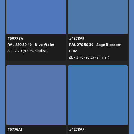
#5077BA
#4E78A9
RAL 280 50 40 - Diva Violet
RAL 270 50 30 - Sage Blossom
Blue
ΔE - 2.28 (97.7% similar)
ΔE - 2.76 (97.2% similar)
#5776AF
#4278AF