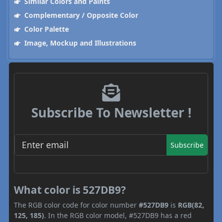
Similar Colors and Paints
Complementary / Opposite Color
Color Palette
Image, Mockup and Illustrations
Subscribe To Newsletter !
Subscribe
What color is 527DB9?
The RGB color code for color number
#527DB9
is
RGB(82,
125, 185)
. In the RGB color model, #527DB9 has a red