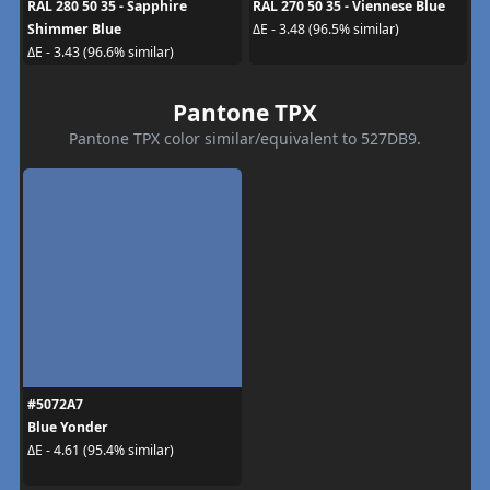
RAL 280 50 35 - Sapphire
RAL 270 50 35 - Viennese Blue
Shimmer Blue
ΔE - 3.48 (96.5% similar)
ΔE - 3.43 (96.6% similar)
Pantone TPX
Pantone TPX color similar/equivalent to 527DB9.
#5072A7
Blue Yonder
ΔE - 4.61 (95.4% similar)