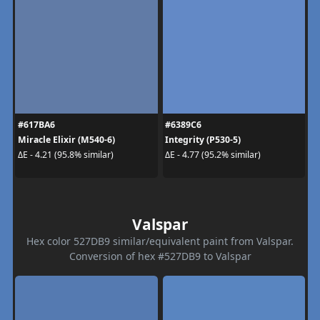
#617BA6
#6389C6
Miracle Elixir (M540-6)
Integrity (P530-5)
ΔE - 4.21 (95.8% similar)
ΔE - 4.77 (95.2% similar)
Valspar
Hex color 527DB9 similar/equivalent paint from Valspar.
Conversion of hex #527DB9 to Valspar