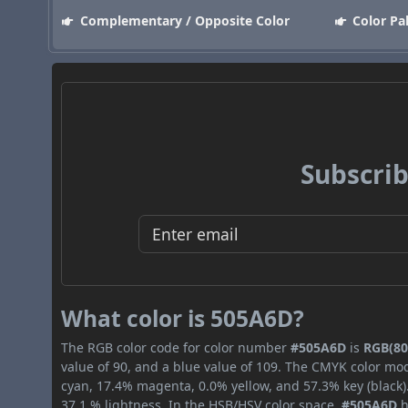
Complementary / Opposite Color
Color Pa
Subscrib
What color is 505A6D?
The RGB color code for color number
#505A6D
is
RGB(80,
value of 90, and a blue value of 109. The CMYK color mod
cyan, 17.4% magenta, 0.0% yellow, and 57.3% key (black).
37.1 % lightness. In the HSB/HSV color space,
#505A6D
h