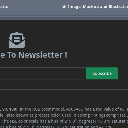
lette
Image, Mockup and Illustrati
e To Newsletter !
Subscribe
 90, 109)
. In the RGB color model, #505A6D has a red value of 80,
el (also known as process color, used in color printing) comprises
 The HSL color scale has a hue of 219.3° (degrees), 15.3 % saturati
as a hue of 219.3° (degrees), 26.6 % saturation and 42.7 %