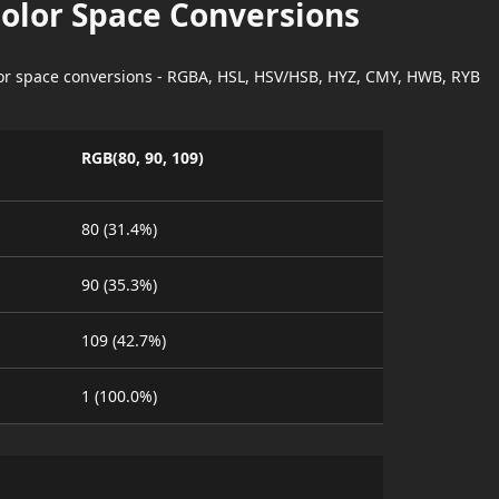
Color Space Conversions
lor space conversions - RGBA, HSL, HSV/HSB, HYZ, CMY, HWB, RYB
RGB(80, 90, 109)
80 (31.4%)
90 (35.3%)
109 (42.7%)
1 (100.0%)