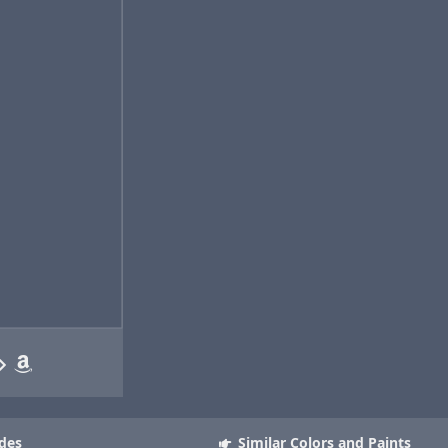
des
Similar Colors and Paints