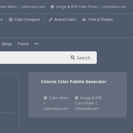
olor Mixer | colormixy.com
Image & RYB Color Picker | colorpixer.com
rs
Color Compare
Brand Colors
Tints & Shades
Beige
Pastel
Search
Colorxs Color Palette Generator
Color Mixer
Image & RYB
|
Color Picker |
colormixy.com
colorpixer.com