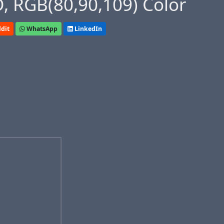
, RGB(80,90,109) Color
dit
WhatsApp
LinkedIn