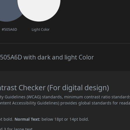
#505A6D
Light Color
505A6D with dark and light Color
ast Checker (For digital design)
ity Guidelines (WCAG) standards, minimum contrast ratio standard
ent Accessibility Guidelines) provides global standards for read
pt bold.
Normal Text:
below 18pt or 14pt bold.
d 3 for large text.