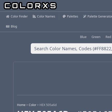
Color Finder
Color Names
Palettes
Palette Generato
Blog
Blue
Green
Red
Home
>
Color
>
HEX 505a6d