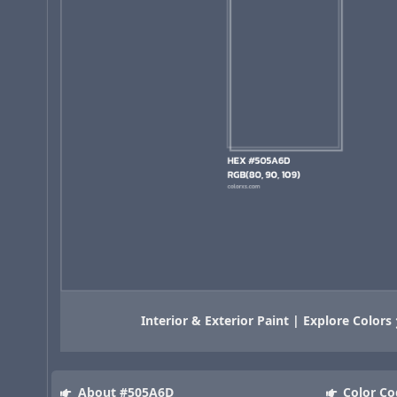
Interior & Exterior Paint | Explore Colors
About #505A6D
Color Co