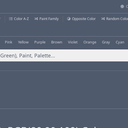
C
r
Color A-Z
Paint Family
Opposite Color
Random Colo
Pink
Yellow
Purple
Brown
Violet
Orange
Gray
Cyan