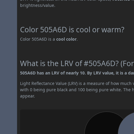
brightness/value.
Color 505A6D is cool or warm?
Color 505A6D is a
cool color
.
What is the LRV of #505A6D? (For
505A6D has an LRV of nearly 10. By LRV value, it is a da
Light Reflectance Value (LRV) is a measure of how much vis
with 0 being pure black and 100 being pure white. The hig
appear.