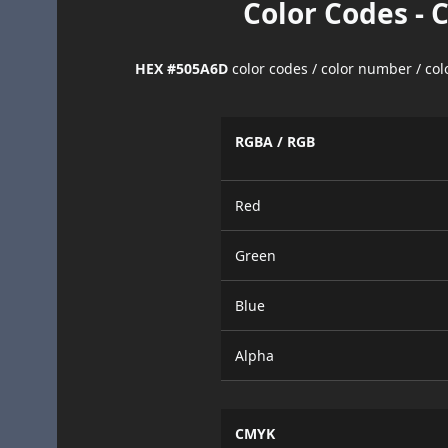
Color Codes - 
HEX #505A6D
color codes / color number / co
RGBA / RGB
Red
Green
Blue
Alpha
CMYK