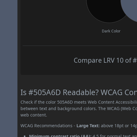
Dark Color
Compare LRV 10 of #
Is #505A6D Readable? WCAG Contr
Check if the color 505A6D meets Web Content Accessibil
between text and background colors. The WCAG (Web Cont
web content.
WCAG Recommendations -
Large Text:
above 18pt or 14
Minimum contrast ratio (AA):
4.5 for normal text an