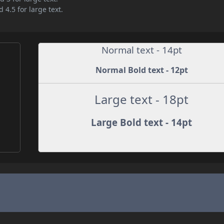
 4.5 for large text.
Normal text - 14pt
Normal Bold text - 12pt
Large text - 18pt
Large Bold text - 14pt