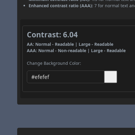
Enhanced contrast ratio (AAA):
7 for normal text and
Contrast: 6.04
AA: Normal - Readable | Large - Readable
AAA: Normal - Non-readable | Large - Readable
Change Background Color: