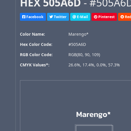
HEX 505A6D
- #505A6D
Facebook
Twitter
E-Mail
Pinterest
Red
Color Name:
Marengo*
Hex Color Code:
#505A6D
RGB Color Code:
RGB(80, 90, 109)
CMYK Values*:
26.6%, 17.4%, 0.0%, 57.3%