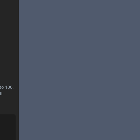
to 100,
ll