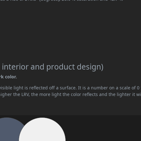
 interior and product design)
rk color.
ible light is reflected off a surface. It is a number on a scale of 0 
her the LRV, the more light the color reflects and the lighter it wi