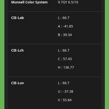
Munsell Color System
9.7GY 6.5/10
CIE-Lab
L : 66.7
A : -41.85
B : 39.34
CIE-Lch
L : 66.7
C : 57.43
H : 136.77
CIE-Luv
L : 66.7
U : -37.38
V : 55.84