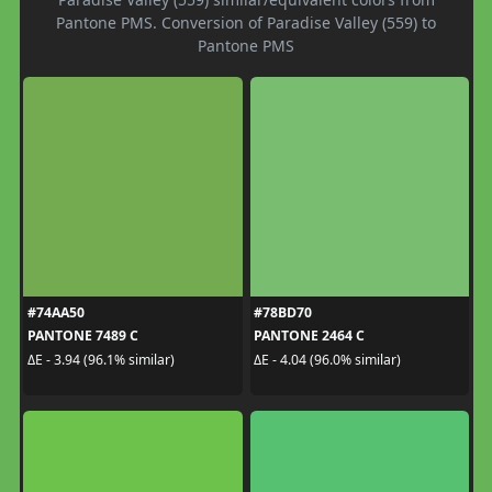
Pantone PMS. Conversion of Paradise Valley (559) to
Pantone PMS
#74AA50
#78BD70
PANTONE 7489 C
PANTONE 2464 C
ΔE - 3.94 (96.1% similar)
ΔE - 4.04 (96.0% similar)