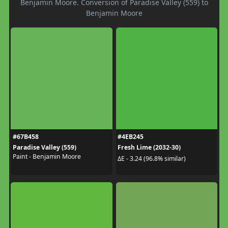
Benjamin Moore. Conversion of Paradise Valley (559) to
Benjamin Moore
#67B458
#4EB245
Paradise Valley (559)
Fresh Lime (2032-30)
Paint - Benjamin Moore
ΔE - 3.24 (96.8% similar)