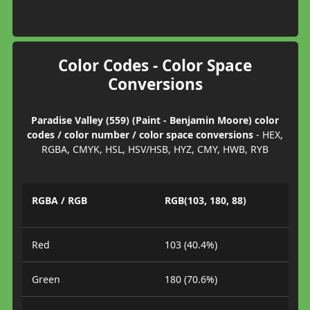
Color Codes - Color Space
Conversions
Paradise Valley (559) (Paint - Benjamin Moore) color
codes / color number / color space conversions
- HEX,
RGBA, CMYK, HSL, HSV/HSB, HYZ, CMY, HWB, RYB
RGBA / RGB
RGB(103, 180, 88)
Red
103 (40.4%)
Green
180 (70.6%)