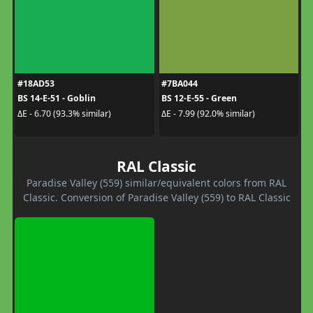
#18AD53
#7BA044
BS 14-E-51 - Goblin
BS 12-E-55 - Green
ΔE - 6.70 (93.3% similar)
ΔE - 7.99 (92.0% similar)
RAL Classic
Paradise Valley (559) similar/equivalent colors from RAL
Classic. Conversion of Paradise Valley (559) to RAL Classic