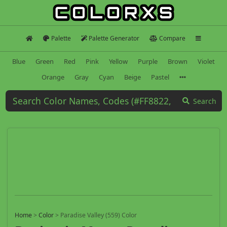
Palette
Palette Generator
Compare
Blue
Green
Red
Pink
Yellow
Purple
Brown
Violet
Orange
Gray
Cyan
Beige
Pastel
Search
Home
>
Color
>
Paradise Valley (559) Color