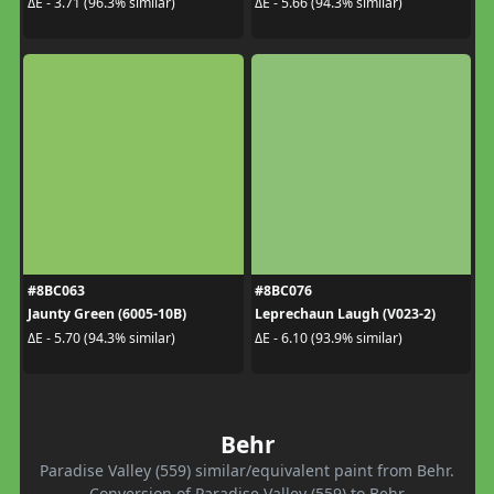
ΔE - 3.71 (96.3% similar)
ΔE - 5.66 (94.3% similar)
#8BC063
#8BC076
Jaunty Green (6005-10B)
Leprechaun Laugh (V023-2)
ΔE - 5.70 (94.3% similar)
ΔE - 6.10 (93.9% similar)
Behr
Paradise Valley (559) similar/equivalent paint from Behr.
Conversion of Paradise Valley (559) to Behr