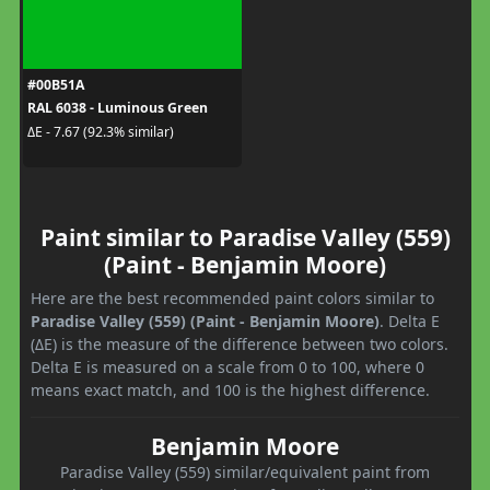
#00B51A
RAL 6038 - Luminous Green
ΔE - 7.67 (92.3% similar)
Paint similar to Paradise Valley (559)
(Paint - Benjamin Moore)
Here are the best recommended paint colors similar to
Paradise Valley (559) (Paint - Benjamin Moore)
. Delta E
(ΔE) is the measure of the difference between two colors.
Delta E is measured on a scale from 0 to 100, where 0
means exact match, and 100 is the highest difference.
Benjamin Moore
Paradise Valley (559) similar/equivalent paint from