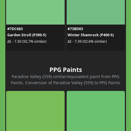
#7DC683
#73BD83
Garden Stroll (P390-5)
Winter Shamrock (P400-5)
ΔE - 7.30 (92.7% similar)
ΔE - 7.39 (92.6% similar)
PPG Paints
Paradise Valley (559) similar/equivalent paint from PPG
Paints. Conversion of Paradise Valley (559) to PPG Paints