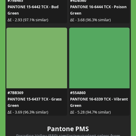
#79B465
#4DB560
PANTONE 15-6442 TCX - Bud
PANTONE 16-6444 TCX - Poison
Green
Green
ΔE - 2.93 (97.1% similar)
ΔE - 3.68 (96.3% similar)
#7BB369
#55A860
PANTONE 15-6437 TCX - Grass
PANTONE 16-6339 TCX - Vibrant
Green
Green
ΔE - 3.69 (96.3% similar)
ΔE - 5.28 (94.7% similar)
Pantone PMS
Paradise Valley (559) similar/equivalent colors from