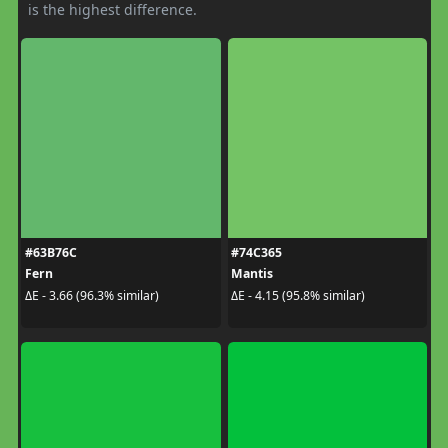
is the highest difference.
#63B76C
#74C365
Fern
Mantis
ΔE - 3.66 (96.3% similar)
ΔE - 4.15 (95.8% similar)