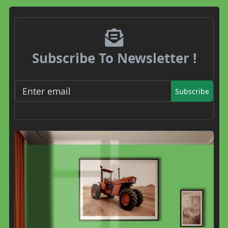
Subscribe To Newsletter !
Subscribe