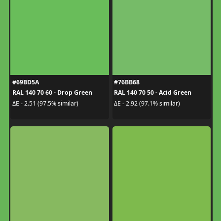
#69BD5A
#76BB68
RAL 140 70 60 - Drop Green
RAL 140 70 50 - Acid Green
ΔE - 2.51 (97.5% similar)
ΔE - 2.92 (97.1% similar)