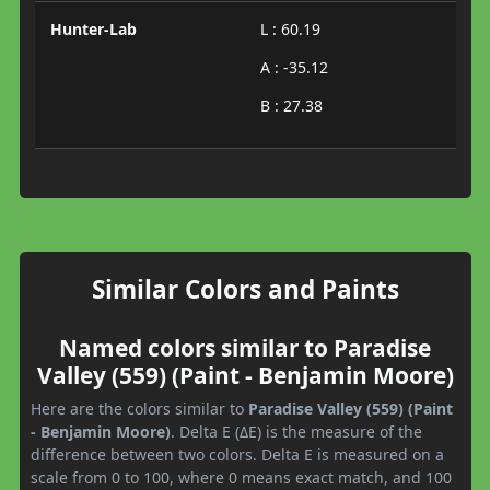
Hunter-Lab
L : 60.19
A : -35.12
B : 27.38
Similar Colors and Paints
Named colors similar to Paradise
Valley (559) (Paint - Benjamin Moore)
Here are the colors similar to
Paradise Valley (559) (Paint
- Benjamin Moore)
. Delta E (ΔE) is the measure of the
difference between two colors. Delta E is measured on a
scale from 0 to 100, where 0 means exact match, and 100