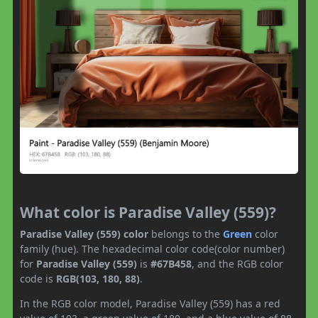
What color is Paradise Valley (559)?
Paradise Valley (559) color
belongs to the
Green
color
family (hue). The hexadecimal color code(color number)
for
Paradise Valley (559)
is
#67B458
, and the RGB color
code is
RGB(103, 180, 88)
.
In the RGB color model, Paradise Valley (559) has a red