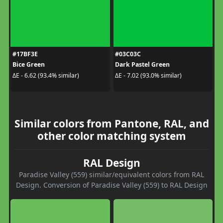
#17BF3E
#03C03C
Bice Green
Dark Pastel Green
ΔE - 6.62 (93.4% similar)
ΔE - 7.02 (93.0% similar)
Similar colors from Pantone, RAL, and
other color matching system
RAL Design
Paradise Valley (559) similar/equivalent colors from RAL
Design. Conversion of Paradise Valley (559) to RAL Design