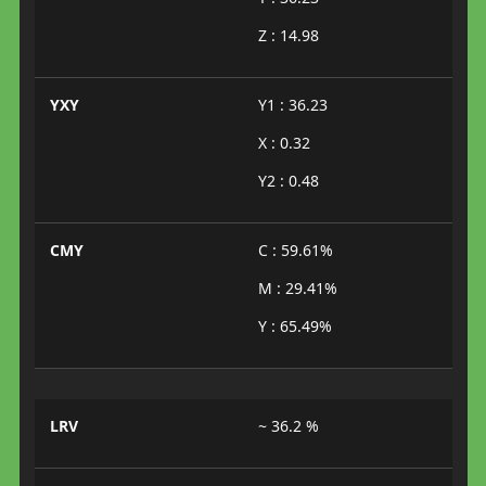
Z : 14.98
YXY
Y1 : 36.23
X : 0.32
Y2 : 0.48
CMY
C : 59.61%
M : 29.41%
Y : 65.49%
LRV
~ 36.2 %