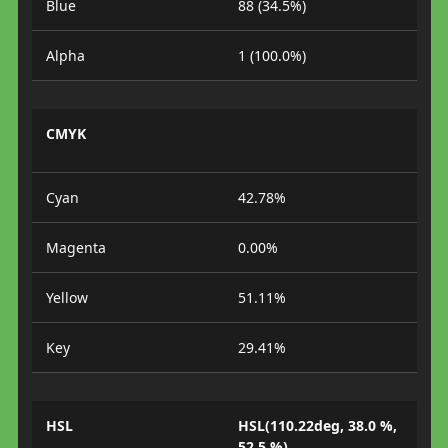
Blue
88 (34.5%)
Alpha
1 (100.0%)
CMYK
Cyan
42.78%
Magenta
0.00%
Yellow
51.11%
Key
29.41%
HSL
HSL(110.22deg, 38.0 %,
52.5 %)