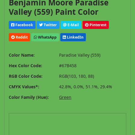
Benjamin Moore Paradise
Valley (559) Paint Color
Facebook
Twitter
E-Mail
Pinterest
Reddit
WhatsApp
LinkedIn
Color Name:
Paradise Valley (559)
Hex Color Code:
#67B458
RGB Color Code:
RGB(103, 180, 88)
CMYK Values*:
42.8%, 0.0%, 51.1%, 29.4%
Color Family (Hue):
Green