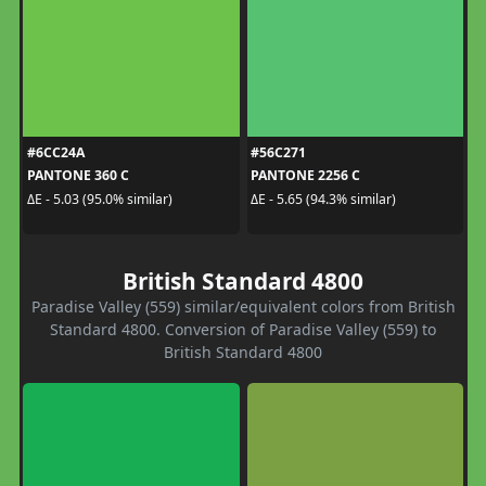
#6CC24A
#56C271
PANTONE 360 C
PANTONE 2256 C
ΔE - 5.03 (95.0% similar)
ΔE - 5.65 (94.3% similar)
British Standard 4800
Paradise Valley (559) similar/equivalent colors from British
Standard 4800. Conversion of Paradise Valley (559) to
British Standard 4800