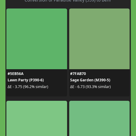
#5EB56A
#7FAB70
Lawn Party (P390-6)
Sage Garden (M390-5)
ΔE - 3.75 (96.2% similar)
ΔE - 6.73 (93.3% similar)