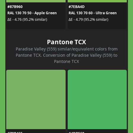
#87B960
#7EBA4D
RAL 130 70 50 - Apple Green
RAL 130 70 60 - Ultra Green
ΔE - 4.76 (95.2% similar)
ΔE - 4.79 (95.2% similar)
Pantone TCX
Paradise Valley (559) similar/equivalent colors from
Pantone TCX. Conversion of Paradise Valley (559) to
Pantone TCX