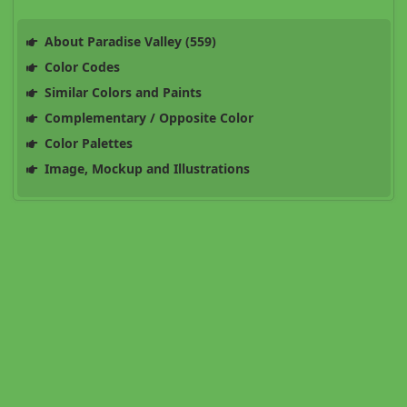
About Paradise Valley (559)
Color Codes
Similar Colors and Paints
Complementary / Opposite Color
Color Palettes
Image, Mockup and Illustrations