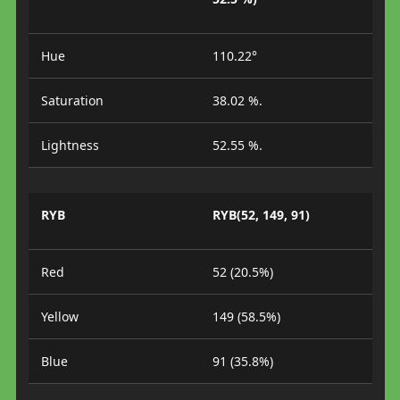
Hue
110.22°
Saturation
38.02 %.
Lightness
52.55 %.
RYB
RYB(52, 149, 91)
Red
52 (20.5%)
Yellow
149 (58.5%)
Blue
91 (35.8%)