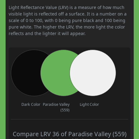
Light Reflectance Value (LRV) is a measure of how much
visible light is reflected off a surface. It is a number on a
scale of 0 to 100, with 0 being pure black and 100 being
pure white. The higher the LRV, the more light the color
reflects and the lighter it will appear.
Dark Color
Paradise Valley
Light Color
(559)
Compare LRV 36 of Paradise Valley (559)