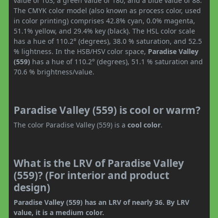
value of 103, a green value of 180, and a blue value of 88.
The CMYK color model (also known as process color, used
in color printing) comprises 42.8% cyan, 0.0% magenta,
51.1% yellow, and 29.4% key (black). The HSL color scale
has a hue of 110.2° (degrees), 38.0 % saturation, and 52.5
% lightness. In the HSB/HSV color space,
Paradise Valley
(559)
has a hue of 110.2° (degrees), 51.1 % saturation and
70.6 % brightness/value.
Paradise Valley (559) is cool or warm?
The color Paradise Valley (559) is a
cool color
.
What is the LRV of Paradise Valley
(559)? (For interior and product
design)
Paradise Valley (559) has an LRV of nearly 36. By LRV
value, it is a medium color.