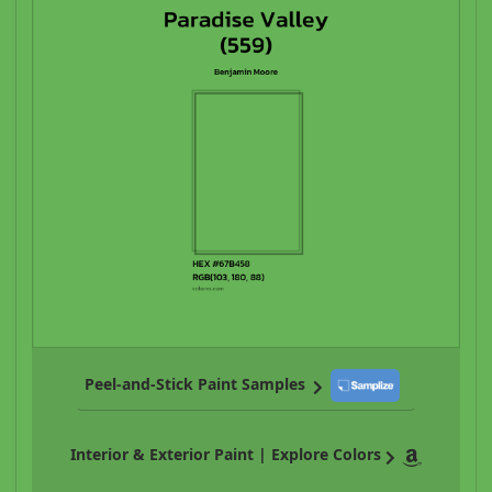
Peel-and-Stick Paint Samples
Interior & Exterior Paint | Explore Colors