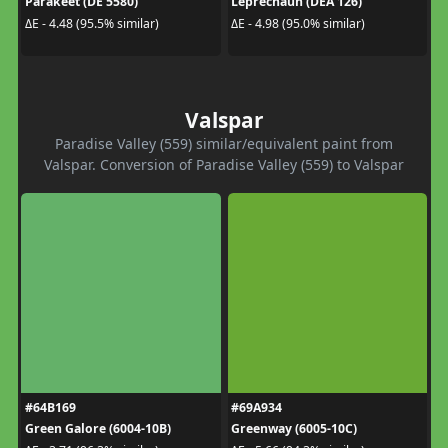
Parakeet (DE 5580)
Leprechaun (DEA 126)
ΔE - 4.48 (95.5% similar)
ΔE - 4.98 (95.0% similar)
Valspar
Paradise Valley (559) similar/equivalent paint from
Valspar. Conversion of Paradise Valley (559) to Valspar
#64B169
#69A934
Green Galore (6004-10B)
Greenway (6005-10C)