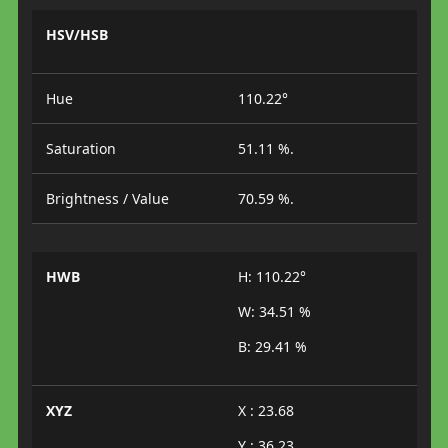
HSV/HSB
Hue
110.22°
Saturation
51.11 %.
Brightness / Value
70.59 %.
HWB
H: 110.22°
W: 34.51 %
B: 29.41 %
XYZ
X : 23.68
Y : 36.23