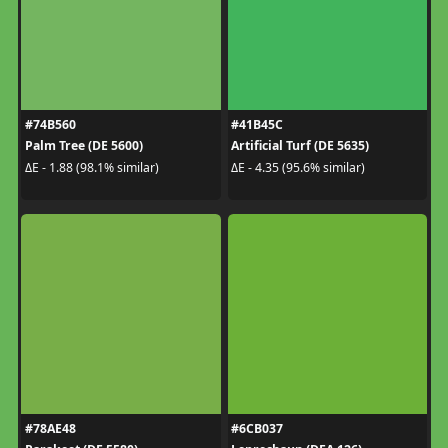
#74B560
#41B45C
Palm Tree (DE 5600)
Artificial Turf (DE 5635)
ΔE - 1.88 (98.1% similar)
ΔE - 4.35 (95.6% similar)
#78AE48
#6CB037