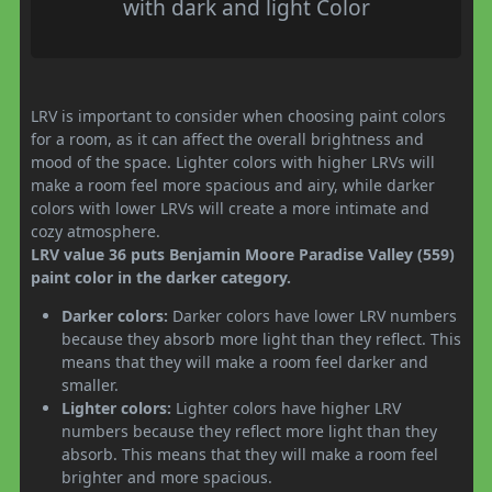
with dark and light Color
LRV is important to consider when choosing paint colors
for a room, as it can affect the overall brightness and
mood of the space. Lighter colors with higher LRVs will
make a room feel more spacious and airy, while darker
colors with lower LRVs will create a more intimate and
cozy atmosphere.
LRV value 36 puts Benjamin Moore Paradise Valley (559)
paint color in the darker category.
Darker colors:
Darker colors have lower LRV numbers
because they absorb more light than they reflect. This
means that they will make a room feel darker and
smaller.
Lighter colors:
Lighter colors have higher LRV
numbers because they reflect more light than they
absorb. This means that they will make a room feel
brighter and more spacious.