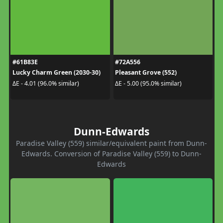
#61B83E
#72A556
Lucky Charm Green (2030-30)
Pleasant Grove (552)
ΔE - 4.01 (96.0% similar)
ΔE - 5.00 (95.0% similar)
Dunn-Edwards
Paradise Valley (559) similar/equivalent paint from Dunn-
Edwards. Conversion of Paradise Valley (559) to Dunn-
Edwards