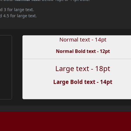
d 3 for large text.
 4.5 for large text.
Normal text - 14pt
Normal Bold text - 12pt
Large text - 18pt
Large Bold text - 14pt