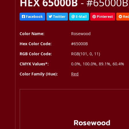
HEX 65000B
- #65000B,
Facebook
Twitter
E-Mail
Pinterest
Red
Color Name:
Rosewood
Hex Color Code:
#65000B
RGB Color Code:
RGB(101, 0, 11)
CMYK Values*:
0.0%, 100.0%, 89.1%, 60.4%
Color Family (Hue):
Red