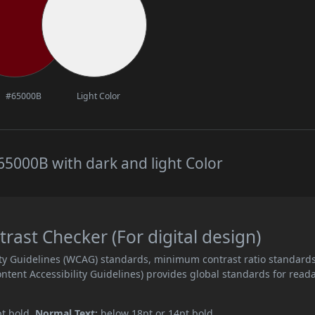
#65000B
Light Color
5000B with dark and light Color
ast Checker (For digital design)
ity Guidelines (WCAG) standards, minimum contrast ratio standard
ent Accessibility Guidelines) provides global standards for read
pt bold.
Normal Text:
below 18pt or 14pt bold.