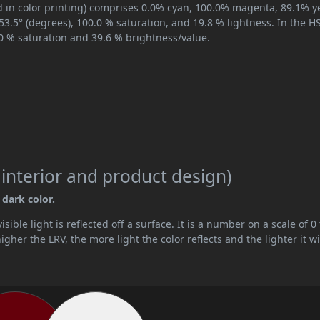
 in color printing) comprises 0.0% cyan, 100.0% magenta, 89.1% ye
353.5° (degrees), 100.0 % saturation, and 19.8 % lightness. In the 
.0 % saturation and 39.6 % brightness/value.
 interior and product design)
 dark color.
ible light is reflected off a surface. It is a number on a scale of 0 
her the LRV, the more light the color reflects and the lighter it wi