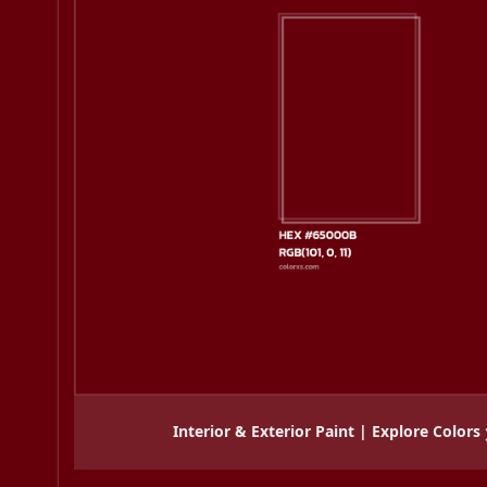
Interior & Exterior Paint | Explore Colors