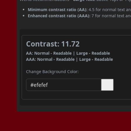
Minimum contrast ratio (AA):
4.5 for normal text an
Enhanced contrast ratio (AAA):
7 for normal text and
Contrast: 11.72
AA: Normal - Readable | Large - Readable
AAA: Normal - Readable | Large - Readable
Change Background Color: