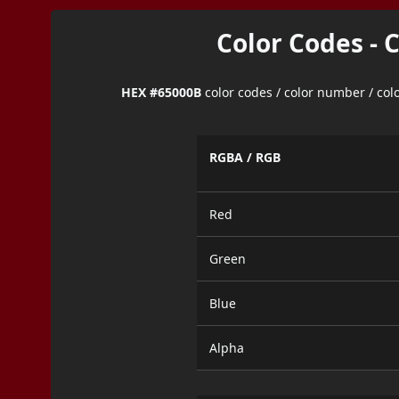
Color Codes - 
HEX #65000B
color codes / color number / co
RGBA / RGB
Red
Green
Blue
Alpha