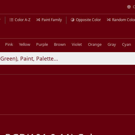
C
r
Color A-Z
Paint Family
Opposite Color
Random Colo
Pink
Yellow
Purple
Brown
Violet
Orange
Gray
Cyan