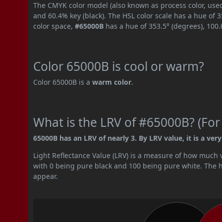
The CMYK color model (also known as process color, used
and 60.4% key (black). The HSL color scale has a hue of 
color space,
#65000B
has a hue of 353.5° (degrees), 100
Color 65000B is cool or warm?
Color 65000B is a
warm color
.
What is the LRV of #65000B? (For
65000B has an LRV of nearly 3. By LRV value, it is a very
Light Reflectance Value (LRV) is a measure of how much vis
with 0 being pure black and 100 being pure white. The hig
appear.