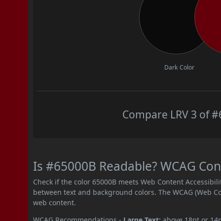
Dark Color
Compare LRV 3 of #6
Is #65000B Readable? WCAG Contr
Check if the color 65000B meets Web Content Accessibil
between text and background colors. The WCAG (Web Cont
web content.
WCAG Recommendations -
Large Text:
above 18pt or 14