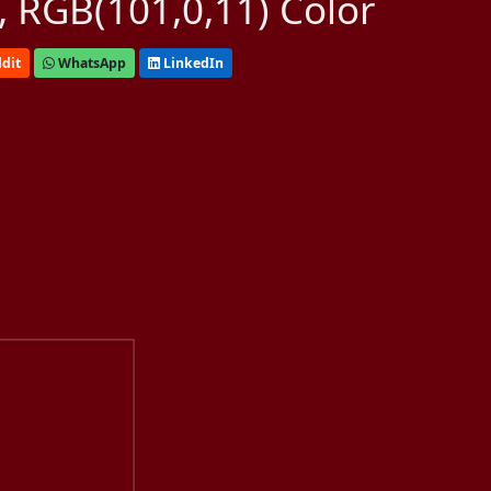
 RGB(101,0,11) Color
dit
WhatsApp
LinkedIn