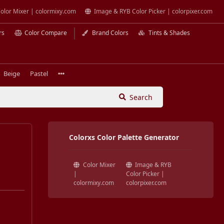
olor Mixer | colormixy.com
Image & RYB Color Picker | colorpixer.com
rs
Color Compare
Brand Colors
Tints & Shades
Beige
Pastel
Search
Colorxs Color Palette Generator
Color Mixer
Image & RYB
|
Color Picker |
colormixy.com
colorpixer.com