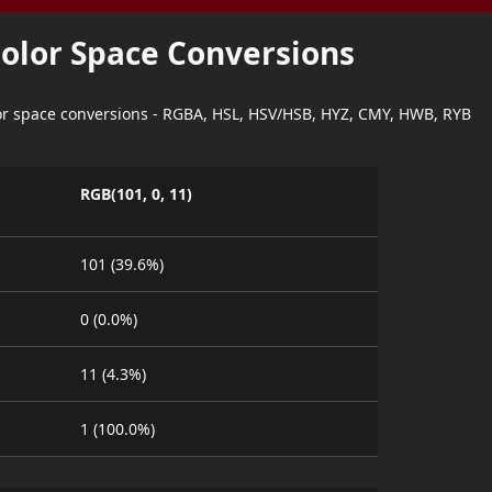
Color Space Conversions
lor space conversions - RGBA, HSL, HSV/HSB, HYZ, CMY, HWB, RYB
RGB(101, 0, 11)
101 (39.6%)
0 (0.0%)
11 (4.3%)
1 (100.0%)