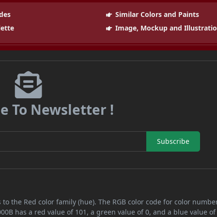
des
Similar Colors and Paints
lette
Image, Mockup and Illustrati
e To Newsletter !
Subscribe
 to the Red color family (hue). The RGB color code for color numbe
00B has a red value of 101, a green value of 0, and a blue value of