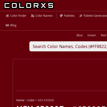
Color Finder
Color Names
Palettes
Palette Generato
Blog
Blue
Green
Red
Home
>
Color
>
HEX 65000b