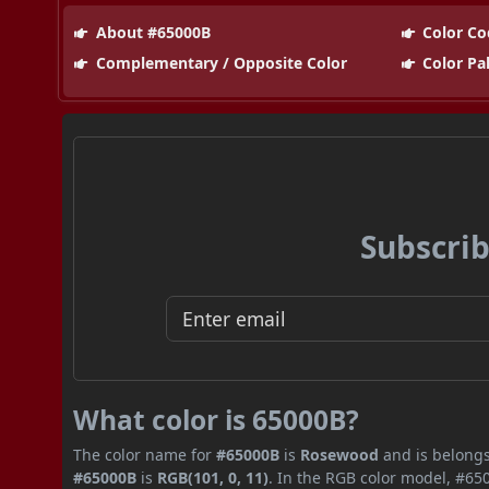
About #65000B
Color Co
Complementary / Opposite Color
Color Pa
Subscrib
What color is 65000B?
The color name for
#65000B
is
Rosewood
and is belongs
#65000B
is
RGB(101, 0, 11)
. In the RGB color model, #650