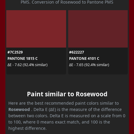
PMS. Conversion of Rosewood to Pantone PMS
#7C2529
#622227
PANTONE 1815 C
PANTONE 4101 C
ΔE - 7.62 (92.4% similar)
ΔE - 7.65 (92.4% similar)
Paint similar to Rosewood
Here are the best recommended paint colors similar to
Rosewood
. Delta E (ΔE) is the measure of the difference
between two colors. Delta E is measured on a scale from 0
to 100, where 0 means exact match, and 100 is the
highest difference.