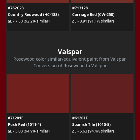
#762C23
#713128
Country Redwood (HC-183)
Carriage Red (CW-250)
ΔE - 7.83 (92.2% similar)
ΔE - 8.91 (91.1% similar)
Valspar
Rosewood color similar/equivalent paint from Valspar.
Conversion of Rosewood to Valspar
#71201E
#61201F
Posh Red (1011-4)
Spanish Tile (1010-5)
ΔE - 5.08 (94.9% similar)
ΔE - 5.63 (94.4% similar)