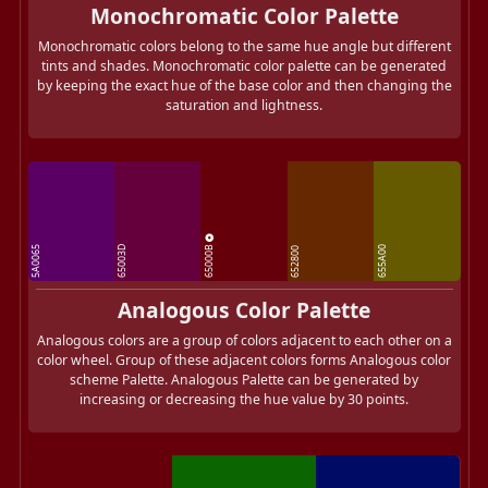
Monochromatic Color Palette
Monochromatic colors belong to the same hue angle but different
tints and shades. Monochromatic color palette can be generated
by keeping the exact hue of the base color and then changing the
saturation and lightness.
65000B
5A0065
65003D
655A00
652800
Analogous Color Palette
Analogous colors are a group of colors adjacent to each other on a
color wheel. Group of these adjacent colors forms Analogous color
scheme Palette. Analogous Palette can be generated by
increasing or decreasing the hue value by 30 points.