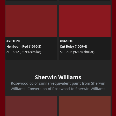
#7C1E20
#8A181F
Heirloom Red (1010-3)
Cut Ruby (1009-4)
ΔE - 6.12 (93.9% similar)
ΔE - 7.96 (92.0% similar)
Sherwin Williams
Rosewood color similar/equivalent paint from Sherwin
Williams. Conversion of Rosewood to Sherwin Williams