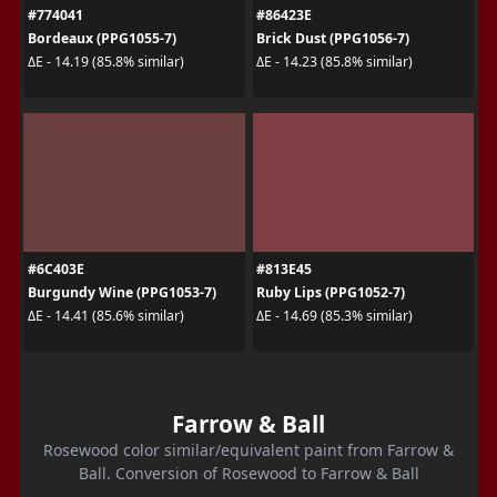
#774041
#86423E
Bordeaux (PPG1055-7)
Brick Dust (PPG1056-7)
ΔE - 14.19 (85.8% similar)
ΔE - 14.23 (85.8% similar)
#6C403E
#813E45
Burgundy Wine (PPG1053-7)
Ruby Lips (PPG1052-7)
ΔE - 14.41 (85.6% similar)
ΔE - 14.69 (85.3% similar)
Farrow & Ball
Rosewood color similar/equivalent paint from Farrow &
Ball. Conversion of Rosewood to Farrow & Ball