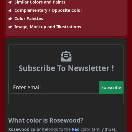
Similar Colors and Paints
Complementary / Opposite Color
Color Palettes
Image, Mockup and Illustrations
Subscribe To Newsletter !
Subscribe
What color is Rosewood?
Rosewood color
belongs to the
Red
color family (hue).