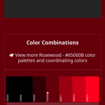
Color Combinations
View more Rosewood - #65000B color
palettes and coordinating colors
65000B
CB0016
FE001C
000000
000000
320005
980011