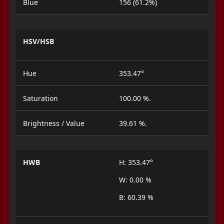
Blue
156 (61.2%)
HSV/HSB
Hue
353.47°
Saturation
100.00 %.
Brightness / Value
39.61 %.
HWB
H: 353.47°
W: 0.00 %
B: 60.39 %