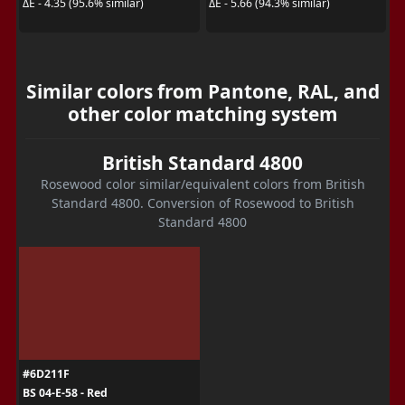
ΔE - 4.35 (95.6% similar)
ΔE - 5.66 (94.3% similar)
Similar colors from Pantone, RAL, and
other color matching system
British Standard 4800
Rosewood color similar/equivalent colors from British
Standard 4800. Conversion of Rosewood to British
Standard 4800
#6D211F
BS 04-E-58 - Red