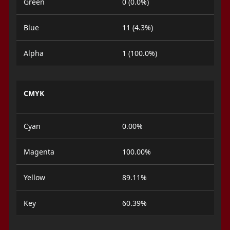
Green
0 (0.0%)
Blue
11 (4.3%)
Alpha
1 (100.0%)
CMYK
Cyan
0.00%
Magenta
100.00%
Yellow
89.11%
Key
60.39%