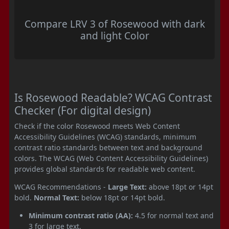
Compare LRV 3 of Rosewood with dark
and light Color
Is Rosewood Readable? WCAG Contrast
Checker (For digital design)
Check if the color Rosewood meets Web Content
Accessibility Guidelines (WCAG) standards, minimum
contrast ratio standards between text and background
colors. The WCAG (Web Content Accessibility Guidelines)
provides global standards for readable web content.
WCAG Recommendations -
Large Text:
above 18pt or 14pt
bold.
Normal Text:
below 18pt or 14pt bold.
Minimum contrast ratio (AA):
4.5 for normal text and
3 for large text.