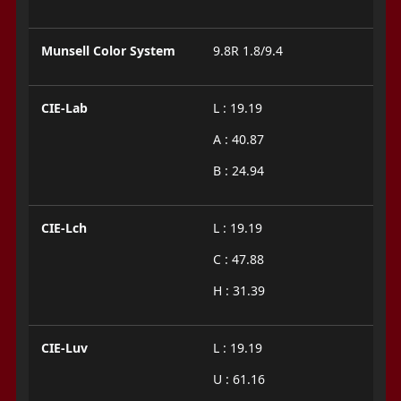
Munsell Color System
9.8R 1.8/9.4
CIE-Lab
L : 19.19
A : 40.87
B : 24.94
CIE-Lch
L : 19.19
C : 47.88
H : 31.39
CIE-Luv
L : 19.19
U : 61.16