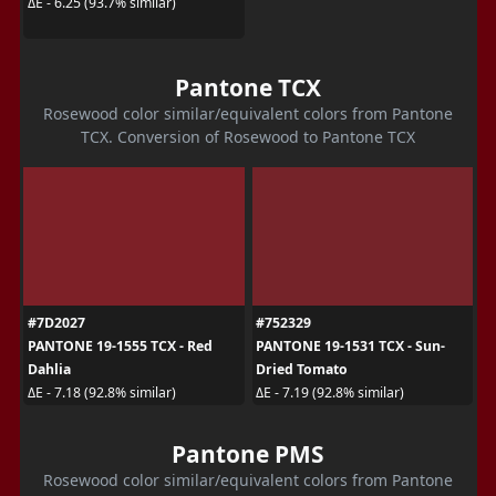
ΔE - 6.25 (93.7% similar)
Pantone TCX
Rosewood color similar/equivalent colors from Pantone
TCX. Conversion of Rosewood to Pantone TCX
#7D2027
#752329
PANTONE 19-1555 TCX - Red
PANTONE 19-1531 TCX - Sun-
Dahlia
Dried Tomato
ΔE - 7.18 (92.8% similar)
ΔE - 7.19 (92.8% similar)
Pantone PMS
Rosewood color similar/equivalent colors from Pantone