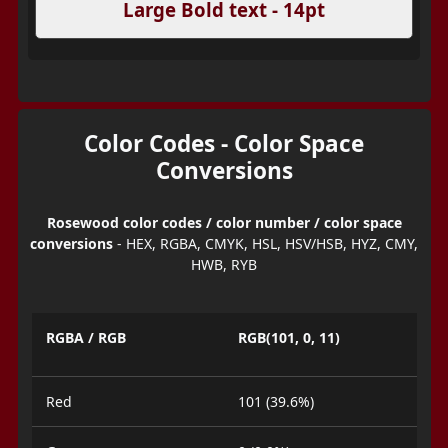
Large Bold text - 14pt
Color Codes - Color Space
Conversions
Rosewood color codes / color number / color space
conversions
- HEX, RGBA, CMYK, HSL, HSV/HSB, HYZ, CMY,
HWB, RYB
RGBA / RGB
RGB(101, 0, 11)
Red
101 (39.6%)