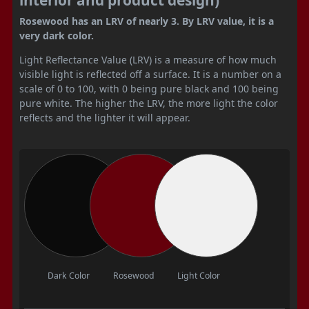
Rosewood has an LRV of nearly 3. By LRV value, it is a
very dark color.
Light Reflectance Value (LRV) is a measure of how much
visible light is reflected off a surface. It is a number on a
scale of 0 to 100, with 0 being pure black and 100 being
pure white. The higher the LRV, the more light the color
reflects and the lighter it will appear.
Dark Color
Rosewood
Light Color