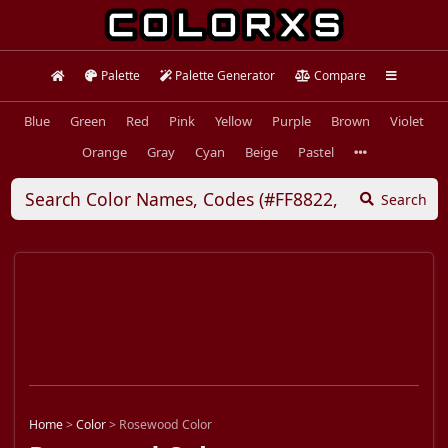
Palette
Palette Generator
Compare
Blue
Green
Red
Pink
Yellow
Purple
Brown
Violet
Orange
Gray
Cyan
Beige
Pastel
Search
Home
>
Color
>
Rosewood Color