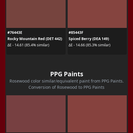
#76443E
#85443F
Rocky Mountain Red (DET 442)
Spiced Berry (DEA 149)
ΔE - 14.61 (85.4% similar)
ΔE - 14.66 (85.3% similar)
PPG Paints
Rosewood color similar/equivalent paint from PPG Paints.
Conversion of Rosewood to PPG Paints