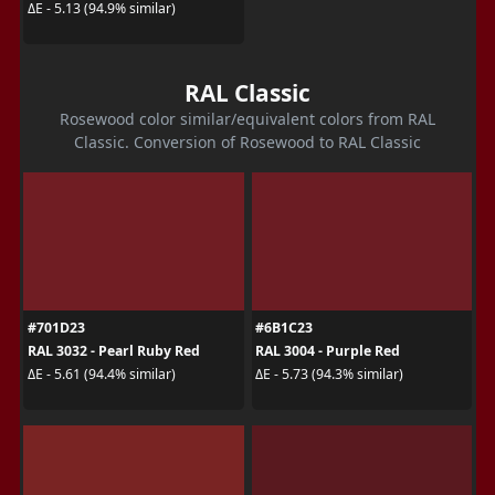
ΔE - 5.13 (94.9% similar)
RAL Classic
Rosewood color similar/equivalent colors from RAL
Classic. Conversion of Rosewood to RAL Classic
#701D23
#6B1C23
RAL 3032 - Pearl Ruby Red
RAL 3004 - Purple Red
ΔE - 5.61 (94.4% similar)
ΔE - 5.73 (94.3% similar)