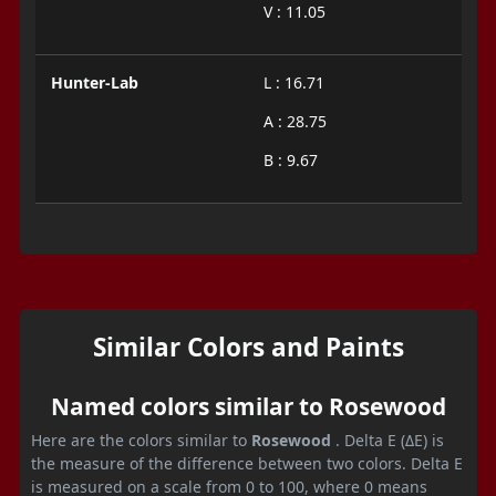
V : 11.05
Hunter-Lab
L : 16.71
A : 28.75
B : 9.67
Similar Colors and Paints
Named colors similar to Rosewood
Here are the colors similar to
Rosewood
. Delta E (ΔE) is
the measure of the difference between two colors. Delta E
is measured on a scale from 0 to 100, where 0 means