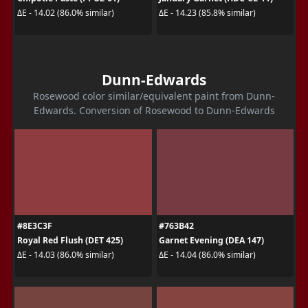
ΔE - 14.02 (86.0% similar)
ΔE - 14.23 (85.8% similar)
Dunn-Edwards
Rosewood color similar/equivalent paint from Dunn-
Edwards. Conversion of Rosewood to Dunn-Edwards
#8E3C3F
#763B42
Royal Red Flush (DET 425)
Garnet Evening (DEA 147)
ΔE - 14.03 (86.0% similar)
ΔE - 14.04 (86.0% similar)