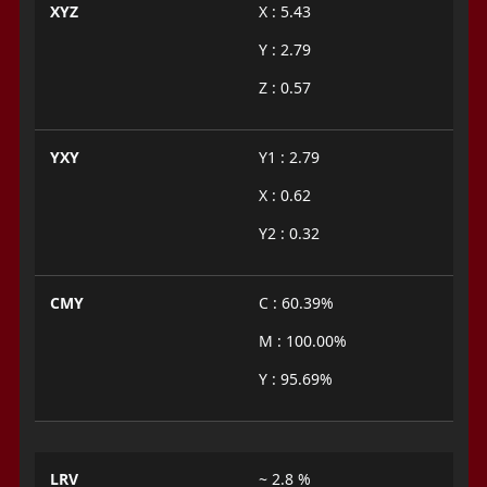
XYZ
X : 5.43
Y : 2.79
Z : 0.57
YXY
Y1 : 2.79
X : 0.62
Y2 : 0.32
CMY
C : 60.39%
M : 100.00%
Y : 95.69%
LRV
~ 2.8 %