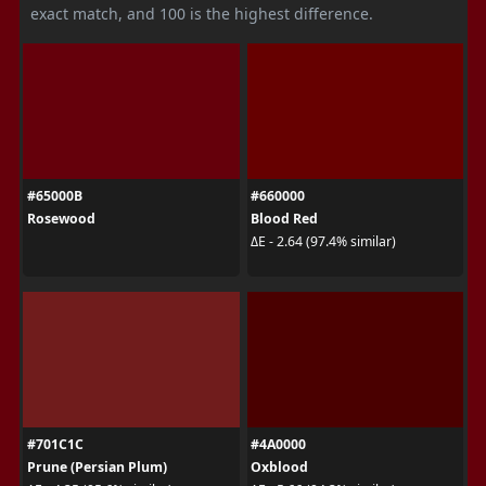
exact match, and 100 is the highest difference.
#65000B
#660000
Rosewood
Blood Red
ΔE - 2.64 (97.4% similar)
#701C1C
#4A0000
Prune (Persian Plum)
Oxblood