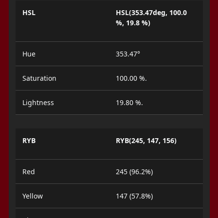
HSL
HSL(353.47deg, 100.0
%, 19.8 %)
Hue
353.47°
Saturation
100.00 %.
Lightness
19.80 %.
RYB
RYB(245, 147, 156)
Red
245 (96.2%)
Yellow
147 (57.8%)