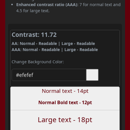
Enhanced contrast ratio (AAA):
7 for normal text and
4.5 for large text.
Contrast: 11.72
AA: Normal - Readable | Large - Readable
AAA: Normal - Readable | Large - Readable
Change Background Color:
Normal text - 14pt
Normal Bold text - 12pt
Large text - 18pt