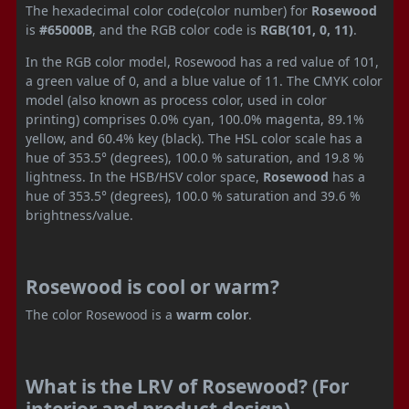
The hexadecimal color code(color number) for
Rosewood
is
#65000B
, and the RGB color code is
RGB(101, 0, 11)
.
In the RGB color model, Rosewood has a red value of 101,
a green value of 0, and a blue value of 11. The CMYK color
model (also known as process color, used in color
printing) comprises 0.0% cyan, 100.0% magenta, 89.1%
yellow, and 60.4% key (black). The HSL color scale has a
hue of 353.5° (degrees), 100.0 % saturation, and 19.8 %
lightness. In the HSB/HSV color space,
Rosewood
has a
hue of 353.5° (degrees), 100.0 % saturation and 39.6 %
brightness/value.
Rosewood is cool or warm?
The color Rosewood is a
warm color
.
What is the LRV of Rosewood? (For
interior and product design)