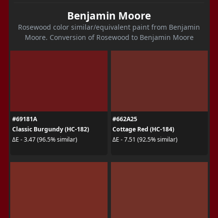
Benjamin Moore
Rosewood color similar/equivalent paint from Benjamin
Moore. Conversion of Rosewood to Benjamin Moore
#69181A
#662A25
Classic Burgundy (HC-182)
Cottage Red (HC-184)
ΔE - 3.47 (96.5% similar)
ΔE - 7.51 (92.5% similar)