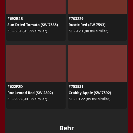
#692B2B
#703229
Sun Dried Tomato (SW 7585)
Rustic Red (SW 7593)
ΔE - 8.31 (91.7% similar)
ΔE - 9.20 (90.8% similar)
#622F2D
#753531
Rookwood Red (SW 2802)
Crabby Apple (SW 7592)
ΔE - 9.88 (90.1% similar)
ΔE - 10.22 (89.8% similar)
Behr