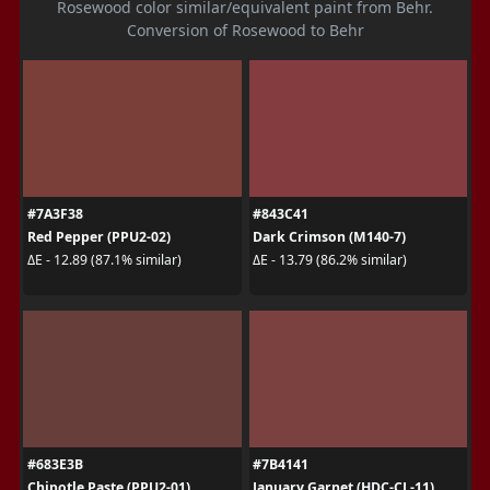
Rosewood color similar/equivalent paint from Behr.
Conversion of Rosewood to Behr
#7A3F38
#843C41
Red Pepper (PPU2-02)
Dark Crimson (M140-7)
ΔE - 12.89 (87.1% similar)
ΔE - 13.79 (86.2% similar)
#683E3B
#7B4141
Chipotle Paste (PPU2-01)
January Garnet (HDC-CL-11)