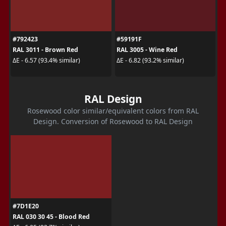
#792423
#59191F
RAL 3011 - Brown Red
RAL 3005 - Wine Red
ΔE - 6.57 (93.4% similar)
ΔE - 6.82 (93.2% similar)
RAL Design
Rosewood color similar/equivalent colors from RAL
Design. Conversion of Rosewood to RAL Design
#7D1E20
RAL 030 30 45 - Blood Red