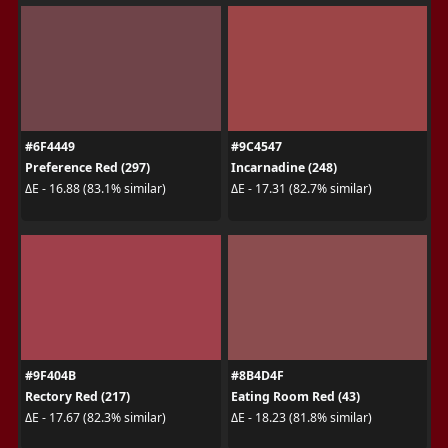
#6F4449
#9C4547
Preference Red (297)
Incarnadine (248)
ΔE - 16.88 (83.1% similar)
ΔE - 17.31 (82.7% similar)
#9F404B
#8B4D4F
Rectory Red (217)
Eating Room Red (43)
ΔE - 17.67 (82.3% similar)
ΔE - 18.23 (81.8% similar)