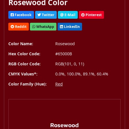
Rosewood Color
Facebook
Twitter
E-Mail
Pinterest
Reddit
WhatsApp
LinkedIn
Color Name:
Rosewood
Hex Color Code:
#65000B
RGB Color Code:
RGB(101, 0, 11)
CMYK Values*:
0.0%, 100.0%, 89.1%, 60.4%
Color Family (Hue):
Red