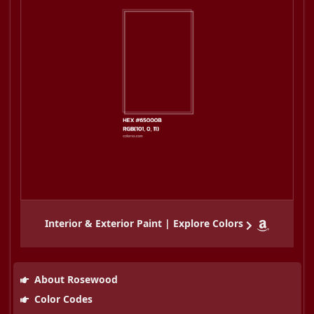
Interior & Exterior Paint | Explore Colors
About Rosewood
Color Codes