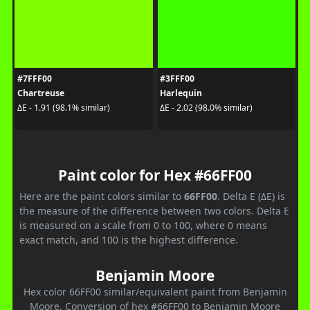
#7FFF00
#3FFF00
Chartreuse
Harlequin
ΔE - 1.91 (98.1% similar)
ΔE - 2.02 (98.0% similar)
Paint color for Hex #66FF00
Here are the paint colors similar to
66FF00
. Delta E (ΔE) is
the measure of the difference between two colors. Delta E
is measured on a scale from 0 to 100, where 0 means
exact match, and 100 is the highest difference.
Benjamin Moore
Hex color 66FF00 similar/equivalent paint from Benjamin
Moore. Conversion of hex #66FF00 to Benjamin Moore