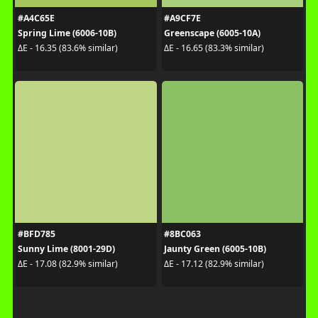
#A4C65E
#A9CF7E
Spring Lime (6006-10B)
Greenscape (6005-10A)
ΔE - 16.35 (83.6% similar)
ΔE - 16.65 (83.3% similar)
#BFD785
#8BC063
Sunny Lime (8001-29D)
Jaunty Green (6005-10B)
ΔE - 17.08 (82.9% similar)
ΔE - 17.12 (82.9% similar)