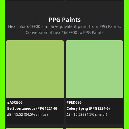
PPG Paints
Hex color 66FF00 similar/equivalent paint from PPG Paints.
Conversion of hex #66FF00 to PPG Paints
#A5CB66
#9ED686
Be Spontaneous (PPG1221-6)
Celery Sprig (PPG1224-6)
ΔE - 15.52 (84.5% similar)
ΔE - 15.53 (84.5% similar)