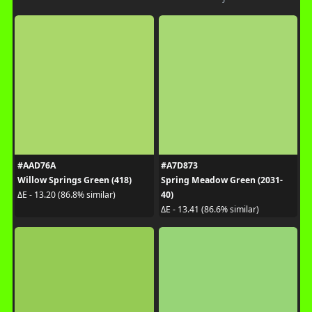
#AAD76A
#A7D873
Willow Springs Green (418)
Spring Meadow Green (2031-
40)
ΔE - 13.20 (86.8% similar)
ΔE - 13.41 (86.6% similar)