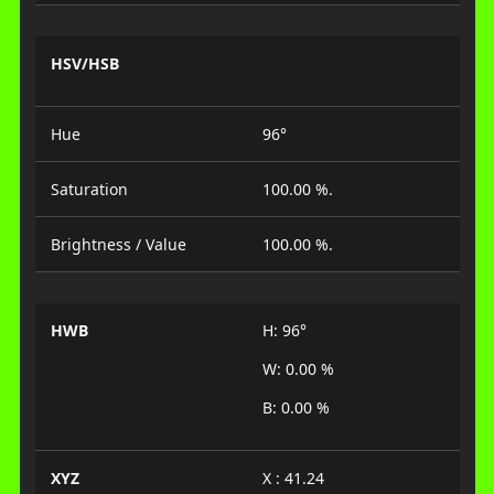
HSV/HSB
Hue
96°
Saturation
100.00 %.
Brightness / Value
100.00 %.
HWB
H: 96°
W: 0.00 %
B: 0.00 %
XYZ
X : 41.24