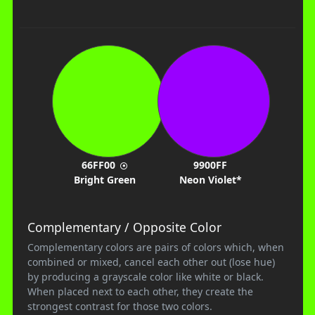
66FF00
9900FF
Bright Green
Neon Violet*
Complementary / Opposite Color
Complementary colors are pairs of colors which, when
combined or mixed, cancel each other out (lose hue)
by producing a grayscale color like white or black.
When placed next to each other, they create the
strongest contrast for those two colors.