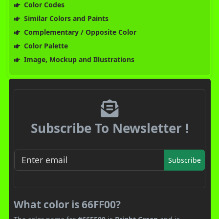
Color Codes
Similar Colors and Paints
Complementary / Opposite Color
Color Palette
Image, Mockup and Illustrations
Subscribe To Newsletter !
Subscribe
What color is 66FF00?