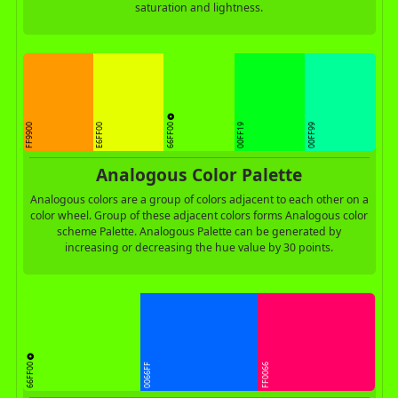
saturation and lightness.
66FF00
FF9900
E6FF00
00FF19
00FF99
Analogous Color Palette
Analogous colors are a group of colors adjacent to each other on a
color wheel. Group of these adjacent colors forms Analogous color
scheme Palette. Analogous Palette can be generated by
increasing or decreasing the hue value by 30 points.
66FF00
0066FF
FF0066