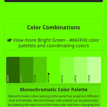
Color Combinations
View more Bright Green - #66FF00 color
palettes and coordinating colors
52CC00
66FF00
3D9900
A3FF66
C2FF99
296600
85FF33
Monochromatic Color Palette
Monochromatic colors belong to the same hue angle but different
tints and shades. Monochromatic color palette can be generated
by keeping the exact hue of the base color and then changing the