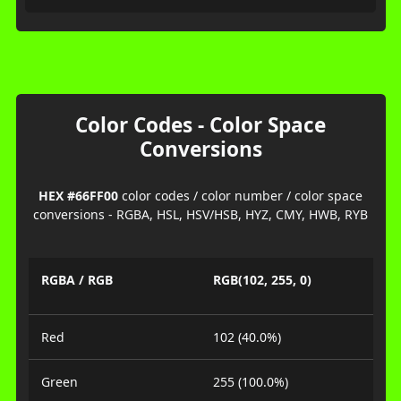
Color Codes - Color Space
Conversions
HEX #66FF00
color codes / color number / color space
conversions - RGBA, HSL, HSV/HSB, HYZ, CMY, HWB, RYB
RGBA / RGB
RGB(102, 255, 0)
Red
102 (40.0%)
Green
255 (100.0%)