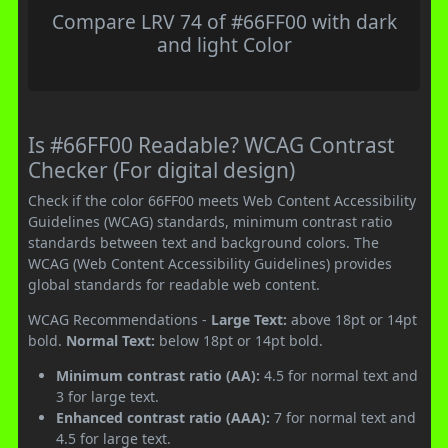
Compare LRV 74 of #66FF00 with dark
and light Color
Is #66FF00 Readable? WCAG Contrast
Checker (For digital design)
Check if the color 66FF00 meets Web Content Accessibility
Guidelines (WCAG) standards, minimum contrast ratio
standards between text and background colors. The
WCAG (Web Content Accessibility Guidelines) provides
global standards for readable web content.
WCAG Recommendations -
Large Text:
above 18pt or 14pt
bold.
Normal Text:
below 18pt or 14pt bold.
Minimum contrast ratio (AA):
4.5 for normal text and
3 for large text.
Enhanced contrast ratio (AAA):
7 for normal text and
4.5 for large text.