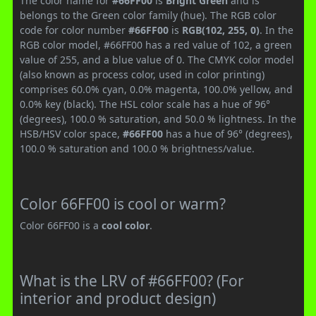
The color name for
#66FF00
is
Bright Green
and is
belongs to the Green color family (hue). The RGB color
code for color number
#66FF00
is
RGB(102, 255, 0)
. In the
RGB color model, #66FF00 has a red value of 102, a green
value of 255, and a blue value of 0. The CMYK color model
(also known as process color, used in color printing)
comprises 60.0% cyan, 0.0% magenta, 100.0% yellow, and
0.0% key (black). The HSL color scale has a hue of 96°
(degrees), 100.0 % saturation, and 50.0 % lightness. In the
HSB/HSV color space,
#66FF00
has a hue of 96° (degrees),
100.0 % saturation and 100.0 % brightness/value.
Color 66FF00 is cool or warm?
Color 66FF00 is a
cool color
.
What is the LRV of #66FF00? (For
interior and product design)