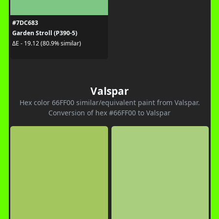
#7DC683
Garden Stroll (P390-5)
ΔE - 19.12 (80.9% similar)
Valspar
Hex color 66FF00 similar/equivalent paint from Valspar.
Conversion of hex #66FF00 to Valspar