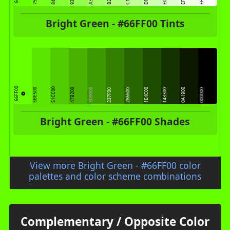
Bright Green - #66FF00 Tints
66FF00
51CC00
5BE500
47B200
3D9900
1E4C00
0A1900
337F00
286600
143300
000000
Bright Green - #66FF00 Shades
View more Bright Green - #66FF00 color
palettes and color scheme combinations
Complementary / Opposite Color