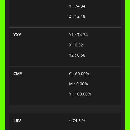
Y : 74.34
Z : 12.18
YXY
Y1 : 74.34
X : 0.32
Y2 : 0.58
CMY
C : 60.00%
M : 0.00%
Y : 100.00%
LRV
~ 74.3 %