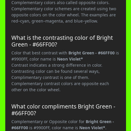
Complementary colors also called opposite colors.
Complementary color schemes are created using two
opposite colors on the color wheel. The examples are
red–cyan, green–magenta, and blue–yellow.
What is the contrasting color of Bright
Green - #66FF00?
Color that best contrast with
Bright Green - #66FF00
is
#9900FF, color name is
Neon Violet*
Contrast indicates a strong difference in color.
Contrasting color can be found several ways,
Complimentary contrast is one of them.
Complementary contrast colors are opposite each
other on the color wheel.
What color compliments Bright Green -
#66FF00?
Complementary or Opposite color for
Bright Green -
#66FF00
is #9900FF, color name is
Neon Violet*
.