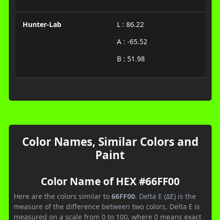
Hunter-Lab
L : 86.22
A : -65.52
B : 51.98
Color Names, Similar Colors and
Paint
Color Name of HEX #66FF00
Here are the colors similar to
66FF00
. Delta E (ΔE) is the
measure of the difference between two colors. Delta E is
measured on a scale from 0 to 100, where 0 means exact