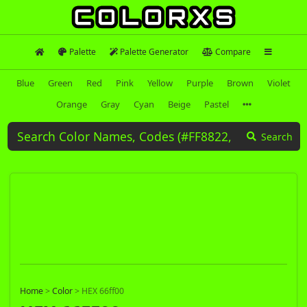
Palette
Palette Generator
Compare
Blue
Green
Red
Pink
Yellow
Purple
Brown
Violet
Orange
Gray
Cyan
Beige
Pastel
Search
Home
>
Color
>
HEX 66ff00