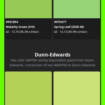
#95CB54
#97D477
Malachy Green (419)
Spring Leaf (2030-40)
ΔE - 13.70 (86.3% similar)
ΔE - 14.13 (85.9% similar)
Dunn-Edwards
Hex color 66FF00 similar/equivalent paint from Dunn-
Edwards. Conversion of hex #66FF00 to Dunn-Edwards