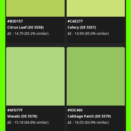
#B3D157
#CAE277
Citrus Leaf (DE 5558)
Celery (DE 5557)
ΔE - 14.79 (85.2% similar)
ΔE - 14.99 (85.0% similar)
#AFD77F
#93C460
Wasabi (DE 5578)
Cabbage Patch (DE 5579)
ΔE - 15.18 (84.8% similar)
ΔE - 16.05 (83.9% similar)