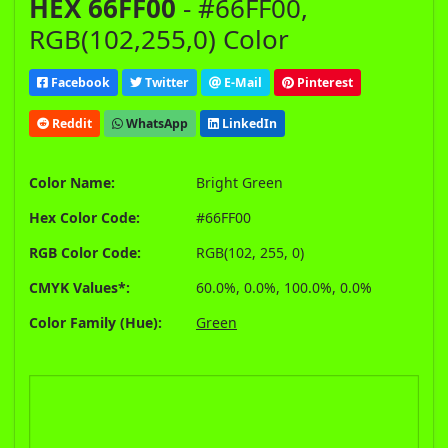
HEX 66FF00
- #66FF00,
RGB(102,255,0) Color
Facebook
Twitter
E-Mail
Pinterest
Reddit
WhatsApp
LinkedIn
Color Name:
Bright Green
Hex Color Code:
#66FF00
RGB Color Code:
RGB(102, 255, 0)
CMYK Values*:
60.0%, 0.0%, 100.0%, 0.0%
Color Family (Hue):
Green