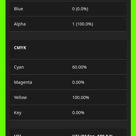
Blue
0 (0.0%)
Alpha
1 (100.0%)
CMYK
Cyan
60.00%
Magenta
0.00%
Yellow
100.00%
Key
0.00%