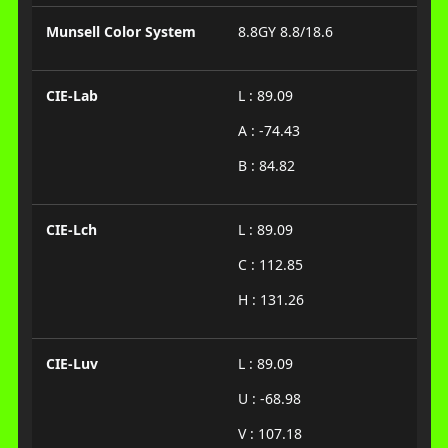
Munsell Color System
8.8GY 8.8/18.6
CIE-Lab
L : 89.09
A : -74.43
B : 84.82
CIE-Lch
L : 89.09
C : 112.85
H : 131.26
CIE-Luv
L : 89.09
U : -68.98
V : 107.18