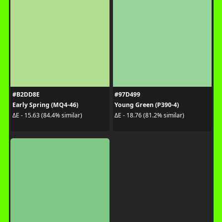
#B2DD8E
#97D499
Early Spring (MQ4-46)
Young Green (P390-4)
ΔE - 15.63 (84.4% similar)
ΔE - 18.76 (81.2% similar)