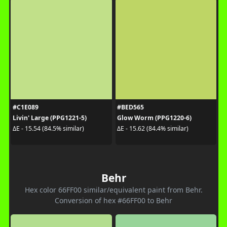
#C1E089
#BED565
Livin' Large (PPG1221-5)
Glow Worm (PPG1220-6)
ΔE - 15.54 (84.5% similar)
ΔE - 15.62 (84.4% similar)
Behr
Hex color 66FF00 similar/equivalent paint from Behr.
Conversion of hex #66FF00 to Behr