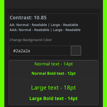
Contrast: 10.85
AA: Normal - Readable | Large - Readable
AAA: Normal - Readable | Large - Readable
Change Background Color:
Normal text - 14pt
Normal Bold text - 12pt
Large text - 18pt
Large Bold text - 14pt