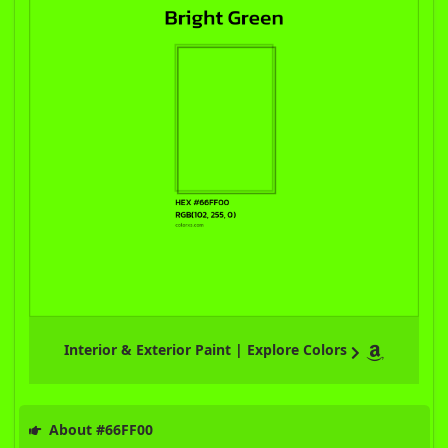
Interior & Exterior Paint | Explore Colors
About #66FF00