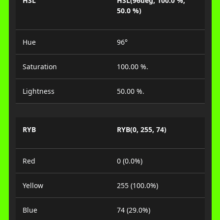
HSL
HSL(96deg, 100.0 %,
50.0 %)
Hue
96°
Saturation
100.00 %.
Lightness
50.00 %.
RYB
RYB(0, 255, 74)
Red
0 (0.0%)
Yellow
255 (100.0%)
Blue
74 (29.0%)