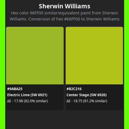
Sherwin Williams
Hex color 66FF00 similar/equivalent paint from Sherwin
Williams. Conversion of hex #66FF00 to Sherwin Williams
#9ABA25
#B2C216
Electric Lime (SW 6921)
Center Stage (SW 6920)
ΔE - 17.98 (82.0% similar)
ΔE - 18.75 (81.2% similar)