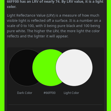
66FF00 has an LRV of nearly 74. By LRV value, it is a light
color.
Light Reflectance Value (LRV) is a measure of how much
visible light is reflected off a surface. It is a number on a
scale of 0 to 100, with 0 being pure black and 100 being
pure white. The higher the LRV, the more light the color
reflects and the lighter it will appear.
Dark Color
#66FF00
Light Color