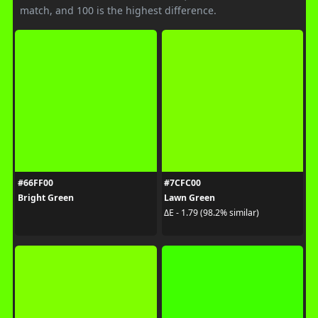
match, and 100 is the highest difference.
#66FF00
#7CFC00
Bright Green
Lawn Green
ΔE - 1.79 (98.2% similar)