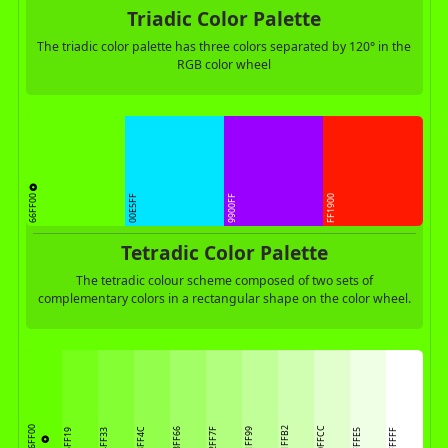
Triadic Color Palette
The triadic color palette has three colors separated by 120° in the
RGB color wheel
66FF00
00E5FF
9900FF
FF1900
Tetradic Color Palette
The tetradic colour scheme composed of two sets of
complementary colors in a rectangular shape on the color wheel.
66FF00
D1FFB2
E0FFCC
93FF4C
A3FF66
B2FF7F
C1FF99
75FF19
84FF33
EFFFE5
FFFFFF