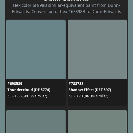
Hex color 6F898B similar/equivalent paint from Dunn-
Edwards. Conversion of hex #6F898B to Dunn-Edwards
#698589
#788788
Thundercloud (DE 5774)
Shadow Effect (DET 597)
ΔE - 1.86 (98.1% similar)
ΔE - 3.73 (96.3% similar)