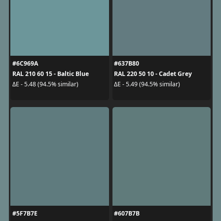
#6C969A
#637B80
RAL 210 60 15 - Baltic Blue
RAL 220 50 10 - Cadet Grey
ΔE - 5.48 (94.5% similar)
ΔE - 5.49 (94.5% similar)
#5F7B7E
#607B7B