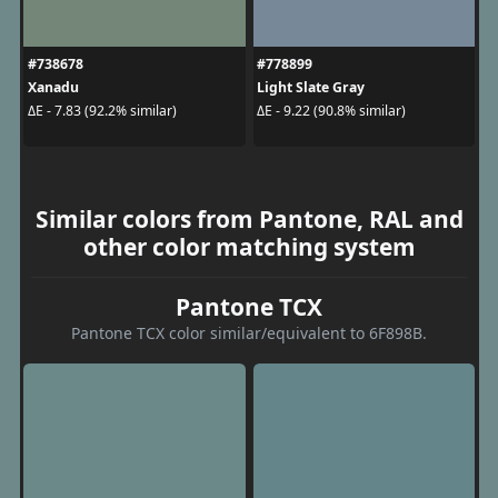
#738678
#778899
Xanadu
Light Slate Gray
ΔE - 7.83 (92.2% similar)
ΔE - 9.22 (90.8% similar)
Similar colors from Pantone, RAL and
other color matching system
Pantone TCX
Pantone TCX color similar/equivalent to 6F898B.