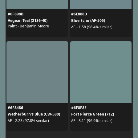
#6F898B
#6E888D
Aegean Teal (2136-40)
Blue Echo (AF-505)
Paint - Benjamin Moore
ΔE - 1.58 (98.4% similar)
#6F8486
#6F8F8E
Wetherburn's Blue (CW-580)
Fort Pierce Green (712)
ΔE - 2.23 (97.8% similar)
ΔE - 3.11 (96.9% similar)