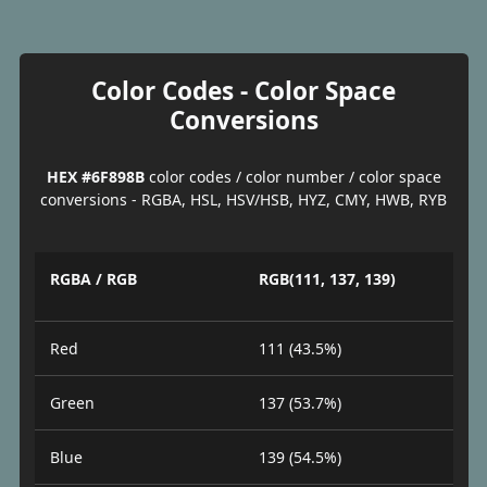
Color Codes - Color Space
Conversions
HEX #6F898B
color codes / color number / color space
conversions - RGBA, HSL, HSV/HSB, HYZ, CMY, HWB, RYB
RGBA / RGB
RGB(111, 137, 139)
Red
111 (43.5%)
Green
137 (53.7%)
Blue
139 (54.5%)