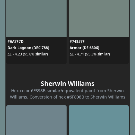
#6A7F7D
#74857F
Dark Lagoon (DEC 788)
Armor (DE 6306)
ΔE - 4.23 (95.8% similar)
ΔE - 4.71 (95.3% similar)
Sherwin Williams
Hex color 6F898B similar/equivalent paint from Sherwin
Williams. Conversion of hex #6F898B to Sherwin Williams