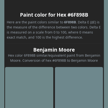
Paint color for Hex #6F898B
Here are the paint colors similar to
6F898B
. Delta E (ΔE) is
the measure of the difference between two colors. Delta E
is measured on a scale from 0 to 100, where 0 means
exact match, and 100 is the highest difference.
Benjamin Moore
Hex color 6F898B similar/equivalent paint from Benjamin
Moore. Conversion of hex #6F898B to Benjamin Moore