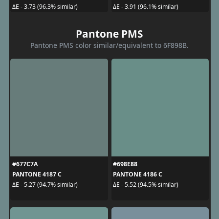
ΔE - 3.73 (96.3% similar)
ΔE - 3.91 (96.1% similar)
Pantone PMS
Pantone PMS color similar/equivalent to 6F898B.
#677C7A
#698E88
PANTONE 4187 C
PANTONE 4186 C
ΔE - 5.27 (94.7% similar)
ΔE - 5.52 (94.5% similar)