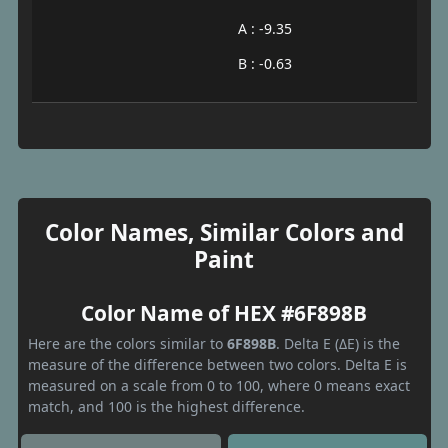
A : -9.35
B : -0.63
Color Names, Similar Colors and
Paint
Color Name of HEX #6F898B
Here are the colors similar to
6F898B
. Delta E (ΔE) is the
measure of the difference between two colors. Delta E is
measured on a scale from 0 to 100, where 0 means exact
match, and 100 is the highest difference.