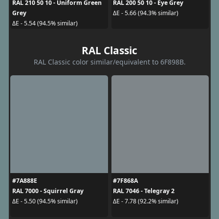
RAL 210 50 10 - Uniform Green
RAL 200 50 10 - Eye Grey
Grey
ΔE - 5.66 (94.3% similar)
ΔE - 5.54 (94.5% similar)
RAL Classic
RAL Classic color similar/equivalent to 6F898B.
#7A888E
#7F868A
RAL 7000 - Squirrel Gray
RAL 7046 - Telegray 2
ΔE - 5.50 (94.5% similar)
ΔE - 7.78 (92.2% similar)