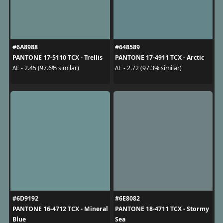
#6A8988
#648589
PANTONE 17-5110 TCX - Trellis
PANTONE 17-4911 TCX - Arctic
ΔE - 2.45 (97.6% similar)
ΔE - 2.72 (97.3% similar)
#6D9192
#6E8082
PANTONE 16-4712 TCX - Mineral
PANTONE 18-4711 TCX - Stormy
Blue
Sea