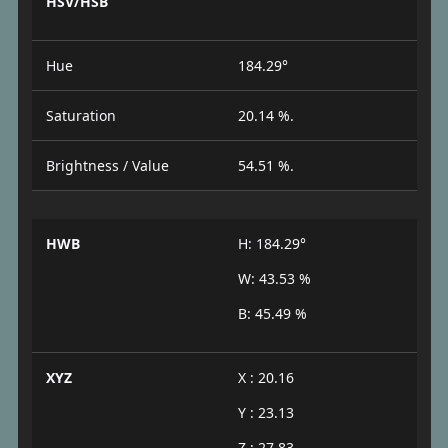
HSV/HSB
Hue
184.29°
Saturation
20.14 %.
Brightness / Value
54.51 %.
HWB
H: 184.29°
W: 43.53 %
B: 45.49 %
XYZ
X : 20.16
Y : 23.13
Z : 27.83