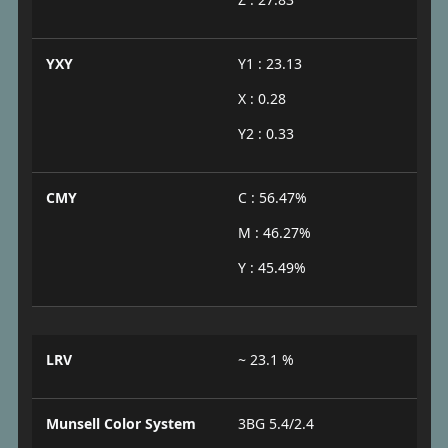
YXY
Y1 : 23.13
X : 0.28
Y2 : 0.33
CMY
C : 56.47%
M : 46.27%
Y : 45.49%
LRV
~ 23.1 %
Munsell Color System
3BG 5.4/2.4