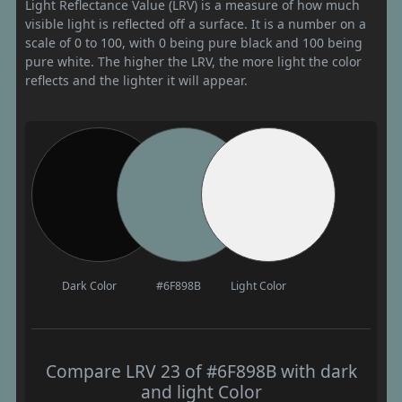
Light Reflectance Value (LRV) is a measure of how much
visible light is reflected off a surface. It is a number on a
scale of 0 to 100, with 0 being pure black and 100 being
pure white. The higher the LRV, the more light the color
reflects and the lighter it will appear.
Dark Color
#6F898B
Light Color
Compare LRV 23 of #6F898B with dark
and light Color