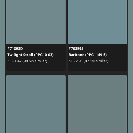
#71898D
#708E95
Twilight Stroll (PPG10-03)
Baritone (PPG1149-5)
ΔE - 1.42 (98.6% similar)
ΔE - 2.91 (97.1% similar)