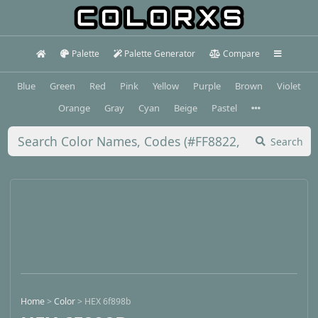
Palette
Palette Generator
Compare
Blue
Green
Red
Pink
Yellow
Purple
Brown
Violet
Orange
Gray
Cyan
Beige
Pastel
Search
Home
>
Color
>
HEX 6f898b