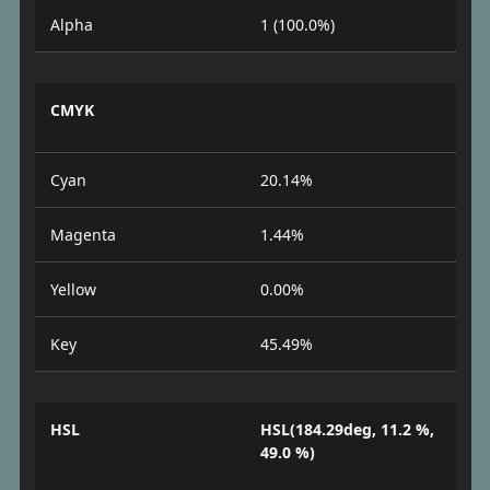
Alpha
1 (100.0%)
CMYK
Cyan
20.14%
Magenta
1.44%
Yellow
0.00%
Key
45.49%
HSL
HSL(184.29deg, 11.2 %,
49.0 %)