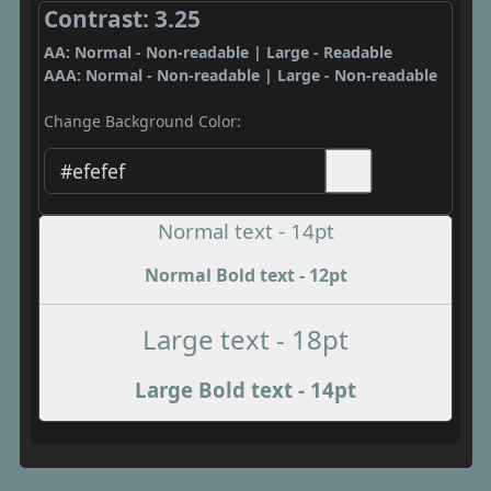
Contrast: 3.25
AA: Normal - Non-readable | Large - Readable
AAA: Normal - Non-readable | Large - Non-readable
Change Background Color:
Normal text - 14pt
Normal Bold text - 12pt
Large text - 18pt
Large Bold text - 14pt