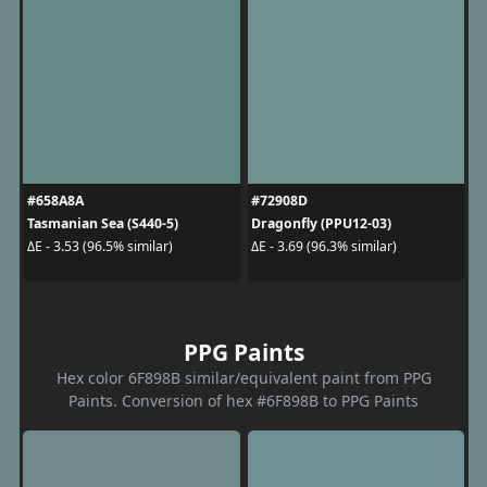
#658A8A
#72908D
Tasmanian Sea (S440-5)
Dragonfly (PPU12-03)
ΔE - 3.53 (96.5% similar)
ΔE - 3.69 (96.3% similar)
PPG Paints
Hex color 6F898B similar/equivalent paint from PPG
Paints. Conversion of hex #6F898B to PPG Paints