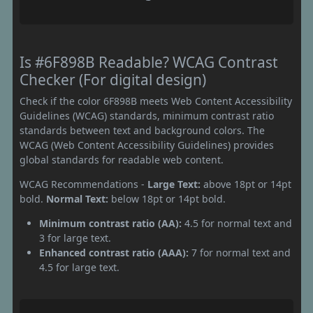
Is #6F898B Readable? WCAG Contrast
Checker (For digital design)
Check if the color 6F898B meets Web Content Accessibility
Guidelines (WCAG) standards, minimum contrast ratio
standards between text and background colors. The
WCAG (Web Content Accessibility Guidelines) provides
global standards for readable web content.
WCAG Recommendations -
Large Text:
above 18pt or 14pt
bold.
Normal Text:
below 18pt or 14pt bold.
Minimum contrast ratio (AA):
4.5 for normal text and
3 for large text.
Enhanced contrast ratio (AAA):
7 for normal text and
4.5 for large text.