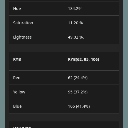
Hue
184.29°
Saturation
11.20 %.
Lightness
49.02 %.
RYB
RYB(62, 95, 106)
Red
62 (24.4%)
Yellow
95 (37.2%)
Blue
106 (41.4%)