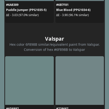
#6A8389
#6B7F81
Puddle Jumper (PPG1035-5)
Blue Blood (PPG1034-6)
ΔE - 3.03 (97.0% similar)
ΔE - 3.90 (96.1% similar)
Valspar
Hex color 6F898B similar/equivalent paint from Valspar.
Conversion of hex #6F898B to Valspar
#6D8887
#728687