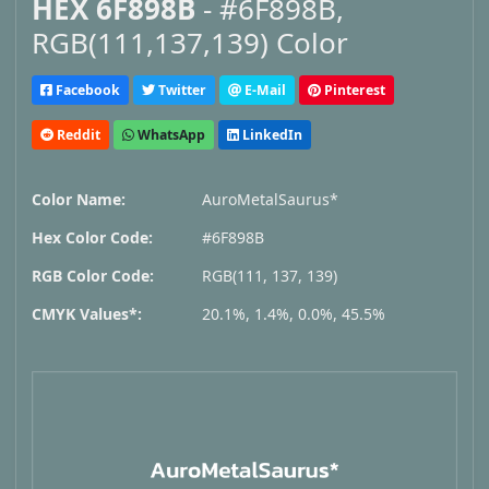
HEX 6F898B
- #6F898B,
RGB(111,137,139) Color
Facebook
Twitter
E-Mail
Pinterest
Reddit
WhatsApp
LinkedIn
Color Name:
AuroMetalSaurus*
Hex Color Code:
#6F898B
RGB Color Code:
RGB(111, 137, 139)
CMYK Values*:
20.1%, 1.4%, 0.0%, 45.5%