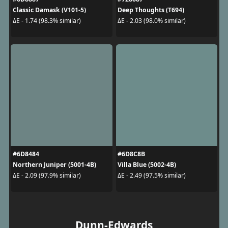
Classic Damask (V101-5)
Deep Thoughts (T694)
ΔE - 1.74 (98.3% similar)
ΔE - 2.03 (98.0% similar)
#6D8484
#6D8C8B
Northern Juniper (5001-4B)
Villa Blue (5002-4B)
ΔE - 2.09 (97.9% similar)
ΔE - 2.49 (97.5% similar)
Dunn-Edwards