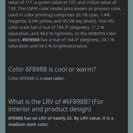
value of 111, a green value of 137, and a blue value of
139. The CMYK color model (also known as process color,
used in color printing) comprises 20.1% cyan, 1.4%
magenta, 0.0% yellow, and 45.5% key (black). The HSL
color scale has a hue of 184.3° (degrees), 11.2 %
saturation, and 49.0 % lightness. In the HSB/HSV color
space,
#6F898B
has a hue of 184.3° (degrees), 20.1 %
saturation and 54.5 % brightness/value.
Color 6F898B is cool or warm?
Color 6F898B is a
cool color
.
What is the LRV of #6F898B? (For
interior and product design)
6F898B has an LRV of nearly 23. By LRV value, it is a
medium dark color.