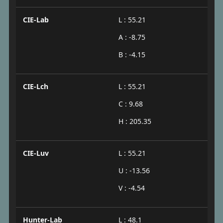
CIE-Lab
L : 55.21
A : -8.75
B : -4.15
CIE-Lch
L : 55.21
C : 9.68
H : 205.35
CIE-Luv
L : 55.21
U : -13.56
V : -4.54
Hunter-Lab
L : 48.1