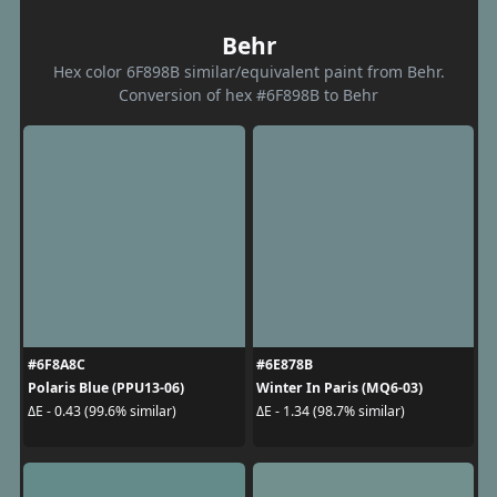
Behr
Hex color 6F898B similar/equivalent paint from Behr.
Conversion of hex #6F898B to Behr
#6F8A8C
#6E878B
Polaris Blue (PPU13-06)
Winter In Paris (MQ6-03)
ΔE - 0.43 (99.6% similar)
ΔE - 1.34 (98.7% similar)