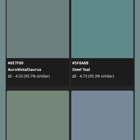
#6E7F80
#5F8A8B
AuroMetalSaurus
Steel Teal
ΔE - 4.33 (95.7% similar)
ΔE - 4.73 (95.3% similar)