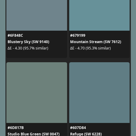
#6F848C
#679199
Blustery Sky (SW 9140)
Mountain Stream (SW 7612)
ΔE - 4.30 (95.7% similar)
ΔE - 4.70 (95.3% similar)
#6D817B
#607D84
Studio Blue Green (SW 0047)
Refuge (SW 6228)