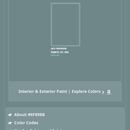
Interior & Exterior Paint | Explore Colors
About #6F898B
Color Codes