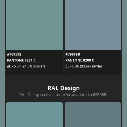
#709592
#798F9B
PANTONE 8281 C
PANTONE 8200 C
ΔE - 5.54 (94.5% similar)
ΔE - 6.36 (93.6% similar)
RAL Design
RAL Design color similar/equivalent to 6F898B.