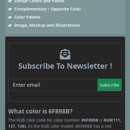
Similar Colors and Paints
Complementary / Opposite Color
Color Palette
Image, Mockup and Illustrations
Subscribe To Newsletter !
Subscribe
What color is 6F898B?
The RGB color code for color number
#6F898B
is
RGB(111,
137, 139)
. In the RGB color model, #6F898B has a red