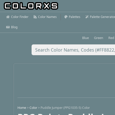
Color Finder
Color Names
Palettes
Palette Generato
Blog
Blue
Green
Red
Home
>
Color
>
Puddle Jumper (PPG1035-5) Color