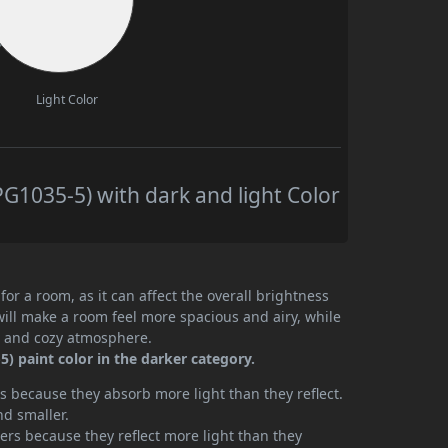
Light Color
1035-5) with dark and light Color
or a room, as it can affect the overall brightness
will make a room feel more spacious and airy, while
te and cozy atmosphere.
) paint color in the darker category.
 because they absorb more light than they reflect.
nd smaller.
rs because they reflect more light than they