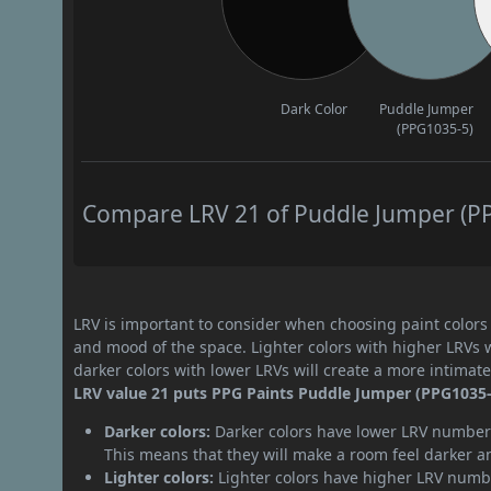
Dark Color
Puddle Jumper
(PPG1035-5)
Compare LRV 21 of Puddle Jumper (PPG
LRV is important to consider when choosing paint colors f
and mood of the space. Lighter colors with higher LRVs 
darker colors with lower LRVs will create a more intima
LRV value 21 puts PPG Paints Puddle Jumper (PPG1035-5
Darker colors:
Darker colors have lower LRV numbers
This means that they will make a room feel darker a
Lighter colors:
Lighter colors have higher LRV numbe