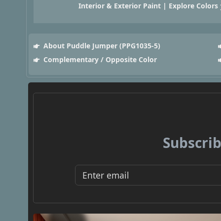
Interior & Exterior Paint | Explore Colors
About Puddle Jumper (PPG1035-5)
Complementary / Opposite Color
Subscrib