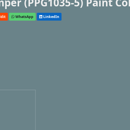
mper (PPG1035-5) Paint Co
dit
WhatsApp
LinkedIn