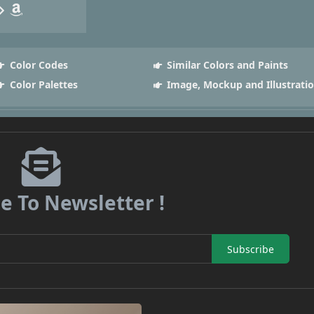
Color Codes
Similar Colors and Paints
Color Palettes
Image, Mockup and Illustrati
e To Newsletter !
Subscribe