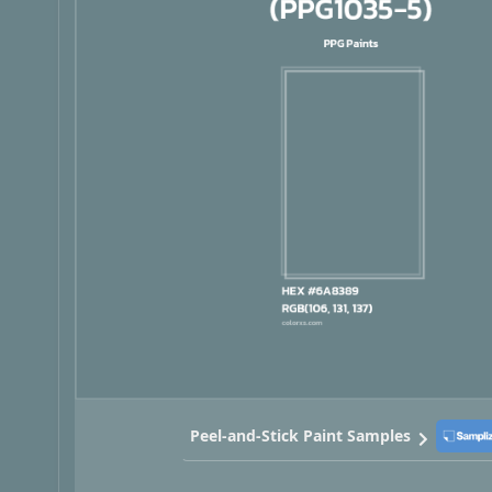
Peel-and-Stick Paint Samples