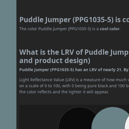
Puddle Jumper (PPG1035-5) is c
The color Puddle Jumper (PPG1035-5) is a
cool color
.
What is the LRV of Puddle Jumpe
and product design)
Puddle Jumper (PPG1035-5) has an LRV of nearly 21. By 
Light Reflectance Value (LRV) is a measure of how much vis
on a scale of 0 to 100, with 0 being pure black and 100 
the color reflects and the lighter it will appear.