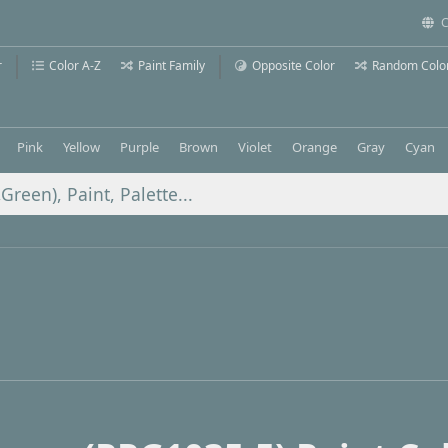
C
r
Color A-Z
Paint Family
Opposite Color
Random Colo
Pink
Yellow
Purple
Brown
Violet
Orange
Gray
Cyan