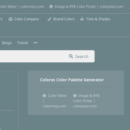
olor Mixer | colormixy.com
Image & RYB Color Picker | colorpixer.com
rs
Color Compare
Brand Colors
Tints & Shades
Beige
Pastel
Search
Colorxs Color Palette Generator
Color Mixer
Image & RYB
|
Color Picker |
colormixy.com
colorpixer.com