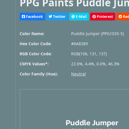
PPG Paints Puddle Ju
Facebook
Twitter
E-Mail
Pinterest
Red
Color Name:
Puddle Jumper (PPG1035-5)
Hex Color Code:
#6A8389
RGB Color Code:
RGB(106, 131, 137)
CMYK Values*:
22.6%, 4.4%, 0.0%, 46.3%
Color Family (Hue):
Neutral