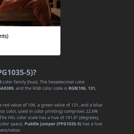
PG1035-5)?
l
color family (hue). The hexadecimal color
6A8389
, and the RGB color code is
RGB(106, 131,
 red value of 106, a green value of 131, and a blue
ss color, used in color printing) comprises 22.6%
The HSL color scale has a hue of 191.6° (degrees),
 color space,
Puddle Jumper (PPG1035-5)
has a hue
ness/value.