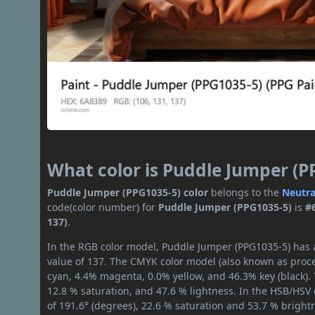
What color is Puddle Jumper (P
Puddle Jumper (PPG1035-5) color
belongs to the
Neutra
code(color number) for
Puddle Jumper (PPG1035-5)
is
#
137)
.
In the RGB color model, Puddle Jumper (PPG1035-5) has a
value of 137. The CMYK color model (also known as proce
cyan, 4.4% magenta, 0.0% yellow, and 46.3% key (black). 
12.8 % saturation, and 47.6 % lightness. In the HSB/HSV
of 191.6° (degrees), 22.6 % saturation and 53.7 % bright