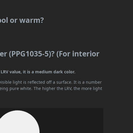
ool or warm?
r (PPG1035-5)? (For interior
LRV value, it is a medium dark color.
ible light is reflected off a surface. It is a number
being pure white. The higher the LRV, the more light