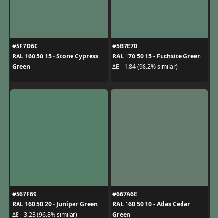
#5F7D6C
#5B7E70
RAL 160 50 15 - Stone Cypress
RAL 170 50 15 - Fuchsite Green
Green
ΔE - 1.84 (98.2% similar)
#567F69
#667A6E
RAL 160 50 20 - Juniper Green
RAL 160 50 10 - Atlas Cedar
Green
ΔE - 3.23 (96.8% similar)