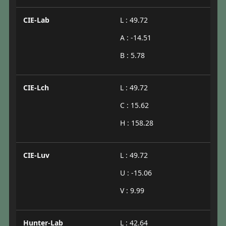
CIE-Lab
L : 49.72
A : -14.51
B : 5.78
CIE-Lch
L : 49.72
C : 15.62
H : 158.28
CIE-Luv
L : 49.72
U : -15.06
V : 9.99
Hunter-Lab
L : 42.64