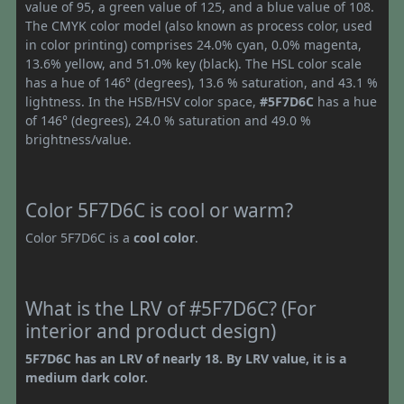
value of 95, a green value of 125, and a blue value of 108.
The CMYK color model (also known as process color, used
in color printing) comprises 24.0% cyan, 0.0% magenta,
13.6% yellow, and 51.0% key (black). The HSL color scale
has a hue of 146° (degrees), 13.6 % saturation, and 43.1 %
lightness. In the HSB/HSV color space,
#5F7D6C
has a hue
of 146° (degrees), 24.0 % saturation and 49.0 %
brightness/value.
Color 5F7D6C is cool or warm?
Color 5F7D6C is a
cool color
.
What is the LRV of #5F7D6C? (For
interior and product design)
5F7D6C has an LRV of nearly 18. By LRV value, it is a
medium dark color.