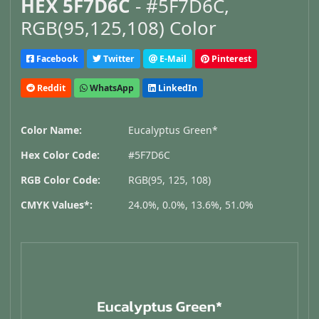
HEX 5F7D6C
- #5F7D6C,
RGB(95,125,108) Color
Facebook
Twitter
E-Mail
Pinterest
Reddit
WhatsApp
LinkedIn
Color Name:
Eucalyptus Green*
Hex Color Code:
#5F7D6C
RGB Color Code:
RGB(95, 125, 108)
CMYK Values*:
24.0%, 0.0%, 13.6%, 51.0%