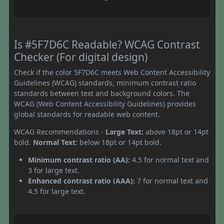
Is #5F7D6C Readable? WCAG Contrast
Checker (For digital design)
Check if the color 5F7D6C meets Web Content Accessibility
Guidelines (WCAG) standards, minimum contrast ratio
standards between text and background colors. The
WCAG (Web Content Accessibility Guidelines) provides
global standards for readable web content.
WCAG Recommendations -
Large Text:
above 18pt or 14pt
bold.
Normal Text:
below 18pt or 14pt bold.
Minimum contrast ratio (AA):
4.5 for normal text and
3 for large text.
Enhanced contrast ratio (AAA):
7 for normal text and
4.5 for large text.