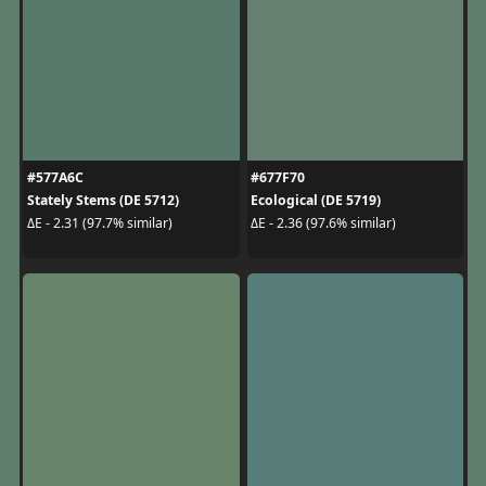
#577A6C
#677F70
Stately Stems (DE 5712)
Ecological (DE 5719)
ΔE - 2.31 (97.7% similar)
ΔE - 2.36 (97.6% similar)