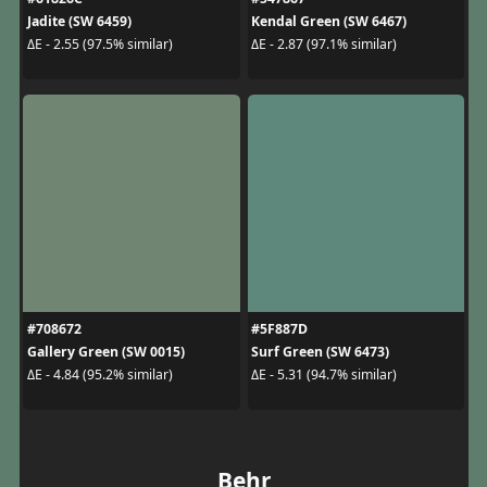
Jadite (SW 6459)
Kendal Green (SW 6467)
ΔE - 2.55 (97.5% similar)
ΔE - 2.87 (97.1% similar)
#708672
#5F887D
Gallery Green (SW 0015)
Surf Green (SW 6473)
ΔE - 4.84 (95.2% similar)
ΔE - 5.31 (94.7% similar)
Behr