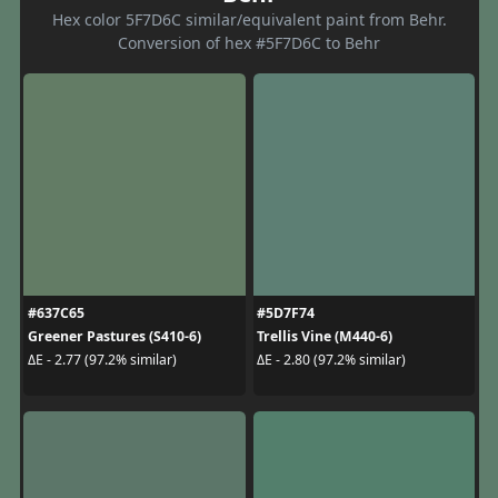
Hex color 5F7D6C similar/equivalent paint from Behr.
Conversion of hex #5F7D6C to Behr
#637C65
#5D7F74
Greener Pastures (S410-6)
Trellis Vine (M440-6)
ΔE - 2.77 (97.2% similar)
ΔE - 2.80 (97.2% similar)