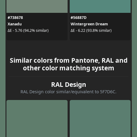
#738678
#56887D
Xanadu
Wintergreen Dream
ΔE - 5.76 (94.2% similar)
ΔE - 6.22 (93.8% similar)
Similar colors from Pantone, RAL and
other color matching system
RAL Design
RAL Design color similar/equivalent to 5F7D6C.