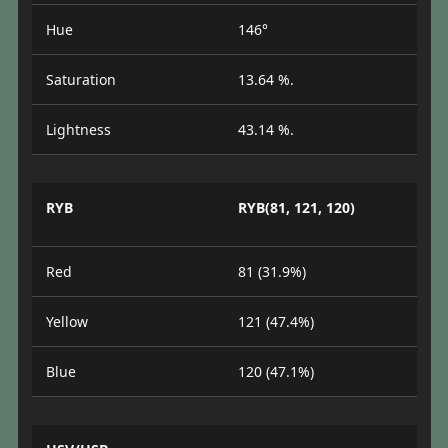
Hue
146°
Saturation
13.64 %.
Lightness
43.14 %.
RYB
RYB(81, 121, 120)
Red
81 (31.9%)
Yellow
121 (47.4%)
Blue
120 (47.1%)