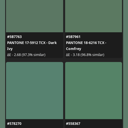
#5B7763
#5B7961
PANTONE 17-5912 TCX - Dark
PANTONE 18-6216 TCX -
Ivy
Comfrey
ΔE - 2.68 (97.3% similar)
ΔE - 3.18 (96.8% similar)
#578270
#558367