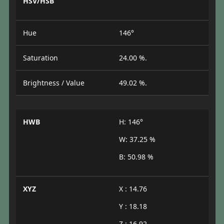
HSV/HSB
Hue
146°
Saturation
24.00 %.
Brightness / Value
49.02 %.
HWB
H: 146°
W: 37.25 %
B: 50.98 %
XYZ
X : 14.76
Y : 18.18
Z : 16.92