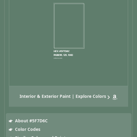
Interior & Exterior Paint | Explore Colors
About #5F7D6C
Color Codes