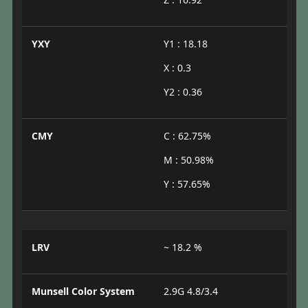
YXY
Y1 : 18.18
X : 0.3
Y2 : 0.36
CMY
C : 62.75%
M : 50.98%
Y : 57.65%
LRV
~ 18.2 %
Munsell Color System
2.9G 4.8/3.4