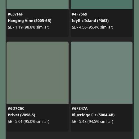
#637F6F
#4F7569
Hanging Vine (5005-6B)
Idyllic Island (P063)
ΔE - 1.19 (98.8% similar)
ΔE - 4.56 (95.4% similar)
#6D7C6C
#6F847A
Privet (V098-5)
Blueridge Fir (5004-4B)
ΔE - 5.01 (95.0% similar)
ΔE - 5.48 (94.5% similar)