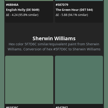
#68846A
#587D79
English Holly (DE 5649)
The Green Hour (DET 544)
ΔE - 4.24 (95.8% similar)
ΔE - 5.88 (94.1% similar)
Sherwin Williams
Hex color 5F7D6C similar/equivalent paint from Sherwin
Williams. Conversion of hex #5F7D6C to Sherwin Williams
#61826C
#547867