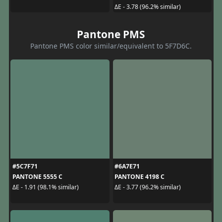
ΔE - 3.78 (96.2% similar)
Pantone PMS
Pantone PMS color similar/equivalent to 5F7D6C.
#5C7F71
#6A7E71
PANTONE 5555 C
PANTONE 4198 C
ΔE - 1.91 (98.1% similar)
ΔE - 3.77 (96.2% similar)