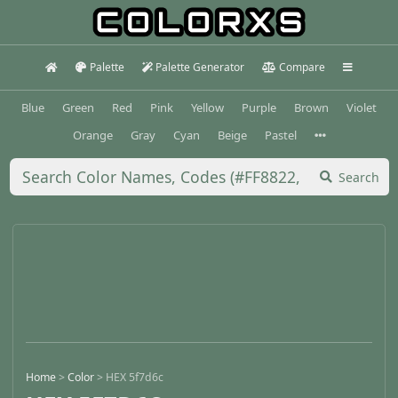
Palette
Palette Generator
Compare
Blue
Green
Red
Pink
Yellow
Purple
Brown
Violet
Orange
Gray
Cyan
Beige
Pastel
Search
Home
>
Color
>
HEX 5f7d6c