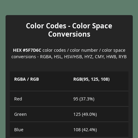
Color Codes - Color Space
Conversions
HEX #5F7D6C
color codes / color number / color space
conversions - RGBA, HSL, HSV/HSB, HYZ, CMY, HWB, RYB
RGBA / RGB
RGB(95, 125, 108)
Red
95 (37.3%)
Green
125 (49.0%)
Blue
108 (42.4%)