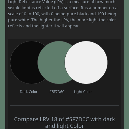
Light Reflectance Value (LRV) is a measure of how much
visible light is reflected off a surface. It is a number on a
scale of 0 to 100, with 0 being pure black and 100 being
pure white. The higher the LRV, the more light the color
reflects and the lighter it will appear.
Dark Color
#5F7D6C
Light Color
Compare LRV 18 of #5F7D6C with dark
and light Color