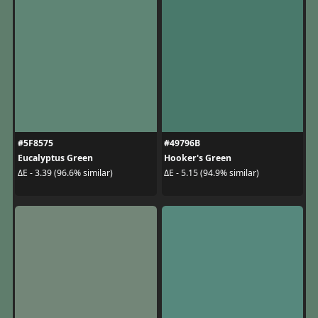
#5F8575
#49796B
Eucalyptus Green
Hooker's Green
ΔE - 3.39 (96.6% similar)
ΔE - 5.15 (94.9% similar)