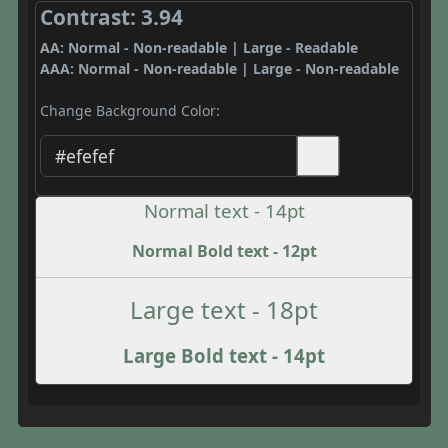
Contrast: 3.94
AA: Normal - Non-readable | Large - Readable
AAA: Normal - Non-readable | Large - Non-readable
Change Background Color:
Normal text - 14pt
Normal Bold text - 12pt
Large text - 18pt
Large Bold text - 14pt