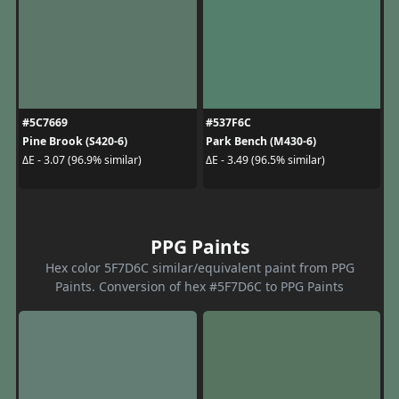
#5C7669
#537F6C
Pine Brook (S420-6)
Park Bench (M430-6)
ΔE - 3.07 (96.9% similar)
ΔE - 3.49 (96.5% similar)
PPG Paints
Hex color 5F7D6C similar/equivalent paint from PPG
Paints. Conversion of hex #5F7D6C to PPG Paints