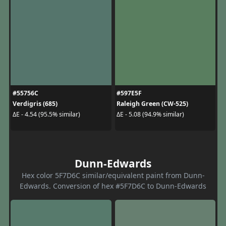
#55756C
#597E5F
Verdigris (685)
Raleigh Green (CW-525)
ΔE - 4.54 (95.5% similar)
ΔE - 5.08 (94.9% similar)
Dunn-Edwards
Hex color 5F7D6C similar/equivalent paint from Dunn-
Edwards. Conversion of hex #5F7D6C to Dunn-Edwards