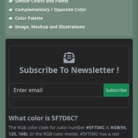
Similar Colors and Paints
Complementary / Opposite Color
Color Palette
Image, Mockup and Illustrations
Subscribe To Newsletter !
Subscribe
What color is 5F7D6C?
The RGB color code for color number
#5F7D6C
is
RGB(95,
125, 108)
. In the RGB color model, #5F7D6C has a red