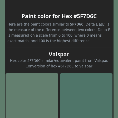
Paint color for Hex #5F7D6C
Here are the paint colors similar to
5F7D6C
. Delta E (ΔE) is
the measure of the difference between two colors. Delta E
is measured on a scale from 0 to 100, where 0 means
exact match, and 100 is the highest difference.
Valspar
Hex color 5F7D6C similar/equivalent paint from Valspar.
Conversion of hex #5F7D6C to Valspar