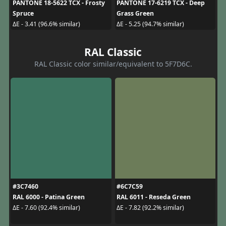
PANTONE 18-5622 TCX - Frosty
PANTONE 17-6219 TCX - Deep
Spruce
Grass Green
ΔE - 3.41 (96.6% similar)
ΔE - 5.25 (94.7% similar)
RAL Classic
RAL Classic color similar/equivalent to 5F7D6C.
#3C7460
#6C7C59
RAL 6000 - Patina Green
RAL 6011 - Reseda Green
ΔE - 7.60 (92.4% similar)
ΔE - 7.82 (92.2% similar)