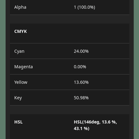
Alpha
1 (100.0%)
CMYK
Cyan
24.00%
Magenta
0.00%
Yellow
13.60%
Key
50.98%
HSL
HSL(146deg, 13.6 %,
43.1 %)