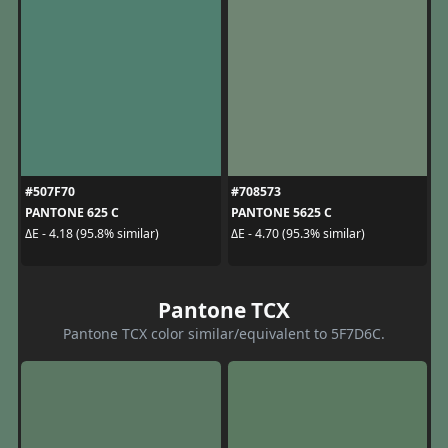
#507F70
#708573
PANTONE 625 C
PANTONE 5625 C
ΔE - 4.18 (95.8% similar)
ΔE - 4.70 (95.3% similar)
Pantone TCX
Pantone TCX color similar/equivalent to 5F7D6C.