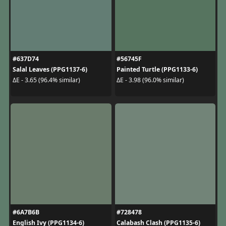
#637D74
#56745F
Salal Leaves (PPG1137-6)
Painted Turtle (PPG1133-6)
ΔE - 3.65 (96.4% similar)
ΔE - 3.98 (96.0% similar)
#6A7B6B
#728478
English Ivy (PPG1134-6)
Calabash Clash (PPG1135-6)