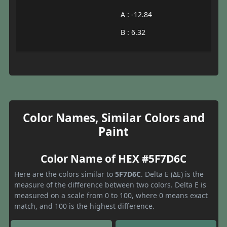
A : -12.84
B : 6.32
Color Names, Similar Colors and
Paint
Color Name of HEX #5F7D6C
Here are the colors similar to
5F7D6C
. Delta E (ΔE) is the
measure of the difference between two colors. Delta E is
measured on a scale from 0 to 100, where 0 means exact
match, and 100 is the highest difference.