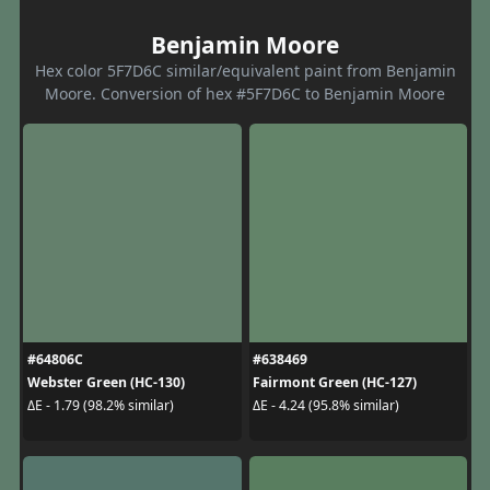
Benjamin Moore
Hex color 5F7D6C similar/equivalent paint from Benjamin
Moore. Conversion of hex #5F7D6C to Benjamin Moore
#64806C
#638469
Webster Green (HC-130)
Fairmont Green (HC-127)
ΔE - 1.79 (98.2% similar)
ΔE - 4.24 (95.8% similar)