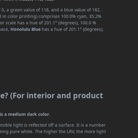
 0, a green value of 118, and a blue value of 182.
 in color printing) comprises 100.0% cyan, 35.2%
or scale has a hue of 201.1° (degrees), 100.0 %
space,
Honolulu Blue
has a hue of 201.1° (degrees),
e? (For interior and product
 is a medium dark color.
ible light is reflected off a surface. It is a number
being pure white. The higher the LRV, the more light