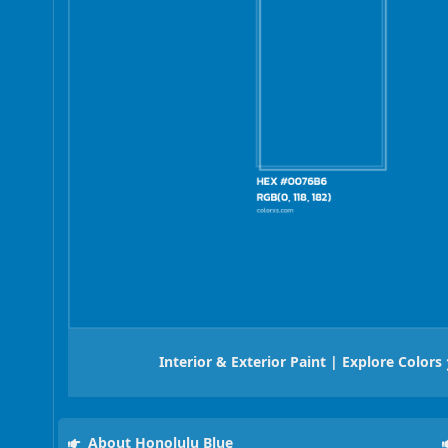
Interior & Exterior Paint | Explore Colors
About Honolulu Blue