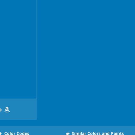
Color Codes
Similar Colors and Paints