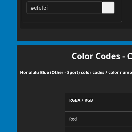
Color Codes - 
Honolulu Blue (Other - Sport) color codes / color numb
RGBA / RGB
Red