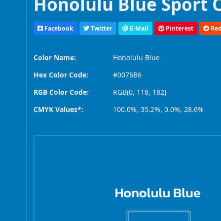
Honolulu Blue Sport 
Facebook
Twitter
E-Mail
Pinterest
Red
Color Name:
Honolulu Blue
Hex Color Code:
#0076B6
RGB Color Code:
RGB(0, 118, 182)
CMYK Values*:
100.0%, 35.2%, 0.0%, 28.6%