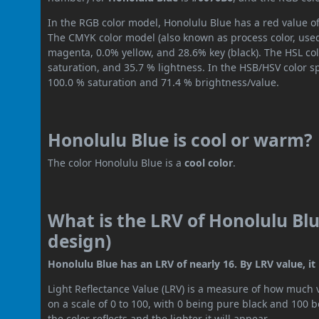
In the RGB color model, Honolulu Blue has a red value of
The CMYK color model (also known as process color, used
magenta, 0.0% yellow, and 28.6% key (black). The HSL col
saturation, and 35.7 % lightness. In the HSB/HSV color 
100.0 % saturation and 71.4 % brightness/value.
Honolulu Blue is cool or warm?
The color Honolulu Blue is a
cool color
.
What is the LRV of Honolulu Blu
design)
Honolulu Blue has an LRV of nearly 16. By LRV value, it
Light Reflectance Value (LRV) is a measure of how much vis
on a scale of 0 to 100, with 0 being pure black and 100 
the color reflects and the lighter it will appear.