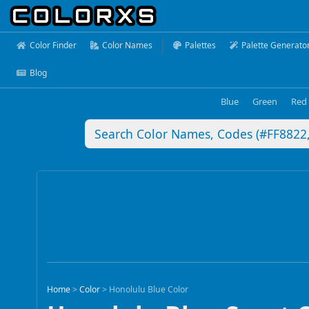
Color Finder
Color Names
Palettes
Palette Generato
Blog
Blue
Green
Red
Home
>
Color
>
Honolulu Blue Color