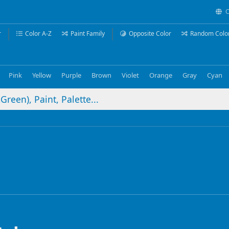
C
r
Color A-Z
Paint Family
Opposite Color
Random Colo
Pink
Yellow
Purple
Brown
Violet
Orange
Gray
Cyan