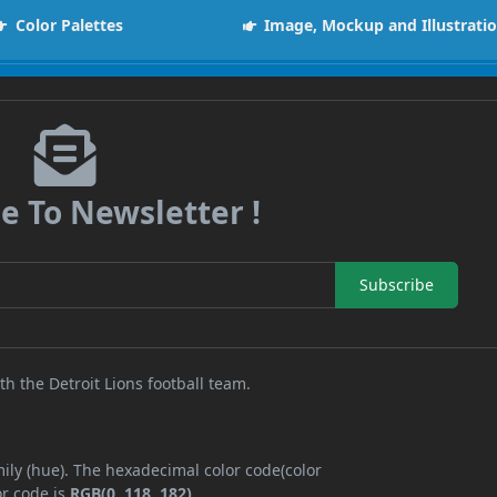
Color Palettes
Image, Mockup and Illustrati
e To Newsletter !
Subscribe
th the Detroit Lions football team.
ily (hue). The hexadecimal color code(color
or code is
RGB(0, 118, 182)
.