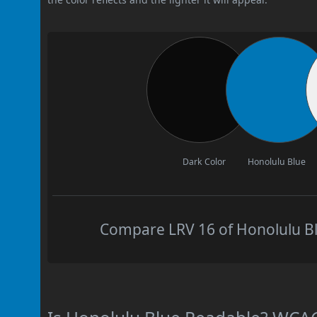
Dark Color
Honolulu Blue
Compare LRV 16 of Honolulu Blu