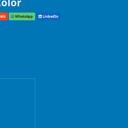
Color
dit
WhatsApp
LinkedIn