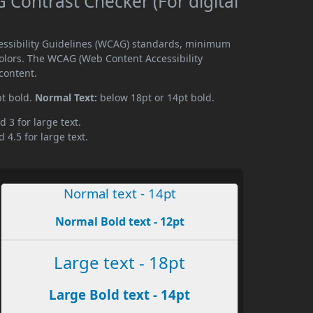
Contrast Checker (For digital
essibility Guidelines (WCAG) standards, minimum
olors. The WCAG (Web Content Accessibility
content.
pt bold.
Normal Text:
below 18pt or 14pt bold.
d 3 for large text.
 4.5 for large text.
Normal text - 14pt
Normal Bold text - 12pt
Large text - 18pt
Large Bold text - 14pt