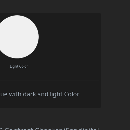
Light Color
e with dark and light Color