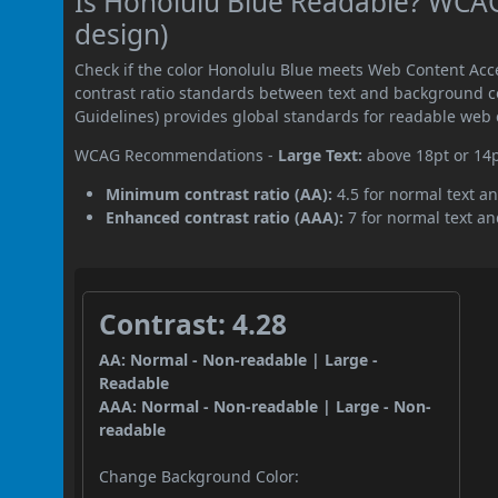
Is Honolulu Blue Readable? WCAG 
design)
Check if the color Honolulu Blue meets Web Content Acc
contrast ratio standards between text and background c
Guidelines) provides global standards for readable web 
WCAG Recommendations -
Large Text:
above 18pt or 14
Minimum contrast ratio (AA):
4.5 for normal text an
Enhanced contrast ratio (AAA):
7 for normal text and
Contrast: 4.28
AA: Normal - Non-readable | Large -
Readable
AAA: Normal - Non-readable | Large - Non-
readable
Change Background Color: