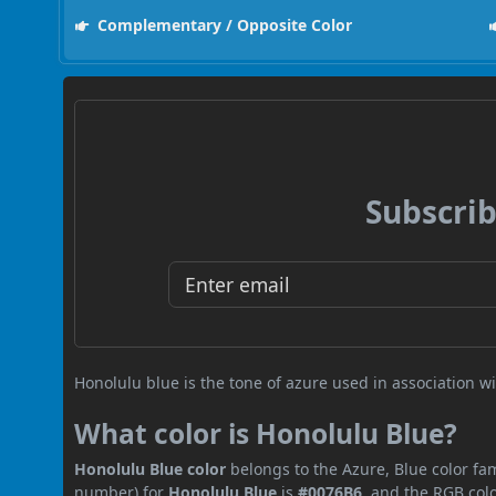
Complementary / Opposite Color
Subscrib
Honolulu blue is the tone of azure used in association wi
What color is Honolulu Blue?
Honolulu Blue color
belongs to the Azure, Blue color fam
number) for
Honolulu Blue
is
#0076B6
, and the RGB col