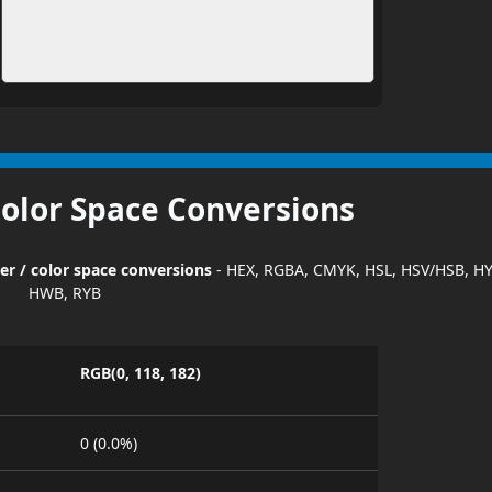
Color Space Conversions
er / color space conversions
- HEX, RGBA, CMYK, HSL, HSV/HSB, HY
HWB, RYB
RGB(0, 118, 182)
0 (0.0%)