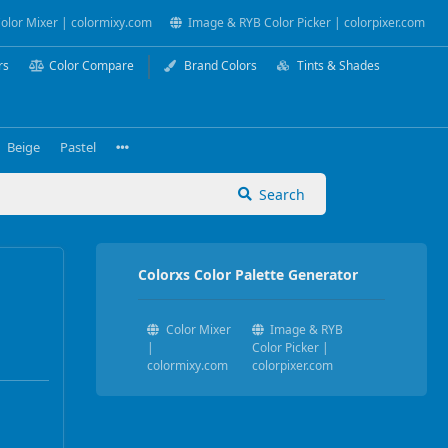
olor Mixer | colormixy.com
Image & RYB Color Picker | colorpixer.com
rs
Color Compare
Brand Colors
Tints & Shades
Beige
Pastel
Search
Colorxs Color Palette Generator
Color Mixer
Image & RYB
|
Color Picker |
colormixy.com
colorpixer.com