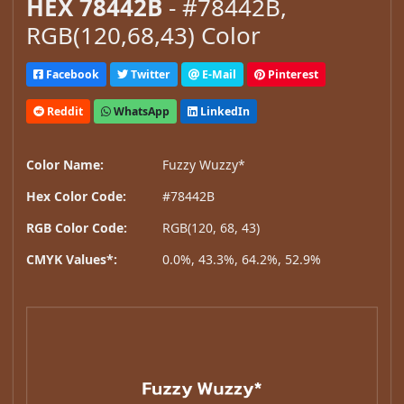
HEX 78442B
- #78442B,
RGB(120,68,43) Color
Facebook
Twitter
E-Mail
Pinterest
Reddit
WhatsApp
LinkedIn
Color Name:
Fuzzy Wuzzy*
Hex Color Code:
#78442B
RGB Color Code:
RGB(120, 68, 43)
CMYK Values*:
0.0%, 43.3%, 64.2%, 52.9%