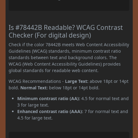
Is #78442B Readable? WCAG Contrast
Checker (For digital design)
Check if the color 78442B meets Web Content Accessibility
Guidelines (WCAG) standards, minimum contrast ratio
standards between text and background colors. The
WCAG (Web Content Accessibility Guidelines) provides
global standards for readable web content.
WCAG Recommendations -
Large Text:
above 18pt or 14pt
bold.
Normal Text:
below 18pt or 14pt bold.
Minimum contrast ratio (AA):
4.5 for normal text and
3 for large text.
Enhanced contrast ratio (AAA):
7 for normal text and
4.5 for large text.