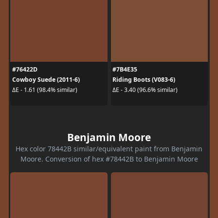
#76422D
#7B4E35
Cowboy Suede (2011-6)
Riding Boots (V083-6)
ΔE - 1.61 (98.4% similar)
ΔE - 3.40 (96.6% similar)
Benjamin Moore
Hex color 78442B similar/equivalent paint from Benjamin
Moore. Conversion of hex #78442B to Benjamin Moore