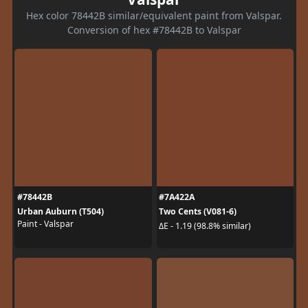
Hex color 78442B similar/equivalent paint from Valspar.
Conversion of hex #78442B to Valspar
#78442B
#7A422A
Urban Auburn (T504)
Two Cents (V081-6)
Paint - Valspar
ΔE - 1.19 (98.8% similar)