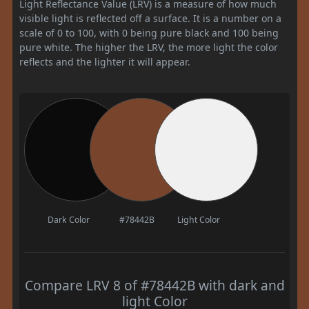
Light Reflectance Value (LRV) is a measure of how much
visible light is reflected off a surface. It is a number on a
scale of 0 to 100, with 0 being pure black and 100 being
pure white. The higher the LRV, the more light the color
reflects and the lighter it will appear.
Dark Color
#78442B
Light Color
Compare LRV 8 of #78442B with dark and
light Color