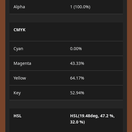
Alpha
1 (100.0%)
CMYK
Cyan
0.00%
Magenta
43.33%
Yellow
64.17%
Key
52.94%
HSL
HSL(19.48deg, 47.2 %,
32.0 %)