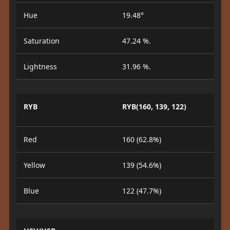
Hue
19.48°
Saturation
47.24 %.
Lightness
31.96 %.
RYB
RYB(160, 139, 122)
Red
160 (62.8%)
Yellow
139 (54.6%)
Blue
122 (47.7%)