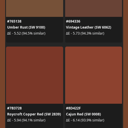
#765138
#694336
Umber Rust (SW 9100)
Vintage Leather (SW 6062)
ΔE - 5.52 (94.5% similar)
ΔE - 5.73 (94.3% similar)
#7B3728
#8D422F
Roycroft Copper Red (SW 2839)
Cajun Red (SW 0008)
ΔE - 5.94 (94.1% similar)
ΔE - 6.14 (93.9% similar)