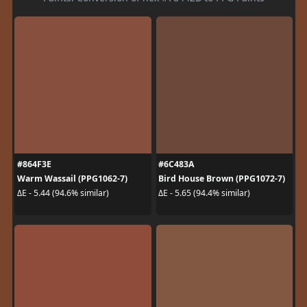
#864F3E
#6C483A
Warm Wassail (PPG1062-7)
Bird House Brown (PPG1072-7)
ΔE - 5.44 (94.6% similar)
ΔE - 5.65 (94.4% similar)