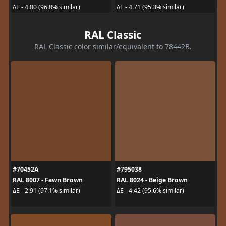
ΔE - 4.00 (96.0% similar)
ΔE - 4.71 (95.3% similar)
RAL Classic
RAL Classic color similar/equivalent to 78442B.
#70452A
#795038
RAL 8007 - Fawn Brown
RAL 8024 - Beige Brown
ΔE - 2.91 (97.1% similar)
ΔE - 4.42 (95.6% similar)