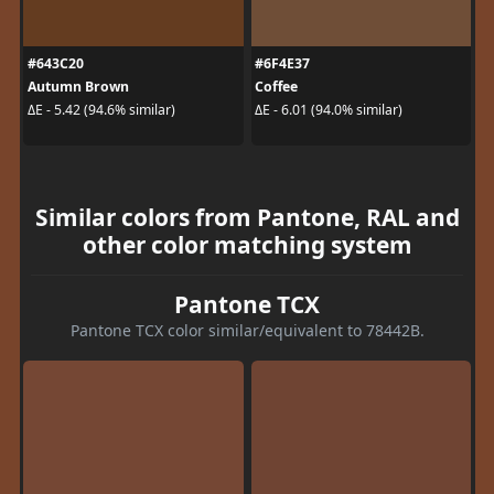
#643C20
#6F4E37
Autumn Brown
Coffee
ΔE - 5.42 (94.6% similar)
ΔE - 6.01 (94.0% similar)
Similar colors from Pantone, RAL and
other color matching system
Pantone TCX
Pantone TCX color similar/equivalent to 78442B.