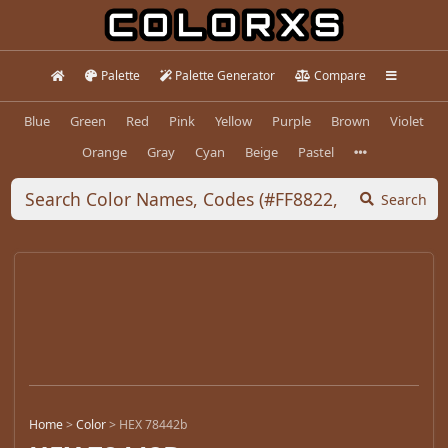
Palette
Palette Generator
Compare
Blue
Green
Red
Pink
Yellow
Purple
Brown
Violet
Orange
Gray
Cyan
Beige
Pastel
Search
Home
>
Color
>
HEX 78442b