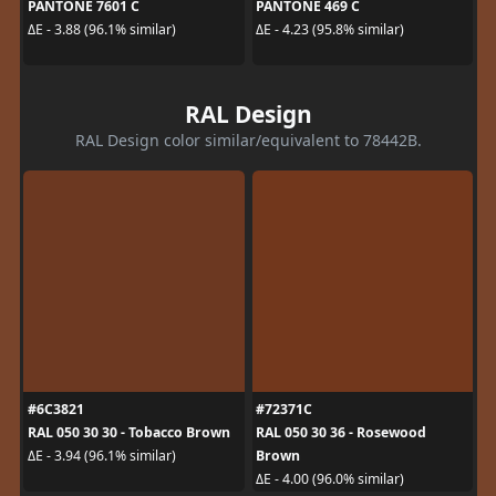
PANTONE 7601 C
PANTONE 469 C
ΔE - 3.88 (96.1% similar)
ΔE - 4.23 (95.8% similar)
RAL Design
RAL Design color similar/equivalent to 78442B.
#6C3821
#72371C
RAL 050 30 30 - Tobacco Brown
RAL 050 30 36 - Rosewood
Brown
ΔE - 3.94 (96.1% similar)
ΔE - 4.00 (96.0% similar)