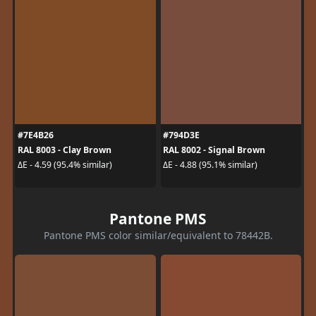
#7E4B26
#794D3E
RAL 8003 - Clay Brown
RAL 8002 - Signal Brown
ΔE - 4.59 (95.4% similar)
ΔE - 4.88 (95.1% similar)
Pantone PMS
Pantone PMS color similar/equivalent to 78442B.