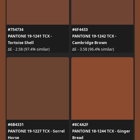
#754734
#6F4433
PANTONE 19-1241 TCX -
PANTONE 19-1242 TCX -
Tortoise Shell
Cambridge Brown
ΔE - 2.58 (97.4% similar)
ΔE - 3.58 (96.4% similar)
#6B4331
#8C4A2F
PANTONE 19-1227 TCX - Sorrel
PANTONE 18-1244 TCX - Ginger
Horse
Bread