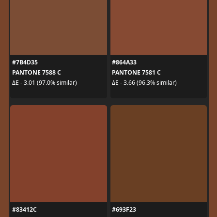
#7B4D35
#864A33
PANTONE 7588 C
PANTONE 7581 C
ΔE - 3.01 (97.0% similar)
ΔE - 3.66 (96.3% similar)
#83412C
#693F23