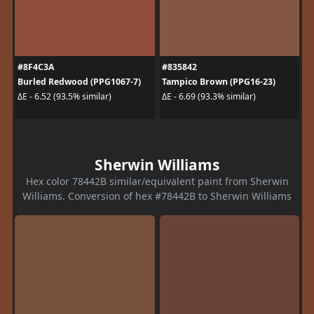
#8F4C3A
#835842
Burled Redwood (PPG1067-7)
Tampico Brown (PPG16-23)
ΔE - 6.52 (93.5% similar)
ΔE - 6.69 (93.3% similar)
Sherwin Williams
Hex color 78442B similar/equivalent paint from Sherwin
Williams. Conversion of hex #78442B to Sherwin Williams