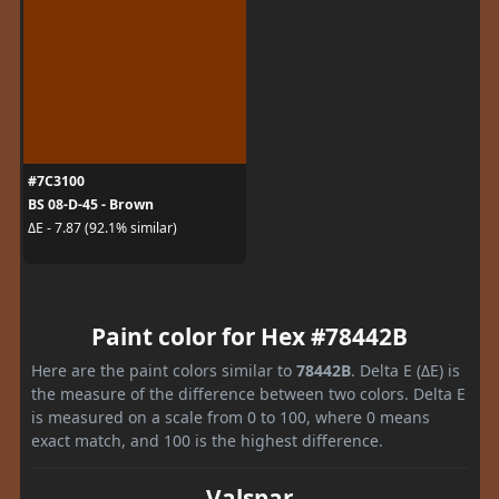
#7C3100
BS 08-D-45 - Brown
ΔE - 7.87 (92.1% similar)
Paint color for Hex #78442B
Here are the paint colors similar to
78442B
. Delta E (ΔE) is
the measure of the difference between two colors. Delta E
is measured on a scale from 0 to 100, where 0 means
exact match, and 100 is the highest difference.
Valspar