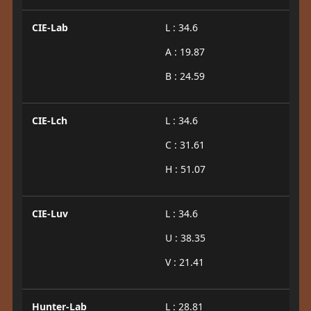
CIE-Lab
L : 34.6
A : 19.87
B : 24.59
CIE-Lch
L : 34.6
C : 31.61
H : 51.07
CIE-Luv
L : 34.6
U : 38.35
V : 21.41
Hunter-Lab
L : 28.81