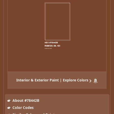
Interior & Exterior Paint | Explore Colors
About #78442B
Color Codes