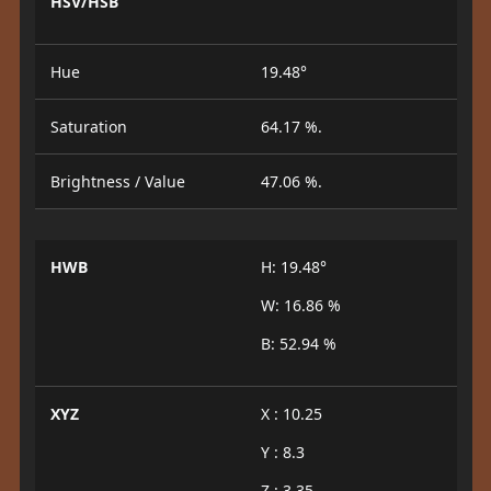
HSV/HSB
Hue
19.48°
Saturation
64.17 %.
Brightness / Value
47.06 %.
HWB
H: 19.48°
W: 16.86 %
B: 52.94 %
XYZ
X : 10.25
Y : 8.3
Z : 3.35