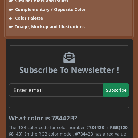
Similar Colors and Paints
Complementary / Opposite Color
Color Palette
Image, Mockup and Illustrations
Subscribe To Newsletter !
Subscribe
What color is 78442B?
The RGB color code for color number
#78442B
is
RGB(120,
68, 43)
. In the RGB color model, #78442B has a red value