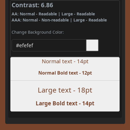
Contrast: 6.86
AA: Normal - Readable | Large - Readable
AAA: Normal - Non-readable | Large - Readable
Change Background Color:
Normal text - 14pt
Normal Bold text - 12pt
Large text - 18pt
Large Bold text - 14pt