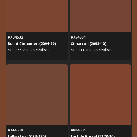
#7B4532
#754331
Burnt Cinnamon (2094-10)
Cimarron (2093-10)
ΔE - 2.55 (97.5% similar)
ΔE - 2.66 (97.3% similar)
#744634
#804531
Fallen Leaf (CSP-330)
Earthly Russet (2173-10)