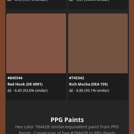
#845544
#745342
Red Hook (DE 6091)
Rich Mocha (DEA 159)
ΔE - 6.45 (93.6% similar)
ΔE - 6.86 (93.1% similar)
PPG Paints
Hex color 78442B similar/equivalent paint from PPG
Paints. Conversion of hex #78442B to PPG Paints