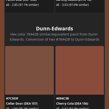
ΔE - 2.85 (97.1% similar)
ΔE - 3.03 (97.0% similar)
Dunn-Edwards
Hex color 78442B similar/equivalent paint from Dunn-
Edwards. Conversion of hex #78442B to Dunn-Edwards
#7C503F
#894C3B
Cellar Door (DEA 157)
Cherry Cola (DEA 156)
ΔE - 4.95 (95.1% similar)
ΔE - 5.61 (94.4% similar)