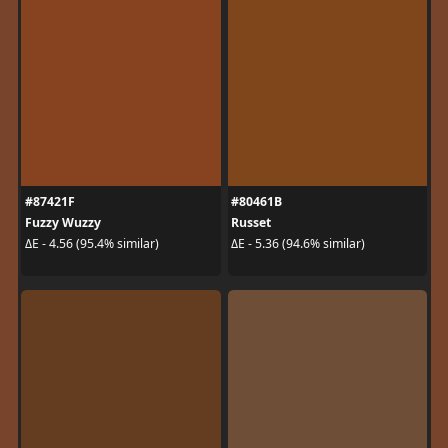
#87421F
#80461B
Fuzzy Wuzzy
Russet
ΔE - 4.56 (95.4% similar)
ΔE - 5.36 (94.6% similar)