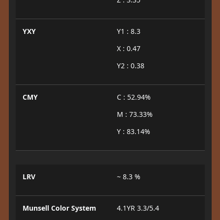
YXY
Y1 : 8.3
X : 0.47
Y2 : 0.38
CMY
C : 52.94%
M : 73.33%
Y : 83.14%
LRV
~ 8.3 %
Munsell Color System
4.1YR 3.3/5.4