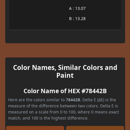
A : 13.07
B : 13.28
Color Names, Similar Colors and
Paint
Color Name of HEX #78442B
Here are the colors similar to
78442B
. Delta E (ΔE) is the
measure of the difference between two colors. Delta E is
measured on a scale from 0 to 100, where 0 means exact
match, and 100 is the highest difference.