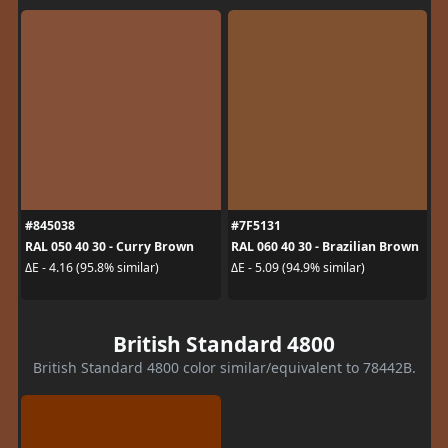
#845038
#7F5131
RAL 050 40 30 - Curry Brown
RAL 060 40 30 - Brazilian Brown
ΔE - 4.16 (95.8% similar)
ΔE - 5.09 (94.9% similar)
British Standard 4800
British Standard 4800 color similar/equivalent to 78442B.