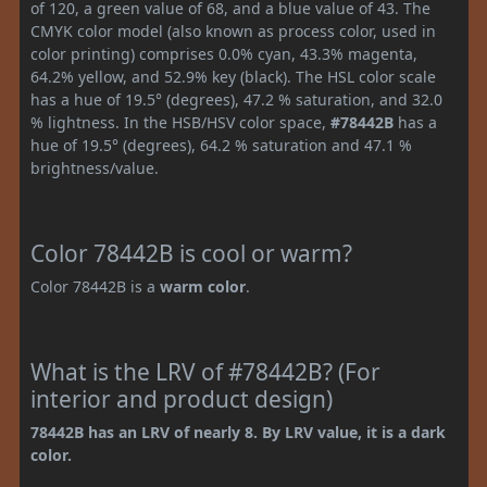
of 120, a green value of 68, and a blue value of 43. The
CMYK color model (also known as process color, used in
color printing) comprises 0.0% cyan, 43.3% magenta,
64.2% yellow, and 52.9% key (black). The HSL color scale
has a hue of 19.5° (degrees), 47.2 % saturation, and 32.0
% lightness. In the HSB/HSV color space,
#78442B
has a
hue of 19.5° (degrees), 64.2 % saturation and 47.1 %
brightness/value.
Color 78442B is cool or warm?
Color 78442B is a
warm color
.
What is the LRV of #78442B? (For
interior and product design)
78442B has an LRV of nearly 8. By LRV value, it is a dark
color.