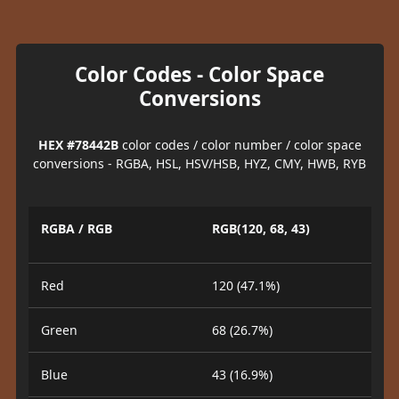
Color Codes - Color Space
Conversions
HEX #78442B
color codes / color number / color space
conversions - RGBA, HSL, HSV/HSB, HYZ, CMY, HWB, RYB
RGBA / RGB
RGB(120, 68, 43)
Red
120 (47.1%)
Green
68 (26.7%)
Blue
43 (16.9%)