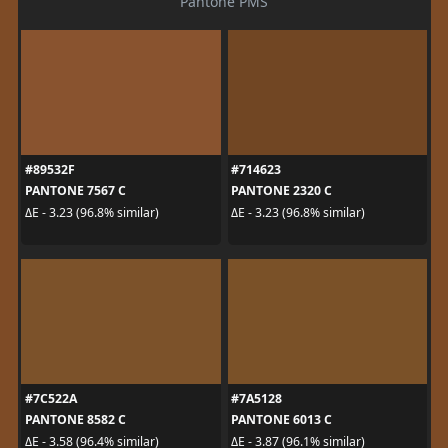
Pantone PMS
#89532F
#714623
PANTONE 7567 C
PANTONE 2320 C
ΔE - 3.23 (96.8% similar)
ΔE - 3.23 (96.8% similar)
#7C522A
#7A5128
PANTONE 8582 C
PANTONE 6013 C
ΔE - 3.58 (96.4% similar)
ΔE - 3.87 (96.1% similar)