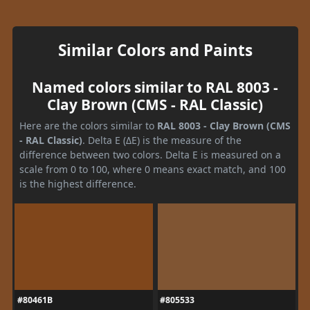
Similar Colors and Paints
Named colors similar to RAL 8003 -
Clay Brown (CMS - RAL Classic)
Here are the colors similar to
RAL 8003 - Clay Brown (CMS
- RAL Classic)
. Delta E (ΔE) is the measure of the
difference between two colors. Delta E is measured on a
scale from 0 to 100, where 0 means exact match, and 100
is the highest difference.
#80461B
#805533