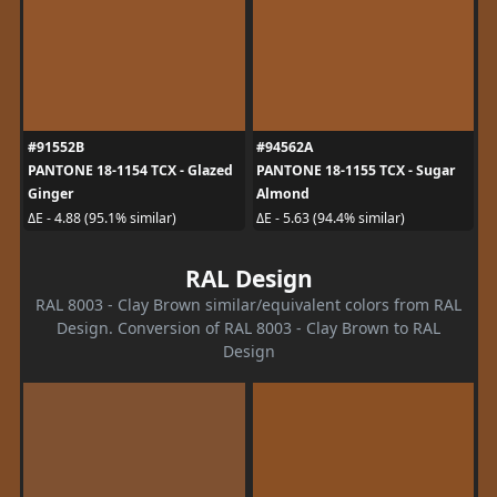
#91552B
#94562A
PANTONE 18-1154 TCX - Glazed
PANTONE 18-1155 TCX - Sugar
Ginger
Almond
ΔE - 4.88 (95.1% similar)
ΔE - 5.63 (94.4% similar)
RAL Design
RAL 8003 - Clay Brown similar/equivalent colors from RAL
Design. Conversion of RAL 8003 - Clay Brown to RAL
Design