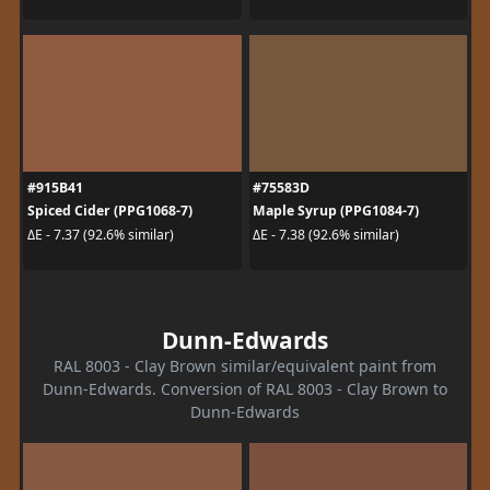
#915B41
#75583D
Spiced Cider (PPG1068-7)
Maple Syrup (PPG1084-7)
ΔE - 7.37 (92.6% similar)
ΔE - 7.38 (92.6% similar)
Dunn-Edwards
RAL 8003 - Clay Brown similar/equivalent paint from
Dunn-Edwards. Conversion of RAL 8003 - Clay Brown to
Dunn-Edwards