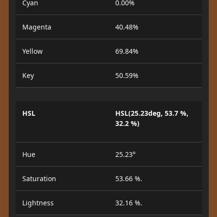
Cyan
0.00%
Magenta
40.48%
Yellow
69.84%
Key
50.59%
HSL
HSL(25.23deg, 53.7 %,
32.2 %)
Hue
25.23°
Saturation
53.66 %.
Lightness
32.16 %.