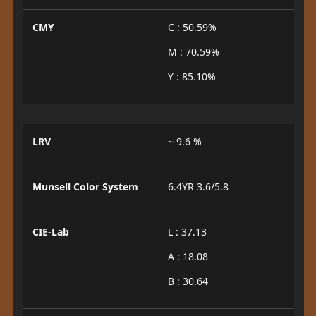
CMY
C : 50.59%
M : 70.59%
Y : 85.10%
LRV
~ 9.6 %
Munsell Color System
6.4YR 3.6/5.8
CIE-Lab
L : 37.13
A : 18.08
B : 30.64