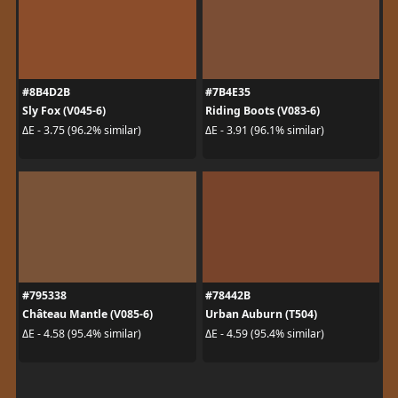
#8B4D2B
#7B4E35
Sly Fox (V045-6)
Riding Boots (V083-6)
ΔE - 3.75 (96.2% similar)
ΔE - 3.91 (96.1% similar)
#795338
#78442B
Château Mantle (V085-6)
Urban Auburn (T504)
ΔE - 4.58 (95.4% similar)
ΔE - 4.59 (95.4% similar)