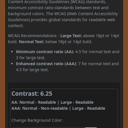
Content Accessibility Guidelines (WCAG) standards,
minimum contrast ratio standards between text and
background colors. The WCAG (Web Content Accessibility
Guidelines) provides global standards for readable web
content.
WCAG Recommendations -
Large Text:
above 18pt or 14pt
bold.
Normal Text:
below 18pt or 14pt bold.
Minimum contrast ratio (AA):
4.5 for normal text and
3 for large text.
Enhanced contrast ratio (AAA):
7 for normal text and
4.5 for large text.
Contrast: 6.25
AA: Normal - Readable | Large - Readable
AAA: Normal - Non-readable | Large - Readable
Change Background Color: