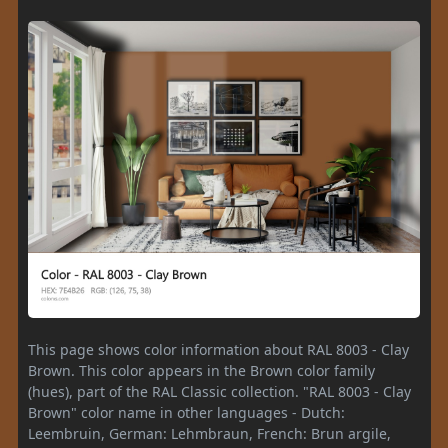
This page shows color information about RAL 8003 - Clay
Brown. This color appears in the Brown color family
(hues), part of the RAL Classic collection. "RAL 8003 - Clay
Brown" color name in other languages - Dutch:
Leembruin, German: Lehmbraun, French: Brun argile,