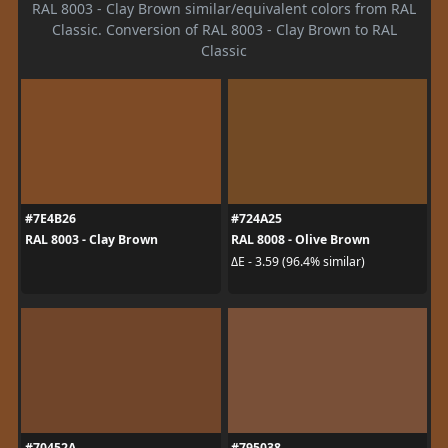
RAL 8003 - Clay Brown similar/equivalent colors from RAL
Classic. Conversion of RAL 8003 - Clay Brown to RAL
Classic
#7E4B26
#724A25
RAL 8003 - Clay Brown
RAL 8008 - Olive Brown
ΔE - 3.59 (96.4% similar)
#70452A
#795038