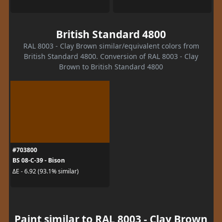
British Standard 4800
RAL 8003 - Clay Brown similar/equivalent colors from
British Standard 4800. Conversion of RAL 8003 - Clay
Brown to British Standard 4800
#703800
BS 08-C-39 - Bison
ΔE - 6.92 (93.1% similar)
Paint similar to RAL 8003 - Clay Brown