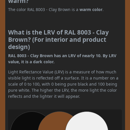
warm?
The color RAL 8003 - Clay Brown is a
warm color
.
What is the LRV of RAL 8003 - Clay
Brown? (For interior and product
design)
RAL 8003 - Clay Brown has an LRV of nearly 10. By LRV
value, it is a dark color.
Light Reflectance Value (LRV) is a measure of how much
visible light is reflected off a surface. It is a number on a
scale of 0 to 100, with 0 being pure black and 100 being
pure white. The higher the LRV, the more light the color
reflects and the lighter it will appear.