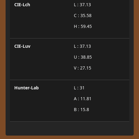
CIE-Lch
L : 37.13
C : 35.58
H : 59.45
CIE-Luv
L : 37.13
U : 38.85
V : 27.15
Hunter-Lab
L : 31
A : 11.81
B : 15.8