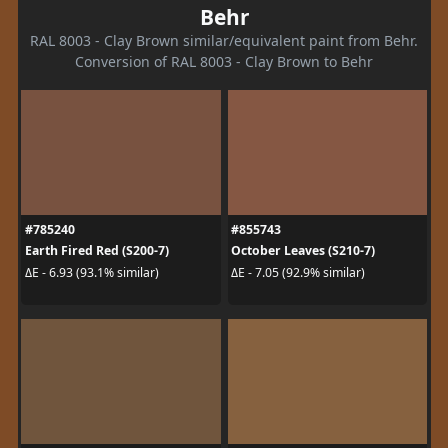
Behr
RAL 8003 - Clay Brown similar/equivalent paint from Behr.
Conversion of RAL 8003 - Clay Brown to Behr
#785240
#855743
Earth Fired Red (S200-7)
October Leaves (S210-7)
ΔE - 6.93 (93.1% similar)
ΔE - 7.05 (92.9% similar)