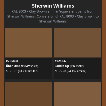
Sherwin Williams
RAL 8003 - Clay Brown similar/equivalent paint from
Sherwin Williams. Conversion of RAL 8003 - Clay Brown to
Sherwin Williams
#7B5838
#725237
Über Umber (SW 9107)
Saddle Up (SW 9099)
ΔE - 5.76 (94.2% similar)
ΔE - 5.90 (94.1% similar)