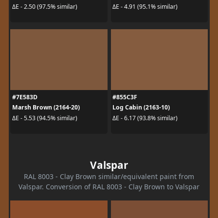
ΔE - 2.50 (97.5% similar)
ΔE - 4.91 (95.1% similar)
#7E583D
#855C3F
Marsh Brown (2164-20)
Log Cabin (2163-10)
ΔE - 5.53 (94.5% similar)
ΔE - 6.17 (93.8% similar)
Valspar
RAL 8003 - Clay Brown similar/equivalent paint from
Valspar. Conversion of RAL 8003 - Clay Brown to Valspar