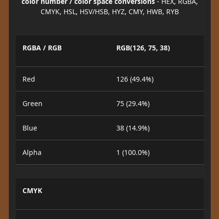
color number / color space conversions
- HEX, RGBA,
CMYK, HSL, HSV/HSB, HYZ, CMY, HWB, RYB
RGBA / RGB
RGB(126, 75, 38)
Red
126 (49.4%)
Green
75 (29.4%)
Blue
38 (14.9%)
Alpha
1 (100.0%)
CMYK