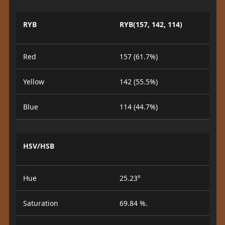
RYB
RYB(157, 142, 114)
Red
157 (61.7%)
Yellow
142 (55.5%)
Blue
114 (44.7%)
HSV/HSB
Hue
25.23°
Saturation
69.84 %.