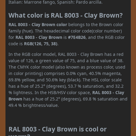
Italian: Marrone fango, Spanish: Pardo arcilla.
What color is RAL 8003 - Clay Brown?
RAL 8003 - Clay Brown color
belongs to the Brown color
family (hue). The hexadecimal color code(color number)
for
RAL 8003 - Clay Brown
is
#7E4B26
, and the RGB color
code is
RGB(126, 75, 38)
.
In the RGB color model, RAL 8003 - Clay Brown has a red
value of 126, a green value of 75, and a blue value of 38.
The CMYK color model (also known as process color, used
in color printing) comprises 0.0% cyan, 40.5% magenta,
69.8% yellow, and 50.6% key (black). The HSL color scale
has a hue of 25.2° (degrees), 53.7 % saturation, and 32.2
% lightness. In the HSB/HSV color space,
RAL 8003 - Clay
Brown
has a hue of 25.2° (degrees), 69.8 % saturation and
49.4 % brightness/value.
RAL 8003 - Clay Brown is cool or