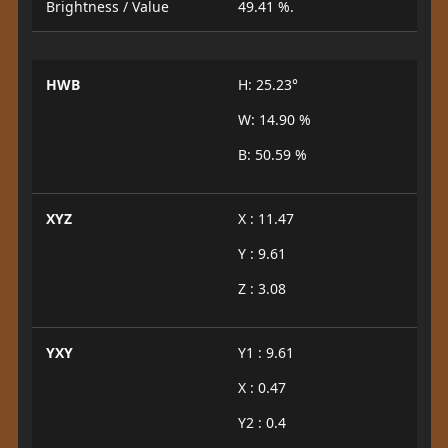
Brightness / Value
49.41 %.
HWB
H: 25.23°
W: 14.90 %
B: 50.59 %
XYZ
X : 11.47
Y : 9.61
Z : 3.08
YXY
Y1 : 9.61
X : 0.47
Y2 : 0.4