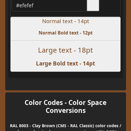
Normal text - 14pt
Normal Bold text - 12pt
Large text - 18pt
Large Bold text - 14pt
Color Codes - Color Space
Conversions
RAL 8003 - Clay Brown (CMS - RAL Classic) color codes /