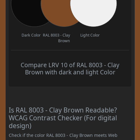
Dark Color
RAL 8003 - Clay
Light Color
Brown
Compare LRV 10 of RAL 8003 - Clay
Brown with dark and light Color
Is RAL 8003 - Clay Brown Readable?
WCAG Contrast Checker (For digital
design)
Check if the color RAL 8003 - Clay Brown meets Web