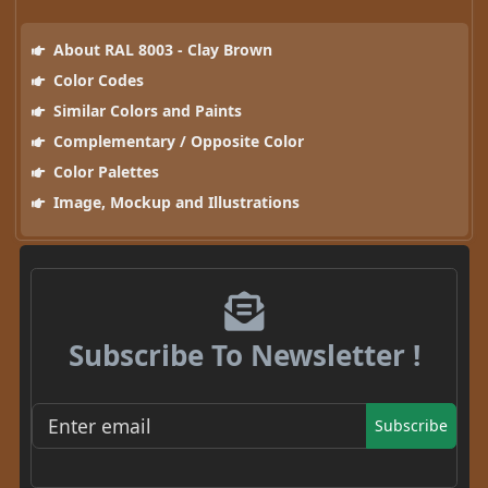
About RAL 8003 - Clay Brown
Color Codes
Similar Colors and Paints
Complementary / Opposite Color
Color Palettes
Image, Mockup and Illustrations
Subscribe To Newsletter !
Subscribe