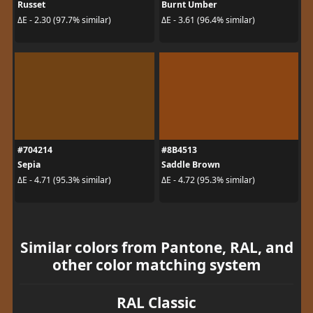
Russet
Burnt Umber
ΔE - 2.30 (97.7% similar)
ΔE - 3.61 (96.4% similar)
#704214
#8B4513
Sepia
Saddle Brown
ΔE - 4.71 (95.3% similar)
ΔE - 4.72 (95.3% similar)
Similar colors from Pantone, RAL, and
other color matching system
RAL Classic