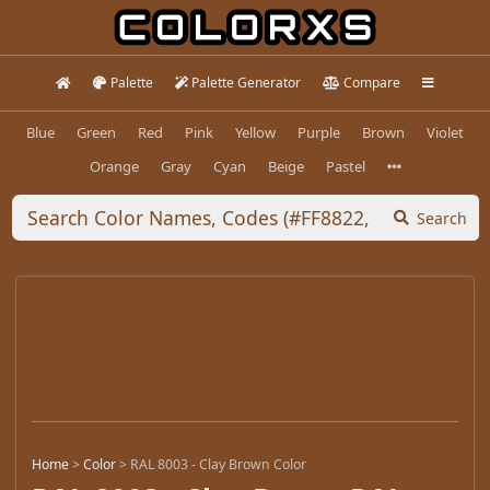
Palette
Palette Generator
Compare
Blue
Green
Red
Pink
Yellow
Purple
Brown
Violet
Orange
Gray
Cyan
Beige
Pastel
Search
Home
>
Color
>
RAL 8003 - Clay Brown Color