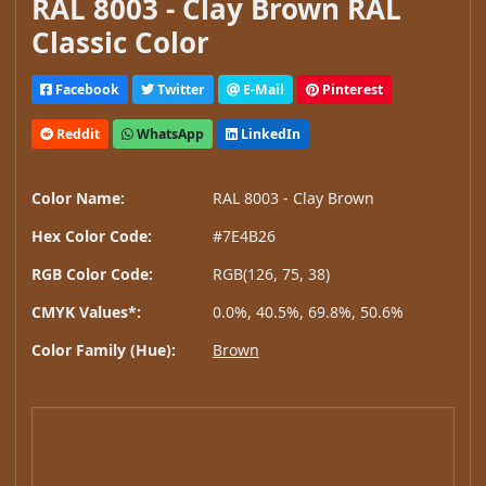
RAL 8003 - Clay Brown RAL
Classic Color
Facebook
Twitter
E-Mail
Pinterest
Reddit
WhatsApp
LinkedIn
Color Name:
RAL 8003 - Clay Brown
Hex Color Code:
#7E4B26
RGB Color Code:
RGB(126, 75, 38)
CMYK Values*:
0.0%, 40.5%, 69.8%, 50.6%
Color Family (Hue):
Brown