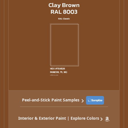
Peel-and-Stick Paint Samples
Interior & Exterior Paint | Explore Colors