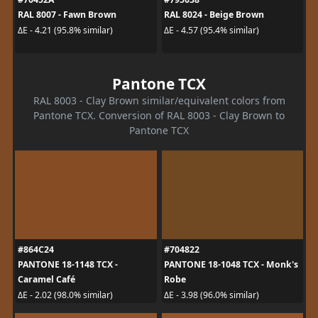
RAL 8007 - Fawn Brown
RAL 8024 - Beige Brown
ΔE - 4.21 (95.8% similar)
ΔE - 4.57 (95.4% similar)
Pantone TCX
RAL 8003 - Clay Brown similar/equivalent colors from
Pantone TCX. Conversion of RAL 8003 - Clay Brown to
Pantone TCX
#864C24
#704822
PANTONE 18-1148 TCX -
PANTONE 18-1048 TCX - Monk's
Caramel Café
Robe
ΔE - 2.02 (98.0% similar)
ΔE - 3.98 (96.0% similar)