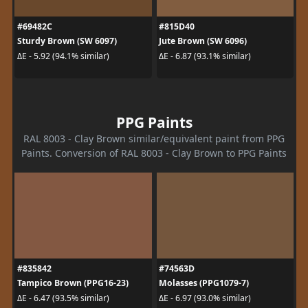
#69482C
#815D40
Sturdy Brown (SW 6097)
Jute Brown (SW 6096)
ΔE - 5.92 (94.1% similar)
ΔE - 6.87 (93.1% similar)
PPG Paints
RAL 8003 - Clay Brown similar/equivalent paint from PPG
Paints. Conversion of RAL 8003 - Clay Brown to PPG Paints
#835842
#74563D
Tampico Brown (PPG16-23)
Molasses (PPG1079-7)
ΔE - 6.47 (93.5% similar)
ΔE - 6.97 (93.0% similar)