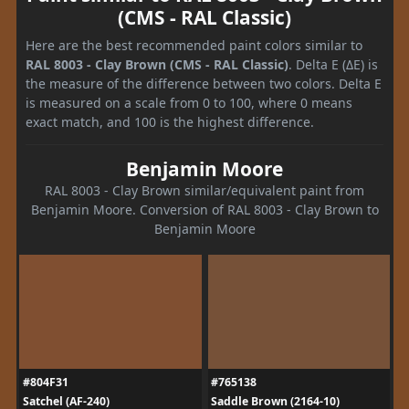
(CMS - RAL Classic)
Here are the best recommended paint colors similar to
RAL 8003 - Clay Brown (CMS - RAL Classic)
. Delta E (ΔE) is
the measure of the difference between two colors. Delta E
is measured on a scale from 0 to 100, where 0 means
exact match, and 100 is the highest difference.
Benjamin Moore
RAL 8003 - Clay Brown similar/equivalent paint from
Benjamin Moore. Conversion of RAL 8003 - Clay Brown to
Benjamin Moore
#804F31
#765138
Satchel (AF-240)
Saddle Brown (2164-10)