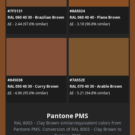
#7F5131
#8A5024
RAL 060 40 30 - Brazilian Brown
RAL 060 40 40 - Plane Brown
ΔE - 2.44 (97.6% similar)
ΔE - 3.18 (96.8% similar)
#845038
#7A552E
RAL 050 40 30 - Curry Brown
RAL 070 40 30 - Arable Brown
ΔE - 4.96 (95.0% similar)
ΔE - 5.21 (94.8% similar)
Pantone PMS
RAL 8003 - Clay Brown similar/equivalent colors from
Pantone PMS. Conversion of RAL 8003 - Clay Brown to