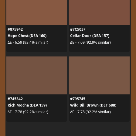
#875942
#7C503F
Hope Chest (DEA 160)
Cellar Door (DEA 157)
ΔE - 6.59 (93.4% similar)
ΔE - 7.09 (92.9% similar)
#745342
#795745
Rich Mocha (DEA 159)
Wild Bill Brown (DET 688)
ΔE - 7.78 (92.2% similar)
ΔE - 7.78 (92.2% similar)