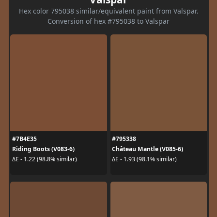
Hex color 795038 similar/equivalent paint from Valspar.
Conversion of hex #795038 to Valspar
#7B4E35
#795338
Riding Boots (V083-6)
Château Mantle (V085-6)
ΔE - 1.22 (98.8% similar)
ΔE - 1.93 (98.1% similar)