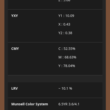
YXY
Y1 : 10.09
X : 0.43
Y2 : 0.38
CMY
C : 52.55%
M : 68.63%
Y : 78.04%
LRV
~ 10.1 %
Munsell Color System
6.5YR 3.6/4.1