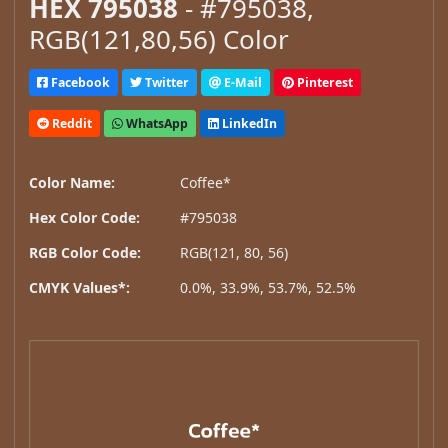
HEX 795038
- #795038,
RGB(121,80,56) Color
Facebook
Twitter
E-Mail
Pinterest
Reddit
WhatsApp
LinkedIn
Color Name:
Coffee*
Hex Color Code:
#795038
RGB Color Code:
RGB(121, 80, 56)
CMYK Values*:
0.0%, 33.9%, 53.7%, 52.5%