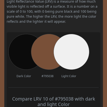
Light Reflectance Value (LRV) is a measure of how much
visible light is reflected off a surface. It is a number on a
scale of 0 to 100, with 0 being pure black and 100 being
pure white. The higher the LRV, the more light the color
reflects and the lighter it will appear.
Dark Color
#795038
Light Color
Compare LRV 10 of #795038 with dark
and light Color