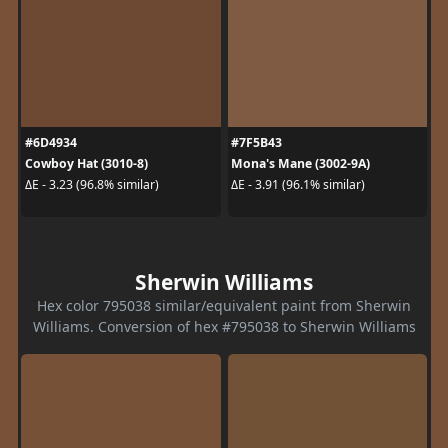
#6D4934
#7F5B43
Cowboy Hat (3010-8)
Mona's Mane (3002-9A)
ΔE - 3.23 (96.8% similar)
ΔE - 3.91 (96.1% similar)
Sherwin Williams
Hex color 795038 similar/equivalent paint from Sherwin
Williams. Conversion of hex #795038 to Sherwin Williams