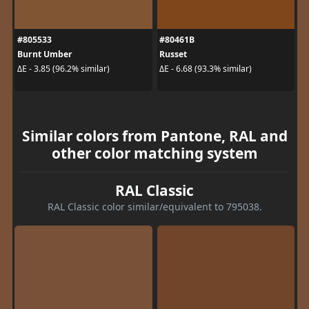
#805533
#80461B
Burnt Umber
Russet
ΔE - 3.85 (96.2% similar)
ΔE - 6.68 (93.3% similar)
Similar colors from Pantone, RAL and
other color matching system
RAL Classic
RAL Classic color similar/equivalent to 795038.