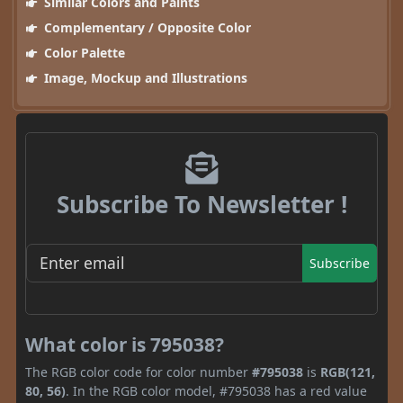
Similar Colors and Paints
Complementary / Opposite Color
Color Palette
Image, Mockup and Illustrations
Subscribe To Newsletter !
Subscribe
What color is 795038?
The RGB color code for color number
#795038
is
RGB(121,
80, 56)
. In the RGB color model, #795038 has a red value