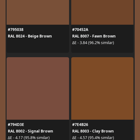
#795038
#70452A
RAL 8024 - Beige Brown
RAL 8007 - Fawn Brown
ΔE - 3.84 (96.2% similar)
#794D3E
#7E4B26
RAL 8002 - Signal Brown
RAL 8003 - Clay Brown
ΔE - 4.17 (95.8% similar)
ΔE - 4.57 (95.4% similar)