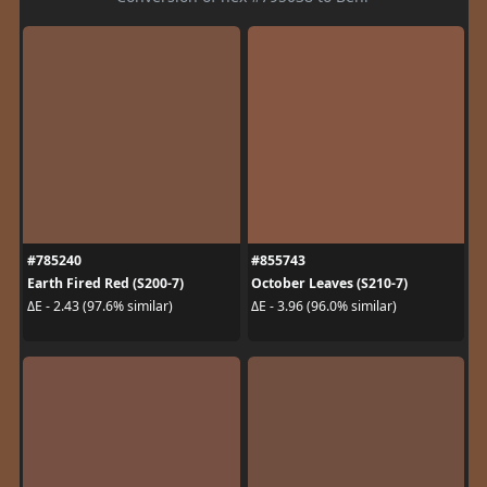
#785240
#855743
Earth Fired Red (S200-7)
October Leaves (S210-7)
ΔE - 2.43 (97.6% similar)
ΔE - 3.96 (96.0% similar)