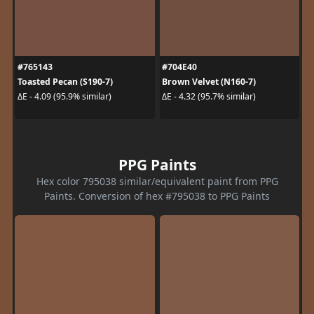
#765143
#704E40
Toasted Pecan (S190-7)
Brown Velvet (N160-7)
ΔE - 4.09 (95.9% similar)
ΔE - 4.32 (95.7% similar)
PPG Paints
Hex color 795038 similar/equivalent paint from PPG
Paints. Conversion of hex #795038 to PPG Paints