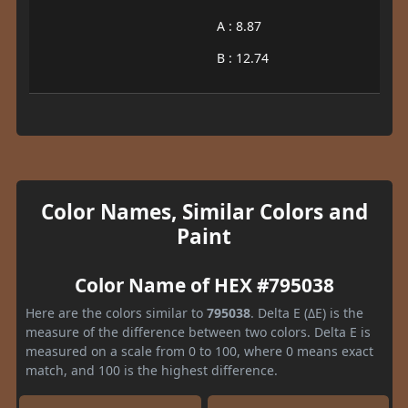
A : 8.87
B : 12.74
Color Names, Similar Colors and
Paint
Color Name of HEX #795038
Here are the colors similar to
795038
. Delta E (ΔE) is the
measure of the difference between two colors. Delta E is
measured on a scale from 0 to 100, where 0 means exact
match, and 100 is the highest difference.