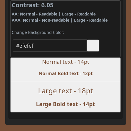
Contrast: 6.05
AA: Normal - Readable | Large - Readable
AAA: Normal - Non-readable | Large - Readable
Change Background Color:
Normal text - 14pt
Normal Bold text - 12pt
Large text - 18pt
Large Bold text - 14pt