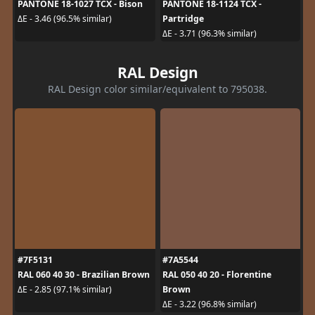
PANTONE 18-1027 TCX - Bison
PANTONE 18-1124 TCX -
Partridge
ΔE - 3.46 (96.5% similar)
ΔE - 3.71 (96.3% similar)
RAL Design
RAL Design color similar/equivalent to 795038.
#7F5131
#7A5544
RAL 060 40 30 - Brazilian Brown
RAL 050 40 20 - Florentine
Brown
ΔE - 2.85 (97.1% similar)
ΔE - 3.22 (96.8% similar)