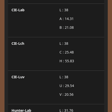
CIE-Lab
L : 38
A : 14.31
B : 21.08
CIE-Lch
L : 38
C : 25.48
H : 55.83
CIE-Luv
L : 38
U : 29.54
V : 20.56
Hunter-Lab
L : 31.76