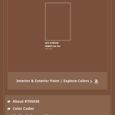
Interior & Exterior Paint | Explore Colors
About #795038
Color Codes