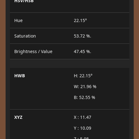
HSV/HSB
Hue
22.15°
Saturation
53.72 %.
Brightness / Value
47.45 %.
HWB
H: 22.15°
W: 21.96 %
B: 52.55 %
XYZ
X : 11.47
Y : 10.09
Z : 5.08