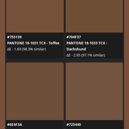
#755139
#704F37
PANTONE 18-1031 TCX - Toffee
PANTONE 18-1033 TCX -
Dachshund
ΔE - 1.69 (98.3% similar)
ΔE - 2.95 (97.1% similar)
#6E4F3A
#725440