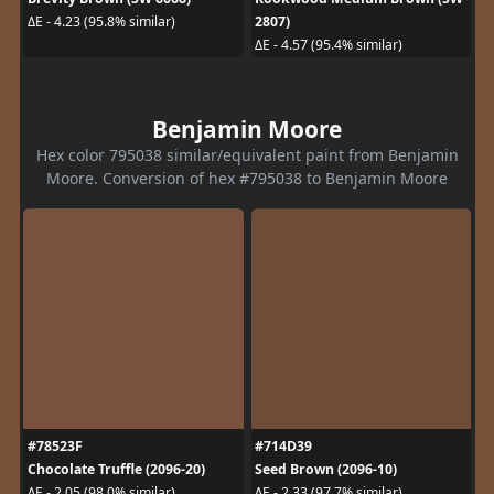
2807)
ΔE - 4.23 (95.8% similar)
ΔE - 4.57 (95.4% similar)
Benjamin Moore
Hex color 795038 similar/equivalent paint from Benjamin
Moore. Conversion of hex #795038 to Benjamin Moore
#78523F
#714D39
Chocolate Truffle (2096-20)
Seed Brown (2096-10)
ΔE - 2.05 (98.0% similar)
ΔE - 2.33 (97.7% similar)