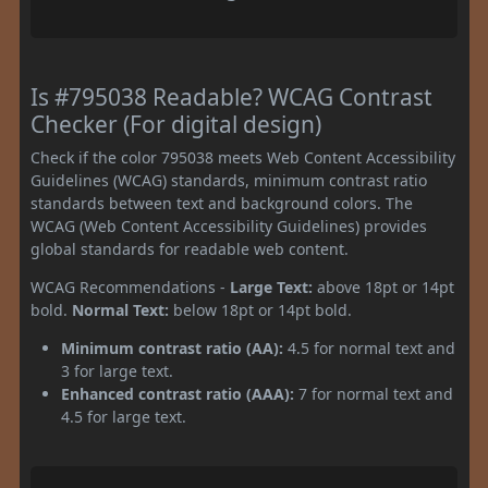
Is #795038 Readable? WCAG Contrast
Checker (For digital design)
Check if the color 795038 meets Web Content Accessibility
Guidelines (WCAG) standards, minimum contrast ratio
standards between text and background colors. The
WCAG (Web Content Accessibility Guidelines) provides
global standards for readable web content.
WCAG Recommendations -
Large Text:
above 18pt or 14pt
bold.
Normal Text:
below 18pt or 14pt bold.
Minimum contrast ratio (AA):
4.5 for normal text and
3 for large text.
Enhanced contrast ratio (AAA):
7 for normal text and
4.5 for large text.