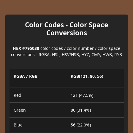
Color Codes - Color Space
Conversions
HEX #795038
color codes / color number / color space
conversions - RGBA, HSL, HSV/HSB, HYZ, CMY, HWB, RYB
RGBA / RGB
RGB(121, 80, 56)
Red
121 (47.5%)
Green
80 (31.4%)
Blue
56 (22.0%)