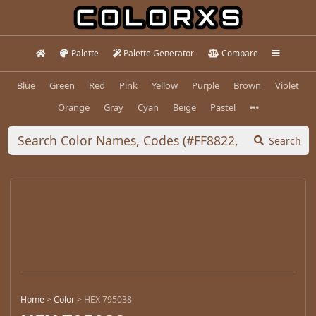
Palette
Palette Generator
Compare
Blue
Green
Red
Pink
Yellow
Purple
Brown
Violet
Orange
Gray
Cyan
Beige
Pastel
Search
Home
>
Color
>
HEX 795038