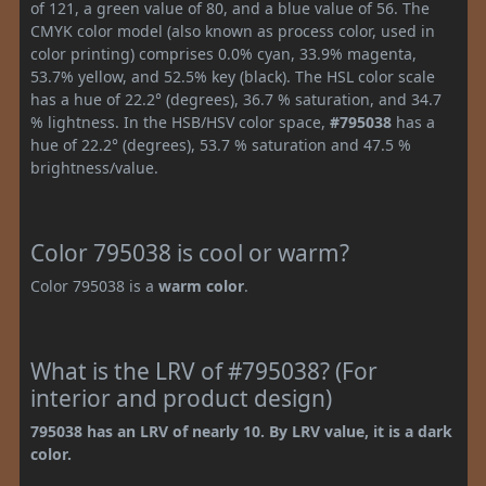
of 121, a green value of 80, and a blue value of 56. The
CMYK color model (also known as process color, used in
color printing) comprises 0.0% cyan, 33.9% magenta,
53.7% yellow, and 52.5% key (black). The HSL color scale
has a hue of 22.2° (degrees), 36.7 % saturation, and 34.7
% lightness. In the HSB/HSV color space,
#795038
has a
hue of 22.2° (degrees), 53.7 % saturation and 47.5 %
brightness/value.
Color 795038 is cool or warm?
Color 795038 is a
warm color
.
What is the LRV of #795038? (For
interior and product design)
795038 has an LRV of nearly 10. By LRV value, it is a dark
color.