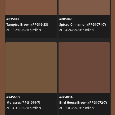
#835842
#805B48
Tampico Brown (PPG16-23)
Spiced Cinnamon (PPG1071-7)
ΔE - 3.29 (96.7% similar)
ΔE - 4.24 (95.8% similar)
#74563D
#6C483A
Molasses (PPG1079-7)
Bird House Brown (PPG1072-7)
ΔE - 4.31 (95.7% similar)
ΔE - 5.03 (95.0% similar)