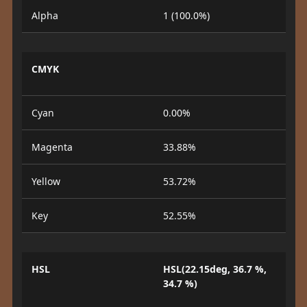
Alpha
1 (100.0%)
CMYK
Cyan
0.00%
Magenta
33.88%
Yellow
53.72%
Key
52.55%
HSL
HSL(22.15deg, 36.7 %,
34.7 %)