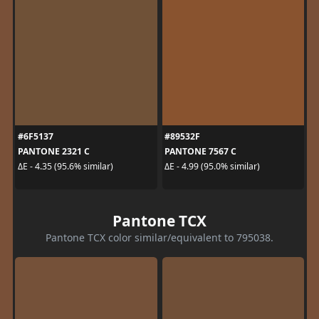
#6F5137
#89532F
PANTONE 2321 C
PANTONE 7567 C
ΔE - 4.35 (95.6% similar)
ΔE - 4.99 (95.0% similar)
Pantone TCX
Pantone TCX color similar/equivalent to 795038.