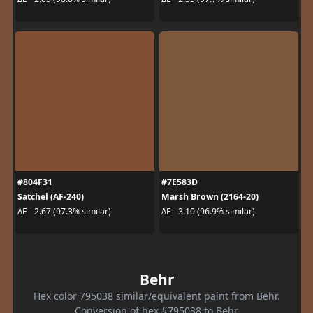
#804F31
#7E583D
Satchel (AF-240)
Marsh Brown (2164-20)
ΔE - 2.67 (97.3% similar)
ΔE - 3.10 (96.9% similar)
Behr
Hex color 795038 similar/equivalent paint from Behr.
Conversion of hex #795038 to Behr