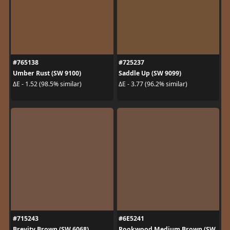
#765138
#725237
Umber Rust (SW 9100)
Saddle Up (SW 9099)
ΔE - 1.52 (98.5% similar)
ΔE - 3.77 (96.2% similar)
#715243
#6E5241
Brevity Brown (SW 6068)
Rookwood Medium Brown (SW