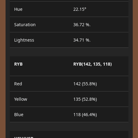
Hue
22.15°
Saturation
36.72 %.
Lightness
34.71 %.
RYB
RYB(142, 135, 118)
Red
142 (55.8%)
Yellow
135 (52.8%)
Blue
118 (46.4%)