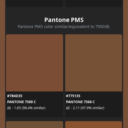
Pantone PMS
Pantone PMS color similar/equivalent to 795038.
#7B4D35
#775135
PANTONE 7588 C
PANTONE 7568 C
ΔE - 1.65 (98.4% similar)
ΔE - 2.11 (97.9% similar)