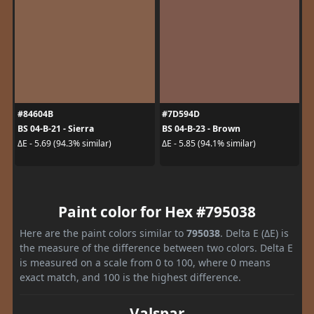
#84604B
#7D594D
BS 04-B-21 - Sierra
BS 04-B-23 - Brown
ΔE - 5.69 (94.3% similar)
ΔE - 5.85 (94.1% similar)
Paint color for Hex #795038
Here are the paint colors similar to
795038
. Delta E (ΔE) is
the measure of the difference between two colors. Delta E
is measured on a scale from 0 to 100, where 0 means
exact match, and 100 is the highest difference.
Valspar