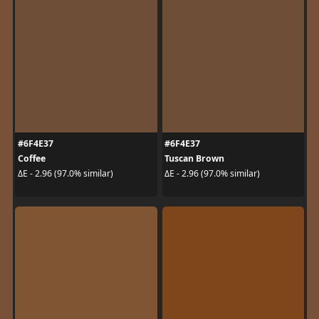
#6F4E37
#6F4E37
Coffee
Tuscan Brown
ΔE - 2.96 (97.0% similar)
ΔE - 2.96 (97.0% similar)