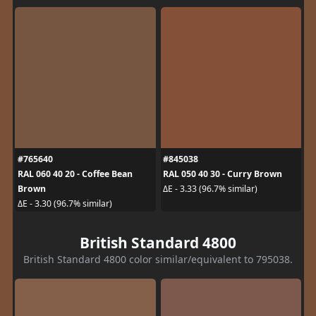
#765640
#845038
RAL 060 40 20 - Coffee Bean
RAL 050 40 30 - Curry Brown
Brown
ΔE - 3.33 (96.7% similar)
ΔE - 3.30 (96.7% similar)
British Standard 4800
British Standard 4800 color similar/equivalent to 795038.