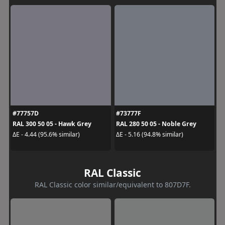
#77757D
#73777F
RAL 300 50 05 - Hawk Grey
RAL 280 50 05 - Noble Grey
ΔE - 4.44 (95.6% similar)
ΔE - 5.16 (94.8% similar)
RAL Classic
RAL Classic color similar/equivalent to 807D7F.