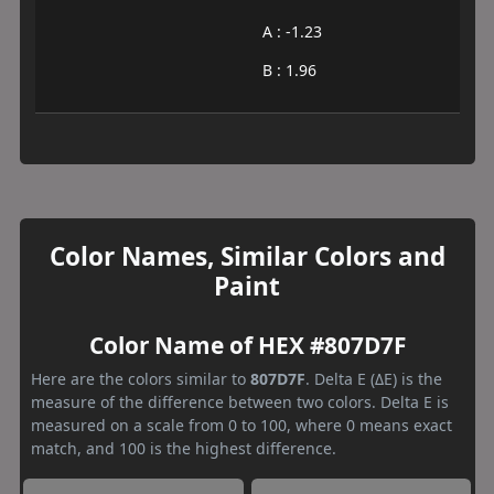
A : -1.23
B : 1.96
Color Names, Similar Colors and
Paint
Color Name of HEX #807D7F
Here are the colors similar to
807D7F
. Delta E (ΔE) is the
measure of the difference between two colors. Delta E is
measured on a scale from 0 to 100, where 0 means exact
match, and 100 is the highest difference.