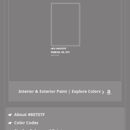
Interior & Exterior Paint | Explore Colors
About #807D7F
Color Codes