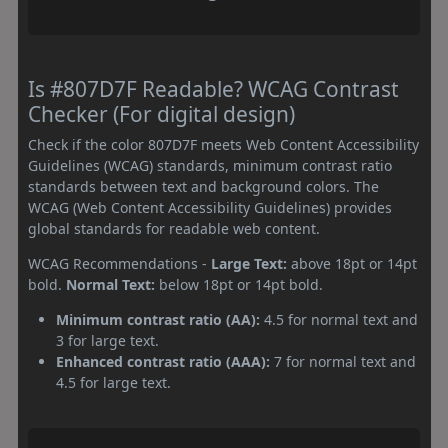
Is #807D7F Readable? WCAG Contrast
Checker (For digital design)
Check if the color 807D7F meets Web Content Accessibility
Guidelines (WCAG) standards, minimum contrast ratio
standards between text and background colors. The
WCAG (Web Content Accessibility Guidelines) provides
global standards for readable web content.
WCAG Recommendations -
Large Text:
above 18pt or 14pt
bold.
Normal Text:
below 18pt or 14pt bold.
Minimum contrast ratio (AA):
4.5 for normal text and
3 for large text.
Enhanced contrast ratio (AAA):
7 for normal text and
4.5 for large text.