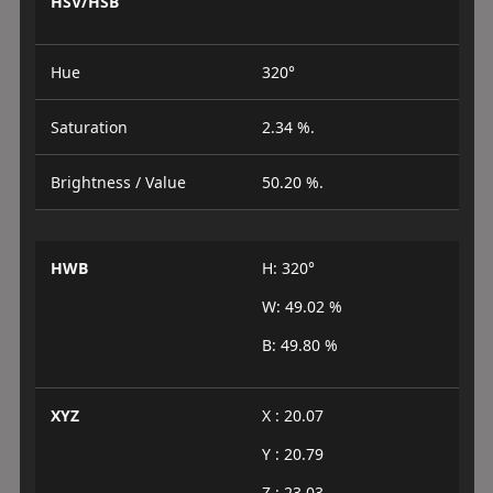
HSV/HSB
Hue
320°
Saturation
2.34 %.
Brightness / Value
50.20 %.
HWB
H: 320°
W: 49.02 %
B: 49.80 %
XYZ
X : 20.07
Y : 20.79
Z : 23.03