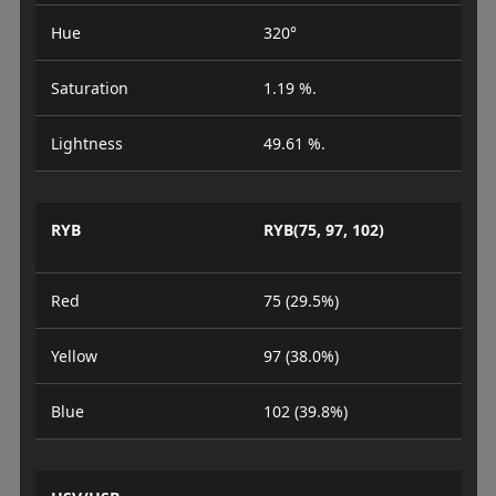
Hue
320°
Saturation
1.19 %.
Lightness
49.61 %.
RYB
RYB(75, 97, 102)
Red
75 (29.5%)
Yellow
97 (38.0%)
Blue
102 (39.8%)