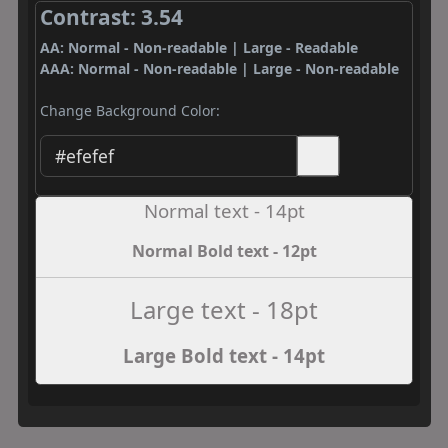
Contrast: 3.54
AA: Normal - Non-readable | Large - Readable
AAA: Normal - Non-readable | Large - Non-readable
Change Background Color:
Normal text - 14pt
Normal Bold text - 12pt
Large text - 18pt
Large Bold text - 14pt