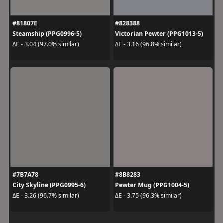
#81807E
#828388
Steamship (PPG0996-5)
Victorian Pewter (PPG1013-5)
ΔE - 3.04 (97.0% similar)
ΔE - 3.16 (96.8% similar)
#7B7A78
#8B8283
City Skyline (PPG0995-6)
Pewter Mug (PPG1004-5)
ΔE - 3.26 (96.7% similar)
ΔE - 3.75 (96.3% similar)