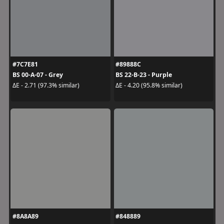
#7C7E81
#89888C
BS 00-A-07 - Grey
BS 22-B-23 - Purple
ΔE - 2.71 (97.3% similar)
ΔE - 4.20 (95.8% similar)
#8A8A89
#848889