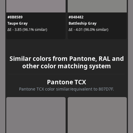
#8B8589
#848482
Taupe Gray
Battleship Gray
ΔE - 3.85 (96.1% similar)
ΔE - 4.01 (96.0% similar)
Similar colors from Pantone, RAL and
other color matching system
Pantone TCX
Pantone TCX color similar/equivalent to 807D7F.