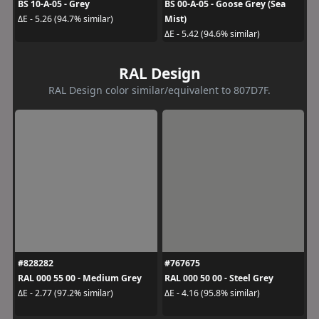
BS 10-A-05 - Grey
BS 00-A-05 - Goose Grey (Sea
Mist)
ΔE - 5.26 (94.7% similar)
ΔE - 5.42 (94.6% similar)
RAL Design
RAL Design color similar/equivalent to 807D7F.
#828282
#767675
RAL 000 55 00 - Medium Grey
RAL 000 50 00 - Steel Grey
ΔE - 2.77 (97.2% similar)
ΔE - 4.16 (95.8% similar)