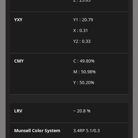
YXY
Y1 : 20.79
X : 0.31
Y2 : 0.33
CMY
C : 49.80%
M : 50.98%
Y : 50.20%
LRV
~ 20.8 %
Munsell Color System
3.4RP 5.1/0.3