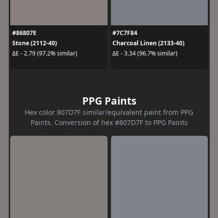
#86807E
#7C7F84
Stone (2112-40)
Charcoal Linen (2133-40)
ΔE - 2.79 (97.2% similar)
ΔE - 3.34 (96.7% similar)
PPG Paints
Hex color 807D7F similar/equivalent paint from PPG
Paints. Conversion of hex #807D7F to PPG Paints