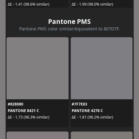
ΔE - 1.41 (98.6% similar)
ΔE - 1.99 (98.0% similar)
Pantone PMS
Pantone PMS color similar/equivalent to 807D7F.
#828080
#7F7E83
PANTONE 8421 C
PANTONE 4278 C
ΔE - 1.73 (98.3% similar)
ΔE - 1.81 (98.2% similar)