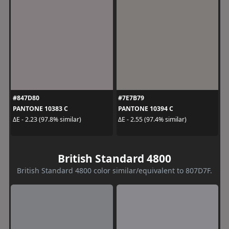
#847D80
#7E7B79
PANTONE 10383 C
PANTONE 10394 C
ΔE - 2.23 (97.8% similar)
ΔE - 2.55 (97.4% similar)
British Standard 4800
British Standard 4800 color similar/equivalent to 807D7F.