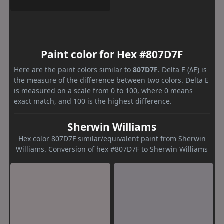
Paint color for Hex #807D7F
Here are the paint colors similar to
807D7F
. Delta E (ΔE) is
the measure of the difference between two colors. Delta E
is measured on a scale from 0 to 100, where 0 means
exact match, and 100 is the highest difference.
Sherwin Williams
Hex color 807D7F similar/equivalent paint from Sherwin
Williams. Conversion of hex #807D7F to Sherwin Williams