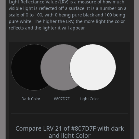
Light Reflectance Value (LRV) is a measure of how much
visible light is reflected off a surface. It is a number on a
scale of 0 to 100, with 0 being pure black and 100 being
pure white. The higher the LRV, the more light the color
reflects and the lighter it will appear.
Dark Color
#807D7F
Light Color
Compare LRV 21 of #807D7F with dark
and light Color