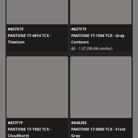
#807D7F
#827F7F
PANTONE 17-4014 TCX -
PANTONE 17-1504 TCX - Gray
Titanium
Contours
ΔE - 1.37 (98.6% similar)
#837F7F
#848283
PANTONE 17-1502 TCX -
PANTONE 17-0000 TCX - Frost
Cloudburst
Gray