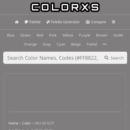
Palette
Palette Generator
Compare
Blue
Green
Red
Pink
Yellow
Purple
Brown
Violet
Orange
Gray
Cyan
Beige
Pastel
Search
Home
>
Color
>
HEX 807d7f