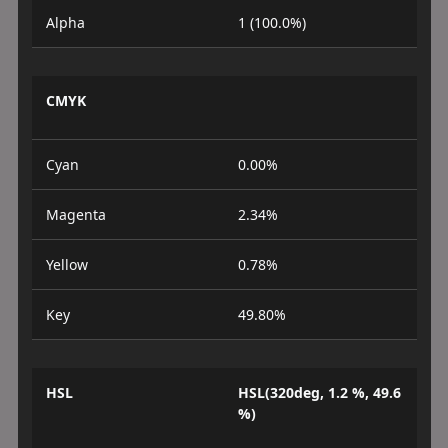
Alpha
1 (100.0%)
CMYK
Cyan
0.00%
Magenta
2.34%
Yellow
0.78%
Key
49.80%
HSL
HSL(320deg, 1.2 %, 49.6
%)