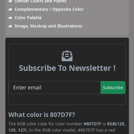
Similar Colors and Paints
Complementary / Opposite Color
Color Palette
Image, Mockup and Illustrations
Subscribe To Newsletter !
Subscribe
What color is 807D7F?
The RGB color code for color number
#807D7F
is
RGB(128,
125, 127)
. In the RGB color model, #807D7F has a red