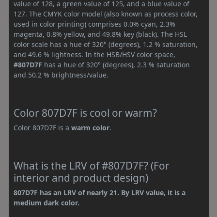
value of 128, a green value of 125, and a blue value of
127. The CMYK color model (also known as process color,
used in color printing) comprises 0.0% cyan, 2.3%
magenta, 0.8% yellow, and 49.8% key (black). The HSL
color scale has a hue of 320° (degrees), 1.2 % saturation,
and 49.6 % lightness. In the HSB/HSV color space,
#807D7F
has a hue of 320° (degrees), 2.3 % saturation
and 50.2 % brightness/value.
Color 807D7F is cool or warm?
Color 807D7F is a
warm color
.
What is the LRV of #807D7F? (For
interior and product design)
807D7F has an LRV of nearly 21. By LRV value, it is a
medium dark color.