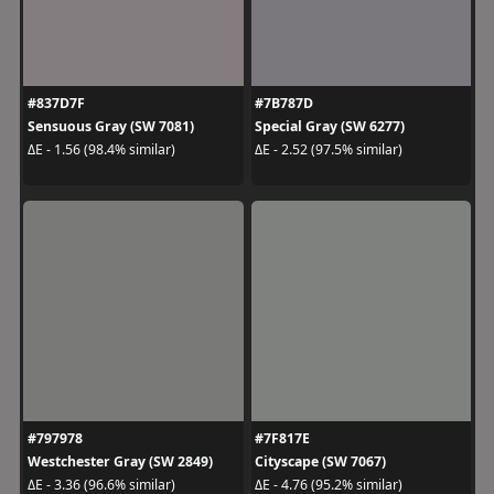
#837D7F
#7B787D
Sensuous Gray (SW 7081)
Special Gray (SW 6277)
ΔE - 1.56 (98.4% similar)
ΔE - 2.52 (97.5% similar)
#797978
#7F817E
Westchester Gray (SW 2849)
Cityscape (SW 7067)
ΔE - 3.36 (96.6% similar)
ΔE - 4.76 (95.2% similar)