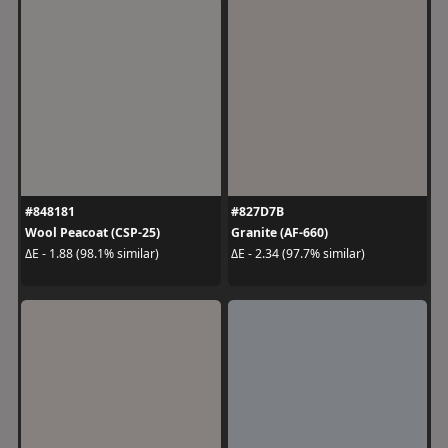
#848181
#827D7B
Wool Peacoat (CSP-25)
Granite (AF-660)
ΔE - 1.88 (98.1% similar)
ΔE - 2.34 (97.7% similar)