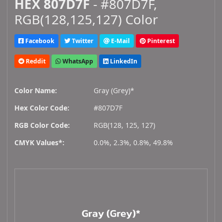
HEX 807D7F
- #807D7F,
RGB(128,125,127) Color
Facebook
Twitter
E-Mail
Pinterest
Reddit
WhatsApp
LinkedIn
Color Name:
Gray (Grey)*
Hex Color Code:
#807D7F
RGB Color Code:
RGB(128, 125, 127)
CMYK Values*:
0.0%, 2.3%, 0.8%, 49.8%