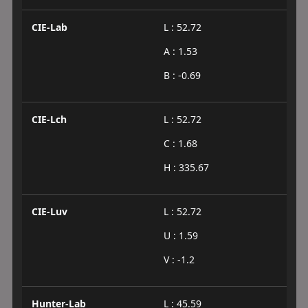
CIE-Lab
L : 52.72
A : 1.53
B : -0.69
CIE-Lch
L : 52.72
C : 1.68
H : 335.67
CIE-Luv
L : 52.72
U : 1.59
V : -1.2
Hunter-Lab
L : 45.59