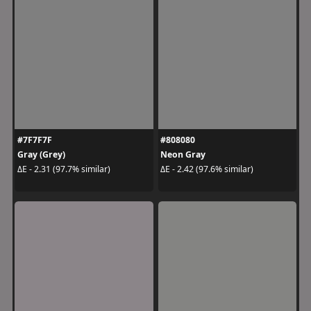
#7F7F7F
#808080
Gray (Grey)
Neon Gray
ΔE - 2.31 (97.7% similar)
ΔE - 2.42 (97.6% similar)