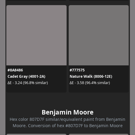
#8A8486
#777575
Cadet Gray (4001-2A)
Nature Walk (8006-12E)
ΔE - 3.24 (96.8% similar)
ΔE - 3.58 (96.4% similar)
Benjamin Moore
Hex color 807D7F similar/equivalent paint from Benjamin
Moore. Conversion of hex #807D7F to Benjamin Moore