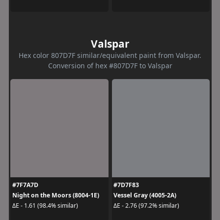
Valspar
Hex color 807D7F similar/equivalent paint from Valspar.
Conversion of hex #807D7F to Valspar
#7F7A7D
#7D7F83
Night on the Moors (8004-1E)
Vessel Gray (4005-2A)
ΔE - 1.61 (98.4% similar)
ΔE - 2.76 (97.2% similar)