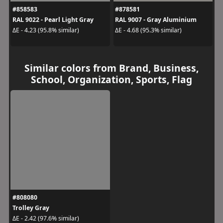
#858583
#878581
RAL 9022 - Pearl Light Gray
RAL 9007 - Gray Aluminium
ΔE - 4.23 (95.8% similar)
ΔE - 4.68 (95.3% similar)
Similar colors from Brand, Business,
School, Organization, Sports, Flag
#808080
Trolley Gray
ΔE - 2.42 (97.6% similar)