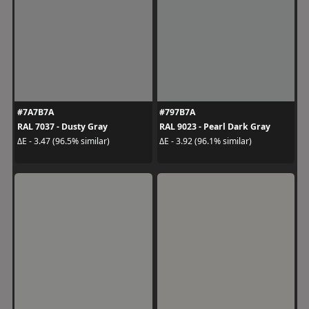
#7A7B7A
#797B7A
RAL 7037 - Dusty Gray
RAL 9023 - Pearl Dark Gray
ΔE - 3.47 (96.5% similar)
ΔE - 3.92 (96.1% similar)