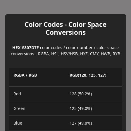
Color Codes - Color Space
Conversions
HEX #807D7F
color codes / color number / color space
conversions - RGBA, HSL, HSV/HSB, HYZ, CMY, HWB, RYB
RGBA / RGB
RGB(128, 125, 127)
Red
128 (50.2%)
Green
125 (49.0%)
Blue
127 (49.8%)