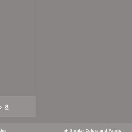
des
Similar Colors and Paints