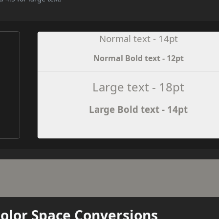
Normal text - 14pt
Normal Bold text - 12pt
e
Large text - 18pt
Large Bold text - 14pt
Color Space Conversions