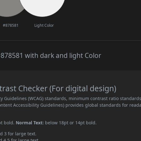
#878581
Light Color
878581 with dark and light Color
ast Checker (For digital design)
ity Guidelines (WCAG) standards, minimum contrast ratio standard
ent Accessibility Guidelines) provides global standards for read
pt bold.
Normal Text:
below 18pt or 14pt bold.
d 3 for large text.
 4.5 for large text.