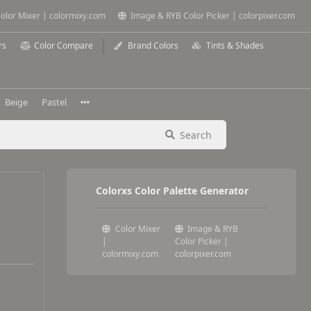
olor Mixer | colormixy.com
Image & RYB Color Picker | colorpixer.com
rs
Color Compare
Brand Colors
Tints & Shades
Beige
Pastel
Search
Colorxs Color Palette Generator
Color Mixer
Image & RYB
|
Color Picker |
colormixy.com
colorpixer.com