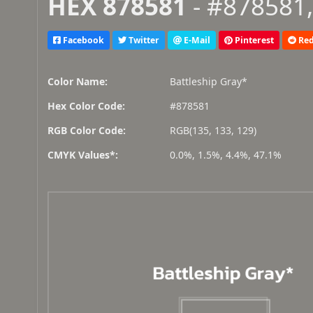
HEX 878581
- #878581,
Facebook
Twitter
E-Mail
Pinterest
Red
Color Name:
Battleship Gray*
Hex Color Code:
#878581
RGB Color Code:
RGB(135, 133, 129)
CMYK Values*:
0.0%, 1.5%, 4.4%, 47.1%