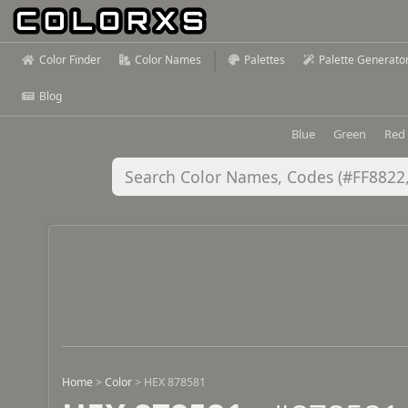
Color Finder
Color Names
Palettes
Palette Generato
Blog
Blue
Green
Red
Home
>
Color
>
HEX 878581