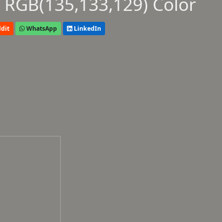
 RGB(135,133,129) Color
dit
WhatsApp
LinkedIn