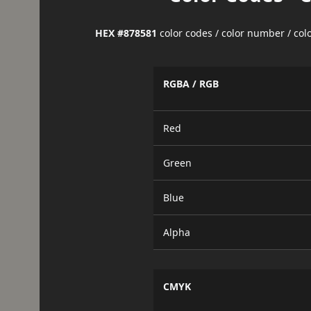
HEX #878581
color codes / color number / co
RGBA / RGB
Red
Green
Blue
Alpha
CMYK