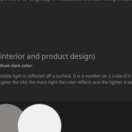
interior and product design)
edium dark color.
ible light is reflected off a surface. It is a number on a scale of 0 
her the LRV, the more light the color reflects and the lighter it wi