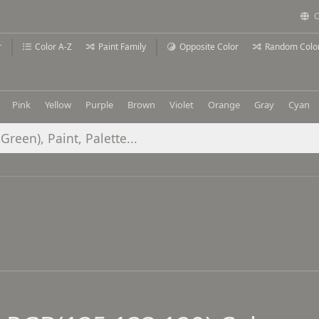
C
r
Color A-Z
Paint Family
Opposite Color
Random Colo
Pink
Yellow
Purple
Brown
Violet
Orange
Gray
Cyan