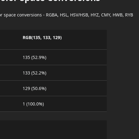
lor space conversions - RGBA, HSL, HSV/HSB, HYZ, CMY, HWB, RYB
RGB(135, 133, 129)
135 (52.9%)
133 (52.2%)
129 (50.6%)
1 (100.0%)