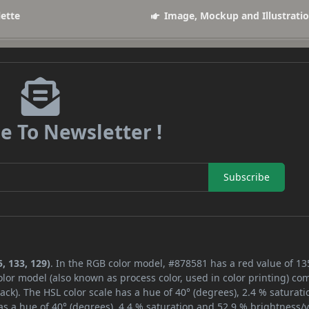
lette
Image, Mockup and Illustrati
e To Newsletter !
Subscribe
, 133, 129)
. In the RGB color model, #878581 has a red value of 13
lor model (also known as process color, used in color printing) co
ck). The HSL color scale has a hue of 40° (degrees), 2.4 % saturati
s a hue of 40° (degrees), 4.4 % saturation and 52.9 % brightness/v