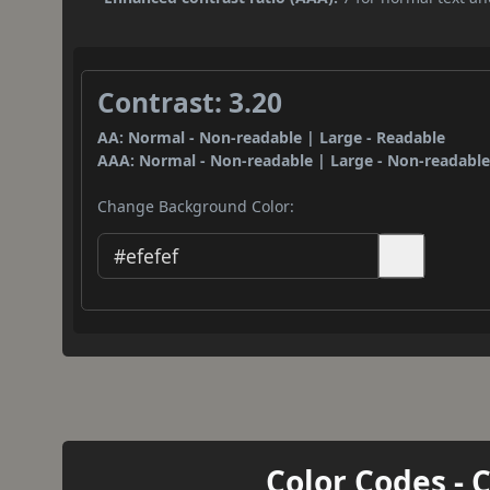
Contrast: 3.20
AA: Normal - Non-readable | Large - Readable
AAA: Normal - Non-readable | Large - Non-readabl
Change Background Color:
Color Codes - 