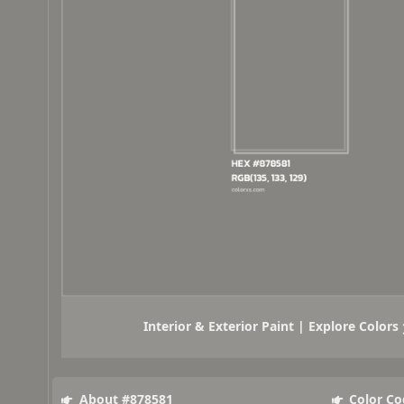
Interior & Exterior Paint | Explore Colors
About #878581
Color Co