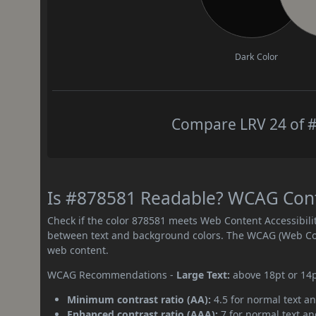
Dark Color
Compare LRV 24 of #
Is #878581 Readable? WCAG Contr
Check if the color 878581 meets Web Content Accessibil
between text and background colors. The WCAG (Web Cont
web content.
WCAG Recommendations -
Large Text:
above 18pt or 14
Minimum contrast ratio (AA):
4.5 for normal text an
Enhanced contrast ratio (AAA):
7 for normal text and