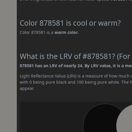
Color 878581 is cool or warm?
Color 878581 is a
warm color
.
What is the LRV of #878581? (For 
878581 has an LRV of nearly 24. By LRV value, it is a m
Light Reflectance Value (LRV) is a measure of how much vis
with 0 being pure black and 100 being pure white. The hig
appear.