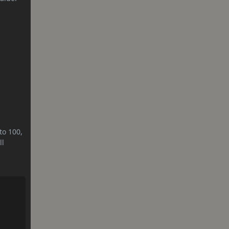
to 100,
ll