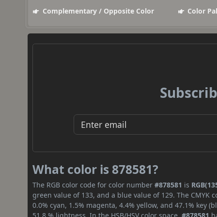
Complementary / Opposite Color
Color Pa
Subscrib
What color is 878581?
The RGB color code for color number
#878581
is
RGB(135
green value of 133, and a blue value of 129. The CMYK co
0.0% cyan, 1.5% magenta, 4.4% yellow, and 47.1% key (bla
51.8 % lightness. In the HSB/HSV color space,
#878581
ha