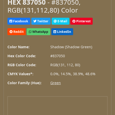
HEX 837050
- #837050,
RGB(131,112,80) Color
Facebook
Twitter
E-Mail
Pinterest
Reddit
WhatsApp
LinkedIn
Color Name:
Shadow (Shadow Green)
Hex Color Code:
#837050
RGB Color Code:
RGB(131, 112, 80)
CMYK Values*:
0.0%, 14.5%, 38.9%, 48.6%
Color Family (Hue):
Green