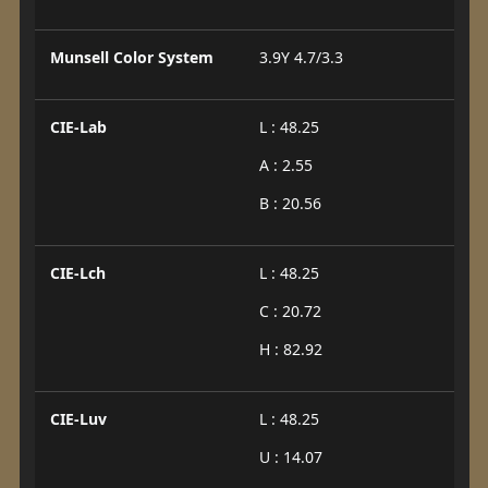
Munsell Color System
3.9Y 4.7/3.3
CIE-Lab
L : 48.25
A : 2.55
B : 20.56
CIE-Lch
L : 48.25
C : 20.72
H : 82.92
CIE-Luv
L : 48.25
U : 14.07