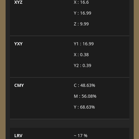
XYZ
X : 16.6
Y : 16.99
Z : 9.99
YXY
Y1 : 16.99
X : 0.38
Y2 : 0.39
CMY
C : 48.63%
M : 56.08%
Y : 68.63%
LRV
~ 17 %