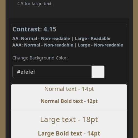
4.5 for large text.
Contrast: 4.15
AA: Normal - Non-readable | Large - Readable
AAA: Normal - Non-readable | Large - Non-readable
Change Background Color:
Normal text - 14pt
Normal Bold text - 12pt
Large text - 18pt
Large Bold text - 14pt