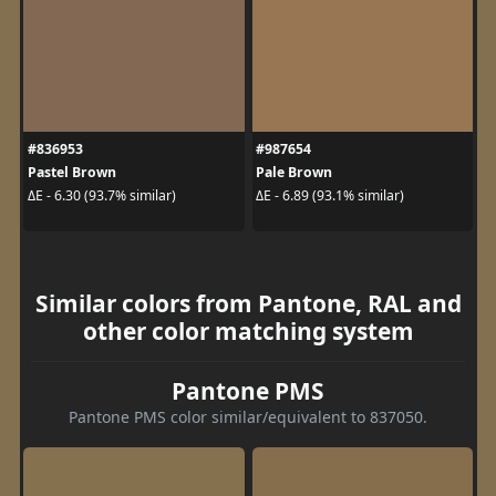
#836953
#987654
Pastel Brown
Pale Brown
ΔE - 6.30 (93.7% similar)
ΔE - 6.89 (93.1% similar)
Similar colors from Pantone, RAL and
other color matching system
Pantone PMS
Pantone PMS color similar/equivalent to 837050.