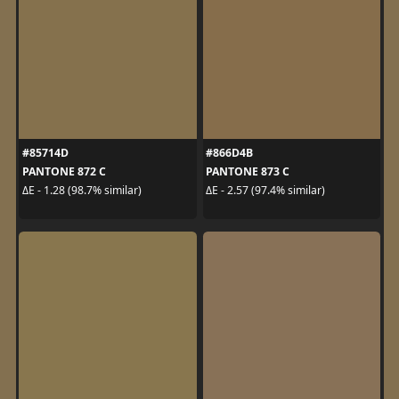
#85714D
#866D4B
PANTONE 872 C
PANTONE 873 C
ΔE - 1.28 (98.7% similar)
ΔE - 2.57 (97.4% similar)