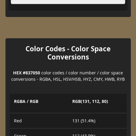
Color Codes - Color Space
Conversions
HEX #837050
color codes / color number / color space
conversions - RGBA, HSL, HSV/HSB, HYZ, CMY, HWB, RYB
RGBA / RGB
RGB(131, 112, 80)
Red
131 (51.4%)
Green
112 (43.9%)