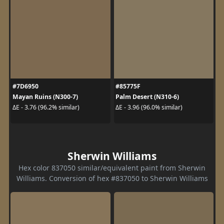
#7D6950
#85775F
Mayan Ruins (N300-7)
Palm Desert (N310-6)
ΔE - 3.76 (96.2% similar)
ΔE - 3.96 (96.0% similar)
Sherwin Williams
Hex color 837050 similar/equivalent paint from Sherwin
Williams. Conversion of hex #837050 to Sherwin Williams