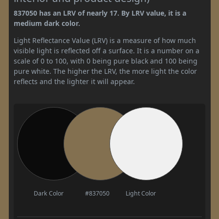
837050 has an LRV of nearly 17. By LRV value, it is a
medium dark color.
Light Reflectance Value (LRV) is a measure of how much
visible light is reflected off a surface. It is a number on a
scale of 0 to 100, with 0 being pure black and 100 being
pure white. The higher the LRV, the more light the color
reflects and the lighter it will appear.
Dark Color
#837050
Light Color