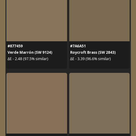
#877459
#7A6A51
Verde Marrón (SW 9124)
Roycroft Brass (SW 2843)
ΔE - 2.48 (97.5% similar)
ΔE - 3.39 (96.6% similar)