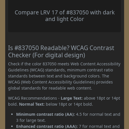
Compare LRV 17 of #837050 with dark
and light Color
Is #837050 Readable? WCAG Contrast
Checker (For digital design)
Check if the color 837050 meets Web Content Accessibility
Guidelines (WCAG) standards, minimum contrast ratio
standards between text and background colors. The
WCAG (Web Content Accessibility Guidelines) provides
global standards for readable web content.
WCAG Recommendations -
Large Text:
above 18pt or 14pt
bold.
Normal Text:
below 18pt or 14pt bold.
Minimum contrast ratio (AA):
4.5 for normal text and
3 for large text.
Enhanced contrast ratio (AAA):
7 for normal text and