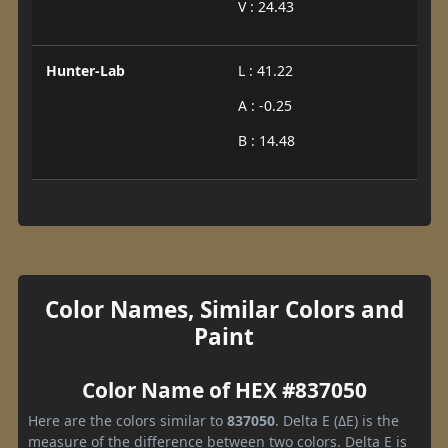
V : 24.43
Hunter-Lab
L : 41.22
A : -0.25
B : 14.48
Color Names, Similar Colors and
Paint
Color Name of HEX #837050
Here are the colors similar to
837050
. Delta E (ΔE) is the
measure of the difference between two colors. Delta E is