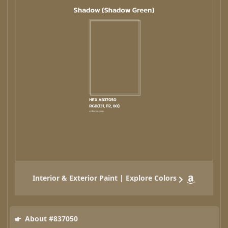
Interior & Exterior Paint | Explore Colors
About #837050