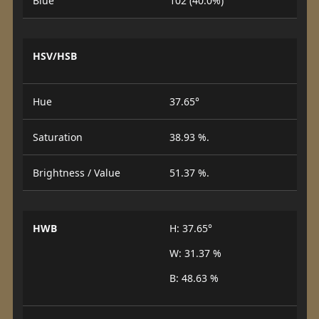
Blue
102 (40.0%)
HSV/HSB
Hue
37.65°
Saturation
38.93 %.
Brightness / Value
51.37 %.
HWB
H: 37.65°
W: 31.37 %
B: 48.63 %