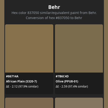
Behr
Hex color 837050 similar/equivalent paint from Behr.
Conversion of hex #837050 to Behr
#86714A
#7B6C4D
African Plain (S320-7)
Olive (PPU8-01)
ΔE - 2.12 (97.9% similar)
ΔE - 2.59 (97.4% similar)