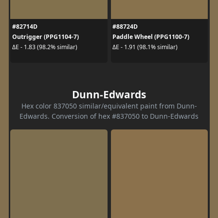
#82714D
#88724D
Outrigger (PPG1104-7)
Paddle Wheel (PPG1100-7)
ΔE - 1.83 (98.2% similar)
ΔE - 1.91 (98.1% similar)
Dunn-Edwards
Hex color 837050 similar/equivalent paint from Dunn-
Edwards. Conversion of hex #837050 to Dunn-Edwards