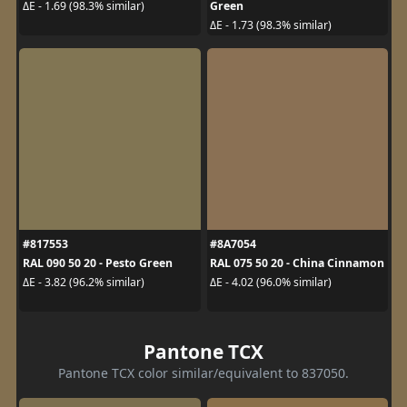
Green
ΔE - 1.69 (98.3% similar)
ΔE - 1.73 (98.3% similar)
#817553
#8A7054
RAL 090 50 20 - Pesto Green
RAL 075 50 20 - China Cinnamon
ΔE - 3.82 (96.2% similar)
ΔE - 4.02 (96.0% similar)
Pantone TCX
Pantone TCX color similar/equivalent to 837050.