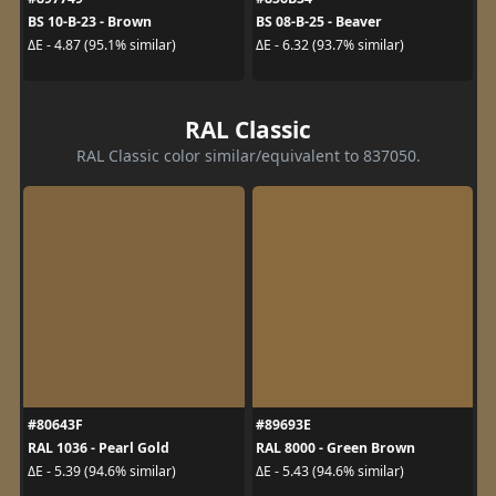
BS 10-B-23 - Brown
BS 08-B-25 - Beaver
ΔE - 4.87 (95.1% similar)
ΔE - 6.32 (93.7% similar)
RAL Classic
RAL Classic color similar/equivalent to 837050.
#80643F
#89693E
RAL 1036 - Pearl Gold
RAL 8000 - Green Brown
ΔE - 5.39 (94.6% similar)
ΔE - 5.43 (94.6% similar)