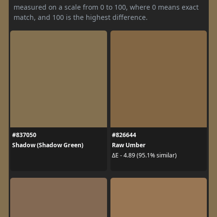
measured on a scale from 0 to 100, where 0 means exact
match, and 100 is the highest difference.
#837050
#826644
Shadow (Shadow Green)
Raw Umber
ΔE - 4.89 (95.1% similar)