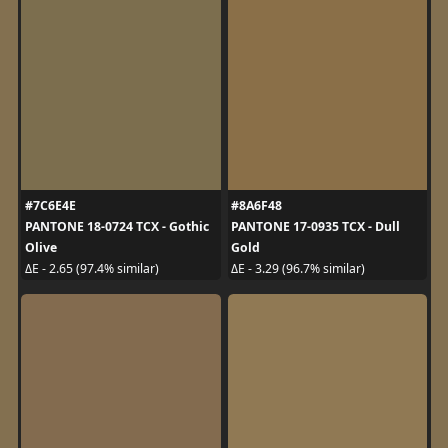
#7C6E4E
#8A6F48
PANTONE 18-0724 TCX - Gothic
PANTONE 17-0935 TCX - Dull
Olive
Gold
ΔE - 2.65 (97.4% similar)
ΔE - 3.29 (96.7% similar)