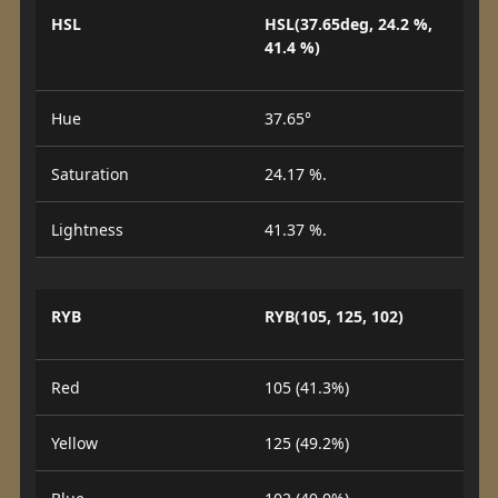
HSL
HSL(37.65deg, 24.2 %,
41.4 %)
Hue
37.65°
Saturation
24.17 %.
Lightness
41.37 %.
RYB
RYB(105, 125, 102)
Red
105 (41.3%)
Yellow
125 (49.2%)