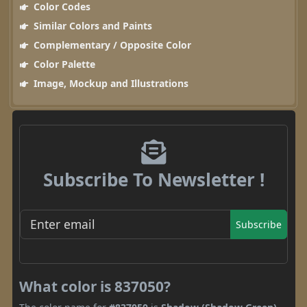
Color Codes
Similar Colors and Paints
Complementary / Opposite Color
Color Palette
Image, Mockup and Illustrations
Subscribe To Newsletter !
Subscribe
What color is 837050?