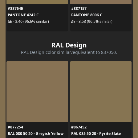
#88764E
#887157
PANTONE 4242 C
PANTONE 8006 C
ΔE - 3.40 (96.6% similar)
ΔE - 3.53 (96.5% similar)
RAL Design
RAL Design color similar/equivalent to 837050.
#877254
#867452
RAL 080 50 20 - Greyish Yellow
RAL 085 50 20 - Pyrite Slate