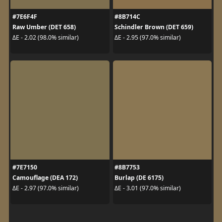
#7E6F4F
#8B714C
Raw Umber (DET 658)
Schindler Brown (DET 659)
ΔE - 2.02 (98.0% similar)
ΔE - 2.95 (97.0% similar)
#7E7150
#8B7753
Camouflage (DEA 172)
Burlap (DE 6175)
ΔE - 2.97 (97.0% similar)
ΔE - 3.01 (97.0% similar)