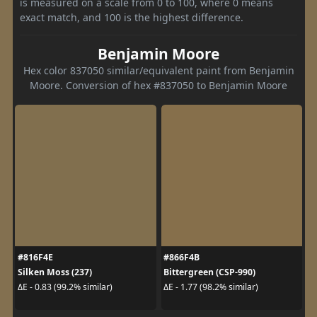
is measured on a scale from 0 to 100, where 0 means
exact match, and 100 is the highest difference.
Benjamin Moore
Hex color 837050 similar/equivalent paint from Benjamin
Moore. Conversion of hex #837050 to Benjamin Moore
#816F4E
#866F4B
Silken Moss (237)
Bittergreen (CSP-990)
ΔE - 0.83 (99.2% similar)
ΔE - 1.77 (98.2% similar)