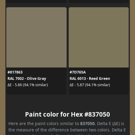
#817863
#7D765A
RAL 7002 - Olive Gray
RAL 6013 - Reed Green
ΔE - 5.86 (94.1% similar)
ΔE - 5.87 (94.1% similar)
Paint color for Hex #837050
Here are the paint colors similar to
837050
. Delta E (ΔE) is
the measure of the difference between two colors. Delta E