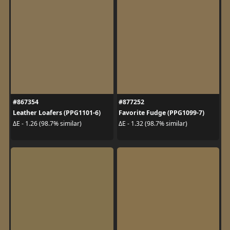
#867354
#877252
Leather Loafers (PPG1101-6)
Favorite Fudge (PPG1099-7)
ΔE - 1.26 (98.7% similar)
ΔE - 1.32 (98.7% similar)