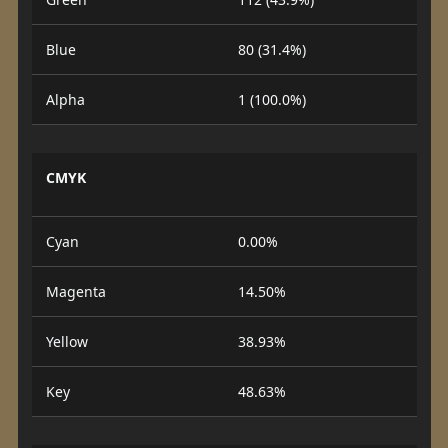
Blue
80 (31.4%)
Alpha
1 (100.0%)
CMYK
Cyan
0.00%
Magenta
14.50%
Yellow
38.93%
Key
48.63%