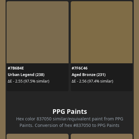
#7B6B4E
#7F6C46
Urban Legend (238)
Aged Bronze (231)
ΔE - 2.55 (97.5% similar)
ΔE - 2.56 (97.4% similar)
PPG Paints
Hex color 837050 similar/equivalent paint from PPG
Paints. Conversion of hex #837050 to PPG Paints