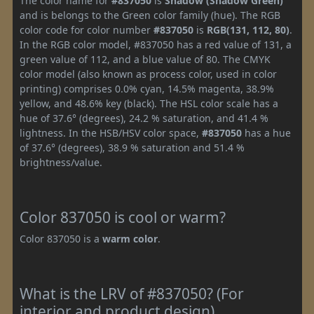
The color name for
#837050
is
Shadow (Shadow Green)
and is belongs to the Green color family (hue). The RGB
color code for color number
#837050
is
RGB(131, 112, 80)
.
In the RGB color model, #837050 has a red value of 131, a
green value of 112, and a blue value of 80. The CMYK
color model (also known as process color, used in color
printing) comprises 0.0% cyan, 14.5% magenta, 38.9%
yellow, and 48.6% key (black). The HSL color scale has a
hue of 37.6° (degrees), 24.2 % saturation, and 41.4 %
lightness. In the HSB/HSV color space,
#837050
has a hue
of 37.6° (degrees), 38.9 % saturation and 51.4 %
brightness/value.
Color 837050 is cool or warm?
Color 837050 is a
warm color
.
What is the LRV of #837050? (For
interior and product design)