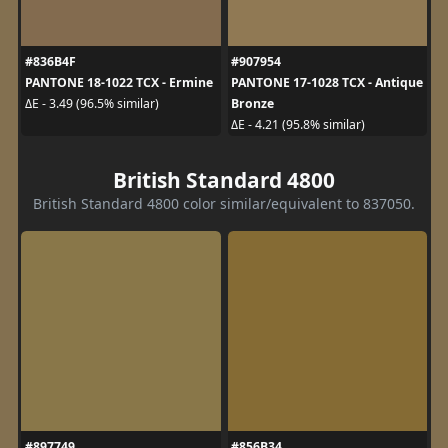
#836B4F
#907954
PANTONE 18-1022 TCX - Ermine
PANTONE 17-1028 TCX - Antique
Bronze
ΔE - 3.49 (96.5% similar)
ΔE - 4.21 (95.8% similar)
British Standard 4800
British Standard 4800 color similar/equivalent to 837050.
#897749
#856B34