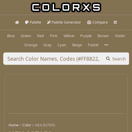
Palette
Palette Generator
Compare
Blue
Green
Red
Pink
Yellow
Purple
Brown
Violet
Orange
Gray
Cyan
Beige
Pastel
Search
Home
>
Color
>
HEX 837050