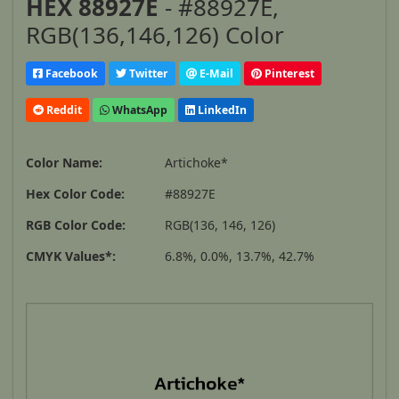
HEX 88927E
- #88927E,
RGB(136,146,126) Color
Facebook
Twitter
E-Mail
Pinterest
Reddit
WhatsApp
LinkedIn
Color Name:
Artichoke*
Hex Color Code:
#88927E
RGB Color Code:
RGB(136, 146, 126)
CMYK Values*:
6.8%, 0.0%, 13.7%, 42.7%