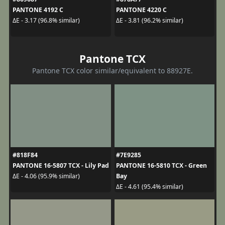
PANTONE 4192 C
PANTONE 4220 C
ΔE - 3.17 (96.8% similar)
ΔE - 3.81 (96.2% similar)
Pantone TCX
Pantone TCX color similar/equivalent to 88927E.
#818F84
#7E9285
PANTONE 16-5807 TCX - Lily Pad
PANTONE 16-5810 TCX - Green
Bay
ΔE - 4.06 (95.9% similar)
ΔE - 4.61 (95.4% similar)