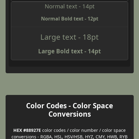
Normal text - 14pt
Normal Bold text - 12pt
Large text - 18pt
Large Bold text - 14pt
Color Codes - Color Space
Conversions
HEX #88927E
color codes / color number / color space
conversions - RGBA, HSL, HSV/HSB, HYZ, CMY, HWB, RYB