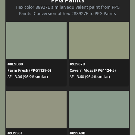
Hex color 88927E similar/equivalent paint from PPG
Paints. Conversion of hex #88927E to PPG Paints
#8E9B88
#92987D
Farm Fresh (PPG1129-5)
Cavern Moss (PPG1124-5)
ΔE - 3.06 (96.9% similar)
ΔE - 3.60 (96.4% similar)
#939581
#899A8B