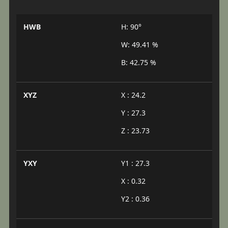
HWB
H: 90°
W: 49.41 %
B: 42.75 %
XYZ
X : 24.2
Y : 27.3
Z : 23.73
YXY
Y1 : 27.3
X : 0.32
Y2 : 0.36