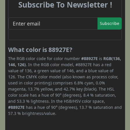
Subscribe To Newsletter !
Subscribe
What color is 88927E?
The RGB color code for color number
#88927E
is
RGB(136,
146, 126)
. In the RGB color model, #88927E has a red
value of 136, a green value of 146, and a blue value of
126. The CMYK color model (also known as process color,
used in color printing) comprises 6.8% cyan, 0.0%
magenta, 13.7% yellow, and 42.7% key (black). The HSL
color scale has a hue of 90° (degrees), 8.4 % saturation,
and 53.3 % lightness. In the HSB/HSV color space,
#88927E
has a hue of 90° (degrees), 13.7 % saturation and
57.3 % brightness/value.