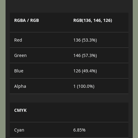
RGBA / RGB
RGB(136, 146, 126)
Red
136 (53.3%)
Green
146 (57.3%)
Blue
126 (49.4%)
Alpha
1 (100.0%)
CMYK
Cyan
6.85%