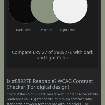
Dark Color
#88927E
Light Color
Compare LRV 27 of #88927E with dark
and light Color
Is #88927E Readable? WCAG Contrast
Checker (For digital design)
Check if the color 88927E meets Web Content Accessibility
Guidelines (WCAG) standards, minimum contrast ratio
standards between text and background colors. The