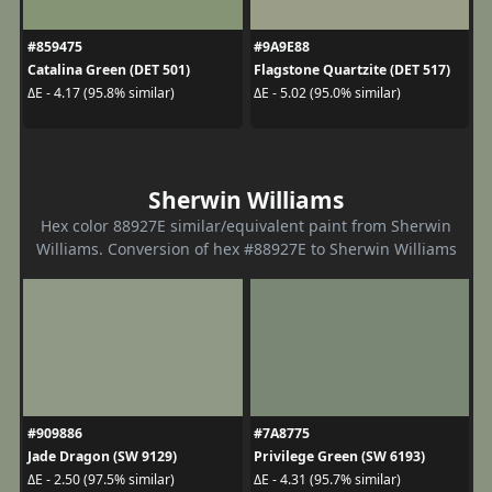
#859475
#9A9E88
Catalina Green (DET 501)
Flagstone Quartzite (DET 517)
ΔE - 4.17 (95.8% similar)
ΔE - 5.02 (95.0% similar)
Sherwin Williams
Hex color 88927E similar/equivalent paint from Sherwin
Williams. Conversion of hex #88927E to Sherwin Williams
#909886
#7A8775
Jade Dragon (SW 9129)
Privilege Green (SW 6193)
ΔE - 2.50 (97.5% similar)
ΔE - 4.31 (95.7% similar)