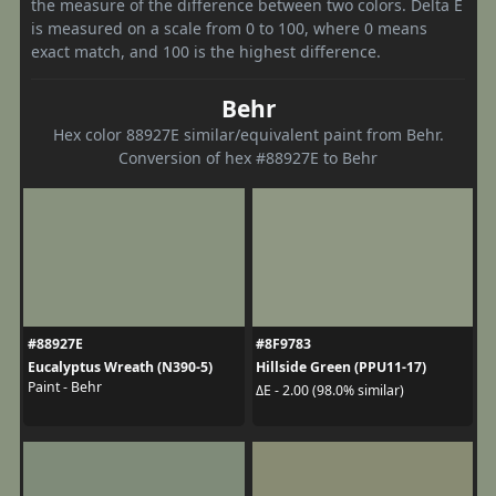
the measure of the difference between two colors. Delta E
is measured on a scale from 0 to 100, where 0 means
exact match, and 100 is the highest difference.
Behr
Hex color 88927E similar/equivalent paint from Behr.
Conversion of hex #88927E to Behr
#88927E
#8F9783
Eucalyptus Wreath (N390-5)
Hillside Green (PPU11-17)
Paint - Behr
ΔE - 2.00 (98.0% similar)