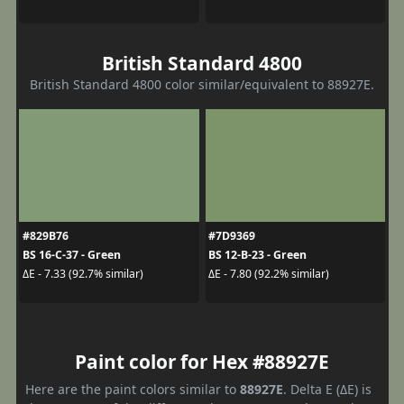
British Standard 4800
British Standard 4800 color similar/equivalent to 88927E.
#829B76
#7D9369
BS 16-C-37 - Green
BS 12-B-23 - Green
ΔE - 7.33 (92.7% similar)
ΔE - 7.80 (92.2% similar)
Paint color for Hex #88927E
Here are the paint colors similar to
88927E
. Delta E (ΔE) is