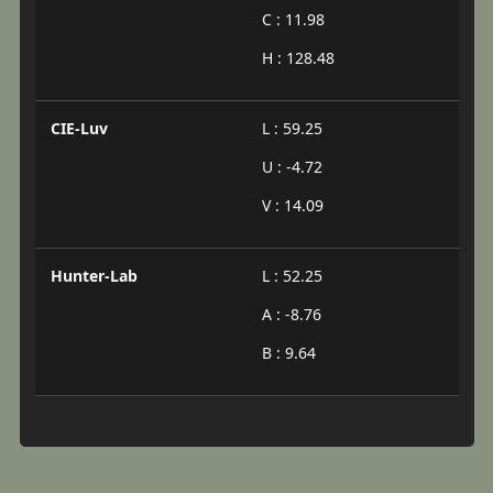
C : 11.98
H : 128.48
CIE-Luv
L : 59.25
U : -4.72
V : 14.09
Hunter-Lab
L : 52.25
A : -8.76
B : 9.64