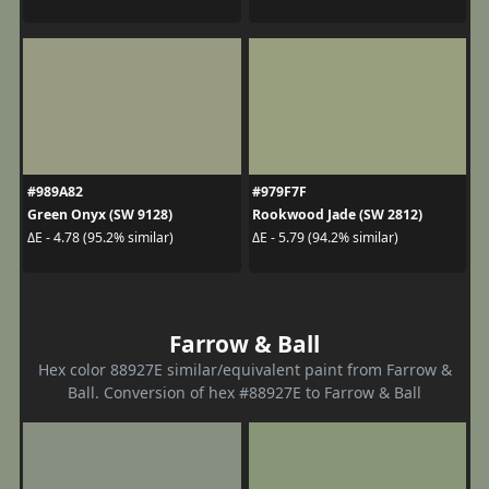
#989A82
#979F7F
Green Onyx (SW 9128)
Rookwood Jade (SW 2812)
ΔE - 4.78 (95.2% similar)
ΔE - 5.79 (94.2% similar)
Farrow & Ball
Hex color 88927E similar/equivalent paint from Farrow &
Ball. Conversion of hex #88927E to Farrow & Ball