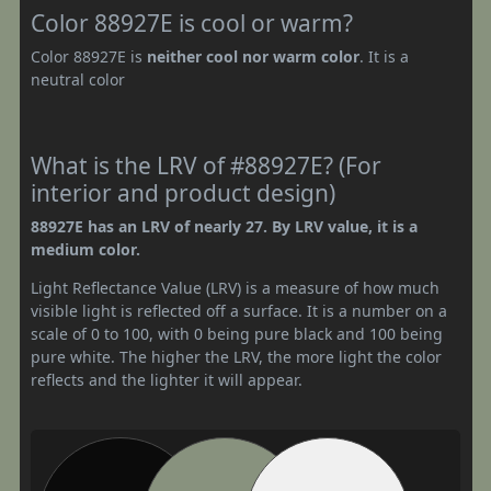
Color 88927E is cool or warm?
Color 88927E is
neither cool nor warm color
. It is a
neutral color
What is the LRV of #88927E? (For
interior and product design)
88927E has an LRV of nearly 27. By LRV value, it is a
medium color.
Light Reflectance Value (LRV) is a measure of how much
visible light is reflected off a surface. It is a number on a
scale of 0 to 100, with 0 being pure black and 100 being
pure white. The higher the LRV, the more light the color
reflects and the lighter it will appear.