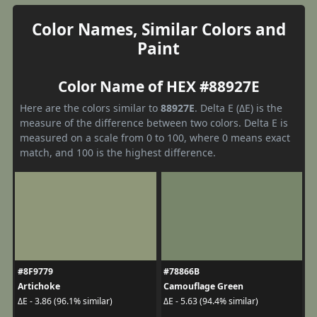
Color Names, Similar Colors and
Paint
Color Name of HEX #88927E
Here are the colors similar to
88927E
. Delta E (ΔE) is the
measure of the difference between two colors. Delta E is
measured on a scale from 0 to 100, where 0 means exact
match, and 100 is the highest difference.
#8F9779
#78866B
Artichoke
Camouflage Green
ΔE - 3.86 (96.1% similar)
ΔE - 5.63 (94.4% similar)