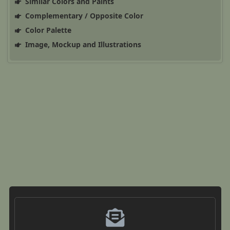
Similar Colors and Paints
Complementary / Opposite Color
Color Palette
Image, Mockup and Illustrations