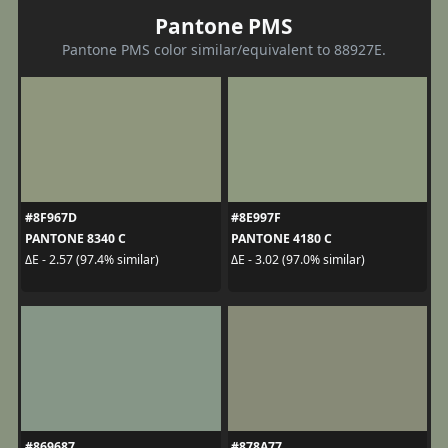
Pantone PMS
Pantone PMS color similar/equivalent to 88927E.
#8F967D
#8E997F
PANTONE 8340 C
PANTONE 4180 C
ΔE - 2.57 (97.4% similar)
ΔE - 3.02 (97.0% similar)
#869687
#878A77