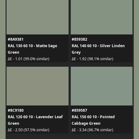
#8A9381
#859382
RAL 130 60 10 - Matte Sage
RAL 140 60 10 - Silver Linden
Green
Grey
ΔE - 1.01 (99.0% similar)
ΔE - 1.92 (98.1% similar)
#8C9180
#859587
RAL 120 60 10 - Lavender Leaf
RAL 150 60 10 - Pointed
Green
Cabbage Green
ΔE - 2.50 (97.5% similar)
ΔE - 3.34 (96.7% similar)