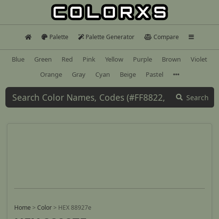
Palette
Palette Generator
Compare
Blue
Green
Red
Pink
Yellow
Purple
Brown
Violet
Orange
Gray
Cyan
Beige
Pastel
Search
Home
>
Color
>
HEX 88927e