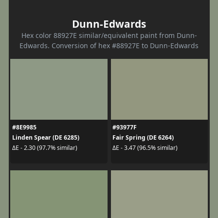
Dunn-Edwards
Hex color 88927E similar/equivalent paint from Dunn-
Edwards. Conversion of hex #88927E to Dunn-Edwards
#8E9985
#93977F
Linden Spear (DE 6285)
Fair Spring (DE 6264)
ΔE - 2.30 (97.7% similar)
ΔE - 3.47 (96.5% similar)