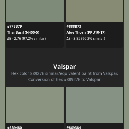
#7F8B79
#888B73
Thai Basil (N400-5)
Aloe Thorn (PPU10-17)
ΔE - 2.76 (97.2% similar)
ΔE - 3.85 (96.2% similar)
Valspar
Hex color 88927E similar/equivalent paint from Valspar.
Conversion of hex #88927E to Valspar
#8B9480
#869384