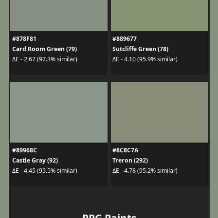
#878F81
#889677
Card Room Green (79)
Sutcliffe Green (78)
ΔE - 2.67 (97.3% similar)
ΔE - 4.10 (95.9% similar)
#89968C
#8C8C7A
Castle Gray (92)
Treron (292)
ΔE - 4.45 (95.5% similar)
ΔE - 4.78 (95.2% similar)
PPG Paints