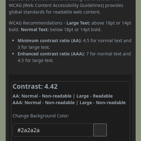
WCAG (Web Content Accessibility Guidelines) provides
global standards for readable web content.
WCAG Recommendations -
Large Text:
above 18pt or 14pt
bold.
Normal Text:
below 18pt or 14pt bold.
Minimum contrast ratio (AA):
4.5 for normal text and
3 for large text.
Enhanced contrast ratio (AAA):
7 for normal text and
4.5 for large text.
Contrast: 4.42
AA: Normal - Non-readable | Large - Readable
AAA: Normal - Non-readable | Large - Non-readable
Change Background Color: