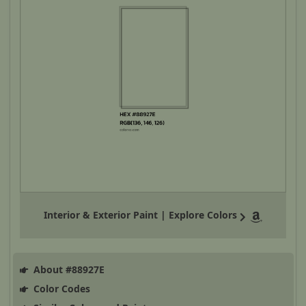
Interior & Exterior Paint | Explore Colors
About #88927E
Color Codes