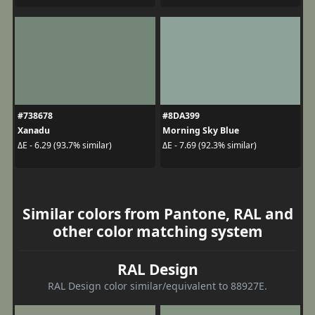
#738678
#8DA399
Xanadu
Morning Sky Blue
ΔE - 6.29 (93.7% similar)
ΔE - 7.69 (92.3% similar)
Similar colors from Pantone, RAL and
other color matching system
RAL Design
RAL Design color similar/equivalent to 88927E.