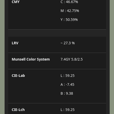
CMY
C : 46.67%
M : 42.75%
Y : 50.59%
LRV
~ 27.3 %
Munsell Color System
7.4GY 5.8/2.5
CIE-Lab
L : 59.25
A : -7.45
B : 9.38
CIE-Lch
L : 59.25