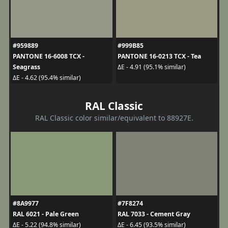
#959889
#999B85
PANTONE 16-6008 TCX -
PANTONE 16-0213 TCX - Tea
Seagrass
ΔE - 4.91 (95.1% similar)
ΔE - 4.62 (95.4% similar)
RAL Classic
RAL Classic color similar/equivalent to 88927E.
#8A9977
#7F8274
RAL 6021 - Pale Green
RAL 7033 - Cement Gray
ΔE - 5.22 (94.8% similar)
ΔE - 6.45 (93.5% similar)