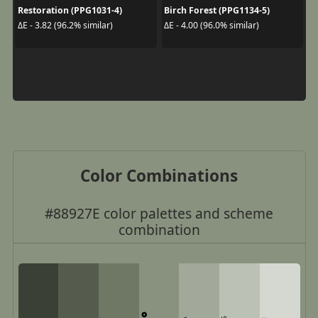
Restoration (PPG1031-4)
Birch Forest (PPG1134-5)
ΔE - 3.82 (96.2% similar)
ΔE - 4.00 (96.0% similar)
Color Combinations
#88927E color palettes and scheme
combination