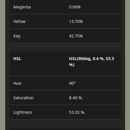
Magenta
0.00%
Yellow
13.70%
Key
42.75%
HSL
HSL(90deg, 8.4 %, 53.3
%)
Hue
90°
Saturation
8.40 %.
Lightness
53.33 %.