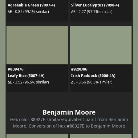
Agreeable Green (V097-4)
Silver Eucalyptus (V098-4)
ΔE - 0.85 (99.1% similar)
ΔE - 2.27 (97.7% similar)
#8B9476
#929D86
Leafy Rise (5007-4A)
Irish Paddock (5006-4A)
ΔE - 3.52 (96.5% similar)
ΔE - 3.66 (96.3% similar)
Benjamin Moore
Hex color 88927E similar/equivalent paint from Benjamin
Moore. Conversion of hex #88927E to Benjamin Moore