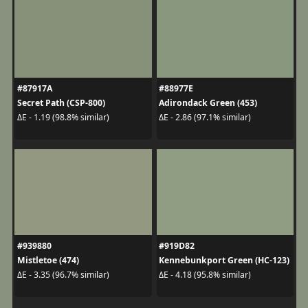
#87917A
#88977E
Secret Path (CSP-800)
Adirondack Green (453)
ΔE - 1.19 (98.8% similar)
ΔE - 2.86 (97.1% similar)
#939880
#919D82
Mistletoe (474)
Kennebunkport Green (HC-123)
ΔE - 3.35 (96.7% similar)
ΔE - 4.18 (95.8% similar)