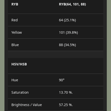
RYB
RYB(64, 101, 88)
Red
64 (25.1%)
Yellow
101 (39.8%)
Blue
88 (34.5%)
HSV/HSB
Hue
90°
Saturation
13.70 %.
Brightness / Value
57.25 %.