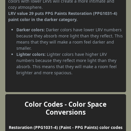
colors with lower LRVs will create a more intimate and
cozy atmosphere.
LRV value 29 puts PPG Paints Restoration (PPG1031-4)
paint color in the darker category.
Darker colors:
Darker colors have lower LRV numbers
because they absorb more light than they reflect. This
means that they will make a room feel darker and
smaller.
Lighter colors:
Lighter colors have higher LRV
numbers because they reflect more light than they
absorb. This means that they will make a room feel
brighter and more spacious.
Color Codes - Color Space
Conversions
Restoration (PPG1031-4) (Paint - PPG Paints) color codes