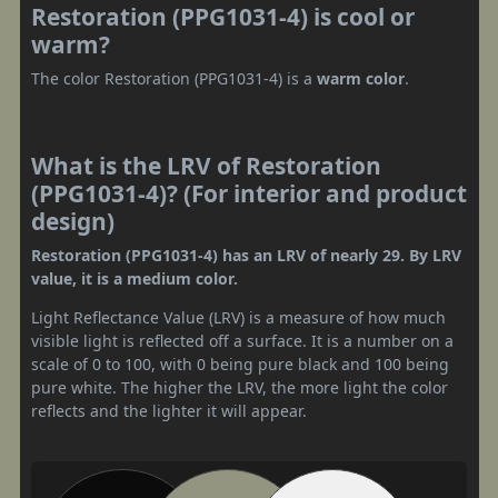
Restoration (PPG1031-4) is cool or
warm?
The color Restoration (PPG1031-4) is a
warm color
.
What is the LRV of Restoration
(PPG1031-4)? (For interior and product
design)
Restoration (PPG1031-4) has an LRV of nearly 29. By LRV
value, it is a medium color.
Light Reflectance Value (LRV) is a measure of how much
visible light is reflected off a surface. It is a number on a
scale of 0 to 100, with 0 being pure black and 100 being
pure white. The higher the LRV, the more light the color
reflects and the lighter it will appear.