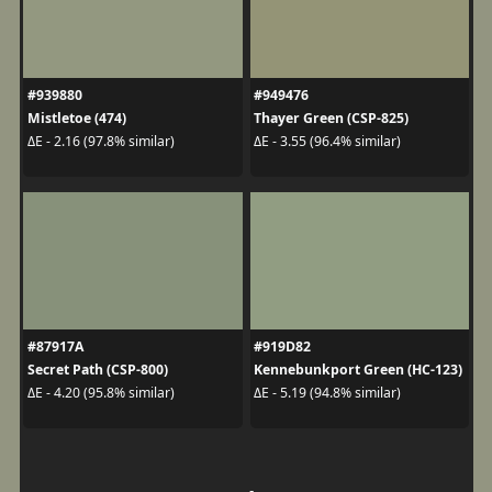
#939880
#949476
Mistletoe (474)
Thayer Green (CSP-825)
ΔE - 2.16 (97.8% similar)
ΔE - 3.55 (96.4% similar)
#87917A
#919D82
Secret Path (CSP-800)
Kennebunkport Green (HC-123)
ΔE - 4.20 (95.8% similar)
ΔE - 5.19 (94.8% similar)