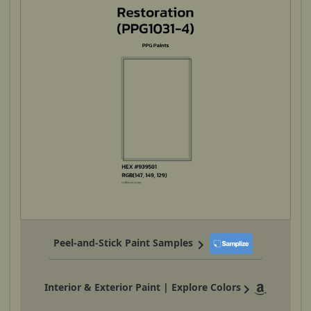
Peel-and-Stick Paint Samples
Interior & Exterior Paint | Explore Colors