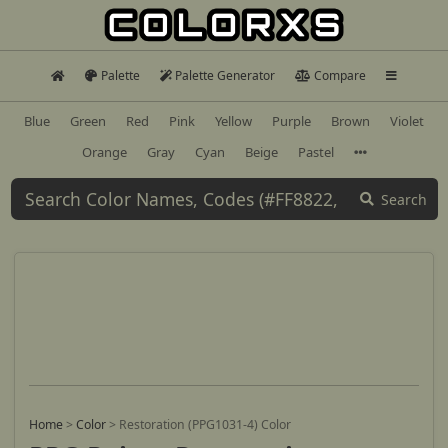
Palette
Palette Generator
Compare
Blue
Green
Red
Pink
Yellow
Purple
Brown
Violet
Orange
Gray
Cyan
Beige
Pastel
Search
Home
>
Color
>
Restoration (PPG1031-4) Color