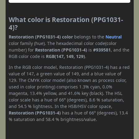
What color is Restoration (PPG1031-
4)?
Restoration (PPG1031-4) color
belongs to the
Neutral
color family (hue). The hexadecimal color code(color
number) for
Restoration (PPG1031-4)
is
#939581
, and the
RGB color code is
RGB(147, 149, 129)
.
In the RGB color model, Restoration (PPG1031-4) has a red
value of 147, a green value of 149, and a blue value of
129. The CMYK color model (also known as process color,
used in color printing) comprises 1.3% cyan, 0.0%
magenta, 13.4% yellow, and 41.6% key (black). The HSL
color scale has a hue of 66° (degrees), 8.6 % saturation,
and 54.5 % lightness. In the HSB/HSV color space,
Restoration (PPG1031-4)
has a hue of 66° (degrees), 13.4
% saturation and 58.4 % brightness/value.