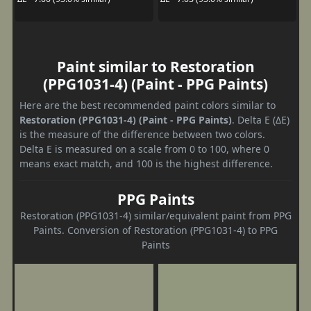
Paint similar to Restoration
(PPG1031-4) (Paint - PPG Paints)
Here are the best recommended paint colors similar to
Restoration (PPG1031-4) (Paint - PPG Paints)
. Delta E (ΔE)
is the measure of the difference between two colors.
Delta E is measured on a scale from 0 to 100, where 0
means exact match, and 100 is the highest difference.
PPG Paints
Restoration (PPG1031-4) similar/equivalent paint from PPG
Paints. Conversion of Restoration (PPG1031-4) to PPG
Paints