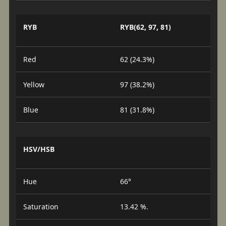
RYB
RYB(62, 97, 81)
Red
62 (24.3%)
Yellow
97 (38.2%)
Blue
81 (31.8%)
HSV/HSB
Hue
66°
Saturation
13.42 %.