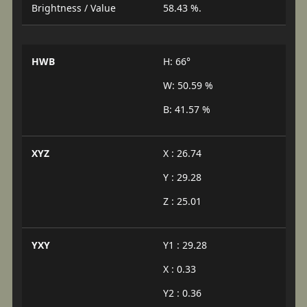
Brightness / Value
58.43 %.
HWB
H: 66°
W: 50.59 %
B: 41.57 %
XYZ
X : 26.74
Y : 29.28
Z : 25.01
YXY
Y1 : 29.28
X : 0.33
Y2 : 0.36