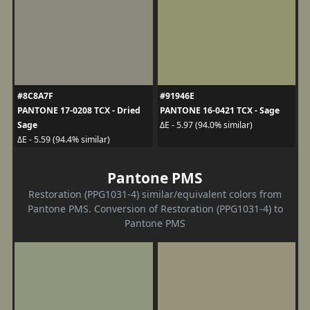
#8C8A7F
#91946E
PANTONE 17-0208 TCX - Dried
PANTONE 16-0421 TCX - Sage
Sage
ΔE - 5.97 (94.0% similar)
ΔE - 5.59 (94.4% similar)
Pantone PMS
Restoration (PPG1031-4) similar/equivalent colors from
Pantone PMS. Conversion of Restoration (PPG1031-4) to
Pantone PMS