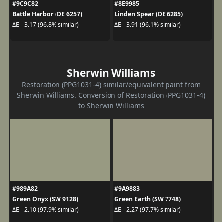
#9C9C82
#8E9985
Battle Harbor (DE 6257)
Linden Spear (DE 6285)
ΔE - 3.17 (96.8% similar)
ΔE - 3.91 (96.1% similar)
Sherwin Williams
Restoration (PPG1031-4) similar/equivalent paint from
Sherwin Williams. Conversion of Restoration (PPG1031-4)
to Sherwin Williams
#989A82
#9A9883
Green Onyx (SW 9128)
Green Earth (SW 7748)
ΔE - 2.10 (97.9% similar)
ΔE - 2.27 (97.7% similar)