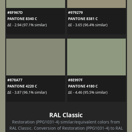
#8F967D
#979279
PANTONE 8340 C
PANTONE 8381 C
ΔE - 2.94 (97.1% similar)
ΔE - 3.65 (96.4% similar)
#878A77
#8E997F
PANTONE 4220 C
PANTONE 4180 C
ΔE - 3.87 (96.1% similar)
ΔE - 4.46 (95.5% similar)
RAL Classic
Restoration (PPG1031-4) similar/equivalent colors from
RAL Classic. Conversion of Restoration (PPG1031-4) to RAL