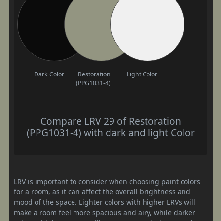
Dark Color
Restoration
Light Color
(PPG1031-4)
Compare LRV 29 of Restoration
(PPG1031-4) with dark and light Color
LRV is important to consider when choosing paint colors
for a room, as it can affect the overall brightness and
mood of the space. Lighter colors with higher LRVs will
make a room feel more spacious and airy, while darker