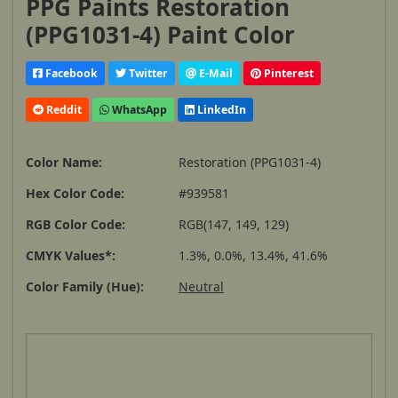
PPG Paints Restoration
(PPG1031-4) Paint Color
Facebook
Twitter
E-Mail
Pinterest
Reddit
WhatsApp
LinkedIn
Color Name:
Restoration (PPG1031-4)
Hex Color Code:
#939581
RGB Color Code:
RGB(147, 149, 129)
CMYK Values*:
1.3%, 0.0%, 13.4%, 41.6%
Color Family (Hue):
Neutral