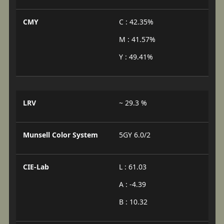
CMY
C : 42.35%
M : 41.57%
Y : 49.41%
LRV
~ 29.3 %
Munsell Color System
5GY 6.0/2
CIE-Lab
L : 61.03
A : -4.39
B : 10.32