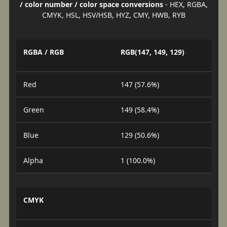
/ color number / color space conversions
- HEX, RGBA,
CMYK, HSL, HSV/HSB, HYZ, CMY, HWB, RYB
RGBA / RGB
RGB(147, 149, 129)
Red
147 (57.6%)
Green
149 (58.4%)
Blue
129 (50.6%)
Alpha
1 (100.0%)
CMYK