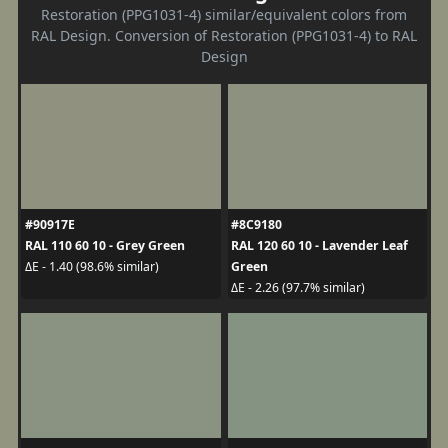
Restoration (PPG1031-4) similar/equivalent colors from
RAL Design. Conversion of Restoration (PPG1031-4) to RAL
Design
#90917E
#8C9180
RAL 110 60 10 - Grey Green
RAL 120 60 10 - Lavender Leaf
Green
ΔE - 1.40 (98.6% similar)
ΔE - 2.26 (97.7% similar)