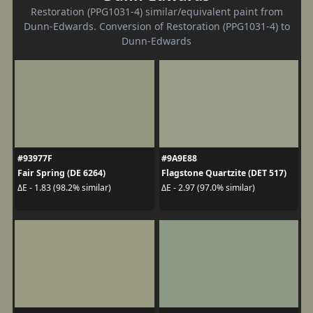
Restoration (PPG1031-4) similar/equivalent paint from
Dunn-Edwards. Conversion of Restoration (PPG1031-4) to
Dunn-Edwards
#93977F
#9A9E88
Fair Spring (DE 6264)
Flagstone Quartzite (DET 517)
ΔE - 1.83 (98.2% similar)
ΔE - 2.97 (97.0% similar)