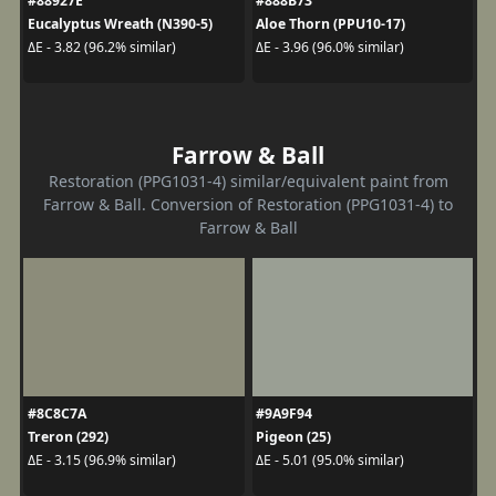
#88927E
#888B73
Eucalyptus Wreath (N390-5)
Aloe Thorn (PPU10-17)
ΔE - 3.82 (96.2% similar)
ΔE - 3.96 (96.0% similar)
Farrow & Ball
Restoration (PPG1031-4) similar/equivalent paint from
Farrow & Ball. Conversion of Restoration (PPG1031-4) to
Farrow & Ball
#8C8C7A
#9A9F94
Treron (292)
Pigeon (25)
ΔE - 3.15 (96.9% similar)
ΔE - 5.01 (95.0% similar)