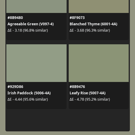
#8B9480
#8F9073
Agreeable Green (V097-4)
Blanched Thyme (6001-4A)
ΔE - 3.18 (96.8% similar)
ΔE - 3.68 (96.3% similar)
#929D86
#8B9476
Irish Paddock (5006-4A)
Leafy Rise (5007-4A)
ΔE - 4.44 (95.6% similar)
ΔE - 4.78 (95.2% similar)