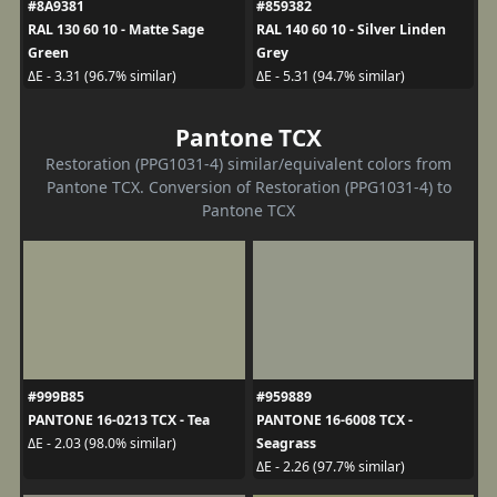
#8A9381
#859382
RAL 130 60 10 - Matte Sage
RAL 140 60 10 - Silver Linden
Green
Grey
ΔE - 3.31 (96.7% similar)
ΔE - 5.31 (94.7% similar)
Pantone TCX
Restoration (PPG1031-4) similar/equivalent colors from
Pantone TCX. Conversion of Restoration (PPG1031-4) to
Pantone TCX
#999B85
#959889
PANTONE 16-0213 TCX - Tea
PANTONE 16-6008 TCX -
Seagrass
ΔE - 2.03 (98.0% similar)
ΔE - 2.26 (97.7% similar)