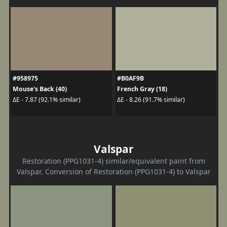
#958975
#B0AF9B
Mouse's Back (40)
French Gray (18)
ΔE - 7.87 (92.1% similar)
ΔE - 8.26 (91.7% similar)
Valspar
Restoration (PPG1031-4) similar/equivalent paint from
Valspar. Conversion of Restoration (PPG1031-4) to Valspar