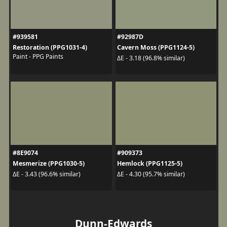
#939581
#92987D
Restoration (PPG1031-4)
Cavern Moss (PPG1124-5)
Paint - PPG Paints
ΔE - 3.18 (96.8% similar)
#8E9074
#909373
Mesmerize (PPG1030-5)
Hemlock (PPG1125-5)
ΔE - 3.43 (96.6% similar)
ΔE - 4.30 (95.7% similar)
Dunn-Edwards