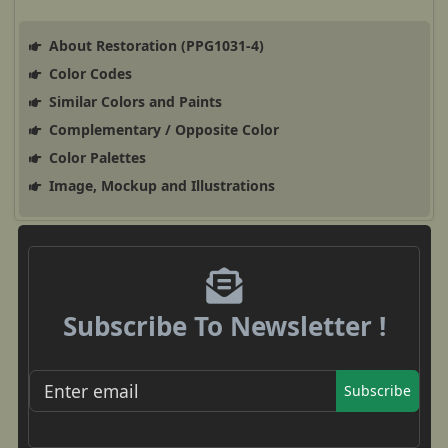
About Restoration (PPG1031-4)
Color Codes
Similar Colors and Paints
Complementary / Opposite Color
Color Palettes
Image, Mockup and Illustrations
Subscribe To Newsletter !
Subscribe