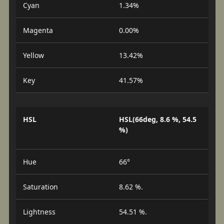
Cyan
1.34%
Magenta
0.00%
Yellow
13.42%
Key
41.57%
HSL
HSL(66deg, 8.6 %, 54.5
%)
Hue
66°
Saturation
8.62 %.
Lightness
54.51 %.