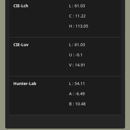
CIE-Lch
L : 61.03
C : 11.22
H : 113.05
CIE-Luv
L : 61.03
U : -0.1
V : 14.91
Hunter-Lab
L : 54.11
A : -6.49
B : 10.48