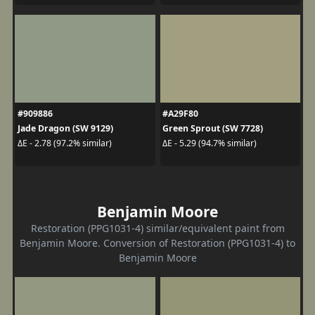
#909886
#A29F80
Jade Dragon (SW 9129)
Green Sprout (SW 7728)
ΔE - 2.78 (97.2% similar)
ΔE - 5.29 (94.7% similar)
Benjamin Moore
Restoration (PPG1031-4) similar/equivalent paint from
Benjamin Moore. Conversion of Restoration (PPG1031-4) to
Benjamin Moore