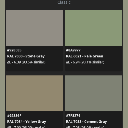
Classic
#928E85
#8A9977
RAL 7030 - Stone Gray
RAL 6021 - Pale Green
ΔE - 6.39 (93.6% similar)
ΔE - 6.94 (93.1% similar)
#92886F
#7F8274
RAL 7034 - Yellow Gray
RAL 7033 - Cement Gray
ΔE - 7.00 (93.0% similar)
ΔE - 7.03 (93.0% similar)