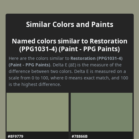
Similar Colors and Paints
Named colors similar to Restoration
(PPG1031-4) (Paint - PPG Paints)
Here are the colors similar to
Restoration (PPG1031-4)
(Paint - PPG Paints)
. Delta E (ΔE) is the measure of the
difference between two colors. Delta E is measured on a
scale from 0 to 100, where 0 means exact match, and 100
is the highest difference.
#8F9779
#78866B