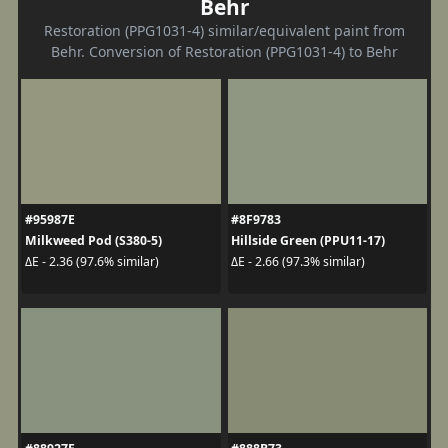
Behr
Restoration (PPG1031-4) similar/equivalent paint from
Behr. Conversion of Restoration (PPG1031-4) to Behr
#95987E
#8F9783
Milkweed Pod (S380-5)
Hillside Green (PPU11-17)
ΔE - 2.36 (97.6% similar)
ΔE - 2.66 (97.3% similar)