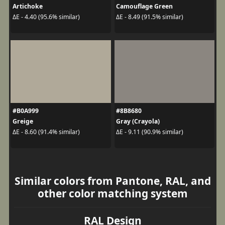
Artichoke
Camouflage Green
ΔE - 4.40 (95.6% similar)
ΔE - 8.49 (91.5% similar)
#B0A999
#8B8680
Greige
Gray (Crayola)
ΔE - 8.60 (91.4% similar)
ΔE - 9.11 (90.9% similar)
Similar colors from Pantone, RAL, and
other color matching system
RAL Design