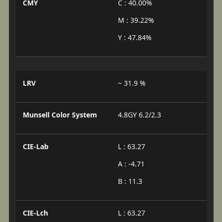
CMY
C : 40.00%
M : 39.22%
Y : 47.84%
LRV
~ 31.9 %
Munsell Color System
4.8GY 6.2/2.3
CIE-Lab
L : 63.27
A : -4.71
B : 11.3
CIE-Lch
L : 63.27