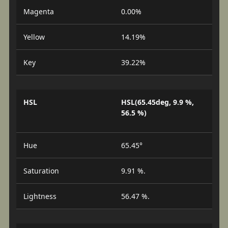
Magenta
0.00%
Yellow
14.19%
Key
39.22%
HSL
HSL(65.45deg, 9.9 %,
56.5 %)
Hue
65.45°
Saturation
9.91 %.
Lightness
56.47 %.