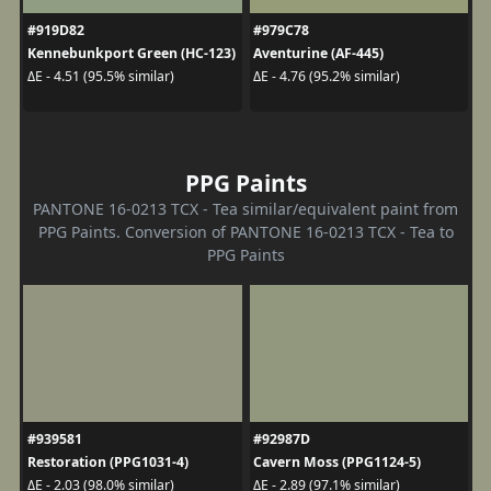
#919D82
#979C78
Kennebunkport Green (HC-123)
Aventurine (AF-445)
ΔE - 4.51 (95.5% similar)
ΔE - 4.76 (95.2% similar)
PPG Paints
PANTONE 16-0213 TCX - Tea similar/equivalent paint from
PPG Paints. Conversion of PANTONE 16-0213 TCX - Tea to
PPG Paints
#939581
#92987D
Restoration (PPG1031-4)
Cavern Moss (PPG1124-5)
ΔE - 2.03 (98.0% similar)
ΔE - 2.89 (97.1% similar)