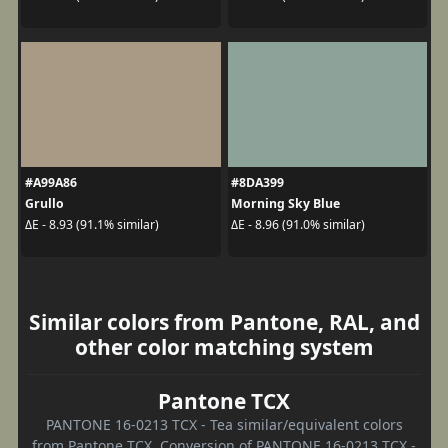
#A99A86
#8DA399
Grullo
Morning Sky Blue
ΔE - 8.93 (91.1% similar)
ΔE - 8.96 (91.0% similar)
Similar colors from Pantone, RAL, and
other color matching system
Pantone TCX
PANTONE 16-0213 TCX - Tea similar/equivalent colors
from Pantone TCX. Conversion of PANTONE 16-0213 TCX -