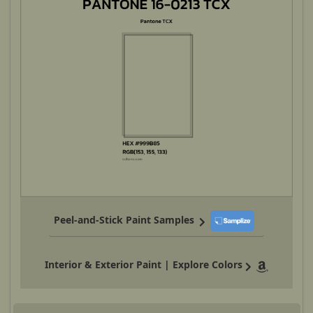
Peel-and-Stick Paint Samples
Interior & Exterior Paint | Explore Colors