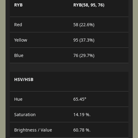
RYB
RYB(58, 95, 76)
Red
58 (22.6%)
Yellow
95 (37.3%)
Blue
76 (29.7%)
HSV/HSB
Hue
65.45°
Saturation
14.19 %.
Brightness / Value
60.78 %.