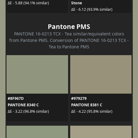
Stone
ΔE - 5.88 (94.1% similar)
ΔE - 6.12 (93.9% similar)
Pantone PMS
PANTONE 16-0213 TCX - Tea similar/equivalent colors
from Pantone PMS. Conversion of PANTONE 16-0213 TCX -
Tea to Pantone PMS
#8F967D
#979279
PANTONE 8340 C
PANTONE 8381 C
ΔE - 3.22 (96.8% similar)
ΔE - 4.22 (95.8% similar)