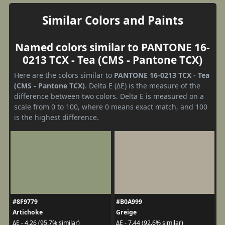
Similar Colors and Paints
Named colors similar to PANTONE 16-
0213 TCX - Tea (CMS - Pantone TCX)
Here are the colors similar to
PANTONE 16-0213 TCX - Tea
(CMS - Pantone TCX)
. Delta E (ΔE) is the measure of the
difference between two colors. Delta E is measured on a
scale from 0 to 100, where 0 means exact match, and 100
is the highest difference.
#8F9779
#B0A999
Artichoke
Greige
ΔE - 4.26 (95.7% similar)
ΔE - 7.44 (92.6% similar)