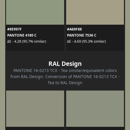
#8E997F
#A69F88
PANTONE 4180 C
PANTONE 7536 C
ΔE - 4.28 (95.7% similar)
ΔE - 4.69 (95.3% similar)
RAL Design
PANTONE 16-0213 TCX - Tea similar/equivalent colors
from RAL Design. Conversion of PANTONE 16-0213 TCX -
Tea to RAL Design