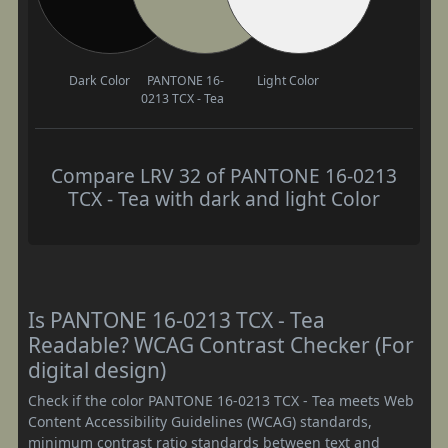
Dark Color
PANTONE 16-
Light Color
0213 TCX - Tea
Compare LRV 32 of PANTONE 16-0213
TCX - Tea with dark and light Color
Is PANTONE 16-0213 TCX - Tea
Readable? WCAG Contrast Checker (For
digital design)
Check if the color PANTONE 16-0213 TCX - Tea meets Web
Content Accessibility Guidelines (WCAG) standards,
minimum contrast ratio standards between text and