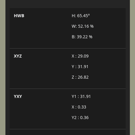
HWB
H: 65.45°
W: 52.16 %
B: 39.22 %
XYZ
X : 29.09
Y : 31.91
Z : 26.82
YXY
Y1 : 31.91
X : 0.33
Y2 : 0.36