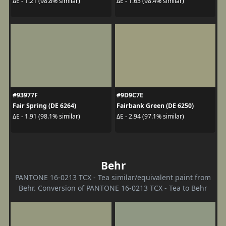
ΔE - 1.21 (98.8% similar)
ΔE - 1.63 (98.4% similar)
#93977F
#9D9C7E
Fair Spring (DE 6264)
Fairbank Green (DE 6250)
ΔE - 1.91 (98.1% similar)
ΔE - 2.94 (97.1% similar)
Behr
PANTONE 16-0213 TCX - Tea similar/equivalent paint from
Behr. Conversion of PANTONE 16-0213 TCX - Tea to Behr