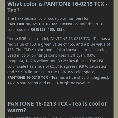
What color is PANTONE 16-0213 TCX -
Tea?
The hexadecimal color code(color number) for
PANTONE 16-0213 TCX - Tea
is
#999B85
, and the RGB
color code is
RGB(153, 155, 133)
.
In the RGB color model, PANTONE 16-0213 TCX - Tea has a
red value of 153, a green value of 155, and a blue value of
133. The CMYK color model (also known as process color,
used in color printing) comprises 1.3% cyan, 0.0%
magenta, 14.2% yellow, and 39.2% key (black). The HSL
color scale has a hue of 65.5° (degrees), 9.9 % saturation,
and 56.5 % lightness. In the HSB/HSV color space,
PANTONE 16-0213 TCX - Tea
has a hue of 65.5° (degrees),
14.2 % saturation and 60.8 % brightness/value.
PANTONE 16-0213 TCX - Tea is cool or
warm?