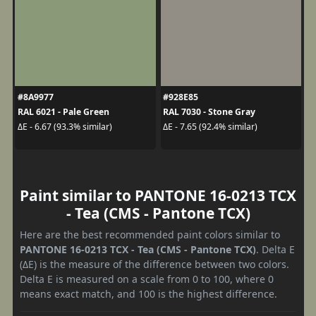
#8A9977
#928E85
RAL 6021 - Pale Green
RAL 7030 - Stone Gray
ΔE - 6.67 (93.3% similar)
ΔE - 7.65 (92.4% similar)
Paint similar to PANTONE 16-0213 TCX
- Tea (CMS - Pantone TCX)
Here are the best recommended paint colors similar to
PANTONE 16-0213 TCX - Tea (CMS - Pantone TCX)
. Delta E
(ΔE) is the measure of the difference between two colors.
Delta E is measured on a scale from 0 to 100, where 0
means exact match, and 100 is the highest difference.