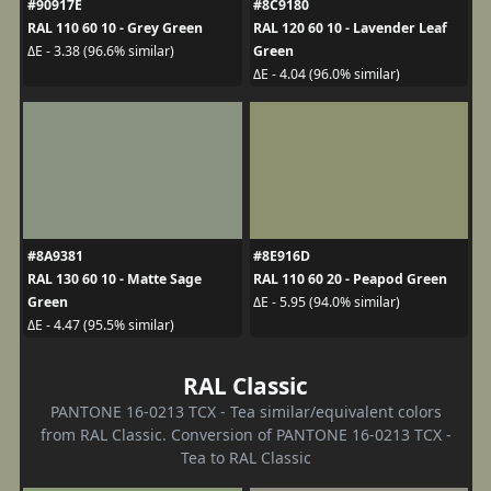
#90917E
#8C9180
RAL 110 60 10 - Grey Green
RAL 120 60 10 - Lavender Leaf
Green
ΔE - 3.38 (96.6% similar)
ΔE - 4.04 (96.0% similar)
#8A9381
#8E916D
RAL 130 60 10 - Matte Sage
RAL 110 60 20 - Peapod Green
Green
ΔE - 5.95 (94.0% similar)
ΔE - 4.47 (95.5% similar)
RAL Classic
PANTONE 16-0213 TCX - Tea similar/equivalent colors
from RAL Classic. Conversion of PANTONE 16-0213 TCX -
Tea to RAL Classic