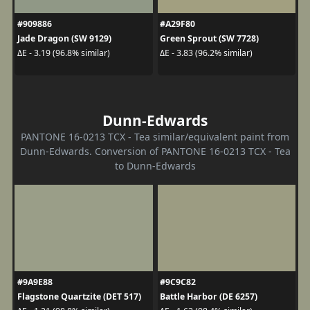
#909886
#A29F80
Jade Dragon (SW 9129)
Green Sprout (SW 7728)
ΔE - 3.19 (96.8% similar)
ΔE - 3.83 (96.2% similar)
Dunn-Edwards
PANTONE 16-0213 TCX - Tea similar/equivalent paint from
Dunn-Edwards. Conversion of PANTONE 16-0213 TCX - Tea
to Dunn-Edwards
#9A9E88
#9C9C82
Flagstone Quartzite (DET 517)
Battle Harbor (DE 6257)