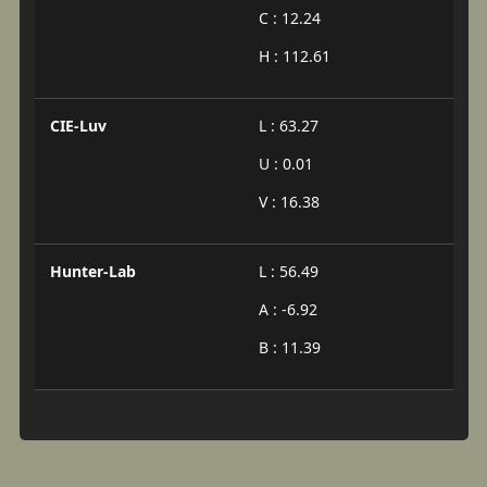
C : 12.24
H : 112.61
CIE-Luv
L : 63.27
U : 0.01
V : 16.38
Hunter-Lab
L : 56.49
A : -6.92
B : 11.39