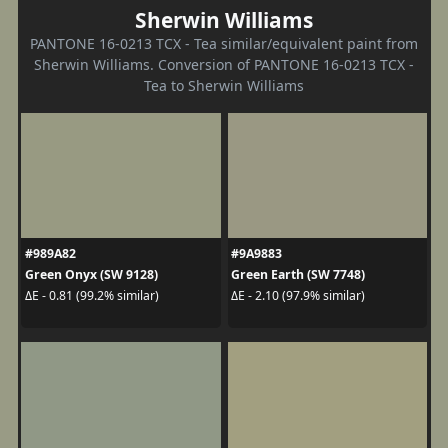
Sherwin Williams
PANTONE 16-0213 TCX - Tea similar/equivalent paint from
Sherwin Williams. Conversion of PANTONE 16-0213 TCX -
Tea to Sherwin Williams
#989A82
#9A9883
Green Onyx (SW 9128)
Green Earth (SW 7748)
ΔE - 0.81 (99.2% similar)
ΔE - 2.10 (97.9% similar)