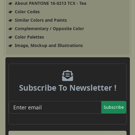
About PANTONE 16-0213 TCX - Tea
Color Codes
Similar Colors and Paints
Complementary / Opposite Color
Color Palettes
Image, Mockup and Illustrations
Subscribe To Newsletter !
Subscribe