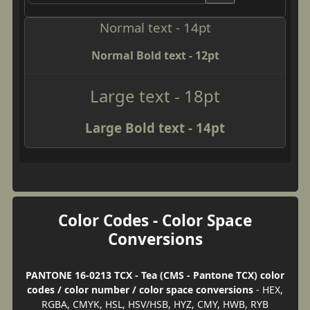
Normal text - 14pt
Normal Bold text - 12pt
Large text - 18pt
Large Bold text - 14pt
Color Codes - Color Space
Conversions
PANTONE 16-0213 TCX - Tea (CMS - Pantone TCX) color
codes / color number / color space conversions
- HEX,
RGBA, CMYK, HSL, HSV/HSB, HYZ, CMY, HWB, RYB