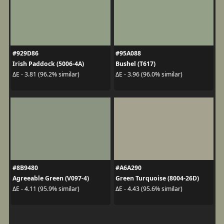
#929D86
#95A088
Irish Paddock (5006-4A)
Bushel (T617)
ΔE - 3.81 (96.2% similar)
ΔE - 3.96 (96.0% similar)
#8B9480
#A6A290
Agreeable Green (V097-4)
Green Turquoise (8004-26D)
ΔE - 4.11 (95.9% similar)
ΔE - 4.43 (95.6% similar)