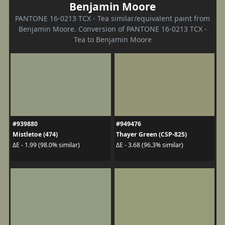
Benjamin Moore
PANTONE 16-0213 TCX - Tea similar/equivalent paint from
Benjamin Moore. Conversion of PANTONE 16-0213 TCX -
Tea to Benjamin Moore
#939880
#949476
Mistletoe (474)
Thayer Green (CSP-825)
ΔE - 1.99 (98.0% similar)
ΔE - 3.68 (96.3% similar)