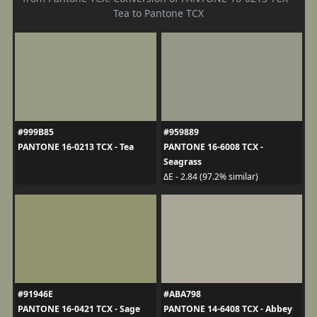
Tea to Pantone TCX
#999B85
#959889
PANTONE 16-0213 TCX - Tea
PANTONE 16-6008 TCX -
Seagrass
ΔE - 2.84 (97.2% similar)
#91946E
#ABA798
PANTONE 16-0421 TCX - Sage
PANTONE 14-6408 TCX - Abbey