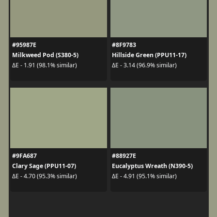
#95987E
#8F9783
Milkweed Pod (S380-5)
Hillside Green (PPU11-17)
ΔE - 1.91 (98.1% similar)
ΔE - 3.14 (96.9% similar)
#9FA687
#88927E
Clary Sage (PPU11-07)
Eucalyptus Wreath (N390-5)
ΔE - 4.70 (95.3% similar)
ΔE - 4.91 (95.1% similar)