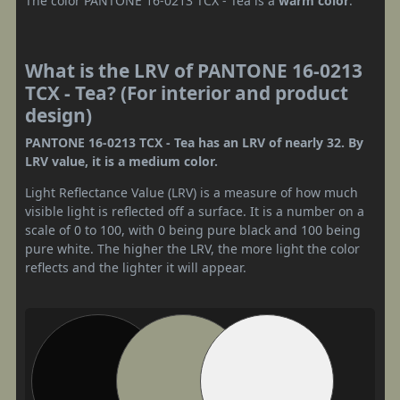
The color PANTONE 16-0213 TCX - Tea is a
warm color
.
What is the LRV of PANTONE 16-0213
TCX - Tea? (For interior and product
design)
PANTONE 16-0213 TCX - Tea has an LRV of nearly 32. By
LRV value, it is a medium color.
Light Reflectance Value (LRV) is a measure of how much
visible light is reflected off a surface. It is a number on a
scale of 0 to 100, with 0 being pure black and 100 being
pure white. The higher the LRV, the more light the color
reflects and the lighter it will appear.