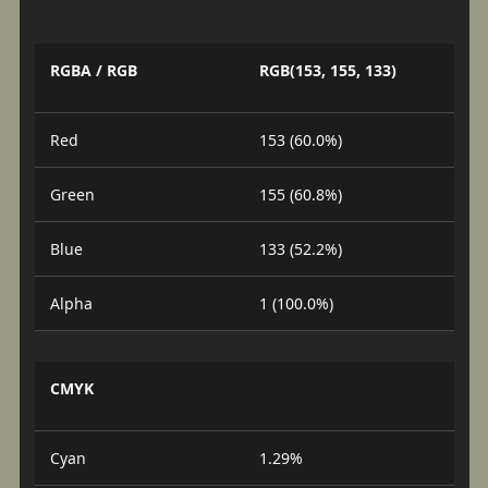
RGBA / RGB
RGB(153, 155, 133)
Red
153 (60.0%)
Green
155 (60.8%)
Blue
133 (52.2%)
Alpha
1 (100.0%)
CMYK
Cyan
1.29%