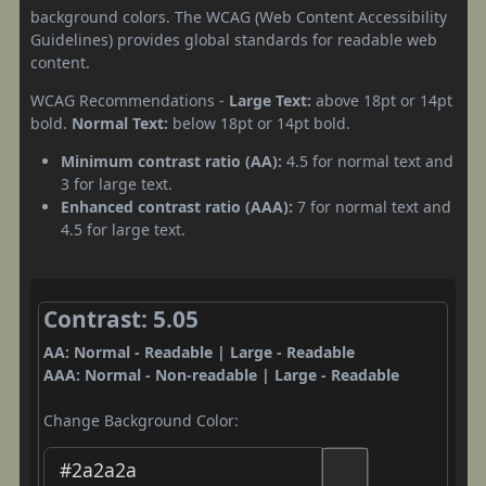
background colors. The WCAG (Web Content Accessibility
Guidelines) provides global standards for readable web
content.
WCAG Recommendations -
Large Text:
above 18pt or 14pt
bold.
Normal Text:
below 18pt or 14pt bold.
Minimum contrast ratio (AA):
4.5 for normal text and
3 for large text.
Enhanced contrast ratio (AAA):
7 for normal text and
4.5 for large text.
Contrast: 5.05
AA: Normal - Readable | Large - Readable
AAA: Normal - Non-readable | Large - Readable
Change Background Color: