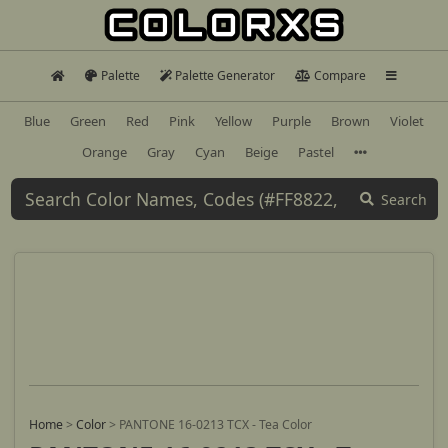
Palette
Palette Generator
Compare
Blue
Green
Red
Pink
Yellow
Purple
Brown
Violet
Orange
Gray
Cyan
Beige
Pastel
Search
Home
>
Color
>
PANTONE 16-0213 TCX - Tea Color