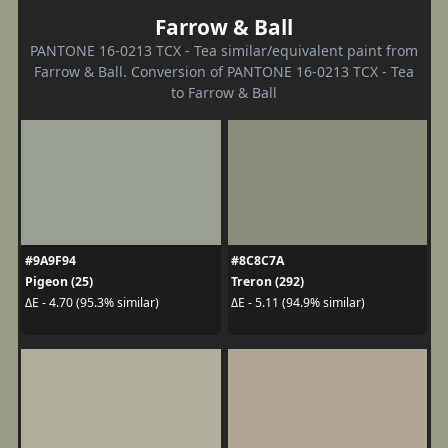
Farrow & Ball
PANTONE 16-0213 TCX - Tea similar/equivalent paint from
Farrow & Ball. Conversion of PANTONE 16-0213 TCX - Tea
to Farrow & Ball
#9A9F94
#8C8C7A
Pigeon (25)
Treron (292)
ΔE - 4.70 (95.3% similar)
ΔE - 5.11 (94.9% similar)