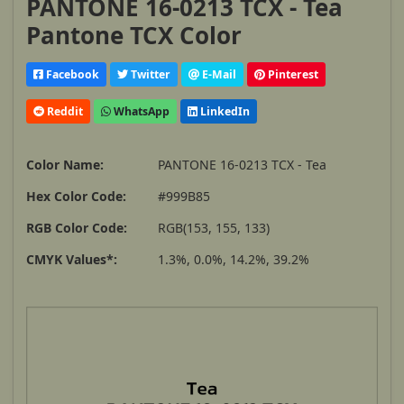
PANTONE 16-0213 TCX - Tea
Pantone TCX Color
Facebook
Twitter
E-Mail
Pinterest
Reddit
WhatsApp
LinkedIn
Color Name:
PANTONE 16-0213 TCX - Tea
Hex Color Code:
#999B85
RGB Color Code:
RGB(153, 155, 133)
CMYK Values*:
1.3%, 0.0%, 14.2%, 39.2%