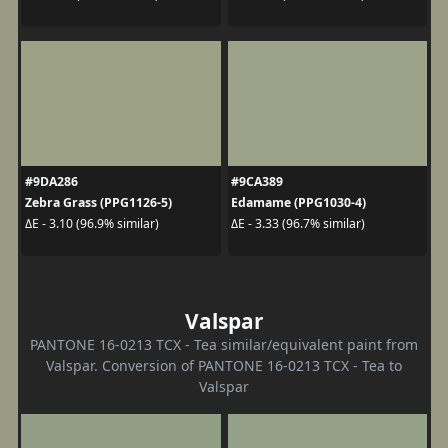
#9DA286
#9CA389
Zebra Grass (PPG1126-5)
Edamame (PPG1030-4)
ΔE - 3.10 (96.9% similar)
ΔE - 3.33 (96.7% similar)
Valspar
PANTONE 16-0213 TCX - Tea similar/equivalent paint from
Valspar. Conversion of PANTONE 16-0213 TCX - Tea to
Valspar